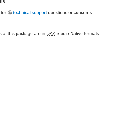
rt
e for
technical support
questions or concerns.
 of this package are in
DAZ
Studio Native formats