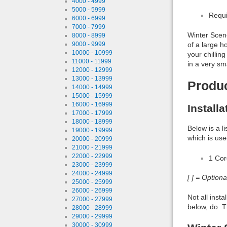
4000 - 4999
5000 - 5999
Requi
6000 - 6999
7000 - 7999
Winter Scene
8000 - 8999
of a large h
9000 - 9999
10000 - 10999
your chillin
11000 - 11999
in a very sm
12000 - 12999
13000 - 13999
Produ
14000 - 14999
15000 - 15999
16000 - 16999
Install
17000 - 17999
18000 - 18999
Below is a l
19000 - 19999
which is use
20000 - 20999
21000 - 21999
22000 - 22999
1 Co
23000 - 23999
24000 - 24999
[ ] = Option
25000 - 25999
26000 - 26999
Not all inst
27000 - 27999
below, do. T
28000 - 28999
29000 - 29999
30000 - 30999