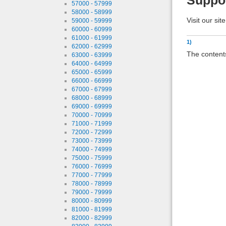
Suppo
57000 - 57999
58000 - 58999
Visit our sit
59000 - 59999
60000 - 60999
61000 - 61999
1)
62000 - 62999
The contents
63000 - 63999
64000 - 64999
65000 - 65999
66000 - 66999
67000 - 67999
68000 - 68999
69000 - 69999
70000 - 70999
71000 - 71999
72000 - 72999
73000 - 73999
74000 - 74999
75000 - 75999
76000 - 76999
77000 - 77999
78000 - 78999
79000 - 79999
80000 - 80999
81000 - 81999
82000 - 82999