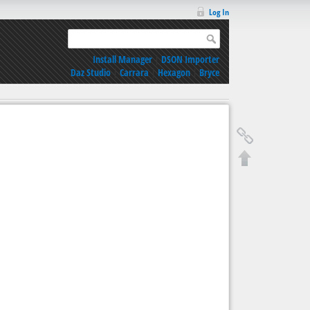
Log In
Install Manager
|
DSON Importer
Daz Studio
|
Carrara
|
Hexagon
|
Bryce