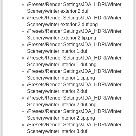
/Presets/Render Settings/JDA_HDRI/Winter
Scenery/winter exterior 2.duf
/Presets/Render Settings/JDA_HDRI/Winter
Scenery/winter exterior 2.duf.png
/Presets/Render Settings/JDA_HDRI/Winter
Scenery/winter exterior 2.tip.png
/Presets/Render Settings/JDA_HDRI/Winter
Scenery/winter interior 1.duf
/Presets/Render Settings/JDA_HDRI/Winter
Scenery/winter interior 1.duf.png
/Presets/Render Settings/JDA_HDRI/Winter
Scenery/winter interior 1.tip.png
/Presets/Render Settings/JDA_HDRI/Winter
Scenery/winter interior 2.duf
/Presets/Render Settings/JDA_HDRI/Winter
Scenery/winter interior 2.duf.png
/Presets/Render Settings/JDA_HDRI/Winter
Scenery/winter interior 2.tip.png
/Presets/Render Settings/JDA_HDRI/Winter
Scenery/winter interior 3.duf