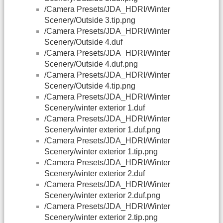
/Camera Presets/JDA_HDRI/Winter
Scenery/Outside 3.tip.png
/Camera Presets/JDA_HDRI/Winter
Scenery/Outside 4.duf
/Camera Presets/JDA_HDRI/Winter
Scenery/Outside 4.duf.png
/Camera Presets/JDA_HDRI/Winter
Scenery/Outside 4.tip.png
/Camera Presets/JDA_HDRI/Winter
Scenery/winter exterior 1.duf
/Camera Presets/JDA_HDRI/Winter
Scenery/winter exterior 1.duf.png
/Camera Presets/JDA_HDRI/Winter
Scenery/winter exterior 1.tip.png
/Camera Presets/JDA_HDRI/Winter
Scenery/winter exterior 2.duf
/Camera Presets/JDA_HDRI/Winter
Scenery/winter exterior 2.duf.png
/Camera Presets/JDA_HDRI/Winter
Scenery/winter exterior 2.tip.png