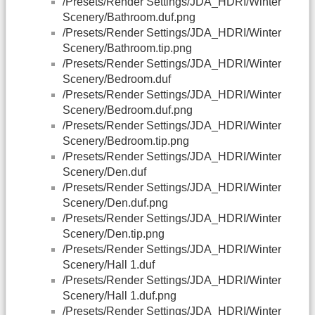
/Presets/Render Settings/JDA_HDRI/Winter
Scenery/Bathroom.duf.png
/Presets/Render Settings/JDA_HDRI/Winter
Scenery/Bathroom.tip.png
/Presets/Render Settings/JDA_HDRI/Winter
Scenery/Bedroom.duf
/Presets/Render Settings/JDA_HDRI/Winter
Scenery/Bedroom.duf.png
/Presets/Render Settings/JDA_HDRI/Winter
Scenery/Bedroom.tip.png
/Presets/Render Settings/JDA_HDRI/Winter
Scenery/Den.duf
/Presets/Render Settings/JDA_HDRI/Winter
Scenery/Den.duf.png
/Presets/Render Settings/JDA_HDRI/Winter
Scenery/Den.tip.png
/Presets/Render Settings/JDA_HDRI/Winter
Scenery/Hall 1.duf
/Presets/Render Settings/JDA_HDRI/Winter
Scenery/Hall 1.duf.png
/Presets/Render Settings/JDA_HDRI/Winter