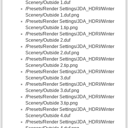
Scenery/Outside 1.duf
/Presets/Render Settings/JDA_HDRI/Winter
Scenery/Outside 1.duf.png
/Presets/Render Settings/JDA_HDRI/Winter
Scenery/Outside 1.tip.png
/Presets/Render Settings/JDA_HDRI/Winter
Scenery/Outside 2.duf
/Presets/Render Settings/JDA_HDRI/Winter
Scenery/Outside 2.duf.png
/Presets/Render Settings/JDA_HDRI/Winter
Scenery/Outside 2.tip.png
/Presets/Render Settings/JDA_HDRI/Winter
Scenery/Outside 3.duf
/Presets/Render Settings/JDA_HDRI/Winter
Scenery/Outside 3.duf.png
/Presets/Render Settings/JDA_HDRI/Winter
Scenery/Outside 3.tip.png
/Presets/Render Settings/JDA_HDRI/Winter
Scenery/Outside 4.duf
/Presets/Render Settings/JDA_HDRI/Winter