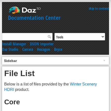
skip to content
Documentation Center
Install Manager
|
DSON Importer
Daz Studio
|
Carrara
|
Hexagon
|
Bryce
Sidebar
File List
Below is a list of files provided by the
Winter Scenery
HDRI
product.
Core