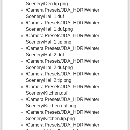
Scenery/Den.tip.png
/Camera Presets/JDA_HDRI/Winter
Scenery/Hall 1.duf
/Camera Presets/JDA_HDRI/Winter
Scenery/Hall 1.duf.png
/Camera Presets/JDA_HDRI/Winter
Scenery/Hall 1.tip.png
/Camera Presets/JDA_HDRI/Winter
Scenery/Hall 2.duf
/Camera Presets/JDA_HDRI/Winter
Scenery/Hall 2.duf.png
/Camera Presets/JDA_HDRI/Winter
Scenery/Hall 2.tip.png
/Camera Presets/JDA_HDRI/Winter
Scenery/Kitchen.duf
/Camera Presets/JDA_HDRI/Winter
Scenery/Kitchen.duf.png
/Camera Presets/JDA_HDRI/Winter
Scenery/Kitchen.tip.png
/Camera Presets/JDA_HDRI/Winter