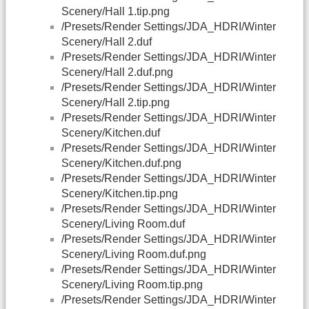
Scenery/Hall 1.tip.png
/Presets/Render Settings/JDA_HDRI/Winter
Scenery/Hall 2.duf
/Presets/Render Settings/JDA_HDRI/Winter
Scenery/Hall 2.duf.png
/Presets/Render Settings/JDA_HDRI/Winter
Scenery/Hall 2.tip.png
/Presets/Render Settings/JDA_HDRI/Winter
Scenery/Kitchen.duf
/Presets/Render Settings/JDA_HDRI/Winter
Scenery/Kitchen.duf.png
/Presets/Render Settings/JDA_HDRI/Winter
Scenery/Kitchen.tip.png
/Presets/Render Settings/JDA_HDRI/Winter
Scenery/Living Room.duf
/Presets/Render Settings/JDA_HDRI/Winter
Scenery/Living Room.duf.png
/Presets/Render Settings/JDA_HDRI/Winter
Scenery/Living Room.tip.png
/Presets/Render Settings/JDA_HDRI/Winter