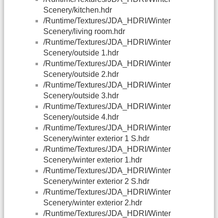
Scenery/kitchen.hdr
/Runtime/Textures/JDA_HDRI/Winter
Scenery/living room.hdr
/Runtime/Textures/JDA_HDRI/Winter
Scenery/outside 1.hdr
/Runtime/Textures/JDA_HDRI/Winter
Scenery/outside 2.hdr
/Runtime/Textures/JDA_HDRI/Winter
Scenery/outside 3.hdr
/Runtime/Textures/JDA_HDRI/Winter
Scenery/outside 4.hdr
/Runtime/Textures/JDA_HDRI/Winter
Scenery/winter exterior 1 S.hdr
/Runtime/Textures/JDA_HDRI/Winter
Scenery/winter exterior 1.hdr
/Runtime/Textures/JDA_HDRI/Winter
Scenery/winter exterior 2 S.hdr
/Runtime/Textures/JDA_HDRI/Winter
Scenery/winter exterior 2.hdr
/Runtime/Textures/JDA_HDRI/Winter