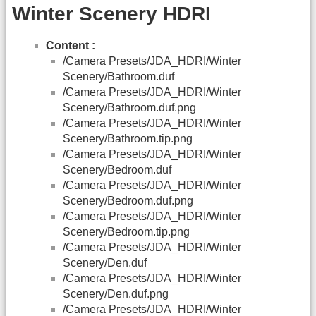
Winter Scenery HDRI
Content :
/Camera Presets/JDA_HDRI/Winter
Scenery/Bathroom.duf
/Camera Presets/JDA_HDRI/Winter
Scenery/Bathroom.duf.png
/Camera Presets/JDA_HDRI/Winter
Scenery/Bathroom.tip.png
/Camera Presets/JDA_HDRI/Winter
Scenery/Bedroom.duf
/Camera Presets/JDA_HDRI/Winter
Scenery/Bedroom.duf.png
/Camera Presets/JDA_HDRI/Winter
Scenery/Bedroom.tip.png
/Camera Presets/JDA_HDRI/Winter
Scenery/Den.duf
/Camera Presets/JDA_HDRI/Winter
Scenery/Den.duf.png
/Camera Presets/JDA_HDRI/Winter