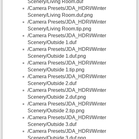
Scenery/Living Room.duf
/Camera Presets/JDA_HDRI/Winter
Scenery/Living Room.duf.png
/Camera Presets/JDA_HDRI/Winter
Scenery/Living Room.tip.png
/Camera Presets/JDA_HDRI/Winter
Scenery/Outside 1.duf
/Camera Presets/JDA_HDRI/Winter
Scenery/Outside 1.duf.png
/Camera Presets/JDA_HDRI/Winter
Scenery/Outside 1.tip.png
/Camera Presets/JDA_HDRI/Winter
Scenery/Outside 2.duf
/Camera Presets/JDA_HDRI/Winter
Scenery/Outside 2.duf.png
/Camera Presets/JDA_HDRI/Winter
Scenery/Outside 2.tip.png
/Camera Presets/JDA_HDRI/Winter
Scenery/Outside 3.duf
/Camera Presets/JDA_HDRI/Winter
Scenery/Outside 3.duf.png