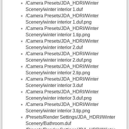
/Camera Presets/JDA_HDRI/Winter
Scenery/winter interior 1.duf
/Camera Presets/JDA_HDRI/Winter
Scenery/winter interior 1.duf.png
/Camera Presets/JDA_HDRI/Winter
Scenery/winter interior 1.tip.png
/Camera Presets/JDA_HDRI/Winter
Scenery/winter interior 2.duf
/Camera Presets/JDA_HDRI/Winter
Scenery/winter interior 2.duf.png
/Camera Presets/JDA_HDRI/Winter
Scenery/winter interior 2.tip.png
/Camera Presets/JDA_HDRI/Winter
Scenery/winter interior 3.duf
/Camera Presets/JDA_HDRI/Winter
Scenery/winter interior 3.duf.png
/Camera Presets/JDA_HDRI/Winter
Scenery/winter interior 3.tip.png
/Presets/Render Settings/JDA_HDRI/Winter
Scenery/Bathroom.duf