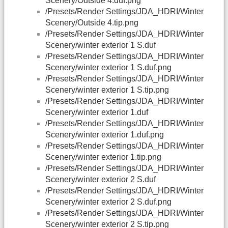
Scenery/Outside 4.duf.png
/Presets/Render Settings/JDA_HDRI/Winter
Scenery/Outside 4.tip.png
/Presets/Render Settings/JDA_HDRI/Winter
Scenery/winter exterior 1 S.duf
/Presets/Render Settings/JDA_HDRI/Winter
Scenery/winter exterior 1 S.duf.png
/Presets/Render Settings/JDA_HDRI/Winter
Scenery/winter exterior 1 S.tip.png
/Presets/Render Settings/JDA_HDRI/Winter
Scenery/winter exterior 1.duf
/Presets/Render Settings/JDA_HDRI/Winter
Scenery/winter exterior 1.duf.png
/Presets/Render Settings/JDA_HDRI/Winter
Scenery/winter exterior 1.tip.png
/Presets/Render Settings/JDA_HDRI/Winter
Scenery/winter exterior 2 S.duf
/Presets/Render Settings/JDA_HDRI/Winter
Scenery/winter exterior 2 S.duf.png
/Presets/Render Settings/JDA_HDRI/Winter
Scenery/winter exterior 2 S.tip.png