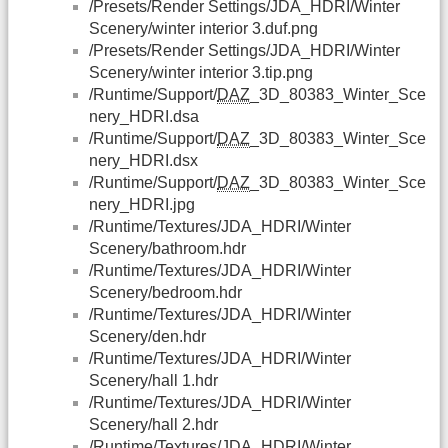
/Presets/Render Settings/JDA_HDRI/Winter
Scenery/winter interior 3.duf.png
/Presets/Render Settings/JDA_HDRI/Winter
Scenery/winter interior 3.tip.png
/Runtime/Support/
DAZ
_3D_80383_Winter_Sce
nery_HDRI.dsa
/Runtime/Support/
DAZ
_3D_80383_Winter_Sce
nery_HDRI.dsx
/Runtime/Support/
DAZ
_3D_80383_Winter_Sce
nery_HDRI.jpg
/Runtime/Textures/JDA_HDRI/Winter
Scenery/bathroom.hdr
/Runtime/Textures/JDA_HDRI/Winter
Scenery/bedroom.hdr
/Runtime/Textures/JDA_HDRI/Winter
Scenery/den.hdr
/Runtime/Textures/JDA_HDRI/Winter
Scenery/hall 1.hdr
/Runtime/Textures/JDA_HDRI/Winter
Scenery/hall 2.hdr
/Runtime/Textures/JDA_HDRI/Winter