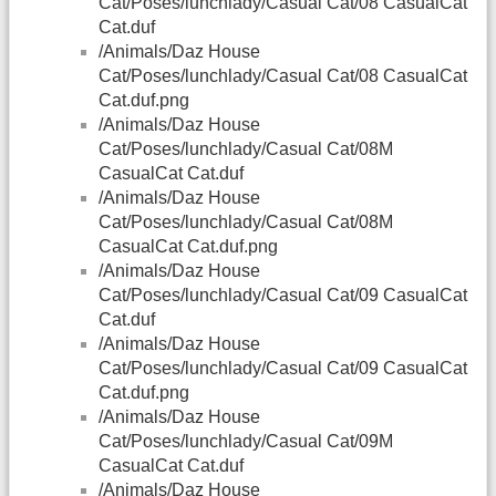
Cat/Poses/lunchlady/Casual Cat/08 CasualCat
Cat.duf
/Animals/Daz House
Cat/Poses/lunchlady/Casual Cat/08 CasualCat
Cat.duf.png
/Animals/Daz House
Cat/Poses/lunchlady/Casual Cat/08M
CasualCat Cat.duf
/Animals/Daz House
Cat/Poses/lunchlady/Casual Cat/08M
CasualCat Cat.duf.png
/Animals/Daz House
Cat/Poses/lunchlady/Casual Cat/09 CasualCat
Cat.duf
/Animals/Daz House
Cat/Poses/lunchlady/Casual Cat/09 CasualCat
Cat.duf.png
/Animals/Daz House
Cat/Poses/lunchlady/Casual Cat/09M
CasualCat Cat.duf
/Animals/Daz House