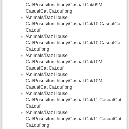
Cat/Poses/lunchlady/Casual Cat/09M
CasualCat Cat.duf.png
/Animals/Daz House
Cat/Poses/lunchlady/Casual Cat/10 CasualCat
Cat.duf
/Animals/Daz House
Cat/Poses/lunchlady/Casual Cat/10 CasualCat
Cat.duf.png
/Animals/Daz House
Cat/Poses/lunchlady/Casual Cat/10M
CasualCat Cat.duf
/Animals/Daz House
Cat/Poses/lunchlady/Casual Cat/10M
CasualCat Cat.duf.png
/Animals/Daz House
Cat/Poses/lunchlady/Casual Cat/11 CasualCat
Cat.duf
/Animals/Daz House
Cat/Poses/lunchlady/Casual Cat/11 CasualCat
Cat.duf.png