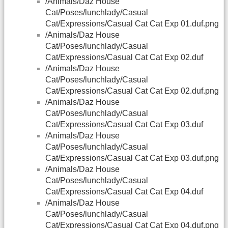
/Animals/Daz House
Cat/Poses/lunchlady/Casual
Cat/Expressions/Casual Cat Cat Exp 01.duf.png
/Animals/Daz House
Cat/Poses/lunchlady/Casual
Cat/Expressions/Casual Cat Cat Exp 02.duf
/Animals/Daz House
Cat/Poses/lunchlady/Casual
Cat/Expressions/Casual Cat Cat Exp 02.duf.png
/Animals/Daz House
Cat/Poses/lunchlady/Casual
Cat/Expressions/Casual Cat Cat Exp 03.duf
/Animals/Daz House
Cat/Poses/lunchlady/Casual
Cat/Expressions/Casual Cat Cat Exp 03.duf.png
/Animals/Daz House
Cat/Poses/lunchlady/Casual
Cat/Expressions/Casual Cat Cat Exp 04.duf
/Animals/Daz House
Cat/Poses/lunchlady/Casual
Cat/Expressions/Casual Cat Cat Exp 04.duf.png