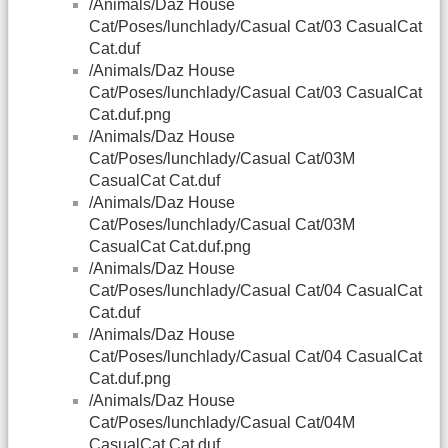
/Animals/Daz House
Cat/Poses/lunchlady/Casual Cat/03 CasualCat
Cat.duf
/Animals/Daz House
Cat/Poses/lunchlady/Casual Cat/03 CasualCat
Cat.duf.png
/Animals/Daz House
Cat/Poses/lunchlady/Casual Cat/03M
CasualCat Cat.duf
/Animals/Daz House
Cat/Poses/lunchlady/Casual Cat/03M
CasualCat Cat.duf.png
/Animals/Daz House
Cat/Poses/lunchlady/Casual Cat/04 CasualCat
Cat.duf
/Animals/Daz House
Cat/Poses/lunchlady/Casual Cat/04 CasualCat
Cat.duf.png
/Animals/Daz House
Cat/Poses/lunchlady/Casual Cat/04M
CasualCat Cat.duf