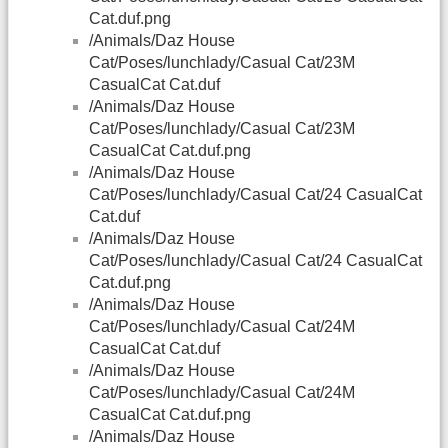
Cat.duf.png
/Animals/Daz House
Cat/Poses/lunchlady/Casual Cat/23M
CasualCat Cat.duf
/Animals/Daz House
Cat/Poses/lunchlady/Casual Cat/23M
CasualCat Cat.duf.png
/Animals/Daz House
Cat/Poses/lunchlady/Casual Cat/24 CasualCat
Cat.duf
/Animals/Daz House
Cat/Poses/lunchlady/Casual Cat/24 CasualCat
Cat.duf.png
/Animals/Daz House
Cat/Poses/lunchlady/Casual Cat/24M
CasualCat Cat.duf
/Animals/Daz House
Cat/Poses/lunchlady/Casual Cat/24M
CasualCat Cat.duf.png
/Animals/Daz House