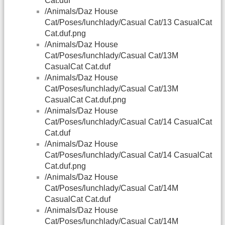
Cat.duf
/Animals/Daz House
Cat/Poses/lunchlady/Casual Cat/13 CasualCat
Cat.duf.png
/Animals/Daz House
Cat/Poses/lunchlady/Casual Cat/13M
CasualCat Cat.duf
/Animals/Daz House
Cat/Poses/lunchlady/Casual Cat/13M
CasualCat Cat.duf.png
/Animals/Daz House
Cat/Poses/lunchlady/Casual Cat/14 CasualCat
Cat.duf
/Animals/Daz House
Cat/Poses/lunchlady/Casual Cat/14 CasualCat
Cat.duf.png
/Animals/Daz House
Cat/Poses/lunchlady/Casual Cat/14M
CasualCat Cat.duf
/Animals/Daz House
Cat/Poses/lunchlady/Casual Cat/14M