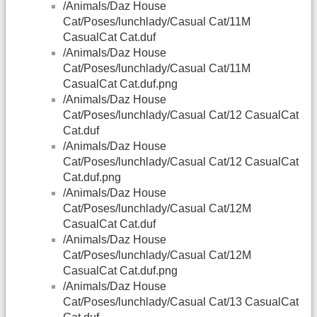
/Animals/Daz House
Cat/Poses/lunchlady/Casual Cat/11M
CasualCat Cat.duf
/Animals/Daz House
Cat/Poses/lunchlady/Casual Cat/11M
CasualCat Cat.duf.png
/Animals/Daz House
Cat/Poses/lunchlady/Casual Cat/12 CasualCat
Cat.duf
/Animals/Daz House
Cat/Poses/lunchlady/Casual Cat/12 CasualCat
Cat.duf.png
/Animals/Daz House
Cat/Poses/lunchlady/Casual Cat/12M
CasualCat Cat.duf
/Animals/Daz House
Cat/Poses/lunchlady/Casual Cat/12M
CasualCat Cat.duf.png
/Animals/Daz House
Cat/Poses/lunchlady/Casual Cat/13 CasualCat