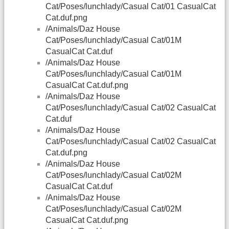
Cat/Poses/lunchlady/Casual Cat/01 CasualCat
Cat.duf.png
/Animals/Daz House
Cat/Poses/lunchlady/Casual Cat/01M
CasualCat Cat.duf
/Animals/Daz House
Cat/Poses/lunchlady/Casual Cat/01M
CasualCat Cat.duf.png
/Animals/Daz House
Cat/Poses/lunchlady/Casual Cat/02 CasualCat
Cat.duf
/Animals/Daz House
Cat/Poses/lunchlady/Casual Cat/02 CasualCat
Cat.duf.png
/Animals/Daz House
Cat/Poses/lunchlady/Casual Cat/02M
CasualCat Cat.duf
/Animals/Daz House
Cat/Poses/lunchlady/Casual Cat/02M
CasualCat Cat.duf.png