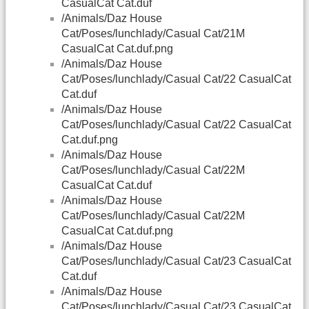
CasualCat Cat.duf
/Animals/Daz House
Cat/Poses/lunchlady/Casual Cat/21M
CasualCat Cat.duf.png
/Animals/Daz House
Cat/Poses/lunchlady/Casual Cat/22 CasualCat
Cat.duf
/Animals/Daz House
Cat/Poses/lunchlady/Casual Cat/22 CasualCat
Cat.duf.png
/Animals/Daz House
Cat/Poses/lunchlady/Casual Cat/22M
CasualCat Cat.duf
/Animals/Daz House
Cat/Poses/lunchlady/Casual Cat/22M
CasualCat Cat.duf.png
/Animals/Daz House
Cat/Poses/lunchlady/Casual Cat/23 CasualCat
Cat.duf
/Animals/Daz House
Cat/Poses/lunchlady/Casual Cat/23 CasualCat