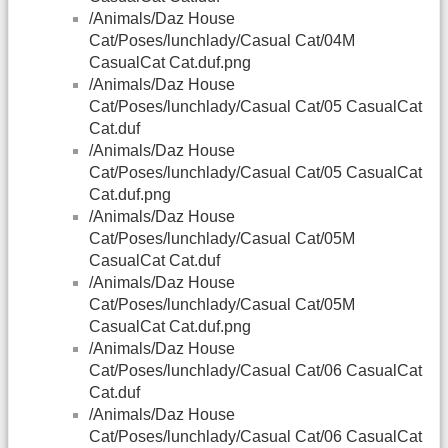
/Animals/Daz House
Cat/Poses/lunchlady/Casual Cat/04M
CasualCat Cat.duf.png
/Animals/Daz House
Cat/Poses/lunchlady/Casual Cat/05 CasualCat
Cat.duf
/Animals/Daz House
Cat/Poses/lunchlady/Casual Cat/05 CasualCat
Cat.duf.png
/Animals/Daz House
Cat/Poses/lunchlady/Casual Cat/05M
CasualCat Cat.duf
/Animals/Daz House
Cat/Poses/lunchlady/Casual Cat/05M
CasualCat Cat.duf.png
/Animals/Daz House
Cat/Poses/lunchlady/Casual Cat/06 CasualCat
Cat.duf
/Animals/Daz House
Cat/Poses/lunchlady/Casual Cat/06 CasualCat