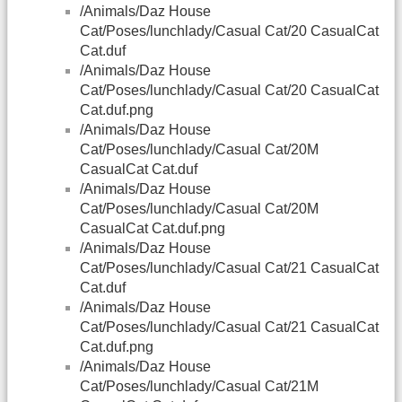
/Animals/Daz House
Cat/Poses/lunchlady/Casual Cat/20 CasualCat
Cat.duf
/Animals/Daz House
Cat/Poses/lunchlady/Casual Cat/20 CasualCat
Cat.duf.png
/Animals/Daz House
Cat/Poses/lunchlady/Casual Cat/20M
CasualCat Cat.duf
/Animals/Daz House
Cat/Poses/lunchlady/Casual Cat/20M
CasualCat Cat.duf.png
/Animals/Daz House
Cat/Poses/lunchlady/Casual Cat/21 CasualCat
Cat.duf
/Animals/Daz House
Cat/Poses/lunchlady/Casual Cat/21 CasualCat
Cat.duf.png
/Animals/Daz House
Cat/Poses/lunchlady/Casual Cat/21M