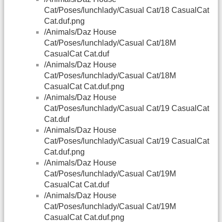
Cat/Poses/lunchlady/Casual Cat/18 CasualCat
Cat.duf.png
/Animals/Daz House
Cat/Poses/lunchlady/Casual Cat/18M
CasualCat Cat.duf
/Animals/Daz House
Cat/Poses/lunchlady/Casual Cat/18M
CasualCat Cat.duf.png
/Animals/Daz House
Cat/Poses/lunchlady/Casual Cat/19 CasualCat
Cat.duf
/Animals/Daz House
Cat/Poses/lunchlady/Casual Cat/19 CasualCat
Cat.duf.png
/Animals/Daz House
Cat/Poses/lunchlady/Casual Cat/19M
CasualCat Cat.duf
/Animals/Daz House
Cat/Poses/lunchlady/Casual Cat/19M
CasualCat Cat.duf.png