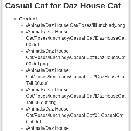
Casual Cat for Daz House Cat
Content :
/Animals/Daz House Cat/Poses/!!!lunchlady.png
/Animals/Daz House
Cat/Poses/lunchlady/Casual Cat/!DazHouseCat
00.duf
/Animals/Daz House
Cat/Poses/lunchlady/Casual Cat/!DazHouseCat
00.duf.png
/Animals/Daz House
Cat/Poses/lunchlady/Casual Cat/!DazHouseCat
Tail 00.duf
/Animals/Daz House
Cat/Poses/lunchlady/Casual Cat/!DazHouseCat
Tail 00.duf.png
/Animals/Daz House
Cat/Poses/lunchlady/Casual Cat/01 CasualCat
Cat.duf
/Animals/Daz House