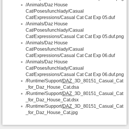
/Animals/Daz House
Cat/Poses/lunchlady/Casual
Cat/Expressions/Casual Cat Cat Exp 05.duf
/Animals/Daz House
Cat/Poses/lunchlady/Casual
Cat/Expressions/Casual Cat Cat Exp 05.duf.png
/Animals/Daz House
Cat/Poses/lunchlady/Casual
Cat/Expressions/Casual Cat Cat Exp 06.duf
/Animals/Daz House
Cat/Poses/lunchlady/Casual
Cat/Expressions/Casual Cat Cat Exp 06.duf.png
/Runtime/Support/
DAZ
_3D_80151_Casual_Cat
_for_Daz_House_Cat.dsa
/Runtime/Support/
DAZ
_3D_80151_Casual_Cat
_for_Daz_House_Cat.dsx
/Runtime/Support/
DAZ
_3D_80151_Casual_Cat
_for_Daz_House_Cat.jpg