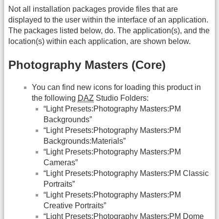
Not all installation packages provide files that are
displayed to the user within the interface of an application.
The packages listed below, do. The application(s), and the
location(s) within each application, are shown below.
Photography Masters (Core)
You can find new icons for loading this product in
the following
DAZ
Studio Folders:
“Light Presets:Photography Masters:PM
Backgrounds”
“Light Presets:Photography Masters:PM
Backgrounds:Materials”
“Light Presets:Photography Masters:PM
Cameras”
“Light Presets:Photography Masters:PM Classic
Portraits”
“Light Presets:Photography Masters:PM
Creative Portraits”
“Light Presets:Photography Masters:PM Dome