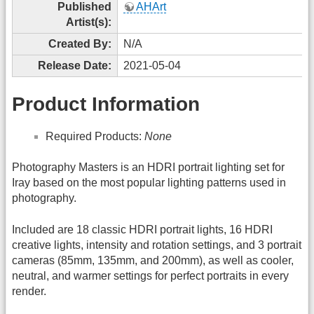
Published
AHArt
Artist(s):
Created By:
N/A
Release Date:
2021-05-04
Product Information
Required Products:
None
Photography Masters is an HDRI portrait lighting set for
Iray based on the most popular lighting patterns used in
photography.
Included are 18 classic HDRI portrait lights, 16 HDRI
creative lights, intensity and rotation settings, and 3 portrait
cameras (85mm, 135mm, and 200mm), as well as cooler,
neutral, and warmer settings for perfect portraits in every
render.