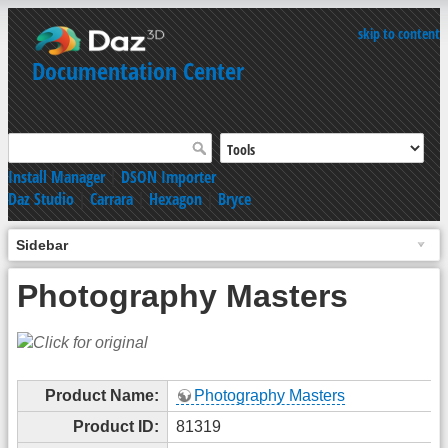
skip to content
Documentation Center
Install Manager
|
DSON Importer
Daz Studio
|
Carrara
|
Hexagon
|
Bryce
Sidebar
Photography Masters
Product Name:
Photography Masters
Product ID:
81319