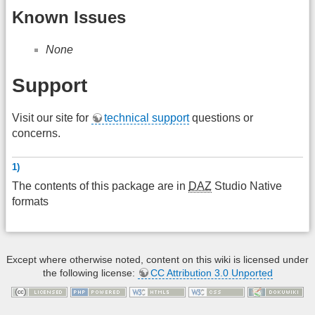
Known Issues
None
Support
Visit our site for
technical support
questions or
concerns.
1)
The contents of this package are in
DAZ
Studio Native
formats
Except where otherwise noted, content on this wiki is licensed under
the following license:
CC Attribution 3.0 Unported