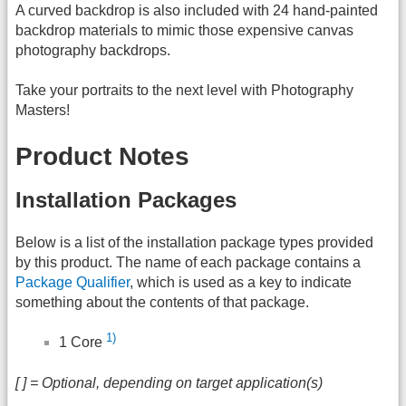
A curved backdrop is also included with 24 hand-painted
backdrop materials to mimic those expensive canvas
photography backdrops.
Take your portraits to the next level with Photography
Masters!
Product Notes
Installation Packages
Below is a list of the installation package types provided
by this product. The name of each package contains a
Package Qualifier
, which is used as a key to indicate
something about the contents of that package.
1)
1 Core
[ ] = Optional, depending on target application(s)