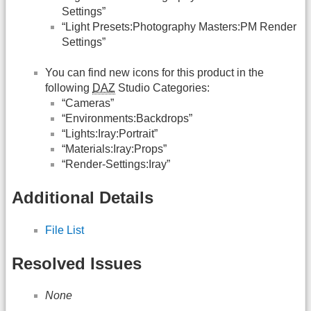
Settings”
“Light Presets:Photography Masters:PM Render
Settings”
You can find new icons for this product in the
following
DAZ
Studio Categories:
“Cameras”
“Environments:Backdrops”
“Lights:Iray:Portrait”
“Materials:Iray:Props”
“Render-Settings:Iray”
Additional Details
File List
Resolved Issues
None