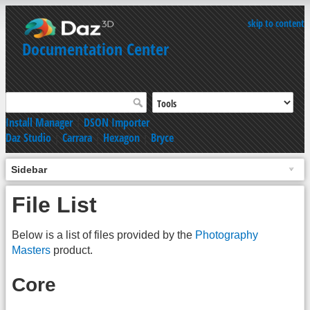
skip to content
Documentation Center
Install Manager
|
DSON Importer
Daz Studio
|
Carrara
|
Hexagon
|
Bryce
Sidebar
File List
Below is a list of files provided by the
Photography
Masters
product.
Core