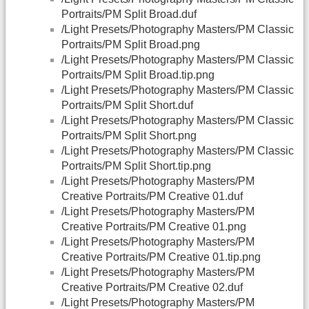
Portraits/PM Split Broad.duf
/Light Presets/Photography Masters/PM Classic
Portraits/PM Split Broad.png
/Light Presets/Photography Masters/PM Classic
Portraits/PM Split Broad.tip.png
/Light Presets/Photography Masters/PM Classic
Portraits/PM Split Short.duf
/Light Presets/Photography Masters/PM Classic
Portraits/PM Split Short.png
/Light Presets/Photography Masters/PM Classic
Portraits/PM Split Short.tip.png
/Light Presets/Photography Masters/PM
Creative Portraits/PM Creative 01.duf
/Light Presets/Photography Masters/PM
Creative Portraits/PM Creative 01.png
/Light Presets/Photography Masters/PM
Creative Portraits/PM Creative 01.tip.png
/Light Presets/Photography Masters/PM
Creative Portraits/PM Creative 02.duf
/Light Presets/Photography Masters/PM