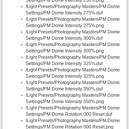
Settings/PM Dome Intensity 250%.png
/Light Presets/Photography Masters/PM Dome
Settings/PM Dome Intensity 275%.duf
/Light Presets/Photography Masters/PM Dome
Settings/PM Dome Intensity 275%.png
/Light Presets/Photography Masters/PM Dome
Settings/PM Dome Intensity 300%.duf
/Light Presets/Photography Masters/PM Dome
Settings/PM Dome Intensity 300%.png
/Light Presets/Photography Masters/PM Dome
Settings/PM Dome Intensity 325%.duf
/Light Presets/Photography Masters/PM Dome
Settings/PM Dome Intensity 325%.png
/Light Presets/Photography Masters/PM Dome
Settings/PM Dome Intensity 350%.duf
/Light Presets/Photography Masters/PM Dome
Settings/PM Dome Intensity 350%.png
/Light Presets/Photography Masters/PM Dome
Settings/PM Dome Rotation 000 Reset.duf
/Light Presets/Photography Masters/PM Dome
Settings/PM Dome Rotation 000 Reset.png