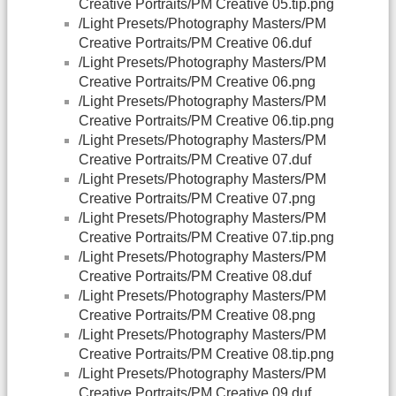
Creative Portraits/PM Creative 05.tip.png
/Light Presets/Photography Masters/PM
Creative Portraits/PM Creative 06.duf
/Light Presets/Photography Masters/PM
Creative Portraits/PM Creative 06.png
/Light Presets/Photography Masters/PM
Creative Portraits/PM Creative 06.tip.png
/Light Presets/Photography Masters/PM
Creative Portraits/PM Creative 07.duf
/Light Presets/Photography Masters/PM
Creative Portraits/PM Creative 07.png
/Light Presets/Photography Masters/PM
Creative Portraits/PM Creative 07.tip.png
/Light Presets/Photography Masters/PM
Creative Portraits/PM Creative 08.duf
/Light Presets/Photography Masters/PM
Creative Portraits/PM Creative 08.png
/Light Presets/Photography Masters/PM
Creative Portraits/PM Creative 08.tip.png
/Light Presets/Photography Masters/PM
Creative Portraits/PM Creative 09.duf