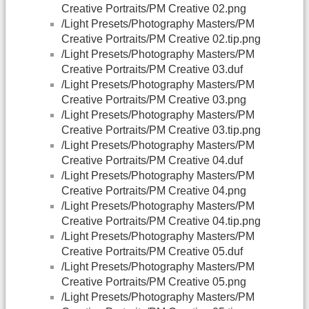
Creative Portraits/PM Creative 02.png
/Light Presets/Photography Masters/PM
Creative Portraits/PM Creative 02.tip.png
/Light Presets/Photography Masters/PM
Creative Portraits/PM Creative 03.duf
/Light Presets/Photography Masters/PM
Creative Portraits/PM Creative 03.png
/Light Presets/Photography Masters/PM
Creative Portraits/PM Creative 03.tip.png
/Light Presets/Photography Masters/PM
Creative Portraits/PM Creative 04.duf
/Light Presets/Photography Masters/PM
Creative Portraits/PM Creative 04.png
/Light Presets/Photography Masters/PM
Creative Portraits/PM Creative 04.tip.png
/Light Presets/Photography Masters/PM
Creative Portraits/PM Creative 05.duf
/Light Presets/Photography Masters/PM
Creative Portraits/PM Creative 05.png
/Light Presets/Photography Masters/PM