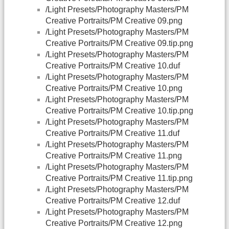
/Light Presets/Photography Masters/PM
Creative Portraits/PM Creative 09.png
/Light Presets/Photography Masters/PM
Creative Portraits/PM Creative 09.tip.png
/Light Presets/Photography Masters/PM
Creative Portraits/PM Creative 10.duf
/Light Presets/Photography Masters/PM
Creative Portraits/PM Creative 10.png
/Light Presets/Photography Masters/PM
Creative Portraits/PM Creative 10.tip.png
/Light Presets/Photography Masters/PM
Creative Portraits/PM Creative 11.duf
/Light Presets/Photography Masters/PM
Creative Portraits/PM Creative 11.png
/Light Presets/Photography Masters/PM
Creative Portraits/PM Creative 11.tip.png
/Light Presets/Photography Masters/PM
Creative Portraits/PM Creative 12.duf
/Light Presets/Photography Masters/PM
Creative Portraits/PM Creative 12.png