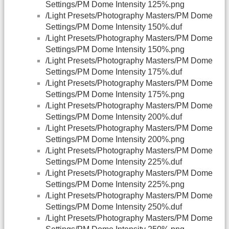
Settings/PM Dome Intensity 125%.png
/Light Presets/Photography Masters/PM Dome
Settings/PM Dome Intensity 150%.duf
/Light Presets/Photography Masters/PM Dome
Settings/PM Dome Intensity 150%.png
/Light Presets/Photography Masters/PM Dome
Settings/PM Dome Intensity 175%.duf
/Light Presets/Photography Masters/PM Dome
Settings/PM Dome Intensity 175%.png
/Light Presets/Photography Masters/PM Dome
Settings/PM Dome Intensity 200%.duf
/Light Presets/Photography Masters/PM Dome
Settings/PM Dome Intensity 200%.png
/Light Presets/Photography Masters/PM Dome
Settings/PM Dome Intensity 225%.duf
/Light Presets/Photography Masters/PM Dome
Settings/PM Dome Intensity 225%.png
/Light Presets/Photography Masters/PM Dome
Settings/PM Dome Intensity 250%.duf
/Light Presets/Photography Masters/PM Dome