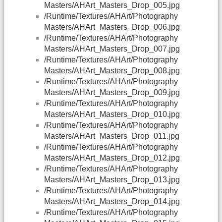
Masters/AHArt_Masters_Drop_005.jpg
/Runtime/Textures/AHArt/Photography
Masters/AHArt_Masters_Drop_006.jpg
/Runtime/Textures/AHArt/Photography
Masters/AHArt_Masters_Drop_007.jpg
/Runtime/Textures/AHArt/Photography
Masters/AHArt_Masters_Drop_008.jpg
/Runtime/Textures/AHArt/Photography
Masters/AHArt_Masters_Drop_009.jpg
/Runtime/Textures/AHArt/Photography
Masters/AHArt_Masters_Drop_010.jpg
/Runtime/Textures/AHArt/Photography
Masters/AHArt_Masters_Drop_011.jpg
/Runtime/Textures/AHArt/Photography
Masters/AHArt_Masters_Drop_012.jpg
/Runtime/Textures/AHArt/Photography
Masters/AHArt_Masters_Drop_013.jpg
/Runtime/Textures/AHArt/Photography
Masters/AHArt_Masters_Drop_014.jpg
/Runtime/Textures/AHArt/Photography