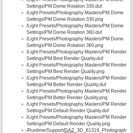
Settings/PM Dome Rotation 330.duf
/Light Presets/Photography Masters/PM Dome
Settings/PM Dome Rotation 330.png
/Light Presets/Photography Masters/PM Dome
Settings/PM Dome Rotation 360.duf
/Light Presets/Photography Masters/PM Dome
Settings/PM Dome Rotation 360.png
/Light Presets/Photography Masters/PM Render
Settings/PM Best Render Quality.duf
/Light Presets/Photography Masters/PM Render
Settings/PM Best Render Quality.png
/Light Presets/Photography Masters/PM Render
Settings/PM Better Render Quality.duf
/Light Presets/Photography Masters/PM Render
Settings/PM Better Render Quality.png
/Light Presets/Photography Masters/PM Render
Settings/PM Default Render Quality.duf
/Light Presets/Photography Masters/PM Render
Settings/PM Default Render Quality.png
/Runtime/Support/
DAZ
_3D_81319_Photograph