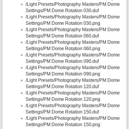
/Light Presets/Photography Masters/PM Dome
Settings/PM Dome Rotation 030.duf
/Light Presets/Photography Masters/PM Dome
Settings/PM Dome Rotation 030.png
/Light Presets/Photography Masters/PM Dome
Settings/PM Dome Rotation 060.duf
/Light Presets/Photography Masters/PM Dome
Settings/PM Dome Rotation 060.png
/Light Presets/Photography Masters/PM Dome
Settings/PM Dome Rotation 090.duf
/Light Presets/Photography Masters/PM Dome
Settings/PM Dome Rotation 090.png
/Light Presets/Photography Masters/PM Dome
Settings/PM Dome Rotation 120.duf
/Light Presets/Photography Masters/PM Dome
Settings/PM Dome Rotation 120.png
/Light Presets/Photography Masters/PM Dome
Settings/PM Dome Rotation 150.duf
/Light Presets/Photography Masters/PM Dome
Settings/PM Dome Rotation 150.png