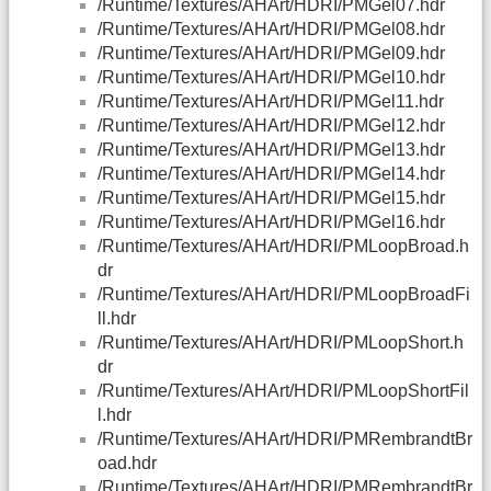
/Runtime/Textures/AHArt/HDRI/PMGel07.hdr
/Runtime/Textures/AHArt/HDRI/PMGel08.hdr
/Runtime/Textures/AHArt/HDRI/PMGel09.hdr
/Runtime/Textures/AHArt/HDRI/PMGel10.hdr
/Runtime/Textures/AHArt/HDRI/PMGel11.hdr
/Runtime/Textures/AHArt/HDRI/PMGel12.hdr
/Runtime/Textures/AHArt/HDRI/PMGel13.hdr
/Runtime/Textures/AHArt/HDRI/PMGel14.hdr
/Runtime/Textures/AHArt/HDRI/PMGel15.hdr
/Runtime/Textures/AHArt/HDRI/PMGel16.hdr
/Runtime/Textures/AHArt/HDRI/PMLoopBroad.h
dr
/Runtime/Textures/AHArt/HDRI/PMLoopBroadFi
ll.hdr
/Runtime/Textures/AHArt/HDRI/PMLoopShort.h
dr
/Runtime/Textures/AHArt/HDRI/PMLoopShortFil
l.hdr
/Runtime/Textures/AHArt/HDRI/PMRembrandtBr
oad.hdr
/Runtime/Textures/AHArt/HDRI/PMRembrandtBr