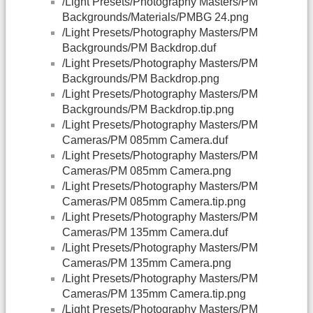
/Light Presets/Photography Masters/PM
Backgrounds/Materials/PMBG 24.png
/Light Presets/Photography Masters/PM
Backgrounds/PM Backdrop.duf
/Light Presets/Photography Masters/PM
Backgrounds/PM Backdrop.png
/Light Presets/Photography Masters/PM
Backgrounds/PM Backdrop.tip.png
/Light Presets/Photography Masters/PM
Cameras/PM 085mm Camera.duf
/Light Presets/Photography Masters/PM
Cameras/PM 085mm Camera.png
/Light Presets/Photography Masters/PM
Cameras/PM 085mm Camera.tip.png
/Light Presets/Photography Masters/PM
Cameras/PM 135mm Camera.duf
/Light Presets/Photography Masters/PM
Cameras/PM 135mm Camera.png
/Light Presets/Photography Masters/PM
Cameras/PM 135mm Camera.tip.png
/Light Presets/Photography Masters/PM