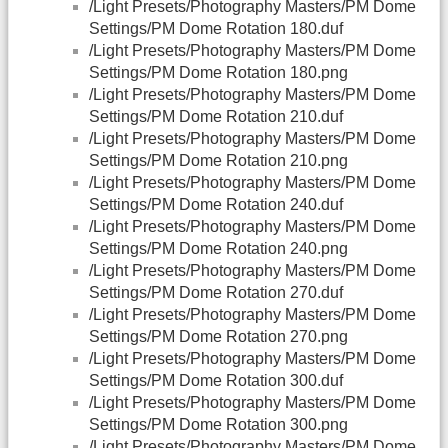
/Light Presets/Photography Masters/PM Dome
Settings/PM Dome Rotation 180.duf
/Light Presets/Photography Masters/PM Dome
Settings/PM Dome Rotation 180.png
/Light Presets/Photography Masters/PM Dome
Settings/PM Dome Rotation 210.duf
/Light Presets/Photography Masters/PM Dome
Settings/PM Dome Rotation 210.png
/Light Presets/Photography Masters/PM Dome
Settings/PM Dome Rotation 240.duf
/Light Presets/Photography Masters/PM Dome
Settings/PM Dome Rotation 240.png
/Light Presets/Photography Masters/PM Dome
Settings/PM Dome Rotation 270.duf
/Light Presets/Photography Masters/PM Dome
Settings/PM Dome Rotation 270.png
/Light Presets/Photography Masters/PM Dome
Settings/PM Dome Rotation 300.duf
/Light Presets/Photography Masters/PM Dome
Settings/PM Dome Rotation 300.png
/Light Presets/Photography Masters/PM Dome