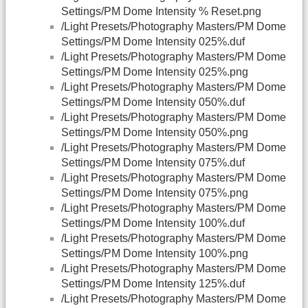
Settings/PM Dome Intensity % Reset.png
/Light Presets/Photography Masters/PM Dome
Settings/PM Dome Intensity 025%.duf
/Light Presets/Photography Masters/PM Dome
Settings/PM Dome Intensity 025%.png
/Light Presets/Photography Masters/PM Dome
Settings/PM Dome Intensity 050%.duf
/Light Presets/Photography Masters/PM Dome
Settings/PM Dome Intensity 050%.png
/Light Presets/Photography Masters/PM Dome
Settings/PM Dome Intensity 075%.duf
/Light Presets/Photography Masters/PM Dome
Settings/PM Dome Intensity 075%.png
/Light Presets/Photography Masters/PM Dome
Settings/PM Dome Intensity 100%.duf
/Light Presets/Photography Masters/PM Dome
Settings/PM Dome Intensity 100%.png
/Light Presets/Photography Masters/PM Dome
Settings/PM Dome Intensity 125%.duf
/Light Presets/Photography Masters/PM Dome