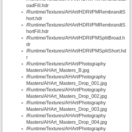
oadFill.hdr
/Runtime/Textures/AHArt/HDRI/PMRembrandtS
hort.hdr
/Runtime/Textures/AHArt/HDRI/PMRembrandtS
hortFill.hdr
/Runtime/Textures/AHArt/HDRI/PMSplitBroad.h
dr
/Runtime/Textures/AHArt/HDRI/PMSplitShort.hd
r
/Runtime/Textures/AHArt/Photography
Masters/AHArt_Masters_B.jpg
/Runtime/Textures/AHArt/Photography
Masters/AHArt_Masters_Drop_001.jpg
/Runtime/Textures/AHArt/Photography
Masters/AHArt_Masters_Drop_002.jpg
/Runtime/Textures/AHArt/Photography
Masters/AHArt_Masters_Drop_003.jpg
/Runtime/Textures/AHArt/Photography
Masters/AHArt_Masters_Drop_004.jpg
/Runtime/Textures/AHArt/Photography