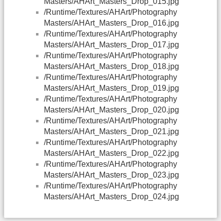
Masters/AHArt_Masters_Drop_015.jpg
/Runtime/Textures/AHArt/Photography
Masters/AHArt_Masters_Drop_016.jpg
/Runtime/Textures/AHArt/Photography
Masters/AHArt_Masters_Drop_017.jpg
/Runtime/Textures/AHArt/Photography
Masters/AHArt_Masters_Drop_018.jpg
/Runtime/Textures/AHArt/Photography
Masters/AHArt_Masters_Drop_019.jpg
/Runtime/Textures/AHArt/Photography
Masters/AHArt_Masters_Drop_020.jpg
/Runtime/Textures/AHArt/Photography
Masters/AHArt_Masters_Drop_021.jpg
/Runtime/Textures/AHArt/Photography
Masters/AHArt_Masters_Drop_022.jpg
/Runtime/Textures/AHArt/Photography
Masters/AHArt_Masters_Drop_023.jpg
/Runtime/Textures/AHArt/Photography
Masters/AHArt_Masters_Drop_024.jpg