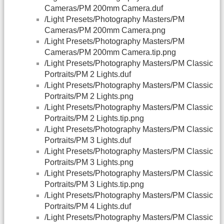
Cameras/PM 200mm Camera.duf
/Light Presets/Photography Masters/PM
Cameras/PM 200mm Camera.png
/Light Presets/Photography Masters/PM
Cameras/PM 200mm Camera.tip.png
/Light Presets/Photography Masters/PM Classic
Portraits/PM 2 Lights.duf
/Light Presets/Photography Masters/PM Classic
Portraits/PM 2 Lights.png
/Light Presets/Photography Masters/PM Classic
Portraits/PM 2 Lights.tip.png
/Light Presets/Photography Masters/PM Classic
Portraits/PM 3 Lights.duf
/Light Presets/Photography Masters/PM Classic
Portraits/PM 3 Lights.png
/Light Presets/Photography Masters/PM Classic
Portraits/PM 3 Lights.tip.png
/Light Presets/Photography Masters/PM Classic
Portraits/PM 4 Lights.duf
/Light Presets/Photography Masters/PM Classic