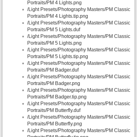
Portraits/PM 4 Lights.png
/Light Presets/Photography Masters/PM Classic
Portraits/PM 4 Lights.tip.png
/Light Presets/Photography Masters/PM Classic
Portraits/PM 5 Lights.duf
/Light Presets/Photography Masters/PM Classic
Portraits/PM 5 Lights.png
/Light Presets/Photography Masters/PM Classic
Portraits/PM 5 Lights.tip.png
/Light Presets/Photography Masters/PM Classic
Portraits/PM Badger.duf
/Light Presets/Photography Masters/PM Classic
Portraits/PM Badger.png
/Light Presets/Photography Masters/PM Classic
Portraits/PM Badger.tip.png
/Light Presets/Photography Masters/PM Classic
Portraits/PM Butterfly.duf
/Light Presets/Photography Masters/PM Classic
Portraits/PM Butterfly.png
/Light Presets/Photography Masters/PM Classic