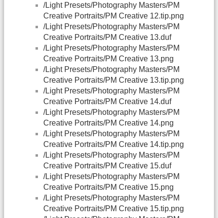
/Light Presets/Photography Masters/PM
Creative Portraits/PM Creative 12.tip.png
/Light Presets/Photography Masters/PM
Creative Portraits/PM Creative 13.duf
/Light Presets/Photography Masters/PM
Creative Portraits/PM Creative 13.png
/Light Presets/Photography Masters/PM
Creative Portraits/PM Creative 13.tip.png
/Light Presets/Photography Masters/PM
Creative Portraits/PM Creative 14.duf
/Light Presets/Photography Masters/PM
Creative Portraits/PM Creative 14.png
/Light Presets/Photography Masters/PM
Creative Portraits/PM Creative 14.tip.png
/Light Presets/Photography Masters/PM
Creative Portraits/PM Creative 15.duf
/Light Presets/Photography Masters/PM
Creative Portraits/PM Creative 15.png
/Light Presets/Photography Masters/PM
Creative Portraits/PM Creative 15.tip.png