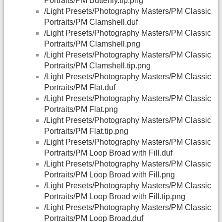
Portraits/PM Butterfly.tip.png
/Light Presets/Photography Masters/PM Classic
Portraits/PM Clamshell.duf
/Light Presets/Photography Masters/PM Classic
Portraits/PM Clamshell.png
/Light Presets/Photography Masters/PM Classic
Portraits/PM Clamshell.tip.png
/Light Presets/Photography Masters/PM Classic
Portraits/PM Flat.duf
/Light Presets/Photography Masters/PM Classic
Portraits/PM Flat.png
/Light Presets/Photography Masters/PM Classic
Portraits/PM Flat.tip.png
/Light Presets/Photography Masters/PM Classic
Portraits/PM Loop Broad with Fill.duf
/Light Presets/Photography Masters/PM Classic
Portraits/PM Loop Broad with Fill.png
/Light Presets/Photography Masters/PM Classic
Portraits/PM Loop Broad with Fill.tip.png
/Light Presets/Photography Masters/PM Classic
Portraits/PM Loop Broad.duf