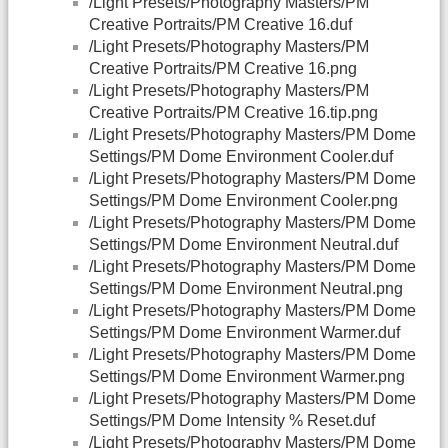
/Light Presets/Photography Masters/PM
Creative Portraits/PM Creative 16.duf
/Light Presets/Photography Masters/PM
Creative Portraits/PM Creative 16.png
/Light Presets/Photography Masters/PM
Creative Portraits/PM Creative 16.tip.png
/Light Presets/Photography Masters/PM Dome
Settings/PM Dome Environment Cooler.duf
/Light Presets/Photography Masters/PM Dome
Settings/PM Dome Environment Cooler.png
/Light Presets/Photography Masters/PM Dome
Settings/PM Dome Environment Neutral.duf
/Light Presets/Photography Masters/PM Dome
Settings/PM Dome Environment Neutral.png
/Light Presets/Photography Masters/PM Dome
Settings/PM Dome Environment Warmer.duf
/Light Presets/Photography Masters/PM Dome
Settings/PM Dome Environment Warmer.png
/Light Presets/Photography Masters/PM Dome
Settings/PM Dome Intensity % Reset.duf
/Light Presets/Photography Masters/PM Dome