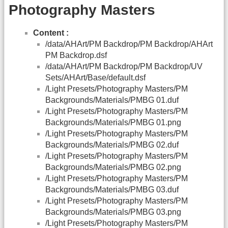
Photography Masters
Content :
/data/AHArt/PM Backdrop/PM Backdrop/AHArt
PM Backdrop.dsf
/data/AHArt/PM Backdrop/PM Backdrop/UV
Sets/AHArt/Base/default.dsf
/Light Presets/Photography Masters/PM
Backgrounds/Materials/PMBG 01.duf
/Light Presets/Photography Masters/PM
Backgrounds/Materials/PMBG 01.png
/Light Presets/Photography Masters/PM
Backgrounds/Materials/PMBG 02.duf
/Light Presets/Photography Masters/PM
Backgrounds/Materials/PMBG 02.png
/Light Presets/Photography Masters/PM
Backgrounds/Materials/PMBG 03.duf
/Light Presets/Photography Masters/PM
Backgrounds/Materials/PMBG 03.png
/Light Presets/Photography Masters/PM