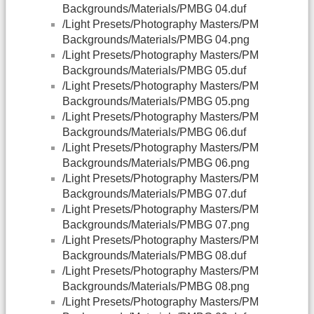
Backgrounds/Materials/PMBG 04.duf
/Light Presets/Photography Masters/PM
Backgrounds/Materials/PMBG 04.png
/Light Presets/Photography Masters/PM
Backgrounds/Materials/PMBG 05.duf
/Light Presets/Photography Masters/PM
Backgrounds/Materials/PMBG 05.png
/Light Presets/Photography Masters/PM
Backgrounds/Materials/PMBG 06.duf
/Light Presets/Photography Masters/PM
Backgrounds/Materials/PMBG 06.png
/Light Presets/Photography Masters/PM
Backgrounds/Materials/PMBG 07.duf
/Light Presets/Photography Masters/PM
Backgrounds/Materials/PMBG 07.png
/Light Presets/Photography Masters/PM
Backgrounds/Materials/PMBG 08.duf
/Light Presets/Photography Masters/PM
Backgrounds/Materials/PMBG 08.png
/Light Presets/Photography Masters/PM