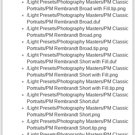
/Light Presets/Photography Masters/PM Classic
Portraits/PM Rembrandt Broad with Fill.tip.png
/Light Presets/Photography Masters/PM Classic
Portraits/PM Rembrandt Broad.duf
/Light Presets/Photography Masters/PM Classic
Portraits/PM Rembrandt Broad.png
/Light Presets/Photography Masters/PM Classic
Portraits/PM Rembrandt Broad.tip.png
/Light Presets/Photography Masters/PM Classic
Portraits/PM Rembrandt Short with Fill.duf
/Light Presets/Photography Masters/PM Classic
Portraits/PM Rembrandt Short with Fill.png
/Light Presets/Photography Masters/PM Classic
Portraits/PM Rembrandt Short with Fill.tip.png
/Light Presets/Photography Masters/PM Classic
Portraits/PM Rembrandt Short.duf
/Light Presets/Photography Masters/PM Classic
Portraits/PM Rembrandt Short.png
/Light Presets/Photography Masters/PM Classic
Portraits/PM Rembrandt Short.tip.png
/Light Presets/Photography Masters/PM Classic