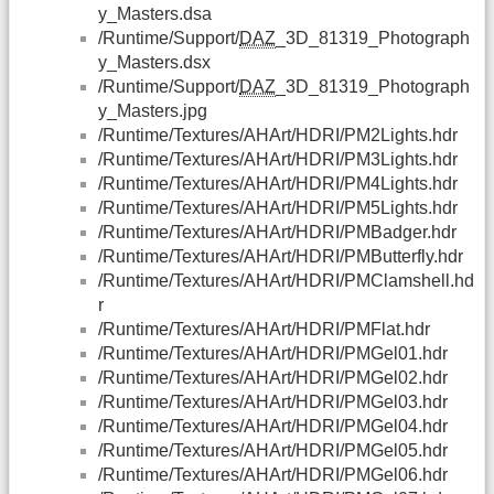
y_Masters.dsa
/Runtime/Support/
DAZ
_3D_81319_Photograph
y_Masters.dsx
/Runtime/Support/
DAZ
_3D_81319_Photograph
y_Masters.jpg
/Runtime/Textures/AHArt/HDRI/PM2Lights.hdr
/Runtime/Textures/AHArt/HDRI/PM3Lights.hdr
/Runtime/Textures/AHArt/HDRI/PM4Lights.hdr
/Runtime/Textures/AHArt/HDRI/PM5Lights.hdr
/Runtime/Textures/AHArt/HDRI/PMBadger.hdr
/Runtime/Textures/AHArt/HDRI/PMButterfly.hdr
/Runtime/Textures/AHArt/HDRI/PMClamshell.hd
r
/Runtime/Textures/AHArt/HDRI/PMFlat.hdr
/Runtime/Textures/AHArt/HDRI/PMGel01.hdr
/Runtime/Textures/AHArt/HDRI/PMGel02.hdr
/Runtime/Textures/AHArt/HDRI/PMGel03.hdr
/Runtime/Textures/AHArt/HDRI/PMGel04.hdr
/Runtime/Textures/AHArt/HDRI/PMGel05.hdr
/Runtime/Textures/AHArt/HDRI/PMGel06.hdr