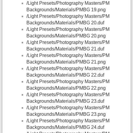
/Light Presets/Photography Masters/PM
Backgrounds/Materials/PMBG 19.png
/Light Presets/Photography Masters/PM
Backgrounds/Materials/PMBG 20.duf
/Light Presets/Photography Masters/PM
Backgrounds/Materials/PMBG 20.png
/Light Presets/Photography Masters/PM
Backgrounds/Materials/PMBG 21.duf
/Light Presets/Photography Masters/PM
Backgrounds/Materials/PMBG 21.png
/Light Presets/Photography Masters/PM
Backgrounds/Materials/PMBG 22.duf
/Light Presets/Photography Masters/PM
Backgrounds/Materials/PMBG 22.png
/Light Presets/Photography Masters/PM
Backgrounds/Materials/PMBG 23.duf
/Light Presets/Photography Masters/PM
Backgrounds/Materials/PMBG 23.png
/Light Presets/Photography Masters/PM
Backgrounds/Materials/PMBG 24.duf