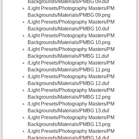
Backgrounds/Materials/PMBG 09.duf
/Light Presets/Photography Masters/PM
Backgrounds/Materials/PMBG 09.png
/Light Presets/Photography Masters/PM
Backgrounds/Materials/PMBG 10.duf
/Light Presets/Photography Masters/PM
Backgrounds/Materials/PMBG 10.png
/Light Presets/Photography Masters/PM
Backgrounds/Materials/PMBG 11.duf
/Light Presets/Photography Masters/PM
Backgrounds/Materials/PMBG 11.png
/Light Presets/Photography Masters/PM
Backgrounds/Materials/PMBG 12.duf
/Light Presets/Photography Masters/PM
Backgrounds/Materials/PMBG 12.png
/Light Presets/Photography Masters/PM
Backgrounds/Materials/PMBG 13.duf
/Light Presets/Photography Masters/PM
Backgrounds/Materials/PMBG 13.png
/Light Presets/Photography Masters/PM
Backgrounds/Materials/PMBG 14.duf