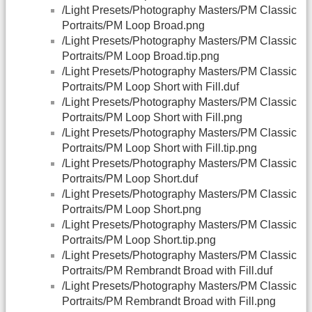
/Light Presets/Photography Masters/PM Classic
Portraits/PM Loop Broad.png
/Light Presets/Photography Masters/PM Classic
Portraits/PM Loop Broad.tip.png
/Light Presets/Photography Masters/PM Classic
Portraits/PM Loop Short with Fill.duf
/Light Presets/Photography Masters/PM Classic
Portraits/PM Loop Short with Fill.png
/Light Presets/Photography Masters/PM Classic
Portraits/PM Loop Short with Fill.tip.png
/Light Presets/Photography Masters/PM Classic
Portraits/PM Loop Short.duf
/Light Presets/Photography Masters/PM Classic
Portraits/PM Loop Short.png
/Light Presets/Photography Masters/PM Classic
Portraits/PM Loop Short.tip.png
/Light Presets/Photography Masters/PM Classic
Portraits/PM Rembrandt Broad with Fill.duf
/Light Presets/Photography Masters/PM Classic
Portraits/PM Rembrandt Broad with Fill.png