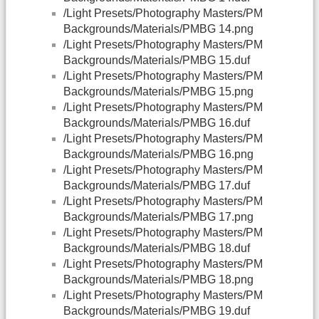
/Light Presets/Photography Masters/PM
Backgrounds/Materials/PMBG 14.png
/Light Presets/Photography Masters/PM
Backgrounds/Materials/PMBG 15.duf
/Light Presets/Photography Masters/PM
Backgrounds/Materials/PMBG 15.png
/Light Presets/Photography Masters/PM
Backgrounds/Materials/PMBG 16.duf
/Light Presets/Photography Masters/PM
Backgrounds/Materials/PMBG 16.png
/Light Presets/Photography Masters/PM
Backgrounds/Materials/PMBG 17.duf
/Light Presets/Photography Masters/PM
Backgrounds/Materials/PMBG 17.png
/Light Presets/Photography Masters/PM
Backgrounds/Materials/PMBG 18.duf
/Light Presets/Photography Masters/PM
Backgrounds/Materials/PMBG 18.png
/Light Presets/Photography Masters/PM
Backgrounds/Materials/PMBG 19.duf