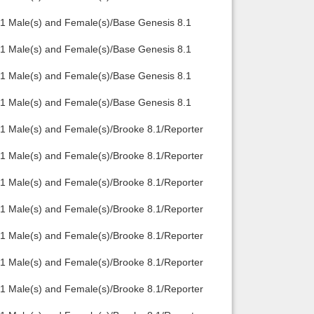
.1 Male(s) and Female(s)/Base Genesis 8.1
.1 Male(s) and Female(s)/Base Genesis 8.1
.1 Male(s) and Female(s)/Base Genesis 8.1
.1 Male(s) and Female(s)/Base Genesis 8.1
1 Male(s) and Female(s)/Brooke 8.1/Reporter
1 Male(s) and Female(s)/Brooke 8.1/Reporter
1 Male(s) and Female(s)/Brooke 8.1/Reporter
1 Male(s) and Female(s)/Brooke 8.1/Reporter
1 Male(s) and Female(s)/Brooke 8.1/Reporter
1 Male(s) and Female(s)/Brooke 8.1/Reporter
1 Male(s) and Female(s)/Brooke 8.1/Reporter