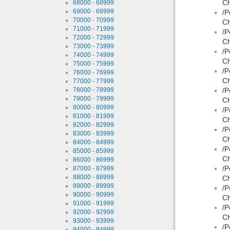
Ch
68000 - 68999
69000 - 69999
/P
70000 - 70999
Ch
71000 - 71999
/P
72000 - 72999
Ch
73000 - 73999
/P
74000 - 74999
Ch
75000 - 75999
/P
76000 - 76999
Ch
77000 - 77999
78000 - 78999
/P
79000 - 79999
Ch
80000 - 80999
/P
81000 - 81999
Ch
82000 - 82999
/P
83000 - 83999
Ch
84000 - 84999
/P
85000 - 85999
Ch
86000 - 86999
/P
87000 - 87999
88000 - 88999
Ch
89000 - 89999
/P
90000 - 90999
Ch
91000 - 91999
/P
92000 - 92999
Ch
93000 - 93999
/P
94000 - 94999