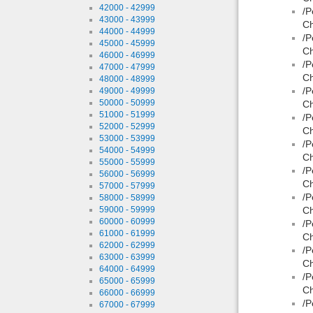
42000 - 42999
/P
43000 - 43999
Ch
44000 - 44999
/P
45000 - 45999
Ch
46000 - 46999
/P
47000 - 47999
Ch
48000 - 48999
/P
49000 - 49999
50000 - 50999
Ch
51000 - 51999
/P
52000 - 52999
Ch
53000 - 53999
/P
54000 - 54999
Ch
55000 - 55999
/P
56000 - 56999
Ch
57000 - 57999
/P
58000 - 58999
59000 - 59999
Ch
60000 - 60999
/P
61000 - 61999
Ch
62000 - 62999
/P
63000 - 63999
Ch
64000 - 64999
/P
65000 - 65999
Ch
66000 - 66999
/P
67000 - 67999