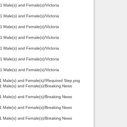
 Male(s) and Female(s)/Victoria
 Male(s) and Female(s)/Victoria
 Male(s) and Female(s)/Victoria
 Male(s) and Female(s)/Victoria
 Male(s) and Female(s)/Victoria
 Male(s) and Female(s)/Victoria
 Male(s) and Female(s)/Victoria
1 Male(s) and Female(s)/!Required Step.png
.1 Male(s) and Female(s)/Breaking News
.1 Male(s) and Female(s)/Breaking News
.1 Male(s) and Female(s)/Breaking News
.1 Male(s) and Female(s)/Breaking News