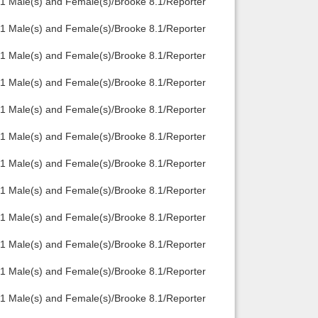
1 Male(s) and Female(s)/Brooke 8.1/Reporter
1 Male(s) and Female(s)/Brooke 8.1/Reporter
1 Male(s) and Female(s)/Brooke 8.1/Reporter
1 Male(s) and Female(s)/Brooke 8.1/Reporter
1 Male(s) and Female(s)/Brooke 8.1/Reporter
1 Male(s) and Female(s)/Brooke 8.1/Reporter
1 Male(s) and Female(s)/Brooke 8.1/Reporter
1 Male(s) and Female(s)/Brooke 8.1/Reporter
1 Male(s) and Female(s)/Brooke 8.1/Reporter
1 Male(s) and Female(s)/Brooke 8.1/Reporter
1 Male(s) and Female(s)/Brooke 8.1/Reporter
1 Male(s) and Female(s)/Brooke 8.1/Reporter