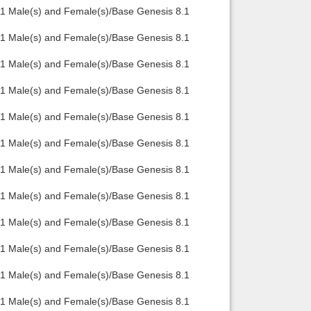
.1 Male(s) and Female(s)/Base Genesis 8.1
.1 Male(s) and Female(s)/Base Genesis 8.1
.1 Male(s) and Female(s)/Base Genesis 8.1
.1 Male(s) and Female(s)/Base Genesis 8.1
.1 Male(s) and Female(s)/Base Genesis 8.1
.1 Male(s) and Female(s)/Base Genesis 8.1
.1 Male(s) and Female(s)/Base Genesis 8.1
.1 Male(s) and Female(s)/Base Genesis 8.1
.1 Male(s) and Female(s)/Base Genesis 8.1
.1 Male(s) and Female(s)/Base Genesis 8.1
.1 Male(s) and Female(s)/Base Genesis 8.1
.1 Male(s) and Female(s)/Base Genesis 8.1