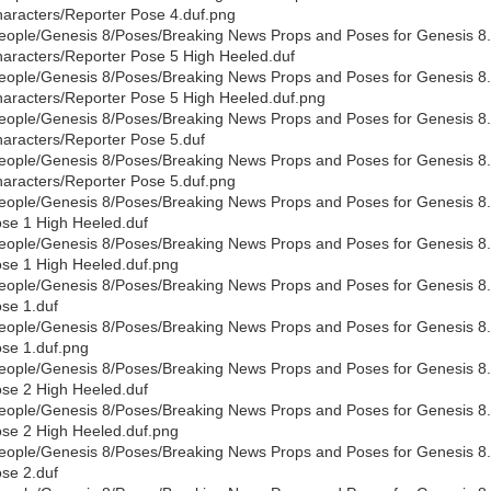
aracters/Reporter Pose 4.duf.png
eople/Genesis 8/Poses/Breaking News Props and Poses for Genesis 8
aracters/Reporter Pose 5 High Heeled.duf
eople/Genesis 8/Poses/Breaking News Props and Poses for Genesis 8
aracters/Reporter Pose 5 High Heeled.duf.png
eople/Genesis 8/Poses/Breaking News Props and Poses for Genesis 8
aracters/Reporter Pose 5.duf
eople/Genesis 8/Poses/Breaking News Props and Poses for Genesis 8
aracters/Reporter Pose 5.duf.png
eople/Genesis 8/Poses/Breaking News Props and Poses for Genesis 8.
se 1 High Heeled.duf
eople/Genesis 8/Poses/Breaking News Props and Poses for Genesis 8.
se 1 High Heeled.duf.png
eople/Genesis 8/Poses/Breaking News Props and Poses for Genesis 8.
se 1.duf
eople/Genesis 8/Poses/Breaking News Props and Poses for Genesis 8.
se 1.duf.png
eople/Genesis 8/Poses/Breaking News Props and Poses for Genesis 8.
se 2 High Heeled.duf
eople/Genesis 8/Poses/Breaking News Props and Poses for Genesis 8.
se 2 High Heeled.duf.png
eople/Genesis 8/Poses/Breaking News Props and Poses for Genesis 8.
se 2.duf