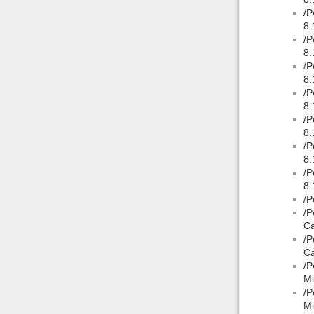
/P
8.
/P
8.
/P
8.
/P
8.
/P
8.
/P
8.
/P
8.
/P
/P
Ca
/P
Ca
/P
Mi
/P
Mi