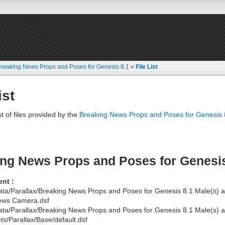
reaking News Props and Poses for Genesis 8.1
»
File List
ist
st of files provided by the
Breaking News Props and Poses for Genesis 
ng News Props and Poses for Genesi
nt :
ata/Parallax/Breaking News Props and Poses for Genesis 8.1 Male(s)
ews Camera.dsf
ata/Parallax/Breaking News Props and Poses for Genesis 8.1 Male(s
ts/Parallax/Base/default.dsf