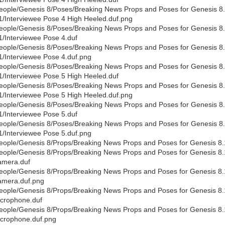
eople/Genesis 8/Poses/Breaking News Props and Poses for Genesis 8.1
1/Interviewee Pose 4 High Heeled.duf.png
eople/Genesis 8/Poses/Breaking News Props and Poses for Genesis 8.1
1/Interviewee Pose 4.duf
eople/Genesis 8/Poses/Breaking News Props and Poses for Genesis 8.1
1/Interviewee Pose 4.duf.png
eople/Genesis 8/Poses/Breaking News Props and Poses for Genesis 8.1
1/Interviewee Pose 5 High Heeled.duf
eople/Genesis 8/Poses/Breaking News Props and Poses for Genesis 8.1
1/Interviewee Pose 5 High Heeled.duf.png
eople/Genesis 8/Poses/Breaking News Props and Poses for Genesis 8.1
1/Interviewee Pose 5.duf
eople/Genesis 8/Poses/Breaking News Props and Poses for Genesis 8.1
1/Interviewee Pose 5.duf.png
eople/Genesis 8/Props/Breaking News Props and Poses for Genesis 8.
eople/Genesis 8/Props/Breaking News Props and Poses for Genesis 8
mera.duf
eople/Genesis 8/Props/Breaking News Props and Poses for Genesis 8
mera.duf.png
eople/Genesis 8/Props/Breaking News Props and Poses for Genesis 8
crophone.duf
eople/Genesis 8/Props/Breaking News Props and Poses for Genesis 8
crophone.duf.png