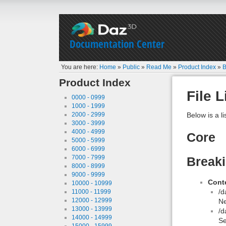
Documentation Center
You are here:
Home
»
Public
»
Read Me
»
Product Index
»
B
Product Index
File L
0000 - 0999
1000 - 1999
2000 - 2999
Below is a li
3000 - 3999
4000 - 4999
Core
5000 - 5999
6000 - 6999
7000 - 7999
Breaki
8000 - 8999
9000 - 9999
Conte
10000 - 10999
/d
11000 - 11999
12000 - 12999
N
13000 - 13999
/d
14000 - 14999
Se
15000 - 15999