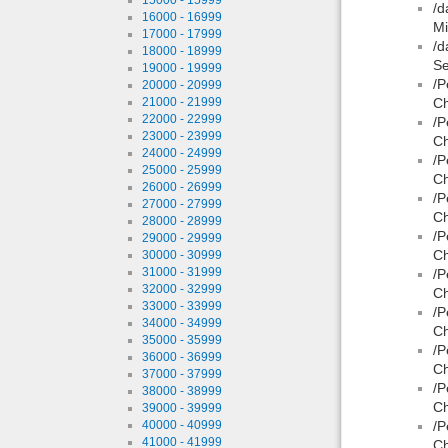
/d
16000 - 16999
Mi
17000 - 17999
/d
18000 - 18999
Se
19000 - 19999
/P
20000 - 20999
21000 - 21999
Ch
22000 - 22999
/P
23000 - 23999
Ch
24000 - 24999
/P
25000 - 25999
Ch
26000 - 26999
/P
27000 - 27999
Ch
28000 - 28999
/P
29000 - 29999
Ch
30000 - 30999
31000 - 31999
/P
32000 - 32999
Ch
33000 - 33999
/P
34000 - 34999
Ch
35000 - 35999
/P
36000 - 36999
Ch
37000 - 37999
/P
38000 - 38999
Ch
39000 - 39999
40000 - 40999
/P
41000 - 41999
Ch