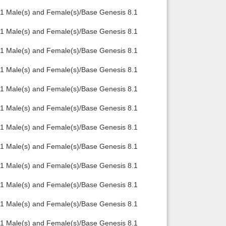
.1 Male(s) and Female(s)/Base Genesis 8.1
.1 Male(s) and Female(s)/Base Genesis 8.1
.1 Male(s) and Female(s)/Base Genesis 8.1
.1 Male(s) and Female(s)/Base Genesis 8.1
.1 Male(s) and Female(s)/Base Genesis 8.1
.1 Male(s) and Female(s)/Base Genesis 8.1
.1 Male(s) and Female(s)/Base Genesis 8.1
.1 Male(s) and Female(s)/Base Genesis 8.1
.1 Male(s) and Female(s)/Base Genesis 8.1
.1 Male(s) and Female(s)/Base Genesis 8.1
.1 Male(s) and Female(s)/Base Genesis 8.1
.1 Male(s) and Female(s)/Base Genesis 8.1