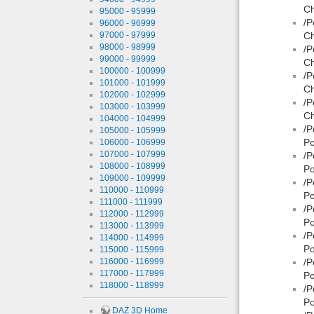
Ch
95000 - 95999
/P
96000 - 96999
97000 - 97999
Ch
98000 - 98999
/P
99000 - 99999
Ch
100000 - 100999
/P
101000 - 101999
Ch
102000 - 102999
/P
103000 - 103999
Ch
104000 - 104999
/P
105000 - 105999
Po
106000 - 106999
107000 - 107999
/P
108000 - 108999
Po
109000 - 109999
/P
110000 - 110999
Po
111000 - 111999
/P
112000 - 112999
Po
113000 - 113999
/P
114000 - 114999
Po
115000 - 115999
116000 - 116999
/P
117000 - 117999
Po
118000 - 118999
/P
Po
DAZ 3D Home