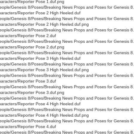
aracters/Reporter Pose 1.duf.png
eople/Genesis 8/Poses/Breaking News Props and Poses for Genesis 8
aracters/Reporter Pose 2 High Heeled.duf
eople/Genesis 8/Poses/Breaking News Props and Poses for Genesis 8
aracters/Reporter Pose 2 High Heeled.duf.png
eople/Genesis 8/Poses/Breaking News Props and Poses for Genesis 8
aracters/Reporter Pose 2.duf
eople/Genesis 8/Poses/Breaking News Props and Poses for Genesis 8
aracters/Reporter Pose 2.duf.png
eople/Genesis 8/Poses/Breaking News Props and Poses for Genesis 8
aracters/Reporter Pose 3 High Heeled.duf
eople/Genesis 8/Poses/Breaking News Props and Poses for Genesis 8
aracters/Reporter Pose 3 High Heeled.duf.png
eople/Genesis 8/Poses/Breaking News Props and Poses for Genesis 8
aracters/Reporter Pose 3.duf
eople/Genesis 8/Poses/Breaking News Props and Poses for Genesis 8
aracters/Reporter Pose 3.duf.png
eople/Genesis 8/Poses/Breaking News Props and Poses for Genesis 8
aracters/Reporter Pose 4 High Heeled.duf
eople/Genesis 8/Poses/Breaking News Props and Poses for Genesis 8
aracters/Reporter Pose 4 High Heeled.duf.png
eople/Genesis 8/Poses/Breaking News Props and Poses for Genesis 8
aracters/Reporter Pose 4.duf
eople/Genesis 8/Poses/Breaking News Props and Poses for Genesis 8