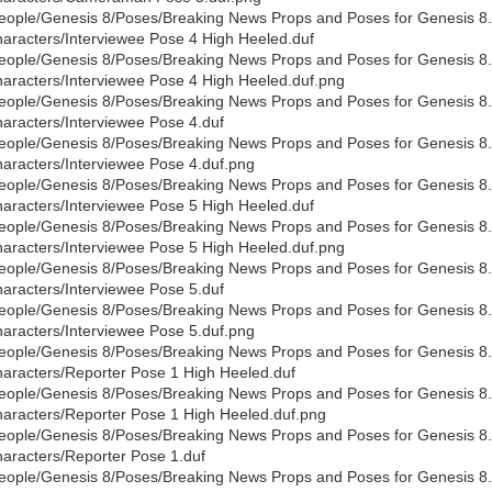
eople/Genesis 8/Poses/Breaking News Props and Poses for Genesis 8
aracters/Interviewee Pose 4 High Heeled.duf
eople/Genesis 8/Poses/Breaking News Props and Poses for Genesis 8
aracters/Interviewee Pose 4 High Heeled.duf.png
eople/Genesis 8/Poses/Breaking News Props and Poses for Genesis 8
aracters/Interviewee Pose 4.duf
eople/Genesis 8/Poses/Breaking News Props and Poses for Genesis 8
aracters/Interviewee Pose 4.duf.png
eople/Genesis 8/Poses/Breaking News Props and Poses for Genesis 8
aracters/Interviewee Pose 5 High Heeled.duf
eople/Genesis 8/Poses/Breaking News Props and Poses for Genesis 8
aracters/Interviewee Pose 5 High Heeled.duf.png
eople/Genesis 8/Poses/Breaking News Props and Poses for Genesis 8
aracters/Interviewee Pose 5.duf
eople/Genesis 8/Poses/Breaking News Props and Poses for Genesis 8
aracters/Interviewee Pose 5.duf.png
eople/Genesis 8/Poses/Breaking News Props and Poses for Genesis 8
aracters/Reporter Pose 1 High Heeled.duf
eople/Genesis 8/Poses/Breaking News Props and Poses for Genesis 8
aracters/Reporter Pose 1 High Heeled.duf.png
eople/Genesis 8/Poses/Breaking News Props and Poses for Genesis 8
aracters/Reporter Pose 1.duf
eople/Genesis 8/Poses/Breaking News Props and Poses for Genesis 8