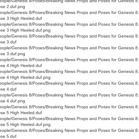
eople/Genesis 8/Poses/Breaking News Props and Poses for Genesis 8.
se 2.duf.png
eople/Genesis 8/Poses/Breaking News Props and Poses for Genesis 8.
se 3 High Heeled.duf
eople/Genesis 8/Poses/Breaking News Props and Poses for Genesis 8.
se 3 High Heeled.duf.png
eople/Genesis 8/Poses/Breaking News Props and Poses for Genesis 8.
se 3.duf
eople/Genesis 8/Poses/Breaking News Props and Poses for Genesis 8.
se 3.duf.png
eople/Genesis 8/Poses/Breaking News Props and Poses for Genesis 8.
se 4 High Heeled.duf
eople/Genesis 8/Poses/Breaking News Props and Poses for Genesis 8.
se 4 High Heeled.duf.png
eople/Genesis 8/Poses/Breaking News Props and Poses for Genesis 8.
se 4.duf
eople/Genesis 8/Poses/Breaking News Props and Poses for Genesis 8.
se 4.duf.png
eople/Genesis 8/Poses/Breaking News Props and Poses for Genesis 8.
se 5 High Heeled.duf
eople/Genesis 8/Poses/Breaking News Props and Poses for Genesis 8.
se 5 High Heeled.duf.png
eople/Genesis 8/Poses/Breaking News Props and Poses for Genesis 8.
se 5.duf