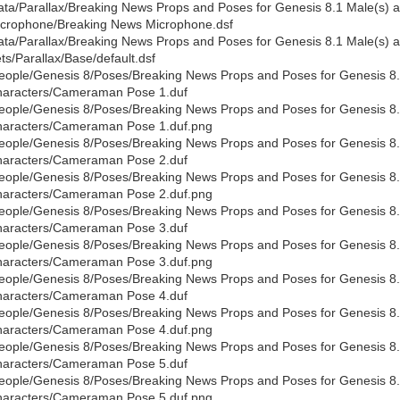
ata/Parallax/Breaking News Props and Poses for Genesis 8.1 Male(s)
crophone/Breaking News Microphone.dsf
ata/Parallax/Breaking News Props and Poses for Genesis 8.1 Male(s
ts/Parallax/Base/default.dsf
eople/Genesis 8/Poses/Breaking News Props and Poses for Genesis 8
aracters/Cameraman Pose 1.duf
eople/Genesis 8/Poses/Breaking News Props and Poses for Genesis 8
aracters/Cameraman Pose 1.duf.png
eople/Genesis 8/Poses/Breaking News Props and Poses for Genesis 8
aracters/Cameraman Pose 2.duf
eople/Genesis 8/Poses/Breaking News Props and Poses for Genesis 8
aracters/Cameraman Pose 2.duf.png
eople/Genesis 8/Poses/Breaking News Props and Poses for Genesis 8
aracters/Cameraman Pose 3.duf
eople/Genesis 8/Poses/Breaking News Props and Poses for Genesis 8
aracters/Cameraman Pose 3.duf.png
eople/Genesis 8/Poses/Breaking News Props and Poses for Genesis 8
aracters/Cameraman Pose 4.duf
eople/Genesis 8/Poses/Breaking News Props and Poses for Genesis 8
aracters/Cameraman Pose 4.duf.png
eople/Genesis 8/Poses/Breaking News Props and Poses for Genesis 8
aracters/Cameraman Pose 5.duf
eople/Genesis 8/Poses/Breaking News Props and Poses for Genesis 8
aracters/Cameraman Pose 5.duf.png