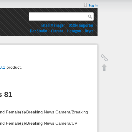
Log In
Install Manager
|
DSON Importer
Daz Studio
|
Carrara
|
Hexagon
|
Bryce
8.1
product.
s 81
 and Female(s)/Breaking News Camera/Breaking
) and Female(s)/Breaking News Camera/UV