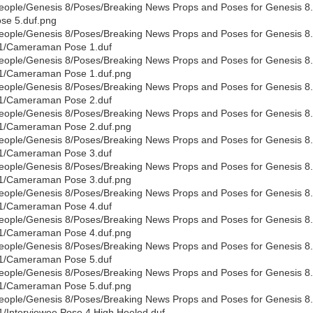
eople/Genesis 8/Poses/Breaking News Props and Poses for Genesis 8.
se 5.duf.png
eople/Genesis 8/Poses/Breaking News Props and Poses for Genesis 8.
1/Cameraman Pose 1.duf
eople/Genesis 8/Poses/Breaking News Props and Poses for Genesis 8.
1/Cameraman Pose 1.duf.png
eople/Genesis 8/Poses/Breaking News Props and Poses for Genesis 8.
1/Cameraman Pose 2.duf
eople/Genesis 8/Poses/Breaking News Props and Poses for Genesis 8.
1/Cameraman Pose 2.duf.png
eople/Genesis 8/Poses/Breaking News Props and Poses for Genesis 8.
1/Cameraman Pose 3.duf
eople/Genesis 8/Poses/Breaking News Props and Poses for Genesis 8.
1/Cameraman Pose 3.duf.png
eople/Genesis 8/Poses/Breaking News Props and Poses for Genesis 8.
1/Cameraman Pose 4.duf
eople/Genesis 8/Poses/Breaking News Props and Poses for Genesis 8.
1/Cameraman Pose 4.duf.png
eople/Genesis 8/Poses/Breaking News Props and Poses for Genesis 8.
1/Cameraman Pose 5.duf
eople/Genesis 8/Poses/Breaking News Props and Poses for Genesis 8.
1/Cameraman Pose 5.duf.png
eople/Genesis 8/Poses/Breaking News Props and Poses for Genesis 8.1
1/Interviewee Pose 4 High Heeled.duf