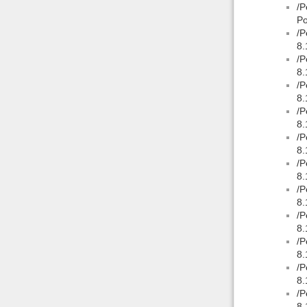
/P
Po
/P
8.
/P
8.
/P
8.
/P
8.
/P
8.
/P
8.
/P
8.
/P
8.
/P
8.
/P
8.
/P
8.