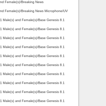
 and Female(s)/Breaking News
Back to top
) and Female(s)/Breaking News Microphone/UV
.1 Male(s) and Female(s)/Base Genesis 8.1
.1 Male(s) and Female(s)/Base Genesis 8.1
.1 Male(s) and Female(s)/Base Genesis 8.1
Backlinks
.1 Male(s) and Female(s)/Base Genesis 8.1
.1 Male(s) and Female(s)/Base Genesis 8.1
.1 Male(s) and Female(s)/Base Genesis 8.1
.1 Male(s) and Female(s)/Base Genesis 8.1
.1 Male(s) and Female(s)/Base Genesis 8.1
.1 Male(s) and Female(s)/Base Genesis 8.1
.1 Male(s) and Female(s)/Base Genesis 8.1