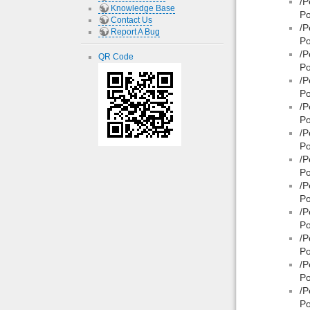
/P
Knowledge Base
Po
Contact Us
/P
Report A Bug
Po
/P
QR Code
Po
/P
Po
/P
Po
/P
Po
/P
Po
/P
Po
/P
Po
/P
Po
/P
Po
/P
Po