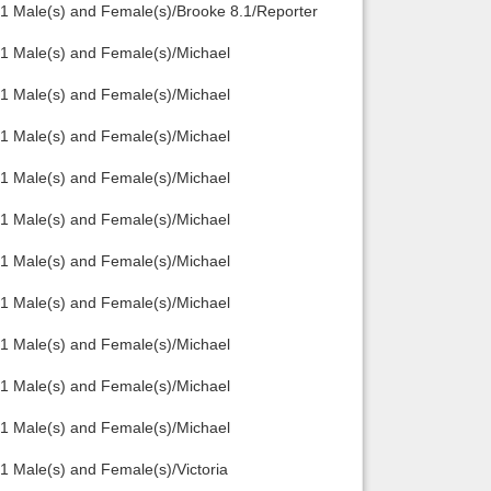
1 Male(s) and Female(s)/Brooke 8.1/Reporter
1 Male(s) and Female(s)/Michael
1 Male(s) and Female(s)/Michael
1 Male(s) and Female(s)/Michael
1 Male(s) and Female(s)/Michael
1 Male(s) and Female(s)/Michael
1 Male(s) and Female(s)/Michael
1 Male(s) and Female(s)/Michael
1 Male(s) and Female(s)/Michael
1 Male(s) and Female(s)/Michael
1 Male(s) and Female(s)/Michael
 Male(s) and Female(s)/Victoria