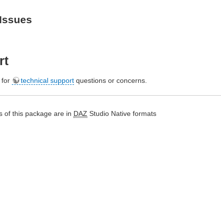
Issues
rt
e for
technical support
questions or concerns.
 of this package are in
DAZ
Studio Native formats