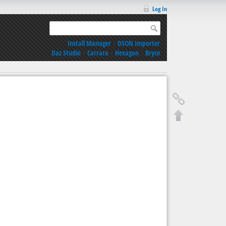
Log In
Install Manager
|
DSON Importer
Daz Studio
|
Carrara
|
Hexagon
|
Bryce