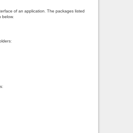
interface of an application. The packages listed
n below.
lders:
s: