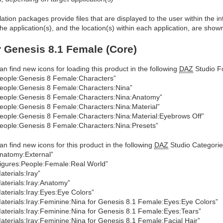
allation packages provide files that are displayed to the user within the 
he application(s), and the location(s) within each application, are show
r Genesis 8.1 Female (Core)
an find new icons for loading this product in the following
DAZ
Studio Fo
eople:Genesis 8 Female:Characters”
eople:Genesis 8 Female:Characters:Nina”
eople:Genesis 8 Female:Characters:Nina:Anatomy”
eople:Genesis 8 Female:Characters:Nina:Material”
eople:Genesis 8 Female:Characters:Nina:Material:Eyebrows Off”
eople:Genesis 8 Female:Characters:Nina:Presets”
an find new icons for this product in the following
DAZ
Studio Categorie
natomy:External”
igures:People:Female:Real World”
aterials:Iray”
aterials:Iray:Anatomy”
aterials:Iray:Eyes:Eye Colors”
aterials:Iray:Feminine:Nina for Genesis 8.1 Female:Eyes:Eye Colors”
aterials:Iray:Feminine:Nina for Genesis 8.1 Female:Eyes:Tears”
aterials:Iray:Feminine:Nina for Genesis 8.1 Female:Facial Hair”