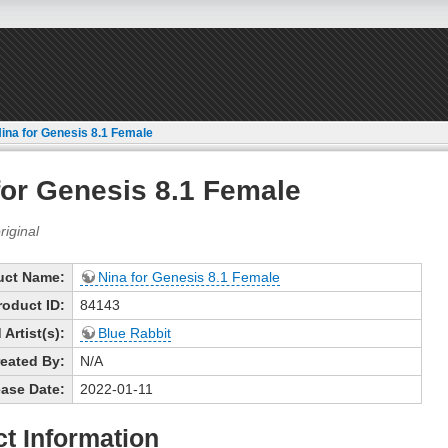
ina for Genesis 8.1 Female
for Genesis 8.1 Female
uct Name:
Nina for Genesis 8.1 Female
roduct ID:
84143
Artist(s):
Blue Rabbit
eated By:
N/A
ase Date:
2022-01-11
t Information