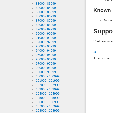
83000 - 83999
84000 - 84999
Known 
85000 - 85999
86000 - 86999
None
87000 - 87999
88000 - 88999
89000 - 89999
Suppo
90000 - 90999
91000 - 91999
Visit our sit
92000 - 92999
93000 - 93999
94000 - 94999
1)
95000 - 95999
The contents
96000 - 96999
97000 - 97999
98000 - 98999
99000 - 99999
100000 - 100999
101000 - 101999
102000 - 102999
103000 - 103999
104000 - 104999
105000 - 105999
106000 - 106999
107000 - 107999
108000 - 108999