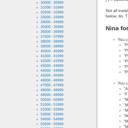
30000 - 30999
31000 - 31999
Not all inst
32000 - 32999
below, do. T
33000 - 33999
34000 - 34999
Nina fo
35000 - 35999
36000 - 36999
37000 - 37999
You c
38000 - 38999
“P
39000 - 39999
“P
40000 - 40999
“P
41000 - 41999
“P
42000 - 42999
43000 - 43999
“P
44000 - 44999
“P
45000 - 45999
46000 - 46999
You c
47000 - 47999
“A
48000 - 48999
“F
49000 - 49999
“M
50000 - 50999
“M
51000 - 51999
52000 - 52999
“M
53000 - 53999
“M
54000 - 54999
“M
55000 - 55999
“M