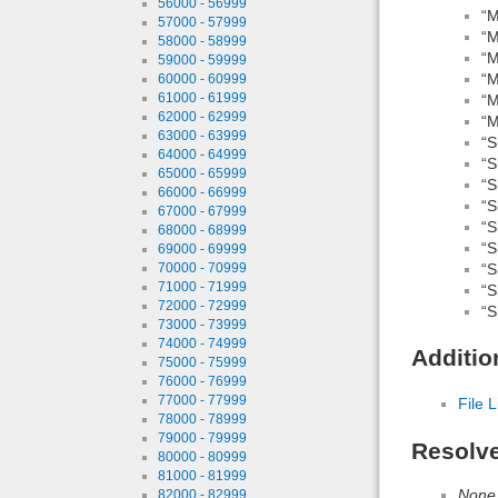
56000 - 56999
“M
57000 - 57999
“M
58000 - 58999
“M
59000 - 59999
“M
60000 - 60999
61000 - 61999
“M
62000 - 62999
“M
63000 - 63999
“S
64000 - 64999
“S
65000 - 65999
“S
66000 - 66999
“S
67000 - 67999
“S
68000 - 68999
“S
69000 - 69999
“S
70000 - 70999
71000 - 71999
“S
72000 - 72999
“S
73000 - 73999
74000 - 74999
Additio
75000 - 75999
76000 - 76999
77000 - 77999
File L
78000 - 78999
79000 - 79999
Resolv
80000 - 80999
81000 - 81999
None
82000 - 82999