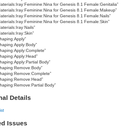
aterials:Iray:Feminine:Nina for Genesis 8.1 Female:Genitalia”
aterials:Iray:Feminine:Nina for Genesis 8.1 Female:Makeup”
aterials:Iray:Feminine:Nina for Genesis 8.1 Female:Nails”
aterials:Iray:Feminine:Nina for Genesis 8.1 Female:Skin”
aterials:Iray:Nails”
aterials:Iray:Skin”
haping:Apply”
haping:Apply:Body”
haping:Apply:Complete”
haping:Apply:Head”
haping:Apply:Partial Body”
haping:Remove:Body”
haping:Remove:Complete”
haping:Remove:Head”
haping:Remove:Partial Body”
nal Details
ist
ed Issues