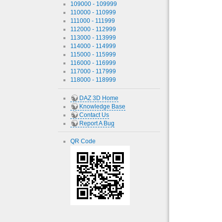
109000 - 109999
110000 - 110999
111000 - 111999
112000 - 112999
113000 - 113999
114000 - 114999
115000 - 115999
116000 - 116999
117000 - 117999
118000 - 118999
DAZ 3D Home
Knowledge Base
Contact Us
Report A Bug
QR Code