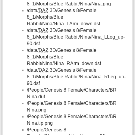
8_1/Morphs/Blue Rabbit/Nina/Nina.png
/data/
DAZ
3D/Genesis 8/Female
8_1/Morphs/Blue
Rabbit/Nina/Nina_LArm_down.dsf
/data/
DAZ
3D/Genesis 8/Female
8_1/Morphs/Blue Rabbit/Nina/Nina_LLeg_up-
90.dsf
/data/
DAZ
3D/Genesis 8/Female
8_1/Morphs/Blue
Rabbit/Nina/Nina_RArm_down.dsf
/data/
DAZ
3D/Genesis 8/Female
8_1/Morphs/Blue Rabbit/Nina/Nina_RLeg_up-
90.dsf
/People/Genesis 8 Female/Characters/BR
Nina.duf
/People/Genesis 8 Female/Characters/BR
Nina.png
/People/Genesis 8 Female/Characters/BR
Nina.tip.png
/People/Genesis 8