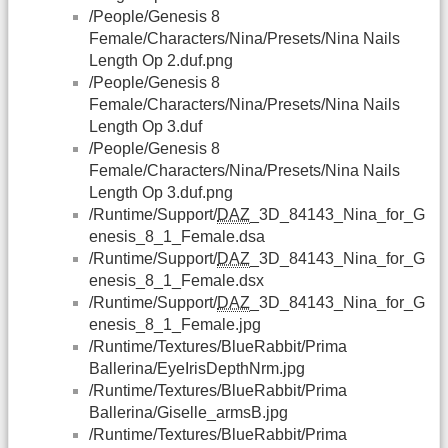
/People/Genesis 8
Female/Characters/Nina/Presets/Nina Nails
Length Op 2.duf.png
/People/Genesis 8
Female/Characters/Nina/Presets/Nina Nails
Length Op 3.duf
/People/Genesis 8
Female/Characters/Nina/Presets/Nina Nails
Length Op 3.duf.png
/Runtime/Support/
DAZ
_3D_84143_Nina_for_G
enesis_8_1_Female.dsa
/Runtime/Support/
DAZ
_3D_84143_Nina_for_G
enesis_8_1_Female.dsx
/Runtime/Support/
DAZ
_3D_84143_Nina_for_G
enesis_8_1_Female.jpg
/Runtime/Textures/BlueRabbit/Prima
Ballerina/EyeIrisDepthNrm.jpg
/Runtime/Textures/BlueRabbit/Prima
Ballerina/Giselle_armsB.jpg
/Runtime/Textures/BlueRabbit/Prima