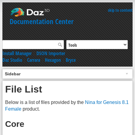
skip to content
Documentation Center
Install Manager
|
DSON Importer
Daz Studio
|
Carrara
|
Hexagon
|
Bryce
Sidebar
File List
Below is a list of files provided by the
Nina for Genesis 8.1
Female
product.
Core