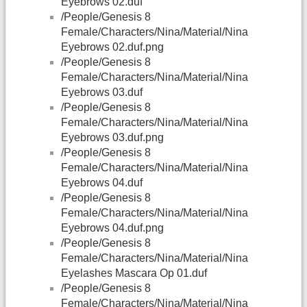
Eyebrows 02.duf
/People/Genesis 8
Female/Characters/Nina/Material/Nina
Eyebrows 02.duf.png
/People/Genesis 8
Female/Characters/Nina/Material/Nina
Eyebrows 03.duf
/People/Genesis 8
Female/Characters/Nina/Material/Nina
Eyebrows 03.duf.png
/People/Genesis 8
Female/Characters/Nina/Material/Nina
Eyebrows 04.duf
/People/Genesis 8
Female/Characters/Nina/Material/Nina
Eyebrows 04.duf.png
/People/Genesis 8
Female/Characters/Nina/Material/Nina
Eyelashes Mascara Op 01.duf
/People/Genesis 8
Female/Characters/Nina/Material/Nina