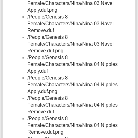
Female/Characters/Nina/Nina 03 Navel
Apply.duf.png
/People/Genesis 8
Female/Characters/Nina/Nina 03 Navel
Remove.duf
/People/Genesis 8
Female/Characters/Nina/Nina 03 Navel
Remove.duf.png
/People/Genesis 8
Female/Characters/Nina/Nina 04 Nipples
Apply.duf
/People/Genesis 8
Female/Characters/Nina/Nina 04 Nipples
Apply.duf.png
/People/Genesis 8
Female/Characters/Nina/Nina 04 Nipples
Remove.duf
/People/Genesis 8
Female/Characters/Nina/Nina 04 Nipples
Remove.duf.png