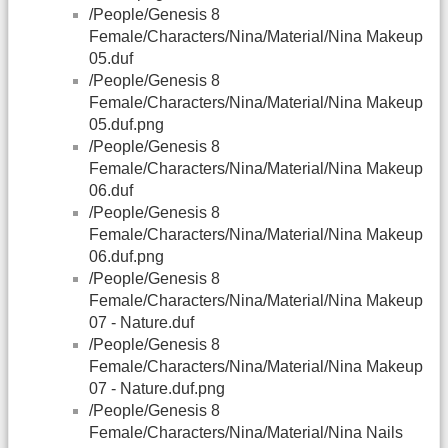
/People/Genesis 8
Female/Characters/Nina/Material/Nina Makeup
05.duf
/People/Genesis 8
Female/Characters/Nina/Material/Nina Makeup
05.duf.png
/People/Genesis 8
Female/Characters/Nina/Material/Nina Makeup
06.duf
/People/Genesis 8
Female/Characters/Nina/Material/Nina Makeup
06.duf.png
/People/Genesis 8
Female/Characters/Nina/Material/Nina Makeup
07 - Nature.duf
/People/Genesis 8
Female/Characters/Nina/Material/Nina Makeup
07 - Nature.duf.png
/People/Genesis 8
Female/Characters/Nina/Material/Nina Nails