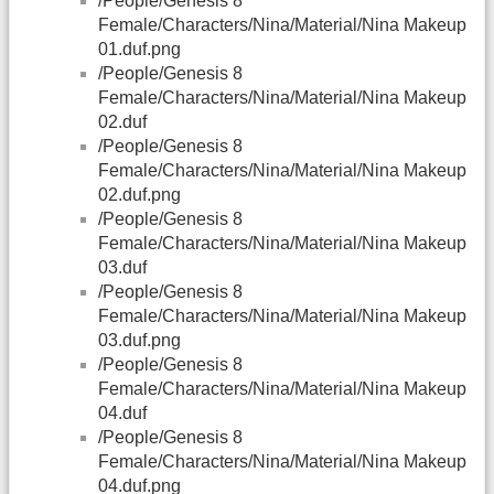
/People/Genesis 8
Female/Characters/Nina/Material/Nina Makeup
01.duf.png
/People/Genesis 8
Female/Characters/Nina/Material/Nina Makeup
02.duf
/People/Genesis 8
Female/Characters/Nina/Material/Nina Makeup
02.duf.png
/People/Genesis 8
Female/Characters/Nina/Material/Nina Makeup
03.duf
/People/Genesis 8
Female/Characters/Nina/Material/Nina Makeup
03.duf.png
/People/Genesis 8
Female/Characters/Nina/Material/Nina Makeup
04.duf
/People/Genesis 8
Female/Characters/Nina/Material/Nina Makeup
04.duf.png