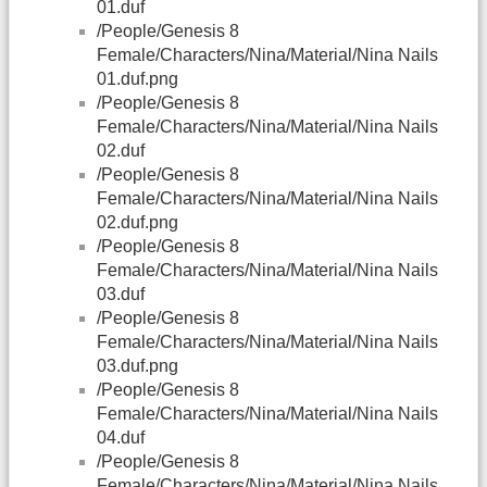
01.duf
/People/Genesis 8
Female/Characters/Nina/Material/Nina Nails
01.duf.png
/People/Genesis 8
Female/Characters/Nina/Material/Nina Nails
02.duf
/People/Genesis 8
Female/Characters/Nina/Material/Nina Nails
02.duf.png
/People/Genesis 8
Female/Characters/Nina/Material/Nina Nails
03.duf
/People/Genesis 8
Female/Characters/Nina/Material/Nina Nails
03.duf.png
/People/Genesis 8
Female/Characters/Nina/Material/Nina Nails
04.duf
/People/Genesis 8
Female/Characters/Nina/Material/Nina Nails