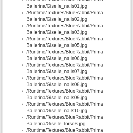
Ballerina/Giselle_nails01.jpg
/Runtime/Textures/BlueRabbit/Prima
Ballerina/Giselle_nails02.jpg
/Runtime/Textures/BlueRabbit/Prima
Ballerina/Giselle_nails03.jpg
/Runtime/Textures/BlueRabbit/Prima
Ballerina/Giselle_nails05.jpg
/Runtime/Textures/BlueRabbit/Prima
Ballerina/Giselle_nails06.jpg
/Runtime/Textures/BlueRabbit/Prima
Ballerina/Giselle_nails07.jpg
/Runtime/Textures/BlueRabbit/Prima
Ballerina/Giselle_nails08.jpg
/Runtime/Textures/BlueRabbit/Prima
Ballerina/Giselle_nails09.jpg
/Runtime/Textures/BlueRabbit/Prima
Ballerina/Giselle_nails10.jpg
/Runtime/Textures/BlueRabbit/Prima
Ballerina/Giselle_torsoB.jpg
/Runtime/Textures/BlueRabbit/Prima