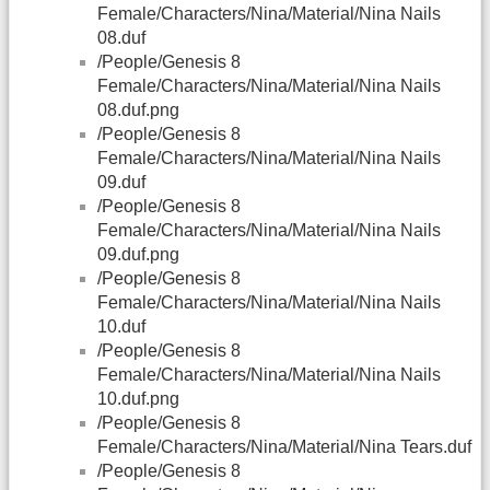
Female/Characters/Nina/Material/Nina Nails
08.duf
/People/Genesis 8
Female/Characters/Nina/Material/Nina Nails
08.duf.png
/People/Genesis 8
Female/Characters/Nina/Material/Nina Nails
09.duf
/People/Genesis 8
Female/Characters/Nina/Material/Nina Nails
09.duf.png
/People/Genesis 8
Female/Characters/Nina/Material/Nina Nails
10.duf
/People/Genesis 8
Female/Characters/Nina/Material/Nina Nails
10.duf.png
/People/Genesis 8
Female/Characters/Nina/Material/Nina Tears.duf
/People/Genesis 8