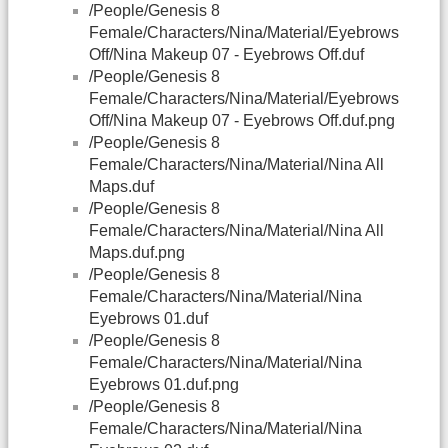
/People/Genesis 8
Female/Characters/Nina/Material/Eyebrows
Off/Nina Makeup 07 - Eyebrows Off.duf
/People/Genesis 8
Female/Characters/Nina/Material/Eyebrows
Off/Nina Makeup 07 - Eyebrows Off.duf.png
/People/Genesis 8
Female/Characters/Nina/Material/Nina All
Maps.duf
/People/Genesis 8
Female/Characters/Nina/Material/Nina All
Maps.duf.png
/People/Genesis 8
Female/Characters/Nina/Material/Nina
Eyebrows 01.duf
/People/Genesis 8
Female/Characters/Nina/Material/Nina
Eyebrows 01.duf.png
/People/Genesis 8
Female/Characters/Nina/Material/Nina