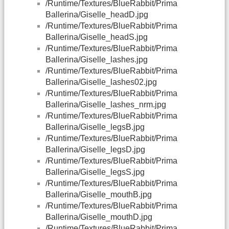
/Runtime/Textures/BlueRabbit/Prima
Ballerina/Giselle_headD.jpg
/Runtime/Textures/BlueRabbit/Prima
Ballerina/Giselle_headS.jpg
/Runtime/Textures/BlueRabbit/Prima
Ballerina/Giselle_lashes.jpg
/Runtime/Textures/BlueRabbit/Prima
Ballerina/Giselle_lashes02.jpg
/Runtime/Textures/BlueRabbit/Prima
Ballerina/Giselle_lashes_nrm.jpg
/Runtime/Textures/BlueRabbit/Prima
Ballerina/Giselle_legsB.jpg
/Runtime/Textures/BlueRabbit/Prima
Ballerina/Giselle_legsD.jpg
/Runtime/Textures/BlueRabbit/Prima
Ballerina/Giselle_legsS.jpg
/Runtime/Textures/BlueRabbit/Prima
Ballerina/Giselle_mouthB.jpg
/Runtime/Textures/BlueRabbit/Prima
Ballerina/Giselle_mouthD.jpg
/Runtime/Textures/BlueRabbit/Prima