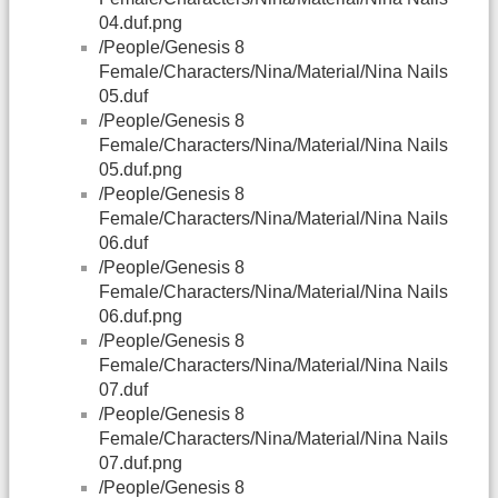
04.duf.png
/People/Genesis 8
Female/Characters/Nina/Material/Nina Nails
05.duf
/People/Genesis 8
Female/Characters/Nina/Material/Nina Nails
05.duf.png
/People/Genesis 8
Female/Characters/Nina/Material/Nina Nails
06.duf
/People/Genesis 8
Female/Characters/Nina/Material/Nina Nails
06.duf.png
/People/Genesis 8
Female/Characters/Nina/Material/Nina Nails
07.duf
/People/Genesis 8
Female/Characters/Nina/Material/Nina Nails
07.duf.png
/People/Genesis 8