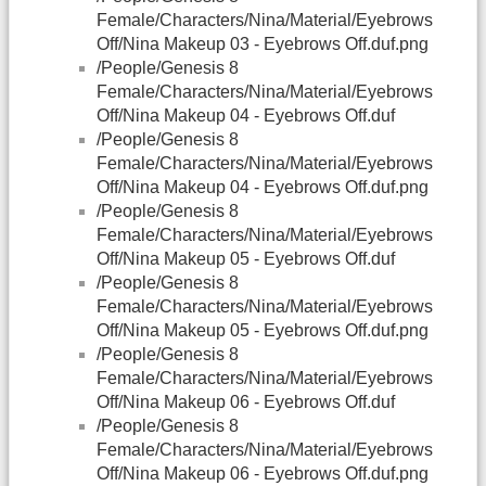
Female/Characters/Nina/Material/Eyebrows
Off/Nina Makeup 03 - Eyebrows Off.duf.png
/People/Genesis 8
Female/Characters/Nina/Material/Eyebrows
Off/Nina Makeup 04 - Eyebrows Off.duf
/People/Genesis 8
Female/Characters/Nina/Material/Eyebrows
Off/Nina Makeup 04 - Eyebrows Off.duf.png
/People/Genesis 8
Female/Characters/Nina/Material/Eyebrows
Off/Nina Makeup 05 - Eyebrows Off.duf
/People/Genesis 8
Female/Characters/Nina/Material/Eyebrows
Off/Nina Makeup 05 - Eyebrows Off.duf.png
/People/Genesis 8
Female/Characters/Nina/Material/Eyebrows
Off/Nina Makeup 06 - Eyebrows Off.duf
/People/Genesis 8
Female/Characters/Nina/Material/Eyebrows
Off/Nina Makeup 06 - Eyebrows Off.duf.png