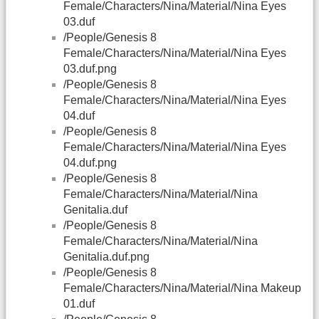
Female/Characters/Nina/Material/Nina Eyes
03.duf
/People/Genesis 8
Female/Characters/Nina/Material/Nina Eyes
03.duf.png
/People/Genesis 8
Female/Characters/Nina/Material/Nina Eyes
04.duf
/People/Genesis 8
Female/Characters/Nina/Material/Nina Eyes
04.duf.png
/People/Genesis 8
Female/Characters/Nina/Material/Nina
Genitalia.duf
/People/Genesis 8
Female/Characters/Nina/Material/Nina
Genitalia.duf.png
/People/Genesis 8
Female/Characters/Nina/Material/Nina Makeup
01.duf