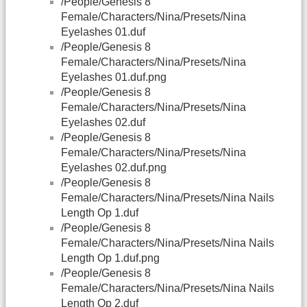
/People/Genesis 8
Female/Characters/Nina/Presets/Nina
Eyelashes 01.duf
/People/Genesis 8
Female/Characters/Nina/Presets/Nina
Eyelashes 01.duf.png
/People/Genesis 8
Female/Characters/Nina/Presets/Nina
Eyelashes 02.duf
/People/Genesis 8
Female/Characters/Nina/Presets/Nina
Eyelashes 02.duf.png
/People/Genesis 8
Female/Characters/Nina/Presets/Nina Nails
Length Op 1.duf
/People/Genesis 8
Female/Characters/Nina/Presets/Nina Nails
Length Op 1.duf.png
/People/Genesis 8
Female/Characters/Nina/Presets/Nina Nails
Length Op 2.duf