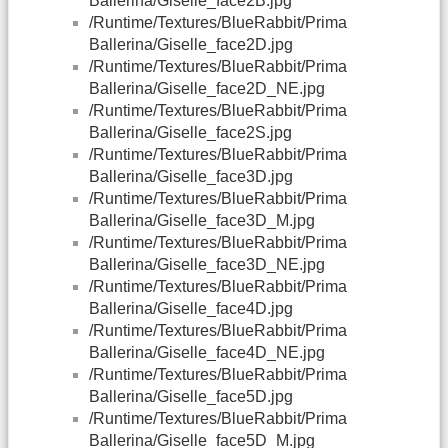
Ballerina/Giselle_face2B.jpg
/Runtime/Textures/BlueRabbit/Prima
Ballerina/Giselle_face2D.jpg
/Runtime/Textures/BlueRabbit/Prima
Ballerina/Giselle_face2D_NE.jpg
/Runtime/Textures/BlueRabbit/Prima
Ballerina/Giselle_face2S.jpg
/Runtime/Textures/BlueRabbit/Prima
Ballerina/Giselle_face3D.jpg
/Runtime/Textures/BlueRabbit/Prima
Ballerina/Giselle_face3D_M.jpg
/Runtime/Textures/BlueRabbit/Prima
Ballerina/Giselle_face3D_NE.jpg
/Runtime/Textures/BlueRabbit/Prima
Ballerina/Giselle_face4D.jpg
/Runtime/Textures/BlueRabbit/Prima
Ballerina/Giselle_face4D_NE.jpg
/Runtime/Textures/BlueRabbit/Prima
Ballerina/Giselle_face5D.jpg
/Runtime/Textures/BlueRabbit/Prima
Ballerina/Giselle_face5D_M.jpg