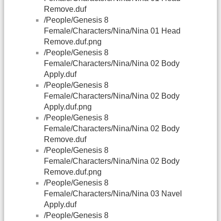
Remove.duf
/People/Genesis 8
Female/Characters/Nina/Nina 01 Head
Remove.duf.png
/People/Genesis 8
Female/Characters/Nina/Nina 02 Body
Apply.duf
/People/Genesis 8
Female/Characters/Nina/Nina 02 Body
Apply.duf.png
/People/Genesis 8
Female/Characters/Nina/Nina 02 Body
Remove.duf
/People/Genesis 8
Female/Characters/Nina/Nina 02 Body
Remove.duf.png
/People/Genesis 8
Female/Characters/Nina/Nina 03 Navel
Apply.duf
/People/Genesis 8