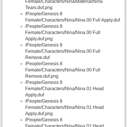
Female/Characters/Nina/Material/Nina
Tears.duf.png
/People/Genesis 8
Female/Characters/Nina/Nina 00 Full Apply.duf
/People/Genesis 8
Female/Characters/Nina/Nina 00 Full
Apply.duf.png
/People/Genesis 8
Female/Characters/Nina/Nina 00 Full
Remove.duf
/People/Genesis 8
Female/Characters/Nina/Nina 00 Full
Remove.duf.png
/People/Genesis 8
Female/Characters/Nina/Nina 01 Head
Apply.duf
/People/Genesis 8
Female/Characters/Nina/Nina 01 Head
Apply.duf.png
/People/Genesis 8
Female/Characters/Nina/Nina 01 Head