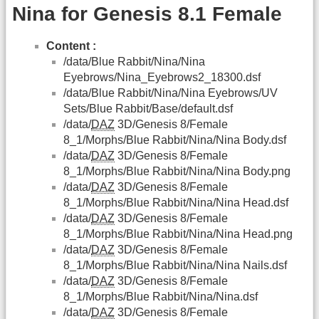
Nina for Genesis 8.1 Female
Content :
/data/Blue Rabbit/Nina/Nina
Eyebrows/Nina_Eyebrows2_18300.dsf
/data/Blue Rabbit/Nina/Nina Eyebrows/UV
Sets/Blue Rabbit/Base/default.dsf
/data/
DAZ
3D/Genesis 8/Female
8_1/Morphs/Blue Rabbit/Nina/Nina Body.dsf
/data/
DAZ
3D/Genesis 8/Female
8_1/Morphs/Blue Rabbit/Nina/Nina Body.png
/data/
DAZ
3D/Genesis 8/Female
8_1/Morphs/Blue Rabbit/Nina/Nina Head.dsf
/data/
DAZ
3D/Genesis 8/Female
8_1/Morphs/Blue Rabbit/Nina/Nina Head.png
/data/
DAZ
3D/Genesis 8/Female
8_1/Morphs/Blue Rabbit/Nina/Nina Nails.dsf
/data/
DAZ
3D/Genesis 8/Female
8_1/Morphs/Blue Rabbit/Nina/Nina.dsf
/data/
DAZ
3D/Genesis 8/Female