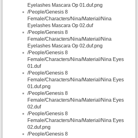
Eyelashes Mascara Op 01.duf.png
/People/Genesis 8
Female/Characters/Nina/Material/Nina
Eyelashes Mascara Op 02.duf
/People/Genesis 8
Female/Characters/Nina/Material/Nina
Eyelashes Mascara Op 02.duf.png
/People/Genesis 8
Female/Characters/Nina/Material/Nina Eyes
01.duf
/People/Genesis 8
Female/Characters/Nina/Material/Nina Eyes
01.duf.png
/People/Genesis 8
Female/Characters/Nina/Material/Nina Eyes
02.duf
/People/Genesis 8
Female/Characters/Nina/Material/Nina Eyes
02.duf.png
/People/Genesis 8