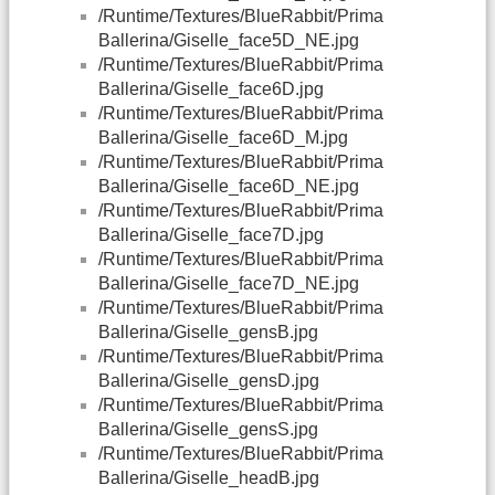
/Runtime/Textures/BlueRabbit/Prima
Ballerina/Giselle_face5D_NE.jpg
/Runtime/Textures/BlueRabbit/Prima
Ballerina/Giselle_face6D.jpg
/Runtime/Textures/BlueRabbit/Prima
Ballerina/Giselle_face6D_M.jpg
/Runtime/Textures/BlueRabbit/Prima
Ballerina/Giselle_face6D_NE.jpg
/Runtime/Textures/BlueRabbit/Prima
Ballerina/Giselle_face7D.jpg
/Runtime/Textures/BlueRabbit/Prima
Ballerina/Giselle_face7D_NE.jpg
/Runtime/Textures/BlueRabbit/Prima
Ballerina/Giselle_gensB.jpg
/Runtime/Textures/BlueRabbit/Prima
Ballerina/Giselle_gensD.jpg
/Runtime/Textures/BlueRabbit/Prima
Ballerina/Giselle_gensS.jpg
/Runtime/Textures/BlueRabbit/Prima
Ballerina/Giselle_headB.jpg