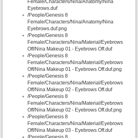
Female/Characters/Nina/Anatomy/Nina
Eyebrows.duf
/People/Genesis 8
Female/Characters/Nina/Anatomy/Nina
Eyebrows.duf.png
/People/Genesis 8
Female/Characters/Nina/Material/Eyebrows
Off/Nina Makeup 01 - Eyebrows Off.duf
/People/Genesis 8
Female/Characters/Nina/Material/Eyebrows
Off/Nina Makeup 01 - Eyebrows Off.duf.png
/People/Genesis 8
Female/Characters/Nina/Material/Eyebrows
Off/Nina Makeup 02 - Eyebrows Off.duf
/People/Genesis 8
Female/Characters/Nina/Material/Eyebrows
Off/Nina Makeup 02 - Eyebrows Off.duf.png
/People/Genesis 8
Female/Characters/Nina/Material/Eyebrows
Off/Nina Makeup 03 - Eyebrows Off.duf
/People/Genesis 8