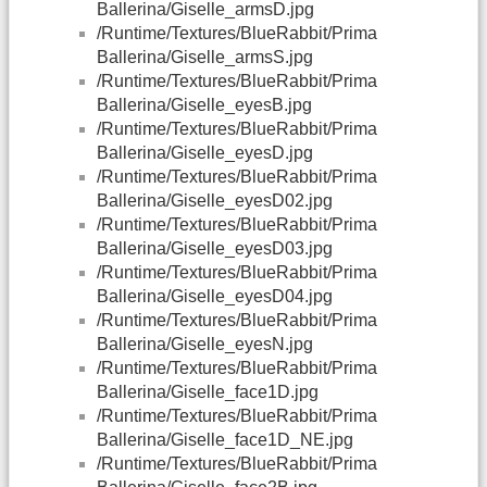
Ballerina/Giselle_armsD.jpg
/Runtime/Textures/BlueRabbit/Prima
Ballerina/Giselle_armsS.jpg
/Runtime/Textures/BlueRabbit/Prima
Ballerina/Giselle_eyesB.jpg
/Runtime/Textures/BlueRabbit/Prima
Ballerina/Giselle_eyesD.jpg
/Runtime/Textures/BlueRabbit/Prima
Ballerina/Giselle_eyesD02.jpg
/Runtime/Textures/BlueRabbit/Prima
Ballerina/Giselle_eyesD03.jpg
/Runtime/Textures/BlueRabbit/Prima
Ballerina/Giselle_eyesD04.jpg
/Runtime/Textures/BlueRabbit/Prima
Ballerina/Giselle_eyesN.jpg
/Runtime/Textures/BlueRabbit/Prima
Ballerina/Giselle_face1D.jpg
/Runtime/Textures/BlueRabbit/Prima
Ballerina/Giselle_face1D_NE.jpg
/Runtime/Textures/BlueRabbit/Prima