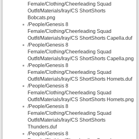
Female/Clothing/Cheerleading Squad
Outfit/Materials/Iray/CS ShortShorts
Bobcats.png
/People/Genesis 8
Female/Clothing/Cheerleading Squad
Outfit/Materials/Iray/CS ShortShorts Capella.duf
/People/Genesis 8
Female/Clothing/Cheerleading Squad
Outfit/Materials/Iray/CS ShortShorts Capella.png
/People/Genesis 8
Female/Clothing/Cheerleading Squad
Outfit/Materials/Iray/CS ShortShorts Hornets.duf
/People/Genesis 8
Female/Clothing/Cheerleading Squad
Outfit/Materials/Iray/CS ShortShorts Hornets.png
/People/Genesis 8
Female/Clothing/Cheerleading Squad
Outfit/Materials/Iray/CS ShortShorts
Thunders.duf
/People/Genesis 8