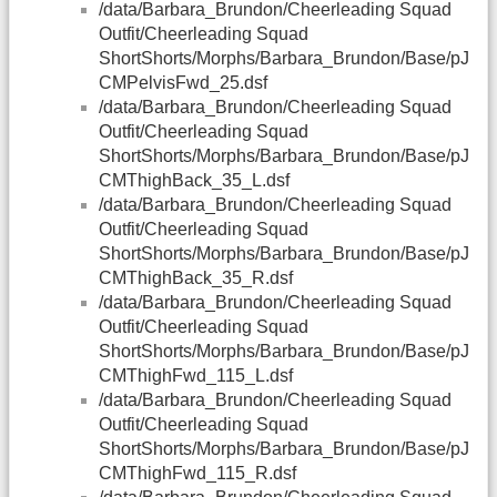
/data/Barbara_Brundon/Cheerleading Squad
Outfit/Cheerleading Squad
ShortShorts/Morphs/Barbara_Brundon/Base/pJ
CMPelvisFwd_25.dsf
/data/Barbara_Brundon/Cheerleading Squad
Outfit/Cheerleading Squad
ShortShorts/Morphs/Barbara_Brundon/Base/pJ
CMThighBack_35_L.dsf
/data/Barbara_Brundon/Cheerleading Squad
Outfit/Cheerleading Squad
ShortShorts/Morphs/Barbara_Brundon/Base/pJ
CMThighBack_35_R.dsf
/data/Barbara_Brundon/Cheerleading Squad
Outfit/Cheerleading Squad
ShortShorts/Morphs/Barbara_Brundon/Base/pJ
CMThighFwd_115_L.dsf
/data/Barbara_Brundon/Cheerleading Squad
Outfit/Cheerleading Squad
ShortShorts/Morphs/Barbara_Brundon/Base/pJ
CMThighFwd_115_R.dsf