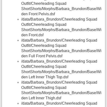
Outfit/Cheerleading Squad
ShortShorts/Morphs/Barbara_Brundon/Base/Wi
den Front Pelvis.dsf
/data/Barbara_Brundon/Cheerleading Squad
Outfit/Cheerleading Squad
ShortShorts/Morphs/Barbara_Brundon/Base/Wi
den Front.dsf
/data/Barbara_Brundon/Cheerleading Squad
Outfit/Cheerleading Squad
ShortShorts/Morphs/Barbara_Brundon/Base/Wi
den Full Front Pelvis.dsf
/data/Barbara_Brundon/Cheerleading Squad
Outfit/Cheerleading Squad
ShortShorts/Morphs/Barbara_Brundon/Base/Wi
den Left Inner Thigh Top.dsf
/data/Barbara_Brundon/Cheerleading Squad
Outfit/Cheerleading Squad
ShortShorts/Morphs/Barbara_Brundon/Base/Wi
den Left Inner Thigh.dsf
/data/Barbara_Brundon/Cheerleading Squad