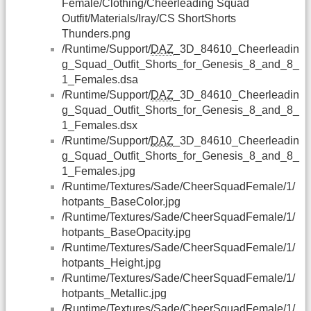
Female/Clothing/Cheerleading Squad
Outfit/Materials/Iray/CS ShortShorts
Thunders.png
/Runtime/Support/
DAZ
_3D_84610_Cheerleadin
g_Squad_Outfit_Shorts_for_Genesis_8_and_8_
1_Females.dsa
/Runtime/Support/
DAZ
_3D_84610_Cheerleadin
g_Squad_Outfit_Shorts_for_Genesis_8_and_8_
1_Females.dsx
/Runtime/Support/
DAZ
_3D_84610_Cheerleadin
g_Squad_Outfit_Shorts_for_Genesis_8_and_8_
1_Females.jpg
/Runtime/Textures/Sade/CheerSquadFemale/1/
hotpants_BaseColor.jpg
/Runtime/Textures/Sade/CheerSquadFemale/1/
hotpants_BaseOpacity.jpg
/Runtime/Textures/Sade/CheerSquadFemale/1/
hotpants_Height.jpg
/Runtime/Textures/Sade/CheerSquadFemale/1/
hotpants_Metallic.jpg
/Runtime/Textures/Sade/CheerSquadFemale/1/