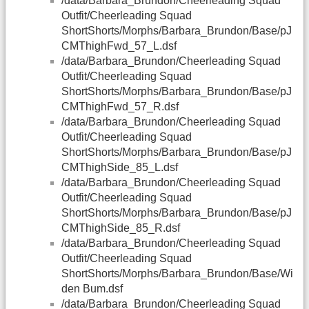
/data/Barbara_Brundon/Cheerleading Squad
Outfit/Cheerleading Squad
ShortShorts/Morphs/Barbara_Brundon/Base/pJ
CMThighFwd_57_L.dsf
/data/Barbara_Brundon/Cheerleading Squad
Outfit/Cheerleading Squad
ShortShorts/Morphs/Barbara_Brundon/Base/pJ
CMThighFwd_57_R.dsf
/data/Barbara_Brundon/Cheerleading Squad
Outfit/Cheerleading Squad
ShortShorts/Morphs/Barbara_Brundon/Base/pJ
CMThighSide_85_L.dsf
/data/Barbara_Brundon/Cheerleading Squad
Outfit/Cheerleading Squad
ShortShorts/Morphs/Barbara_Brundon/Base/pJ
CMThighSide_85_R.dsf
/data/Barbara_Brundon/Cheerleading Squad
Outfit/Cheerleading Squad
ShortShorts/Morphs/Barbara_Brundon/Base/Wi
den Bum.dsf
/data/Barbara_Brundon/Cheerleading Squad