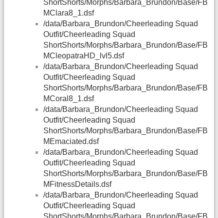
ShortShorts/Morphs/Barbara_Brundon/Base/FB
MClara8_1.dsf
/data/Barbara_Brundon/Cheerleading Squad
Outfit/Cheerleading Squad
ShortShorts/Morphs/Barbara_Brundon/Base/FB
MCleopatraHD_lvl5.dsf
/data/Barbara_Brundon/Cheerleading Squad
Outfit/Cheerleading Squad
ShortShorts/Morphs/Barbara_Brundon/Base/FB
MCoral8_1.dsf
/data/Barbara_Brundon/Cheerleading Squad
Outfit/Cheerleading Squad
ShortShorts/Morphs/Barbara_Brundon/Base/FB
MEmaciated.dsf
/data/Barbara_Brundon/Cheerleading Squad
Outfit/Cheerleading Squad
ShortShorts/Morphs/Barbara_Brundon/Base/FB
MFitnessDetails.dsf
/data/Barbara_Brundon/Cheerleading Squad
Outfit/Cheerleading Squad
ShortShorts/Morphs/Barbara_Brundon/Base/FB