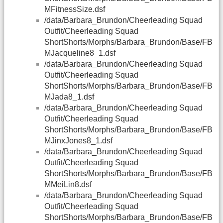
MFitnessSize.dsf
/data/Barbara_Brundon/Cheerleading Squad
Outfit/Cheerleading Squad
ShortShorts/Morphs/Barbara_Brundon/Base/FB
MJacqueline8_1.dsf
/data/Barbara_Brundon/Cheerleading Squad
Outfit/Cheerleading Squad
ShortShorts/Morphs/Barbara_Brundon/Base/FB
MJada8_1.dsf
/data/Barbara_Brundon/Cheerleading Squad
Outfit/Cheerleading Squad
ShortShorts/Morphs/Barbara_Brundon/Base/FB
MJinxJones8_1.dsf
/data/Barbara_Brundon/Cheerleading Squad
Outfit/Cheerleading Squad
ShortShorts/Morphs/Barbara_Brundon/Base/FB
MMeiLin8.dsf
/data/Barbara_Brundon/Cheerleading Squad
Outfit/Cheerleading Squad
ShortShorts/Morphs/Barbara_Brundon/Base/FB