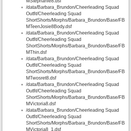
MStephanie8.dsf
/data/Barbara_Brundon/Cheerleading Squad
Outfit/Cheerleading Squad
ShortShorts/Morphs/Barbara_Brundon/Base/FB
MTeenJosie8Body.dsf
/data/Barbara_Brundon/Cheerleading Squad
Outfit/Cheerleading Squad
ShortShorts/Morphs/Barbara_Brundon/Base/FB
MThin.dsf
/data/Barbara_Brundon/Cheerleading Squad
Outfit/Cheerleading Squad
ShortShorts/Morphs/Barbara_Brundon/Base/FB
MTwosret8.dsf
/data/Barbara_Brundon/Cheerleading Squad
Outfit/Cheerleading Squad
ShortShorts/Morphs/Barbara_Brundon/Base/FB
MVictoria8.dsf
/data/Barbara_Brundon/Cheerleading Squad
Outfit/Cheerleading Squad
ShortShorts/Morphs/Barbara_Brundon/Base/FB
MVictoria8_1.dsf