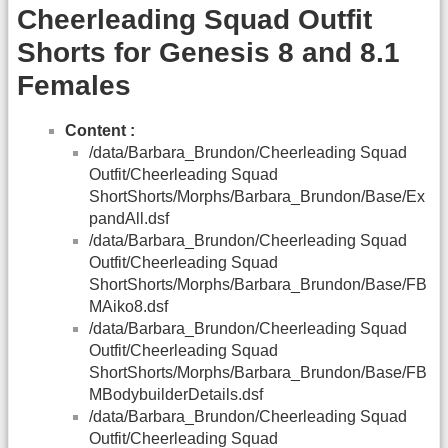
Cheerleading Squad Outfit
Shorts for Genesis 8 and 8.1
Females
Content :
/data/Barbara_Brundon/Cheerleading Squad
Outfit/Cheerleading Squad
ShortShorts/Morphs/Barbara_Brundon/Base/Ex
pandAll.dsf
/data/Barbara_Brundon/Cheerleading Squad
Outfit/Cheerleading Squad
ShortShorts/Morphs/Barbara_Brundon/Base/FB
MAiko8.dsf
/data/Barbara_Brundon/Cheerleading Squad
Outfit/Cheerleading Squad
ShortShorts/Morphs/Barbara_Brundon/Base/FB
MBodybuilderDetails.dsf
/data/Barbara_Brundon/Cheerleading Squad
Outfit/Cheerleading Squad