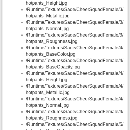
hotpants_Height.jpg
/Runtime/Textures/Sade/CheerSquadFemale/3/
hotpants_Metallic.jpg
/Runtime/Textures/Sade/CheerSquadFemale/3/
hotpants_Normal.jpg
/Runtime/Textures/Sade/CheerSquadFemale/3/
hotpants_Roughness.jpg
/Runtime/Textures/Sade/CheerSquadFemale/4/
hotpants_BaseColor.jpg
/Runtime/Textures/Sade/CheerSquadFemale/4/
hotpants_BaseOpacity.jpg
/Runtime/Textures/Sade/CheerSquadFemale/4/
hotpants_Height.jpg
/Runtime/Textures/Sade/CheerSquadFemale/4/
hotpants_Metallic.jpg
/Runtime/Textures/Sade/CheerSquadFemale/4/
hotpants_Normal.jpg
/Runtime/Textures/Sade/CheerSquadFemale/4/
hotpants_Roughness.jpg
/Runtime/Textures/Sade/CheerSquadFemale/5/