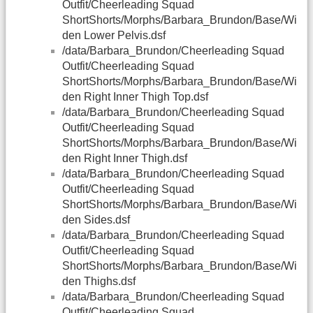
Outfit/Cheerleading Squad
ShortShorts/Morphs/Barbara_Brundon/Base/Wi
den Lower Pelvis.dsf
/data/Barbara_Brundon/Cheerleading Squad
Outfit/Cheerleading Squad
ShortShorts/Morphs/Barbara_Brundon/Base/Wi
den Right Inner Thigh Top.dsf
/data/Barbara_Brundon/Cheerleading Squad
Outfit/Cheerleading Squad
ShortShorts/Morphs/Barbara_Brundon/Base/Wi
den Right Inner Thigh.dsf
/data/Barbara_Brundon/Cheerleading Squad
Outfit/Cheerleading Squad
ShortShorts/Morphs/Barbara_Brundon/Base/Wi
den Sides.dsf
/data/Barbara_Brundon/Cheerleading Squad
Outfit/Cheerleading Squad
ShortShorts/Morphs/Barbara_Brundon/Base/Wi
den Thighs.dsf
/data/Barbara_Brundon/Cheerleading Squad
Outfit/Cheerleading Squad