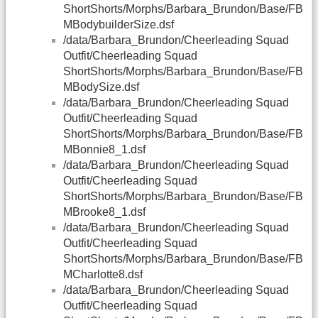
ShortShorts/Morphs/Barbara_Brundon/Base/FB
MBodybuilderSize.dsf
/data/Barbara_Brundon/Cheerleading Squad
Outfit/Cheerleading Squad
ShortShorts/Morphs/Barbara_Brundon/Base/FB
MBodySize.dsf
/data/Barbara_Brundon/Cheerleading Squad
Outfit/Cheerleading Squad
ShortShorts/Morphs/Barbara_Brundon/Base/FB
MBonnie8_1.dsf
/data/Barbara_Brundon/Cheerleading Squad
Outfit/Cheerleading Squad
ShortShorts/Morphs/Barbara_Brundon/Base/FB
MBrooke8_1.dsf
/data/Barbara_Brundon/Cheerleading Squad
Outfit/Cheerleading Squad
ShortShorts/Morphs/Barbara_Brundon/Base/FB
MCharlotte8.dsf
/data/Barbara_Brundon/Cheerleading Squad
Outfit/Cheerleading Squad