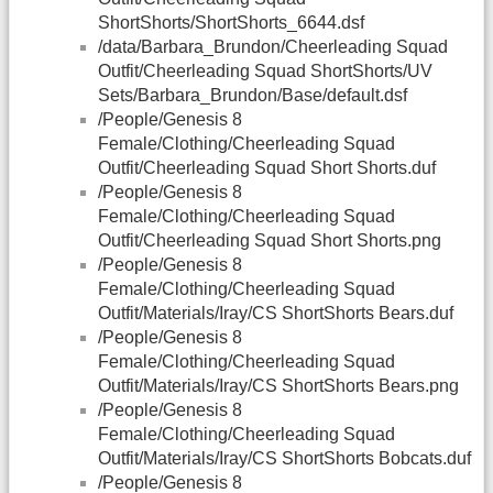
ShortShorts/ShortShorts_6644.dsf
/data/Barbara_Brundon/Cheerleading Squad
Outfit/Cheerleading Squad ShortShorts/UV
Sets/Barbara_Brundon/Base/default.dsf
/People/Genesis 8
Female/Clothing/Cheerleading Squad
Outfit/Cheerleading Squad Short Shorts.duf
/People/Genesis 8
Female/Clothing/Cheerleading Squad
Outfit/Cheerleading Squad Short Shorts.png
/People/Genesis 8
Female/Clothing/Cheerleading Squad
Outfit/Materials/Iray/CS ShortShorts Bears.duf
/People/Genesis 8
Female/Clothing/Cheerleading Squad
Outfit/Materials/Iray/CS ShortShorts Bears.png
/People/Genesis 8
Female/Clothing/Cheerleading Squad
Outfit/Materials/Iray/CS ShortShorts Bobcats.duf
/People/Genesis 8