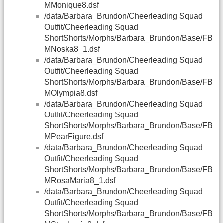
MMonique8.dsf
/data/Barbara_Brundon/Cheerleading Squad
Outfit/Cheerleading Squad
ShortShorts/Morphs/Barbara_Brundon/Base/FB
MNoska8_1.dsf
/data/Barbara_Brundon/Cheerleading Squad
Outfit/Cheerleading Squad
ShortShorts/Morphs/Barbara_Brundon/Base/FB
MOlympia8.dsf
/data/Barbara_Brundon/Cheerleading Squad
Outfit/Cheerleading Squad
ShortShorts/Morphs/Barbara_Brundon/Base/FB
MPearFigure.dsf
/data/Barbara_Brundon/Cheerleading Squad
Outfit/Cheerleading Squad
ShortShorts/Morphs/Barbara_Brundon/Base/FB
MRosaMaria8_1.dsf
/data/Barbara_Brundon/Cheerleading Squad
Outfit/Cheerleading Squad
ShortShorts/Morphs/Barbara_Brundon/Base/FB