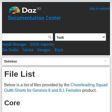
skip to content
Documentation Center
Install Manager
|
DSON Importer
Daz Studio
|
Carrara
|
Hexagon
|
Bryce
Sidebar
File List
Below is a list of files provided by the
Cheerleading Squad
Outfit Shorts for Genesis 8 and 8.1 Females
product.
Core