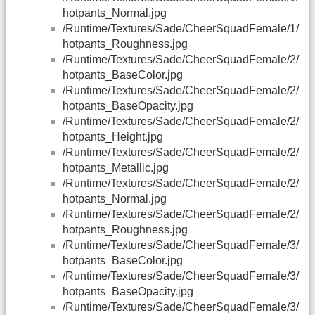
hotpants_Normal.jpg
/Runtime/Textures/Sade/CheerSquadFemale/1/
hotpants_Roughness.jpg
/Runtime/Textures/Sade/CheerSquadFemale/2/
hotpants_BaseColor.jpg
/Runtime/Textures/Sade/CheerSquadFemale/2/
hotpants_BaseOpacity.jpg
/Runtime/Textures/Sade/CheerSquadFemale/2/
hotpants_Height.jpg
/Runtime/Textures/Sade/CheerSquadFemale/2/
hotpants_Metallic.jpg
/Runtime/Textures/Sade/CheerSquadFemale/2/
hotpants_Normal.jpg
/Runtime/Textures/Sade/CheerSquadFemale/2/
hotpants_Roughness.jpg
/Runtime/Textures/Sade/CheerSquadFemale/3/
hotpants_BaseColor.jpg
/Runtime/Textures/Sade/CheerSquadFemale/3/
hotpants_BaseOpacity.jpg
/Runtime/Textures/Sade/CheerSquadFemale/3/