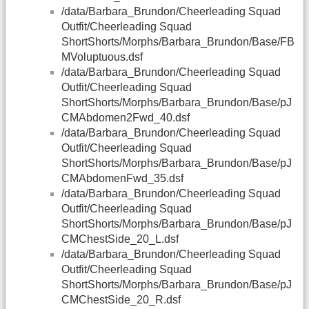
/data/Barbara_Brundon/Cheerleading Squad
Outfit/Cheerleading Squad
ShortShorts/Morphs/Barbara_Brundon/Base/FB
MVoluptuous.dsf
/data/Barbara_Brundon/Cheerleading Squad
Outfit/Cheerleading Squad
ShortShorts/Morphs/Barbara_Brundon/Base/pJ
CMAbdomen2Fwd_40.dsf
/data/Barbara_Brundon/Cheerleading Squad
Outfit/Cheerleading Squad
ShortShorts/Morphs/Barbara_Brundon/Base/pJ
CMAbdomenFwd_35.dsf
/data/Barbara_Brundon/Cheerleading Squad
Outfit/Cheerleading Squad
ShortShorts/Morphs/Barbara_Brundon/Base/pJ
CMChestSide_20_L.dsf
/data/Barbara_Brundon/Cheerleading Squad
Outfit/Cheerleading Squad
ShortShorts/Morphs/Barbara_Brundon/Base/pJ
CMChestSide_20_R.dsf