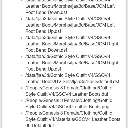
Leather Boots/Morphs/fjaa3d/Base/JCM Left
Foot Bend Down.dsf
/data/fjaa3d/Gothic Style Outfit V4/GSOV4
Leather Boots/Morphs/fjaa3d/Base/JCM Left
Foot Bend Up.dsf
/data/fjaa3d/Gothic Style Outfit V4/GSOV4
Leather Boots/Morphs/fjaa3d/Base/JCM Right
Foot Bend Down.dsf
/data/fjaa3d/Gothic Style Outfit V4/GSOV4
Leather Boots/Morphs/fjaa3d/Base/JCM Right
Foot Bend Up.dsf
/data/fjaa3d/Gothic Style Outfit V4/GSOV4
Leather Boots/UV Sets/fjaa3d/Base/default.dsf
/People/Genesis 8 Female/Clothing/Gothic
Style Outfit V4/GSOV4 Leather Boots.duf
/People/Genesis 8 Female/Clothing/Gothic
Style Outfit V4/GSOV4 Leather Boots.png
/People/Genesis 8 Female/Clothing/Gothic
Style Outfit V4/Materials/GSOV4 Leather Boots
00 Default.duf