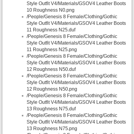
Style Outfit V4/Materials/GSOV4 Leather Boots
10 Roughness N0.png
/People/Genesis 8 Female/Clothing/Gothic
Style Outfit V4/Materials/GSOV4 Leather Boots
11 Roughness N25.duf
/People/Genesis 8 Female/Clothing/Gothic
Style Outfit V4/Materials/GSOV4 Leather Boots
11 Roughness N25.png
/People/Genesis 8 Female/Clothing/Gothic
Style Outfit V4/Materials/GSOV4 Leather Boots
12 Roughness N50.duf
/People/Genesis 8 Female/Clothing/Gothic
Style Outfit V4/Materials/GSOV4 Leather Boots
12 Roughness N50.png
/People/Genesis 8 Female/Clothing/Gothic
Style Outfit V4/Materials/GSOV4 Leather Boots
13 Roughness N75.duf
/People/Genesis 8 Female/Clothing/Gothic
Style Outfit V4/Materials/GSOV4 Leather Boots
13 Roughness N75.png