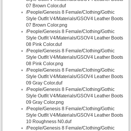
07 Brown Color.duf
/People/Genesis 8 Female/Clothing/Gothic
Style Outfit V4/Materials/GSOV4 Leather Boots
07 Brown Color.png
/People/Genesis 8 Female/Clothing/Gothic
Style Outfit V4/Materials/GSOV4 Leather Boots
08 Pink Color.duf
/People/Genesis 8 Female/Clothing/Gothic
Style Outfit V4/Materials/GSOV4 Leather Boots
08 Pink Color.png
/People/Genesis 8 Female/Clothing/Gothic
Style Outfit V4/Materials/GSOV4 Leather Boots
09 Gray Color.duf
/People/Genesis 8 Female/Clothing/Gothic
Style Outfit V4/Materials/GSOV4 Leather Boots
09 Gray Color.png
/People/Genesis 8 Female/Clothing/Gothic
Style Outfit V4/Materials/GSOV4 Leather Boots
10 Roughness N0.duf
/People/Genesis 8 Female/Clothing/Gothic