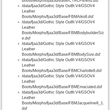
Boots/Morphs/fjaa3d/Base/CTRLFitness.dsf
/data/fjaa3d/Gothic Style Outfit V4/GSOV4
Leather
Boots/Morphs/fjaa3d/Base/FBMAiko8.dsf
/data/fjaa3d/Gothic Style Outfit V4/GSOV4
Leather
Boots/Morphs/fjaa3d/Base/FBMBodybuilderSiz
e.dsf
/data/fjaa3d/Gothic Style Outfit V4/GSOV4
Leather
Boots/Morphs/fjaa3d/Base/FBMBodySize.dsf
/data/fjaa3d/Gothic Style Outfit V4/GSOV4
Leather
Boots/Morphs/fjaa3d/Base/FBMCharlotte8.dsf
/data/fjaa3d/Gothic Style Outfit V4/GSOV4
Leather
Boots/Morphs/fjaa3d/Base/FBMEmaciated.dsf
/data/fjaa3d/Gothic Style Outfit V4/GSOV4
Leather
Boots/Morphs/fjaa3d/Base/FBMJacqueline8_1.
dsf