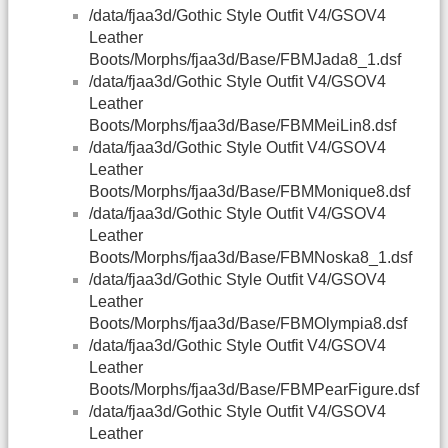
/data/fjaa3d/Gothic Style Outfit V4/GSOV4
Leather
Boots/Morphs/fjaa3d/Base/FBMJada8_1.dsf
/data/fjaa3d/Gothic Style Outfit V4/GSOV4
Leather
Boots/Morphs/fjaa3d/Base/FBMMeiLin8.dsf
/data/fjaa3d/Gothic Style Outfit V4/GSOV4
Leather
Boots/Morphs/fjaa3d/Base/FBMMonique8.dsf
/data/fjaa3d/Gothic Style Outfit V4/GSOV4
Leather
Boots/Morphs/fjaa3d/Base/FBMNoska8_1.dsf
/data/fjaa3d/Gothic Style Outfit V4/GSOV4
Leather
Boots/Morphs/fjaa3d/Base/FBMOlympia8.dsf
/data/fjaa3d/Gothic Style Outfit V4/GSOV4
Leather
Boots/Morphs/fjaa3d/Base/FBMPearFigure.dsf
/data/fjaa3d/Gothic Style Outfit V4/GSOV4
Leather