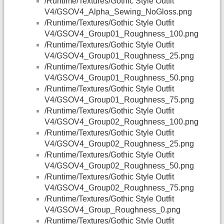
/Runtime/Textures/Gothic Style Outfit
V4/GSOV4_Alpha_Sewing_NoGloss.png
/Runtime/Textures/Gothic Style Outfit
V4/GSOV4_Group01_Roughness_100.png
/Runtime/Textures/Gothic Style Outfit
V4/GSOV4_Group01_Roughness_25.png
/Runtime/Textures/Gothic Style Outfit
V4/GSOV4_Group01_Roughness_50.png
/Runtime/Textures/Gothic Style Outfit
V4/GSOV4_Group01_Roughness_75.png
/Runtime/Textures/Gothic Style Outfit
V4/GSOV4_Group02_Roughness_100.png
/Runtime/Textures/Gothic Style Outfit
V4/GSOV4_Group02_Roughness_25.png
/Runtime/Textures/Gothic Style Outfit
V4/GSOV4_Group02_Roughness_50.png
/Runtime/Textures/Gothic Style Outfit
V4/GSOV4_Group02_Roughness_75.png
/Runtime/Textures/Gothic Style Outfit
V4/GSOV4_Group_Roughness_0.png
/Runtime/Textures/Gothic Style Outfit