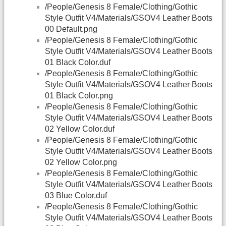
/People/Genesis 8 Female/Clothing/Gothic
Style Outfit V4/Materials/GSOV4 Leather Boots
00 Default.png
/People/Genesis 8 Female/Clothing/Gothic
Style Outfit V4/Materials/GSOV4 Leather Boots
01 Black Color.duf
/People/Genesis 8 Female/Clothing/Gothic
Style Outfit V4/Materials/GSOV4 Leather Boots
01 Black Color.png
/People/Genesis 8 Female/Clothing/Gothic
Style Outfit V4/Materials/GSOV4 Leather Boots
02 Yellow Color.duf
/People/Genesis 8 Female/Clothing/Gothic
Style Outfit V4/Materials/GSOV4 Leather Boots
02 Yellow Color.png
/People/Genesis 8 Female/Clothing/Gothic
Style Outfit V4/Materials/GSOV4 Leather Boots
03 Blue Color.duf
/People/Genesis 8 Female/Clothing/Gothic
Style Outfit V4/Materials/GSOV4 Leather Boots