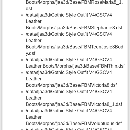
Boots/Morphs/fjaa3d/Base/FBMRosaMaria8_1.
dsf
/data/fjaa3d/Gothic Style Outfit V4/GSOV4
Leather
Boots/Morphs/fjaa3d/Base/FBMStephanie8.dsf
/data/fjaa3d/Gothic Style Outfit V4/GSOV4
Leather
Boots/Morphs/fjaa3d/Base/FBMTeenJosie8Bod
y.dsf
/data/fjaa3d/Gothic Style Outfit V4/GSOV4
Leather Boots/Morphs/fjaa3d/Base/FBMThin.dsf
/data/fjaa3d/Gothic Style Outfit V4/GSOV4
Leather
Boots/Morphs/fjaa3d/Base/FBMVictoria8.dsf
/data/fjaa3d/Gothic Style Outfit V4/GSOV4
Leather
Boots/Morphs/fjaa3d/Base/FBMVictoria8_1.dsf
/data/fjaa3d/Gothic Style Outfit V4/GSOV4
Leather
Boots/Morphs/fjaa3d/Base/FBMVoluptuous.dsf
/data/fjaa3d/Gothic Style Outfit V4/GSOV4