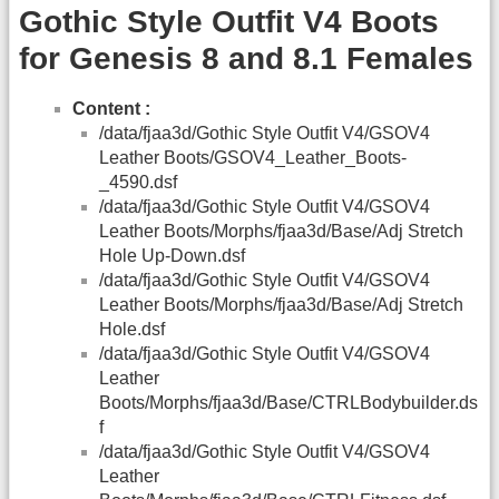
Gothic Style Outfit V4 Boots
for Genesis 8 and 8.1 Females
Content :
/data/fjaa3d/Gothic Style Outfit V4/GSOV4
Leather Boots/GSOV4_Leather_Boots-
_4590.dsf
/data/fjaa3d/Gothic Style Outfit V4/GSOV4
Leather Boots/Morphs/fjaa3d/Base/Adj Stretch
Hole Up-Down.dsf
/data/fjaa3d/Gothic Style Outfit V4/GSOV4
Leather Boots/Morphs/fjaa3d/Base/Adj Stretch
Hole.dsf
/data/fjaa3d/Gothic Style Outfit V4/GSOV4
Leather
Boots/Morphs/fjaa3d/Base/CTRLBodybuilder.ds
f
/data/fjaa3d/Gothic Style Outfit V4/GSOV4
Leather