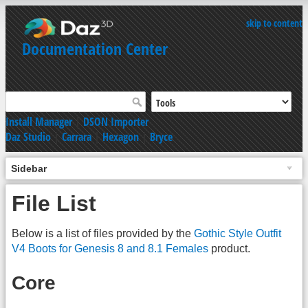
skip to content
Documentation Center
Install Manager
|
DSON Importer
Daz Studio
|
Carrara
|
Hexagon
|
Bryce
Sidebar
File List
Below is a list of files provided by the
Gothic Style Outfit
V4 Boots for Genesis 8 and 8.1 Females
product.
Core