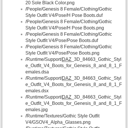
20 Sole Black Color.png
/People/Genesis 8 Female/Clothing/Gothic
Style Outfit V4/Pose/H Pose Boots.duf
/People/Genesis 8 Female/Clothing/Gothic
Style Outfit V4/Pose/H Pose Boots.png
/People/Genesis 8 Female/Clothing/Gothic
Style Outfit V4/Pose/Pose Boots.duf
/People/Genesis 8 Female/Clothing/Gothic
Style Outfit V4/Pose/Pose Boots.png
/Runtime/Support/
DAZ
_3D_84663_Gothic_Styl
e_Outfit_V4_Boots_for_Genesis_8_and_8_1_F
emales.dsa
/Runtime/Support/
DAZ
_3D_84663_Gothic_Styl
e_Outfit_V4_Boots_for_Genesis_8_and_8_1_F
emales.dsx
/Runtime/Support/
DAZ
_3D_84663_Gothic_Styl
e_Outfit_V4_Boots_for_Genesis_8_and_8_1_F
emales.jpg
/Runtime/Textures/Gothic Style Outfit
V4/GSOV4_Alpha_Glasses.png