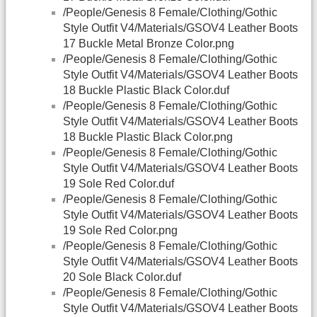
/People/Genesis 8 Female/Clothing/Gothic
Style Outfit V4/Materials/GSOV4 Leather Boots
17 Buckle Metal Bronze Color.png
/People/Genesis 8 Female/Clothing/Gothic
Style Outfit V4/Materials/GSOV4 Leather Boots
18 Buckle Plastic Black Color.duf
/People/Genesis 8 Female/Clothing/Gothic
Style Outfit V4/Materials/GSOV4 Leather Boots
18 Buckle Plastic Black Color.png
/People/Genesis 8 Female/Clothing/Gothic
Style Outfit V4/Materials/GSOV4 Leather Boots
19 Sole Red Color.duf
/People/Genesis 8 Female/Clothing/Gothic
Style Outfit V4/Materials/GSOV4 Leather Boots
19 Sole Red Color.png
/People/Genesis 8 Female/Clothing/Gothic
Style Outfit V4/Materials/GSOV4 Leather Boots
20 Sole Black Color.duf
/People/Genesis 8 Female/Clothing/Gothic
Style Outfit V4/Materials/GSOV4 Leather Boots