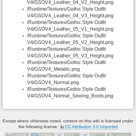
V4/GSOV4_Leather_04_V2_Height.png
/Runtime/Textures/Gothic Style Outfit
V4/GSOV4_Leather_04_V3_Height.png
/Runtime/Textures/Gothic Style Outfit
V4/GSOV4_Leather_05_V1_Height.png
/Runtime/Textures/Gothic Style Outfit
V4/GSOV4_Leather_05_V2_Height.png
/Runtime/Textures/Gothic Style Outfit
V4/GSOV4_Leather_05_V3_Height.png
/Runtime/Textures/Gothic Style Outfit
V4/GSOV4_Metallic.png
/Runtime/Textures/Gothic Style Outfit
V4/GSOV4_Normal.png
/Runtime/Textures/Gothic Style Outfit
V4/GSOV4_Normal_Sewing_Boots.png
Except where otherwise noted, content on this wiki is licensed under
the following license:
CC Attribution 3.0 Unported