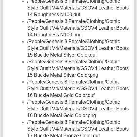
/People/Genesis 8 Female/Clothing/Gothic
Style Outfit V4/Materials/GSOV4 Leather Boots
14 Roughness N100.duf
/People/Genesis 8 Female/Clothing/Gothic
Style Outfit V4/Materials/GSOV4 Leather Boots
14 Roughness N100.png
/People/Genesis 8 Female/Clothing/Gothic
Style Outfit V4/Materials/GSOV4 Leather Boots
15 Buckle Metal Silver Color.duf
/People/Genesis 8 Female/Clothing/Gothic
Style Outfit V4/Materials/GSOV4 Leather Boots
15 Buckle Metal Silver Color.png
/People/Genesis 8 Female/Clothing/Gothic
Style Outfit V4/Materials/GSOV4 Leather Boots
16 Buckle Metal Gold Color.duf
/People/Genesis 8 Female/Clothing/Gothic
Style Outfit V4/Materials/GSOV4 Leather Boots
16 Buckle Metal Gold Color.png
/People/Genesis 8 Female/Clothing/Gothic
Style Outfit V4/Materials/GSOV4 Leather Boots
17 Buckle Metal Bronze Color.duf