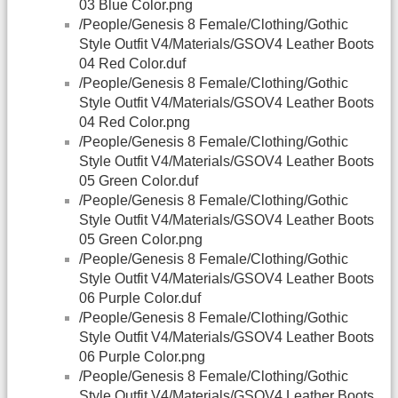
03 Blue Color.png
/People/Genesis 8 Female/Clothing/Gothic
Style Outfit V4/Materials/GSOV4 Leather Boots
04 Red Color.duf
/People/Genesis 8 Female/Clothing/Gothic
Style Outfit V4/Materials/GSOV4 Leather Boots
04 Red Color.png
/People/Genesis 8 Female/Clothing/Gothic
Style Outfit V4/Materials/GSOV4 Leather Boots
05 Green Color.duf
/People/Genesis 8 Female/Clothing/Gothic
Style Outfit V4/Materials/GSOV4 Leather Boots
05 Green Color.png
/People/Genesis 8 Female/Clothing/Gothic
Style Outfit V4/Materials/GSOV4 Leather Boots
06 Purple Color.duf
/People/Genesis 8 Female/Clothing/Gothic
Style Outfit V4/Materials/GSOV4 Leather Boots
06 Purple Color.png
/People/Genesis 8 Female/Clothing/Gothic
Style Outfit V4/Materials/GSOV4 Leather Boots