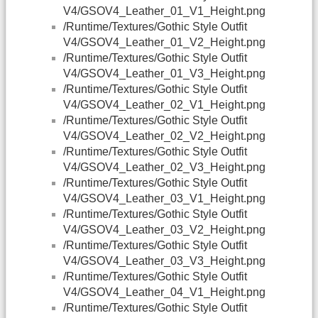
V4/GSOV4_Leather_01_V1_Height.png
/Runtime/Textures/Gothic Style Outfit
V4/GSOV4_Leather_01_V2_Height.png
/Runtime/Textures/Gothic Style Outfit
V4/GSOV4_Leather_01_V3_Height.png
/Runtime/Textures/Gothic Style Outfit
V4/GSOV4_Leather_02_V1_Height.png
/Runtime/Textures/Gothic Style Outfit
V4/GSOV4_Leather_02_V2_Height.png
/Runtime/Textures/Gothic Style Outfit
V4/GSOV4_Leather_02_V3_Height.png
/Runtime/Textures/Gothic Style Outfit
V4/GSOV4_Leather_03_V1_Height.png
/Runtime/Textures/Gothic Style Outfit
V4/GSOV4_Leather_03_V2_Height.png
/Runtime/Textures/Gothic Style Outfit
V4/GSOV4_Leather_03_V3_Height.png
/Runtime/Textures/Gothic Style Outfit
V4/GSOV4_Leather_04_V1_Height.png
/Runtime/Textures/Gothic Style Outfit