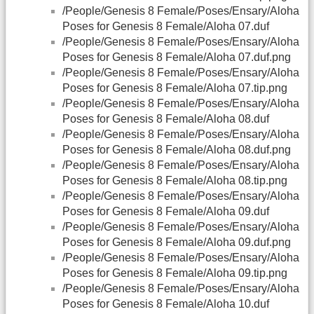
/People/Genesis 8 Female/Poses/Ensary/Aloha
Poses for Genesis 8 Female/Aloha 07.duf
/People/Genesis 8 Female/Poses/Ensary/Aloha
Poses for Genesis 8 Female/Aloha 07.duf.png
/People/Genesis 8 Female/Poses/Ensary/Aloha
Poses for Genesis 8 Female/Aloha 07.tip.png
/People/Genesis 8 Female/Poses/Ensary/Aloha
Poses for Genesis 8 Female/Aloha 08.duf
/People/Genesis 8 Female/Poses/Ensary/Aloha
Poses for Genesis 8 Female/Aloha 08.duf.png
/People/Genesis 8 Female/Poses/Ensary/Aloha
Poses for Genesis 8 Female/Aloha 08.tip.png
/People/Genesis 8 Female/Poses/Ensary/Aloha
Poses for Genesis 8 Female/Aloha 09.duf
/People/Genesis 8 Female/Poses/Ensary/Aloha
Poses for Genesis 8 Female/Aloha 09.duf.png
/People/Genesis 8 Female/Poses/Ensary/Aloha
Poses for Genesis 8 Female/Aloha 09.tip.png
/People/Genesis 8 Female/Poses/Ensary/Aloha
Poses for Genesis 8 Female/Aloha 10.duf