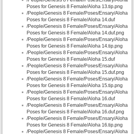
Poses for Genesis 8 Female/Aloha 13.tip.png
/People/Genesis 8 Female/Poses/Ensary/Aloha
Poses for Genesis 8 Female/Aloha 14.duf
/People/Genesis 8 Female/Poses/Ensary/Aloha
Poses for Genesis 8 Female/Aloha 14.duf.png
/People/Genesis 8 Female/Poses/Ensary/Aloha
Poses for Genesis 8 Female/Aloha 14.tip.png
/People/Genesis 8 Female/Poses/Ensary/Aloha
Poses for Genesis 8 Female/Aloha 15.duf
/People/Genesis 8 Female/Poses/Ensary/Aloha
Poses for Genesis 8 Female/Aloha 15.duf.png
/People/Genesis 8 Female/Poses/Ensary/Aloha
Poses for Genesis 8 Female/Aloha 15.tip.png
/People/Genesis 8 Female/Poses/Ensary/Aloha
Poses for Genesis 8 Female/Aloha 16.duf
/People/Genesis 8 Female/Poses/Ensary/Aloha
Poses for Genesis 8 Female/Aloha 16.duf.png
/People/Genesis 8 Female/Poses/Ensary/Aloha
Poses for Genesis 8 Female/Aloha 16.tip.png
/People/Genesis 8 Female/Poses/Ensary/Aloha