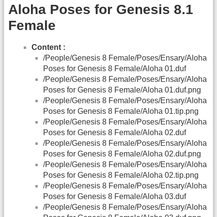
Aloha Poses for Genesis 8.1
Female
Content :
/People/Genesis 8 Female/Poses/Ensary/Aloha
Poses for Genesis 8 Female/Aloha 01.duf
/People/Genesis 8 Female/Poses/Ensary/Aloha
Poses for Genesis 8 Female/Aloha 01.duf.png
/People/Genesis 8 Female/Poses/Ensary/Aloha
Poses for Genesis 8 Female/Aloha 01.tip.png
/People/Genesis 8 Female/Poses/Ensary/Aloha
Poses for Genesis 8 Female/Aloha 02.duf
/People/Genesis 8 Female/Poses/Ensary/Aloha
Poses for Genesis 8 Female/Aloha 02.duf.png
/People/Genesis 8 Female/Poses/Ensary/Aloha
Poses for Genesis 8 Female/Aloha 02.tip.png
/People/Genesis 8 Female/Poses/Ensary/Aloha
Poses for Genesis 8 Female/Aloha 03.duf
/People/Genesis 8 Female/Poses/Ensary/Aloha