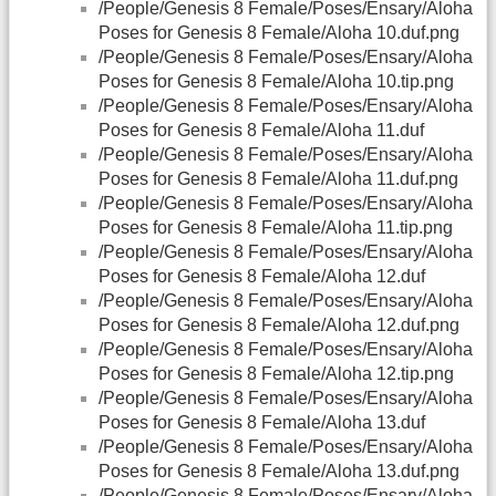
/People/Genesis 8 Female/Poses/Ensary/Aloha
Poses for Genesis 8 Female/Aloha 10.duf.png
/People/Genesis 8 Female/Poses/Ensary/Aloha
Poses for Genesis 8 Female/Aloha 10.tip.png
/People/Genesis 8 Female/Poses/Ensary/Aloha
Poses for Genesis 8 Female/Aloha 11.duf
/People/Genesis 8 Female/Poses/Ensary/Aloha
Poses for Genesis 8 Female/Aloha 11.duf.png
/People/Genesis 8 Female/Poses/Ensary/Aloha
Poses for Genesis 8 Female/Aloha 11.tip.png
/People/Genesis 8 Female/Poses/Ensary/Aloha
Poses for Genesis 8 Female/Aloha 12.duf
/People/Genesis 8 Female/Poses/Ensary/Aloha
Poses for Genesis 8 Female/Aloha 12.duf.png
/People/Genesis 8 Female/Poses/Ensary/Aloha
Poses for Genesis 8 Female/Aloha 12.tip.png
/People/Genesis 8 Female/Poses/Ensary/Aloha
Poses for Genesis 8 Female/Aloha 13.duf
/People/Genesis 8 Female/Poses/Ensary/Aloha
Poses for Genesis 8 Female/Aloha 13.duf.png
/People/Genesis 8 Female/Poses/Ensary/Aloha