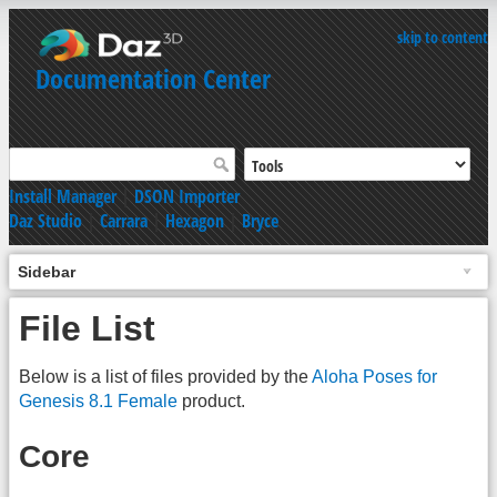
skip to content
Documentation Center
Install Manager
|
DSON Importer
Daz Studio
|
Carrara
|
Hexagon
|
Bryce
Sidebar
File List
Below is a list of files provided by the
Aloha Poses for
Genesis 8.1 Female
product.
Core