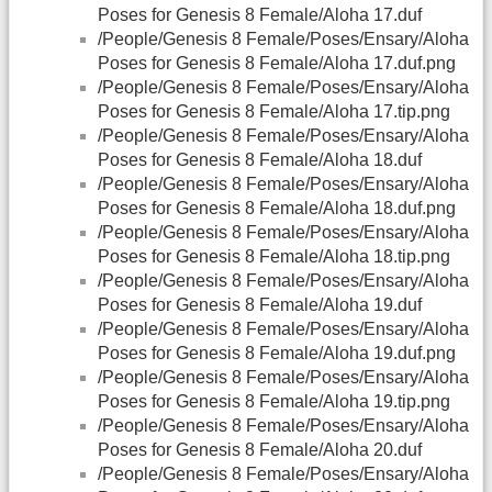
Poses for Genesis 8 Female/Aloha 17.duf
/People/Genesis 8 Female/Poses/Ensary/Aloha
Poses for Genesis 8 Female/Aloha 17.duf.png
/People/Genesis 8 Female/Poses/Ensary/Aloha
Poses for Genesis 8 Female/Aloha 17.tip.png
/People/Genesis 8 Female/Poses/Ensary/Aloha
Poses for Genesis 8 Female/Aloha 18.duf
/People/Genesis 8 Female/Poses/Ensary/Aloha
Poses for Genesis 8 Female/Aloha 18.duf.png
/People/Genesis 8 Female/Poses/Ensary/Aloha
Poses for Genesis 8 Female/Aloha 18.tip.png
/People/Genesis 8 Female/Poses/Ensary/Aloha
Poses for Genesis 8 Female/Aloha 19.duf
/People/Genesis 8 Female/Poses/Ensary/Aloha
Poses for Genesis 8 Female/Aloha 19.duf.png
/People/Genesis 8 Female/Poses/Ensary/Aloha
Poses for Genesis 8 Female/Aloha 19.tip.png
/People/Genesis 8 Female/Poses/Ensary/Aloha
Poses for Genesis 8 Female/Aloha 20.duf
/People/Genesis 8 Female/Poses/Ensary/Aloha