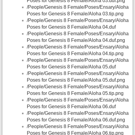
Poses for Genesis 8 Female/Aloha 03.duf.png
/People/Genesis 8 Female/Poses/Ensary/Aloha
Poses for Genesis 8 Female/Aloha 03.tip.png
/People/Genesis 8 Female/Poses/Ensary/Aloha
Poses for Genesis 8 Female/Aloha 04.duf
/People/Genesis 8 Female/Poses/Ensary/Aloha
Poses for Genesis 8 Female/Aloha 04.duf.png
/People/Genesis 8 Female/Poses/Ensary/Aloha
Poses for Genesis 8 Female/Aloha 04.tip.png
/People/Genesis 8 Female/Poses/Ensary/Aloha
Poses for Genesis 8 Female/Aloha 05.duf
/People/Genesis 8 Female/Poses/Ensary/Aloha
Poses for Genesis 8 Female/Aloha 05.duf.png
/People/Genesis 8 Female/Poses/Ensary/Aloha
Poses for Genesis 8 Female/Aloha 05.tip.png
/People/Genesis 8 Female/Poses/Ensary/Aloha
Poses for Genesis 8 Female/Aloha 06.duf
/People/Genesis 8 Female/Poses/Ensary/Aloha
Poses for Genesis 8 Female/Aloha 06.duf.png
/People/Genesis 8 Female/Poses/Ensary/Aloha
Poses for Genesis 8 Female/Aloha 06.tip.png