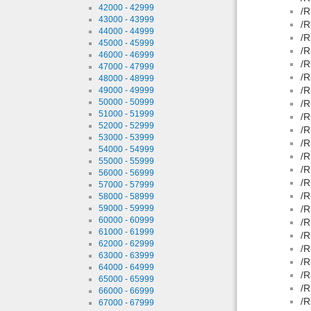
42000 - 42999
/R
43000 - 43999
/R
44000 - 44999
/R
45000 - 45999
/R
46000 - 46999
/R
47000 - 47999
/R
48000 - 48999
/R
49000 - 49999
50000 - 50999
/R
51000 - 51999
/R
52000 - 52999
/R
53000 - 53999
/R
54000 - 54999
/R
55000 - 55999
/R
56000 - 56999
/R
57000 - 57999
/R
58000 - 58999
59000 - 59999
/R
60000 - 60999
/R
61000 - 61999
/R
62000 - 62999
/R
63000 - 63999
/R
64000 - 64999
/R
65000 - 65999
/R
66000 - 66999
/R
67000 - 67999