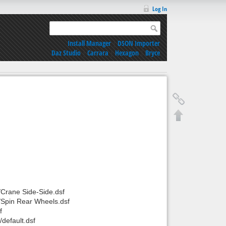
Log In
Install Manager
|
DSON Importer
Daz Studio
|
Carrara
|
Hexagon
|
Bryce
/Crane Side-Side.dsf
/Spin Rear Wheels.dsf
f
default.dsf