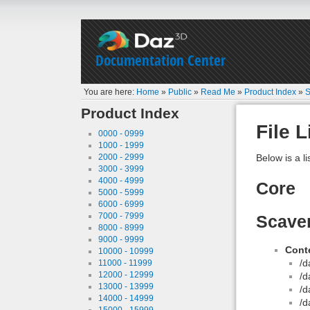
Documentation Center
You are here:
Home
»
Public
»
Read Me
»
Product Index
»
S
Product Index
File L
0000 - 0999
1000 - 1999
2000 - 2999
Below is a li
3000 - 3999
4000 - 4999
Core
5000 - 5999
6000 - 6999
7000 - 7999
Scaven
8000 - 8999
9000 - 9999
Conte
10000 - 10999
/d
11000 - 11999
12000 - 12999
/d
13000 - 13999
/d
14000 - 14999
/d
15000 - 15999