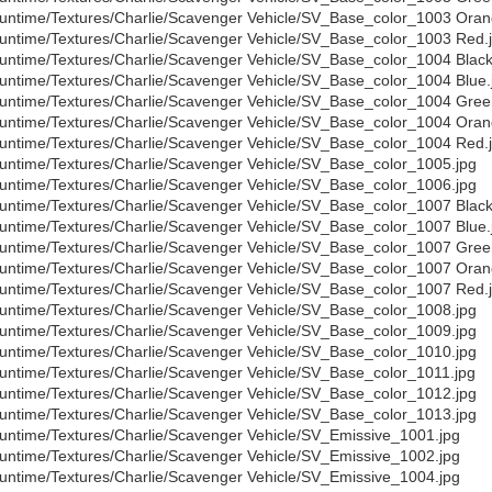
untime/Textures/Charlie/Scavenger Vehicle/SV_Base_color_1003 Oran
untime/Textures/Charlie/Scavenger Vehicle/SV_Base_color_1003 Red.
untime/Textures/Charlie/Scavenger Vehicle/SV_Base_color_1004 Black
untime/Textures/Charlie/Scavenger Vehicle/SV_Base_color_1004 Blue.
untime/Textures/Charlie/Scavenger Vehicle/SV_Base_color_1004 Gree
untime/Textures/Charlie/Scavenger Vehicle/SV_Base_color_1004 Oran
untime/Textures/Charlie/Scavenger Vehicle/SV_Base_color_1004 Red.
untime/Textures/Charlie/Scavenger Vehicle/SV_Base_color_1005.jpg
untime/Textures/Charlie/Scavenger Vehicle/SV_Base_color_1006.jpg
untime/Textures/Charlie/Scavenger Vehicle/SV_Base_color_1007 Black
untime/Textures/Charlie/Scavenger Vehicle/SV_Base_color_1007 Blue.
untime/Textures/Charlie/Scavenger Vehicle/SV_Base_color_1007 Gree
untime/Textures/Charlie/Scavenger Vehicle/SV_Base_color_1007 Oran
untime/Textures/Charlie/Scavenger Vehicle/SV_Base_color_1007 Red.
untime/Textures/Charlie/Scavenger Vehicle/SV_Base_color_1008.jpg
untime/Textures/Charlie/Scavenger Vehicle/SV_Base_color_1009.jpg
untime/Textures/Charlie/Scavenger Vehicle/SV_Base_color_1010.jpg
untime/Textures/Charlie/Scavenger Vehicle/SV_Base_color_1011.jpg
untime/Textures/Charlie/Scavenger Vehicle/SV_Base_color_1012.jpg
untime/Textures/Charlie/Scavenger Vehicle/SV_Base_color_1013.jpg
untime/Textures/Charlie/Scavenger Vehicle/SV_Emissive_1001.jpg
untime/Textures/Charlie/Scavenger Vehicle/SV_Emissive_1002.jpg
untime/Textures/Charlie/Scavenger Vehicle/SV_Emissive_1004.jpg