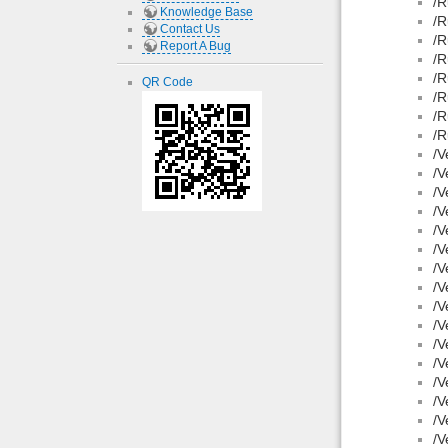
/R
Knowledge Base
/R
Contact Us
/R
Report A Bug
/R
/R
QR Code
/R
/R
/R
/V
/V
/V
/V
/V
/V
/V
/V
/V
/V
/V
/V
/V
/V
/V
/V