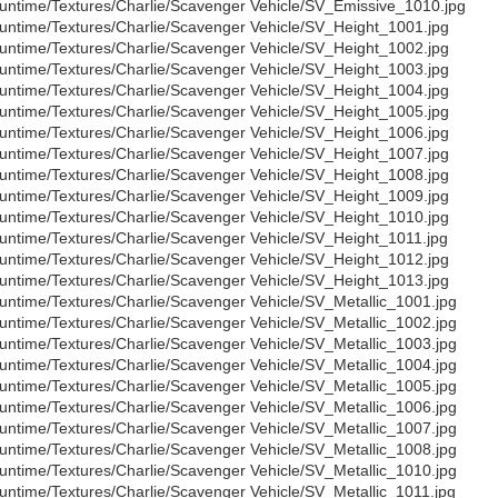
untime/Textures/Charlie/Scavenger Vehicle/SV_Emissive_1010.jpg
untime/Textures/Charlie/Scavenger Vehicle/SV_Height_1001.jpg
untime/Textures/Charlie/Scavenger Vehicle/SV_Height_1002.jpg
untime/Textures/Charlie/Scavenger Vehicle/SV_Height_1003.jpg
untime/Textures/Charlie/Scavenger Vehicle/SV_Height_1004.jpg
untime/Textures/Charlie/Scavenger Vehicle/SV_Height_1005.jpg
untime/Textures/Charlie/Scavenger Vehicle/SV_Height_1006.jpg
untime/Textures/Charlie/Scavenger Vehicle/SV_Height_1007.jpg
untime/Textures/Charlie/Scavenger Vehicle/SV_Height_1008.jpg
untime/Textures/Charlie/Scavenger Vehicle/SV_Height_1009.jpg
untime/Textures/Charlie/Scavenger Vehicle/SV_Height_1010.jpg
untime/Textures/Charlie/Scavenger Vehicle/SV_Height_1011.jpg
untime/Textures/Charlie/Scavenger Vehicle/SV_Height_1012.jpg
untime/Textures/Charlie/Scavenger Vehicle/SV_Height_1013.jpg
untime/Textures/Charlie/Scavenger Vehicle/SV_Metallic_1001.jpg
untime/Textures/Charlie/Scavenger Vehicle/SV_Metallic_1002.jpg
untime/Textures/Charlie/Scavenger Vehicle/SV_Metallic_1003.jpg
untime/Textures/Charlie/Scavenger Vehicle/SV_Metallic_1004.jpg
untime/Textures/Charlie/Scavenger Vehicle/SV_Metallic_1005.jpg
untime/Textures/Charlie/Scavenger Vehicle/SV_Metallic_1006.jpg
untime/Textures/Charlie/Scavenger Vehicle/SV_Metallic_1007.jpg
untime/Textures/Charlie/Scavenger Vehicle/SV_Metallic_1008.jpg
untime/Textures/Charlie/Scavenger Vehicle/SV_Metallic_1010.jpg
untime/Textures/Charlie/Scavenger Vehicle/SV_Metallic_1011.jpg