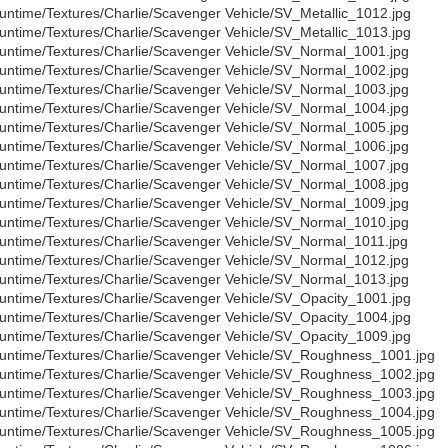
untime/Textures/Charlie/Scavenger Vehicle/SV_Metallic_1012.jpg
untime/Textures/Charlie/Scavenger Vehicle/SV_Metallic_1013.jpg
untime/Textures/Charlie/Scavenger Vehicle/SV_Normal_1001.jpg
untime/Textures/Charlie/Scavenger Vehicle/SV_Normal_1002.jpg
untime/Textures/Charlie/Scavenger Vehicle/SV_Normal_1003.jpg
untime/Textures/Charlie/Scavenger Vehicle/SV_Normal_1004.jpg
untime/Textures/Charlie/Scavenger Vehicle/SV_Normal_1005.jpg
untime/Textures/Charlie/Scavenger Vehicle/SV_Normal_1006.jpg
untime/Textures/Charlie/Scavenger Vehicle/SV_Normal_1007.jpg
untime/Textures/Charlie/Scavenger Vehicle/SV_Normal_1008.jpg
untime/Textures/Charlie/Scavenger Vehicle/SV_Normal_1009.jpg
untime/Textures/Charlie/Scavenger Vehicle/SV_Normal_1010.jpg
untime/Textures/Charlie/Scavenger Vehicle/SV_Normal_1011.jpg
untime/Textures/Charlie/Scavenger Vehicle/SV_Normal_1012.jpg
untime/Textures/Charlie/Scavenger Vehicle/SV_Normal_1013.jpg
untime/Textures/Charlie/Scavenger Vehicle/SV_Opacity_1001.jpg
untime/Textures/Charlie/Scavenger Vehicle/SV_Opacity_1004.jpg
untime/Textures/Charlie/Scavenger Vehicle/SV_Opacity_1009.jpg
untime/Textures/Charlie/Scavenger Vehicle/SV_Roughness_1001.jpg
untime/Textures/Charlie/Scavenger Vehicle/SV_Roughness_1002.jpg
untime/Textures/Charlie/Scavenger Vehicle/SV_Roughness_1003.jpg
untime/Textures/Charlie/Scavenger Vehicle/SV_Roughness_1004.jpg
untime/Textures/Charlie/Scavenger Vehicle/SV_Roughness_1005.jpg