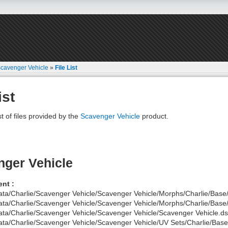
cavenger Vehicle
»
File List
ist
st of files provided by the
Scavenger Vehicle
product.
ger Vehicle
nt :
ata/Charlie/Scavenger Vehicle/Scavenger Vehicle/Morphs/Charlie/Base
ata/Charlie/Scavenger Vehicle/Scavenger Vehicle/Morphs/Charlie/Base
ata/Charlie/Scavenger Vehicle/Scavenger Vehicle/Scavenger Vehicle.ds
ata/Charlie/Scavenger Vehicle/Scavenger Vehicle/UV Sets/Charlie/Base/