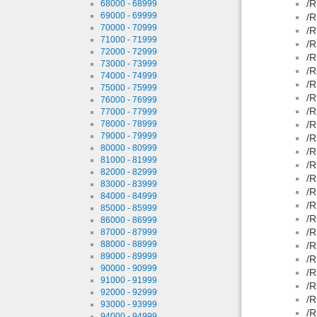
/R
68000 - 68999
69000 - 69999
/R
70000 - 70999
/R
71000 - 71999
/R
72000 - 72999
/R
73000 - 73999
/R
74000 - 74999
/R
75000 - 75999
/R
76000 - 76999
/R
77000 - 77999
78000 - 78999
/R
79000 - 79999
/R
80000 - 80999
/R
81000 - 81999
/R
82000 - 82999
/R
83000 - 83999
/R
84000 - 84999
/R
85000 - 85999
/R
86000 - 86999
/R
87000 - 87999
88000 - 88999
/R
89000 - 89999
/R
90000 - 90999
/R
91000 - 91999
/R
92000 - 92999
/R
93000 - 93999
/R
94000 - 94999