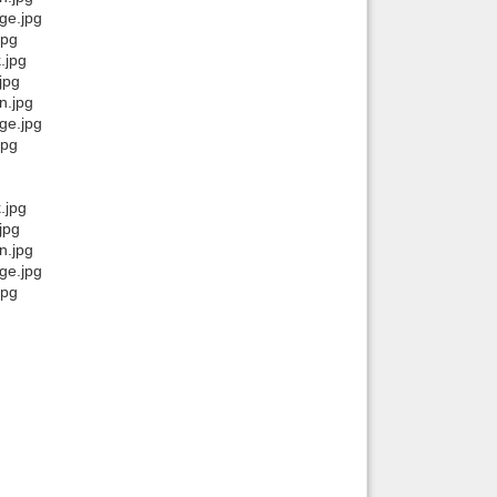
ge.jpg
jpg
.jpg
jpg
n.jpg
ge.jpg
jpg
.jpg
jpg
n.jpg
ge.jpg
jpg