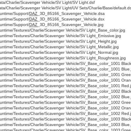
ata/Charlie/Scavenger Vehicle/SV Light/SV Light.dsf
ata/Charlie/Scavenger Vehicle/SV Light/UV Sets/Charlie/Base/default.ds
untime/Support/
DAZ
_3D_85166_Scavenger_Vehicle.dsa
untime/Support/
DAZ
_3D_85166_Scavenger_Vehicle.dsx
untime/Support/
DAZ
_3D_85166_Scavenger_Vehicle.jpg
untime/Textures/Charlie/Scavenger Vehicle/SV Light_Base_color.jpg
untime/Textures/Charlie/Scavenger Vehicle/SV Light_Emissive.jpg
untime/Textures/Charlie/Scavenger Vehicle/SV Light_Height.jpg
untime/Textures/Charlie/Scavenger Vehicle/SV Light_Metallic.jpg
untime/Textures/Charlie/Scavenger Vehicle/SV Light_Normal.jpg
untime/Textures/Charlie/Scavenger Vehicle/SV Light_Roughness.jpg
untime/Textures/Charlie/Scavenger Vehicle/SV_Base_color_1001 Black
untime/Textures/Charlie/Scavenger Vehicle/SV_Base_color_1001 Blue.
untime/Textures/Charlie/Scavenger Vehicle/SV_Base_color_1001 Gree
untime/Textures/Charlie/Scavenger Vehicle/SV_Base_color_1001 Oran
untime/Textures/Charlie/Scavenger Vehicle/SV_Base_color_1001 Red.
untime/Textures/Charlie/Scavenger Vehicle/SV_Base_color_1002 Black
untime/Textures/Charlie/Scavenger Vehicle/SV_Base_color_1002 Blue.
untime/Textures/Charlie/Scavenger Vehicle/SV_Base_color_1002 Gree
untime/Textures/Charlie/Scavenger Vehicle/SV_Base_color_1002 Oran
untime/Textures/Charlie/Scavenger Vehicle/SV_Base_color_1002 Red.
untime/Textures/Charlie/Scavenger Vehicle/SV_Base_color_1003 Black
untime/Textures/Charlie/Scavenger Vehicle/SV_Base_color_1003 Blue.
untime/Textures/Charlie/Scavenger Vehicle/SV_Base_color_1003 Gree