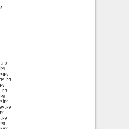
f
Back to top
Backlinks
.jpg
jpg
n.jpg
ge.jpg
jpg
.jpg
jpg
n.jpg
ge.jpg
jpg
.jpg
jpg
n.jpg