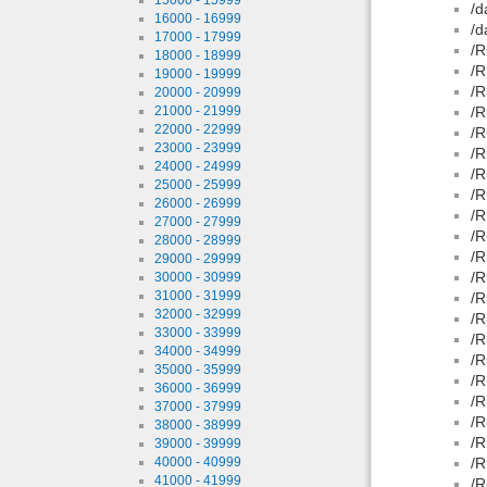
/d
16000 - 16999
/d
17000 - 17999
/R
18000 - 18999
/R
19000 - 19999
/R
20000 - 20999
21000 - 21999
/R
22000 - 22999
/R
23000 - 23999
/R
24000 - 24999
/R
25000 - 25999
/R
26000 - 26999
/R
27000 - 27999
/R
28000 - 28999
/R
29000 - 29999
/R
30000 - 30999
31000 - 31999
/R
32000 - 32999
/R
33000 - 33999
/R
34000 - 34999
/R
35000 - 35999
/R
36000 - 36999
/R
37000 - 37999
/R
38000 - 38999
/R
39000 - 39999
40000 - 40999
/R
41000 - 41999
/R