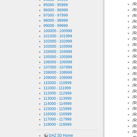
/R
95000 - 95999
/R
96000 - 96999
97000 - 97999
/R
98000 - 98999
/R
99000 - 99999
/R
100000 - 100999
/R
101000 - 101999
/R
102000 - 102999
/R
103000 - 103999
/R
104000 - 104999
/R
105000 - 105999
/R
106000 - 106999
107000 - 107999
/R
108000 - 108999
/R
109000 - 109999
/R
110000 - 110999
/R
111000 - 111999
/R
112000 - 112999
/R
113000 - 113999
/R
114000 - 114999
/R
115000 - 115999
116000 - 116999
/R
117000 - 117999
/R
118000 - 118999
/R
/R
DAZ 3D Home