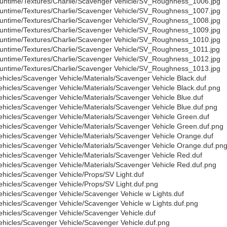
untime/Textures/Charlie/Scavenger Vehicle/SV_Roughness_1006.jpg
untime/Textures/Charlie/Scavenger Vehicle/SV_Roughness_1007.jpg
untime/Textures/Charlie/Scavenger Vehicle/SV_Roughness_1008.jpg
untime/Textures/Charlie/Scavenger Vehicle/SV_Roughness_1009.jpg
untime/Textures/Charlie/Scavenger Vehicle/SV_Roughness_1010.jpg
untime/Textures/Charlie/Scavenger Vehicle/SV_Roughness_1011.jpg
untime/Textures/Charlie/Scavenger Vehicle/SV_Roughness_1012.jpg
untime/Textures/Charlie/Scavenger Vehicle/SV_Roughness_1013.jpg
ehicles/Scavenger Vehicle/Materials/Scavenger Vehicle Black.duf
ehicles/Scavenger Vehicle/Materials/Scavenger Vehicle Black.duf.png
ehicles/Scavenger Vehicle/Materials/Scavenger Vehicle Blue.duf
ehicles/Scavenger Vehicle/Materials/Scavenger Vehicle Blue.duf.png
ehicles/Scavenger Vehicle/Materials/Scavenger Vehicle Green.duf
ehicles/Scavenger Vehicle/Materials/Scavenger Vehicle Green.duf.png
ehicles/Scavenger Vehicle/Materials/Scavenger Vehicle Orange.duf
ehicles/Scavenger Vehicle/Materials/Scavenger Vehicle Orange.duf.pn
ehicles/Scavenger Vehicle/Materials/Scavenger Vehicle Red.duf
ehicles/Scavenger Vehicle/Materials/Scavenger Vehicle Red.duf.png
ehicles/Scavenger Vehicle/Props/SV Light.duf
ehicles/Scavenger Vehicle/Props/SV Light.duf.png
ehicles/Scavenger Vehicle/Scavenger Vehicle w Lights.duf
ehicles/Scavenger Vehicle/Scavenger Vehicle w Lights.duf.png
ehicles/Scavenger Vehicle/Scavenger Vehicle.duf
ehicles/Scavenger Vehicle/Scavenger Vehicle.duf.png