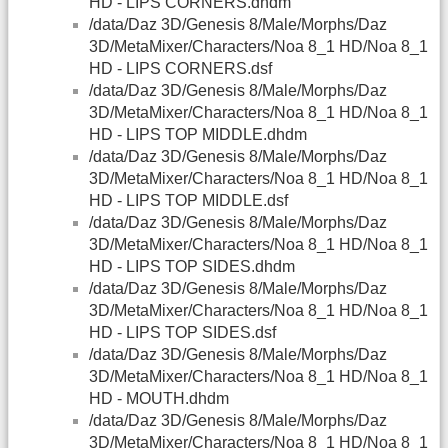
HD - LIPS CORNERS.dhdm
/data/Daz 3D/Genesis 8/Male/Morphs/Daz
3D/MetaMixer/Characters/Noa 8_1 HD/Noa 8_1
HD - LIPS CORNERS.dsf
/data/Daz 3D/Genesis 8/Male/Morphs/Daz
3D/MetaMixer/Characters/Noa 8_1 HD/Noa 8_1
HD - LIPS TOP MIDDLE.dhdm
/data/Daz 3D/Genesis 8/Male/Morphs/Daz
3D/MetaMixer/Characters/Noa 8_1 HD/Noa 8_1
HD - LIPS TOP MIDDLE.dsf
/data/Daz 3D/Genesis 8/Male/Morphs/Daz
3D/MetaMixer/Characters/Noa 8_1 HD/Noa 8_1
HD - LIPS TOP SIDES.dhdm
/data/Daz 3D/Genesis 8/Male/Morphs/Daz
3D/MetaMixer/Characters/Noa 8_1 HD/Noa 8_1
HD - LIPS TOP SIDES.dsf
/data/Daz 3D/Genesis 8/Male/Morphs/Daz
3D/MetaMixer/Characters/Noa 8_1 HD/Noa 8_1
HD - MOUTH.dhdm
/data/Daz 3D/Genesis 8/Male/Morphs/Daz
3D/MetaMixer/Characters/Noa 8_1 HD/Noa 8_1