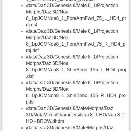
/data/Daz 3D/Genesis 8/Male 8_1/Projection
Morphs/Daz 3D/Noa
8_1/pJCMNoa8_1_ForeArmFwd_75_L_HD4_pr
oj.dsf
/data/Daz 3D/Genesis 8/Male 8_1/Projection
Morphs/Daz 3D/Noa
8_1/pJCMNoa8_1_ForeArmFwd_75_R_HD4_p
roj.dsf
/data/Daz 3D/Genesis 8/Male 8_1/Projection
Morphs/Daz 3D/Noa
8_1/pJCMNoa8_1_ShinBend_155_L_HD4_proj
.dsf
/data/Daz 3D/Genesis 8/Male 8_1/Projection
Morphs/Daz 3D/Noa
8_1/pJCMNoa8_1_ShinBend_155_R_HD4_pro
j.dsf
/data/Daz 3D/Genesis 8/Male/Morphs/Daz
3D/MetaMixer/Characters/Noa 8_1 HD/Noa 8_1
HD - BROW.dhdm
/data/Daz 3D/Genesis 8/Male/Morphs/Daz