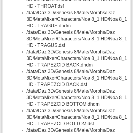
HD - THROAT.dsf
/data/Daz 3D/Genesis 8/Male/Morphs/Daz
3D/MetaMixer/Characters/Noa 8_1 HD/Noa 8_1
HD - TRAGUS.dhdm
/data/Daz 3D/Genesis 8/Male/Morphs/Daz
3D/MetaMixer/Characters/Noa 8_1 HD/Noa 8_1
HD - TRAGUS.dsf
/data/Daz 3D/Genesis 8/Male/Morphs/Daz
3D/MetaMixer/Characters/Noa 8_1 HD/Noa 8_1
HD - TRAPEZOID BACK.dhdm
/data/Daz 3D/Genesis 8/Male/Morphs/Daz
3D/MetaMixer/Characters/Noa 8_1 HD/Noa 8_1
HD - TRAPEZOID BACK.dsf
/data/Daz 3D/Genesis 8/Male/Morphs/Daz
3D/MetaMixer/Characters/Noa 8_1 HD/Noa 8_1
HD - TRAPEZOID BOTTOM.dhdm
/data/Daz 3D/Genesis 8/Male/Morphs/Daz
3D/MetaMixer/Characters/Noa 8_1 HD/Noa 8_1
HD - TRAPEZOID BOTTOM.dsf
/data/Daz 3D/Genesis 8/Male/Morphs/Daz