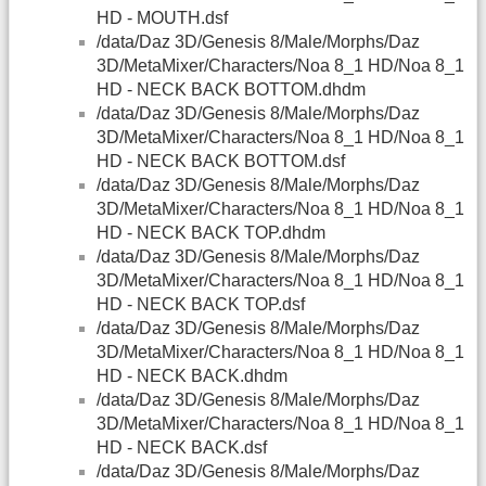
HD - MOUTH.dsf
/data/Daz 3D/Genesis 8/Male/Morphs/Daz
3D/MetaMixer/Characters/Noa 8_1 HD/Noa 8_1
HD - NECK BACK BOTTOM.dhdm
/data/Daz 3D/Genesis 8/Male/Morphs/Daz
3D/MetaMixer/Characters/Noa 8_1 HD/Noa 8_1
HD - NECK BACK BOTTOM.dsf
/data/Daz 3D/Genesis 8/Male/Morphs/Daz
3D/MetaMixer/Characters/Noa 8_1 HD/Noa 8_1
HD - NECK BACK TOP.dhdm
/data/Daz 3D/Genesis 8/Male/Morphs/Daz
3D/MetaMixer/Characters/Noa 8_1 HD/Noa 8_1
HD - NECK BACK TOP.dsf
/data/Daz 3D/Genesis 8/Male/Morphs/Daz
3D/MetaMixer/Characters/Noa 8_1 HD/Noa 8_1
HD - NECK BACK.dhdm
/data/Daz 3D/Genesis 8/Male/Morphs/Daz
3D/MetaMixer/Characters/Noa 8_1 HD/Noa 8_1
HD - NECK BACK.dsf
/data/Daz 3D/Genesis 8/Male/Morphs/Daz