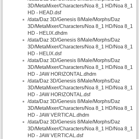
3D/MetaMixer/Characters/Noa 8_1 HD/Noa 8_1
HD - HEAD.dsf
/data/Daz 3D/Genesis 8/Male/Morphs/Daz
3D/MetaMixer/Characters/Noa 8_1 HD/Noa 8_1
HD - HELIX.dhdm
/data/Daz 3D/Genesis 8/Male/Morphs/Daz
3D/MetaMixer/Characters/Noa 8_1 HD/Noa 8_1
HD - HELIX.dsf
/data/Daz 3D/Genesis 8/Male/Morphs/Daz
3D/MetaMixer/Characters/Noa 8_1 HD/Noa 8_1
HD - JAW HORIZONTAL.dhdm
/data/Daz 3D/Genesis 8/Male/Morphs/Daz
3D/MetaMixer/Characters/Noa 8_1 HD/Noa 8_1
HD - JAW HORIZONTAL.dsf
/data/Daz 3D/Genesis 8/Male/Morphs/Daz
3D/MetaMixer/Characters/Noa 8_1 HD/Noa 8_1
HD - JAW VERTICAL.dhdm
/data/Daz 3D/Genesis 8/Male/Morphs/Daz
3D/MetaMixer/Characters/Noa 8_1 HD/Noa 8_1
HD - JAW VERTICAL.dsf