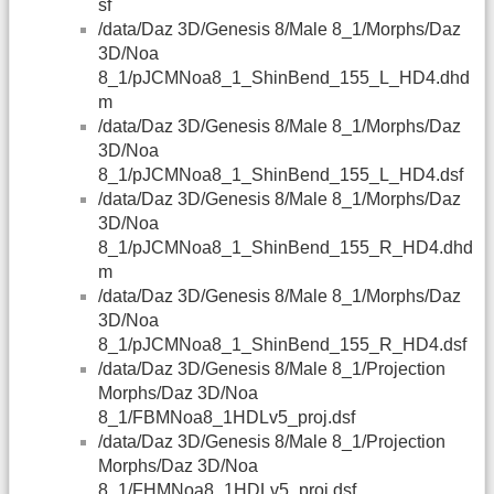
sf
/data/Daz 3D/Genesis 8/Male 8_1/Morphs/Daz
3D/Noa
8_1/pJCMNoa8_1_ShinBend_155_L_HD4.dhd
m
/data/Daz 3D/Genesis 8/Male 8_1/Morphs/Daz
3D/Noa
8_1/pJCMNoa8_1_ShinBend_155_L_HD4.dsf
/data/Daz 3D/Genesis 8/Male 8_1/Morphs/Daz
3D/Noa
8_1/pJCMNoa8_1_ShinBend_155_R_HD4.dhd
m
/data/Daz 3D/Genesis 8/Male 8_1/Morphs/Daz
3D/Noa
8_1/pJCMNoa8_1_ShinBend_155_R_HD4.dsf
/data/Daz 3D/Genesis 8/Male 8_1/Projection
Morphs/Daz 3D/Noa
8_1/FBMNoa8_1HDLv5_proj.dsf
/data/Daz 3D/Genesis 8/Male 8_1/Projection
Morphs/Daz 3D/Noa
8_1/FHMNoa8_1HDLv5_proj.dsf