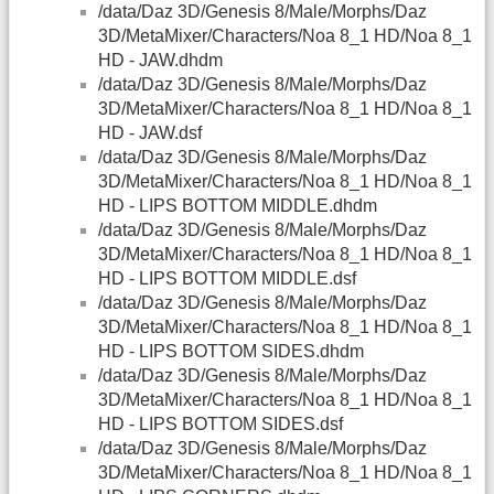
/data/Daz 3D/Genesis 8/Male/Morphs/Daz
3D/MetaMixer/Characters/Noa 8_1 HD/Noa 8_1
HD - JAW.dhdm
/data/Daz 3D/Genesis 8/Male/Morphs/Daz
3D/MetaMixer/Characters/Noa 8_1 HD/Noa 8_1
HD - JAW.dsf
/data/Daz 3D/Genesis 8/Male/Morphs/Daz
3D/MetaMixer/Characters/Noa 8_1 HD/Noa 8_1
HD - LIPS BOTTOM MIDDLE.dhdm
/data/Daz 3D/Genesis 8/Male/Morphs/Daz
3D/MetaMixer/Characters/Noa 8_1 HD/Noa 8_1
HD - LIPS BOTTOM MIDDLE.dsf
/data/Daz 3D/Genesis 8/Male/Morphs/Daz
3D/MetaMixer/Characters/Noa 8_1 HD/Noa 8_1
HD - LIPS BOTTOM SIDES.dhdm
/data/Daz 3D/Genesis 8/Male/Morphs/Daz
3D/MetaMixer/Characters/Noa 8_1 HD/Noa 8_1
HD - LIPS BOTTOM SIDES.dsf
/data/Daz 3D/Genesis 8/Male/Morphs/Daz
3D/MetaMixer/Characters/Noa 8_1 HD/Noa 8_1