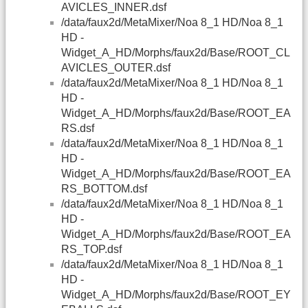
AVICLES_INNER.dsf
/data/faux2d/MetaMixer/Noa 8_1 HD/Noa 8_1
HD -
Widget_A_HD/Morphs/faux2d/Base/ROOT_CL
AVICLES_OUTER.dsf
/data/faux2d/MetaMixer/Noa 8_1 HD/Noa 8_1
HD -
Widget_A_HD/Morphs/faux2d/Base/ROOT_EA
RS.dsf
/data/faux2d/MetaMixer/Noa 8_1 HD/Noa 8_1
HD -
Widget_A_HD/Morphs/faux2d/Base/ROOT_EA
RS_BOTTOM.dsf
/data/faux2d/MetaMixer/Noa 8_1 HD/Noa 8_1
HD -
Widget_A_HD/Morphs/faux2d/Base/ROOT_EA
RS_TOP.dsf
/data/faux2d/MetaMixer/Noa 8_1 HD/Noa 8_1
HD -
Widget_A_HD/Morphs/faux2d/Base/ROOT_EY