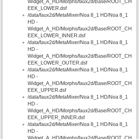
Widget_A_HD/Morphs/faux2d/Base/ROOT_CH
EEK_LOWER.dsf
/data/faux2d/MetaMixer/Noa 8_1 HD/Noa 8_1
HD -
Widget_A_HD/Morphs/faux2d/Base/ROOT_CH
EEK_LOWER_INNER.dsf
/data/faux2d/MetaMixer/Noa 8_1 HD/Noa 8_1
HD -
Widget_A_HD/Morphs/faux2d/Base/ROOT_CH
EEK_LOWER_OUTER.dsf
/data/faux2d/MetaMixer/Noa 8_1 HD/Noa 8_1
HD -
Widget_A_HD/Morphs/faux2d/Base/ROOT_CH
EEK_UPPER.dsf
/data/faux2d/MetaMixer/Noa 8_1 HD/Noa 8_1
HD -
Widget_A_HD/Morphs/faux2d/Base/ROOT_CH
EEK_UPPER_INNER.dsf
/data/faux2d/MetaMixer/Noa 8_1 HD/Noa 8_1
HD -
Widget_A_HD/Morphs/faux2d/Base/ROOT_CH