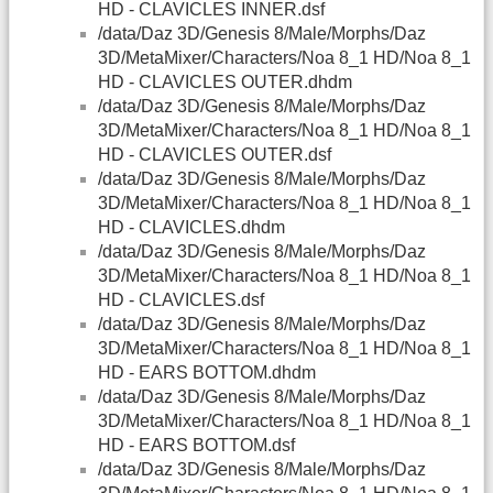
HD - CLAVICLES INNER.dsf
/data/Daz 3D/Genesis 8/Male/Morphs/Daz
3D/MetaMixer/Characters/Noa 8_1 HD/Noa 8_1
HD - CLAVICLES OUTER.dhdm
/data/Daz 3D/Genesis 8/Male/Morphs/Daz
3D/MetaMixer/Characters/Noa 8_1 HD/Noa 8_1
HD - CLAVICLES OUTER.dsf
/data/Daz 3D/Genesis 8/Male/Morphs/Daz
3D/MetaMixer/Characters/Noa 8_1 HD/Noa 8_1
HD - CLAVICLES.dhdm
/data/Daz 3D/Genesis 8/Male/Morphs/Daz
3D/MetaMixer/Characters/Noa 8_1 HD/Noa 8_1
HD - CLAVICLES.dsf
/data/Daz 3D/Genesis 8/Male/Morphs/Daz
3D/MetaMixer/Characters/Noa 8_1 HD/Noa 8_1
HD - EARS BOTTOM.dhdm
/data/Daz 3D/Genesis 8/Male/Morphs/Daz
3D/MetaMixer/Characters/Noa 8_1 HD/Noa 8_1
HD - EARS BOTTOM.dsf
/data/Daz 3D/Genesis 8/Male/Morphs/Daz