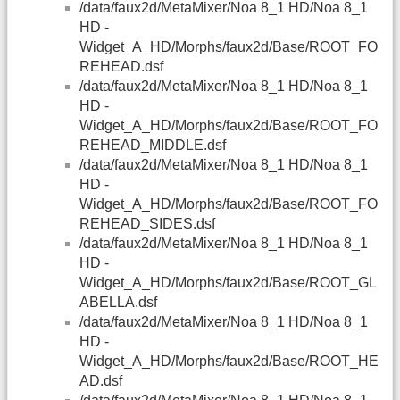
/data/faux2d/MetaMixer/Noa 8_1 HD/Noa 8_1
HD -
Widget_A_HD/Morphs/faux2d/Base/ROOT_FO
REHEAD.dsf
/data/faux2d/MetaMixer/Noa 8_1 HD/Noa 8_1
HD -
Widget_A_HD/Morphs/faux2d/Base/ROOT_FO
REHEAD_MIDDLE.dsf
/data/faux2d/MetaMixer/Noa 8_1 HD/Noa 8_1
HD -
Widget_A_HD/Morphs/faux2d/Base/ROOT_FO
REHEAD_SIDES.dsf
/data/faux2d/MetaMixer/Noa 8_1 HD/Noa 8_1
HD -
Widget_A_HD/Morphs/faux2d/Base/ROOT_GL
ABELLA.dsf
/data/faux2d/MetaMixer/Noa 8_1 HD/Noa 8_1
HD -
Widget_A_HD/Morphs/faux2d/Base/ROOT_HE
AD.dsf