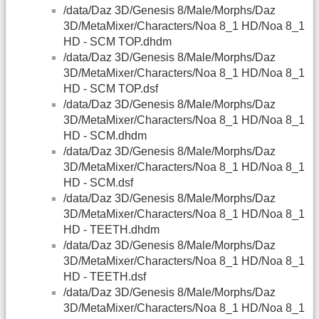
/data/Daz 3D/Genesis 8/Male/Morphs/Daz
3D/MetaMixer/Characters/Noa 8_1 HD/Noa 8_1
HD - SCM TOP.dhdm
/data/Daz 3D/Genesis 8/Male/Morphs/Daz
3D/MetaMixer/Characters/Noa 8_1 HD/Noa 8_1
HD - SCM TOP.dsf
/data/Daz 3D/Genesis 8/Male/Morphs/Daz
3D/MetaMixer/Characters/Noa 8_1 HD/Noa 8_1
HD - SCM.dhdm
/data/Daz 3D/Genesis 8/Male/Morphs/Daz
3D/MetaMixer/Characters/Noa 8_1 HD/Noa 8_1
HD - SCM.dsf
/data/Daz 3D/Genesis 8/Male/Morphs/Daz
3D/MetaMixer/Characters/Noa 8_1 HD/Noa 8_1
HD - TEETH.dhdm
/data/Daz 3D/Genesis 8/Male/Morphs/Daz
3D/MetaMixer/Characters/Noa 8_1 HD/Noa 8_1
HD - TEETH.dsf
/data/Daz 3D/Genesis 8/Male/Morphs/Daz
3D/MetaMixer/Characters/Noa 8_1 HD/Noa 8_1