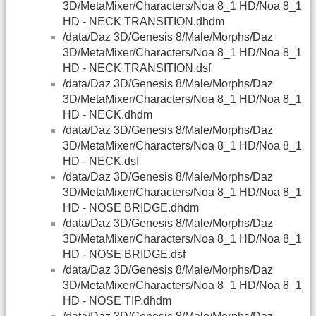
3D/MetaMixer/Characters/Noa 8_1 HD/Noa 8_1
HD - NECK TRANSITION.dhdm
/data/Daz 3D/Genesis 8/Male/Morphs/Daz
3D/MetaMixer/Characters/Noa 8_1 HD/Noa 8_1
HD - NECK TRANSITION.dsf
/data/Daz 3D/Genesis 8/Male/Morphs/Daz
3D/MetaMixer/Characters/Noa 8_1 HD/Noa 8_1
HD - NECK.dhdm
/data/Daz 3D/Genesis 8/Male/Morphs/Daz
3D/MetaMixer/Characters/Noa 8_1 HD/Noa 8_1
HD - NECK.dsf
/data/Daz 3D/Genesis 8/Male/Morphs/Daz
3D/MetaMixer/Characters/Noa 8_1 HD/Noa 8_1
HD - NOSE BRIDGE.dhdm
/data/Daz 3D/Genesis 8/Male/Morphs/Daz
3D/MetaMixer/Characters/Noa 8_1 HD/Noa 8_1
HD - NOSE BRIDGE.dsf
/data/Daz 3D/Genesis 8/Male/Morphs/Daz
3D/MetaMixer/Characters/Noa 8_1 HD/Noa 8_1
HD - NOSE TIP.dhdm