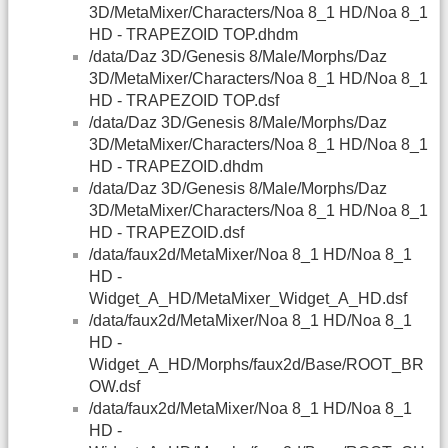
3D/MetaMixer/Characters/Noa 8_1 HD/Noa 8_1
HD - TRAPEZOID TOP.dhdm
/data/Daz 3D/Genesis 8/Male/Morphs/Daz
3D/MetaMixer/Characters/Noa 8_1 HD/Noa 8_1
HD - TRAPEZOID TOP.dsf
/data/Daz 3D/Genesis 8/Male/Morphs/Daz
3D/MetaMixer/Characters/Noa 8_1 HD/Noa 8_1
HD - TRAPEZOID.dhdm
/data/Daz 3D/Genesis 8/Male/Morphs/Daz
3D/MetaMixer/Characters/Noa 8_1 HD/Noa 8_1
HD - TRAPEZOID.dsf
/data/faux2d/MetaMixer/Noa 8_1 HD/Noa 8_1
HD -
Widget_A_HD/MetaMixer_Widget_A_HD.dsf
/data/faux2d/MetaMixer/Noa 8_1 HD/Noa 8_1
HD -
Widget_A_HD/Morphs/faux2d/Base/ROOT_BR
OW.dsf
/data/faux2d/MetaMixer/Noa 8_1 HD/Noa 8_1
HD -