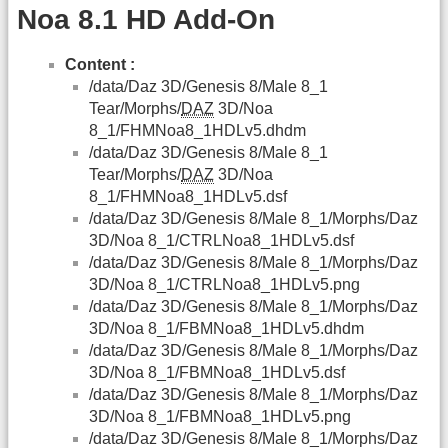
Noa 8.1 HD Add-On
Content :
/data/Daz 3D/Genesis 8/Male 8_1
Tear/Morphs/
DAZ
3D/Noa
8_1/FHMNoa8_1HDLv5.dhdm
/data/Daz 3D/Genesis 8/Male 8_1
Tear/Morphs/
DAZ
3D/Noa
8_1/FHMNoa8_1HDLv5.dsf
/data/Daz 3D/Genesis 8/Male 8_1/Morphs/Daz
3D/Noa 8_1/CTRLNoa8_1HDLv5.dsf
/data/Daz 3D/Genesis 8/Male 8_1/Morphs/Daz
3D/Noa 8_1/CTRLNoa8_1HDLv5.png
/data/Daz 3D/Genesis 8/Male 8_1/Morphs/Daz
3D/Noa 8_1/FBMNoa8_1HDLv5.dhdm
/data/Daz 3D/Genesis 8/Male 8_1/Morphs/Daz
3D/Noa 8_1/FBMNoa8_1HDLv5.dsf
/data/Daz 3D/Genesis 8/Male 8_1/Morphs/Daz
3D/Noa 8_1/FBMNoa8_1HDLv5.png
/data/Daz 3D/Genesis 8/Male 8_1/Morphs/Daz