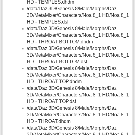
HD - TEMPLES.dhdm
/data/Daz 3D/Genesis 8/Male/Morphs/Daz
3D/MetaMixer/Characters/Noa 8_1 HD/Noa 8_1
HD - TEMPLES.dsf
/data/Daz 3D/Genesis 8/Male/Morphs/Daz
3D/MetaMixer/Characters/Noa 8_1 HD/Noa 8_1
HD - THROAT BOTTOM.dhdm
/data/Daz 3D/Genesis 8/Male/Morphs/Daz
3D/MetaMixer/Characters/Noa 8_1 HD/Noa 8_1
HD - THROAT BOTTOM.dsf
/data/Daz 3D/Genesis 8/Male/Morphs/Daz
3D/MetaMixer/Characters/Noa 8_1 HD/Noa 8_1
HD - THROAT TOP.dhdm
/data/Daz 3D/Genesis 8/Male/Morphs/Daz
3D/MetaMixer/Characters/Noa 8_1 HD/Noa 8_1
HD - THROAT TOP.dsf
/data/Daz 3D/Genesis 8/Male/Morphs/Daz
3D/MetaMixer/Characters/Noa 8_1 HD/Noa 8_1
HD - THROAT.dhdm
/data/Daz 3D/Genesis 8/Male/Morphs/Daz
3D/MetaMixer/Characters/Noa 8_1 HD/Noa 8_1