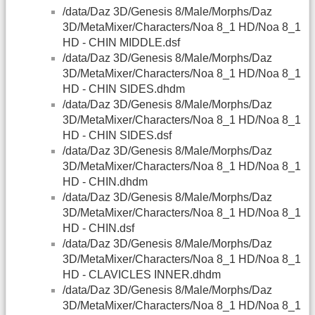
/data/Daz 3D/Genesis 8/Male/Morphs/Daz
3D/MetaMixer/Characters/Noa 8_1 HD/Noa 8_1
HD - CHIN MIDDLE.dsf
/data/Daz 3D/Genesis 8/Male/Morphs/Daz
3D/MetaMixer/Characters/Noa 8_1 HD/Noa 8_1
HD - CHIN SIDES.dhdm
/data/Daz 3D/Genesis 8/Male/Morphs/Daz
3D/MetaMixer/Characters/Noa 8_1 HD/Noa 8_1
HD - CHIN SIDES.dsf
/data/Daz 3D/Genesis 8/Male/Morphs/Daz
3D/MetaMixer/Characters/Noa 8_1 HD/Noa 8_1
HD - CHIN.dhdm
/data/Daz 3D/Genesis 8/Male/Morphs/Daz
3D/MetaMixer/Characters/Noa 8_1 HD/Noa 8_1
HD - CHIN.dsf
/data/Daz 3D/Genesis 8/Male/Morphs/Daz
3D/MetaMixer/Characters/Noa 8_1 HD/Noa 8_1
HD - CLAVICLES INNER.dhdm
/data/Daz 3D/Genesis 8/Male/Morphs/Daz
3D/MetaMixer/Characters/Noa 8_1 HD/Noa 8_1