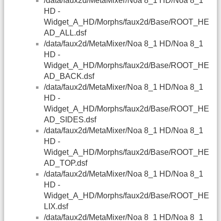
/data/faux2d/MetaMixer/Noa 8_1 HD/Noa 8_1
HD -
Widget_A_HD/Morphs/faux2d/Base/ROOT_HE
AD_ALL.dsf
/data/faux2d/MetaMixer/Noa 8_1 HD/Noa 8_1
HD -
Widget_A_HD/Morphs/faux2d/Base/ROOT_HE
AD_BACK.dsf
/data/faux2d/MetaMixer/Noa 8_1 HD/Noa 8_1
HD -
Widget_A_HD/Morphs/faux2d/Base/ROOT_HE
AD_SIDES.dsf
/data/faux2d/MetaMixer/Noa 8_1 HD/Noa 8_1
HD -
Widget_A_HD/Morphs/faux2d/Base/ROOT_HE
AD_TOP.dsf
/data/faux2d/MetaMixer/Noa 8_1 HD/Noa 8_1
HD -
Widget_A_HD/Morphs/faux2d/Base/ROOT_HE
LIX.dsf
/data/faux2d/MetaMixer/Noa 8_1 HD/Noa 8_1