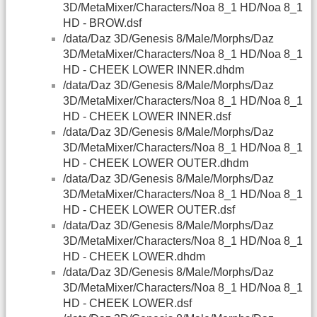
3D/MetaMixer/Characters/Noa 8_1 HD/Noa 8_1
HD - BROW.dsf
/data/Daz 3D/Genesis 8/Male/Morphs/Daz
3D/MetaMixer/Characters/Noa 8_1 HD/Noa 8_1
HD - CHEEK LOWER INNER.dhdm
/data/Daz 3D/Genesis 8/Male/Morphs/Daz
3D/MetaMixer/Characters/Noa 8_1 HD/Noa 8_1
HD - CHEEK LOWER INNER.dsf
/data/Daz 3D/Genesis 8/Male/Morphs/Daz
3D/MetaMixer/Characters/Noa 8_1 HD/Noa 8_1
HD - CHEEK LOWER OUTER.dhdm
/data/Daz 3D/Genesis 8/Male/Morphs/Daz
3D/MetaMixer/Characters/Noa 8_1 HD/Noa 8_1
HD - CHEEK LOWER OUTER.dsf
/data/Daz 3D/Genesis 8/Male/Morphs/Daz
3D/MetaMixer/Characters/Noa 8_1 HD/Noa 8_1
HD - CHEEK LOWER.dhdm
/data/Daz 3D/Genesis 8/Male/Morphs/Daz
3D/MetaMixer/Characters/Noa 8_1 HD/Noa 8_1
HD - CHEEK LOWER.dsf