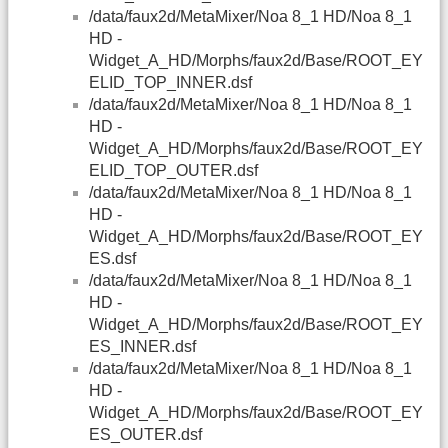
/data/faux2d/MetaMixer/Noa 8_1 HD/Noa 8_1
HD -
Widget_A_HD/Morphs/faux2d/Base/ROOT_EY
ELID_TOP_INNER.dsf
/data/faux2d/MetaMixer/Noa 8_1 HD/Noa 8_1
HD -
Widget_A_HD/Morphs/faux2d/Base/ROOT_EY
ELID_TOP_OUTER.dsf
/data/faux2d/MetaMixer/Noa 8_1 HD/Noa 8_1
HD -
Widget_A_HD/Morphs/faux2d/Base/ROOT_EY
ES.dsf
/data/faux2d/MetaMixer/Noa 8_1 HD/Noa 8_1
HD -
Widget_A_HD/Morphs/faux2d/Base/ROOT_EY
ES_INNER.dsf
/data/faux2d/MetaMixer/Noa 8_1 HD/Noa 8_1
HD -
Widget_A_HD/Morphs/faux2d/Base/ROOT_EY
ES_OUTER.dsf