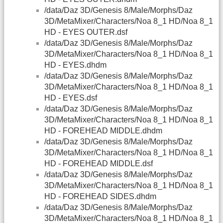
/data/Daz 3D/Genesis 8/Male/Morphs/Daz
3D/MetaMixer/Characters/Noa 8_1 HD/Noa 8_1
HD - EYES OUTER.dsf
/data/Daz 3D/Genesis 8/Male/Morphs/Daz
3D/MetaMixer/Characters/Noa 8_1 HD/Noa 8_1
HD - EYES.dhdm
/data/Daz 3D/Genesis 8/Male/Morphs/Daz
3D/MetaMixer/Characters/Noa 8_1 HD/Noa 8_1
HD - EYES.dsf
/data/Daz 3D/Genesis 8/Male/Morphs/Daz
3D/MetaMixer/Characters/Noa 8_1 HD/Noa 8_1
HD - FOREHEAD MIDDLE.dhdm
/data/Daz 3D/Genesis 8/Male/Morphs/Daz
3D/MetaMixer/Characters/Noa 8_1 HD/Noa 8_1
HD - FOREHEAD MIDDLE.dsf
/data/Daz 3D/Genesis 8/Male/Morphs/Daz
3D/MetaMixer/Characters/Noa 8_1 HD/Noa 8_1
HD - FOREHEAD SIDES.dhdm
/data/Daz 3D/Genesis 8/Male/Morphs/Daz
3D/MetaMixer/Characters/Noa 8_1 HD/Noa 8_1