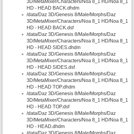
3D/MetaMixer/Characters/Noa 8_1 HD/Noa 8_1
HD - HEAD BACK.dhdm
/data/Daz 3D/Genesis 8/Male/Morphs/Daz
3D/MetaMixer/Characters/Noa 8_1 HD/Noa 8_1
HD - HEAD BACK.dsf
/data/Daz 3D/Genesis 8/Male/Morphs/Daz
3D/MetaMixer/Characters/Noa 8_1 HD/Noa 8_1
HD - HEAD SIDES.dhdm
/data/Daz 3D/Genesis 8/Male/Morphs/Daz
3D/MetaMixer/Characters/Noa 8_1 HD/Noa 8_1
HD - HEAD SIDES.dsf
/data/Daz 3D/Genesis 8/Male/Morphs/Daz
3D/MetaMixer/Characters/Noa 8_1 HD/Noa 8_1
HD - HEAD TOP.dhdm
/data/Daz 3D/Genesis 8/Male/Morphs/Daz
3D/MetaMixer/Characters/Noa 8_1 HD/Noa 8_1
HD - HEAD TOP.dsf
/data/Daz 3D/Genesis 8/Male/Morphs/Daz
3D/MetaMixer/Characters/Noa 8_1 HD/Noa 8_1
HD - HEAD.dhdm
/data/Daz 3D/Genesis 8/Male/Morphs/Daz