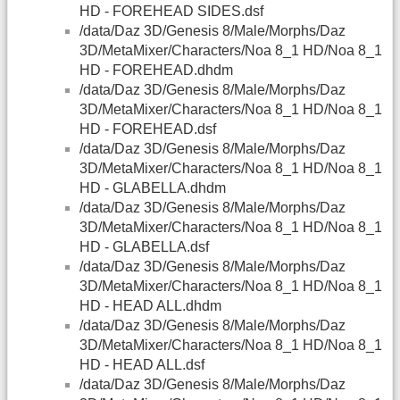
HD - FOREHEAD SIDES.dsf
/data/Daz 3D/Genesis 8/Male/Morphs/Daz
3D/MetaMixer/Characters/Noa 8_1 HD/Noa 8_1
HD - FOREHEAD.dhdm
/data/Daz 3D/Genesis 8/Male/Morphs/Daz
3D/MetaMixer/Characters/Noa 8_1 HD/Noa 8_1
HD - FOREHEAD.dsf
/data/Daz 3D/Genesis 8/Male/Morphs/Daz
3D/MetaMixer/Characters/Noa 8_1 HD/Noa 8_1
HD - GLABELLA.dhdm
/data/Daz 3D/Genesis 8/Male/Morphs/Daz
3D/MetaMixer/Characters/Noa 8_1 HD/Noa 8_1
HD - GLABELLA.dsf
/data/Daz 3D/Genesis 8/Male/Morphs/Daz
3D/MetaMixer/Characters/Noa 8_1 HD/Noa 8_1
HD - HEAD ALL.dhdm
/data/Daz 3D/Genesis 8/Male/Morphs/Daz
3D/MetaMixer/Characters/Noa 8_1 HD/Noa 8_1
HD - HEAD ALL.dsf
/data/Daz 3D/Genesis 8/Male/Morphs/Daz