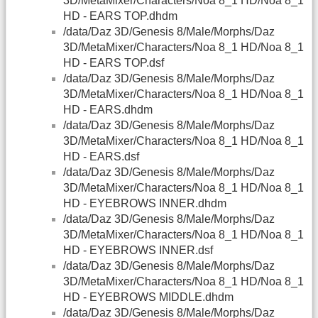
3D/MetaMixer/Characters/Noa 8_1 HD/Noa 8_1
HD - EARS TOP.dhdm
/data/Daz 3D/Genesis 8/Male/Morphs/Daz
3D/MetaMixer/Characters/Noa 8_1 HD/Noa 8_1
HD - EARS TOP.dsf
/data/Daz 3D/Genesis 8/Male/Morphs/Daz
3D/MetaMixer/Characters/Noa 8_1 HD/Noa 8_1
HD - EARS.dhdm
/data/Daz 3D/Genesis 8/Male/Morphs/Daz
3D/MetaMixer/Characters/Noa 8_1 HD/Noa 8_1
HD - EARS.dsf
/data/Daz 3D/Genesis 8/Male/Morphs/Daz
3D/MetaMixer/Characters/Noa 8_1 HD/Noa 8_1
HD - EYEBROWS INNER.dhdm
/data/Daz 3D/Genesis 8/Male/Morphs/Daz
3D/MetaMixer/Characters/Noa 8_1 HD/Noa 8_1
HD - EYEBROWS INNER.dsf
/data/Daz 3D/Genesis 8/Male/Morphs/Daz
3D/MetaMixer/Characters/Noa 8_1 HD/Noa 8_1
HD - EYEBROWS MIDDLE.dhdm
/data/Daz 3D/Genesis 8/Male/Morphs/Daz