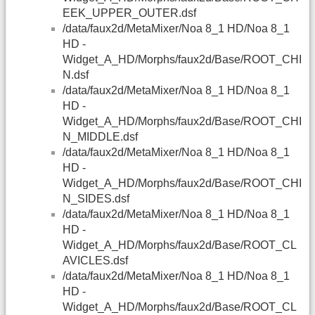
EEK_UPPER_OUTER.dsf
/data/faux2d/MetaMixer/Noa 8_1 HD/Noa 8_1
HD -
Widget_A_HD/Morphs/faux2d/Base/ROOT_CHI
N.dsf
/data/faux2d/MetaMixer/Noa 8_1 HD/Noa 8_1
HD -
Widget_A_HD/Morphs/faux2d/Base/ROOT_CHI
N_MIDDLE.dsf
/data/faux2d/MetaMixer/Noa 8_1 HD/Noa 8_1
HD -
Widget_A_HD/Morphs/faux2d/Base/ROOT_CHI
N_SIDES.dsf
/data/faux2d/MetaMixer/Noa 8_1 HD/Noa 8_1
HD -
Widget_A_HD/Morphs/faux2d/Base/ROOT_CL
AVICLES.dsf
/data/faux2d/MetaMixer/Noa 8_1 HD/Noa 8_1
HD -
Widget_A_HD/Morphs/faux2d/Base/ROOT_CL