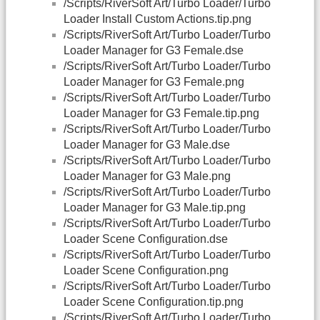
/Scripts/RiverSoft Art/Turbo Loader/Turbo
Loader Install Custom Actions.tip.png
/Scripts/RiverSoft Art/Turbo Loader/Turbo
Loader Manager for G3 Female.dse
/Scripts/RiverSoft Art/Turbo Loader/Turbo
Loader Manager for G3 Female.png
/Scripts/RiverSoft Art/Turbo Loader/Turbo
Loader Manager for G3 Female.tip.png
/Scripts/RiverSoft Art/Turbo Loader/Turbo
Loader Manager for G3 Male.dse
/Scripts/RiverSoft Art/Turbo Loader/Turbo
Loader Manager for G3 Male.png
/Scripts/RiverSoft Art/Turbo Loader/Turbo
Loader Manager for G3 Male.tip.png
/Scripts/RiverSoft Art/Turbo Loader/Turbo
Loader Scene Configuration.dse
/Scripts/RiverSoft Art/Turbo Loader/Turbo
Loader Scene Configuration.png
/Scripts/RiverSoft Art/Turbo Loader/Turbo
Loader Scene Configuration.tip.png
/Scripts/RiverSoft Art/Turbo Loader/Turbo