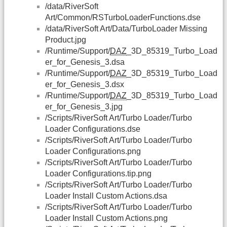
/data/RiverSoft
Art/Common/RSTurboLoaderFunctions.dse
/data/RiverSoft Art/Data/TurboLoader Missing
Product.jpg
/Runtime/Support/
DAZ
_3D_85319_Turbo_Load
er_for_Genesis_3.dsa
/Runtime/Support/
DAZ
_3D_85319_Turbo_Load
er_for_Genesis_3.dsx
/Runtime/Support/
DAZ
_3D_85319_Turbo_Load
er_for_Genesis_3.jpg
/Scripts/RiverSoft Art/Turbo Loader/Turbo
Loader Configurations.dse
/Scripts/RiverSoft Art/Turbo Loader/Turbo
Loader Configurations.png
/Scripts/RiverSoft Art/Turbo Loader/Turbo
Loader Configurations.tip.png
/Scripts/RiverSoft Art/Turbo Loader/Turbo
Loader Install Custom Actions.dsa
/Scripts/RiverSoft Art/Turbo Loader/Turbo
Loader Install Custom Actions.png