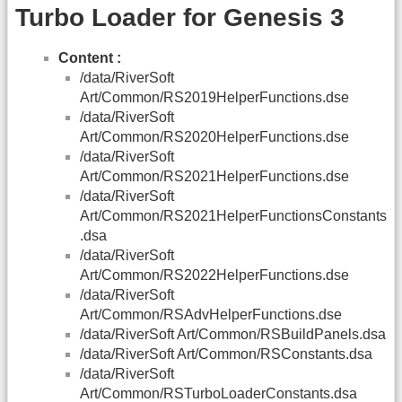
Turbo Loader for Genesis 3
Content :
/data/RiverSoft
Art/Common/RS2019HelperFunctions.dse
/data/RiverSoft
Art/Common/RS2020HelperFunctions.dse
/data/RiverSoft
Art/Common/RS2021HelperFunctions.dse
/data/RiverSoft
Art/Common/RS2021HelperFunctionsConstants
.dsa
/data/RiverSoft
Art/Common/RS2022HelperFunctions.dse
/data/RiverSoft
Art/Common/RSAdvHelperFunctions.dse
/data/RiverSoft Art/Common/RSBuildPanels.dsa
/data/RiverSoft Art/Common/RSConstants.dsa
/data/RiverSoft
Art/Common/RSTurboLoaderConstants.dsa