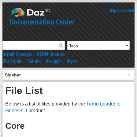
skip to content
Documentation Center
Install Manager
|
DSON Importer
Daz Studio
|
Carrara
|
Hexagon
|
Bryce
Sidebar
File List
Below is a list of files provided by the
Turbo Loader for
Genesis 3
product.
Core