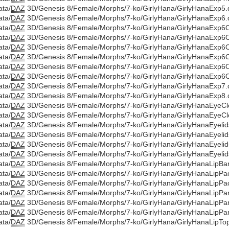
ata/
DAZ
3D/Genesis 8/Female/Morphs/7-ko/GirlyHana/GirlyHanaExp5.
ata/
DAZ
3D/Genesis 8/Female/Morphs/7-ko/GirlyHana/GirlyHanaExp6.
ata/
DAZ
3D/Genesis 8/Female/Morphs/7-ko/GirlyHana/GirlyHanaExp6
ata/
DAZ
3D/Genesis 8/Female/Morphs/7-ko/GirlyHana/GirlyHanaExp6
ata/
DAZ
3D/Genesis 8/Female/Morphs/7-ko/GirlyHana/GirlyHanaExp6
ata/
DAZ
3D/Genesis 8/Female/Morphs/7-ko/GirlyHana/GirlyHanaExp6
ata/
DAZ
3D/Genesis 8/Female/Morphs/7-ko/GirlyHana/GirlyHanaExp6O
ata/
DAZ
3D/Genesis 8/Female/Morphs/7-ko/GirlyHana/GirlyHanaExp6O
ata/
DAZ
3D/Genesis 8/Female/Morphs/7-ko/GirlyHana/GirlyHanaExp7.
ata/
DAZ
3D/Genesis 8/Female/Morphs/7-ko/GirlyHana/GirlyHanaExp8.
ata/
DAZ
3D/Genesis 8/Female/Morphs/7-ko/GirlyHana/GirlyHanaEyeCl
ata/
DAZ
3D/Genesis 8/Female/Morphs/7-ko/GirlyHana/GirlyHanaEyeCl
ata/
DAZ
3D/Genesis 8/Female/Morphs/7-ko/GirlyHana/GirlyHanaEyelid
ata/
DAZ
3D/Genesis 8/Female/Morphs/7-ko/GirlyHana/GirlyHanaEyeli
ata/
DAZ
3D/Genesis 8/Female/Morphs/7-ko/GirlyHana/GirlyHanaEyelid
ata/
DAZ
3D/Genesis 8/Female/Morphs/7-ko/GirlyHana/GirlyHanaEyeli
ata/
DAZ
3D/Genesis 8/Female/Morphs/7-ko/GirlyHana/GirlyHanaLipBar
ata/
DAZ
3D/Genesis 8/Female/Morphs/7-ko/GirlyHana/GirlyHanaLipPac
ata/
DAZ
3D/Genesis 8/Female/Morphs/7-ko/GirlyHana/GirlyHanaLipPa
ata/
DAZ
3D/Genesis 8/Female/Morphs/7-ko/GirlyHana/GirlyHanaLipPar
ata/
DAZ
3D/Genesis 8/Female/Morphs/7-ko/GirlyHana/GirlyHanaLipPar
ata/
DAZ
3D/Genesis 8/Female/Morphs/7-ko/GirlyHana/GirlyHanaLipPar
ata/
DAZ
3D/Genesis 8/Female/Morphs/7-ko/GirlyHana/GirlyHanaLipTo