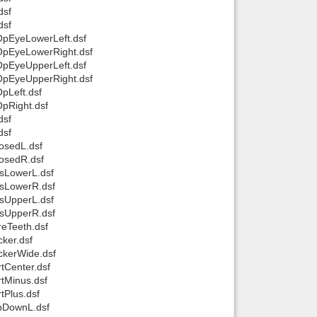
dsf
dsf
OpEyeLowerLeft.dsf
OpEyeLowerRight.dsf
OpEyeUpperLeft.dsf
OpEyeUpperRight.dsf
pLeft.dsf
pRight.dsf
dsf
dsf
osedL.dsf
osedR.dsf
sLowerL.dsf
dsLowerR.dsf
sUpperL.dsf
dsUpperR.dsf
eTeeth.dsf
ker.dsf
ckerWide.dsf
tCenter.dsf
tMinus.dsf
tPlus.dsf
pDownL.dsf