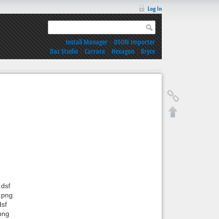
Log In
Install Manager
|
DSON Importer
Daz Studio
|
Carrara
|
Hexagon
|
Bryce
dsf
.png
sf
png