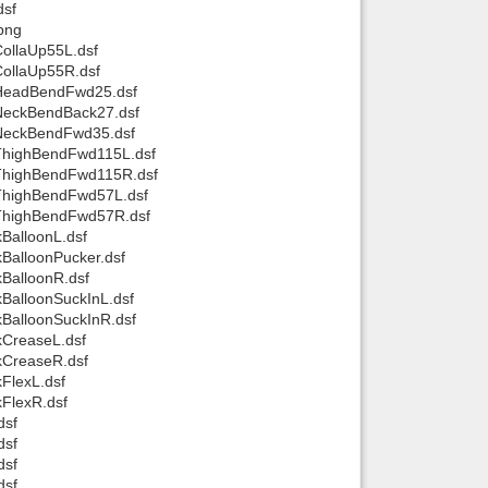
dsf
png
Back to top
ollaUp55L.dsf
ollaUp55R.dsf
yHeadBendFwd25.dsf
NeckBendBack27.dsf
yNeckBendFwd35.dsf
ThighBendFwd115L.dsf
ThighBendFwd115R.dsf
ThighBendFwd57L.dsf
Backlinks
yThighBendFwd57R.dsf
BalloonL.dsf
BalloonPucker.dsf
BalloonR.dsf
BalloonSuckInL.dsf
BalloonSuckInR.dsf
kCreaseL.dsf
kCreaseR.dsf
FlexL.dsf
FlexR.dsf
dsf
dsf
dsf
dsf