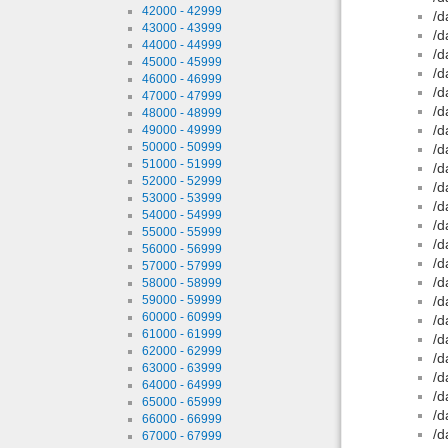
42000 - 42999
/d
43000 - 43999
/d
44000 - 44999
/d
45000 - 45999
/d
46000 - 46999
/d
47000 - 47999
/d
48000 - 48999
/d
49000 - 49999
50000 - 50999
/d
51000 - 51999
/d
52000 - 52999
/d
53000 - 53999
/d
54000 - 54999
/d
55000 - 55999
/d
56000 - 56999
/d
57000 - 57999
/d
58000 - 58999
59000 - 59999
/d
60000 - 60999
/d
61000 - 61999
/d
62000 - 62999
/d
63000 - 63999
/d
64000 - 64999
/d
65000 - 65999
/d
66000 - 66999
/d
67000 - 67999