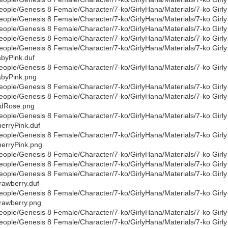
eople/Genesis 8 Female/Character/7-ko/GirlyHana/Materials/7-ko Girl
eople/Genesis 8 Female/Character/7-ko/GirlyHana/Materials/7-ko Gir
eople/Genesis 8 Female/Character/7-ko/GirlyHana/Materials/7-ko Gir
eople/Genesis 8 Female/Character/7-ko/GirlyHana/Materials/7-ko Gir
eople/Genesis 8 Female/Character/7-ko/GirlyHana/Materials/7-ko Gir
byPink.duf
eople/Genesis 8 Female/Character/7-ko/GirlyHana/Materials/7-ko Gir
byPink.png
eople/Genesis 8 Female/Character/7-ko/GirlyHana/Materials/7-ko Gir
eople/Genesis 8 Female/Character/7-ko/GirlyHana/Materials/7-ko Gir
ldRose.png
eople/Genesis 8 Female/Character/7-ko/GirlyHana/Materials/7-ko Gir
erryPink.duf
eople/Genesis 8 Female/Character/7-ko/GirlyHana/Materials/7-ko Gir
erryPink.png
eople/Genesis 8 Female/Character/7-ko/GirlyHana/Materials/7-ko Gir
eople/Genesis 8 Female/Character/7-ko/GirlyHana/Materials/7-ko Gir
eople/Genesis 8 Female/Character/7-ko/GirlyHana/Materials/7-ko Gir
rawberry.duf
eople/Genesis 8 Female/Character/7-ko/GirlyHana/Materials/7-ko Gir
rawberry.png
eople/Genesis 8 Female/Character/7-ko/GirlyHana/Materials/7-ko Girl
eople/Genesis 8 Female/Character/7-ko/GirlyHana/Materials/7-ko Gir