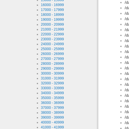
/d
16000 - 16999
/d
17000 - 17999
/d
18000 - 18999
/d
19000 - 19999
/d
20000 - 20999
21000 - 21999
/d
22000 - 22999
/d
23000 - 23999
/d
24000 - 24999
/d
25000 - 25999
/d
26000 - 26999
/d
27000 - 27999
/d
28000 - 28999
/d
29000 - 29999
/d
30000 - 30999
31000 - 31999
/d
32000 - 32999
/d
33000 - 33999
/d
34000 - 34999
/d
35000 - 35999
/d
36000 - 36999
/d
37000 - 37999
/d
38000 - 38999
/d
39000 - 39999
40000 - 40999
/d
41000 - 41999
/d