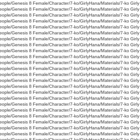
eople/Genesis 8 Female/Character/7-ko/GirlyHana/Materials/7-ko Girly
eople/Genesis 8 Female/Character/7-ko/GirlyHana/Materials/7-ko Girly
eople/Genesis 8 Female/Character/7-ko/GirlyHana/Materials/7-ko Girly
eople/Genesis 8 Female/Character/7-ko/GirlyHana/Materials/7-ko Girly
eople/Genesis 8 Female/Character/7-ko/GirlyHana/Materials/7-ko Girly
eople/Genesis 8 Female/Character/7-ko/GirlyHana/Materials/7-ko Girl
eople/Genesis 8 Female/Character/7-ko/GirlyHana/Materials/7-ko Girl
eople/Genesis 8 Female/Character/7-ko/GirlyHana/Materials/7-ko Girl
eople/Genesis 8 Female/Character/7-ko/GirlyHana/Materials/7-ko Girl
eople/Genesis 8 Female/Character/7-ko/GirlyHana/Materials/7-ko Girl
eople/Genesis 8 Female/Character/7-ko/GirlyHana/Materials/7-ko Girl
eople/Genesis 8 Female/Character/7-ko/GirlyHana/Materials/7-ko Girl
eople/Genesis 8 Female/Character/7-ko/GirlyHana/Materials/7-ko Girly
eople/Genesis 8 Female/Character/7-ko/GirlyHana/Materials/7-ko Girl
eople/Genesis 8 Female/Character/7-ko/GirlyHana/Materials/7-ko Girly
eople/Genesis 8 Female/Character/7-ko/GirlyHana/Materials/7-ko Girl
eople/Genesis 8 Female/Character/7-ko/GirlyHana/Materials/7-ko Girly
eople/Genesis 8 Female/Character/7-ko/GirlyHana/Materials/7-ko Girl
eople/Genesis 8 Female/Character/7-ko/GirlyHana/Materials/7-ko Girly
eople/Genesis 8 Female/Character/7-ko/GirlyHana/Materials/7-ko Girl
eople/Genesis 8 Female/Character/7-ko/GirlyHana/Materials/7-ko Girl
eople/Genesis 8 Female/Character/7-ko/GirlyHana/Materials/7-ko Girl
eople/Genesis 8 Female/Character/7-ko/GirlyHana/Materials/7-ko Girl
eople/Genesis 8 Female/Character/7-ko/GirlyHana/Materials/7-ko Girl