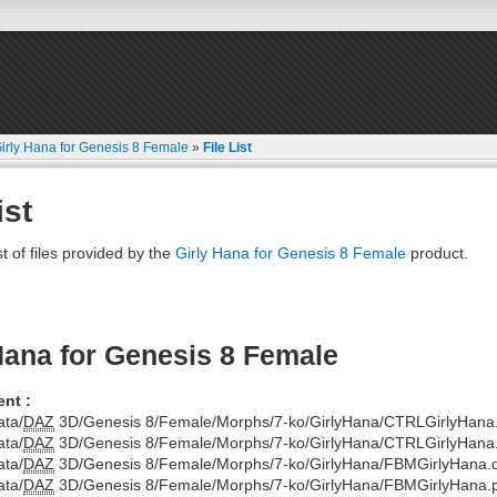
irly Hana for Genesis 8 Female
»
File List
ist
st of files provided by the
Girly Hana for Genesis 8 Female
product.
Hana for Genesis 8 Female
nt :
ata/
DAZ
3D/Genesis 8/Female/Morphs/7-ko/GirlyHana/CTRLGirlyHana.
ata/
DAZ
3D/Genesis 8/Female/Morphs/7-ko/GirlyHana/CTRLGirlyHana
ata/
DAZ
3D/Genesis 8/Female/Morphs/7-ko/GirlyHana/FBMGirlyHana.d
ata/
DAZ
3D/Genesis 8/Female/Morphs/7-ko/GirlyHana/FBMGirlyHana.