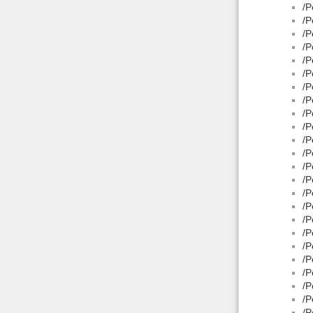
/P
/P
/P
/P
/P
/P
/P
/P
/P
/P
/P
/P
/P
/P
/P
/P
/P
/P
/P
/P
/P
/P
/P
/P