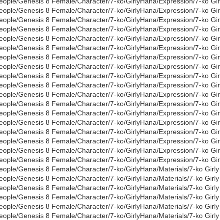
eople/Genesis 8 Female/Character/7-ko/GirlyHana/Expression/7-ko Gir
eople/Genesis 8 Female/Character/7-ko/GirlyHana/Expression/7-ko Gir
eople/Genesis 8 Female/Character/7-ko/GirlyHana/Expression/7-ko Girl
eople/Genesis 8 Female/Character/7-ko/GirlyHana/Expression/7-ko Gir
eople/Genesis 8 Female/Character/7-ko/GirlyHana/Expression/7-ko Gir
eople/Genesis 8 Female/Character/7-ko/GirlyHana/Expression/7-ko Gir
eople/Genesis 8 Female/Character/7-ko/GirlyHana/Expression/7-ko Girl
eople/Genesis 8 Female/Character/7-ko/GirlyHana/Expression/7-ko Girl
eople/Genesis 8 Female/Character/7-ko/GirlyHana/Expression/7-ko Gi
eople/Genesis 8 Female/Character/7-ko/GirlyHana/Expression/7-ko Gi
eople/Genesis 8 Female/Character/7-ko/GirlyHana/Expression/7-ko Gir
eople/Genesis 8 Female/Character/7-ko/GirlyHana/Expression/7-ko Gi
eople/Genesis 8 Female/Character/7-ko/GirlyHana/Expression/7-ko Gir
eople/Genesis 8 Female/Character/7-ko/GirlyHana/Expression/7-ko Gi
eople/Genesis 8 Female/Character/7-ko/GirlyHana/Expression/7-ko Gi
eople/Genesis 8 Female/Character/7-ko/GirlyHana/Expression/7-ko Gi
eople/Genesis 8 Female/Character/7-ko/GirlyHana/Expression/7-ko Gir
eople/Genesis 8 Female/Character/7-ko/GirlyHana/Expression/7-ko Gir
eople/Genesis 8 Female/Character/7-ko/GirlyHana/Materials/7-ko Girly 
eople/Genesis 8 Female/Character/7-ko/GirlyHana/Materials/7-ko Girly 
eople/Genesis 8 Female/Character/7-ko/GirlyHana/Materials/7-ko Girly
eople/Genesis 8 Female/Character/7-ko/GirlyHana/Materials/7-ko Girl
eople/Genesis 8 Female/Character/7-ko/GirlyHana/Materials/7-ko Girl
eople/Genesis 8 Female/Character/7-ko/GirlyHana/Materials/7-ko Girl