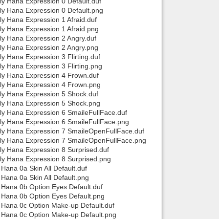
ly Hana Expression 0 Default.duf
ly Hana Expression 0 Default.png
y Hana Expression 1 Afraid.duf
ly Hana Expression 1 Afraid.png
ly Hana Expression 2 Angry.duf
ly Hana Expression 2 Angry.png
y Hana Expression 3 Flirting.duf
y Hana Expression 3 Flirting.png
rly Hana Expression 4 Frown.duf
rly Hana Expression 4 Frown.png
ly Hana Expression 5 Shock.duf
rly Hana Expression 5 Shock.png
ly Hana Expression 6 SmaileFullFace.duf
rly Hana Expression 6 SmaileFullFace.png
rly Hana Expression 7 SmaileOpenFullFace.duf
rly Hana Expression 7 SmaileOpenFullFace.png
ly Hana Expression 8 Surprised.duf
ly Hana Expression 8 Surprised.png
Hana 0a Skin All Default.duf
Hana 0a Skin All Default.png
 Hana 0b Option Eyes Default.duf
y Hana 0b Option Eyes Default.png
y Hana 0c Option Make-up Default.duf
y Hana 0c Option Make-up Default.png