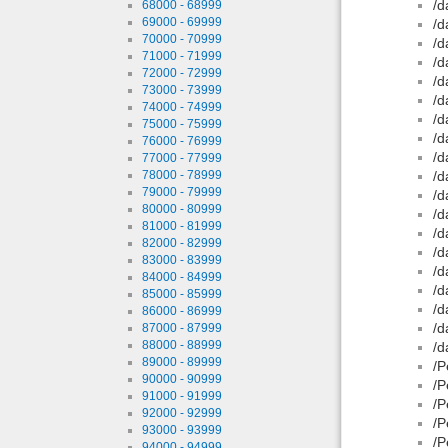
/d
68000 - 68999
69000 - 69999
/d
70000 - 70999
/d
71000 - 71999
/d
72000 - 72999
/d
73000 - 73999
/d
74000 - 74999
/d
75000 - 75999
/d
76000 - 76999
/d
77000 - 77999
78000 - 78999
/d
79000 - 79999
/d
80000 - 80999
/d
81000 - 81999
/d
82000 - 82999
/d
83000 - 83999
/d
84000 - 84999
/d
85000 - 85999
/d
86000 - 86999
/d
87000 - 87999
88000 - 88999
/d
89000 - 89999
/P
90000 - 90999
/P
91000 - 91999
/P
92000 - 92999
/P
93000 - 93999
/P
94000 - 94999