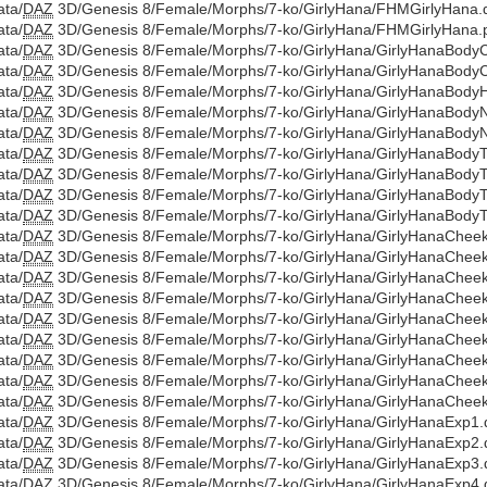
ata/
DAZ
3D/Genesis 8/Female/Morphs/7-ko/GirlyHana/FHMGirlyHana.
ata/
DAZ
3D/Genesis 8/Female/Morphs/7-ko/GirlyHana/FHMGirlyHana.
ata/
DAZ
3D/Genesis 8/Female/Morphs/7-ko/GirlyHana/GirlyHanaBodyC
ata/
DAZ
3D/Genesis 8/Female/Morphs/7-ko/GirlyHana/GirlyHanaBodyC
ata/
DAZ
3D/Genesis 8/Female/Morphs/7-ko/GirlyHana/GirlyHanaBod
ata/
DAZ
3D/Genesis 8/Female/Morphs/7-ko/GirlyHana/GirlyHanaBody
ata/
DAZ
3D/Genesis 8/Female/Morphs/7-ko/GirlyHana/GirlyHanaBod
ata/
DAZ
3D/Genesis 8/Female/Morphs/7-ko/GirlyHana/GirlyHanaBody
ata/
DAZ
3D/Genesis 8/Female/Morphs/7-ko/GirlyHana/GirlyHanaBody
ata/
DAZ
3D/Genesis 8/Female/Morphs/7-ko/GirlyHana/GirlyHanaBody
ata/
DAZ
3D/Genesis 8/Female/Morphs/7-ko/GirlyHana/GirlyHanaBod
ata/
DAZ
3D/Genesis 8/Female/Morphs/7-ko/GirlyHana/GirlyHanaCheek
ata/
DAZ
3D/Genesis 8/Female/Morphs/7-ko/GirlyHana/GirlyHanaCheek
ata/
DAZ
3D/Genesis 8/Female/Morphs/7-ko/GirlyHana/GirlyHanaCheek
ata/
DAZ
3D/Genesis 8/Female/Morphs/7-ko/GirlyHana/GirlyHanaCheek
ata/
DAZ
3D/Genesis 8/Female/Morphs/7-ko/GirlyHana/GirlyHanaCheek
ata/
DAZ
3D/Genesis 8/Female/Morphs/7-ko/GirlyHana/GirlyHanaChee
ata/
DAZ
3D/Genesis 8/Female/Morphs/7-ko/GirlyHana/GirlyHanaChee
ata/
DAZ
3D/Genesis 8/Female/Morphs/7-ko/GirlyHana/GirlyHanaCheek
ata/
DAZ
3D/Genesis 8/Female/Morphs/7-ko/GirlyHana/GirlyHanaCheek
ata/
DAZ
3D/Genesis 8/Female/Morphs/7-ko/GirlyHana/GirlyHanaExp1.
ata/
DAZ
3D/Genesis 8/Female/Morphs/7-ko/GirlyHana/GirlyHanaExp2.
ata/
DAZ
3D/Genesis 8/Female/Morphs/7-ko/GirlyHana/GirlyHanaExp3.
ata/
DAZ
3D/Genesis 8/Female/Morphs/7-ko/GirlyHana/GirlyHanaExp4.