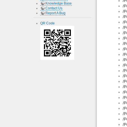
/P
Knowledge Base
/P
Contact Us
/P
Report A Bug
/P
/P
QR Code
/P
/P
/P
/P
/P
/P
/P
/P
/P
/P
/P
/P
/P
/P
/P
/P
/P
/P
/P