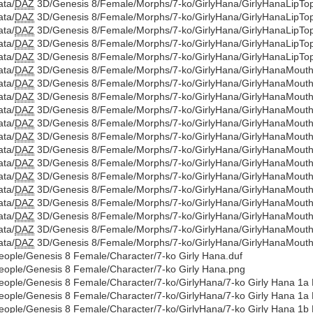
ata/
DAZ
3D/Genesis 8/Female/Morphs/7-ko/GirlyHana/GirlyHanaLipT
ata/
DAZ
3D/Genesis 8/Female/Morphs/7-ko/GirlyHana/GirlyHanaLipTo
ata/
DAZ
3D/Genesis 8/Female/Morphs/7-ko/GirlyHana/GirlyHanaLipTo
ata/
DAZ
3D/Genesis 8/Female/Morphs/7-ko/GirlyHana/GirlyHanaLipTo
ata/
DAZ
3D/Genesis 8/Female/Morphs/7-ko/GirlyHana/GirlyHanaLipTo
ata/
DAZ
3D/Genesis 8/Female/Morphs/7-ko/GirlyHana/GirlyHanaMout
ata/
DAZ
3D/Genesis 8/Female/Morphs/7-ko/GirlyHana/GirlyHanaMout
ata/
DAZ
3D/Genesis 8/Female/Morphs/7-ko/GirlyHana/GirlyHanaMout
ata/
DAZ
3D/Genesis 8/Female/Morphs/7-ko/GirlyHana/GirlyHanaMout
ata/
DAZ
3D/Genesis 8/Female/Morphs/7-ko/GirlyHana/GirlyHanaMouth
ata/
DAZ
3D/Genesis 8/Female/Morphs/7-ko/GirlyHana/GirlyHanaMout
ata/
DAZ
3D/Genesis 8/Female/Morphs/7-ko/GirlyHana/GirlyHanaMouth
ata/
DAZ
3D/Genesis 8/Female/Morphs/7-ko/GirlyHana/GirlyHanaMouth
ata/
DAZ
3D/Genesis 8/Female/Morphs/7-ko/GirlyHana/GirlyHanaMout
ata/
DAZ
3D/Genesis 8/Female/Morphs/7-ko/GirlyHana/GirlyHanaMout
ata/
DAZ
3D/Genesis 8/Female/Morphs/7-ko/GirlyHana/GirlyHanaMouth
ata/
DAZ
3D/Genesis 8/Female/Morphs/7-ko/GirlyHana/GirlyHanaMout
ata/
DAZ
3D/Genesis 8/Female/Morphs/7-ko/GirlyHana/GirlyHanaMout
ata/
DAZ
3D/Genesis 8/Female/Morphs/7-ko/GirlyHana/GirlyHanaMout
eople/Genesis 8 Female/Character/7-ko Girly Hana.duf
eople/Genesis 8 Female/Character/7-ko Girly Hana.png
eople/Genesis 8 Female/Character/7-ko/GirlyHana/7-ko Girly Hana 1a F
eople/Genesis 8 Female/Character/7-ko/GirlyHana/7-ko Girly Hana 1a 
eople/Genesis 8 Female/Character/7-ko/GirlyHana/7-ko Girly Hana 1b 