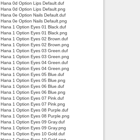
 Hana 0d Option Lips Default.duf
 Hana 0d Option Lips Default.png
 Hana 0e Option Nails Default.duf
 Hana 0e Option Nails Default.png
 Hana 1 Option Eyes 01 Black.duf
y Hana 1 Option Eyes 01 Black.png
y Hana 1 Option Eyes 02 Brown.duf
y Hana 1 Option Eyes 02 Brown.png
y Hana 1 Option Eyes 03 Green.duf
y Hana 1 Option Eyes 03 Green.png
y Hana 1 Option Eyes 04 Green.duf
y Hana 1 Option Eyes 04 Green.png
 Hana 1 Option Eyes 05 Blue.duf
y Hana 1 Option Eyes 05 Blue.png
 Hana 1 Option Eyes 06 Blue.duf
y Hana 1 Option Eyes 06 Blue.png
 Hana 1 Option Eyes 07 Pink.duf
y Hana 1 Option Eyes 07 Pink.png
 Hana 1 Option Eyes 08 Purple.duf
y Hana 1 Option Eyes 08 Purple.png
y Hana 1 Option Eyes 09 Gray.duf
y Hana 1 Option Eyes 09 Gray.png
y Hana 1 Option Eyes 10 Gold.duf
y Hana 1 Option Eyes 10 Gold.png