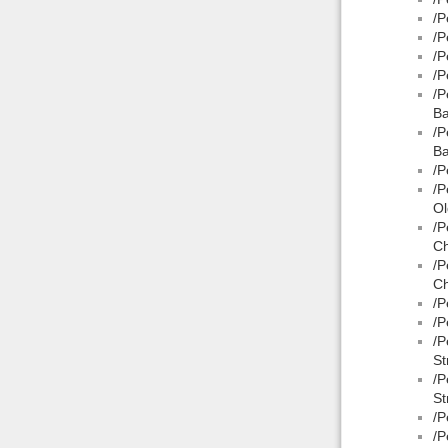
/P
/P
/P
/P
/P
Ba
/P
Ba
/P
/P
O
/P
Ch
/P
Ch
/P
/P
/P
St
/P
St
/P
/P