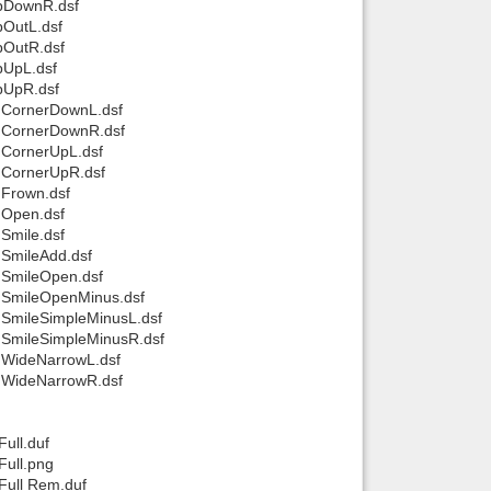
opDownR.dsf
pOutL.dsf
pOutR.dsf
pUpL.dsf
pUpR.dsf
hCornerDownL.dsf
hCornerDownR.dsf
hCornerUpL.dsf
hCornerUpR.dsf
Frown.dsf
hOpen.dsf
Smile.dsf
SmileAdd.dsf
hSmileOpen.dsf
hSmileOpenMinus.dsf
SmileSimpleMinusL.dsf
hSmileSimpleMinusR.dsf
hWideNarrowL.dsf
hWideNarrowR.dsf
ull.duf
Full.png
Full Rem.duf