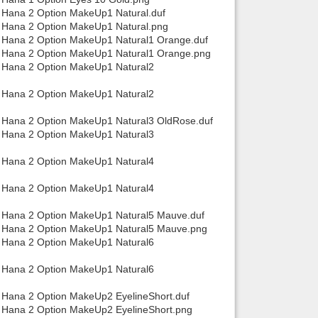
y Hana 2 Option MakeUp1 Natural.duf
ly Hana 2 Option MakeUp1 Natural.png
ly Hana 2 Option MakeUp1 Natural1 Orange.duf
ly Hana 2 Option MakeUp1 Natural1 Orange.png
ly Hana 2 Option MakeUp1 Natural2
ly Hana 2 Option MakeUp1 Natural2
ly Hana 2 Option MakeUp1 Natural3 OldRose.duf
ly Hana 2 Option MakeUp1 Natural3
ly Hana 2 Option MakeUp1 Natural4
ly Hana 2 Option MakeUp1 Natural4
ly Hana 2 Option MakeUp1 Natural5 Mauve.duf
ly Hana 2 Option MakeUp1 Natural5 Mauve.png
ly Hana 2 Option MakeUp1 Natural6
ly Hana 2 Option MakeUp1 Natural6
y Hana 2 Option MakeUp2 EyelineShort.duf
ly Hana 2 Option MakeUp2 EyelineShort.png