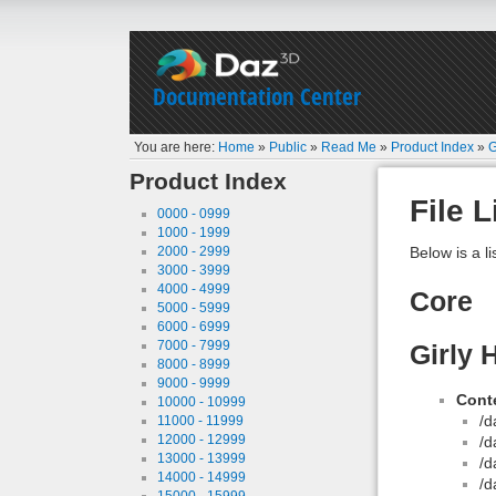
Documentation Center
You are here:
Home
»
Public
»
Read Me
»
Product Index
»
G
Product Index
File L
0000 - 0999
1000 - 1999
2000 - 2999
Below is a li
3000 - 3999
4000 - 4999
Core
5000 - 5999
6000 - 6999
7000 - 7999
Girly 
8000 - 8999
9000 - 9999
Conte
10000 - 10999
/d
11000 - 11999
12000 - 12999
/d
13000 - 13999
/d
14000 - 14999
/d
15000 - 15999