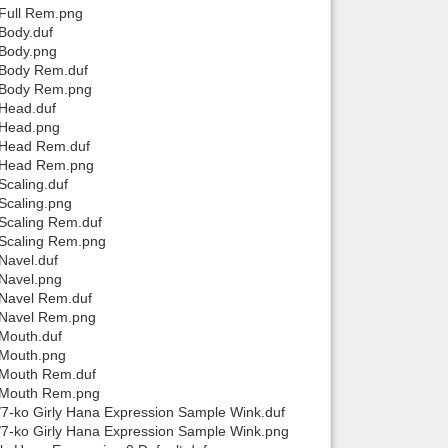
 Full Rem.png
Body.duf
 Body.png
 Body Rem.duf
b Body Rem.png
 Head.duf
 Head.png
b Head Rem.duf
b Head Rem.png
Scaling.duf
Scaling.png
 Scaling Rem.duf
 Scaling Rem.png
Navel.duf
 Navel.png
 Navel Rem.duf
b Navel Rem.png
 Mouth.duf
 Mouth.png
b Mouth Rem.duf
b Mouth Rem.png
7-ko Girly Hana Expression Sample Wink.duf
/7-ko Girly Hana Expression Sample Wink.png