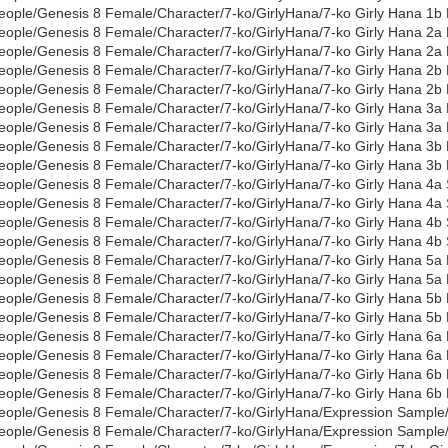
eople/Genesis 8 Female/Character/7-ko/GirlyHana/7-ko Girly Hana 1b
eople/Genesis 8 Female/Character/7-ko/GirlyHana/7-ko Girly Hana 2a 
eople/Genesis 8 Female/Character/7-ko/GirlyHana/7-ko Girly Hana 2a
eople/Genesis 8 Female/Character/7-ko/GirlyHana/7-ko Girly Hana 2b
eople/Genesis 8 Female/Character/7-ko/GirlyHana/7-ko Girly Hana 2
eople/Genesis 8 Female/Character/7-ko/GirlyHana/7-ko Girly Hana 3a
eople/Genesis 8 Female/Character/7-ko/GirlyHana/7-ko Girly Hana 3a
eople/Genesis 8 Female/Character/7-ko/GirlyHana/7-ko Girly Hana 3
eople/Genesis 8 Female/Character/7-ko/GirlyHana/7-ko Girly Hana 3
eople/Genesis 8 Female/Character/7-ko/GirlyHana/7-ko Girly Hana 4a 
eople/Genesis 8 Female/Character/7-ko/GirlyHana/7-ko Girly Hana 4a 
eople/Genesis 8 Female/Character/7-ko/GirlyHana/7-ko Girly Hana 4b
eople/Genesis 8 Female/Character/7-ko/GirlyHana/7-ko Girly Hana 4b
eople/Genesis 8 Female/Character/7-ko/GirlyHana/7-ko Girly Hana 5a 
eople/Genesis 8 Female/Character/7-ko/GirlyHana/7-ko Girly Hana 5a
eople/Genesis 8 Female/Character/7-ko/GirlyHana/7-ko Girly Hana 5b
eople/Genesis 8 Female/Character/7-ko/GirlyHana/7-ko Girly Hana 5
eople/Genesis 8 Female/Character/7-ko/GirlyHana/7-ko Girly Hana 6a
eople/Genesis 8 Female/Character/7-ko/GirlyHana/7-ko Girly Hana 6a
eople/Genesis 8 Female/Character/7-ko/GirlyHana/7-ko Girly Hana 6
eople/Genesis 8 Female/Character/7-ko/GirlyHana/7-ko Girly Hana 6
eople/Genesis 8 Female/Character/7-ko/GirlyHana/Expression Sample/
eople/Genesis 8 Female/Character/7-ko/GirlyHana/Expression Sample