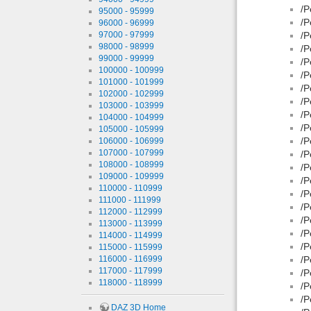
/P
95000 - 95999
/P
96000 - 96999
97000 - 97999
/P
98000 - 98999
/P
99000 - 99999
/P
100000 - 100999
/P
101000 - 101999
/P
102000 - 102999
/P
103000 - 103999
/P
104000 - 104999
/P
105000 - 105999
/P
106000 - 106999
107000 - 107999
/P
108000 - 108999
/P
109000 - 109999
/P
110000 - 110999
/P
111000 - 111999
/P
112000 - 112999
/P
113000 - 113999
/P
114000 - 114999
/P
115000 - 115999
116000 - 116999
/P
117000 - 117999
/P
118000 - 118999
/P
/P
DAZ 3D Home