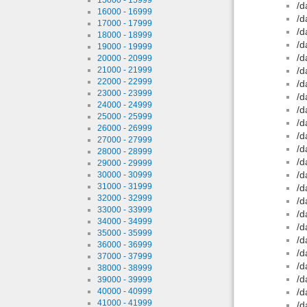
/d
16000 - 16999
/d
17000 - 17999
/d
18000 - 18999
/d
19000 - 19999
/d
20000 - 20999
21000 - 21999
/d
22000 - 22999
/d
23000 - 23999
/d
24000 - 24999
/d
25000 - 25999
/d
26000 - 26999
/d
27000 - 27999
/d
28000 - 28999
/d
29000 - 29999
/d
30000 - 30999
31000 - 31999
/d
32000 - 32999
/d
33000 - 33999
/d
34000 - 34999
/d
35000 - 35999
/d
36000 - 36999
/d
37000 - 37999
/d
38000 - 38999
/d
39000 - 39999
40000 - 40999
/d
41000 - 41999
/d