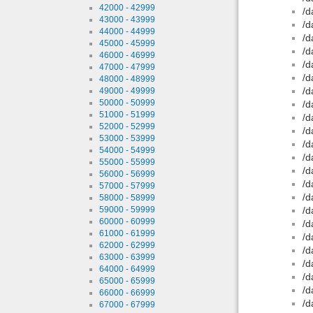
42000 - 42999
/d
43000 - 43999
/d
44000 - 44999
/d
45000 - 45999
/d
46000 - 46999
/d
47000 - 47999
/d
48000 - 48999
/d
49000 - 49999
50000 - 50999
/d
51000 - 51999
/d
52000 - 52999
/d
53000 - 53999
/d
54000 - 54999
/d
55000 - 55999
/d
56000 - 56999
/d
57000 - 57999
/d
58000 - 58999
59000 - 59999
/d
60000 - 60999
/d
61000 - 61999
/d
62000 - 62999
/d
63000 - 63999
/d
64000 - 64999
/d
65000 - 65999
/d
66000 - 66999
/d
67000 - 67999