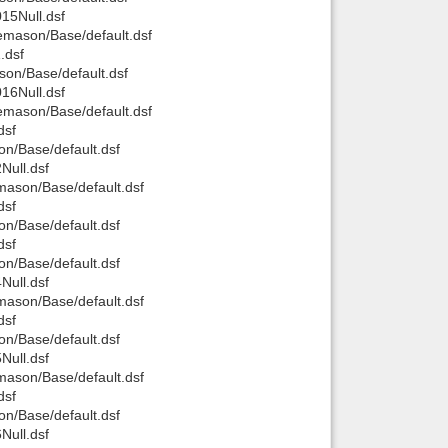
15Null.dsf
mason/Base/default.dsf
.dsf
on/Base/default.dsf
16Null.dsf
mason/Base/default.dsf
dsf
n/Base/default.dsf
ull.dsf
ason/Base/default.dsf
dsf
n/Base/default.dsf
dsf
n/Base/default.dsf
ull.dsf
ason/Base/default.dsf
dsf
n/Base/default.dsf
ull.dsf
ason/Base/default.dsf
dsf
n/Base/default.dsf
ull.dsf