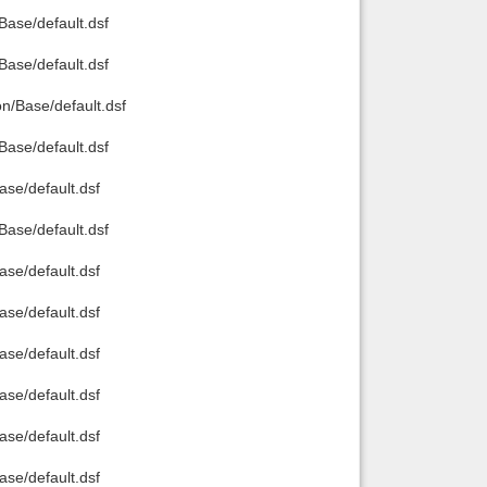
ase/default.dsf
ase/default.dsf
/Base/default.dsf
ase/default.dsf
e/default.dsf
ase/default.dsf
e/default.dsf
e/default.dsf
e/default.dsf
e/default.dsf
e/default.dsf
e/default.dsf