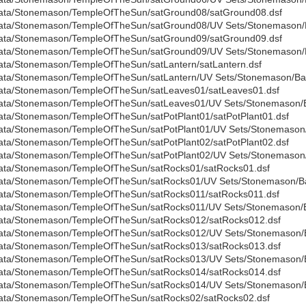
ata/Stonemason/TempleOfTheSun/satGround08/satGround08.dsf
ata/Stonemason/TempleOfTheSun/satGround08/UV Sets/Stonemason/B
ata/Stonemason/TempleOfTheSun/satGround09/satGround09.dsf
ata/Stonemason/TempleOfTheSun/satGround09/UV Sets/Stonemason/B
ata/Stonemason/TempleOfTheSun/satLantern/satLantern.dsf
ata/Stonemason/TempleOfTheSun/satLantern/UV Sets/Stonemason/Bas
ata/Stonemason/TempleOfTheSun/satLeaves01/satLeaves01.dsf
ata/Stonemason/TempleOfTheSun/satLeaves01/UV Sets/Stonemason/Ba
ata/Stonemason/TempleOfTheSun/satPotPlant01/satPotPlant01.dsf
ata/Stonemason/TempleOfTheSun/satPotPlant01/UV Sets/Stonemason/B
ata/Stonemason/TempleOfTheSun/satPotPlant02/satPotPlant02.dsf
ata/Stonemason/TempleOfTheSun/satPotPlant02/UV Sets/Stonemason/B
ata/Stonemason/TempleOfTheSun/satRocks01/satRocks01.dsf
ata/Stonemason/TempleOfTheSun/satRocks01/UV Sets/Stonemason/Bas
ata/Stonemason/TempleOfTheSun/satRocks011/satRocks011.dsf
ata/Stonemason/TempleOfTheSun/satRocks011/UV Sets/Stonemason/Ba
ata/Stonemason/TempleOfTheSun/satRocks012/satRocks012.dsf
ata/Stonemason/TempleOfTheSun/satRocks012/UV Sets/Stonemason/Ba
ata/Stonemason/TempleOfTheSun/satRocks013/satRocks013.dsf
ata/Stonemason/TempleOfTheSun/satRocks013/UV Sets/Stonemason/Ba
ata/Stonemason/TempleOfTheSun/satRocks014/satRocks014.dsf
ata/Stonemason/TempleOfTheSun/satRocks014/UV Sets/Stonemason/Ba
ata/Stonemason/TempleOfTheSun/satRocks02/satRocks02.dsf