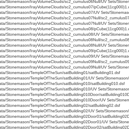
ata/Stonemason/IrayVolumeClouds/sc2_cumulus06Null/UV Sets/Stonem
ata/Stonemason/IrayVolumeClouds/sc2_cumulus07/pCube(11cg000)1.
ata/Stonemason/IrayVolumeClouds/sc2_cumulus07/UV Sets/Stonemaso
ata/Stonemason/IrayVolumeClouds/sc2_cumulus07Null/sc2_cumulus07N
ata/Stonemason/IrayVolumeClouds/sc2_cumulus07Null/UV Sets/Stonem
ata/Stonemason/IrayVolumeClouds/sc2_cumulus08/pCube(11cg000)1.
ata/Stonemason/IrayVolumeClouds/sc2_cumulus08/UV Sets/Stonemaso
ata/Stonemason/IrayVolumeClouds/sc2_cumulus08Null/sc2_cumulus08N
ata/Stonemason/IrayVolumeClouds/sc2_cumulus08Null/UV Sets/Stonem
ata/Stonemason/IrayVolumeClouds/sc2_cumulus09/pCube(11cg000)1.
ata/Stonemason/IrayVolumeClouds/sc2_cumulus09/UV Sets/Stonemaso
ata/Stonemason/IrayVolumeClouds/sc2_cumulus09Null/sc2_cumulus09N
ata/Stonemason/IrayVolumeClouds/sc2_cumulus09Null/UV Sets/Stonem
ata/Stonemason/TempleOfTheSun/satBuilding01/satBuilding01.dsf
ata/Stonemason/TempleOfTheSun/satBuilding01/UV Sets/Stonemason/B
ata/Stonemason/TempleOfTheSun/satBuilding010/satBuilding010.dsf
ata/Stonemason/TempleOfTheSun/satBuilding010/UV Sets/Stonemason/
ata/Stonemason/TempleOfTheSun/satBuilding010Door/satBuilding010D
ata/Stonemason/TempleOfTheSun/satBuilding010Door/UV Sets/Stonem
ata/Stonemason/TempleOfTheSun/satBuilding02/satBuilding02.dsf
ata/Stonemason/TempleOfTheSun/satBuilding02/UV Sets/Stonemason/B
ata/Stonemason/TempleOfTheSun/satBuilding02Door01/satBuilding02D
ata/Stonemason/TempleOfTheSun/satBuilding02Door01/UV Sets/Stone
ata/Stonemason/TempleOfTheSun/satBuilding02Door02/satBuilding02D