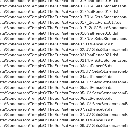
ata/Stonemason/TempleOfTheSun/satFence016/satFence016.dsf
ata/Stonemason/TempleOfTheSun/satFence016/UV Sets/Stonemason/B
ata/Stonemason/TempleOfTheSun/satFence017/satFence017.dsf
ata/Stonemason/TempleOfTheSun/satFence017/UV Sets/Stonemason/B
ata/Stonemason/TempleOfTheSun/satFence017_2/satFence017.dsf
ata/Stonemason/TempleOfTheSun/satFence017_2/UV Sets/Stonemason
ata/Stonemason/TempleOfTheSun/satFence018/satFence018.dsf
ata/Stonemason/TempleOfTheSun/satFence018/UV Sets/Stonemason/B
ata/Stonemason/TempleOfTheSun/satFence02/satFence02.dsf
ata/Stonemason/TempleOfTheSun/satFence02/UV Sets/Stonemason/Bas
ata/Stonemason/TempleOfTheSun/satFence021/satFence021.dsf
ata/Stonemason/TempleOfTheSun/satFence021/UV Sets/Stonemason/B
ata/Stonemason/TempleOfTheSun/satFence03/satFence03.dsf
ata/Stonemason/TempleOfTheSun/satFence03/UV Sets/Stonemason/Bas
ata/Stonemason/TempleOfTheSun/satFence04/satFence04.dsf
ata/Stonemason/TempleOfTheSun/satFence04/UV Sets/Stonemason/Bas
ata/Stonemason/TempleOfTheSun/satFence05/satFence05.dsf
ata/Stonemason/TempleOfTheSun/satFence05/UV Sets/Stonemason/Bas
ata/Stonemason/TempleOfTheSun/satFence06/satFence06.dsf
ata/Stonemason/TempleOfTheSun/satFence06/UV Sets/Stonemason/Bas
ata/Stonemason/TempleOfTheSun/satFence07/satFence07.dsf
ata/Stonemason/TempleOfTheSun/satFence07/UV Sets/Stonemason/Bas
ata/Stonemason/TempleOfTheSun/satFence08/satFence08.dsf
ata/Stonemason/TempleOfTheSun/satFence08/UV Sets/Stonemason/Bas