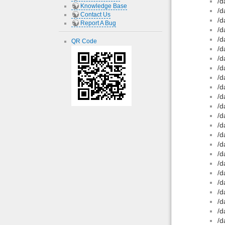
/d
Knowledge Base
/d
Contact Us
/d
Report A Bug
/d
/d
QR Code
/d
/d
/d
/d
/d
/d
/d
/d
/d
/d
/d
/d
/d
/d
/d
/d
/d
/d
/d