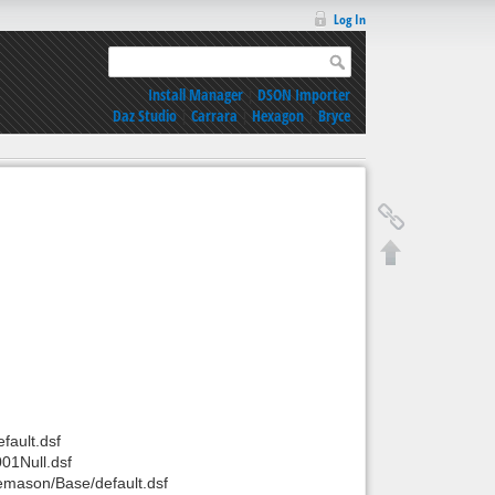
Log In
Install Manager
|
DSON Importer
Daz Studio
|
Carrara
|
Hexagon
|
Bryce
ault.dsf
01Null.dsf
mason/Base/default.dsf