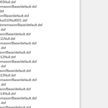
03Null.dsf
mason/Base/default.dsf
Back to top
dsf
n/Base/default.dsf
us010Null001.dsf
tonemason/Base/default.dsf
.dsf
on/Base/default.dsf
1Null.dsf
mason/Base/default.dsf
Backlinks
.dsf
on/Base/default.dsf
12Null.dsf
mason/Base/default.dsf
.dsf
on/Base/default.dsf
13Null.dsf
mason/Base/default.dsf
.dsf
on/Base/default.dsf
14Null.dsf
mason/Base/default.dsf
.dsf
on/Base/default.dsf