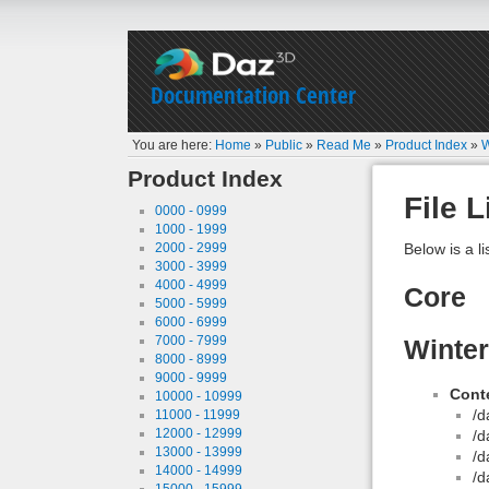
Documentation Center
You are here:
Home
»
Public
»
Read Me
»
Product Index
»
W
Product Index
File L
0000 - 0999
1000 - 1999
2000 - 2999
Below is a li
3000 - 3999
4000 - 4999
Core
5000 - 5999
6000 - 6999
7000 - 7999
Winte
8000 - 8999
9000 - 9999
Conte
10000 - 10999
/d
11000 - 11999
12000 - 12999
/d
13000 - 13999
/d
14000 - 14999
/d
15000 - 15999