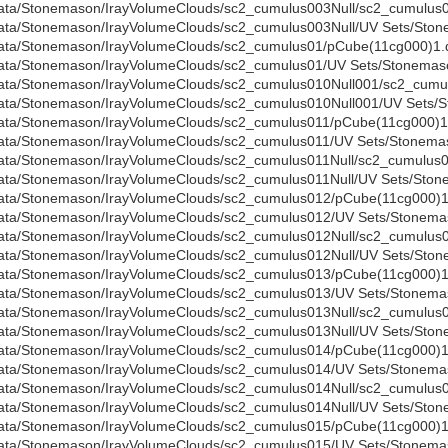
ata/Stonemason/IrayVolumeClouds/sc2_cumulus003Null/sc2_cumulus0
ata/Stonemason/IrayVolumeClouds/sc2_cumulus003Null/UV Sets/Stone
ata/Stonemason/IrayVolumeClouds/sc2_cumulus01/pCube(11cg000)1.
ata/Stonemason/IrayVolumeClouds/sc2_cumulus01/UV Sets/Stonemaso
ata/Stonemason/IrayVolumeClouds/sc2_cumulus010Null001/sc2_cumul
ata/Stonemason/IrayVolumeClouds/sc2_cumulus010Null001/UV Sets/S
ata/Stonemason/IrayVolumeClouds/sc2_cumulus011/pCube(11cg000)1
ata/Stonemason/IrayVolumeClouds/sc2_cumulus011/UV Sets/Stonemas
ata/Stonemason/IrayVolumeClouds/sc2_cumulus011Null/sc2_cumulus01
ata/Stonemason/IrayVolumeClouds/sc2_cumulus011Null/UV Sets/Stone
ata/Stonemason/IrayVolumeClouds/sc2_cumulus012/pCube(11cg000)1
ata/Stonemason/IrayVolumeClouds/sc2_cumulus012/UV Sets/Stonemas
ata/Stonemason/IrayVolumeClouds/sc2_cumulus012Null/sc2_cumulus0
ata/Stonemason/IrayVolumeClouds/sc2_cumulus012Null/UV Sets/Stone
ata/Stonemason/IrayVolumeClouds/sc2_cumulus013/pCube(11cg000)1
ata/Stonemason/IrayVolumeClouds/sc2_cumulus013/UV Sets/Stonemas
ata/Stonemason/IrayVolumeClouds/sc2_cumulus013Null/sc2_cumulus0
ata/Stonemason/IrayVolumeClouds/sc2_cumulus013Null/UV Sets/Stone
ata/Stonemason/IrayVolumeClouds/sc2_cumulus014/pCube(11cg000)1
ata/Stonemason/IrayVolumeClouds/sc2_cumulus014/UV Sets/Stonemas
ata/Stonemason/IrayVolumeClouds/sc2_cumulus014Null/sc2_cumulus0
ata/Stonemason/IrayVolumeClouds/sc2_cumulus014Null/UV Sets/Stone
ata/Stonemason/IrayVolumeClouds/sc2_cumulus015/pCube(11cg000)1
ata/Stonemason/IrayVolumeClouds/sc2_cumulus015/UV Sets/Stonemas