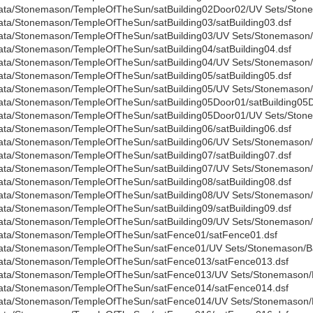
ata/Stonemason/TempleOfTheSun/satBuilding02Door02/UV Sets/Stone
ata/Stonemason/TempleOfTheSun/satBuilding03/satBuilding03.dsf
ata/Stonemason/TempleOfTheSun/satBuilding03/UV Sets/Stonemason/B
ata/Stonemason/TempleOfTheSun/satBuilding04/satBuilding04.dsf
ata/Stonemason/TempleOfTheSun/satBuilding04/UV Sets/Stonemason/B
ata/Stonemason/TempleOfTheSun/satBuilding05/satBuilding05.dsf
ata/Stonemason/TempleOfTheSun/satBuilding05/UV Sets/Stonemason/B
ata/Stonemason/TempleOfTheSun/satBuilding05Door01/satBuilding05D
ata/Stonemason/TempleOfTheSun/satBuilding05Door01/UV Sets/Stone
ata/Stonemason/TempleOfTheSun/satBuilding06/satBuilding06.dsf
ata/Stonemason/TempleOfTheSun/satBuilding06/UV Sets/Stonemason/B
ata/Stonemason/TempleOfTheSun/satBuilding07/satBuilding07.dsf
ata/Stonemason/TempleOfTheSun/satBuilding07/UV Sets/Stonemason/B
ata/Stonemason/TempleOfTheSun/satBuilding08/satBuilding08.dsf
ata/Stonemason/TempleOfTheSun/satBuilding08/UV Sets/Stonemason/B
ata/Stonemason/TempleOfTheSun/satBuilding09/satBuilding09.dsf
ata/Stonemason/TempleOfTheSun/satBuilding09/UV Sets/Stonemason/B
ata/Stonemason/TempleOfTheSun/satFence01/satFence01.dsf
ata/Stonemason/TempleOfTheSun/satFence01/UV Sets/Stonemason/Bas
ata/Stonemason/TempleOfTheSun/satFence013/satFence013.dsf
ata/Stonemason/TempleOfTheSun/satFence013/UV Sets/Stonemason/B
ata/Stonemason/TempleOfTheSun/satFence014/satFence014.dsf
ata/Stonemason/TempleOfTheSun/satFence014/UV Sets/Stonemason/B