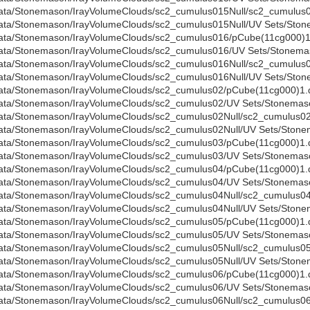
ata/Stonemason/IrayVolumeClouds/sc2_cumulus015Null/sc2_cumulus0
ata/Stonemason/IrayVolumeClouds/sc2_cumulus015Null/UV Sets/Stone
ata/Stonemason/IrayVolumeClouds/sc2_cumulus016/pCube(11cg000)1
ata/Stonemason/IrayVolumeClouds/sc2_cumulus016/UV Sets/Stonemas
ata/Stonemason/IrayVolumeClouds/sc2_cumulus016Null/sc2_cumulus0
ata/Stonemason/IrayVolumeClouds/sc2_cumulus016Null/UV Sets/Stone
ata/Stonemason/IrayVolumeClouds/sc2_cumulus02/pCube(11cg000)1.
ata/Stonemason/IrayVolumeClouds/sc2_cumulus02/UV Sets/Stonemaso
ata/Stonemason/IrayVolumeClouds/sc2_cumulus02Null/sc2_cumulus02N
ata/Stonemason/IrayVolumeClouds/sc2_cumulus02Null/UV Sets/Stonem
ata/Stonemason/IrayVolumeClouds/sc2_cumulus03/pCube(11cg000)1.
ata/Stonemason/IrayVolumeClouds/sc2_cumulus03/UV Sets/Stonemaso
ata/Stonemason/IrayVolumeClouds/sc2_cumulus04/pCube(11cg000)1.
ata/Stonemason/IrayVolumeClouds/sc2_cumulus04/UV Sets/Stonemaso
ata/Stonemason/IrayVolumeClouds/sc2_cumulus04Null/sc2_cumulus04N
ata/Stonemason/IrayVolumeClouds/sc2_cumulus04Null/UV Sets/Stonem
ata/Stonemason/IrayVolumeClouds/sc2_cumulus05/pCube(11cg000)1.
ata/Stonemason/IrayVolumeClouds/sc2_cumulus05/UV Sets/Stonemaso
ata/Stonemason/IrayVolumeClouds/sc2_cumulus05Null/sc2_cumulus05N
ata/Stonemason/IrayVolumeClouds/sc2_cumulus05Null/UV Sets/Stonem
ata/Stonemason/IrayVolumeClouds/sc2_cumulus06/pCube(11cg000)1.
ata/Stonemason/IrayVolumeClouds/sc2_cumulus06/UV Sets/Stonemaso
ata/Stonemason/IrayVolumeClouds/sc2_cumulus06Null/sc2_cumulus06N