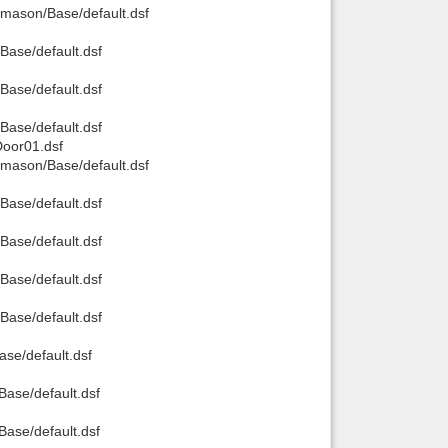
mason/Base/default.dsf
ase/default.dsf
ase/default.dsf
ase/default.dsf
oor01.dsf
mason/Base/default.dsf
ase/default.dsf
ase/default.dsf
ase/default.dsf
ase/default.dsf
e/default.dsf
ase/default.dsf
ase/default.dsf