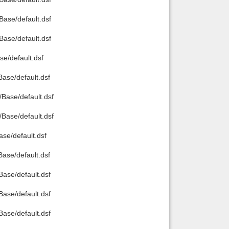
ase/default.dsf
ase/default.dsf
e/default.dsf
se/default.dsf
ase/default.dsf
ase/default.dsf
e/default.dsf
se/default.dsf
se/default.dsf
se/default.dsf
se/default.dsf