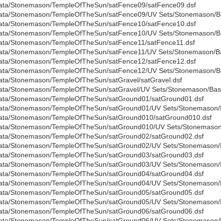
ata/Stonemason/TempleOfTheSun/satFence09/satFence09.dsf
ata/Stonemason/TempleOfTheSun/satFence09/UV Sets/Stonemason/Bas
ata/Stonemason/TempleOfTheSun/satFence10/satFence10.dsf
ata/Stonemason/TempleOfTheSun/satFence10/UV Sets/Stonemason/Bas
ata/Stonemason/TempleOfTheSun/satFence11/satFence11.dsf
ata/Stonemason/TempleOfTheSun/satFence11/UV Sets/Stonemason/Bas
ata/Stonemason/TempleOfTheSun/satFence12/satFence12.dsf
ata/Stonemason/TempleOfTheSun/satFence12/UV Sets/Stonemason/Bas
ata/Stonemason/TempleOfTheSun/satGravel/satGravel.dsf
ata/Stonemason/TempleOfTheSun/satGravel/UV Sets/Stonemason/Base
ata/Stonemason/TempleOfTheSun/satGround01/satGround01.dsf
ata/Stonemason/TempleOfTheSun/satGround01/UV Sets/Stonemason/B
ata/Stonemason/TempleOfTheSun/satGround010/satGround010.dsf
ata/Stonemason/TempleOfTheSun/satGround010/UV Sets/Stonemason/
ata/Stonemason/TempleOfTheSun/satGround02/satGround02.dsf
ata/Stonemason/TempleOfTheSun/satGround02/UV Sets/Stonemason/B
ata/Stonemason/TempleOfTheSun/satGround03/satGround03.dsf
ata/Stonemason/TempleOfTheSun/satGround03/UV Sets/Stonemason/B
ata/Stonemason/TempleOfTheSun/satGround04/satGround04.dsf
ata/Stonemason/TempleOfTheSun/satGround04/UV Sets/Stonemason/B
ata/Stonemason/TempleOfTheSun/satGround05/satGround05.dsf
ata/Stonemason/TempleOfTheSun/satGround05/UV Sets/Stonemason/B
ata/Stonemason/TempleOfTheSun/satGround06/satGround06.dsf
ata/Stonemason/TempleOfTheSun/satGround06/UV Sets/Stonemason/B