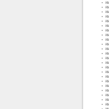
/d
/d
/d
/d
/d
/d
/d
/d
/d
/d
/d
/d
/d
/d
/d
/d
/d
/d
/d
/d
/d
/d
/d
/d