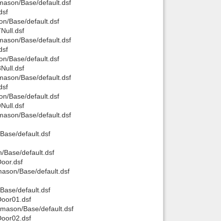
ason/Base/default.dsf
dsf
n/Base/default.dsf
ull.dsf
ason/Base/default.dsf
dsf
n/Base/default.dsf
ull.dsf
ason/Base/default.dsf
dsf
n/Base/default.dsf
ull.dsf
ason/Base/default.dsf
ase/default.dsf
Base/default.dsf
oor.dsf
ason/Base/default.dsf
ase/default.dsf
oor01.dsf
mason/Base/default.dsf
oor02.dsf