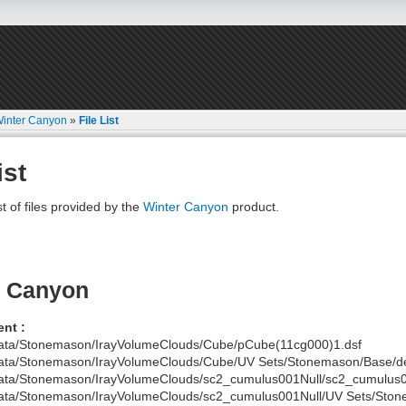
inter Canyon
»
File List
ist
st of files provided by the
Winter Canyon
product.
r Canyon
nt :
ata/Stonemason/IrayVolumeClouds/Cube/pCube(11cg000)1.dsf
ata/Stonemason/IrayVolumeClouds/Cube/UV Sets/Stonemason/Base/def
ata/Stonemason/IrayVolumeClouds/sc2_cumulus001Null/sc2_cumulus0
ata/Stonemason/IrayVolumeClouds/sc2_cumulus001Null/UV Sets/Stone