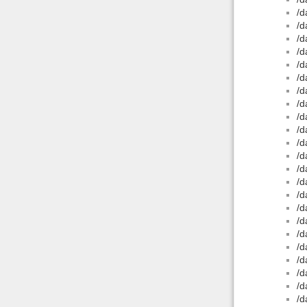
/d
/d
/d
/d
/d
/d
/d
/d
/d
/d
/d
/d
/d
/d
/d
/d
/d
/d
/d
/d
/d
/d
/d