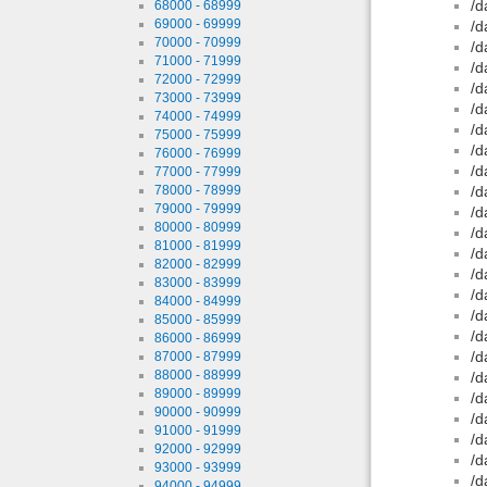
/d
68000 - 68999
69000 - 69999
/d
70000 - 70999
/d
71000 - 71999
/d
72000 - 72999
/d
73000 - 73999
/d
74000 - 74999
/d
75000 - 75999
/d
76000 - 76999
/d
77000 - 77999
78000 - 78999
/d
79000 - 79999
/d
80000 - 80999
/d
81000 - 81999
/d
82000 - 82999
/d
83000 - 83999
/d
84000 - 84999
/d
85000 - 85999
/d
86000 - 86999
/d
87000 - 87999
88000 - 88999
/d
89000 - 89999
/d
90000 - 90999
/d
91000 - 91999
/d
92000 - 92999
/d
93000 - 93999
/d
94000 - 94999