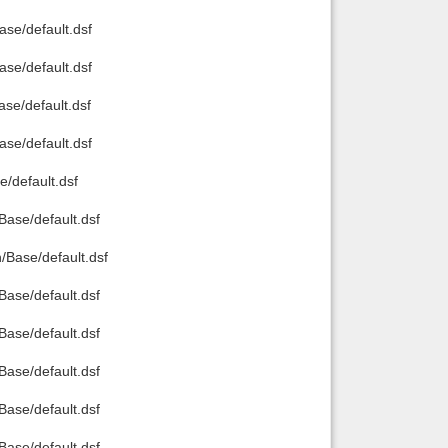
e/default.dsf
e/default.dsf
e/default.dsf
e/default.dsf
/default.dsf
ase/default.dsf
Base/default.dsf
ase/default.dsf
ase/default.dsf
ase/default.dsf
ase/default.dsf
ase/default.dsf