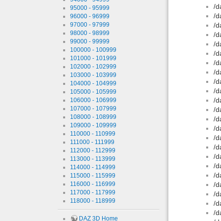
/d
95000 - 95999
/d
96000 - 96999
97000 - 97999
/d
98000 - 98999
/d
99000 - 99999
/d
100000 - 100999
/d
101000 - 101999
/d
102000 - 102999
/d
103000 - 103999
/d
104000 - 104999
/d
105000 - 105999
/d
106000 - 106999
107000 - 107999
/d
108000 - 108999
/d
109000 - 109999
/d
110000 - 110999
/d
111000 - 111999
/d
112000 - 112999
/d
113000 - 113999
/d
114000 - 114999
/d
115000 - 115999
116000 - 116999
/d
117000 - 117999
/d
118000 - 118999
/d
/d
DAZ 3D Home