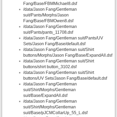
Fang/Base/FBMMichael8.dsf
/data/Jason Fang/Gentleman
suit/Pants/Morphs/Jason
Fang/Base/FBMOwen8.dsf
/data/Jason Fang/Gentleman
suit/Pants/pants_11708.dsf
/data/Jason Fang/Gentleman suit/Pants/UV
Sets/Jason Fang/Base/default.dsf
/data/Jason Fang/Gentleman suit/Shirt
buttons/Morphs/Jason Fang/Base/ExpandAll.dsf
/data/Jason Fang/Gentleman suit/Shirt
buttons/shirt button_3102.dsf
/data/Jason Fang/Gentleman suit/Shirt
buttons/UV Sets/Jason Fang/Base/default.dsf
/data/Jason Fang/Gentleman
suit/Shirt/Morphs/Gentleman
suit/Base/ExpandAll.dsf
/data/Jason Fang/Gentleman
suit/Shirt/Morphs/Gentleman
suit/Base/pJCMCollarUp_55_L.dsf