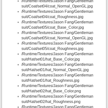
/Runtime/Textures/Jason Fang/Gentleman
suit/Coat/set04/coat_Normal_OpenGL.jpg
/Runtime/Textures/Jason Fang/Gentleman
suit/Coat/set04/coat_Roughness.jpg
/Runtime/Textures/Jason Fang/Gentleman
suit/Coat/set05/coat_Base_Color.jpg
/Runtime/Textures/Jason Fang/Gentleman
suit/Coat/set05/coat_Normal_OpenGL.jpg
/Runtime/Textures/Jason Fang/Gentleman
suit/Coat/set05/coat_Roughness.jpg
/Runtime/Textures/Jason Fang/Gentleman
suit/Hat/set01/hat_Base_Color.jpg
/Runtime/Textures/Jason Fang/Gentleman
suit/Hat/set01/hat_Normal_OpenGL.jpg
/Runtime/Textures/Jason Fang/Gentleman
suit/Hat/set01/hat_Roughness.jpg
/Runtime/Textures/Jason Fang/Gentleman
suit/Hat/set02/hat_Base_Color.png
/Runtime/Textures/Jason Fang/Gentleman
suit/Hat/set02/hat_Roughness.png
/Runtime/Textures/Jason Fang/Gentleman