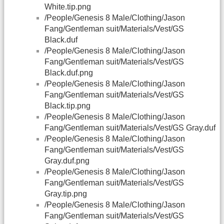
White.tip.png
/People/Genesis 8 Male/Clothing/Jason
Fang/Gentleman suit/Materials/Vest/GS
Black.duf
/People/Genesis 8 Male/Clothing/Jason
Fang/Gentleman suit/Materials/Vest/GS
Black.duf.png
/People/Genesis 8 Male/Clothing/Jason
Fang/Gentleman suit/Materials/Vest/GS
Black.tip.png
/People/Genesis 8 Male/Clothing/Jason
Fang/Gentleman suit/Materials/Vest/GS Gray.duf
/People/Genesis 8 Male/Clothing/Jason
Fang/Gentleman suit/Materials/Vest/GS
Gray.duf.png
/People/Genesis 8 Male/Clothing/Jason
Fang/Gentleman suit/Materials/Vest/GS
Gray.tip.png
/People/Genesis 8 Male/Clothing/Jason
Fang/Gentleman suit/Materials/Vest/GS