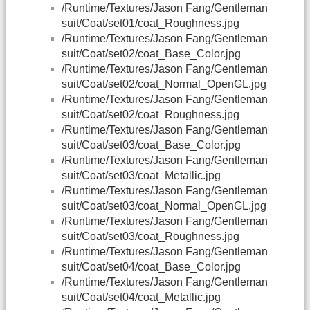
/Runtime/Textures/Jason Fang/Gentleman
suit/Coat/set01/coat_Roughness.jpg
/Runtime/Textures/Jason Fang/Gentleman
suit/Coat/set02/coat_Base_Color.jpg
/Runtime/Textures/Jason Fang/Gentleman
suit/Coat/set02/coat_Normal_OpenGL.jpg
/Runtime/Textures/Jason Fang/Gentleman
suit/Coat/set02/coat_Roughness.jpg
/Runtime/Textures/Jason Fang/Gentleman
suit/Coat/set03/coat_Base_Color.jpg
/Runtime/Textures/Jason Fang/Gentleman
suit/Coat/set03/coat_Metallic.jpg
/Runtime/Textures/Jason Fang/Gentleman
suit/Coat/set03/coat_Normal_OpenGL.jpg
/Runtime/Textures/Jason Fang/Gentleman
suit/Coat/set03/coat_Roughness.jpg
/Runtime/Textures/Jason Fang/Gentleman
suit/Coat/set04/coat_Base_Color.jpg
/Runtime/Textures/Jason Fang/Gentleman
suit/Coat/set04/coat_Metallic.jpg