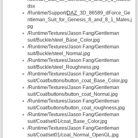
dsx
/Runtime/Support/
DAZ
_3D_86589_dForce_Ge
ntleman_Suit_for_Genesis_8_and_8_1_Males.j
pg
/Runtime/Textures/Jason Fang/Gentleman
suit/Buckle/steel_Base_Color.jpg
/Runtime/Textures/Jason Fang/Gentleman
suit/Buckle/steel_Normal.jpg
/Runtime/Textures/Jason Fang/Gentleman
suit/Buckle/steel_Roughness.jpg
/Runtime/Textures/Jason Fang/Gentleman
suit/Coat/buttons/button_coat_Base_Color.jpg
/Runtime/Textures/Jason Fang/Gentleman
suit/Coat/buttons/button_coat_Normal.jpg
/Runtime/Textures/Jason Fang/Gentleman
suit/Coat/buttons/button_coat_roughness.jpg
/Runtime/Textures/Jason Fang/Gentleman
suit/Coat/set01/coat_Base_Color.jpg
/Runtime/Textures/Jason Fang/Gentleman
suit/Coat/set01/coat_Normal_OpenGL.jpg