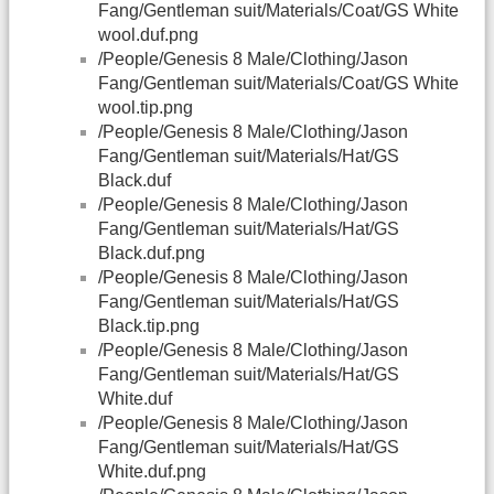
Fang/Gentleman suit/Materials/Coat/GS White
wool.duf.png
/People/Genesis 8 Male/Clothing/Jason
Fang/Gentleman suit/Materials/Coat/GS White
wool.tip.png
/People/Genesis 8 Male/Clothing/Jason
Fang/Gentleman suit/Materials/Hat/GS
Black.duf
/People/Genesis 8 Male/Clothing/Jason
Fang/Gentleman suit/Materials/Hat/GS
Black.duf.png
/People/Genesis 8 Male/Clothing/Jason
Fang/Gentleman suit/Materials/Hat/GS
Black.tip.png
/People/Genesis 8 Male/Clothing/Jason
Fang/Gentleman suit/Materials/Hat/GS
White.duf
/People/Genesis 8 Male/Clothing/Jason
Fang/Gentleman suit/Materials/Hat/GS
White.duf.png