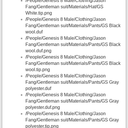
/People/Genesis 8 Male/Clothing/Jason
Fang/Gentleman suit/Materials/Hat/GS
White.tip.png
/People/Genesis 8 Male/Clothing/Jason
Fang/Gentleman suit/Materials/Pants/GS Black
wool.duf
/People/Genesis 8 Male/Clothing/Jason
Fang/Gentleman suit/Materials/Pants/GS Black
wool.duf.png
/People/Genesis 8 Male/Clothing/Jason
Fang/Gentleman suit/Materials/Pants/GS Black
wool.tip.png
/People/Genesis 8 Male/Clothing/Jason
Fang/Gentleman suit/Materials/Pants/GS Gray
polyester.duf
/People/Genesis 8 Male/Clothing/Jason
Fang/Gentleman suit/Materials/Pants/GS Gray
polyester.duf.png
/People/Genesis 8 Male/Clothing/Jason
Fang/Gentleman suit/Materials/Pants/GS Gray
polyester.tip.png