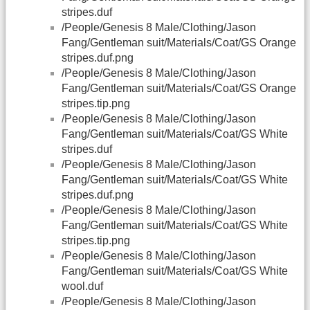
stripes.duf
/People/Genesis 8 Male/Clothing/Jason
Fang/Gentleman suit/Materials/Coat/GS Orange
stripes.duf.png
/People/Genesis 8 Male/Clothing/Jason
Fang/Gentleman suit/Materials/Coat/GS Orange
stripes.tip.png
/People/Genesis 8 Male/Clothing/Jason
Fang/Gentleman suit/Materials/Coat/GS White
stripes.duf
/People/Genesis 8 Male/Clothing/Jason
Fang/Gentleman suit/Materials/Coat/GS White
stripes.duf.png
/People/Genesis 8 Male/Clothing/Jason
Fang/Gentleman suit/Materials/Coat/GS White
stripes.tip.png
/People/Genesis 8 Male/Clothing/Jason
Fang/Gentleman suit/Materials/Coat/GS White
wool.duf
/People/Genesis 8 Male/Clothing/Jason