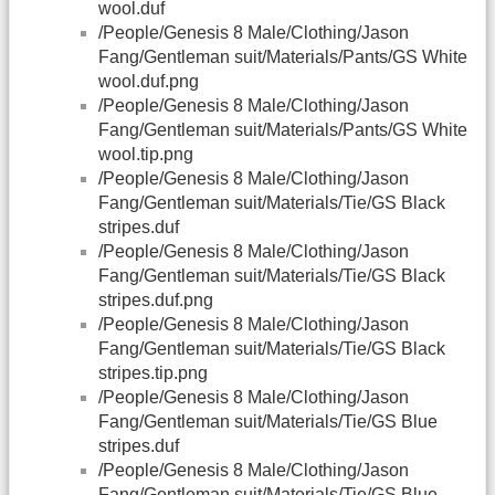
wool.duf
/People/Genesis 8 Male/Clothing/Jason
Fang/Gentleman suit/Materials/Pants/GS White
wool.duf.png
/People/Genesis 8 Male/Clothing/Jason
Fang/Gentleman suit/Materials/Pants/GS White
wool.tip.png
/People/Genesis 8 Male/Clothing/Jason
Fang/Gentleman suit/Materials/Tie/GS Black
stripes.duf
/People/Genesis 8 Male/Clothing/Jason
Fang/Gentleman suit/Materials/Tie/GS Black
stripes.duf.png
/People/Genesis 8 Male/Clothing/Jason
Fang/Gentleman suit/Materials/Tie/GS Black
stripes.tip.png
/People/Genesis 8 Male/Clothing/Jason
Fang/Gentleman suit/Materials/Tie/GS Blue
stripes.duf
/People/Genesis 8 Male/Clothing/Jason
Fang/Gentleman suit/Materials/Tie/GS Blue