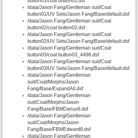
button01/coat button01.dsf
/data/Jason Fang/Gentleman suit/Coat
button01/UV Sets/Jason Fang/Base/default.dsf
/data/Jason Fang/Gentleman suit/Coat
button02/coat button02.dsf
/data/Jason Fang/Gentleman suit/Coat
button02/UV Sets/Jason Fang/Base/default.dsf
/data/Jason Fang/Gentleman suit/Coat
button03/coat button03_4496.dsf
/data/Jason Fang/Gentleman suit/Coat
button03/UV Sets/Jason Fang/Base/default.dsf
/data/Jason Fang/Gentleman
suit/Coat/Morphs/Jason
Fang/Base/ExpandAll.dsf
/data/Jason Fang/Gentleman
suit/Coat/Morphs/Jason
Fang/Base/FBMDarius8.dsf
/data/Jason Fang/Gentleman
suit/Coat/Morphs/Jason
Fang/Base/FBMEdward8.dsf
/data/Jason Fang/Gentleman