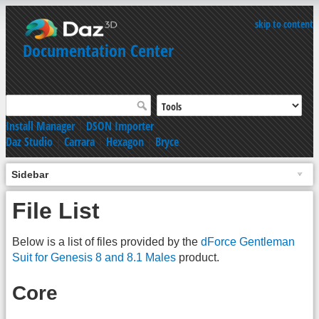
skip to content
Documentation Center
Install Manager
|
DSON Importer
Daz Studio
|
Carrara
|
Hexagon
|
Bryce
Sidebar
File List
Below is a list of files provided by the
dForce Gentleman
Suit for Genesis 8 and 8.1 Males
product.
Core