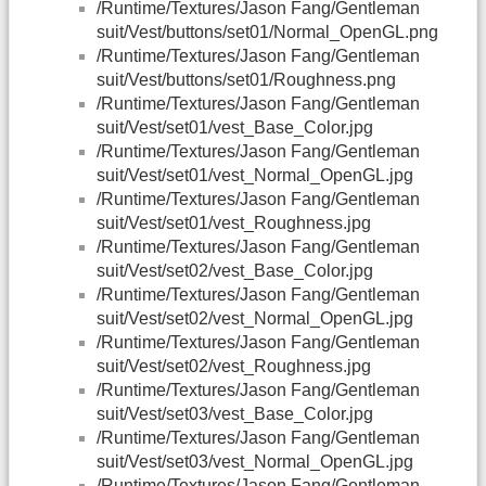
/Runtime/Textures/Jason Fang/Gentleman
suit/Vest/buttons/set01/Normal_OpenGL.png
/Runtime/Textures/Jason Fang/Gentleman
suit/Vest/buttons/set01/Roughness.png
/Runtime/Textures/Jason Fang/Gentleman
suit/Vest/set01/vest_Base_Color.jpg
/Runtime/Textures/Jason Fang/Gentleman
suit/Vest/set01/vest_Normal_OpenGL.jpg
/Runtime/Textures/Jason Fang/Gentleman
suit/Vest/set01/vest_Roughness.jpg
/Runtime/Textures/Jason Fang/Gentleman
suit/Vest/set02/vest_Base_Color.jpg
/Runtime/Textures/Jason Fang/Gentleman
suit/Vest/set02/vest_Normal_OpenGL.jpg
/Runtime/Textures/Jason Fang/Gentleman
suit/Vest/set02/vest_Roughness.jpg
/Runtime/Textures/Jason Fang/Gentleman
suit/Vest/set03/vest_Base_Color.jpg
/Runtime/Textures/Jason Fang/Gentleman
suit/Vest/set03/vest_Normal_OpenGL.jpg
/Runtime/Textures/Jason Fang/Gentleman