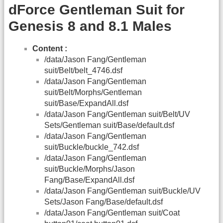
dForce Gentleman Suit for
Genesis 8 and 8.1 Males
Content :
/data/Jason Fang/Gentleman
suit/Belt/belt_4746.dsf
/data/Jason Fang/Gentleman
suit/Belt/Morphs/Gentleman
suit/Base/ExpandAll.dsf
/data/Jason Fang/Gentleman suit/Belt/UV
Sets/Gentleman suit/Base/default.dsf
/data/Jason Fang/Gentleman
suit/Buckle/buckle_742.dsf
/data/Jason Fang/Gentleman
suit/Buckle/Morphs/Jason
Fang/Base/ExpandAll.dsf
/data/Jason Fang/Gentleman suit/Buckle/UV
Sets/Jason Fang/Base/default.dsf
/data/Jason Fang/Gentleman suit/Coat