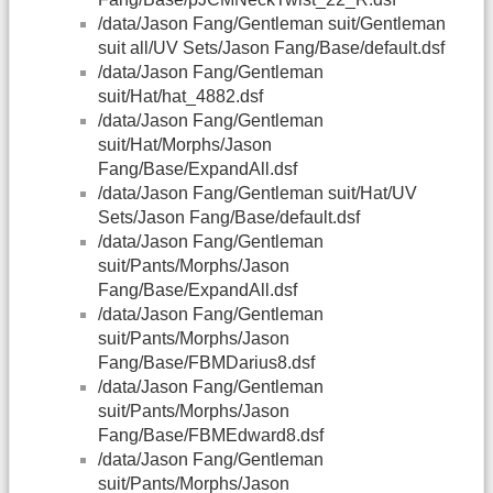
/data/Jason Fang/Gentleman suit/Gentleman
suit all/UV Sets/Jason Fang/Base/default.dsf
/data/Jason Fang/Gentleman
suit/Hat/hat_4882.dsf
/data/Jason Fang/Gentleman
suit/Hat/Morphs/Jason
Fang/Base/ExpandAll.dsf
/data/Jason Fang/Gentleman suit/Hat/UV
Sets/Jason Fang/Base/default.dsf
/data/Jason Fang/Gentleman
suit/Pants/Morphs/Jason
Fang/Base/ExpandAll.dsf
/data/Jason Fang/Gentleman
suit/Pants/Morphs/Jason
Fang/Base/FBMDarius8.dsf
/data/Jason Fang/Gentleman
suit/Pants/Morphs/Jason
Fang/Base/FBMEdward8.dsf
/data/Jason Fang/Gentleman
suit/Pants/Morphs/Jason