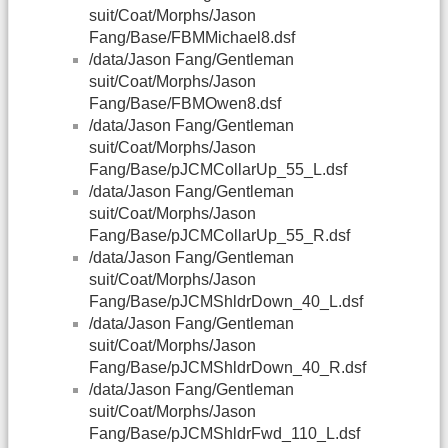
suit/Coat/Morphs/Jason
Fang/Base/FBMMichael8.dsf
/data/Jason Fang/Gentleman
suit/Coat/Morphs/Jason
Fang/Base/FBMOwen8.dsf
/data/Jason Fang/Gentleman
suit/Coat/Morphs/Jason
Fang/Base/pJCMCollarUp_55_L.dsf
/data/Jason Fang/Gentleman
suit/Coat/Morphs/Jason
Fang/Base/pJCMCollarUp_55_R.dsf
/data/Jason Fang/Gentleman
suit/Coat/Morphs/Jason
Fang/Base/pJCMShldrDown_40_L.dsf
/data/Jason Fang/Gentleman
suit/Coat/Morphs/Jason
Fang/Base/pJCMShldrDown_40_R.dsf
/data/Jason Fang/Gentleman
suit/Coat/Morphs/Jason
Fang/Base/pJCMShldrFwd_110_L.dsf