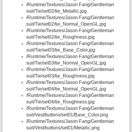
/Runtime/Textures/Jason Fang/Gentleman
suit/Tie/set02/tie_Metallic.jpg
/Runtime/Textures/Jason Fang/Gentleman
suit/Tie/set02/tie_Normal_OpenGL.jpg
/Runtime/Textures/Jason Fang/Gentleman
suit/Tie/set02/tie_Roughness.jpg
/Runtime/Textures/Jason Fang/Gentleman
suit/Tie/set03/tie_Base_Color.jpg
/Runtime/Textures/Jason Fang/Gentleman
suit/Tie/set03/tie_Normal_OpenGL.jpg
/Runtime/Textures/Jason Fang/Gentleman
suit/Tie/set03/tie_Roughness.jpg
/Runtime/Textures/Jason Fang/Gentleman
suit/Tie/set04/tie_Normal_OpenGL.jpg
/Runtime/Textures/Jason Fang/Gentleman
suit/Tie/set04/tie_Roughness.jpg
/Runtime/Textures/Jason Fang/Gentleman
suit/Vest/buttons/set01/Base_Color.png
/Runtime/Textures/Jason Fang/Gentleman
suit/Vest/buttons/set01/Metallic.png