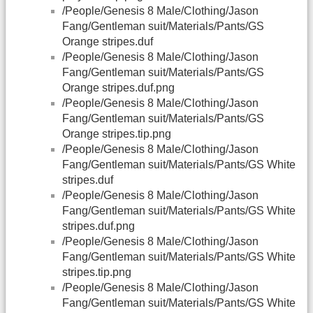
/People/Genesis 8 Male/Clothing/Jason
Fang/Gentleman suit/Materials/Pants/GS
Orange stripes.duf
/People/Genesis 8 Male/Clothing/Jason
Fang/Gentleman suit/Materials/Pants/GS
Orange stripes.duf.png
/People/Genesis 8 Male/Clothing/Jason
Fang/Gentleman suit/Materials/Pants/GS
Orange stripes.tip.png
/People/Genesis 8 Male/Clothing/Jason
Fang/Gentleman suit/Materials/Pants/GS White
stripes.duf
/People/Genesis 8 Male/Clothing/Jason
Fang/Gentleman suit/Materials/Pants/GS White
stripes.duf.png
/People/Genesis 8 Male/Clothing/Jason
Fang/Gentleman suit/Materials/Pants/GS White
stripes.tip.png
/People/Genesis 8 Male/Clothing/Jason
Fang/Gentleman suit/Materials/Pants/GS White