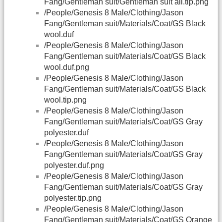
Fang/Gentleman suit/Gentleman suit all.tip.png
/People/Genesis 8 Male/Clothing/Jason
Fang/Gentleman suit/Materials/Coat/GS Black
wool.duf
/People/Genesis 8 Male/Clothing/Jason
Fang/Gentleman suit/Materials/Coat/GS Black
wool.duf.png
/People/Genesis 8 Male/Clothing/Jason
Fang/Gentleman suit/Materials/Coat/GS Black
wool.tip.png
/People/Genesis 8 Male/Clothing/Jason
Fang/Gentleman suit/Materials/Coat/GS Gray
polyester.duf
/People/Genesis 8 Male/Clothing/Jason
Fang/Gentleman suit/Materials/Coat/GS Gray
polyester.duf.png
/People/Genesis 8 Male/Clothing/Jason
Fang/Gentleman suit/Materials/Coat/GS Gray
polyester.tip.png
/People/Genesis 8 Male/Clothing/Jason
Fang/Gentleman suit/Materials/Coat/GS Orange