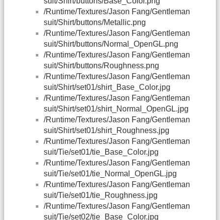
suit/Shirt/buttons/Base_Color.png
/Runtime/Textures/Jason Fang/Gentleman
suit/Shirt/buttons/Metallic.png
/Runtime/Textures/Jason Fang/Gentleman
suit/Shirt/buttons/Normal_OpenGL.png
/Runtime/Textures/Jason Fang/Gentleman
suit/Shirt/buttons/Roughness.png
/Runtime/Textures/Jason Fang/Gentleman
suit/Shirt/set01/shirt_Base_Color.jpg
/Runtime/Textures/Jason Fang/Gentleman
suit/Shirt/set01/shirt_Normal_OpenGL.jpg
/Runtime/Textures/Jason Fang/Gentleman
suit/Shirt/set01/shirt_Roughness.jpg
/Runtime/Textures/Jason Fang/Gentleman
suit/Tie/set01/tie_Base_Color.jpg
/Runtime/Textures/Jason Fang/Gentleman
suit/Tie/set01/tie_Normal_OpenGL.jpg
/Runtime/Textures/Jason Fang/Gentleman
suit/Tie/set01/tie_Roughness.jpg
/Runtime/Textures/Jason Fang/Gentleman
suit/Tie/set02/tie_Base_Color.jpg