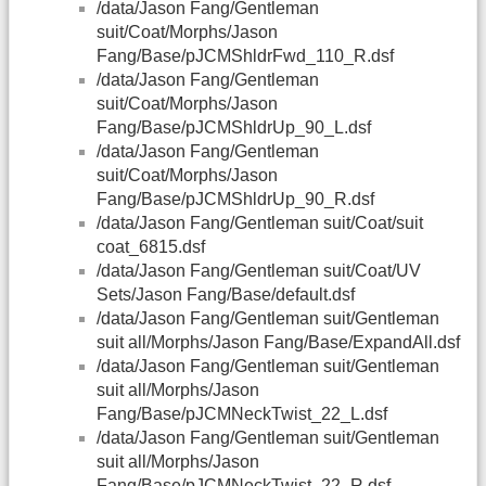
/data/Jason Fang/Gentleman
suit/Coat/Morphs/Jason
Fang/Base/pJCMShldrFwd_110_R.dsf
/data/Jason Fang/Gentleman
suit/Coat/Morphs/Jason
Fang/Base/pJCMShldrUp_90_L.dsf
/data/Jason Fang/Gentleman
suit/Coat/Morphs/Jason
Fang/Base/pJCMShldrUp_90_R.dsf
/data/Jason Fang/Gentleman suit/Coat/suit
coat_6815.dsf
/data/Jason Fang/Gentleman suit/Coat/UV
Sets/Jason Fang/Base/default.dsf
/data/Jason Fang/Gentleman suit/Gentleman
suit all/Morphs/Jason Fang/Base/ExpandAll.dsf
/data/Jason Fang/Gentleman suit/Gentleman
suit all/Morphs/Jason
Fang/Base/pJCMNeckTwist_22_L.dsf
/data/Jason Fang/Gentleman suit/Gentleman
suit all/Morphs/Jason
Fang/Base/pJCMNeckTwist_22_R.dsf