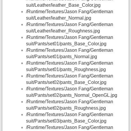
suit/Leather/leather_Base_Color.jpg
/Runtime/Textures/Jason Fang/Gentleman
suit/Leather/leather_Normal.jpg
/Runtime/Textures/Jason Fang/Gentleman
suit/Leather/leather_Roughness.jpg
/Runtime/Textures/Jason Fang/Gentleman
suit/Pants/set01/pants_Base_Color.jpg
/Runtime/Textures/Jason Fang/Gentleman
suit/Pants/set01/pants_Normal.jpg
/Runtime/Textures/Jason Fang/Gentleman
suit/Pants/set01/pants_Roughness.jpg
/Runtime/Textures/Jason Fang/Gentleman
suit/Pants/set02/pants_Base_Color.jpg
/Runtime/Textures/Jason Fang/Gentleman
suit/Pants/set02/pants_Normal_OpenGL.jpg
/Runtime/Textures/Jason Fang/Gentleman
suit/Pants/set02/pants_Roughness.jpg
/Runtime/Textures/Jason Fang/Gentleman
suit/Pants/set03/pants_Base_Color.jpg
/Runtime/Textures/Jason Fang/Gentleman