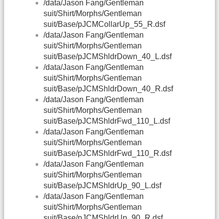
/data/Jason Fang/Gentleman
suit/Shirt/Morphs/Gentleman
suit/Base/pJCMCollarUp_55_R.dsf
/data/Jason Fang/Gentleman
suit/Shirt/Morphs/Gentleman
suit/Base/pJCMShldrDown_40_L.dsf
/data/Jason Fang/Gentleman
suit/Shirt/Morphs/Gentleman
suit/Base/pJCMShldrDown_40_R.dsf
/data/Jason Fang/Gentleman
suit/Shirt/Morphs/Gentleman
suit/Base/pJCMShldrFwd_110_L.dsf
/data/Jason Fang/Gentleman
suit/Shirt/Morphs/Gentleman
suit/Base/pJCMShldrFwd_110_R.dsf
/data/Jason Fang/Gentleman
suit/Shirt/Morphs/Gentleman
suit/Base/pJCMShldrUp_90_L.dsf
/data/Jason Fang/Gentleman
suit/Shirt/Morphs/Gentleman
suit/Base/pJCMShldrUp_90_R.dsf