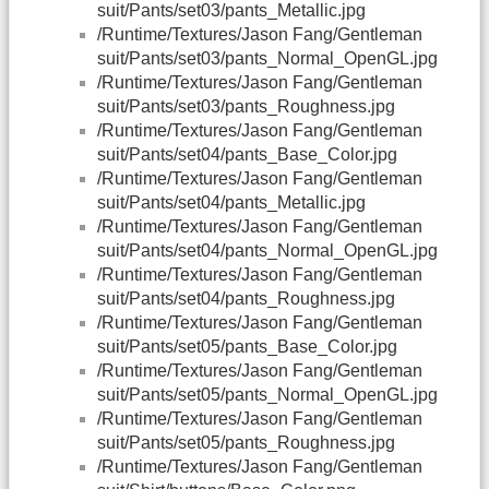
suit/Pants/set03/pants_Metallic.jpg
/Runtime/Textures/Jason Fang/Gentleman
suit/Pants/set03/pants_Normal_OpenGL.jpg
/Runtime/Textures/Jason Fang/Gentleman
suit/Pants/set03/pants_Roughness.jpg
/Runtime/Textures/Jason Fang/Gentleman
suit/Pants/set04/pants_Base_Color.jpg
/Runtime/Textures/Jason Fang/Gentleman
suit/Pants/set04/pants_Metallic.jpg
/Runtime/Textures/Jason Fang/Gentleman
suit/Pants/set04/pants_Normal_OpenGL.jpg
/Runtime/Textures/Jason Fang/Gentleman
suit/Pants/set04/pants_Roughness.jpg
/Runtime/Textures/Jason Fang/Gentleman
suit/Pants/set05/pants_Base_Color.jpg
/Runtime/Textures/Jason Fang/Gentleman
suit/Pants/set05/pants_Normal_OpenGL.jpg
/Runtime/Textures/Jason Fang/Gentleman
suit/Pants/set05/pants_Roughness.jpg
/Runtime/Textures/Jason Fang/Gentleman