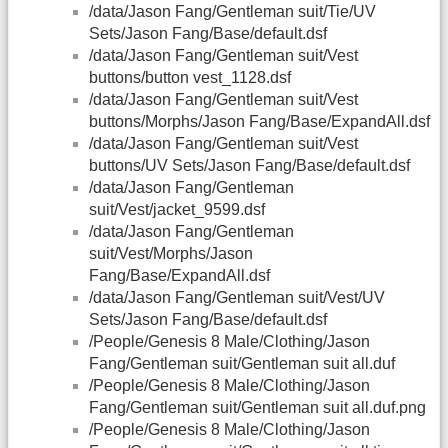
/data/Jason Fang/Gentleman suit/Tie/UV
Sets/Jason Fang/Base/default.dsf
/data/Jason Fang/Gentleman suit/Vest
buttons/button vest_1128.dsf
/data/Jason Fang/Gentleman suit/Vest
buttons/Morphs/Jason Fang/Base/ExpandAll.dsf
/data/Jason Fang/Gentleman suit/Vest
buttons/UV Sets/Jason Fang/Base/default.dsf
/data/Jason Fang/Gentleman
suit/Vest/jacket_9599.dsf
/data/Jason Fang/Gentleman
suit/Vest/Morphs/Jason
Fang/Base/ExpandAll.dsf
/data/Jason Fang/Gentleman suit/Vest/UV
Sets/Jason Fang/Base/default.dsf
/People/Genesis 8 Male/Clothing/Jason
Fang/Gentleman suit/Gentleman suit all.duf
/People/Genesis 8 Male/Clothing/Jason
Fang/Gentleman suit/Gentleman suit all.duf.png
/People/Genesis 8 Male/Clothing/Jason