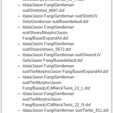
/data/Jason Fang/Gentleman
suit/Shirt/shirt_8697.dsf
/data/Jason Fang/Gentleman suit/Shirt/UV
Sets/Gentleman suit/Base/default.dsf
/data/Jason Fang/Gentleman
suit/Shoes/Morphs/Jason
Fang/Base/ExpandAll.dsf
/data/Jason Fang/Gentleman
suit/Shoes/shoes_5672.dsf
/data/Jason Fang/Gentleman suit/Shoes/UV
Sets/Jason Fang/Base/default.dsf
/data/Jason Fang/Gentleman
suit/Tie/Morphs/Jason Fang/Base/ExpandAll.dsf
/data/Jason Fang/Gentleman
suit/Tie/Morphs/Jason
Fang/Base/pJCMNeckTwist_22_L.dsf
/data/Jason Fang/Gentleman
suit/Tie/Morphs/Jason
Fang/Base/pJCMNeckTwist_22_R.dsf
/data/Jason Fang/Gentleman suit/Tie/tie_811.dsf