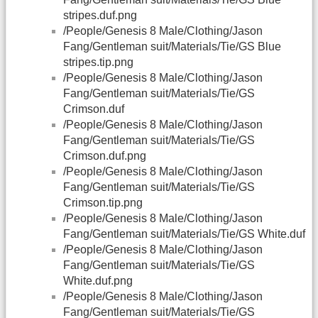
stripes.duf.png
/People/Genesis 8 Male/Clothing/Jason
Fang/Gentleman suit/Materials/Tie/GS Blue
stripes.tip.png
/People/Genesis 8 Male/Clothing/Jason
Fang/Gentleman suit/Materials/Tie/GS
Crimson.duf
/People/Genesis 8 Male/Clothing/Jason
Fang/Gentleman suit/Materials/Tie/GS
Crimson.duf.png
/People/Genesis 8 Male/Clothing/Jason
Fang/Gentleman suit/Materials/Tie/GS
Crimson.tip.png
/People/Genesis 8 Male/Clothing/Jason
Fang/Gentleman suit/Materials/Tie/GS White.duf
/People/Genesis 8 Male/Clothing/Jason
Fang/Gentleman suit/Materials/Tie/GS
White.duf.png
/People/Genesis 8 Male/Clothing/Jason
Fang/Gentleman suit/Materials/Tie/GS