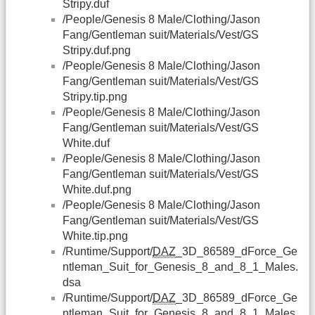
Stripy.duf
/People/Genesis 8 Male/Clothing/Jason
Fang/Gentleman suit/Materials/Vest/GS
Stripy.duf.png
/People/Genesis 8 Male/Clothing/Jason
Fang/Gentleman suit/Materials/Vest/GS
Stripy.tip.png
/People/Genesis 8 Male/Clothing/Jason
Fang/Gentleman suit/Materials/Vest/GS
White.duf
/People/Genesis 8 Male/Clothing/Jason
Fang/Gentleman suit/Materials/Vest/GS
White.duf.png
/People/Genesis 8 Male/Clothing/Jason
Fang/Gentleman suit/Materials/Vest/GS
White.tip.png
/Runtime/Support/
DAZ
_3D_86589_dForce_Ge
ntleman_Suit_for_Genesis_8_and_8_1_Males.
dsa
/Runtime/Support/
DAZ
_3D_86589_dForce_Ge
ntleman_Suit_for_Genesis_8_and_8_1_Males.