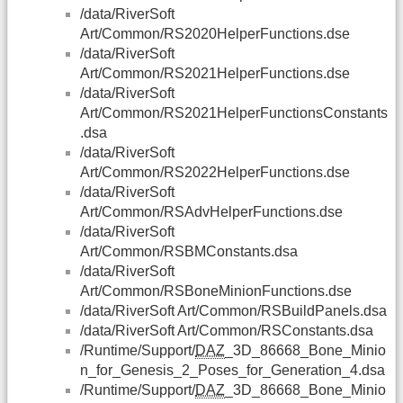
/data/RiverSoft
Art/Common/RS2020HelperFunctions.dse
/data/RiverSoft
Art/Common/RS2021HelperFunctions.dse
/data/RiverSoft
Art/Common/RS2021HelperFunctionsConstants
.dsa
/data/RiverSoft
Art/Common/RS2022HelperFunctions.dse
/data/RiverSoft
Art/Common/RSAdvHelperFunctions.dse
/data/RiverSoft
Art/Common/RSBMConstants.dsa
/data/RiverSoft
Art/Common/RSBoneMinionFunctions.dse
/data/RiverSoft Art/Common/RSBuildPanels.dsa
/data/RiverSoft Art/Common/RSConstants.dsa
/Runtime/Support/
DAZ
_3D_86668_Bone_Minio
n_for_Genesis_2_Poses_for_Generation_4.dsa
/Runtime/Support/
DAZ
_3D_86668_Bone_Minio