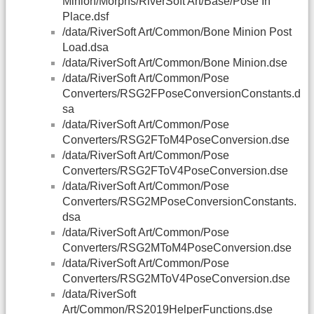
Minion/Morphs/RiverSoft Art/Base/Pose In
Place.dsf
/data/RiverSoft Art/Common/Bone Minion Post
Load.dsa
/data/RiverSoft Art/Common/Bone Minion.dse
/data/RiverSoft Art/Common/Pose
Converters/RSG2FPoseConversionConstants.d
sa
/data/RiverSoft Art/Common/Pose
Converters/RSG2FToM4PoseConversion.dse
/data/RiverSoft Art/Common/Pose
Converters/RSG2FToV4PoseConversion.dse
/data/RiverSoft Art/Common/Pose
Converters/RSG2MPoseConversionConstants.
dsa
/data/RiverSoft Art/Common/Pose
Converters/RSG2MToM4PoseConversion.dse
/data/RiverSoft Art/Common/Pose
Converters/RSG2MToV4PoseConversion.dse
/data/RiverSoft
Art/Common/RS2019HelperFunctions.dse