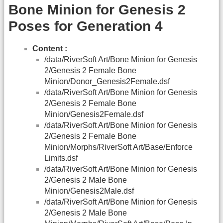
Bone Minion for Genesis 2
Poses for Generation 4
Content :
/data/RiverSoft Art/Bone Minion for Genesis
2/Genesis 2 Female Bone
Minion/Donor_Genesis2Female.dsf
/data/RiverSoft Art/Bone Minion for Genesis
2/Genesis 2 Female Bone
Minion/Genesis2Female.dsf
/data/RiverSoft Art/Bone Minion for Genesis
2/Genesis 2 Female Bone
Minion/Morphs/RiverSoft Art/Base/Enforce
Limits.dsf
/data/RiverSoft Art/Bone Minion for Genesis
2/Genesis 2 Male Bone
Minion/Genesis2Male.dsf
/data/RiverSoft Art/Bone Minion for Genesis
2/Genesis 2 Male Bone