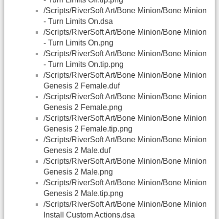
/Scripts/RiverSoft Art/Bone Minion/Bone Minion
- Turn Limits On.dsa
/Scripts/RiverSoft Art/Bone Minion/Bone Minion
- Turn Limits On.png
/Scripts/RiverSoft Art/Bone Minion/Bone Minion
- Turn Limits On.tip.png
/Scripts/RiverSoft Art/Bone Minion/Bone Minion
Genesis 2 Female.duf
/Scripts/RiverSoft Art/Bone Minion/Bone Minion
Genesis 2 Female.png
/Scripts/RiverSoft Art/Bone Minion/Bone Minion
Genesis 2 Female.tip.png
/Scripts/RiverSoft Art/Bone Minion/Bone Minion
Genesis 2 Male.duf
/Scripts/RiverSoft Art/Bone Minion/Bone Minion
Genesis 2 Male.png
/Scripts/RiverSoft Art/Bone Minion/Bone Minion
Genesis 2 Male.tip.png
/Scripts/RiverSoft Art/Bone Minion/Bone Minion
Install Custom Actions.dsa