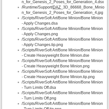
n_for_Genesis_2_Poses_for_Generation_4.dsx
/Runtime/Support/
DAZ
_3D_86668_Bone_Minio
n_for_Genesis_2_Poses_for_Generation_4.jpg
/Scripts/RiverSoft Art/Bone Minion/Bone Minion
- Apply Changes.dsa
/Scripts/RiverSoft Art/Bone Minion/Bone Minion
- Apply Changes.png
/Scripts/RiverSoft Art/Bone Minion/Bone Minion
- Apply Changes.tip.png
/Scripts/RiverSoft Art/Bone Minion/Bone Minion
- Create Heavyweight Bone Minion.dse
/Scripts/RiverSoft Art/Bone Minion/Bone Minion
- Create Heavyweight Bone Minion.png
/Scripts/RiverSoft Art/Bone Minion/Bone Minion
- Create Heavyweight Bone Minion.tip.png
/Scripts/RiverSoft Art/Bone Minion/Bone Minion
- Turn Limits Off.dsa
/Scripts/RiverSoft Art/Bone Minion/Bone Minion
- Turn Limits Off.png
/Scripts/RiverSoft Art/Bone Minion/Bone Minion
- Turn Limits Off.tip.png