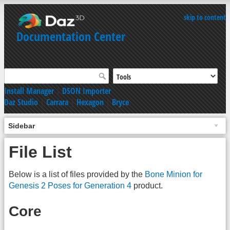
skip to content
Documentation Center
Install Manager
|
DSON Importer
Daz Studio
|
Carrara
|
Hexagon
|
Bryce
Sidebar
File List
Below is a list of files provided by the
Bone Minion for
Genesis 2 Poses for Generation 4
product.
Core