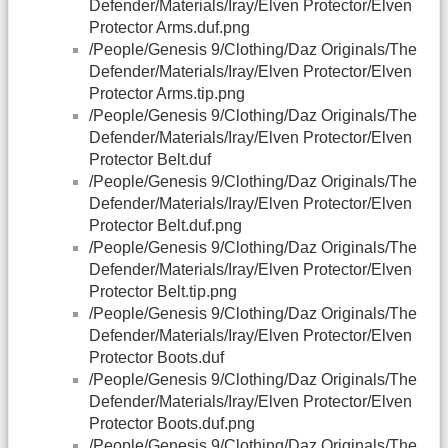
Defender/Materials/Iray/Elven Protector/Elven
Protector Arms.duf.png
/People/Genesis 9/Clothing/Daz Originals/The
Defender/Materials/Iray/Elven Protector/Elven
Protector Arms.tip.png
/People/Genesis 9/Clothing/Daz Originals/The
Defender/Materials/Iray/Elven Protector/Elven
Protector Belt.duf
/People/Genesis 9/Clothing/Daz Originals/The
Defender/Materials/Iray/Elven Protector/Elven
Protector Belt.duf.png
/People/Genesis 9/Clothing/Daz Originals/The
Defender/Materials/Iray/Elven Protector/Elven
Protector Belt.tip.png
/People/Genesis 9/Clothing/Daz Originals/The
Defender/Materials/Iray/Elven Protector/Elven
Protector Boots.duf
/People/Genesis 9/Clothing/Daz Originals/The
Defender/Materials/Iray/Elven Protector/Elven
Protector Boots.duf.png
/People/Genesis 9/Clothing/Daz Originals/The