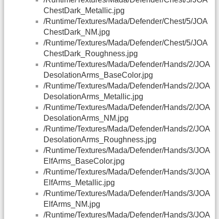
ChestDark_Metallic.jpg
/Runtime/Textures/Mada/Defender/Chest/5/JOA
ChestDark_NM.jpg
/Runtime/Textures/Mada/Defender/Chest/5/JOA
ChestDark_Roughness.jpg
/Runtime/Textures/Mada/Defender/Hands/2/JOA
DesolationArms_BaseColor.jpg
/Runtime/Textures/Mada/Defender/Hands/2/JOA
DesolationArms_Metallic.jpg
/Runtime/Textures/Mada/Defender/Hands/2/JOA
DesolationArms_NM.jpg
/Runtime/Textures/Mada/Defender/Hands/2/JOA
DesolationArms_Roughness.jpg
/Runtime/Textures/Mada/Defender/Hands/3/JOA
ElfArms_BaseColor.jpg
/Runtime/Textures/Mada/Defender/Hands/3/JOA
ElfArms_Metallic.jpg
/Runtime/Textures/Mada/Defender/Hands/3/JOA
ElfArms_NM.jpg
/Runtime/Textures/Mada/Defender/Hands/3/JOA