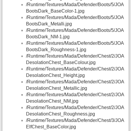
/Runtime/Textures/Mada/Defender/Boots/5/JOA
BootsDark_BaseColor-1.jpg
/Runtime/Textures/Mada/Defender/Boots/5/JOA
BootsDark_Metalli.jpg
/Runtime/Textures/Mada/Defender/Boots/5/JOA
BootsDark_NM-1.jpg
/Runtime/Textures/Mada/Defender/Boots/5/JOA
BootsDark_Roughness-1.jpg
/Runtime/Textures/Mada/Defender/Chest/2/JOA
DesolationChest_BaseColour.jpg
/Runtime/Textures/Mada/Defender/Chest/2/JOA
DesolationChest_Height.jpg
/Runtime/Textures/Mada/Defender/Chest/2/JOA
DesolationChest_Metallic.jpg
/Runtime/Textures/Mada/Defender/Chest/2/JOA
DesolationChest_NM.jpg
/Runtime/Textures/Mada/Defender/Chest/2/JOA
DesolationChest_Roughness.jpg
/Runtime/Textures/Mada/Defender/Chest/3/JOA
ElfChest_BaseColor.jpg