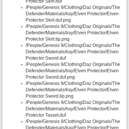
Protector Skirt.duf
/People/Genesis 9/Clothing/Daz Originals/The
Defender/Materials/Iray/Elven Protector/Elven
Protector Skirt.duf.png
/People/Genesis 9/Clothing/Daz Originals/The
Defender/Materials/Iray/Elven Protector/Elven
Protector Skirt.tip.png
/People/Genesis 9/Clothing/Daz Originals/The
Defender/Materials/Iray/Elven Protector/Elven
Protector Sword.duf
/People/Genesis 9/Clothing/Daz Originals/The
Defender/Materials/Iray/Elven Protector/Elven
Protector Sword.duf.png
/People/Genesis 9/Clothing/Daz Originals/The
Defender/Materials/Iray/Elven Protector/Elven
Protector Sword.tip.png
/People/Genesis 9/Clothing/Daz Originals/The
Defender/Materials/Iray/Elven Protector/Elven
Protector Tasset.duf
/People/Genesis 9/Clothing/Daz Originals/The
Defender/Materials/Iray/Elven Protector/Elven