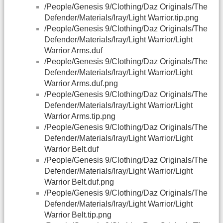
/People/Genesis 9/Clothing/Daz Originals/The
Defender/Materials/Iray/Light Warrior.tip.png
/People/Genesis 9/Clothing/Daz Originals/The
Defender/Materials/Iray/Light Warrior/Light
Warrior Arms.duf
/People/Genesis 9/Clothing/Daz Originals/The
Defender/Materials/Iray/Light Warrior/Light
Warrior Arms.duf.png
/People/Genesis 9/Clothing/Daz Originals/The
Defender/Materials/Iray/Light Warrior/Light
Warrior Arms.tip.png
/People/Genesis 9/Clothing/Daz Originals/The
Defender/Materials/Iray/Light Warrior/Light
Warrior Belt.duf
/People/Genesis 9/Clothing/Daz Originals/The
Defender/Materials/Iray/Light Warrior/Light
Warrior Belt.duf.png
/People/Genesis 9/Clothing/Daz Originals/The
Defender/Materials/Iray/Light Warrior/Light
Warrior Belt.tip.png