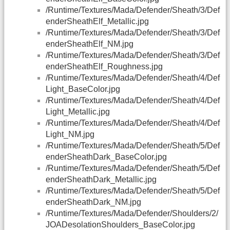
/Runtime/Textures/Mada/Defender/Sheath/3/Def
enderSheathElf_Metallic.jpg
/Runtime/Textures/Mada/Defender/Sheath/3/Def
enderSheathElf_NM.jpg
/Runtime/Textures/Mada/Defender/Sheath/3/Def
enderSheathElf_Roughness.jpg
/Runtime/Textures/Mada/Defender/Sheath/4/Def
Light_BaseColor.jpg
/Runtime/Textures/Mada/Defender/Sheath/4/Def
Light_Metallic.jpg
/Runtime/Textures/Mada/Defender/Sheath/4/Def
Light_NM.jpg
/Runtime/Textures/Mada/Defender/Sheath/5/Def
enderSheathDark_BaseColor.jpg
/Runtime/Textures/Mada/Defender/Sheath/5/Def
enderSheathDark_Metallic.jpg
/Runtime/Textures/Mada/Defender/Sheath/5/Def
enderSheathDark_NM.jpg
/Runtime/Textures/Mada/Defender/Shoulders/2/
JOADesolationShoulders_BaseColor.jpg