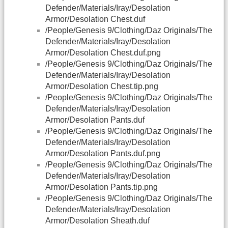
Defender/Materials/Iray/Desolation
Armor/Desolation Chest.duf
/People/Genesis 9/Clothing/Daz Originals/The
Defender/Materials/Iray/Desolation
Armor/Desolation Chest.duf.png
/People/Genesis 9/Clothing/Daz Originals/The
Defender/Materials/Iray/Desolation
Armor/Desolation Chest.tip.png
/People/Genesis 9/Clothing/Daz Originals/The
Defender/Materials/Iray/Desolation
Armor/Desolation Pants.duf
/People/Genesis 9/Clothing/Daz Originals/The
Defender/Materials/Iray/Desolation
Armor/Desolation Pants.duf.png
/People/Genesis 9/Clothing/Daz Originals/The
Defender/Materials/Iray/Desolation
Armor/Desolation Pants.tip.png
/People/Genesis 9/Clothing/Daz Originals/The
Defender/Materials/Iray/Desolation
Armor/Desolation Sheath.duf