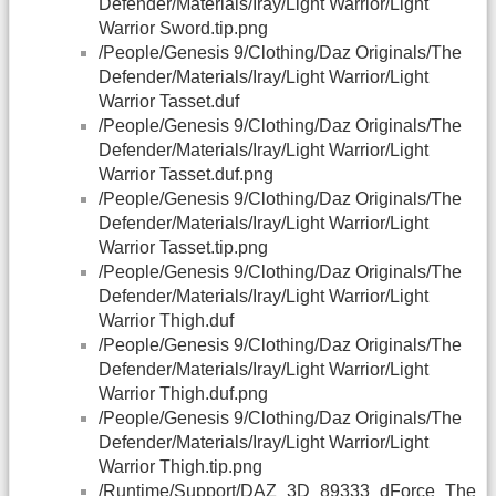
Defender/Materials/Iray/Light Warrior/Light
Warrior Sword.tip.png
/People/Genesis 9/Clothing/Daz Originals/The
Defender/Materials/Iray/Light Warrior/Light
Warrior Tasset.duf
/People/Genesis 9/Clothing/Daz Originals/The
Defender/Materials/Iray/Light Warrior/Light
Warrior Tasset.duf.png
/People/Genesis 9/Clothing/Daz Originals/The
Defender/Materials/Iray/Light Warrior/Light
Warrior Tasset.tip.png
/People/Genesis 9/Clothing/Daz Originals/The
Defender/Materials/Iray/Light Warrior/Light
Warrior Thigh.duf
/People/Genesis 9/Clothing/Daz Originals/The
Defender/Materials/Iray/Light Warrior/Light
Warrior Thigh.duf.png
/People/Genesis 9/Clothing/Daz Originals/The
Defender/Materials/Iray/Light Warrior/Light
Warrior Thigh.tip.png
/Runtime/Support/
DAZ
_3D_89333_dForce_The