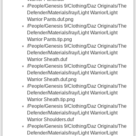
/People/Genesis 9/Clothing/Daz Originals/The
Defender/Materials/Iray/Light Warrior/Light
Warrior Pants.duf.png
/People/Genesis 9/Clothing/Daz Originals/The
Defender/Materials/Iray/Light Warrior/Light
Warrior Pants.tip.png
/People/Genesis 9/Clothing/Daz Originals/The
Defender/Materials/Iray/Light Warrior/Light
Warrior Sheath.duf
/People/Genesis 9/Clothing/Daz Originals/The
Defender/Materials/Iray/Light Warrior/Light
Warrior Sheath.duf.png
/People/Genesis 9/Clothing/Daz Originals/The
Defender/Materials/Iray/Light Warrior/Light
Warrior Sheath.tip.png
/People/Genesis 9/Clothing/Daz Originals/The
Defender/Materials/Iray/Light Warrior/Light
Warrior Shoulders.duf
/People/Genesis 9/Clothing/Daz Originals/The
Defender/Materials/Iray/Light Warrior/Light