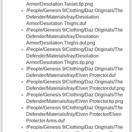
Armor/Desolation Tasset.tip.png
/People/Genesis 9/Clothing/Daz Originals/The
Defender/Materials/Iray/Desolation
Armor/Desolation Thighs.duf
/People/Genesis 9/Clothing/Daz Originals/The
Defender/Materials/Iray/Desolation
Armor/Desolation Thighs.duf.png
/People/Genesis 9/Clothing/Daz Originals/The
Defender/Materials/Iray/Desolation
Armor/Desolation Thighs.tip.png
/People/Genesis 9/Clothing/Daz Originals/The
Defender/Materials/Iray/Elven Protector.duf
/People/Genesis 9/Clothing/Daz Originals/The
Defender/Materials/Iray/Elven Protector.duf.png
/People/Genesis 9/Clothing/Daz Originals/The
Defender/Materials/Iray/Elven Protector.tip.png
/People/Genesis 9/Clothing/Daz Originals/The
Defender/Materials/Iray/Elven Protector/Elven
Protector Arms.duf
/People/Genesis 9/Clothing/Daz Originals/The