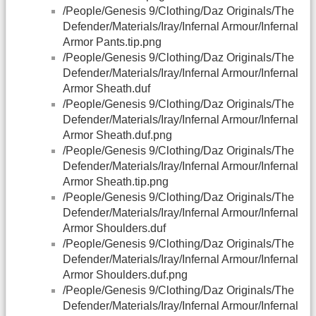
/People/Genesis 9/Clothing/Daz Originals/The
Defender/Materials/Iray/Infernal Armour/Infernal
Armor Pants.tip.png
/People/Genesis 9/Clothing/Daz Originals/The
Defender/Materials/Iray/Infernal Armour/Infernal
Armor Sheath.duf
/People/Genesis 9/Clothing/Daz Originals/The
Defender/Materials/Iray/Infernal Armour/Infernal
Armor Sheath.duf.png
/People/Genesis 9/Clothing/Daz Originals/The
Defender/Materials/Iray/Infernal Armour/Infernal
Armor Sheath.tip.png
/People/Genesis 9/Clothing/Daz Originals/The
Defender/Materials/Iray/Infernal Armour/Infernal
Armor Shoulders.duf
/People/Genesis 9/Clothing/Daz Originals/The
Defender/Materials/Iray/Infernal Armour/Infernal
Armor Shoulders.duf.png
/People/Genesis 9/Clothing/Daz Originals/The
Defender/Materials/Iray/Infernal Armour/Infernal