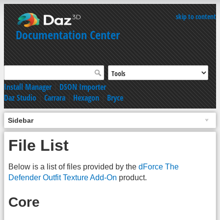
skip to content
Documentation Center
Install Manager
|
DSON Importer
Daz Studio
|
Carrara
|
Hexagon
|
Bryce
Sidebar
File List
Below is a list of files provided by the
dForce The
Defender Outfit Texture Add-On
product.
Core