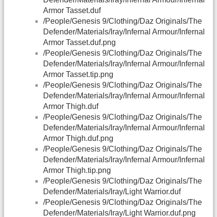
Armor Tasset.duf
/People/Genesis 9/Clothing/Daz Originals/The
Defender/Materials/Iray/Infernal Armour/Infernal
Armor Tasset.duf.png
/People/Genesis 9/Clothing/Daz Originals/The
Defender/Materials/Iray/Infernal Armour/Infernal
Armor Tasset.tip.png
/People/Genesis 9/Clothing/Daz Originals/The
Defender/Materials/Iray/Infernal Armour/Infernal
Armor Thigh.duf
/People/Genesis 9/Clothing/Daz Originals/The
Defender/Materials/Iray/Infernal Armour/Infernal
Armor Thigh.duf.png
/People/Genesis 9/Clothing/Daz Originals/The
Defender/Materials/Iray/Infernal Armour/Infernal
Armor Thigh.tip.png
/People/Genesis 9/Clothing/Daz Originals/The
Defender/Materials/Iray/Light Warrior.duf
/People/Genesis 9/Clothing/Daz Originals/The
Defender/Materials/Iray/Light Warrior.duf.png