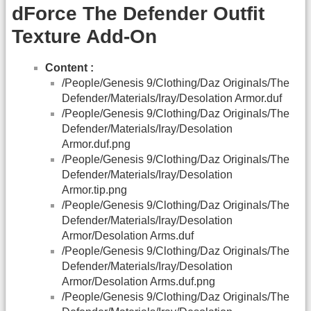
dForce The Defender Outfit
Texture Add-On
Content :
/People/Genesis 9/Clothing/Daz Originals/The
Defender/Materials/Iray/Desolation Armor.duf
/People/Genesis 9/Clothing/Daz Originals/The
Defender/Materials/Iray/Desolation
Armor.duf.png
/People/Genesis 9/Clothing/Daz Originals/The
Defender/Materials/Iray/Desolation
Armor.tip.png
/People/Genesis 9/Clothing/Daz Originals/The
Defender/Materials/Iray/Desolation
Armor/Desolation Arms.duf
/People/Genesis 9/Clothing/Daz Originals/The
Defender/Materials/Iray/Desolation
Armor/Desolation Arms.duf.png
/People/Genesis 9/Clothing/Daz Originals/The