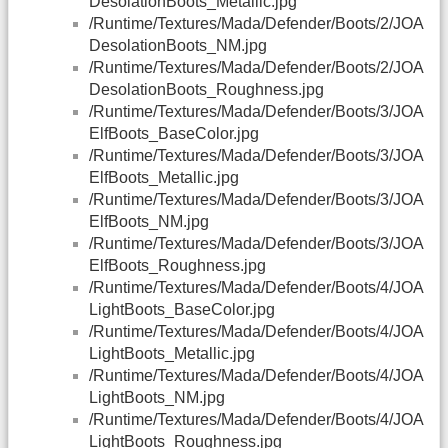
DesolationBoots_Metallic.jpg
/Runtime/Textures/Mada/Defender/Boots/2/JOA
DesolationBoots_NM.jpg
/Runtime/Textures/Mada/Defender/Boots/2/JOA
DesolationBoots_Roughness.jpg
/Runtime/Textures/Mada/Defender/Boots/3/JOA
ElfBoots_BaseColor.jpg
/Runtime/Textures/Mada/Defender/Boots/3/JOA
ElfBoots_Metallic.jpg
/Runtime/Textures/Mada/Defender/Boots/3/JOA
ElfBoots_NM.jpg
/Runtime/Textures/Mada/Defender/Boots/3/JOA
ElfBoots_Roughness.jpg
/Runtime/Textures/Mada/Defender/Boots/4/JOA
LightBoots_BaseColor.jpg
/Runtime/Textures/Mada/Defender/Boots/4/JOA
LightBoots_Metallic.jpg
/Runtime/Textures/Mada/Defender/Boots/4/JOA
LightBoots_NM.jpg
/Runtime/Textures/Mada/Defender/Boots/4/JOA
LightBoots_Roughness.jpg