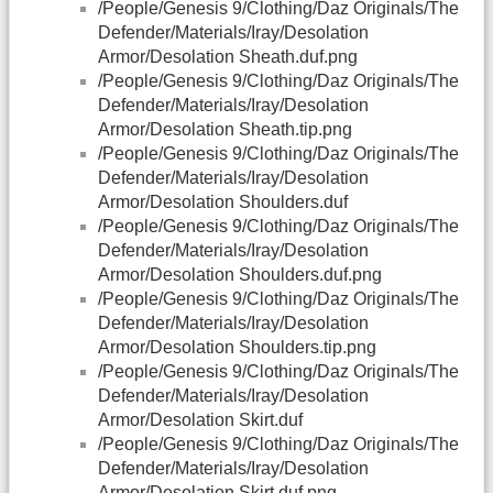
/People/Genesis 9/Clothing/Daz Originals/The
Defender/Materials/Iray/Desolation
Armor/Desolation Sheath.duf.png
/People/Genesis 9/Clothing/Daz Originals/The
Defender/Materials/Iray/Desolation
Armor/Desolation Sheath.tip.png
/People/Genesis 9/Clothing/Daz Originals/The
Defender/Materials/Iray/Desolation
Armor/Desolation Shoulders.duf
/People/Genesis 9/Clothing/Daz Originals/The
Defender/Materials/Iray/Desolation
Armor/Desolation Shoulders.duf.png
/People/Genesis 9/Clothing/Daz Originals/The
Defender/Materials/Iray/Desolation
Armor/Desolation Shoulders.tip.png
/People/Genesis 9/Clothing/Daz Originals/The
Defender/Materials/Iray/Desolation
Armor/Desolation Skirt.duf
/People/Genesis 9/Clothing/Daz Originals/The
Defender/Materials/Iray/Desolation
Armor/Desolation Skirt.duf.png