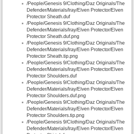
/People/Genesis 9/Clothing/Daz Originals/The
Defender/Materials/Iray/Elven Protector/Elven
Protector Sheath.duf
/People/Genesis 9/Clothing/Daz Originals/The
Defender/Materials/Iray/Elven Protector/Elven
Protector Sheath.duf.png
/People/Genesis 9/Clothing/Daz Originals/The
Defender/Materials/Iray/Elven Protector/Elven
Protector Sheath.tip.png
/People/Genesis 9/Clothing/Daz Originals/The
Defender/Materials/Iray/Elven Protector/Elven
Protector Shoulders.duf
/People/Genesis 9/Clothing/Daz Originals/The
Defender/Materials/Iray/Elven Protector/Elven
Protector Shoulders.duf.png
/People/Genesis 9/Clothing/Daz Originals/The
Defender/Materials/Iray/Elven Protector/Elven
Protector Shoulders.tip.png
/People/Genesis 9/Clothing/Daz Originals/The
Defender/Materials/Iray/Elven Protector/Elven