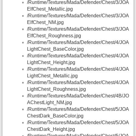
/Runtime/Textures/Mada/Defender/Chest/3/JOA
ElfChest_Metallic.jpg
/Runtime/Textures/Mada/Defender/Chest/3/JOA
ElfChest_NM.jpg
/Runtime/Textures/Mada/Defender/Chest/3/JOA
ElfChest_Roughness.jpg
/Runtime/Textures/Mada/Defender/Chest/4/JOA
LightChest_BaseColor.jpg
/Runtime/Textures/Mada/Defender/Chest/4/JOA
LightChest_Height.jpg
/Runtime/Textures/Mada/Defender/Chest/4/JOA
LightChest_Metallic.jpg
/Runtime/Textures/Mada/Defender/Chest/4/JOA
LightChest_Roughness.jpg
/Runtime/Textures/Mada/Defender/Chest/4B/JO
AChestLight_NM.jpg
/Runtime/Textures/Mada/Defender/Chest/5/JOA
ChestDark_BaseColor.jpg
/Runtime/Textures/Mada/Defender/Chest/5/JOA
ChestDark_Height.jpg
/Runtime/Textures/Mada/Defender/Chest/5/JOA