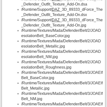
_Defender_Outfit_Texture_Add-On.dsa
/Runtime/Support/
DAZ
_3D_89333_dForce_The
_Defender_Outfit_Texture_Add-On.dsx
/Runtime/Support/
DAZ
_3D_89333_dForce_The
_Defender_Outfit_Texture_Add-On.jpg
/Runtime/Textures/Mada/Defender/Belt/2/JOAD
esolationBelt_BaseColor.jpg
/Runtime/Textures/Mada/Defender/Belt/2/JOAD
esolationBelt_Metallic.jpg
/Runtime/Textures/Mada/Defender/Belt/2/JOAD
esolationBelt_NM.jpg
/Runtime/Textures/Mada/Defender/Belt/2/JOAD
esolationBelt_Roughness.jpg
/Runtime/Textures/Mada/Defender/Belt/3/JOAElf
Belt_BaseColor.jpg
/Runtime/Textures/Mada/Defender/Belt/3/JOAElf
Belt_Metallic.jpg
/Runtime/Textures/Mada/Defender/Belt/3/JOAElf
Belt_NM.jpg
/Runtime/Textures/Mada/Defender/Belt/3/JOAElf