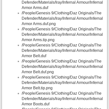
Defender/Materials/Iray/Infernal Armour/Infernal
Armor Arms.duf
/People/Genesis 9/Clothing/Daz Originals/The
Defender/Materials/Iray/Infernal Armour/Infernal
Armor Arms.duf.png
/People/Genesis 9/Clothing/Daz Originals/The
Defender/Materials/Iray/Infernal Armour/Infernal
Armor Arms.tip.png
/People/Genesis 9/Clothing/Daz Originals/The
Defender/Materials/Iray/Infernal Armour/Infernal
Armor Belt.duf
/People/Genesis 9/Clothing/Daz Originals/The
Defender/Materials/Iray/Infernal Armour/Infernal
Armor Belt.duf.png
/People/Genesis 9/Clothing/Daz Originals/The
Defender/Materials/Iray/Infernal Armour/Infernal
Armor Belt.tip.png
/People/Genesis 9/Clothing/Daz Originals/The
Defender/Materials/Iray/Infernal Armour/Infernal
Armor Boots.duf