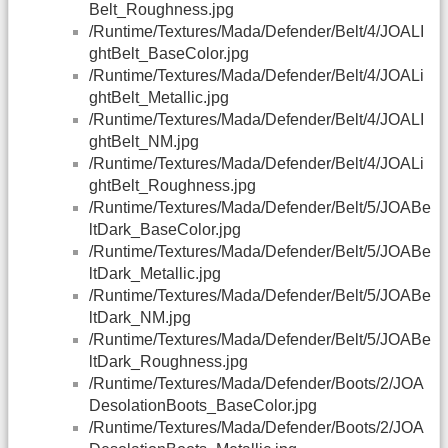
Belt_Roughness.jpg
/Runtime/Textures/Mada/Defender/Belt/4/JOALI
ghtBelt_BaseColor.jpg
/Runtime/Textures/Mada/Defender/Belt/4/JOALi
ghtBelt_Metallic.jpg
/Runtime/Textures/Mada/Defender/Belt/4/JOALI
ghtBelt_NM.jpg
/Runtime/Textures/Mada/Defender/Belt/4/JOALi
ghtBelt_Roughness.jpg
/Runtime/Textures/Mada/Defender/Belt/5/JOABe
ltDark_BaseColor.jpg
/Runtime/Textures/Mada/Defender/Belt/5/JOABe
ltDark_Metallic.jpg
/Runtime/Textures/Mada/Defender/Belt/5/JOABe
ltDark_NM.jpg
/Runtime/Textures/Mada/Defender/Belt/5/JOABe
ltDark_Roughness.jpg
/Runtime/Textures/Mada/Defender/Boots/2/JOA
DesolationBoots_BaseColor.jpg
/Runtime/Textures/Mada/Defender/Boots/2/JOA