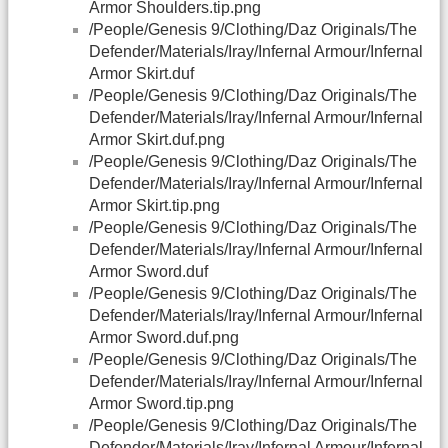
Armor Shoulders.tip.png
/People/Genesis 9/Clothing/Daz Originals/The
Defender/Materials/Iray/Infernal Armour/Infernal
Armor Skirt.duf
/People/Genesis 9/Clothing/Daz Originals/The
Defender/Materials/Iray/Infernal Armour/Infernal
Armor Skirt.duf.png
/People/Genesis 9/Clothing/Daz Originals/The
Defender/Materials/Iray/Infernal Armour/Infernal
Armor Skirt.tip.png
/People/Genesis 9/Clothing/Daz Originals/The
Defender/Materials/Iray/Infernal Armour/Infernal
Armor Sword.duf
/People/Genesis 9/Clothing/Daz Originals/The
Defender/Materials/Iray/Infernal Armour/Infernal
Armor Sword.duf.png
/People/Genesis 9/Clothing/Daz Originals/The
Defender/Materials/Iray/Infernal Armour/Infernal
Armor Sword.tip.png
/People/Genesis 9/Clothing/Daz Originals/The
Defender/Materials/Iray/Infernal Armour/Infernal