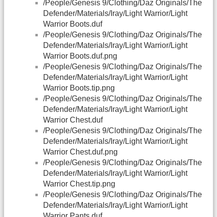
/People/Genesis 9/Clothing/Daz Originals/The
Defender/Materials/Iray/Light Warrior/Light
Warrior Boots.duf
/People/Genesis 9/Clothing/Daz Originals/The
Defender/Materials/Iray/Light Warrior/Light
Warrior Boots.duf.png
/People/Genesis 9/Clothing/Daz Originals/The
Defender/Materials/Iray/Light Warrior/Light
Warrior Boots.tip.png
/People/Genesis 9/Clothing/Daz Originals/The
Defender/Materials/Iray/Light Warrior/Light
Warrior Chest.duf
/People/Genesis 9/Clothing/Daz Originals/The
Defender/Materials/Iray/Light Warrior/Light
Warrior Chest.duf.png
/People/Genesis 9/Clothing/Daz Originals/The
Defender/Materials/Iray/Light Warrior/Light
Warrior Chest.tip.png
/People/Genesis 9/Clothing/Daz Originals/The
Defender/Materials/Iray/Light Warrior/Light
Warrior Pants.duf