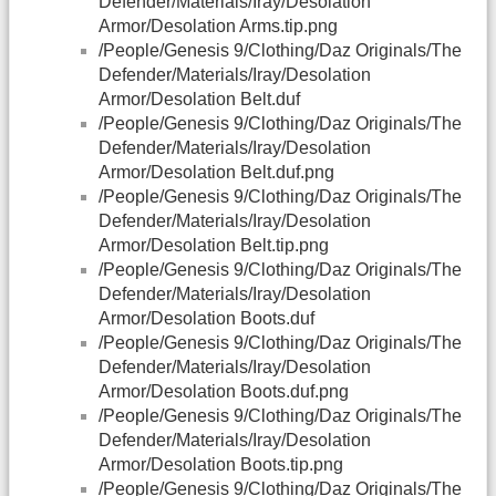
Defender/Materials/Iray/Desolation
Armor/Desolation Arms.tip.png
/People/Genesis 9/Clothing/Daz Originals/The
Defender/Materials/Iray/Desolation
Armor/Desolation Belt.duf
/People/Genesis 9/Clothing/Daz Originals/The
Defender/Materials/Iray/Desolation
Armor/Desolation Belt.duf.png
/People/Genesis 9/Clothing/Daz Originals/The
Defender/Materials/Iray/Desolation
Armor/Desolation Belt.tip.png
/People/Genesis 9/Clothing/Daz Originals/The
Defender/Materials/Iray/Desolation
Armor/Desolation Boots.duf
/People/Genesis 9/Clothing/Daz Originals/The
Defender/Materials/Iray/Desolation
Armor/Desolation Boots.duf.png
/People/Genesis 9/Clothing/Daz Originals/The
Defender/Materials/Iray/Desolation
Armor/Desolation Boots.tip.png
/People/Genesis 9/Clothing/Daz Originals/The