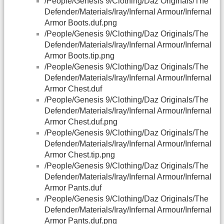
/People/Genesis 9/Clothing/Daz Originals/The
Defender/Materials/Iray/Infernal Armour/Infernal
Armor Boots.duf.png
/People/Genesis 9/Clothing/Daz Originals/The
Defender/Materials/Iray/Infernal Armour/Infernal
Armor Boots.tip.png
/People/Genesis 9/Clothing/Daz Originals/The
Defender/Materials/Iray/Infernal Armour/Infernal
Armor Chest.duf
/People/Genesis 9/Clothing/Daz Originals/The
Defender/Materials/Iray/Infernal Armour/Infernal
Armor Chest.duf.png
/People/Genesis 9/Clothing/Daz Originals/The
Defender/Materials/Iray/Infernal Armour/Infernal
Armor Chest.tip.png
/People/Genesis 9/Clothing/Daz Originals/The
Defender/Materials/Iray/Infernal Armour/Infernal
Armor Pants.duf
/People/Genesis 9/Clothing/Daz Originals/The
Defender/Materials/Iray/Infernal Armour/Infernal
Armor Pants.duf.png