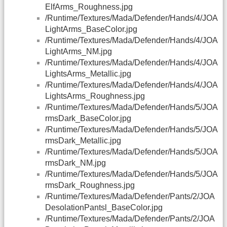
ElfArms_Roughness.jpg
/Runtime/Textures/Mada/Defender/Hands/4/JOA
LightArms_BaseColor.jpg
/Runtime/Textures/Mada/Defender/Hands/4/JOA
LightArms_NM.jpg
/Runtime/Textures/Mada/Defender/Hands/4/JOA
LightsArms_Metallic.jpg
/Runtime/Textures/Mada/Defender/Hands/4/JOA
LightsArms_Roughness.jpg
/Runtime/Textures/Mada/Defender/Hands/5/JOA
rmsDark_BaseColor.jpg
/Runtime/Textures/Mada/Defender/Hands/5/JOA
rmsDark_Metallic.jpg
/Runtime/Textures/Mada/Defender/Hands/5/JOA
rmsDark_NM.jpg
/Runtime/Textures/Mada/Defender/Hands/5/JOA
rmsDark_Roughness.jpg
/Runtime/Textures/Mada/Defender/Pants/2/JOA
DesolationPantsl_BaseColor.jpg
/Runtime/Textures/Mada/Defender/Pants/2/JOA