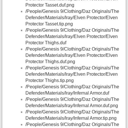
Protector Tasset.duf.png
/People/Genesis 9/Clothing/Daz Originals/The
Defender/Materials/Iray/Elven Protector/Elven
Protector Tasset.tip.png
/People/Genesis 9/Clothing/Daz Originals/The
Defender/Materials/Iray/Elven Protector/Elven
Protector Thighs.duf
/People/Genesis 9/Clothing/Daz Originals/The
Defender/Materials/Iray/Elven Protector/Elven
Protector Thighs.duf.png
/People/Genesis 9/Clothing/Daz Originals/The
Defender/Materials/Iray/Elven Protector/Elven
Protector Thighs.tip.png
/People/Genesis 9/Clothing/Daz Originals/The
Defender/Materials/Iray/Infernal Armor.duf
/People/Genesis 9/Clothing/Daz Originals/The
Defender/Materials/Iray/Infernal Armor.duf.png
/People/Genesis 9/Clothing/Daz Originals/The
Defender/Materials/Iray/Infernal Armor.tip.png
/People/Genesis 9/Clothing/Daz Originals/The