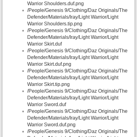
Warrior Shoulders.duf.png
/People/Genesis 9/Clothing/Daz Originals/The
Defender/Materials/Iray/Light Warrior/Light
Warrior Shoulders.tip.png
/People/Genesis 9/Clothing/Daz Originals/The
Defender/Materials/Iray/Light Warrior/Light
Warrior Skirt.duf
/People/Genesis 9/Clothing/Daz Originals/The
Defender/Materials/Iray/Light Warrior/Light
Warrior Skirt.duf.png
/People/Genesis 9/Clothing/Daz Originals/The
Defender/Materials/Iray/Light Warrior/Light
Warrior Skirt.tip.png
/People/Genesis 9/Clothing/Daz Originals/The
Defender/Materials/Iray/Light Warrior/Light
Warrior Sword.duf
/People/Genesis 9/Clothing/Daz Originals/The
Defender/Materials/Iray/Light Warrior/Light
Warrior Sword.duf.png
/People/Genesis 9/Clothing/Daz Originals/The