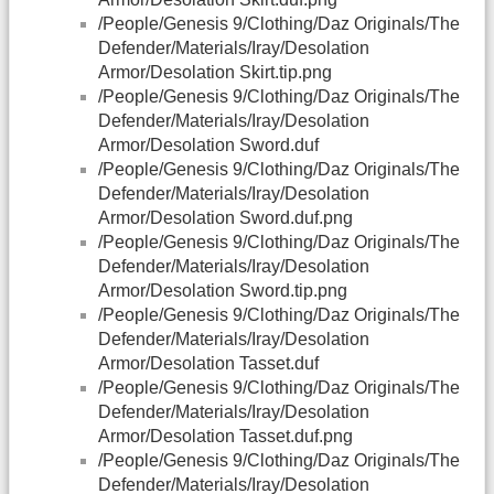
/People/Genesis 9/Clothing/Daz Originals/The
Defender/Materials/Iray/Desolation
Armor/Desolation Skirt.tip.png
/People/Genesis 9/Clothing/Daz Originals/The
Defender/Materials/Iray/Desolation
Armor/Desolation Sword.duf
/People/Genesis 9/Clothing/Daz Originals/The
Defender/Materials/Iray/Desolation
Armor/Desolation Sword.duf.png
/People/Genesis 9/Clothing/Daz Originals/The
Defender/Materials/Iray/Desolation
Armor/Desolation Sword.tip.png
/People/Genesis 9/Clothing/Daz Originals/The
Defender/Materials/Iray/Desolation
Armor/Desolation Tasset.duf
/People/Genesis 9/Clothing/Daz Originals/The
Defender/Materials/Iray/Desolation
Armor/Desolation Tasset.duf.png
/People/Genesis 9/Clothing/Daz Originals/The
Defender/Materials/Iray/Desolation