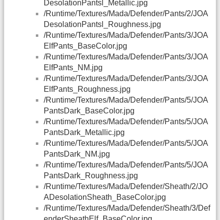
DesolationPantsl_Metallic.jpg
/Runtime/Textures/Mada/Defender/Pants/2/JOA
DesolationPantsl_Roughness.jpg
/Runtime/Textures/Mada/Defender/Pants/3/JOA
ElfPants_BaseColor.jpg
/Runtime/Textures/Mada/Defender/Pants/3/JOA
ElfPants_NM.jpg
/Runtime/Textures/Mada/Defender/Pants/3/JOA
ElfPants_Roughness.jpg
/Runtime/Textures/Mada/Defender/Pants/5/JOA
PantsDark_BaseColor.jpg
/Runtime/Textures/Mada/Defender/Pants/5/JOA
PantsDark_Metallic.jpg
/Runtime/Textures/Mada/Defender/Pants/5/JOA
PantsDark_NM.jpg
/Runtime/Textures/Mada/Defender/Pants/5/JOA
PantsDark_Roughness.jpg
/Runtime/Textures/Mada/Defender/Sheath/2/JO
ADesolationSheath_BaseColor.jpg
/Runtime/Textures/Mada/Defender/Sheath/3/Def
enderSheathElf_BaseColor.jpg