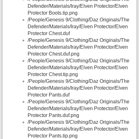
Defender/Materials/Iray/Elven Protector/Elven
Protector Boots.tip.png
/People/Genesis 9/Clothing/Daz Originals/The
Defender/Materials/Iray/Elven Protector/Elven
Protector Chest.duf
/People/Genesis 9/Clothing/Daz Originals/The
Defender/Materials/Iray/Elven Protector/Elven
Protector Chest.duf.png
/People/Genesis 9/Clothing/Daz Originals/The
Defender/Materials/Iray/Elven Protector/Elven
Protector Chest.tip.png
/People/Genesis 9/Clothing/Daz Originals/The
Defender/Materials/Iray/Elven Protector/Elven
Protector Pants.duf
/People/Genesis 9/Clothing/Daz Originals/The
Defender/Materials/Iray/Elven Protector/Elven
Protector Pants.duf.png
/People/Genesis 9/Clothing/Daz Originals/The
Defender/Materials/Iray/Elven Protector/Elven
Protector Pants.tip.png