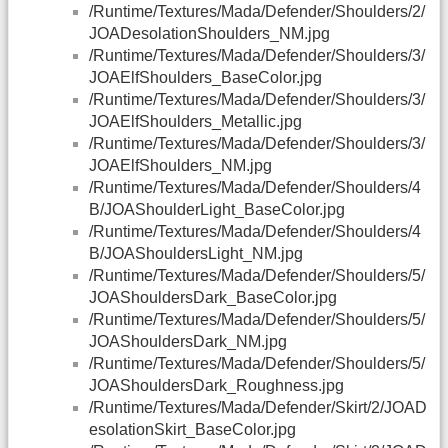
/Runtime/Textures/Mada/Defender/Shoulders/2/
JOADesolationShoulders_NM.jpg
/Runtime/Textures/Mada/Defender/Shoulders/3/
JOAElfShoulders_BaseColor.jpg
/Runtime/Textures/Mada/Defender/Shoulders/3/
JOAElfShoulders_Metallic.jpg
/Runtime/Textures/Mada/Defender/Shoulders/3/
JOAElfShoulders_NM.jpg
/Runtime/Textures/Mada/Defender/Shoulders/4
B/JOAShoulderLight_BaseColor.jpg
/Runtime/Textures/Mada/Defender/Shoulders/4
B/JOAShouldersLight_NM.jpg
/Runtime/Textures/Mada/Defender/Shoulders/5/
JOAShouldersDark_BaseColor.jpg
/Runtime/Textures/Mada/Defender/Shoulders/5/
JOAShouldersDark_NM.jpg
/Runtime/Textures/Mada/Defender/Shoulders/5/
JOAShouldersDark_Roughness.jpg
/Runtime/Textures/Mada/Defender/Skirt/2/JOAD
esolationSkirt_BaseColor.jpg