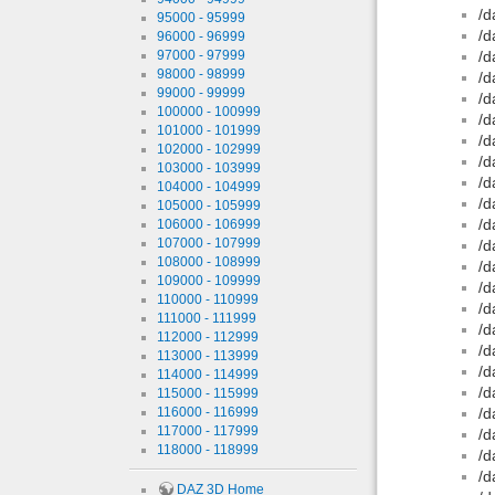
/d
95000 - 95999
/d
96000 - 96999
97000 - 97999
/d
98000 - 98999
/d
99000 - 99999
/d
100000 - 100999
/d
101000 - 101999
/d
102000 - 102999
/d
103000 - 103999
/d
104000 - 104999
/d
105000 - 105999
/d
106000 - 106999
107000 - 107999
/d
108000 - 108999
/d
109000 - 109999
/d
110000 - 110999
/d
111000 - 111999
/d
112000 - 112999
/d
113000 - 113999
/d
114000 - 114999
/d
115000 - 115999
116000 - 116999
/d
117000 - 117999
/d
118000 - 118999
/d
/d
DAZ 3D Home