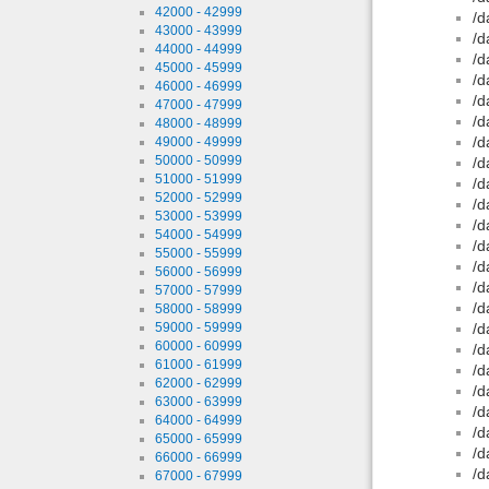
42000 - 42999
/d
43000 - 43999
/d
44000 - 44999
/d
45000 - 45999
/d
46000 - 46999
/d
47000 - 47999
/d
48000 - 48999
/d
49000 - 49999
50000 - 50999
/d
51000 - 51999
/d
52000 - 52999
/d
53000 - 53999
/d
54000 - 54999
/d
55000 - 55999
/d
56000 - 56999
/d
57000 - 57999
/d
58000 - 58999
59000 - 59999
/d
60000 - 60999
/d
61000 - 61999
/d
62000 - 62999
/d
63000 - 63999
/d
64000 - 64999
/d
65000 - 65999
/d
66000 - 66999
/d
67000 - 67999