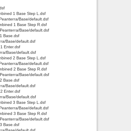
dsf
Back to top
bined 1 Base Step L.dsf
eanterra/Base/default.dsf
mbined 1 Base Step R.dsf
Peanterra/Base/default.dsf
1 Base.dsf
ra/Base/default.dsf
1 Enter.dsf
ra/Base/default.dsf
Backlinks
bined 2 Base Step L.dsf
eanterra/Base/default.dsf
mbined 2 Base Step R.dsf
Peanterra/Base/default.dsf
2 Base.dsf
ra/Base/default.dsf
2 Enter.dsf
ra/Base/default.dsf
bined 3 Base Step L.dsf
eanterra/Base/default.dsf
mbined 3 Base Step R.dsf
Peanterra/Base/default.dsf
3 Base.dsf
ra/Base/default.dsf