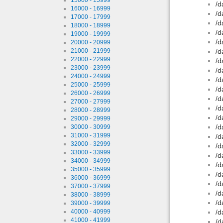
/d
16000 - 16999
/d
17000 - 17999
/d
18000 - 18999
/d
19000 - 19999
/d
20000 - 20999
21000 - 21999
/d
22000 - 22999
/d
23000 - 23999
/d
24000 - 24999
/d
25000 - 25999
/d
26000 - 26999
/d
27000 - 27999
/d
28000 - 28999
/d
29000 - 29999
/d
30000 - 30999
31000 - 31999
/d
32000 - 32999
/d
33000 - 33999
/d
34000 - 34999
/d
35000 - 35999
/d
36000 - 36999
/d
37000 - 37999
/d
38000 - 38999
/d
39000 - 39999
40000 - 40999
/d
41000 - 41999
/d