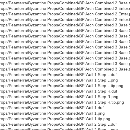
rops/Peanterra/Byzantine Props/Combined/BP Arch Combined 2 Base.t
rops/Peanterra/Byzantine Props/Combined/BP Arch Combined 2 Enter.
rops/Peanterra/Byzantine Props/Combined/BP Arch Combined 2 Enter
rops/Peanterra/Byzantine Props/Combined/BP Arch Combined 2 Enter.t
rops/Peanterra/Byzantine Props/Combined/BP Arch Combined 3 Base S
rops/Peanterra/Byzantine Props/Combined/BP Arch Combined 3 Base 
rops/Peanterra/Byzantine Props/Combined/BP Arch Combined 3 Base S
rops/Peanterra/Byzantine Props/Combined/BP Arch Combined 3 Base 
rops/Peanterra/Byzantine Props/Combined/BP Arch Combined 3 Base 
rops/Peanterra/Byzantine Props/Combined/BP Arch Combined 3 Base S
rops/Peanterra/Byzantine Props/Combined/BP Arch Combined 3 Base.
rops/Peanterra/Byzantine Props/Combined/BP Arch Combined 3 Base.
rops/Peanterra/Byzantine Props/Combined/BP Arch Combined 3 Base.t
rops/Peanterra/Byzantine Props/Combined/BP Wall 1 Step L.duf
rops/Peanterra/Byzantine Props/Combined/BP Wall 1 Step L.png
rops/Peanterra/Byzantine Props/Combined/BP Wall 1 Step L.tip.png
rops/Peanterra/Byzantine Props/Combined/BP Wall 1 Step R.duf
rops/Peanterra/Byzantine Props/Combined/BP Wall 1 Step R.png
rops/Peanterra/Byzantine Props/Combined/BP Wall 1 Step R.tip.png
rops/Peanterra/Byzantine Props/Combined/BP Wall 1.duf
rops/Peanterra/Byzantine Props/Combined/BP Wall 1.png
rops/Peanterra/Byzantine Props/Combined/BP Wall 1.tip.png
rops/Peanterra/Byzantine Props/Combined/BP Wall 2 Step L.duf
rops/Peanterra/Byzantine Props/Combined/BP Wall 2 Step L.png