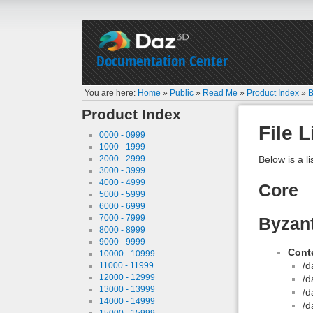
Documentation Center
You are here:
Home
»
Public
»
Read Me
»
Product Index
»
B
Product Index
File L
0000 - 0999
1000 - 1999
2000 - 2999
Below is a li
3000 - 3999
4000 - 4999
Core
5000 - 5999
6000 - 6999
7000 - 7999
Byzan
8000 - 8999
9000 - 9999
Conte
10000 - 10999
/d
11000 - 11999
12000 - 12999
/d
13000 - 13999
/d
14000 - 14999
/d
15000 - 15999