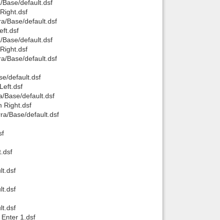
/Base/default.dsf
Right.dsf
a/Base/default.dsf
ft.dsf
/Base/default.dsf
Right.dsf
a/Base/default.dsf
e/default.dsf
Left.dsf
a/Base/default.dsf
 Right.dsf
ra/Base/default.dsf
sf
.dsf
t.dsf
t.dsf
t.dsf
 Enter 1.dsf