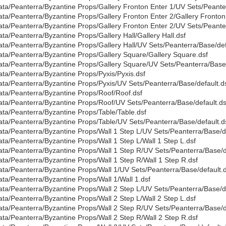
ata/Peanterra/Byzantine Props/Gallery Fronton Enter 1/UV Sets/Peante
ata/Peanterra/Byzantine Props/Gallery Fronton Enter 2/Gallery Fronton
ata/Peanterra/Byzantine Props/Gallery Fronton Enter 2/UV Sets/Peante
ata/Peanterra/Byzantine Props/Gallery Hall/Gallery Hall.dsf
ata/Peanterra/Byzantine Props/Gallery Hall/UV Sets/Peanterra/Base/def
ata/Peanterra/Byzantine Props/Gallery Square/Gallery Square.dsf
ata/Peanterra/Byzantine Props/Gallery Square/UV Sets/Peanterra/Base/
ata/Peanterra/Byzantine Props/Pyxis/Pyxis.dsf
ata/Peanterra/Byzantine Props/Pyxis/UV Sets/Peanterra/Base/default.d
ata/Peanterra/Byzantine Props/Roof/Roof.dsf
ata/Peanterra/Byzantine Props/Roof/UV Sets/Peanterra/Base/default.ds
ata/Peanterra/Byzantine Props/Table/Table.dsf
ata/Peanterra/Byzantine Props/Table/UV Sets/Peanterra/Base/default.d
ata/Peanterra/Byzantine Props/Wall 1 Step L/UV Sets/Peanterra/Base/de
ata/Peanterra/Byzantine Props/Wall 1 Step L/Wall 1 Step L.dsf
ata/Peanterra/Byzantine Props/Wall 1 Step R/UV Sets/Peanterra/Base/d
ata/Peanterra/Byzantine Props/Wall 1 Step R/Wall 1 Step R.dsf
ata/Peanterra/Byzantine Props/Wall 1/UV Sets/Peanterra/Base/default.d
ata/Peanterra/Byzantine Props/Wall 1/Wall 1.dsf
ata/Peanterra/Byzantine Props/Wall 2 Step L/UV Sets/Peanterra/Base/de
ata/Peanterra/Byzantine Props/Wall 2 Step L/Wall 2 Step L.dsf
ata/Peanterra/Byzantine Props/Wall 2 Step R/UV Sets/Peanterra/Base/d
ata/Peanterra/Byzantine Props/Wall 2 Step R/Wall 2 Step R.dsf