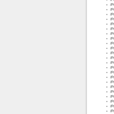
/P
/P
/P
/P
/P
/P
/P
/P
/P
/P
/P
/P
/P
/P
/P
/P
/P
/P
/P
/P
/P
/P
/P