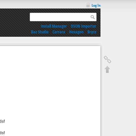
Log In
Install Manager
|
DSON Importer
Daz Studio
|
Carrara
|
Hexagon
|
Bryce
dsf
dsf