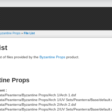
yzantine Props
»
File List
ist
st of files provided by the
Byzantine Props
product.
tine Props
nt :
ata/Peanterra/Byzantine Props/Arch 1/Arch 1.dsf
ata/Peanterra/Byzantine Props/Arch 1/UV Sets/Peanterra/Base/default.
ata/Peanterra/Byzantine Props/Arch 2/Arch 2.dsf
ata/Peanterra/Byzantine Props/Arch 2/UV Sets/Peanterra/Base/default.