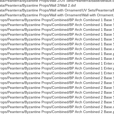
ata/Peanterra/Byzantine Props/Wall 2/UV Sets/Peanterra/Base/default.d
ata/Peanterra/Byzantine Props/Wall 2/Wall 2.dsf
ata/Peanterra/Byzantine Props/Wall with Ornament/UV Sets/Peanterra/B
ata/Peanterra/Byzantine Props/Wall with Ornament/Wall with Ornament
rops/Peanterra/Byzantine Props/Combined/BP Arch Combined 1 Base S
rops/Peanterra/Byzantine Props/Combined/BP Arch Combined 1 Base 
rops/Peanterra/Byzantine Props/Combined/BP Arch Combined 1 Base S
rops/Peanterra/Byzantine Props/Combined/BP Arch Combined 1 Base 
rops/Peanterra/Byzantine Props/Combined/BP Arch Combined 1 Base 
rops/Peanterra/Byzantine Props/Combined/BP Arch Combined 1 Base S
rops/Peanterra/Byzantine Props/Combined/BP Arch Combined 1 Base.
rops/Peanterra/Byzantine Props/Combined/BP Arch Combined 1 Base.
rops/Peanterra/Byzantine Props/Combined/BP Arch Combined 1 Base.t
rops/Peanterra/Byzantine Props/Combined/BP Arch Combined 1 Enter.
rops/Peanterra/Byzantine Props/Combined/BP Arch Combined 1 Enter
rops/Peanterra/Byzantine Props/Combined/BP Arch Combined 1 Enter.t
rops/Peanterra/Byzantine Props/Combined/BP Arch Combined 2 Base S
rops/Peanterra/Byzantine Props/Combined/BP Arch Combined 2 Base 
rops/Peanterra/Byzantine Props/Combined/BP Arch Combined 2 Base S
rops/Peanterra/Byzantine Props/Combined/BP Arch Combined 2 Base 
rops/Peanterra/Byzantine Props/Combined/BP Arch Combined 2 Base 
rops/Peanterra/Byzantine Props/Combined/BP Arch Combined 2 Base S
rops/Peanterra/Byzantine Props/Combined/BP Arch Combined 2 Base.
rops/Peanterra/Byzantine Props/Combined/BP Arch Combined 2 Base.