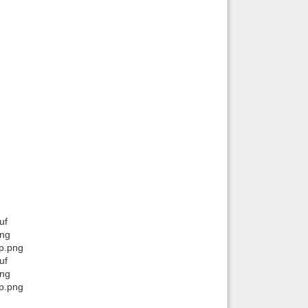
uf
png
ip.png
uf
png
ip.png