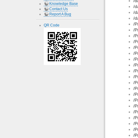
/d
Knowledge Base
/d
Contact Us
/d
Report A Bug
/d
/P
QR Code
/P
/P
/P
/P
/P
/P
/P
/P
/P
/P
/P
/P
/P
/P
/P
/P
/P
/P
/P