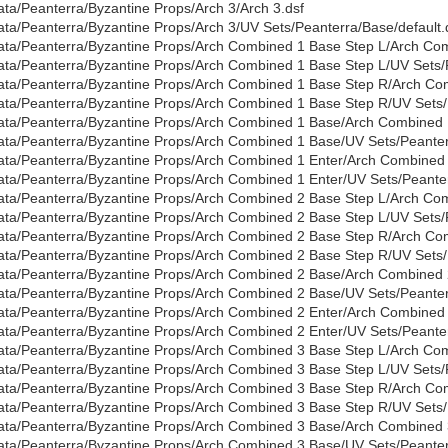
ata/Peanterra/Byzantine Props/Arch 3/Arch 3.dsf
ata/Peanterra/Byzantine Props/Arch 3/UV Sets/Peanterra/Base/default.
ata/Peanterra/Byzantine Props/Arch Combined 1 Base Step L/Arch Com
ata/Peanterra/Byzantine Props/Arch Combined 1 Base Step L/UV Sets/P
ata/Peanterra/Byzantine Props/Arch Combined 1 Base Step R/Arch Co
ata/Peanterra/Byzantine Props/Arch Combined 1 Base Step R/UV Sets/
ata/Peanterra/Byzantine Props/Arch Combined 1 Base/Arch Combined 
ata/Peanterra/Byzantine Props/Arch Combined 1 Base/UV Sets/Peanter
ata/Peanterra/Byzantine Props/Arch Combined 1 Enter/Arch Combined 
ata/Peanterra/Byzantine Props/Arch Combined 1 Enter/UV Sets/Peanter
ata/Peanterra/Byzantine Props/Arch Combined 2 Base Step L/Arch Com
ata/Peanterra/Byzantine Props/Arch Combined 2 Base Step L/UV Sets/P
ata/Peanterra/Byzantine Props/Arch Combined 2 Base Step R/Arch Co
ata/Peanterra/Byzantine Props/Arch Combined 2 Base Step R/UV Sets/
ata/Peanterra/Byzantine Props/Arch Combined 2 Base/Arch Combined 
ata/Peanterra/Byzantine Props/Arch Combined 2 Base/UV Sets/Peanter
ata/Peanterra/Byzantine Props/Arch Combined 2 Enter/Arch Combined 
ata/Peanterra/Byzantine Props/Arch Combined 2 Enter/UV Sets/Peanter
ata/Peanterra/Byzantine Props/Arch Combined 3 Base Step L/Arch Com
ata/Peanterra/Byzantine Props/Arch Combined 3 Base Step L/UV Sets/P
ata/Peanterra/Byzantine Props/Arch Combined 3 Base Step R/Arch Co
ata/Peanterra/Byzantine Props/Arch Combined 3 Base Step R/UV Sets/
ata/Peanterra/Byzantine Props/Arch Combined 3 Base/Arch Combined 
ata/Peanterra/Byzantine Props/Arch Combined 3 Base/UV Sets/Peanter