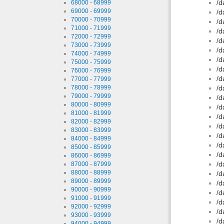
/d
68000 - 68999
69000 - 69999
/d
70000 - 70999
/d
71000 - 71999
/d
72000 - 72999
/d
73000 - 73999
/d
74000 - 74999
/d
75000 - 75999
/d
76000 - 76999
/d
77000 - 77999
78000 - 78999
/d
79000 - 79999
/d
80000 - 80999
/d
81000 - 81999
/d
82000 - 82999
/d
83000 - 83999
/d
84000 - 84999
/d
85000 - 85999
/d
86000 - 86999
/d
87000 - 87999
88000 - 88999
/d
89000 - 89999
/d
90000 - 90999
/d
91000 - 91999
/d
92000 - 92999
/d
93000 - 93999
/d
94000 - 94999