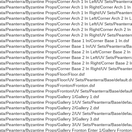
ata/Peanterra/Byzantine Props/Corner Arch 1 In Left/UV Sets/Peanterra
ata/Peanterra/Byzantine Props/Corner Arch 1 In Right/Corner Arch 1 In 
ata/Peanterra/Byzantine Props/Corner Arch 1 In Right/UV Sets/Peanterr
ata/Peanterra/Byzantine Props/Corner Arch 2 In Left/Corner Arch 2 In Le
ata/Peanterra/Byzantine Props/Corner Arch 2 In Left/UV Sets/Peanterra
ata/Peanterra/Byzantine Props/Corner Arch 2 In Right/Corner Arch 2 In 
ata/Peanterra/Byzantine Props/Corner Arch 2 In Right/UV Sets/Peanterr
ata/Peanterra/Byzantine Props/Corner Base 1 In/Corner Base 1 In.dsf
ata/Peanterra/Byzantine Props/Corner Base 1 In/UV Sets/Peanterra/Bas
ata/Peanterra/Byzantine Props/Corner Base 2 In Left/Corner Base 2 In 
ata/Peanterra/Byzantine Props/Corner Base 2 In Left/UV Sets/Peanterr
ata/Peanterra/Byzantine Props/Corner Base 2 In Right/Corner Base 2 In
ata/Peanterra/Byzantine Props/Corner Base 2 In Right/UV Sets/Peanter
ata/Peanterra/Byzantine Props/Floor/Floor.dsf
ata/Peanterra/Byzantine Props/Floor/UV Sets/Peanterra/Base/default.d
ata/Peanterra/Byzantine Props/Fronton/Fronton.dsf
ata/Peanterra/Byzantine Props/Fronton/UV Sets/Peanterra/Base/default
ata/Peanterra/Byzantine Props/Gallery 1/Gallery 1.dsf
ata/Peanterra/Byzantine Props/Gallery 1/UV Sets/Peanterra/Base/defaul
ata/Peanterra/Byzantine Props/Gallery 2/Gallery 2.dsf
ata/Peanterra/Byzantine Props/Gallery 2/UV Sets/Peanterra/Base/defaul
ata/Peanterra/Byzantine Props/Gallery 3/Gallery 3.dsf
ata/Peanterra/Byzantine Props/Gallery 3/UV Sets/Peanterra/Base/defaul
ata/Peanterra/Byzantine Props/Gallery Fronton Enter 1/Gallery Fronton