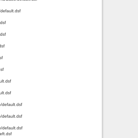
default.dsf
dsf
dsf
dsf
sf
sf
lt.dsf
lt.dsf
default.dsf
default.dsf
default.dsf
ft.dsf