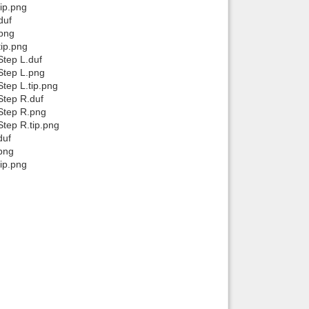
ip.png
duf
.png
ip.png
tep L.duf
Step L.png
tep L.tip.png
Step R.duf
Step R.png
tep R.tip.png
duf
png
ip.png