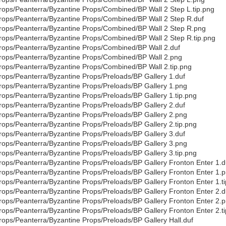
rops/Peanterra/Byzantine Props/Combined/BP Wall 2 Step L.tip.png
rops/Peanterra/Byzantine Props/Combined/BP Wall 2 Step R.duf
rops/Peanterra/Byzantine Props/Combined/BP Wall 2 Step R.png
rops/Peanterra/Byzantine Props/Combined/BP Wall 2 Step R.tip.png
rops/Peanterra/Byzantine Props/Combined/BP Wall 2.duf
rops/Peanterra/Byzantine Props/Combined/BP Wall 2.png
rops/Peanterra/Byzantine Props/Combined/BP Wall 2.tip.png
rops/Peanterra/Byzantine Props/Preloads/BP Gallery 1.duf
rops/Peanterra/Byzantine Props/Preloads/BP Gallery 1.png
rops/Peanterra/Byzantine Props/Preloads/BP Gallery 1.tip.png
rops/Peanterra/Byzantine Props/Preloads/BP Gallery 2.duf
rops/Peanterra/Byzantine Props/Preloads/BP Gallery 2.png
rops/Peanterra/Byzantine Props/Preloads/BP Gallery 2.tip.png
rops/Peanterra/Byzantine Props/Preloads/BP Gallery 3.duf
rops/Peanterra/Byzantine Props/Preloads/BP Gallery 3.png
rops/Peanterra/Byzantine Props/Preloads/BP Gallery 3.tip.png
rops/Peanterra/Byzantine Props/Preloads/BP Gallery Fronton Enter 1.d
rops/Peanterra/Byzantine Props/Preloads/BP Gallery Fronton Enter 1.
rops/Peanterra/Byzantine Props/Preloads/BP Gallery Fronton Enter 1.t
rops/Peanterra/Byzantine Props/Preloads/BP Gallery Fronton Enter 2.d
rops/Peanterra/Byzantine Props/Preloads/BP Gallery Fronton Enter 2.
rops/Peanterra/Byzantine Props/Preloads/BP Gallery Fronton Enter 2.t
rops/Peanterra/Byzantine Props/Preloads/BP Gallery Hall.duf