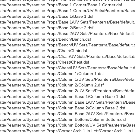
ata/Peanterra/Byzantine Props/Base 1 Corner/Base 1 Corner.dsf
ata/Peanterra/Byzantine Props/Base 1 Corner/UV Sets/Peanterra/Base/
ata/Peanterra/Byzantine Props/Base 1/Base 1.dsf
ata/Peanterra/Byzantine Props/Base 1/UV Sets/Peanterra/Base/default.
ata/Peanterra/Byzantine Props/Base 2/Base 2.dsf
ata/Peanterra/Byzantine Props/Base 2/UV Sets/Peanterra/Base/default.
ata/Peanterra/Byzantine Props/Bench/Bench.dsf
ata/Peanterra/Byzantine Props/Bench/UV Sets/Peanterra/Base/default.
ata/Peanterra/Byzantine Props/Chair/Chair.dsf
ata/Peanterra/Byzantine Props/Chair/UV Sets/Peanterra/Base/default.d
ata/Peanterra/Byzantine Props/Chest/Chest.dsf
ata/Peanterra/Byzantine Props/Chest/UV Sets/Peanterra/Base/default.d
ata/Peanterra/Byzantine Props/Column 1/Column 1.dsf
ata/Peanterra/Byzantine Props/Column 1/UV Sets/Peanterra/Base/defau
ata/Peanterra/Byzantine Props/Column 2/Column 2.dsf
ata/Peanterra/Byzantine Props/Column 2/UV Sets/Peanterra/Base/defau
ata/Peanterra/Byzantine Props/Column Base 1/Column Base 1.dsf
ata/Peanterra/Byzantine Props/Column Base 1/UV Sets/Peanterra/Base/
ata/Peanterra/Byzantine Props/Column Base 2/Column Base 2.dsf
ata/Peanterra/Byzantine Props/Column Base 2/UV Sets/Peanterra/Base/
ata/Peanterra/Byzantine Props/Column Bottom/Column Bottom.dsf
ata/Peanterra/Byzantine Props/Column Bottom/UV Sets/Peanterra/Base/
ata/Peanterra/Byzantine Props/Corner Arch 1 In Left/Corner Arch 1 In Le