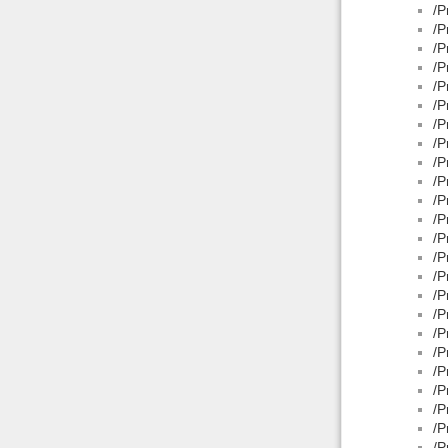
/P
/P
/P
/P
/P
/P
/P
/P
/P
/P
/P
/P
/P
/P
/P
/P
/P
/P
/P
/P
/P
/P
/P
/P