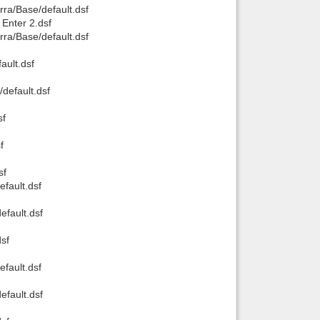
rra/Base/default.dsf
 Enter 2.dsf
rra/Base/default.dsf
ault.dsf
default.dsf
sf
f
sf
fault.dsf
efault.dsf
sf
fault.dsf
efault.dsf