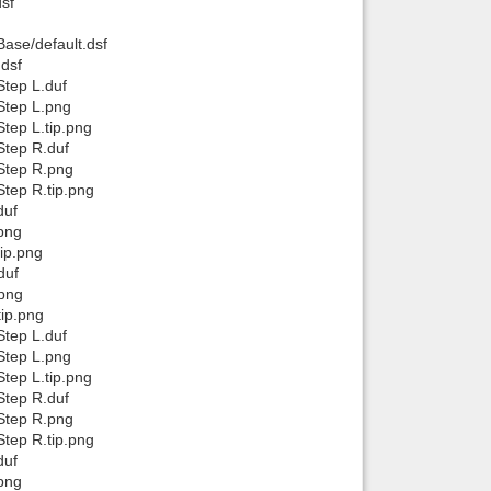
sf
ase/default.dsf
.dsf
tep L.duf
Step L.png
tep L.tip.png
Step R.duf
Step R.png
tep R.tip.png
duf
png
ip.png
duf
.png
ip.png
tep L.duf
Step L.png
tep L.tip.png
Step R.duf
Step R.png
tep R.tip.png
duf
png