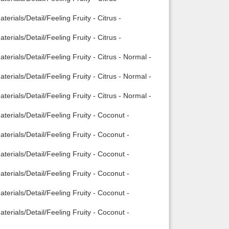
rials/Detail/Feeling Fruity - Citrus -
rials/Detail/Feeling Fruity - Citrus -
rials/Detail/Feeling Fruity - Citrus - Normal -
rials/Detail/Feeling Fruity - Citrus - Normal -
rials/Detail/Feeling Fruity - Citrus - Normal -
erials/Detail/Feeling Fruity - Coconut -
erials/Detail/Feeling Fruity - Coconut -
erials/Detail/Feeling Fruity - Coconut -
erials/Detail/Feeling Fruity - Coconut -
erials/Detail/Feeling Fruity - Coconut -
erials/Detail/Feeling Fruity - Coconut -