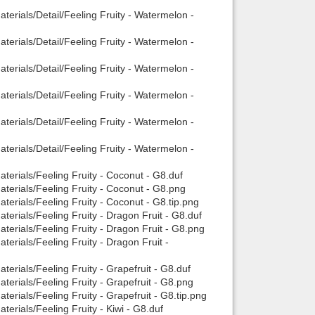
erials/Detail/Feeling Fruity - Watermelon -
erials/Detail/Feeling Fruity - Watermelon -
erials/Detail/Feeling Fruity - Watermelon -
erials/Detail/Feeling Fruity - Watermelon -
erials/Detail/Feeling Fruity - Watermelon -
erials/Detail/Feeling Fruity - Watermelon -
terials/Feeling Fruity - Coconut - G8.duf
terials/Feeling Fruity - Coconut - G8.png
terials/Feeling Fruity - Coconut - G8.tip.png
erials/Feeling Fruity - Dragon Fruit - G8.duf
terials/Feeling Fruity - Dragon Fruit - G8.png
erials/Feeling Fruity - Dragon Fruit -
erials/Feeling Fruity - Grapefruit - G8.duf
erials/Feeling Fruity - Grapefruit - G8.png
erials/Feeling Fruity - Grapefruit - G8.tip.png
erials/Feeling Fruity - Kiwi - G8.duf