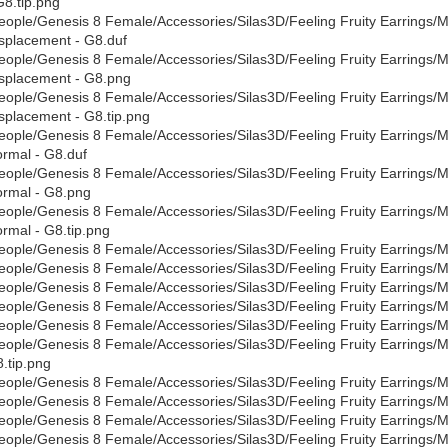
G8.tip.png
eople/Genesis 8 Female/Accessories/Silas3D/Feeling Fruity Earrings/Mat
splacement - G8.duf
eople/Genesis 8 Female/Accessories/Silas3D/Feeling Fruity Earrings/Mat
splacement - G8.png
eople/Genesis 8 Female/Accessories/Silas3D/Feeling Fruity Earrings/Mat
splacement - G8.tip.png
eople/Genesis 8 Female/Accessories/Silas3D/Feeling Fruity Earrings/Mat
rmal - G8.duf
eople/Genesis 8 Female/Accessories/Silas3D/Feeling Fruity Earrings/Mat
rmal - G8.png
eople/Genesis 8 Female/Accessories/Silas3D/Feeling Fruity Earrings/Mat
rmal - G8.tip.png
eople/Genesis 8 Female/Accessories/Silas3D/Feeling Fruity Earrings/Ma
eople/Genesis 8 Female/Accessories/Silas3D/Feeling Fruity Earrings/Ma
eople/Genesis 8 Female/Accessories/Silas3D/Feeling Fruity Earrings/Ma
eople/Genesis 8 Female/Accessories/Silas3D/Feeling Fruity Earrings/Mat
eople/Genesis 8 Female/Accessories/Silas3D/Feeling Fruity Earrings/Ma
eople/Genesis 8 Female/Accessories/Silas3D/Feeling Fruity Earrings/Mat
.tip.png
eople/Genesis 8 Female/Accessories/Silas3D/Feeling Fruity Earrings/Mat
eople/Genesis 8 Female/Accessories/Silas3D/Feeling Fruity Earrings/Mat
eople/Genesis 8 Female/Accessories/Silas3D/Feeling Fruity Earrings/Mat
eople/Genesis 8 Female/Accessories/Silas3D/Feeling Fruity Earrings/Mat