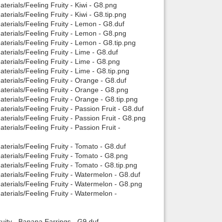
erials/Feeling Fruity - Kiwi - G8.png
erials/Feeling Fruity - Kiwi - G8.tip.png
terials/Feeling Fruity - Lemon - G8.duf
aterials/Feeling Fruity - Lemon - G8.png
terials/Feeling Fruity - Lemon - G8.tip.png
terials/Feeling Fruity - Lime - G8.duf
terials/Feeling Fruity - Lime - G8.png
erials/Feeling Fruity - Lime - G8.tip.png
terials/Feeling Fruity - Orange - G8.duf
terials/Feeling Fruity - Orange - G8.png
terials/Feeling Fruity - Orange - G8.tip.png
erials/Feeling Fruity - Passion Fruit - G8.duf
erials/Feeling Fruity - Passion Fruit - G8.png
erials/Feeling Fruity - Passion Fruit -
terials/Feeling Fruity - Tomato - G8.duf
terials/Feeling Fruity - Tomato - G8.png
terials/Feeling Fruity - Tomato - G8.tip.png
terials/Feeling Fruity - Watermelon - G8.duf
aterials/Feeling Fruity - Watermelon - G8.png
terials/Feeling Fruity - Watermelon -
uity - Banana Earrings - G9.duf