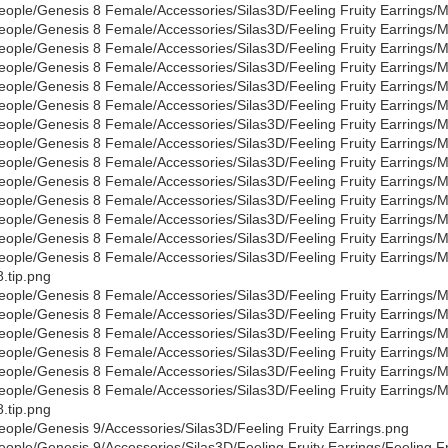
eople/Genesis 8 Female/Accessories/Silas3D/Feeling Fruity Earrings/Mat
eople/Genesis 8 Female/Accessories/Silas3D/Feeling Fruity Earrings/Mat
eople/Genesis 8 Female/Accessories/Silas3D/Feeling Fruity Earrings/Ma
eople/Genesis 8 Female/Accessories/Silas3D/Feeling Fruity Earrings/M
eople/Genesis 8 Female/Accessories/Silas3D/Feeling Fruity Earrings/Ma
eople/Genesis 8 Female/Accessories/Silas3D/Feeling Fruity Earrings/Ma
eople/Genesis 8 Female/Accessories/Silas3D/Feeling Fruity Earrings/Ma
eople/Genesis 8 Female/Accessories/Silas3D/Feeling Fruity Earrings/Mat
eople/Genesis 8 Female/Accessories/Silas3D/Feeling Fruity Earrings/Ma
eople/Genesis 8 Female/Accessories/Silas3D/Feeling Fruity Earrings/Ma
eople/Genesis 8 Female/Accessories/Silas3D/Feeling Fruity Earrings/Ma
eople/Genesis 8 Female/Accessories/Silas3D/Feeling Fruity Earrings/Mat
eople/Genesis 8 Female/Accessories/Silas3D/Feeling Fruity Earrings/Mat
eople/Genesis 8 Female/Accessories/Silas3D/Feeling Fruity Earrings/Mat
.tip.png
eople/Genesis 8 Female/Accessories/Silas3D/Feeling Fruity Earrings/Ma
eople/Genesis 8 Female/Accessories/Silas3D/Feeling Fruity Earrings/Ma
eople/Genesis 8 Female/Accessories/Silas3D/Feeling Fruity Earrings/Ma
eople/Genesis 8 Female/Accessories/Silas3D/Feeling Fruity Earrings/Ma
eople/Genesis 8 Female/Accessories/Silas3D/Feeling Fruity Earrings/M
eople/Genesis 8 Female/Accessories/Silas3D/Feeling Fruity Earrings/Ma
.tip.png
eople/Genesis 9/Accessories/Silas3D/Feeling Fruity Earrings.png
eople/Genesis 9/Accessories/Silas3D/Feeling Fruity Earrings/Feeling Fr