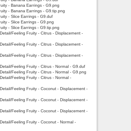
ruity - Banana Earrings - G9.png
uity - Banana Earrings - G9.tip.png
ity - Slice Earrings - G9.duf
uity - Slice Earrings - G9.png
ity - Slice Earrings - G9.tip.png
etail/Feeling Fruity - Citrus - Displacement -
etail/Feeling Fruity - Citrus - Displacement -
etail/Feeling Fruity - Citrus - Displacement -
etail/Feeling Fruity - Citrus - Normal - G9.duf
etail/Feeling Fruity - Citrus - Normal - G9.png
tail/Feeling Fruity - Citrus - Normal -
Detail/Feeling Fruity - Coconut - Displacement -
Detail/Feeling Fruity - Coconut - Displacement -
Detail/Feeling Fruity - Coconut - Displacement -
etail/Feeling Fruity - Coconut - Normal -