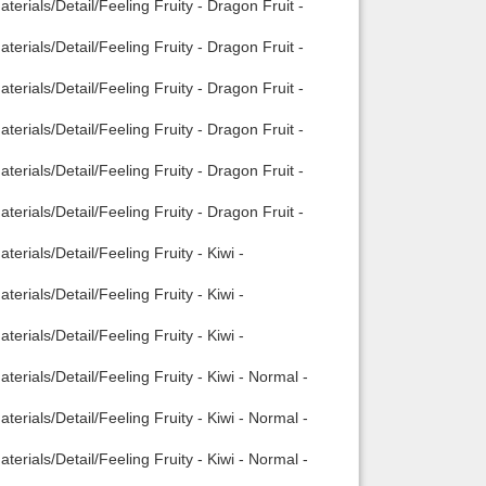
erials/Detail/Feeling Fruity - Dragon Fruit -
erials/Detail/Feeling Fruity - Dragon Fruit -
erials/Detail/Feeling Fruity - Dragon Fruit -
erials/Detail/Feeling Fruity - Dragon Fruit -
erials/Detail/Feeling Fruity - Dragon Fruit -
erials/Detail/Feeling Fruity - Dragon Fruit -
rials/Detail/Feeling Fruity - Kiwi -
rials/Detail/Feeling Fruity - Kiwi -
rials/Detail/Feeling Fruity - Kiwi -
rials/Detail/Feeling Fruity - Kiwi - Normal -
rials/Detail/Feeling Fruity - Kiwi - Normal -
rials/Detail/Feeling Fruity - Kiwi - Normal -