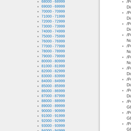
/P
68000 - 68999
69000 - 69999
Di
70000 - 70999
/P
71000 - 71999
Di
72000 - 72999
/P
73000 - 73999
Di
74000 - 74999
/P
75000 - 75999
No
76000 - 76999
/P
77000 - 77999
78000 - 78999
No
79000 - 79999
/P
80000 - 80999
No
81000 - 81999
/P
82000 - 82999
Di
83000 - 83999
/P
84000 - 84999
Di
85000 - 85999
/P
86000 - 86999
Di
87000 - 87999
88000 - 88999
/P
89000 - 89999
G8
90000 - 90999
/P
91000 - 91999
G
92000 - 92999
/P
93000 - 93999
G8
94000 - 94999