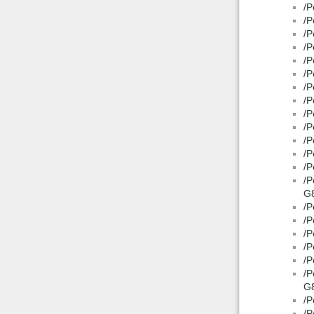
/P
/P
/P
/P
/P
/P
/P
/P
/P
/P
/P
/P
/P
/P
G8
/P
/P
/P
/P
/P
/P
G8
/P
/P