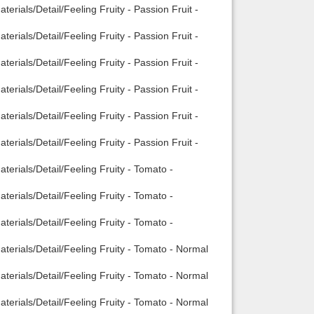
rials/Detail/Feeling Fruity - Passion Fruit -
rials/Detail/Feeling Fruity - Passion Fruit -
rials/Detail/Feeling Fruity - Passion Fruit -
rials/Detail/Feeling Fruity - Passion Fruit -
rials/Detail/Feeling Fruity - Passion Fruit -
rials/Detail/Feeling Fruity - Passion Fruit -
erials/Detail/Feeling Fruity - Tomato -
erials/Detail/Feeling Fruity - Tomato -
erials/Detail/Feeling Fruity - Tomato -
terials/Detail/Feeling Fruity - Tomato - Normal
terials/Detail/Feeling Fruity - Tomato - Normal
terials/Detail/Feeling Fruity - Tomato - Normal