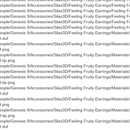
eople/Genesis 9/Accessories/Silas3D/Feeling Fruity Earrings/Feeling F
eople/Genesis 9/Accessories/Silas3D/Feeling Fruity Earrings/Feeling Fr
eople/Genesis 9/Accessories/Silas3D/Feeling Fruity Earrings/Feeling Fru
eople/Genesis 9/Accessories/Silas3D/Feeling Fruity Earrings/Feeling Fr
eople/Genesis 9/Accessories/Silas3D/Feeling Fruity Earrings/Feeling Fru
eople/Genesis 9/Accessories/Silas3D/Feeling Fruity Earrings/Materials/D
.duf
eople/Genesis 9/Accessories/Silas3D/Feeling Fruity Earrings/Materials/D
9.png
eople/Genesis 9/Accessories/Silas3D/Feeling Fruity Earrings/Materials/D
.tip.png
eople/Genesis 9/Accessories/Silas3D/Feeling Fruity Earrings/Materials/D
eople/Genesis 9/Accessories/Silas3D/Feeling Fruity Earrings/Materials/D
eople/Genesis 9/Accessories/Silas3D/Feeling Fruity Earrings/Materials/De
.tip.png
eople/Genesis 9/Accessories/Silas3D/Feeling Fruity Earrings/Materials/
.duf
eople/Genesis 9/Accessories/Silas3D/Feeling Fruity Earrings/Materials/
9.png
eople/Genesis 9/Accessories/Silas3D/Feeling Fruity Earrings/Materials/
.tip.png
eople/Genesis 9/Accessories/Silas3D/Feeling Fruity Earrings/Materials/D
.duf