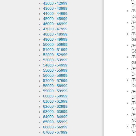
42000 - 42999
Di
43000 - 43999
/P
44000 - 44999
Di
45000 - 45999
/P
46000 - 46999
Di
47000 - 47999
/P
48000 - 48999
G8
49000 - 49999
50000 - 50999
/P
51000 - 51999
G
52000 - 52999
/P
53000 - 53999
G8
54000 - 54999
/P
55000 - 55999
Di
56000 - 56999
/P
57000 - 57999
Di
58000 - 58999
59000 - 59999
/P
60000 - 60999
Di
61000 - 61999
/P
62000 - 62999
No
63000 - 63999
/P
64000 - 64999
No
65000 - 65999
/P
66000 - 66999
No
67000 - 67999