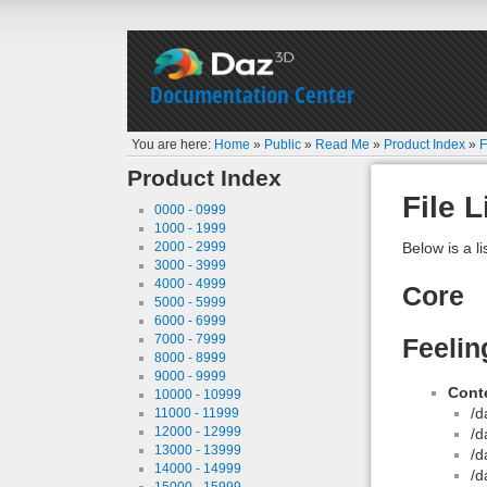
Documentation Center
You are here:
Home
»
Public
»
Read Me
»
Product Index
»
F
Product Index
File L
0000 - 0999
1000 - 1999
2000 - 2999
Below is a li
3000 - 3999
4000 - 4999
Core
5000 - 5999
6000 - 6999
7000 - 7999
Feelin
8000 - 8999
9000 - 9999
Conte
10000 - 10999
/d
11000 - 11999
12000 - 12999
/d
13000 - 13999
/d
14000 - 14999
/d
15000 - 15999