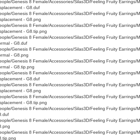
eople/Genesis 8 Female/Accessories/Silas3D/Feeling Fruity Earrings/Mat
splacement - G8.duf
eople/Genesis 8 Female/Accessories/Silas3D/Feeling Fruity Earrings/Mat
splacement - G8.png
eople/Genesis 8 Female/Accessories/Silas3D/Feeling Fruity Earrings/Mat
splacement - G8.tip.png
eople/Genesis 8 Female/Accessories/Silas3D/Feeling Fruity Earrings/Mat
rmal - G8.duf
eople/Genesis 8 Female/Accessories/Silas3D/Feeling Fruity Earrings/Mat
rmal - G8.png
eople/Genesis 8 Female/Accessories/Silas3D/Feeling Fruity Earrings/Mat
rmal - G8.tip.png
eople/Genesis 8 Female/Accessories/Silas3D/Feeling Fruity Earrings/Mate
splacement - G8.duf
eople/Genesis 8 Female/Accessories/Silas3D/Feeling Fruity Earrings/Mate
splacement - G8.png
eople/Genesis 8 Female/Accessories/Silas3D/Feeling Fruity Earrings/Mate
splacement - G8.tip.png
eople/Genesis 8 Female/Accessories/Silas3D/Feeling Fruity Earrings/Mate
.duf
eople/Genesis 8 Female/Accessories/Silas3D/Feeling Fruity Earrings/Mate
8.png
eople/Genesis 8 Female/Accessories/Silas3D/Feeling Fruity Earrings/Mate
.tip.png