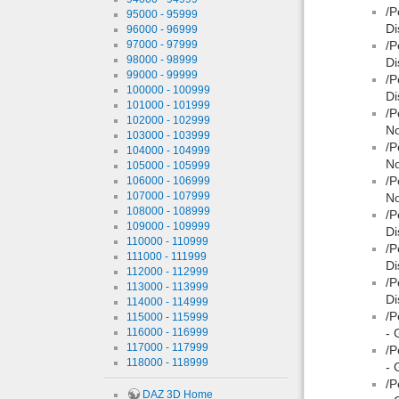
/P
95000 - 95999
Di
96000 - 96999
97000 - 97999
/P
98000 - 98999
Di
99000 - 99999
/P
100000 - 100999
Di
101000 - 101999
/P
102000 - 102999
No
103000 - 103999
/P
104000 - 104999
No
105000 - 105999
/P
106000 - 106999
107000 - 107999
No
108000 - 108999
/P
109000 - 109999
Di
110000 - 110999
/P
111000 - 111999
Di
112000 - 112999
/P
113000 - 113999
Di
114000 - 114999
/P
115000 - 115999
116000 - 116999
- 
117000 - 117999
/P
118000 - 118999
- 
/P
DAZ 3D Home