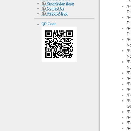
- 
Knowledge Base
/P
Contact Us
Di
Report A Bug
/P
Di
QR Code
/P
Di
/P
No
/P
No
/P
No
/P
/P
/P
/P
/P
/P
G8
/P
/P
/P
/P