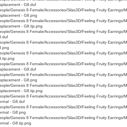
splacement - G8.duf
eople/Genesis 8 Female/Accessories/Silas3D/Feeling Fruity Earrings/Mate
splacement - G8.png
eople/Genesis 8 Female/Accessories/Silas3D/Feeling Fruity Earrings/Mate
splacement - G8.tip.png
eople/Genesis 8 Female/Accessories/Silas3D/Feeling Fruity Earrings/Mate
.duf
eople/Genesis 8 Female/Accessories/Silas3D/Feeling Fruity Earrings/Mate
8.png
eople/Genesis 8 Female/Accessories/Silas3D/Feeling Fruity Earrings/Mate
.tip.png
eople/Genesis 8 Female/Accessories/Silas3D/Feeling Fruity Earrings/Mat
splacement - G8.duf
eople/Genesis 8 Female/Accessories/Silas3D/Feeling Fruity Earrings/Mat
splacement - G8.png
eople/Genesis 8 Female/Accessories/Silas3D/Feeling Fruity Earrings/Mat
splacement - G8.tip.png
eople/Genesis 8 Female/Accessories/Silas3D/Feeling Fruity Earrings/Mat
rmal - G8.duf
eople/Genesis 8 Female/Accessories/Silas3D/Feeling Fruity Earrings/Mat
rmal - G8.png
eople/Genesis 8 Female/Accessories/Silas3D/Feeling Fruity Earrings/Mat
rmal - G8.tip.png