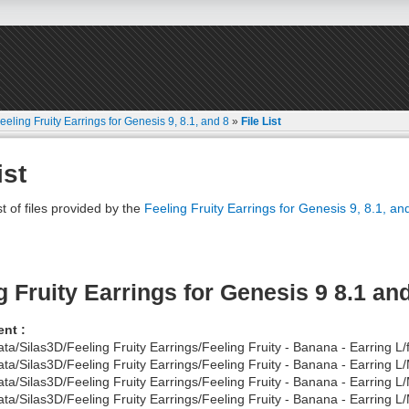
eeling Fruity Earrings for Genesis 9, 8.1, and 8
»
File List
ist
st of files provided by the
Feeling Fruity Earrings for Genesis 9, 8.1, an
g Fruity Earrings for Genesis 9 8.1 an
nt :
ata/Silas3D/Feeling Fruity Earrings/Feeling Fruity - Banana - Earring L/
ata/Silas3D/Feeling Fruity Earrings/Feeling Fruity - Banana - Earring
ata/Silas3D/Feeling Fruity Earrings/Feeling Fruity - Banana - Earring 
ata/Silas3D/Feeling Fruity Earrings/Feeling Fruity - Banana - Earring L