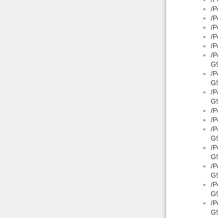
/P
/P
/P
/P
/P
/P
G9
/P
G
/P
G9
/P
/P
/P
G9
/P
G9
/P
G
/P
G9
/P
G9