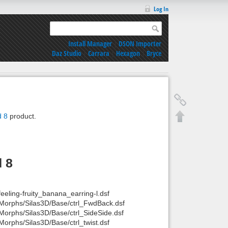
Log In
Install Manager
|
DSON Importer
Daz Studio
|
Carrara
|
Hexagon
|
Bryce
d 8
product.
d 8
feeling-fruity_banana_earring-l.dsf
 L/Morphs/Silas3D/Base/ctrl_FwdBack.dsf
L/Morphs/Silas3D/Base/ctrl_SideSide.dsf
/Morphs/Silas3D/Base/ctrl_twist.dsf