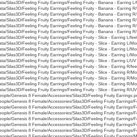
ata/Silas3D/Feeling Fruity Earrings/Feeling Fruity - Banana - Earring L
ata/Silas3D/Feeling Fruity Earrings/Feeling Fruity - Banana - Earring R/
ata/Silas3D/Feeling Fruity Earrings/Feeling Fruity - Banana - Earring
ata/Silas3D/Feeling Fruity Earrings/Feeling Fruity - Banana - Earring 
ata/Silas3D/Feeling Fruity Earrings/Feeling Fruity - Banana - Earring R
ata/Silas3D/Feeling Fruity Earrings/Feeling Fruity - Banana - Earring R
ata/Silas3D/Feeling Fruity Earrings/Feeling Fruity - Slice - Earring L/feel
ata/Silas3D/Feeling Fruity Earrings/Feeling Fruity - Slice - Earring L/
ata/Silas3D/Feeling Fruity Earrings/Feeling Fruity - Slice - Earring L/M
ata/Silas3D/Feeling Fruity Earrings/Feeling Fruity - Slice - Earring L/Mo
ata/Silas3D/Feeling Fruity Earrings/Feeling Fruity - Slice - Earring L/U
ata/Silas3D/Feeling Fruity Earrings/Feeling Fruity - Slice - Earring R/feel
ata/Silas3D/Feeling Fruity Earrings/Feeling Fruity - Slice - Earring R/
ata/Silas3D/Feeling Fruity Earrings/Feeling Fruity - Slice - Earring R/
ata/Silas3D/Feeling Fruity Earrings/Feeling Fruity - Slice - Earring R/M
ata/Silas3D/Feeling Fruity Earrings/Feeling Fruity - Slice - Earring R/U
eople/Genesis 8 Female/Accessories/Silas3D/Feeling Fruity Earrings.p
eople/Genesis 8 Female/Accessories/Silas3D/Feeling Fruity Earrings/Fe
eople/Genesis 8 Female/Accessories/Silas3D/Feeling Fruity Earrings/F
eople/Genesis 8 Female/Accessories/Silas3D/Feeling Fruity Earrings/Fe
eople/Genesis 8 Female/Accessories/Silas3D/Feeling Fruity Earrings/Fee
eople/Genesis 8 Female/Accessories/Silas3D/Feeling Fruity Earrings/Fee
eople/Genesis 8 Female/Accessories/Silas3D/Feeling Fruity Earrings/Fee
eople/Genesis 8 Female/Accessories/Silas3D/Feeling Fruity Earrings/Mate