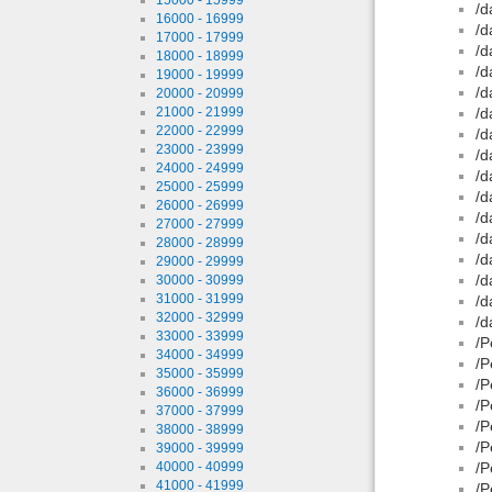
/d
16000 - 16999
/d
17000 - 17999
/d
18000 - 18999
/d
19000 - 19999
/d
20000 - 20999
21000 - 21999
/d
22000 - 22999
/d
23000 - 23999
/d
24000 - 24999
/d
25000 - 25999
/d
26000 - 26999
/d
27000 - 27999
/d
28000 - 28999
/d
29000 - 29999
/d
30000 - 30999
31000 - 31999
/d
32000 - 32999
/d
33000 - 33999
/P
34000 - 34999
/P
35000 - 35999
/P
36000 - 36999
/P
37000 - 37999
/P
38000 - 38999
/P
39000 - 39999
40000 - 40999
/P
41000 - 41999
/P