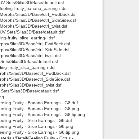
/UV Sets/Silas3D/Base/default.dsf
feeling-fruity_banana_earring-r.dsf
Back to top
 R/Morphs/Silas3D/Base/ctrl_FwdBack.dsf
R/Morphs/Silas3D/Base/ctrl_SideSide.dsf
/Morphs/Silas3D/Base/ctrl_twist.dsf
/UV Sets/Silas3D/Base/default.dsf
ing-fruity_slice_earring-l.dsf
Morphs/Silas3D/Base/ctrl_FwdBack.dsf
orphs/Silas3D/Base/ctrl_SideSide.dsf
rphs/Silas3D/Base/ctrl_twist.dsf
Backlinks
V Sets/Silas3D/Base/default.dsf
ing-fruity_slice_earring-r.dsf
Morphs/Silas3D/Base/ctrl_FwdBack.dsf
Morphs/Silas3D/Base/ctrl_SideSide.dsf
orphs/Silas3D/Base/ctrl_twist.dsf
V Sets/Silas3D/Base/default.dsf
ng
eling Fruity - Banana Earrings - G8.duf
eeling Fruity - Banana Earrings - G8.png
eling Fruity - Banana Earrings - G8.tip.png
ling Fruity - Slice Earrings - G8.duf
ling Fruity - Slice Earrings - G8.png
ling Fruity - Slice Earrings - G8.tip.png
rials/Detail/Feeling Fruity - Citrus -