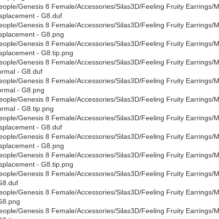
eople/Genesis 8 Female/Accessories/Silas3D/Feeling Fruity Earrings/Mate
splacement - G8.duf
eople/Genesis 8 Female/Accessories/Silas3D/Feeling Fruity Earrings/Mate
splacement - G8.png
eople/Genesis 8 Female/Accessories/Silas3D/Feeling Fruity Earrings/Mate
splacement - G8.tip.png
eople/Genesis 8 Female/Accessories/Silas3D/Feeling Fruity Earrings/Mate
rmal - G8.duf
eople/Genesis 8 Female/Accessories/Silas3D/Feeling Fruity Earrings/Mate
rmal - G8.png
eople/Genesis 8 Female/Accessories/Silas3D/Feeling Fruity Earrings/Mate
rmal - G8.tip.png
eople/Genesis 8 Female/Accessories/Silas3D/Feeling Fruity Earrings/Mat
splacement - G8.duf
eople/Genesis 8 Female/Accessories/Silas3D/Feeling Fruity Earrings/Mat
splacement - G8.png
eople/Genesis 8 Female/Accessories/Silas3D/Feeling Fruity Earrings/Mat
splacement - G8.tip.png
eople/Genesis 8 Female/Accessories/Silas3D/Feeling Fruity Earrings/Ma
G8.duf
eople/Genesis 8 Female/Accessories/Silas3D/Feeling Fruity Earrings/Ma
G8.png
eople/Genesis 8 Female/Accessories/Silas3D/Feeling Fruity Earrings/Ma