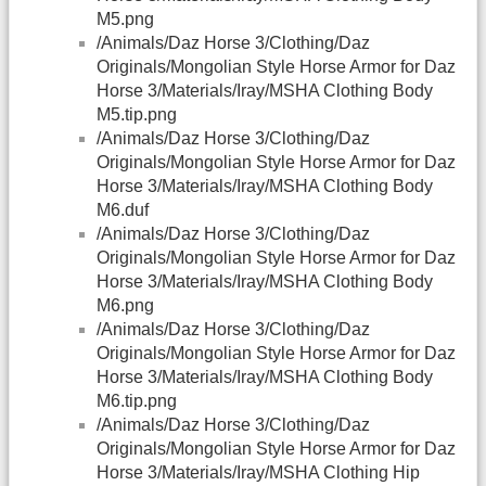
M5.png
/Animals/Daz Horse 3/Clothing/Daz
Originals/Mongolian Style Horse Armor for Daz
Horse 3/Materials/Iray/MSHA Clothing Body
M5.tip.png
/Animals/Daz Horse 3/Clothing/Daz
Originals/Mongolian Style Horse Armor for Daz
Horse 3/Materials/Iray/MSHA Clothing Body
M6.duf
/Animals/Daz Horse 3/Clothing/Daz
Originals/Mongolian Style Horse Armor for Daz
Horse 3/Materials/Iray/MSHA Clothing Body
M6.png
/Animals/Daz Horse 3/Clothing/Daz
Originals/Mongolian Style Horse Armor for Daz
Horse 3/Materials/Iray/MSHA Clothing Body
M6.tip.png
/Animals/Daz Horse 3/Clothing/Daz
Originals/Mongolian Style Horse Armor for Daz
Horse 3/Materials/Iray/MSHA Clothing Hip