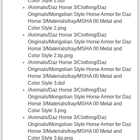
Color Style 2.duf
/Animals/Daz Horse 3/Clothing/Daz
Originals/Mongolian Style Horse Armor for Daz
Horse 3/Materials/Iray/MSHA 00 Metal and
Color Style 2.png
/Animals/Daz Horse 3/Clothing/Daz
Originals/Mongolian Style Horse Armor for Daz
Horse 3/Materials/Iray/MSHA 00 Metal and
Color Style 2.tip.png
/Animals/Daz Horse 3/Clothing/Daz
Originals/Mongolian Style Horse Armor for Daz
Horse 3/Materials/Iray/MSHA 00 Metal and
Color Style 3.duf
/Animals/Daz Horse 3/Clothing/Daz
Originals/Mongolian Style Horse Armor for Daz
Horse 3/Materials/Iray/MSHA 00 Metal and
Color Style 3.png
/Animals/Daz Horse 3/Clothing/Daz
Originals/Mongolian Style Horse Armor for Daz
Horse 3/Materials/Iray/MSHA 00 Metal and
Color Style 3.tip.png