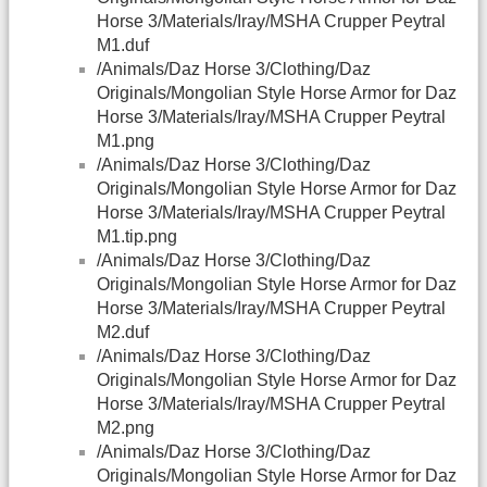
Horse 3/Materials/Iray/MSHA Crupper Peytral
M1.duf
/Animals/Daz Horse 3/Clothing/Daz
Originals/Mongolian Style Horse Armor for Daz
Horse 3/Materials/Iray/MSHA Crupper Peytral
M1.png
/Animals/Daz Horse 3/Clothing/Daz
Originals/Mongolian Style Horse Armor for Daz
Horse 3/Materials/Iray/MSHA Crupper Peytral
M1.tip.png
/Animals/Daz Horse 3/Clothing/Daz
Originals/Mongolian Style Horse Armor for Daz
Horse 3/Materials/Iray/MSHA Crupper Peytral
M2.duf
/Animals/Daz Horse 3/Clothing/Daz
Originals/Mongolian Style Horse Armor for Daz
Horse 3/Materials/Iray/MSHA Crupper Peytral
M2.png
/Animals/Daz Horse 3/Clothing/Daz
Originals/Mongolian Style Horse Armor for Daz