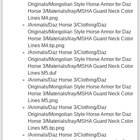
Originals/Mongolian Style Horse Armor for Daz
Horse 3/Materials/Iray/MSHA Guard Neck Color
Lines M4.png
/Animals/Daz Horse 3/Clothing/Daz
Originals/Mongolian Style Horse Armor for Daz
Horse 3/Materials/Iray/MSHA Guard Neck Color
Lines M4.tip.png
/Animals/Daz Horse 3/Clothing/Daz
Originals/Mongolian Style Horse Armor for Daz
Horse 3/Materials/Iray/MSHA Guard Neck Color
Lines M5.duf
/Animals/Daz Horse 3/Clothing/Daz
Originals/Mongolian Style Horse Armor for Daz
Horse 3/Materials/Iray/MSHA Guard Neck Color
Lines M5.png
/Animals/Daz Horse 3/Clothing/Daz
Originals/Mongolian Style Horse Armor for Daz
Horse 3/Materials/Iray/MSHA Guard Neck Color
Lines M5.tip.png
/Animals/Daz Horse 3/Clothing/Daz