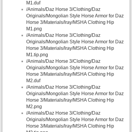
M1.duf
/Animals/Daz Horse 3/Clothing/Daz
Originals/Mongolian Style Horse Armor for Daz
Horse 3/Materials/Iray/MSHA Clothing Hip
M1.png
/Animals/Daz Horse 3/Clothing/Daz
Originals/Mongolian Style Horse Armor for Daz
Horse 3/Materials/Iray/MSHA Clothing Hip
M1.tip.png
/Animals/Daz Horse 3/Clothing/Daz
Originals/Mongolian Style Horse Armor for Daz
Horse 3/Materials/Iray/MSHA Clothing Hip
M2.duf
/Animals/Daz Horse 3/Clothing/Daz
Originals/Mongolian Style Horse Armor for Daz
Horse 3/Materials/Iray/MSHA Clothing Hip
M2.png
/Animals/Daz Horse 3/Clothing/Daz
Originals/Mongolian Style Horse Armor for Daz
Horse 3/Materials/Iray/MSHA Clothing Hip