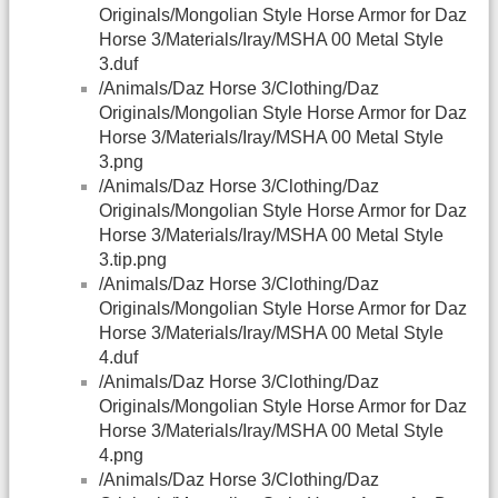
Originals/Mongolian Style Horse Armor for Daz
Horse 3/Materials/Iray/MSHA 00 Metal Style
3.duf
/Animals/Daz Horse 3/Clothing/Daz
Originals/Mongolian Style Horse Armor for Daz
Horse 3/Materials/Iray/MSHA 00 Metal Style
3.png
/Animals/Daz Horse 3/Clothing/Daz
Originals/Mongolian Style Horse Armor for Daz
Horse 3/Materials/Iray/MSHA 00 Metal Style
3.tip.png
/Animals/Daz Horse 3/Clothing/Daz
Originals/Mongolian Style Horse Armor for Daz
Horse 3/Materials/Iray/MSHA 00 Metal Style
4.duf
/Animals/Daz Horse 3/Clothing/Daz
Originals/Mongolian Style Horse Armor for Daz
Horse 3/Materials/Iray/MSHA 00 Metal Style
4.png
/Animals/Daz Horse 3/Clothing/Daz