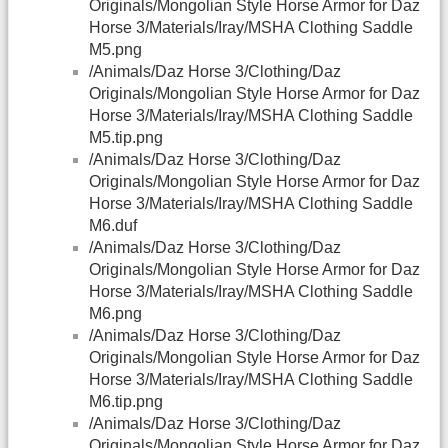
Originals/Mongolian Style Horse Armor for Daz
Horse 3/Materials/Iray/MSHA Clothing Saddle
M5.png
/Animals/Daz Horse 3/Clothing/Daz
Originals/Mongolian Style Horse Armor for Daz
Horse 3/Materials/Iray/MSHA Clothing Saddle
M5.tip.png
/Animals/Daz Horse 3/Clothing/Daz
Originals/Mongolian Style Horse Armor for Daz
Horse 3/Materials/Iray/MSHA Clothing Saddle
M6.duf
/Animals/Daz Horse 3/Clothing/Daz
Originals/Mongolian Style Horse Armor for Daz
Horse 3/Materials/Iray/MSHA Clothing Saddle
M6.png
/Animals/Daz Horse 3/Clothing/Daz
Originals/Mongolian Style Horse Armor for Daz
Horse 3/Materials/Iray/MSHA Clothing Saddle
M6.tip.png
/Animals/Daz Horse 3/Clothing/Daz
Originals/Mongolian Style Horse Armor for Daz