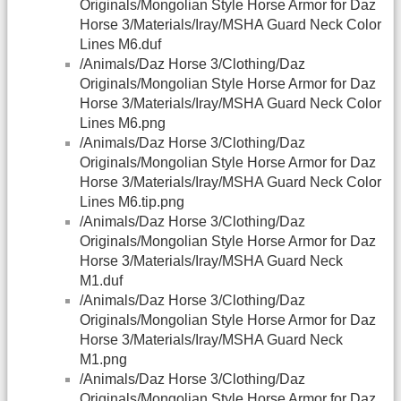
Originals/Mongolian Style Horse Armor for Daz
Horse 3/Materials/Iray/MSHA Guard Neck Color
Lines M6.duf
/Animals/Daz Horse 3/Clothing/Daz
Originals/Mongolian Style Horse Armor for Daz
Horse 3/Materials/Iray/MSHA Guard Neck Color
Lines M6.png
/Animals/Daz Horse 3/Clothing/Daz
Originals/Mongolian Style Horse Armor for Daz
Horse 3/Materials/Iray/MSHA Guard Neck Color
Lines M6.tip.png
/Animals/Daz Horse 3/Clothing/Daz
Originals/Mongolian Style Horse Armor for Daz
Horse 3/Materials/Iray/MSHA Guard Neck
M1.duf
/Animals/Daz Horse 3/Clothing/Daz
Originals/Mongolian Style Horse Armor for Daz
Horse 3/Materials/Iray/MSHA Guard Neck
M1.png
/Animals/Daz Horse 3/Clothing/Daz
Originals/Mongolian Style Horse Armor for Daz