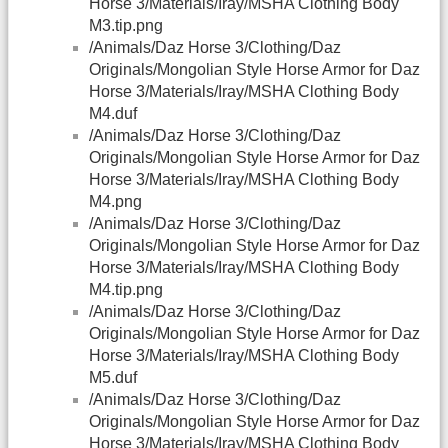
Horse 3/Materials/Iray/MSHA Clothing Body
M3.tip.png
/Animals/Daz Horse 3/Clothing/Daz
Originals/Mongolian Style Horse Armor for Daz
Horse 3/Materials/Iray/MSHA Clothing Body
M4.duf
/Animals/Daz Horse 3/Clothing/Daz
Originals/Mongolian Style Horse Armor for Daz
Horse 3/Materials/Iray/MSHA Clothing Body
M4.png
/Animals/Daz Horse 3/Clothing/Daz
Originals/Mongolian Style Horse Armor for Daz
Horse 3/Materials/Iray/MSHA Clothing Body
M4.tip.png
/Animals/Daz Horse 3/Clothing/Daz
Originals/Mongolian Style Horse Armor for Daz
Horse 3/Materials/Iray/MSHA Clothing Body
M5.duf
/Animals/Daz Horse 3/Clothing/Daz
Originals/Mongolian Style Horse Armor for Daz
Horse 3/Materials/Iray/MSHA Clothing Body