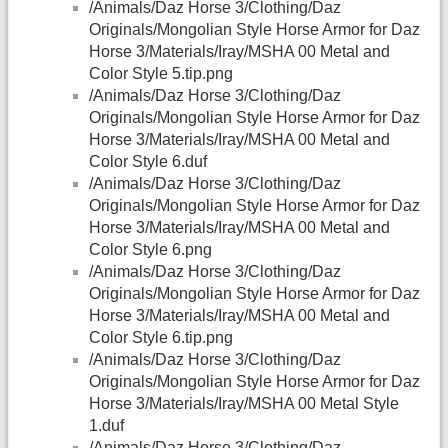
/Animals/Daz Horse 3/Clothing/Daz
Originals/Mongolian Style Horse Armor for Daz
Horse 3/Materials/Iray/MSHA 00 Metal and
Color Style 5.tip.png
/Animals/Daz Horse 3/Clothing/Daz
Originals/Mongolian Style Horse Armor for Daz
Horse 3/Materials/Iray/MSHA 00 Metal and
Color Style 6.duf
/Animals/Daz Horse 3/Clothing/Daz
Originals/Mongolian Style Horse Armor for Daz
Horse 3/Materials/Iray/MSHA 00 Metal and
Color Style 6.png
/Animals/Daz Horse 3/Clothing/Daz
Originals/Mongolian Style Horse Armor for Daz
Horse 3/Materials/Iray/MSHA 00 Metal and
Color Style 6.tip.png
/Animals/Daz Horse 3/Clothing/Daz
Originals/Mongolian Style Horse Armor for Daz
Horse 3/Materials/Iray/MSHA 00 Metal Style
1.duf
/Animals/Daz Horse 3/Clothing/Daz