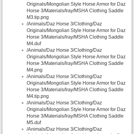
Originals/Mongolian Style Horse Armor for Daz
Horse 3/Materials/Iray/MSHA Clothing Saddle
M3.tip.png
/Animals/Daz Horse 3/Clothing/Daz
Originals/Mongolian Style Horse Armor for Daz
Horse 3/Materials/Iray/MSHA Clothing Saddle
M4.duf
/Animals/Daz Horse 3/Clothing/Daz
Originals/Mongolian Style Horse Armor for Daz
Horse 3/Materials/Iray/MSHA Clothing Saddle
M4.png
/Animals/Daz Horse 3/Clothing/Daz
Originals/Mongolian Style Horse Armor for Daz
Horse 3/Materials/Iray/MSHA Clothing Saddle
M4.tip.png
/Animals/Daz Horse 3/Clothing/Daz
Originals/Mongolian Style Horse Armor for Daz
Horse 3/Materials/Iray/MSHA Clothing Saddle
M5.duf
/Animals/Daz Horse 3/Clothing/Daz