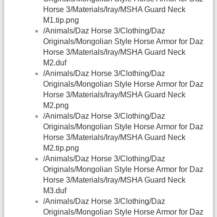
Horse 3/Materials/Iray/MSHA Guard Neck
M1.tip.png
/Animals/Daz Horse 3/Clothing/Daz
Originals/Mongolian Style Horse Armor for Daz
Horse 3/Materials/Iray/MSHA Guard Neck
M2.duf
/Animals/Daz Horse 3/Clothing/Daz
Originals/Mongolian Style Horse Armor for Daz
Horse 3/Materials/Iray/MSHA Guard Neck
M2.png
/Animals/Daz Horse 3/Clothing/Daz
Originals/Mongolian Style Horse Armor for Daz
Horse 3/Materials/Iray/MSHA Guard Neck
M2.tip.png
/Animals/Daz Horse 3/Clothing/Daz
Originals/Mongolian Style Horse Armor for Daz
Horse 3/Materials/Iray/MSHA Guard Neck
M3.duf
/Animals/Daz Horse 3/Clothing/Daz
Originals/Mongolian Style Horse Armor for Daz