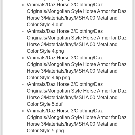
/Animals/Daz Horse 3/Clothing/Daz
Originals/Mongolian Style Horse Armor for Daz
Horse 3/Materials/Iray/MSHA 00 Metal and
Color Style 4.duf
/Animals/Daz Horse 3/Clothing/Daz
Originals/Mongolian Style Horse Armor for Daz
Horse 3/Materials/Iray/MSHA 00 Metal and
Color Style 4.png
/Animals/Daz Horse 3/Clothing/Daz
Originals/Mongolian Style Horse Armor for Daz
Horse 3/Materials/Iray/MSHA 00 Metal and
Color Style 4.tip.png
/Animals/Daz Horse 3/Clothing/Daz
Originals/Mongolian Style Horse Armor for Daz
Horse 3/Materials/Iray/MSHA 00 Metal and
Color Style 5.duf
/Animals/Daz Horse 3/Clothing/Daz
Originals/Mongolian Style Horse Armor for Daz
Horse 3/Materials/Iray/MSHA 00 Metal and
Color Style 5.png