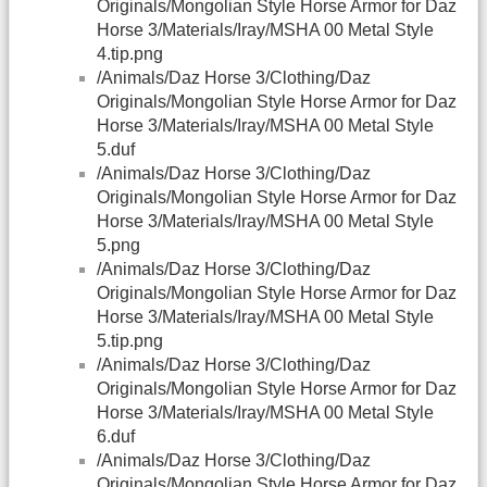
Originals/Mongolian Style Horse Armor for Daz
Horse 3/Materials/Iray/MSHA 00 Metal Style
4.tip.png
/Animals/Daz Horse 3/Clothing/Daz
Originals/Mongolian Style Horse Armor for Daz
Horse 3/Materials/Iray/MSHA 00 Metal Style
5.duf
/Animals/Daz Horse 3/Clothing/Daz
Originals/Mongolian Style Horse Armor for Daz
Horse 3/Materials/Iray/MSHA 00 Metal Style
5.png
/Animals/Daz Horse 3/Clothing/Daz
Originals/Mongolian Style Horse Armor for Daz
Horse 3/Materials/Iray/MSHA 00 Metal Style
5.tip.png
/Animals/Daz Horse 3/Clothing/Daz
Originals/Mongolian Style Horse Armor for Daz
Horse 3/Materials/Iray/MSHA 00 Metal Style
6.duf
/Animals/Daz Horse 3/Clothing/Daz
Originals/Mongolian Style Horse Armor for Daz