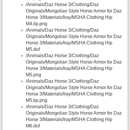
/Animals/Daz Horse 3/Clothing/Daz
Originals/Mongolian Style Horse Armor for Daz
Horse 3/Materials/Iray/MSHA Clothing Hip
M4.tip.png
/Animals/Daz Horse 3/Clothing/Daz
Originals/Mongolian Style Horse Armor for Daz
Horse 3/Materials/Iray/MSHA Clothing Hip
M5.duf
/Animals/Daz Horse 3/Clothing/Daz
Originals/Mongolian Style Horse Armor for Daz
Horse 3/Materials/Iray/MSHA Clothing Hip
M5.png
/Animals/Daz Horse 3/Clothing/Daz
Originals/Mongolian Style Horse Armor for Daz
Horse 3/Materials/Iray/MSHA Clothing Hip
M5.tip.png
/Animals/Daz Horse 3/Clothing/Daz
Originals/Mongolian Style Horse Armor for Daz
Horse 3/Materials/Iray/MSHA Clothing Hip
M6.duf