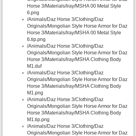
Horse 3/Materials/Iray/MSHA 00 Metal Style
6.png
/Animals/Daz Horse 3/Clothing/Daz
Originals/Mongolian Style Horse Armor for Daz
Horse 3/Materials/Iray/MSHA 00 Metal Style
6.tip.png
/Animals/Daz Horse 3/Clothing/Daz
Originals/Mongolian Style Horse Armor for Daz
Horse 3/Materials/Iray/MSHA Clothing Body
M1.duf
/Animals/Daz Horse 3/Clothing/Daz
Originals/Mongolian Style Horse Armor for Daz
Horse 3/Materials/Iray/MSHA Clothing Body
M1.png
/Animals/Daz Horse 3/Clothing/Daz
Originals/Mongolian Style Horse Armor for Daz
Horse 3/Materials/Iray/MSHA Clothing Body
M1.tip.png
/Animals/Daz Horse 3/Clothing/Daz
Originals/Mongolian Style Horse Armor for Daz