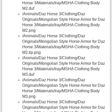
Horse 3/Materials/Iray/MSHA Clothing Body
M2.duf
/Animals/Daz Horse 3/Clothing/Daz
Originals/Mongolian Style Horse Armor for Daz
Horse 3/Materials/Iray/MSHA Clothing Body
M2.png
/Animals/Daz Horse 3/Clothing/Daz
Originals/Mongolian Style Horse Armor for Daz
Horse 3/Materials/Iray/MSHA Clothing Body
M2.tip.png
/Animals/Daz Horse 3/Clothing/Daz
Originals/Mongolian Style Horse Armor for Daz
Horse 3/Materials/Iray/MSHA Clothing Body
M3.duf
/Animals/Daz Horse 3/Clothing/Daz
Originals/Mongolian Style Horse Armor for Daz
Horse 3/Materials/Iray/MSHA Clothing Body
M3.png
/Animals/Daz Horse 3/Clothing/Daz
Originals/Mongolian Style Horse Armor for Daz