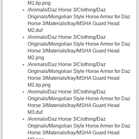
M1.tip.png
/Animals/Daz Horse 3/Clothing/Daz
Originals/Mongolian Style Horse Armor for Daz
Horse 3/Materials/Iray/MSHA Guard Head
M2.duf
/Animals/Daz Horse 3/Clothing/Daz
Originals/Mongolian Style Horse Armor for Daz
Horse 3/Materials/Iray/MSHA Guard Head
M2.png
/Animals/Daz Horse 3/Clothing/Daz
Originals/Mongolian Style Horse Armor for Daz
Horse 3/Materials/Iray/MSHA Guard Head
M2.tip.png
/Animals/Daz Horse 3/Clothing/Daz
Originals/Mongolian Style Horse Armor for Daz
Horse 3/Materials/Iray/MSHA Guard Head
M3.duf
/Animals/Daz Horse 3/Clothing/Daz
Originals/Mongolian Style Horse Armor for Daz
Horse 3/Materials/Iray/MSHA Guard Head