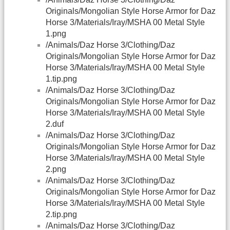
Originals/Mongolian Style Horse Armor for Daz
Horse 3/Materials/Iray/MSHA 00 Metal Style
1.png
/Animals/Daz Horse 3/Clothing/Daz
Originals/Mongolian Style Horse Armor for Daz
Horse 3/Materials/Iray/MSHA 00 Metal Style
1.tip.png
/Animals/Daz Horse 3/Clothing/Daz
Originals/Mongolian Style Horse Armor for Daz
Horse 3/Materials/Iray/MSHA 00 Metal Style
2.duf
/Animals/Daz Horse 3/Clothing/Daz
Originals/Mongolian Style Horse Armor for Daz
Horse 3/Materials/Iray/MSHA 00 Metal Style
2.png
/Animals/Daz Horse 3/Clothing/Daz
Originals/Mongolian Style Horse Armor for Daz
Horse 3/Materials/Iray/MSHA 00 Metal Style
2.tip.png
/Animals/Daz Horse 3/Clothing/Daz