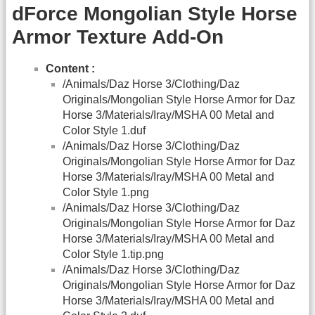
dForce Mongolian Style Horse
Armor Texture Add-On
Content :
/Animals/Daz Horse 3/Clothing/Daz
Originals/Mongolian Style Horse Armor for Daz
Horse 3/Materials/Iray/MSHA 00 Metal and
Color Style 1.duf
/Animals/Daz Horse 3/Clothing/Daz
Originals/Mongolian Style Horse Armor for Daz
Horse 3/Materials/Iray/MSHA 00 Metal and
Color Style 1.png
/Animals/Daz Horse 3/Clothing/Daz
Originals/Mongolian Style Horse Armor for Daz
Horse 3/Materials/Iray/MSHA 00 Metal and
Color Style 1.tip.png
/Animals/Daz Horse 3/Clothing/Daz
Originals/Mongolian Style Horse Armor for Daz
Horse 3/Materials/Iray/MSHA 00 Metal and