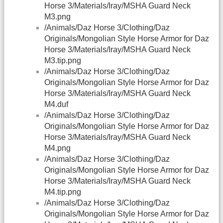
Horse 3/Materials/Iray/MSHA Guard Neck
M3.png
/Animals/Daz Horse 3/Clothing/Daz
Originals/Mongolian Style Horse Armor for Daz
Horse 3/Materials/Iray/MSHA Guard Neck
M3.tip.png
/Animals/Daz Horse 3/Clothing/Daz
Originals/Mongolian Style Horse Armor for Daz
Horse 3/Materials/Iray/MSHA Guard Neck
M4.duf
/Animals/Daz Horse 3/Clothing/Daz
Originals/Mongolian Style Horse Armor for Daz
Horse 3/Materials/Iray/MSHA Guard Neck
M4.png
/Animals/Daz Horse 3/Clothing/Daz
Originals/Mongolian Style Horse Armor for Daz
Horse 3/Materials/Iray/MSHA Guard Neck
M4.tip.png
/Animals/Daz Horse 3/Clothing/Daz
Originals/Mongolian Style Horse Armor for Daz