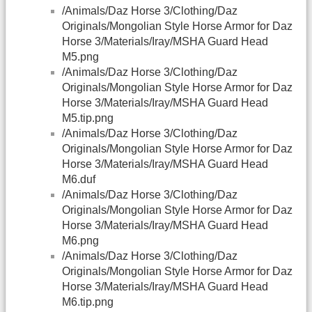
/Animals/Daz Horse 3/Clothing/Daz
Originals/Mongolian Style Horse Armor for Daz
Horse 3/Materials/Iray/MSHA Guard Head
M5.png
/Animals/Daz Horse 3/Clothing/Daz
Originals/Mongolian Style Horse Armor for Daz
Horse 3/Materials/Iray/MSHA Guard Head
M5.tip.png
/Animals/Daz Horse 3/Clothing/Daz
Originals/Mongolian Style Horse Armor for Daz
Horse 3/Materials/Iray/MSHA Guard Head
M6.duf
/Animals/Daz Horse 3/Clothing/Daz
Originals/Mongolian Style Horse Armor for Daz
Horse 3/Materials/Iray/MSHA Guard Head
M6.png
/Animals/Daz Horse 3/Clothing/Daz
Originals/Mongolian Style Horse Armor for Daz
Horse 3/Materials/Iray/MSHA Guard Head
M6.tip.png