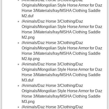
Originals/Mongolian Style Horse Armor for Daz
Horse 3/Materials/Iray/MSHA Clothing Saddle
M2.duf
/Animals/Daz Horse 3/Clothing/Daz
Originals/Mongolian Style Horse Armor for Daz
Horse 3/Materials/Iray/MSHA Clothing Saddle
M2.png
/Animals/Daz Horse 3/Clothing/Daz
Originals/Mongolian Style Horse Armor for Daz
Horse 3/Materials/Iray/MSHA Clothing Saddle
M2.tip.png
/Animals/Daz Horse 3/Clothing/Daz
Originals/Mongolian Style Horse Armor for Daz
Horse 3/Materials/Iray/MSHA Clothing Saddle
M3.duf
/Animals/Daz Horse 3/Clothing/Daz
Originals/Mongolian Style Horse Armor for Daz
Horse 3/Materials/Iray/MSHA Clothing Saddle
M3.png
/Animals/Daz Horse 3/Clothing/Daz