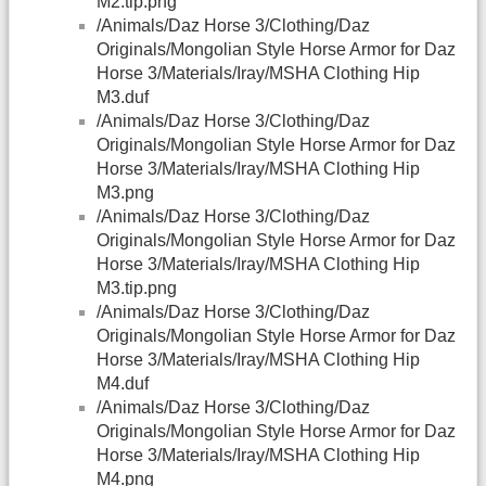
M2.tip.png
/Animals/Daz Horse 3/Clothing/Daz
Originals/Mongolian Style Horse Armor for Daz
Horse 3/Materials/Iray/MSHA Clothing Hip
M3.duf
/Animals/Daz Horse 3/Clothing/Daz
Originals/Mongolian Style Horse Armor for Daz
Horse 3/Materials/Iray/MSHA Clothing Hip
M3.png
/Animals/Daz Horse 3/Clothing/Daz
Originals/Mongolian Style Horse Armor for Daz
Horse 3/Materials/Iray/MSHA Clothing Hip
M3.tip.png
/Animals/Daz Horse 3/Clothing/Daz
Originals/Mongolian Style Horse Armor for Daz
Horse 3/Materials/Iray/MSHA Clothing Hip
M4.duf
/Animals/Daz Horse 3/Clothing/Daz
Originals/Mongolian Style Horse Armor for Daz
Horse 3/Materials/Iray/MSHA Clothing Hip
M4.png