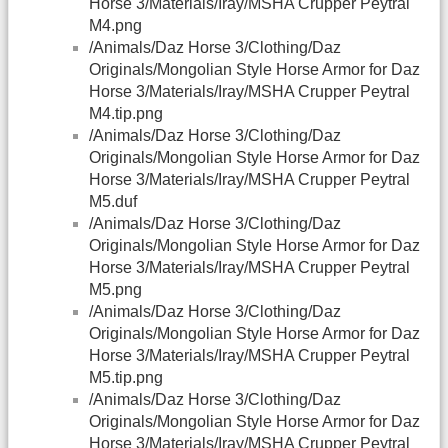
Horse 3/Materials/Iray/MSHA Crupper Peytral
M4.png
/Animals/Daz Horse 3/Clothing/Daz
Originals/Mongolian Style Horse Armor for Daz
Horse 3/Materials/Iray/MSHA Crupper Peytral
M4.tip.png
/Animals/Daz Horse 3/Clothing/Daz
Originals/Mongolian Style Horse Armor for Daz
Horse 3/Materials/Iray/MSHA Crupper Peytral
M5.duf
/Animals/Daz Horse 3/Clothing/Daz
Originals/Mongolian Style Horse Armor for Daz
Horse 3/Materials/Iray/MSHA Crupper Peytral
M5.png
/Animals/Daz Horse 3/Clothing/Daz
Originals/Mongolian Style Horse Armor for Daz
Horse 3/Materials/Iray/MSHA Crupper Peytral
M5.tip.png
/Animals/Daz Horse 3/Clothing/Daz
Originals/Mongolian Style Horse Armor for Daz
Horse 3/Materials/Iray/MSHA Crupper Peytral