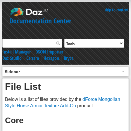
skip to content
Documentation Center
Install Manager
|
DSON Importer
Daz Studio
|
Carrara
|
Hexagon
|
Bryce
Sidebar
File List
Below is a list of files provided by the
dForce Mongolian
Style Horse Armor Texture Add-On
product.
Core