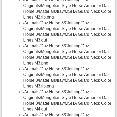
Originals/Mongolian Style Horse Armor for Daz
Horse 3/Materials/Iray/MSHA Guard Neck Color
Lines M2.tip.png
/Animals/Daz Horse 3/Clothing/Daz
Originals/Mongolian Style Horse Armor for Daz
Horse 3/Materials/Iray/MSHA Guard Neck Color
Lines M3.duf
/Animals/Daz Horse 3/Clothing/Daz
Originals/Mongolian Style Horse Armor for Daz
Horse 3/Materials/Iray/MSHA Guard Neck Color
Lines M3.png
/Animals/Daz Horse 3/Clothing/Daz
Originals/Mongolian Style Horse Armor for Daz
Horse 3/Materials/Iray/MSHA Guard Neck Color
Lines M3.tip.png
/Animals/Daz Horse 3/Clothing/Daz
Originals/Mongolian Style Horse Armor for Daz
Horse 3/Materials/Iray/MSHA Guard Neck Color
Lines M4.duf
/Animals/Daz Horse 3/Clothing/Daz