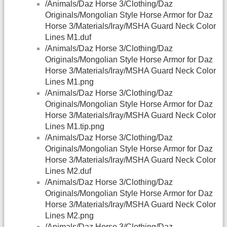
/Animals/Daz Horse 3/Clothing/Daz
Originals/Mongolian Style Horse Armor for Daz
Horse 3/Materials/Iray/MSHA Guard Neck Color
Lines M1.duf
/Animals/Daz Horse 3/Clothing/Daz
Originals/Mongolian Style Horse Armor for Daz
Horse 3/Materials/Iray/MSHA Guard Neck Color
Lines M1.png
/Animals/Daz Horse 3/Clothing/Daz
Originals/Mongolian Style Horse Armor for Daz
Horse 3/Materials/Iray/MSHA Guard Neck Color
Lines M1.tip.png
/Animals/Daz Horse 3/Clothing/Daz
Originals/Mongolian Style Horse Armor for Daz
Horse 3/Materials/Iray/MSHA Guard Neck Color
Lines M2.duf
/Animals/Daz Horse 3/Clothing/Daz
Originals/Mongolian Style Horse Armor for Daz
Horse 3/Materials/Iray/MSHA Guard Neck Color
Lines M2.png
/Animals/Daz Horse 3/Clothing/Daz