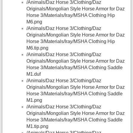
/Animals/Daz Horse 3/Clothing/Daz
Originals/Mongolian Style Horse Armor for Daz
Horse 3/Materials/Iray/MSHA Clothing Hip
M6.png
/Animals/Daz Horse 3/Clothing/Daz
Originals/Mongolian Style Horse Armor for Daz
Horse 3/Materials/Iray/MSHA Clothing Hip
M6.tip.png
/Animals/Daz Horse 3/Clothing/Daz
Originals/Mongolian Style Horse Armor for Daz
Horse 3/Materials/Iray/MSHA Clothing Saddle
M1.duf
/Animals/Daz Horse 3/Clothing/Daz
Originals/Mongolian Style Horse Armor for Daz
Horse 3/Materials/Iray/MSHA Clothing Saddle
M1.png
/Animals/Daz Horse 3/Clothing/Daz
Originals/Mongolian Style Horse Armor for Daz
Horse 3/Materials/Iray/MSHA Clothing Saddle
M1.tip.png
/Animals/Daz Horse 3/Clothing/Daz