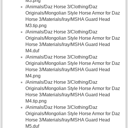
M3.png
/Animals/Daz Horse 3/Clothing/Daz
Originals/Mongolian Style Horse Armor for Daz
Horse 3/Materials/Iray/MSHA Guard Head
M3.tip.png
/Animals/Daz Horse 3/Clothing/Daz
Originals/Mongolian Style Horse Armor for Daz
Horse 3/Materials/Iray/MSHA Guard Head
M4.duf
/Animals/Daz Horse 3/Clothing/Daz
Originals/Mongolian Style Horse Armor for Daz
Horse 3/Materials/Iray/MSHA Guard Head
M4.png
/Animals/Daz Horse 3/Clothing/Daz
Originals/Mongolian Style Horse Armor for Daz
Horse 3/Materials/Iray/MSHA Guard Head
M4.tip.png
/Animals/Daz Horse 3/Clothing/Daz
Originals/Mongolian Style Horse Armor for Daz
Horse 3/Materials/Iray/MSHA Guard Head
M5.duf