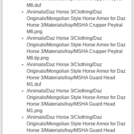
M6.duf
/Animals/Daz Horse 3/Clothing/Daz
Originals/Mongolian Style Horse Armor for Daz
Horse 3/Materials/Iray/MSHA Crupper Peytral
M6.png
/Animals/Daz Horse 3/Clothing/Daz
Originals/Mongolian Style Horse Armor for Daz
Horse 3/Materials/Iray/MSHA Crupper Peytral
M6.tip.png
/Animals/Daz Horse 3/Clothing/Daz
Originals/Mongolian Style Horse Armor for Daz
Horse 3/Materials/Iray/MSHA Guard Head
M1.duf
/Animals/Daz Horse 3/Clothing/Daz
Originals/Mongolian Style Horse Armor for Daz
Horse 3/Materials/Iray/MSHA Guard Head
M1.png
/Animals/Daz Horse 3/Clothing/Daz
Originals/Mongolian Style Horse Armor for Daz
Horse 3/Materials/Iray/MSHA Guard Head