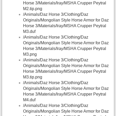
Horse 3/Materials/Iray/MSHA Crupper Peytral
M2.tip.png
/Animals/Daz Horse 3/Clothing/Daz
Originals/Mongolian Style Horse Armor for Daz
Horse 3/Materials/Iray/MSHA Crupper Peytral
M3.duf
/Animals/Daz Horse 3/Clothing/Daz
Originals/Mongolian Style Horse Armor for Daz
Horse 3/Materials/Iray/MSHA Crupper Peytral
M3.png
/Animals/Daz Horse 3/Clothing/Daz
Originals/Mongolian Style Horse Armor for Daz
Horse 3/Materials/Iray/MSHA Crupper Peytral
M3.tip.png
/Animals/Daz Horse 3/Clothing/Daz
Originals/Mongolian Style Horse Armor for Daz
Horse 3/Materials/Iray/MSHA Crupper Peytral
M4.duf
/Animals/Daz Horse 3/Clothing/Daz
Originals/Mongolian Style Horse Armor for Daz