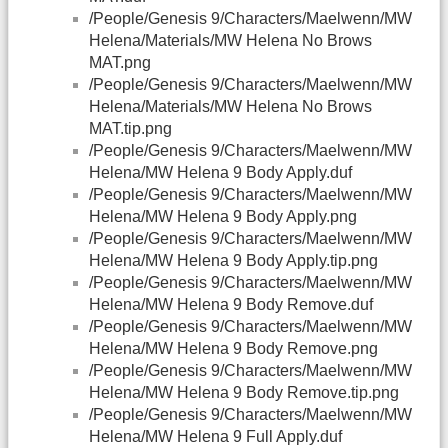
/People/Genesis 9/Characters/Maelwenn/MW
Helena/Materials/MW Helena No Brows
MAT.png
/People/Genesis 9/Characters/Maelwenn/MW
Helena/Materials/MW Helena No Brows
MAT.tip.png
/People/Genesis 9/Characters/Maelwenn/MW
Helena/MW Helena 9 Body Apply.duf
/People/Genesis 9/Characters/Maelwenn/MW
Helena/MW Helena 9 Body Apply.png
/People/Genesis 9/Characters/Maelwenn/MW
Helena/MW Helena 9 Body Apply.tip.png
/People/Genesis 9/Characters/Maelwenn/MW
Helena/MW Helena 9 Body Remove.duf
/People/Genesis 9/Characters/Maelwenn/MW
Helena/MW Helena 9 Body Remove.png
/People/Genesis 9/Characters/Maelwenn/MW
Helena/MW Helena 9 Body Remove.tip.png
/People/Genesis 9/Characters/Maelwenn/MW
Helena/MW Helena 9 Full Apply.duf