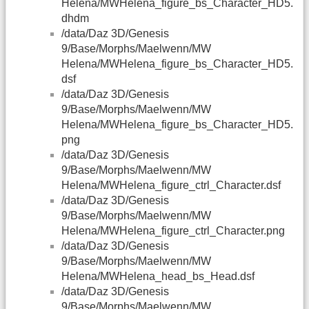
Helena/MWHelena_figure_bs_Character_HD5.
dhdm
/data/Daz 3D/Genesis
9/Base/Morphs/Maelwenn/MW
Helena/MWHelena_figure_bs_Character_HD5.
dsf
/data/Daz 3D/Genesis
9/Base/Morphs/Maelwenn/MW
Helena/MWHelena_figure_bs_Character_HD5.
png
/data/Daz 3D/Genesis
9/Base/Morphs/Maelwenn/MW
Helena/MWHelena_figure_ctrl_Character.dsf
/data/Daz 3D/Genesis
9/Base/Morphs/Maelwenn/MW
Helena/MWHelena_figure_ctrl_Character.png
/data/Daz 3D/Genesis
9/Base/Morphs/Maelwenn/MW
Helena/MWHelena_head_bs_Head.dsf
/data/Daz 3D/Genesis
9/Base/Morphs/Maelwenn/MW