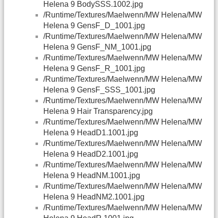
Helena 9 BodySSS.1002.jpg
/Runtime/Textures/Maelwenn/MW Helena/MW
Helena 9 GensF_D_1001.jpg
/Runtime/Textures/Maelwenn/MW Helena/MW
Helena 9 GensF_NM_1001.jpg
/Runtime/Textures/Maelwenn/MW Helena/MW
Helena 9 GensF_R_1001.jpg
/Runtime/Textures/Maelwenn/MW Helena/MW
Helena 9 GensF_SSS_1001.jpg
/Runtime/Textures/Maelwenn/MW Helena/MW
Helena 9 Hair Transparency.jpg
/Runtime/Textures/Maelwenn/MW Helena/MW
Helena 9 HeadD1.1001.jpg
/Runtime/Textures/Maelwenn/MW Helena/MW
Helena 9 HeadD2.1001.jpg
/Runtime/Textures/Maelwenn/MW Helena/MW
Helena 9 HeadNM.1001.jpg
/Runtime/Textures/Maelwenn/MW Helena/MW
Helena 9 HeadNM2.1001.jpg
/Runtime/Textures/Maelwenn/MW Helena/MW