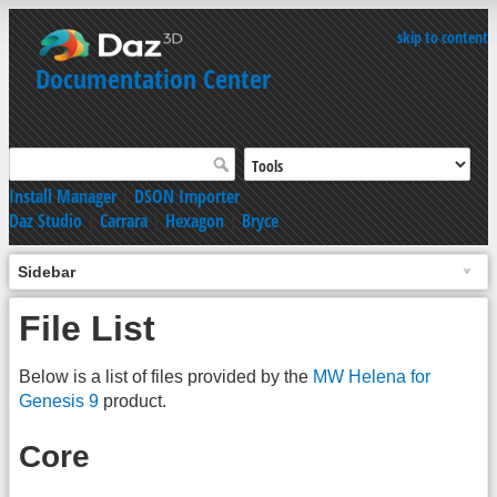
skip to content
Documentation Center
Install Manager
|
DSON Importer
Daz Studio
|
Carrara
|
Hexagon
|
Bryce
Sidebar
File List
Below is a list of files provided by the
MW Helena for
Genesis 9
product.
Core