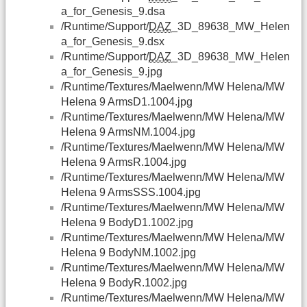
a_for_Genesis_9.dsa
/Runtime/Support/
DAZ
_3D_89638_MW_Helen
a_for_Genesis_9.dsx
/Runtime/Support/
DAZ
_3D_89638_MW_Helen
a_for_Genesis_9.jpg
/Runtime/Textures/Maelwenn/MW Helena/MW
Helena 9 ArmsD1.1004.jpg
/Runtime/Textures/Maelwenn/MW Helena/MW
Helena 9 ArmsNM.1004.jpg
/Runtime/Textures/Maelwenn/MW Helena/MW
Helena 9 ArmsR.1004.jpg
/Runtime/Textures/Maelwenn/MW Helena/MW
Helena 9 ArmsSSS.1004.jpg
/Runtime/Textures/Maelwenn/MW Helena/MW
Helena 9 BodyD1.1002.jpg
/Runtime/Textures/Maelwenn/MW Helena/MW
Helena 9 BodyNM.1002.jpg
/Runtime/Textures/Maelwenn/MW Helena/MW
Helena 9 BodyR.1002.jpg
/Runtime/Textures/Maelwenn/MW Helena/MW