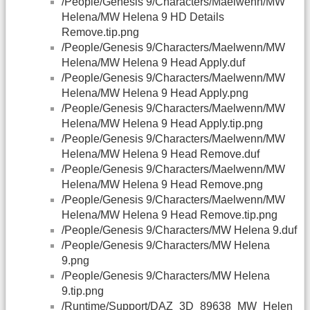
/People/Genesis 9/Characters/Maelwenn/MW
Helena/MW Helena 9 HD Details
Remove.tip.png
/People/Genesis 9/Characters/Maelwenn/MW
Helena/MW Helena 9 Head Apply.duf
/People/Genesis 9/Characters/Maelwenn/MW
Helena/MW Helena 9 Head Apply.png
/People/Genesis 9/Characters/Maelwenn/MW
Helena/MW Helena 9 Head Apply.tip.png
/People/Genesis 9/Characters/Maelwenn/MW
Helena/MW Helena 9 Head Remove.duf
/People/Genesis 9/Characters/Maelwenn/MW
Helena/MW Helena 9 Head Remove.png
/People/Genesis 9/Characters/Maelwenn/MW
Helena/MW Helena 9 Head Remove.tip.png
/People/Genesis 9/Characters/MW Helena 9.duf
/People/Genesis 9/Characters/MW Helena
9.png
/People/Genesis 9/Characters/MW Helena
9.tip.png
/Runtime/Support/
DAZ
_3D_89638_MW_Helen