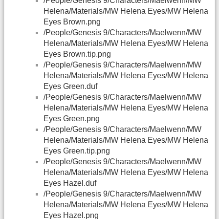
/People/Genesis 9/Characters/Maelwenn/MW
Helena/Materials/MW Helena Eyes/MW Helena
Eyes Brown.png
/People/Genesis 9/Characters/Maelwenn/MW
Helena/Materials/MW Helena Eyes/MW Helena
Eyes Brown.tip.png
/People/Genesis 9/Characters/Maelwenn/MW
Helena/Materials/MW Helena Eyes/MW Helena
Eyes Green.duf
/People/Genesis 9/Characters/Maelwenn/MW
Helena/Materials/MW Helena Eyes/MW Helena
Eyes Green.png
/People/Genesis 9/Characters/Maelwenn/MW
Helena/Materials/MW Helena Eyes/MW Helena
Eyes Green.tip.png
/People/Genesis 9/Characters/Maelwenn/MW
Helena/Materials/MW Helena Eyes/MW Helena
Eyes Hazel.duf
/People/Genesis 9/Characters/Maelwenn/MW
Helena/Materials/MW Helena Eyes/MW Helena
Eyes Hazel.png