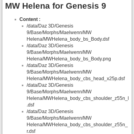
MW Helena for Genesis 9
Content :
/data/Daz 3D/Genesis
9/Base/Morphs/Maelwenn/MW
Helena/MWHelena_body_bs_Body.dsf
/data/Daz 3D/Genesis
9/Base/Morphs/Maelwenn/MW
Helena/MWHelena_body_bs_Body.png
/data/Daz 3D/Genesis
9/Base/Morphs/Maelwenn/MW
Helena/MWHelena_body_cbs_head_x25p.dsf
/data/Daz 3D/Genesis
9/Base/Morphs/Maelwenn/MW
Helena/MWHelena_body_cbs_shoulder_z55n_l
.dsf
/data/Daz 3D/Genesis
9/Base/Morphs/Maelwenn/MW
Helena/MWHelena_body_cbs_shoulder_z55n_
r.dsf