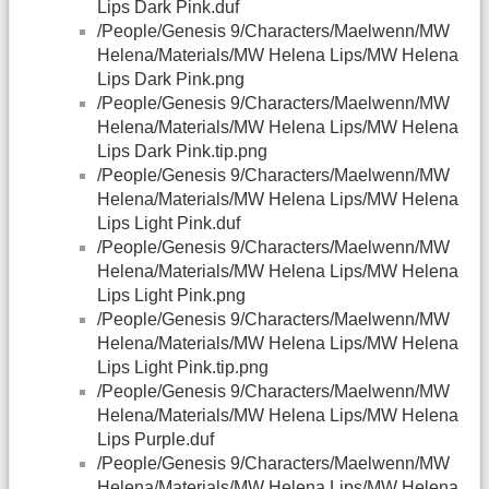
Lips Dark Pink.duf
/People/Genesis 9/Characters/Maelwenn/MW
Helena/Materials/MW Helena Lips/MW Helena
Lips Dark Pink.png
/People/Genesis 9/Characters/Maelwenn/MW
Helena/Materials/MW Helena Lips/MW Helena
Lips Dark Pink.tip.png
/People/Genesis 9/Characters/Maelwenn/MW
Helena/Materials/MW Helena Lips/MW Helena
Lips Light Pink.duf
/People/Genesis 9/Characters/Maelwenn/MW
Helena/Materials/MW Helena Lips/MW Helena
Lips Light Pink.png
/People/Genesis 9/Characters/Maelwenn/MW
Helena/Materials/MW Helena Lips/MW Helena
Lips Light Pink.tip.png
/People/Genesis 9/Characters/Maelwenn/MW
Helena/Materials/MW Helena Lips/MW Helena
Lips Purple.duf
/People/Genesis 9/Characters/Maelwenn/MW
Helena/Materials/MW Helena Lips/MW Helena