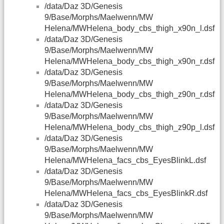
/data/Daz 3D/Genesis
9/Base/Morphs/Maelwenn/MW
Helena/MWHelena_body_cbs_thigh_x90n_l.dsf
/data/Daz 3D/Genesis
9/Base/Morphs/Maelwenn/MW
Helena/MWHelena_body_cbs_thigh_x90n_r.dsf
/data/Daz 3D/Genesis
9/Base/Morphs/Maelwenn/MW
Helena/MWHelena_body_cbs_thigh_z90n_r.dsf
/data/Daz 3D/Genesis
9/Base/Morphs/Maelwenn/MW
Helena/MWHelena_body_cbs_thigh_z90p_l.dsf
/data/Daz 3D/Genesis
9/Base/Morphs/Maelwenn/MW
Helena/MWHelena_facs_cbs_EyesBlinkL.dsf
/data/Daz 3D/Genesis
9/Base/Morphs/Maelwenn/MW
Helena/MWHelena_facs_cbs_EyesBlinkR.dsf
/data/Daz 3D/Genesis
9/Base/Morphs/Maelwenn/MW