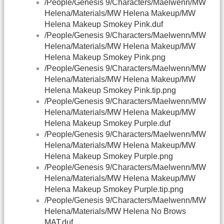
/People/Genesis 9/Characters/Maelwenn/MW
Helena/Materials/MW Helena Makeup/MW
Helena Makeup Smokey Pink.duf
/People/Genesis 9/Characters/Maelwenn/MW
Helena/Materials/MW Helena Makeup/MW
Helena Makeup Smokey Pink.png
/People/Genesis 9/Characters/Maelwenn/MW
Helena/Materials/MW Helena Makeup/MW
Helena Makeup Smokey Pink.tip.png
/People/Genesis 9/Characters/Maelwenn/MW
Helena/Materials/MW Helena Makeup/MW
Helena Makeup Smokey Purple.duf
/People/Genesis 9/Characters/Maelwenn/MW
Helena/Materials/MW Helena Makeup/MW
Helena Makeup Smokey Purple.png
/People/Genesis 9/Characters/Maelwenn/MW
Helena/Materials/MW Helena Makeup/MW
Helena Makeup Smokey Purple.tip.png
/People/Genesis 9/Characters/Maelwenn/MW
Helena/Materials/MW Helena No Brows
MAT.duf