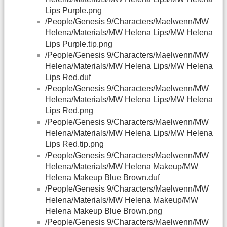
Lips Purple.png
/People/Genesis 9/Characters/Maelwenn/MW
Helena/Materials/MW Helena Lips/MW Helena
Lips Purple.tip.png
/People/Genesis 9/Characters/Maelwenn/MW
Helena/Materials/MW Helena Lips/MW Helena
Lips Red.duf
/People/Genesis 9/Characters/Maelwenn/MW
Helena/Materials/MW Helena Lips/MW Helena
Lips Red.png
/People/Genesis 9/Characters/Maelwenn/MW
Helena/Materials/MW Helena Lips/MW Helena
Lips Red.tip.png
/People/Genesis 9/Characters/Maelwenn/MW
Helena/Materials/MW Helena Makeup/MW
Helena Makeup Blue Brown.duf
/People/Genesis 9/Characters/Maelwenn/MW
Helena/Materials/MW Helena Makeup/MW
Helena Makeup Blue Brown.png
/People/Genesis 9/Characters/Maelwenn/MW