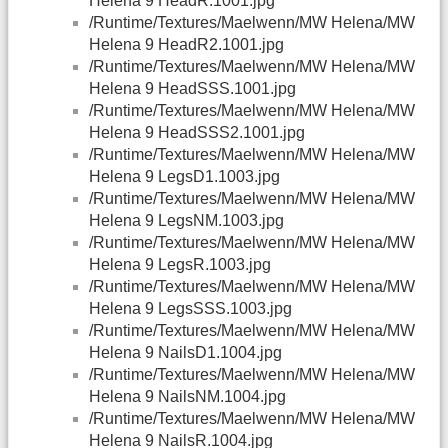
Helena 9 HeadR.1001.jpg
/Runtime/Textures/Maelwenn/MW Helena/MW
Helena 9 HeadR2.1001.jpg
/Runtime/Textures/Maelwenn/MW Helena/MW
Helena 9 HeadSSS.1001.jpg
/Runtime/Textures/Maelwenn/MW Helena/MW
Helena 9 HeadSSS2.1001.jpg
/Runtime/Textures/Maelwenn/MW Helena/MW
Helena 9 LegsD1.1003.jpg
/Runtime/Textures/Maelwenn/MW Helena/MW
Helena 9 LegsNM.1003.jpg
/Runtime/Textures/Maelwenn/MW Helena/MW
Helena 9 LegsR.1003.jpg
/Runtime/Textures/Maelwenn/MW Helena/MW
Helena 9 LegsSSS.1003.jpg
/Runtime/Textures/Maelwenn/MW Helena/MW
Helena 9 NailsD1.1004.jpg
/Runtime/Textures/Maelwenn/MW Helena/MW
Helena 9 NailsNM.1004.jpg
/Runtime/Textures/Maelwenn/MW Helena/MW
Helena 9 NailsR.1004.jpg