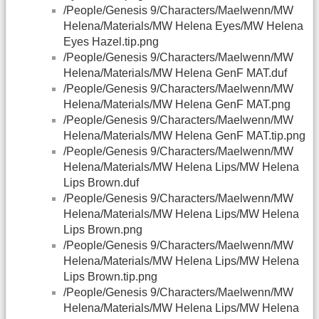
/People/Genesis 9/Characters/Maelwenn/MW
Helena/Materials/MW Helena Eyes/MW Helena
Eyes Hazel.tip.png
/People/Genesis 9/Characters/Maelwenn/MW
Helena/Materials/MW Helena GenF MAT.duf
/People/Genesis 9/Characters/Maelwenn/MW
Helena/Materials/MW Helena GenF MAT.png
/People/Genesis 9/Characters/Maelwenn/MW
Helena/Materials/MW Helena GenF MAT.tip.png
/People/Genesis 9/Characters/Maelwenn/MW
Helena/Materials/MW Helena Lips/MW Helena
Lips Brown.duf
/People/Genesis 9/Characters/Maelwenn/MW
Helena/Materials/MW Helena Lips/MW Helena
Lips Brown.png
/People/Genesis 9/Characters/Maelwenn/MW
Helena/Materials/MW Helena Lips/MW Helena
Lips Brown.tip.png
/People/Genesis 9/Characters/Maelwenn/MW
Helena/Materials/MW Helena Lips/MW Helena