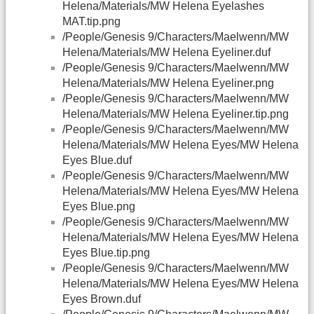
Helena/Materials/MW Helena Eyelashes
MAT.tip.png
/People/Genesis 9/Characters/Maelwenn/MW
Helena/Materials/MW Helena Eyeliner.duf
/People/Genesis 9/Characters/Maelwenn/MW
Helena/Materials/MW Helena Eyeliner.png
/People/Genesis 9/Characters/Maelwenn/MW
Helena/Materials/MW Helena Eyeliner.tip.png
/People/Genesis 9/Characters/Maelwenn/MW
Helena/Materials/MW Helena Eyes/MW Helena
Eyes Blue.duf
/People/Genesis 9/Characters/Maelwenn/MW
Helena/Materials/MW Helena Eyes/MW Helena
Eyes Blue.png
/People/Genesis 9/Characters/Maelwenn/MW
Helena/Materials/MW Helena Eyes/MW Helena
Eyes Blue.tip.png
/People/Genesis 9/Characters/Maelwenn/MW
Helena/Materials/MW Helena Eyes/MW Helena
Eyes Brown.duf