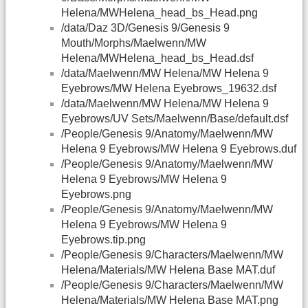
Helena/MWHelena_head_bs_Head.png
/data/Daz 3D/Genesis 9/Genesis 9
Mouth/Morphs/Maelwenn/MW
Helena/MWHelena_head_bs_Head.dsf
/data/Maelwenn/MW Helena/MW Helena 9
Eyebrows/MW Helena Eyebrows_19632.dsf
/data/Maelwenn/MW Helena/MW Helena 9
Eyebrows/UV Sets/Maelwenn/Base/default.dsf
/People/Genesis 9/Anatomy/Maelwenn/MW
Helena 9 Eyebrows/MW Helena 9 Eyebrows.duf
/People/Genesis 9/Anatomy/Maelwenn/MW
Helena 9 Eyebrows/MW Helena 9
Eyebrows.png
/People/Genesis 9/Anatomy/Maelwenn/MW
Helena 9 Eyebrows/MW Helena 9
Eyebrows.tip.png
/People/Genesis 9/Characters/Maelwenn/MW
Helena/Materials/MW Helena Base MAT.duf
/People/Genesis 9/Characters/Maelwenn/MW
Helena/Materials/MW Helena Base MAT.png