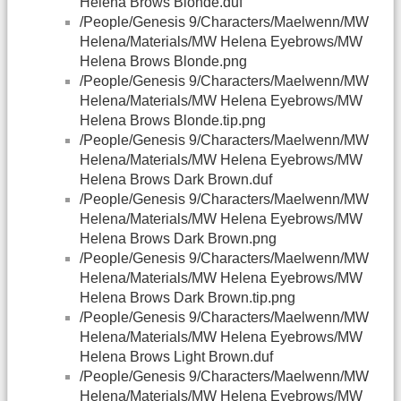
Helena Brows Blonde.duf
/People/Genesis 9/Characters/Maelwenn/MW
Helena/Materials/MW Helena Eyebrows/MW
Helena Brows Blonde.png
/People/Genesis 9/Characters/Maelwenn/MW
Helena/Materials/MW Helena Eyebrows/MW
Helena Brows Blonde.tip.png
/People/Genesis 9/Characters/Maelwenn/MW
Helena/Materials/MW Helena Eyebrows/MW
Helena Brows Dark Brown.duf
/People/Genesis 9/Characters/Maelwenn/MW
Helena/Materials/MW Helena Eyebrows/MW
Helena Brows Dark Brown.png
/People/Genesis 9/Characters/Maelwenn/MW
Helena/Materials/MW Helena Eyebrows/MW
Helena Brows Dark Brown.tip.png
/People/Genesis 9/Characters/Maelwenn/MW
Helena/Materials/MW Helena Eyebrows/MW
Helena Brows Light Brown.duf
/People/Genesis 9/Characters/Maelwenn/MW
Helena/Materials/MW Helena Eyebrows/MW