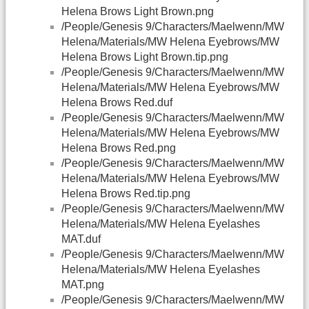
Helena Brows Light Brown.png
/People/Genesis 9/Characters/Maelwenn/MW
Helena/Materials/MW Helena Eyebrows/MW
Helena Brows Light Brown.tip.png
/People/Genesis 9/Characters/Maelwenn/MW
Helena/Materials/MW Helena Eyebrows/MW
Helena Brows Red.duf
/People/Genesis 9/Characters/Maelwenn/MW
Helena/Materials/MW Helena Eyebrows/MW
Helena Brows Red.png
/People/Genesis 9/Characters/Maelwenn/MW
Helena/Materials/MW Helena Eyebrows/MW
Helena Brows Red.tip.png
/People/Genesis 9/Characters/Maelwenn/MW
Helena/Materials/MW Helena Eyelashes
MAT.duf
/People/Genesis 9/Characters/Maelwenn/MW
Helena/Materials/MW Helena Eyelashes
MAT.png
/People/Genesis 9/Characters/Maelwenn/MW