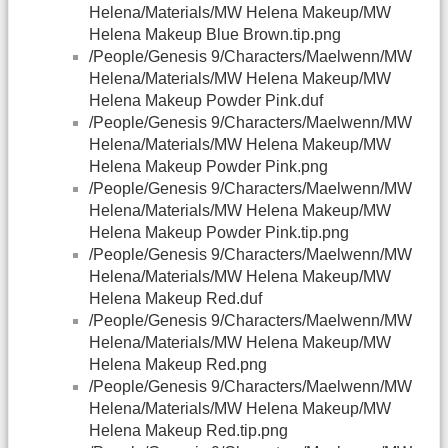
Helena/Materials/MW Helena Makeup/MW
Helena Makeup Blue Brown.tip.png
/People/Genesis 9/Characters/Maelwenn/MW
Helena/Materials/MW Helena Makeup/MW
Helena Makeup Powder Pink.duf
/People/Genesis 9/Characters/Maelwenn/MW
Helena/Materials/MW Helena Makeup/MW
Helena Makeup Powder Pink.png
/People/Genesis 9/Characters/Maelwenn/MW
Helena/Materials/MW Helena Makeup/MW
Helena Makeup Powder Pink.tip.png
/People/Genesis 9/Characters/Maelwenn/MW
Helena/Materials/MW Helena Makeup/MW
Helena Makeup Red.duf
/People/Genesis 9/Characters/Maelwenn/MW
Helena/Materials/MW Helena Makeup/MW
Helena Makeup Red.png
/People/Genesis 9/Characters/Maelwenn/MW
Helena/Materials/MW Helena Makeup/MW
Helena Makeup Red.tip.png