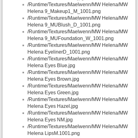
/Runtime/Textures/Maelwenn/MW Helena/MW
Helena 9_Makeup1_M_1001.png
/Runtime/Textures/Maelwenn/MW Helena/MW
Helena 9_MUBlush_D_1001.png
/Runtime/Textures/Maelwenn/MW Helena/MW
Helena 9_MUFoundation_W_1001.png
/Runtime/Textures/Maelwenn/MW Helena/MW
Helena EyelinerD_1001.png
/Runtime/Textures/Maelwenn/MW Helena/MW
Helena Eyes Blue.jpg
/Runtime/Textures/Maelwenn/MW Helena/MW
Helena Eyes Brown.jpg
/Runtime/Textures/Maelwenn/MW Helena/MW
Helena Eyes Green.jpg
/Runtime/Textures/Maelwenn/MW Helena/MW
Helena Eyes Hazel.jpg
/Runtime/Textures/Maelwenn/MW Helena/MW
Helena Eyes NM.jpg
/Runtime/Textures/Maelwenn/MW Helena/MW
Helena LipsM.1001.png