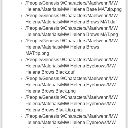
/People/Genesis 9/Characters/Maelwenn/MW
Helena/Materials/MW Helena Base MAT.tip.png
/People/Genesis 9/Characters/Maelwenn/MW
Helena/Materials/MW Helena Brows MAT.duf
/People/Genesis 9/Characters/Maelwenn/MW
Helena/Materials/MW Helena Brows MAT.png
/People/Genesis 9/Characters/Maelwenn/MW
Helena/Materials/MW Helena Brows
MAT.tip.png
/People/Genesis 9/Characters/Maelwenn/MW
Helena/Materials/MW Helena Eyebrows/MW
Helena Brows Black.duf
/People/Genesis 9/Characters/Maelwenn/MW
Helena/Materials/MW Helena Eyebrows/MW
Helena Brows Black.png
/People/Genesis 9/Characters/Maelwenn/MW
Helena/Materials/MW Helena Eyebrows/MW
Helena Brows Black.tip.png
/People/Genesis 9/Characters/Maelwenn/MW
Helena/Materials/MW Helena Eyebrows/MW