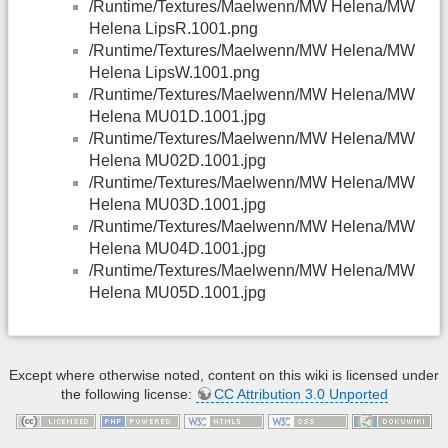
/Runtime/Textures/Maelwenn/MW Helena/MW
Helena LipsR.1001.png
/Runtime/Textures/Maelwenn/MW Helena/MW
Helena LipsW.1001.png
/Runtime/Textures/Maelwenn/MW Helena/MW
Helena MU01D.1001.jpg
/Runtime/Textures/Maelwenn/MW Helena/MW
Helena MU02D.1001.jpg
/Runtime/Textures/Maelwenn/MW Helena/MW
Helena MU03D.1001.jpg
/Runtime/Textures/Maelwenn/MW Helena/MW
Helena MU04D.1001.jpg
/Runtime/Textures/Maelwenn/MW Helena/MW
Helena MU05D.1001.jpg
Except where otherwise noted, content on this wiki is licensed under
the following license:
CC Attribution 3.0 Unported