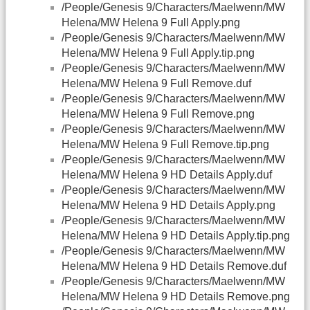
/People/Genesis 9/Characters/Maelwenn/MW
Helena/MW Helena 9 Full Apply.png
/People/Genesis 9/Characters/Maelwenn/MW
Helena/MW Helena 9 Full Apply.tip.png
/People/Genesis 9/Characters/Maelwenn/MW
Helena/MW Helena 9 Full Remove.duf
/People/Genesis 9/Characters/Maelwenn/MW
Helena/MW Helena 9 Full Remove.png
/People/Genesis 9/Characters/Maelwenn/MW
Helena/MW Helena 9 Full Remove.tip.png
/People/Genesis 9/Characters/Maelwenn/MW
Helena/MW Helena 9 HD Details Apply.duf
/People/Genesis 9/Characters/Maelwenn/MW
Helena/MW Helena 9 HD Details Apply.png
/People/Genesis 9/Characters/Maelwenn/MW
Helena/MW Helena 9 HD Details Apply.tip.png
/People/Genesis 9/Characters/Maelwenn/MW
Helena/MW Helena 9 HD Details Remove.duf
/People/Genesis 9/Characters/Maelwenn/MW
Helena/MW Helena 9 HD Details Remove.png