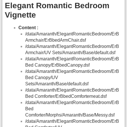
Elegant Romantic Bedroom
Vignette
Content :
/data/Amaranth/ElegantRomanticBedroom/ErB
Armchair/ErBbedArmChair.dsf
/data/Amaranth/ElegantRomanticBedroom/ErB
Armchair/UV Sets/Amaranth/Base/default.dsf
/data/Amaranth/ElegantRomanticBedroom/ErB
Bed Canopy/ErBbedCanopy.dsf
/data/Amaranth/ElegantRomanticBedroom/ErB
Bed Canopy/UV
Sets/Amaranth/Base/default.dsf
/data/Amaranth/ElegantRomanticBedroom/ErB
Bed Comforter/ErBbedComforterneat.dsf
/data/Amaranth/ElegantRomanticBedroom/ErB
Bed
Comforter/Morphs/Amaranth/Base/Messy.dsf
/data/Amaranth/ElegantRomanticBedroom/ErB