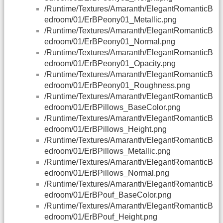
/Runtime/Textures/Amaranth/ElegantRomanticB
edroom/01/ErBPeony01_Metallic.png
/Runtime/Textures/Amaranth/ElegantRomanticB
edroom/01/ErBPeony01_Normal.png
/Runtime/Textures/Amaranth/ElegantRomanticB
edroom/01/ErBPeony01_Opacity.png
/Runtime/Textures/Amaranth/ElegantRomanticB
edroom/01/ErBPeony01_Roughness.png
/Runtime/Textures/Amaranth/ElegantRomanticB
edroom/01/ErBPillows_BaseColor.png
/Runtime/Textures/Amaranth/ElegantRomanticB
edroom/01/ErBPillows_Height.png
/Runtime/Textures/Amaranth/ElegantRomanticB
edroom/01/ErBPillows_Metallic.png
/Runtime/Textures/Amaranth/ElegantRomanticB
edroom/01/ErBPillows_Normal.png
/Runtime/Textures/Amaranth/ElegantRomanticB
edroom/01/ErBPouf_BaseColor.png
/Runtime/Textures/Amaranth/ElegantRomanticB
edroom/01/ErBPouf_Height.png