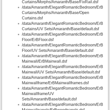
Curtains/Morphs/Amaranth/Base/FixRail.dsf
/data/Amaranth/ElegantRomanticBedroom/ErB
Curtains/Morphs/Amaranth/Base/Open
Curtains.dsf
/data/Amaranth/ElegantRomanticBedroom/ErB
Curtains/UV Sets/Amaranth/Base/default.dsf
/data/Amaranth/ElegantRomanticBedroom/ErB
Floor/ErBFloor.dsf
/data/Amaranth/ElegantRomanticBedroom/ErB
Floor/UV Sets/Amaranth/Base/default.dsf
/data/Amaranth/ElegantRomanticBedroom/ErB
Mainwall/ErBMainwall.dsf
/data/Amaranth/ElegantRomanticBedroom/ErB
Mainwall/UV Sets/Amaranth/Base/default.dsf
/data/Amaranth/ElegantRomanticBedroom/ErB
Mainwallframe/ErBMainwallframes.dsf
/data/Amaranth/ElegantRomanticBedroom/ErB
Mainwallframe/UV
Sets/Amaranth/Base/default.dsf
/data/Amaranth/ElegantRomanticBedroom/ErB
Mainwallpanels/ErBwoodpanels.dsf