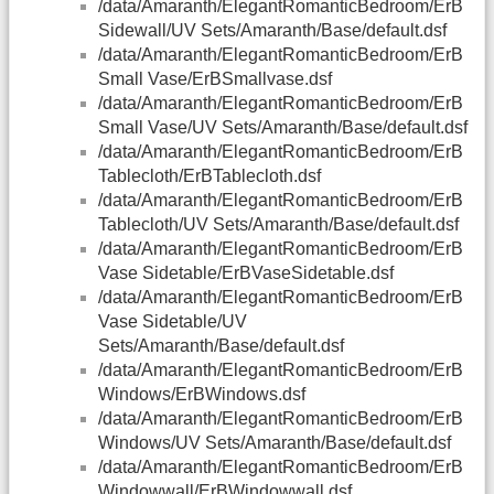
/data/Amaranth/ElegantRomanticBedroom/ErB
Sidewall/UV Sets/Amaranth/Base/default.dsf
/data/Amaranth/ElegantRomanticBedroom/ErB
Small Vase/ErBSmallvase.dsf
/data/Amaranth/ElegantRomanticBedroom/ErB
Small Vase/UV Sets/Amaranth/Base/default.dsf
/data/Amaranth/ElegantRomanticBedroom/ErB
Tablecloth/ErBTablecloth.dsf
/data/Amaranth/ElegantRomanticBedroom/ErB
Tablecloth/UV Sets/Amaranth/Base/default.dsf
/data/Amaranth/ElegantRomanticBedroom/ErB
Vase Sidetable/ErBVaseSidetable.dsf
/data/Amaranth/ElegantRomanticBedroom/ErB
Vase Sidetable/UV
Sets/Amaranth/Base/default.dsf
/data/Amaranth/ElegantRomanticBedroom/ErB
Windows/ErBWindows.dsf
/data/Amaranth/ElegantRomanticBedroom/ErB
Windows/UV Sets/Amaranth/Base/default.dsf
/data/Amaranth/ElegantRomanticBedroom/ErB
Windowwall/ErBWindowwall.dsf