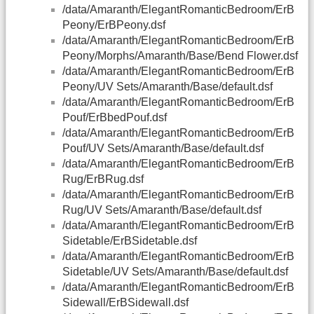
/data/Amaranth/ElegantRomanticBedroom/ErB
Peony/ErBPeony.dsf
/data/Amaranth/ElegantRomanticBedroom/ErB
Peony/Morphs/Amaranth/Base/Bend Flower.dsf
/data/Amaranth/ElegantRomanticBedroom/ErB
Peony/UV Sets/Amaranth/Base/default.dsf
/data/Amaranth/ElegantRomanticBedroom/ErB
Pouf/ErBbedPouf.dsf
/data/Amaranth/ElegantRomanticBedroom/ErB
Pouf/UV Sets/Amaranth/Base/default.dsf
/data/Amaranth/ElegantRomanticBedroom/ErB
Rug/ErBRug.dsf
/data/Amaranth/ElegantRomanticBedroom/ErB
Rug/UV Sets/Amaranth/Base/default.dsf
/data/Amaranth/ElegantRomanticBedroom/ErB
Sidetable/ErBSidetable.dsf
/data/Amaranth/ElegantRomanticBedroom/ErB
Sidetable/UV Sets/Amaranth/Base/default.dsf
/data/Amaranth/ElegantRomanticBedroom/ErB
Sidewall/ErBSidewall.dsf