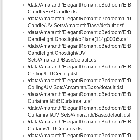
/data/Amaranth/ElegantRomanticBedroom/ErB
Candle/ErBCandle.dsf
/data/Amaranth/ElegantRomanticBedroom/ErB
Candle/UV Sets/Amaranth/Base/default.dsf
/data/Amaranth/ElegantRomanticBedroom/ErB
Candlelight Ghostlight/pPlane(114g000)5.dsf
/data/Amaranth/ElegantRomanticBedroom/ErB
Candlelight Ghostlight/UV
Sets/Amaranth/Base/default.dsf
/data/Amaranth/ElegantRomanticBedroom/ErB
Ceiling/ErBCeiling.dsf
/data/Amaranth/ElegantRomanticBedroom/ErB
Ceiling/UV Sets/Amaranth/Base/default.dsf
/data/Amaranth/ElegantRomanticBedroom/ErB
Curtainrail/ErBCurtainrail.dsf
/data/Amaranth/ElegantRomanticBedroom/ErB
Curtainrail/UV Sets/Amaranth/Base/default.dsf
/data/Amaranth/ElegantRomanticBedroom/ErB
Curtains/ErBCurtains.dsf
/data/Amaranth/ElegantRomanticBedroom/ErB