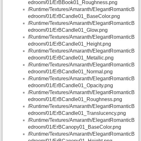
edroom/01/ErBBook01_Roughness.png
/Runtime/Textures/Amaranth/ElegantRomanticB
edroom/01/ErBCandle01_BaseColor.png
/Runtime/Textures/Amaranth/ElegantRomanticB
edroom/01/ErBCandle01_Glow.png
/Runtime/Textures/Amaranth/ElegantRomanticB
edroom/01/ErBCandle01_Height.png
/Runtime/Textures/Amaranth/ElegantRomanticB
edroom/01/ErBCandle01_Metallic.png
/Runtime/Textures/Amaranth/ElegantRomanticB
edroom/01/ErBCandle01_Normal.png
/Runtime/Textures/Amaranth/ElegantRomanticB
edroom/01/ErBCandle01_Opacity.png
/Runtime/Textures/Amaranth/ElegantRomanticB
edroom/01/ErBCandle01_Roughness.png
/Runtime/Textures/Amaranth/ElegantRomanticB
edroom/01/ErBCandle01_Translucency.png
/Runtime/Textures/Amaranth/ElegantRomanticB
edroom/01/ErBCanopy01_BaseColor.png
/Runtime/Textures/Amaranth/ElegantRomanticB
edroom/01/ErBCanopy01_Height.png