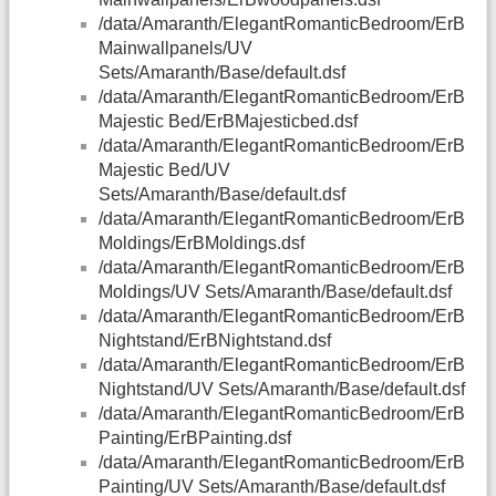
/data/Amaranth/ElegantRomanticBedroom/ErB
Mainwallpanels/UV
Sets/Amaranth/Base/default.dsf
/data/Amaranth/ElegantRomanticBedroom/ErB
Majestic Bed/ErBMajesticbed.dsf
/data/Amaranth/ElegantRomanticBedroom/ErB
Majestic Bed/UV
Sets/Amaranth/Base/default.dsf
/data/Amaranth/ElegantRomanticBedroom/ErB
Moldings/ErBMoldings.dsf
/data/Amaranth/ElegantRomanticBedroom/ErB
Moldings/UV Sets/Amaranth/Base/default.dsf
/data/Amaranth/ElegantRomanticBedroom/ErB
Nightstand/ErBNightstand.dsf
/data/Amaranth/ElegantRomanticBedroom/ErB
Nightstand/UV Sets/Amaranth/Base/default.dsf
/data/Amaranth/ElegantRomanticBedroom/ErB
Painting/ErBPainting.dsf
/data/Amaranth/ElegantRomanticBedroom/ErB
Painting/UV Sets/Amaranth/Base/default.dsf