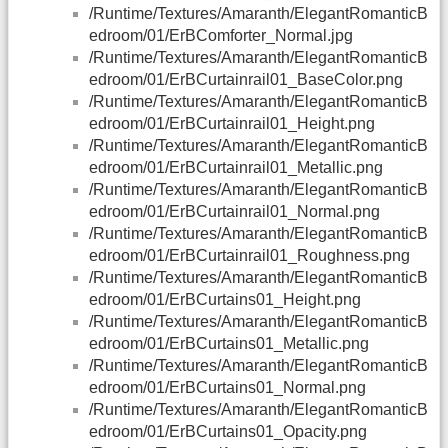
/Runtime/Textures/Amaranth/ElegantRomanticB
edroom/01/ErBComforter_Normal.jpg
/Runtime/Textures/Amaranth/ElegantRomanticB
edroom/01/ErBCurtainrail01_BaseColor.png
/Runtime/Textures/Amaranth/ElegantRomanticB
edroom/01/ErBCurtainrail01_Height.png
/Runtime/Textures/Amaranth/ElegantRomanticB
edroom/01/ErBCurtainrail01_Metallic.png
/Runtime/Textures/Amaranth/ElegantRomanticB
edroom/01/ErBCurtainrail01_Normal.png
/Runtime/Textures/Amaranth/ElegantRomanticB
edroom/01/ErBCurtainrail01_Roughness.png
/Runtime/Textures/Amaranth/ElegantRomanticB
edroom/01/ErBCurtains01_Height.png
/Runtime/Textures/Amaranth/ElegantRomanticB
edroom/01/ErBCurtains01_Metallic.png
/Runtime/Textures/Amaranth/ElegantRomanticB
edroom/01/ErBCurtains01_Normal.png
/Runtime/Textures/Amaranth/ElegantRomanticB
edroom/01/ErBCurtains01_Opacity.png