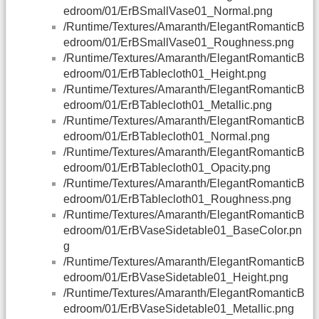
edroom/01/ErBSmallVase01_Normal.png
/Runtime/Textures/Amaranth/ElegantRomanticB
edroom/01/ErBSmallVase01_Roughness.png
/Runtime/Textures/Amaranth/ElegantRomanticB
edroom/01/ErBTablecloth01_Height.png
/Runtime/Textures/Amaranth/ElegantRomanticB
edroom/01/ErBTablecloth01_Metallic.png
/Runtime/Textures/Amaranth/ElegantRomanticB
edroom/01/ErBTablecloth01_Normal.png
/Runtime/Textures/Amaranth/ElegantRomanticB
edroom/01/ErBTablecloth01_Opacity.png
/Runtime/Textures/Amaranth/ElegantRomanticB
edroom/01/ErBTablecloth01_Roughness.png
/Runtime/Textures/Amaranth/ElegantRomanticB
edroom/01/ErBVaseSidetable01_BaseColor.pn
g
/Runtime/Textures/Amaranth/ElegantRomanticB
edroom/01/ErBVaseSidetable01_Height.png
/Runtime/Textures/Amaranth/ElegantRomanticB
edroom/01/ErBVaseSidetable01_Metallic.png