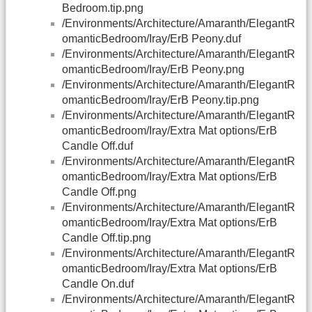
Bedroom.tip.png
/Environments/Architecture/Amaranth/ElegantR
omanticBedroom/Iray/ErB Peony.duf
/Environments/Architecture/Amaranth/ElegantR
omanticBedroom/Iray/ErB Peony.png
/Environments/Architecture/Amaranth/ElegantR
omanticBedroom/Iray/ErB Peony.tip.png
/Environments/Architecture/Amaranth/ElegantR
omanticBedroom/Iray/Extra Mat options/ErB
Candle Off.duf
/Environments/Architecture/Amaranth/ElegantR
omanticBedroom/Iray/Extra Mat options/ErB
Candle Off.png
/Environments/Architecture/Amaranth/ElegantR
omanticBedroom/Iray/Extra Mat options/ErB
Candle Off.tip.png
/Environments/Architecture/Amaranth/ElegantR
omanticBedroom/Iray/Extra Mat options/ErB
Candle On.duf
/Environments/Architecture/Amaranth/ElegantR