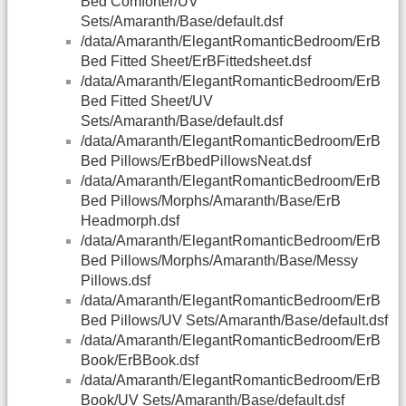
Bed Comforter/UV
Sets/Amaranth/Base/default.dsf
/data/Amaranth/ElegantRomanticBedroom/ErB
Bed Fitted Sheet/ErBFittedsheet.dsf
/data/Amaranth/ElegantRomanticBedroom/ErB
Bed Fitted Sheet/UV
Sets/Amaranth/Base/default.dsf
/data/Amaranth/ElegantRomanticBedroom/ErB
Bed Pillows/ErBbedPillowsNeat.dsf
/data/Amaranth/ElegantRomanticBedroom/ErB
Bed Pillows/Morphs/Amaranth/Base/ErB
Headmorph.dsf
/data/Amaranth/ElegantRomanticBedroom/ErB
Bed Pillows/Morphs/Amaranth/Base/Messy
Pillows.dsf
/data/Amaranth/ElegantRomanticBedroom/ErB
Bed Pillows/UV Sets/Amaranth/Base/default.dsf
/data/Amaranth/ElegantRomanticBedroom/ErB
Book/ErBBook.dsf
/data/Amaranth/ElegantRomanticBedroom/ErB
Book/UV Sets/Amaranth/Base/default.dsf