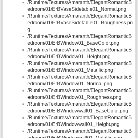
/Runtime/Textures/Amaranth/ElegantRomanticB
edroom/01/ErBVaseSidetable01_Normal.png
/Runtime/Textures/Amaranth/ElegantRomanticB
edroom/01/ErBVaseSidetable01_Roughness.pn
g
/Runtime/Textures/Amaranth/ElegantRomanticB
edroom/01/ErBWindow01_BaseColor.png
/Runtime/Textures/Amaranth/ElegantRomanticB
edroom/01/ErBWindow01_Height.png
/Runtime/Textures/Amaranth/ElegantRomanticB
edroom/01/ErBWindow01_Metallic.png
/Runtime/Textures/Amaranth/ElegantRomanticB
edroom/01/ErBWindow01_Normal.png
/Runtime/Textures/Amaranth/ElegantRomanticB
edroom/01/ErBWindow01_Roughness.png
/Runtime/Textures/Amaranth/ElegantRomanticB
edroom/01/ErBWindowwall01_BaseColor.png
/Runtime/Textures/Amaranth/ElegantRomanticB
edroom/01/ErBWindowwall01_Height.png
/Runtime/Textures/Amaranth/ElegantRomanticB
edroom/01/ErBWindowwall01_Metallic.png