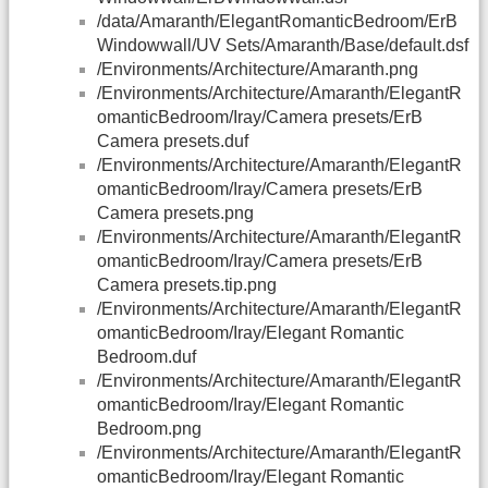
/data/Amaranth/ElegantRomanticBedroom/ErB
Windowwall/UV Sets/Amaranth/Base/default.dsf
/Environments/Architecture/Amaranth.png
/Environments/Architecture/Amaranth/ElegantR
omanticBedroom/Iray/Camera presets/ErB
Camera presets.duf
/Environments/Architecture/Amaranth/ElegantR
omanticBedroom/Iray/Camera presets/ErB
Camera presets.png
/Environments/Architecture/Amaranth/ElegantR
omanticBedroom/Iray/Camera presets/ErB
Camera presets.tip.png
/Environments/Architecture/Amaranth/ElegantR
omanticBedroom/Iray/Elegant Romantic
Bedroom.duf
/Environments/Architecture/Amaranth/ElegantR
omanticBedroom/Iray/Elegant Romantic
Bedroom.png
/Environments/Architecture/Amaranth/ElegantR
omanticBedroom/Iray/Elegant Romantic