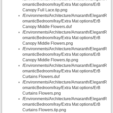
omanticBedroom/Iray/Extra Mat options/ErB
Canopy Full Lace.tip.png
/Environments/Architecture/Amaranth/ElegantR
omanticBedroom/Iray/Extra Mat options/ErB
Canopy Middle Flowers.duf
/Environments/Architecture/Amaranth/ElegantR
omanticBedroom/Iray/Extra Mat options/ErB
Canopy Middle Flowers.png
/Environments/Architecture/Amaranth/ElegantR
omanticBedroom/Iray/Extra Mat options/ErB
Canopy Middle Flowers.tip.png
/Environments/Architecture/Amaranth/ElegantR
omanticBedroom/Iray/Extra Mat options/ErB
Curtains Flowers.duf
/Environments/Architecture/Amaranth/ElegantR
omanticBedroom/Iray/Extra Mat options/ErB
Curtains Flowers.png
/Environments/Architecture/Amaranth/ElegantR
omanticBedroom/Iray/Extra Mat options/ErB
Curtains Flowers.tip.png