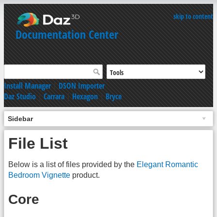
skip to content
Documentation Center
Install Manager
|
DSON Importer
Daz Studio
|
Carrara
|
Hexagon
|
Bryce
Sidebar
File List
Below is a list of files provided by the
Elegant Romantic
Bedroom Vignette
product.
Core