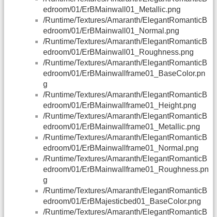
edroom/01/ErBMainwall01_Metallic.png
/Runtime/Textures/Amaranth/ElegantRomanticB
edroom/01/ErBMainwall01_Normal.png
/Runtime/Textures/Amaranth/ElegantRomanticB
edroom/01/ErBMainwall01_Roughness.png
/Runtime/Textures/Amaranth/ElegantRomanticB
edroom/01/ErBMainwallframe01_BaseColor.pn
g
/Runtime/Textures/Amaranth/ElegantRomanticB
edroom/01/ErBMainwallframe01_Height.png
/Runtime/Textures/Amaranth/ElegantRomanticB
edroom/01/ErBMainwallframe01_Metallic.png
/Runtime/Textures/Amaranth/ElegantRomanticB
edroom/01/ErBMainwallframe01_Normal.png
/Runtime/Textures/Amaranth/ElegantRomanticB
edroom/01/ErBMainwallframe01_Roughness.pn
g
/Runtime/Textures/Amaranth/ElegantRomanticB
edroom/01/ErBMajesticbed01_BaseColor.png
/Runtime/Textures/Amaranth/ElegantRomanticB