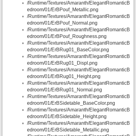
/Runtime/Textures/Amaranth/ElegantRomanticB
edroom/01/ErBPouf_Metallic.png
/Runtime/Textures/Amaranth/ElegantRomanticB
edroom/01/ErBPouf_Normal.png
/Runtime/Textures/Amaranth/ElegantRomanticB
edroom/01/ErBPouf_Roughness.png
/Runtime/Textures/Amaranth/ElegantRomanticB
edroom/01/ErBRug01_BaseColor.png
/Runtime/Textures/Amaranth/ElegantRomanticB
edroom/01/ErBRug01_Displ.png
/Runtime/Textures/Amaranth/ElegantRomanticB
edroom/01/ErBRug01_Height.png
/Runtime/Textures/Amaranth/ElegantRomanticB
edroom/01/ErBRug01_Normal.png
/Runtime/Textures/Amaranth/ElegantRomanticB
edroom/01/ErBSidetable_BaseColor.png
/Runtime/Textures/Amaranth/ElegantRomanticB
edroom/01/ErBSidetable_Height.png
/Runtime/Textures/Amaranth/ElegantRomanticB
edroom/01/ErBSidetable_Metallic.png