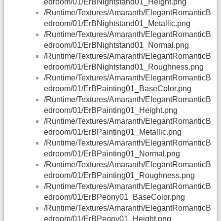
edroom/01/ErBNightstand01_Height.png
/Runtime/Textures/Amaranth/ElegantRomanticB
edroom/01/ErBNightstand01_Metallic.png
/Runtime/Textures/Amaranth/ElegantRomanticB
edroom/01/ErBNightstand01_Normal.png
/Runtime/Textures/Amaranth/ElegantRomanticB
edroom/01/ErBNightstand01_Roughness.png
/Runtime/Textures/Amaranth/ElegantRomanticB
edroom/01/ErBPainting01_BaseColor.png
/Runtime/Textures/Amaranth/ElegantRomanticB
edroom/01/ErBPainting01_Height.png
/Runtime/Textures/Amaranth/ElegantRomanticB
edroom/01/ErBPainting01_Metallic.png
/Runtime/Textures/Amaranth/ElegantRomanticB
edroom/01/ErBPainting01_Normal.png
/Runtime/Textures/Amaranth/ElegantRomanticB
edroom/01/ErBPainting01_Roughness.png
/Runtime/Textures/Amaranth/ElegantRomanticB
edroom/01/ErBPeony01_BaseColor.png
/Runtime/Textures/Amaranth/ElegantRomanticB
edroom/01/ErBPeony01_Height.png