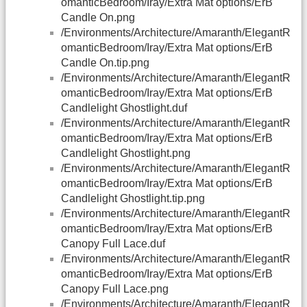
omanticBedroom/Iray/Extra Mat options/ErB
Candle On.png
/Environments/Architecture/Amaranth/ElegantR
omanticBedroom/Iray/Extra Mat options/ErB
Candle On.tip.png
/Environments/Architecture/Amaranth/ElegantR
omanticBedroom/Iray/Extra Mat options/ErB
Candlelight Ghostlight.duf
/Environments/Architecture/Amaranth/ElegantR
omanticBedroom/Iray/Extra Mat options/ErB
Candlelight Ghostlight.png
/Environments/Architecture/Amaranth/ElegantR
omanticBedroom/Iray/Extra Mat options/ErB
Candlelight Ghostlight.tip.png
/Environments/Architecture/Amaranth/ElegantR
omanticBedroom/Iray/Extra Mat options/ErB
Canopy Full Lace.duf
/Environments/Architecture/Amaranth/ElegantR
omanticBedroom/Iray/Extra Mat options/ErB
Canopy Full Lace.png
/Environments/Architecture/Amaranth/ElegantR