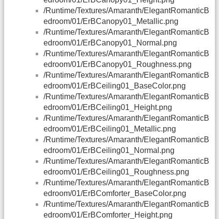
/Runtime/Textures/Amaranth/ElegantRomanticB
edroom/01/ErBCanopy01_Metallic.png
/Runtime/Textures/Amaranth/ElegantRomanticB
edroom/01/ErBCanopy01_Normal.png
/Runtime/Textures/Amaranth/ElegantRomanticB
edroom/01/ErBCanopy01_Roughness.png
/Runtime/Textures/Amaranth/ElegantRomanticB
edroom/01/ErBCeiling01_BaseColor.png
/Runtime/Textures/Amaranth/ElegantRomanticB
edroom/01/ErBCeiling01_Height.png
/Runtime/Textures/Amaranth/ElegantRomanticB
edroom/01/ErBCeiling01_Metallic.png
/Runtime/Textures/Amaranth/ElegantRomanticB
edroom/01/ErBCeiling01_Normal.png
/Runtime/Textures/Amaranth/ElegantRomanticB
edroom/01/ErBCeiling01_Roughness.png
/Runtime/Textures/Amaranth/ElegantRomanticB
edroom/01/ErBComforter_BaseColor.png
/Runtime/Textures/Amaranth/ElegantRomanticB
edroom/01/ErBComforter_Height.png