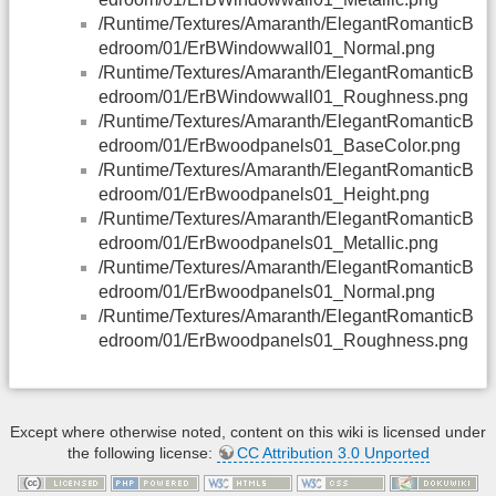
/Runtime/Textures/Amaranth/ElegantRomanticB
edroom/01/ErBWindowwall01_Normal.png
/Runtime/Textures/Amaranth/ElegantRomanticB
edroom/01/ErBWindowwall01_Roughness.png
/Runtime/Textures/Amaranth/ElegantRomanticB
edroom/01/ErBwoodpanels01_BaseColor.png
/Runtime/Textures/Amaranth/ElegantRomanticB
edroom/01/ErBwoodpanels01_Height.png
/Runtime/Textures/Amaranth/ElegantRomanticB
edroom/01/ErBwoodpanels01_Metallic.png
/Runtime/Textures/Amaranth/ElegantRomanticB
edroom/01/ErBwoodpanels01_Normal.png
/Runtime/Textures/Amaranth/ElegantRomanticB
edroom/01/ErBwoodpanels01_Roughness.png
Except where otherwise noted, content on this wiki is licensed under
the following license:
CC Attribution 3.0 Unported