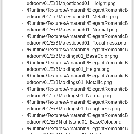
edroom/01/ErBMajesticbed01_Height.png
/Runtime/Textures/Amaranth/ElegantRomanticB
edroom/01/ErBMajesticbed01_Metallic.png
/Runtime/Textures/Amaranth/ElegantRomanticB
edroom/01/ErBMajesticbed01_Normal.png
/Runtime/Textures/Amaranth/ElegantRomanticB
edroom/01/ErBMajesticbed01_Roughness.png
/Runtime/Textures/Amaranth/ElegantRomanticB
edroom/01/ErBMoldings01_BaseColor.png
/Runtime/Textures/Amaranth/ElegantRomanticB
edroom/01/ErBMoldings01_Height.png
/Runtime/Textures/Amaranth/ElegantRomanticB
edroom/01/ErBMoldings01_Metallic.png
/Runtime/Textures/Amaranth/ElegantRomanticB
edroom/01/ErBMoldings01_Normal.png
/Runtime/Textures/Amaranth/ElegantRomanticB
edroom/01/ErBMoldings01_Roughness.png
/Runtime/Textures/Amaranth/ElegantRomanticB
edroom/01/ErBNightstand01_BaseColor.png
/Runtime/Textures/Amaranth/ElegantRomanticB