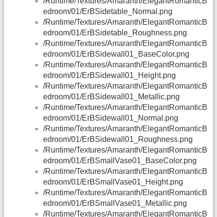
/Runtime/Textures/Amaranth/ElegantRomanticB
edroom/01/ErBSidetable_Normal.png
/Runtime/Textures/Amaranth/ElegantRomanticB
edroom/01/ErBSidetable_Roughness.png
/Runtime/Textures/Amaranth/ElegantRomanticB
edroom/01/ErBSidewall01_BaseColor.png
/Runtime/Textures/Amaranth/ElegantRomanticB
edroom/01/ErBSidewall01_Height.png
/Runtime/Textures/Amaranth/ElegantRomanticB
edroom/01/ErBSidewall01_Metallic.png
/Runtime/Textures/Amaranth/ElegantRomanticB
edroom/01/ErBSidewall01_Normal.png
/Runtime/Textures/Amaranth/ElegantRomanticB
edroom/01/ErBSidewall01_Roughness.png
/Runtime/Textures/Amaranth/ElegantRomanticB
edroom/01/ErBSmallVase01_BaseColor.png
/Runtime/Textures/Amaranth/ElegantRomanticB
edroom/01/ErBSmallVase01_Height.png
/Runtime/Textures/Amaranth/ElegantRomanticB
edroom/01/ErBSmallVase01_Metallic.png
/Runtime/Textures/Amaranth/ElegantRomanticB