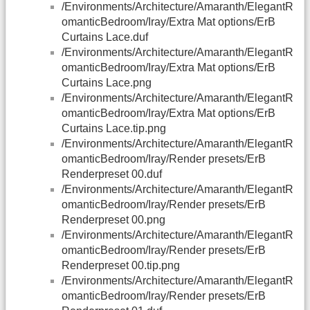
/Environments/Architecture/Amaranth/ElegantR
omanticBedroom/Iray/Extra Mat options/ErB
Curtains Lace.duf
/Environments/Architecture/Amaranth/ElegantR
omanticBedroom/Iray/Extra Mat options/ErB
Curtains Lace.png
/Environments/Architecture/Amaranth/ElegantR
omanticBedroom/Iray/Extra Mat options/ErB
Curtains Lace.tip.png
/Environments/Architecture/Amaranth/ElegantR
omanticBedroom/Iray/Render presets/ErB
Renderpreset 00.duf
/Environments/Architecture/Amaranth/ElegantR
omanticBedroom/Iray/Render presets/ErB
Renderpreset 00.png
/Environments/Architecture/Amaranth/ElegantR
omanticBedroom/Iray/Render presets/ErB
Renderpreset 00.tip.png
/Environments/Architecture/Amaranth/ElegantR
omanticBedroom/Iray/Render presets/ErB