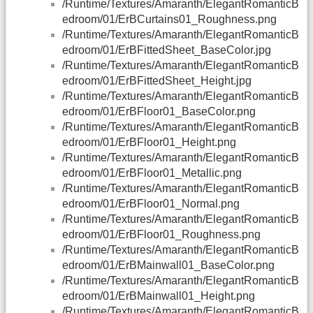
/Runtime/Textures/Amaranth/ElegantRomanticB
edroom/01/ErBCurtains01_Roughness.png
/Runtime/Textures/Amaranth/ElegantRomanticB
edroom/01/ErBFittedSheet_BaseColor.jpg
/Runtime/Textures/Amaranth/ElegantRomanticB
edroom/01/ErBFittedSheet_Height.jpg
/Runtime/Textures/Amaranth/ElegantRomanticB
edroom/01/ErBFloor01_BaseColor.png
/Runtime/Textures/Amaranth/ElegantRomanticB
edroom/01/ErBFloor01_Height.png
/Runtime/Textures/Amaranth/ElegantRomanticB
edroom/01/ErBFloor01_Metallic.png
/Runtime/Textures/Amaranth/ElegantRomanticB
edroom/01/ErBFloor01_Normal.png
/Runtime/Textures/Amaranth/ElegantRomanticB
edroom/01/ErBFloor01_Roughness.png
/Runtime/Textures/Amaranth/ElegantRomanticB
edroom/01/ErBMainwall01_BaseColor.png
/Runtime/Textures/Amaranth/ElegantRomanticB
edroom/01/ErBMainwall01_Height.png
/Runtime/Textures/Amaranth/ElegantRomanticB