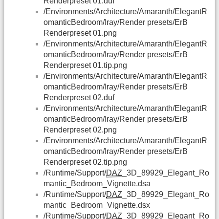
Renderpreset 01.duf
/Environments/Architecture/Amaranth/ElegantR
omanticBedroom/Iray/Render presets/ErB
Renderpreset 01.png
/Environments/Architecture/Amaranth/ElegantR
omanticBedroom/Iray/Render presets/ErB
Renderpreset 01.tip.png
/Environments/Architecture/Amaranth/ElegantR
omanticBedroom/Iray/Render presets/ErB
Renderpreset 02.duf
/Environments/Architecture/Amaranth/ElegantR
omanticBedroom/Iray/Render presets/ErB
Renderpreset 02.png
/Environments/Architecture/Amaranth/ElegantR
omanticBedroom/Iray/Render presets/ErB
Renderpreset 02.tip.png
/Runtime/Support/
DAZ
_3D_89929_Elegant_Ro
mantic_Bedroom_Vignette.dsa
/Runtime/Support/
DAZ
_3D_89929_Elegant_Ro
mantic_Bedroom_Vignette.dsx
/Runtime/Support/
DAZ
_3D_89929_Elegant_Ro