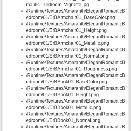
mantic_Bedroom_Vignette.jpg
/Runtime/Textures/Amaranth/ElegantRomanticB
edroom/01/ErBArmchair01_BaseColor.png
/Runtime/Textures/Amaranth/ElegantRomanticB
edroom/01/ErBArmchair01_Height.png
/Runtime/Textures/Amaranth/ElegantRomanticB
edroom/01/ErBArmchair01_Metallic.png
/Runtime/Textures/Amaranth/ElegantRomanticB
edroom/01/ErBArmchair01_Normal.png
/Runtime/Textures/Amaranth/ElegantRomanticB
edroom/01/ErBArmchair01_Roughness.png
/Runtime/Textures/Amaranth/ElegantRomanticB
edroom/01/ErBBook01_BaseColor.png
/Runtime/Textures/Amaranth/ElegantRomanticB
edroom/01/ErBBook01_Height.png
/Runtime/Textures/Amaranth/ElegantRomanticB
edroom/01/ErBBook01_Metallic.png
/Runtime/Textures/Amaranth/ElegantRomanticB
edroom/01/ErBBook01_Normal.png
/Runtime/Textures/Amaranth/ElegantRomanticB