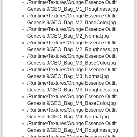
/Runtime/Textures/Grunge Essence Outfit
Genesis 9/GEO_Bag_M1_Roughness.jpg
/Runtime/Textures/Grunge Essence Outfit
Genesis 9/GEO_Bag_M2_BaseColor.jpg
/Runtime/Textures/Grunge Essence Outfit
Genesis 9/GEO_Bag_M2_Normal.jpg
/Runtime/Textures/Grunge Essence Outfit
Genesis 9/GEO_Bag_M2_Roughness.jpg
/Runtime/Textures/Grunge Essence Outfit
Genesis 9/GEO_Bag_M3_BaseColor.jpg
/Runtime/Textures/Grunge Essence Outfit
Genesis 9/GEO_Bag_M3_Normal.jpg
/Runtime/Textures/Grunge Essence Outfit
Genesis 9/GEO_Bag_M3_Roughness.jpg
/Runtime/Textures/Grunge Essence Outfit
Genesis 9/GEO_Bag_M4_BaseColor.jpg
/Runtime/Textures/Grunge Essence Outfit
Genesis 9/GEO_Bag_M4_Normal.jpg
/Runtime/Textures/Grunge Essence Outfit
Genesis 9/GEO_Bag_M4_Roughness.jpg
/Runtime/Textures/Grunge Essence Outfit