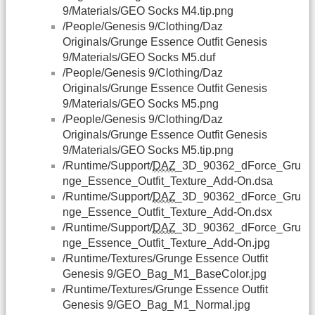
9/Materials/GEO Socks M4.tip.png
/People/Genesis 9/Clothing/Daz
Originals/Grunge Essence Outfit Genesis
9/Materials/GEO Socks M5.duf
/People/Genesis 9/Clothing/Daz
Originals/Grunge Essence Outfit Genesis
9/Materials/GEO Socks M5.png
/People/Genesis 9/Clothing/Daz
Originals/Grunge Essence Outfit Genesis
9/Materials/GEO Socks M5.tip.png
/Runtime/Support/
DAZ
_3D_90362_dForce_Gru
nge_Essence_Outfit_Texture_Add-On.dsa
/Runtime/Support/
DAZ
_3D_90362_dForce_Gru
nge_Essence_Outfit_Texture_Add-On.dsx
/Runtime/Support/
DAZ
_3D_90362_dForce_Gru
nge_Essence_Outfit_Texture_Add-On.jpg
/Runtime/Textures/Grunge Essence Outfit
Genesis 9/GEO_Bag_M1_BaseColor.jpg
/Runtime/Textures/Grunge Essence Outfit
Genesis 9/GEO_Bag_M1_Normal.jpg