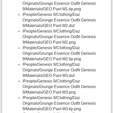
Originals/Grunge Essence Outfit Genesis
9/Materials/GEO Pant M1.tip.png
/People/Genesis 9/Clothing/Daz
Originals/Grunge Essence Outfit Genesis
9/Materials/GEO Pant M2.duf
/People/Genesis 9/Clothing/Daz
Originals/Grunge Essence Outfit Genesis
9/Materials/GEO Pant M2.png
/People/Genesis 9/Clothing/Daz
Originals/Grunge Essence Outfit Genesis
9/Materials/GEO Pant M2.tip.png
/People/Genesis 9/Clothing/Daz
Originals/Grunge Essence Outfit Genesis
9/Materials/GEO Pant M3.duf
/People/Genesis 9/Clothing/Daz
Originals/Grunge Essence Outfit Genesis
9/Materials/GEO Pant M3.png
/People/Genesis 9/Clothing/Daz
Originals/Grunge Essence Outfit Genesis
9/Materials/GEO Pant M3.tip.png