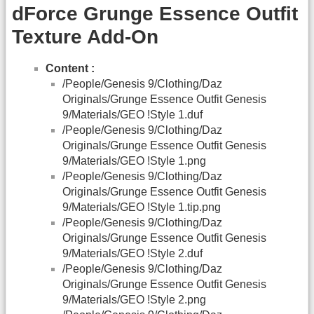
dForce Grunge Essence Outfit
Texture Add-On
Content :
/People/Genesis 9/Clothing/Daz
Originals/Grunge Essence Outfit Genesis
9/Materials/GEO !Style 1.duf
/People/Genesis 9/Clothing/Daz
Originals/Grunge Essence Outfit Genesis
9/Materials/GEO !Style 1.png
/People/Genesis 9/Clothing/Daz
Originals/Grunge Essence Outfit Genesis
9/Materials/GEO !Style 1.tip.png
/People/Genesis 9/Clothing/Daz
Originals/Grunge Essence Outfit Genesis
9/Materials/GEO !Style 2.duf
/People/Genesis 9/Clothing/Daz
Originals/Grunge Essence Outfit Genesis
9/Materials/GEO !Style 2.png