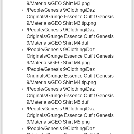
9/Materials/GEO Shirt M3.png
/People/Genesis 9/Clothing/Daz
Originals/Grunge Essence Outfit Genesis
9/Materials/GEO Shirt M3.tip.png
/People/Genesis 9/Clothing/Daz
Originals/Grunge Essence Outfit Genesis
9/Materials/GEO Shirt M4.duf
/People/Genesis 9/Clothing/Daz
Originals/Grunge Essence Outfit Genesis
9/Materials/GEO Shirt M4.png
/People/Genesis 9/Clothing/Daz
Originals/Grunge Essence Outfit Genesis
9/Materials/GEO Shirt M4.tip.png
/People/Genesis 9/Clothing/Daz
Originals/Grunge Essence Outfit Genesis
9/Materials/GEO Shirt M5.duf
/People/Genesis 9/Clothing/Daz
Originals/Grunge Essence Outfit Genesis
9/Materials/GEO Shirt M5.png
/People/Genesis 9/Clothing/Daz