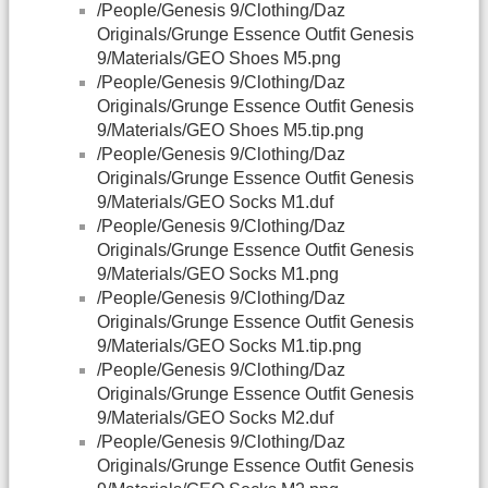
/People/Genesis 9/Clothing/Daz
Originals/Grunge Essence Outfit Genesis
9/Materials/GEO Shoes M5.png
/People/Genesis 9/Clothing/Daz
Originals/Grunge Essence Outfit Genesis
9/Materials/GEO Shoes M5.tip.png
/People/Genesis 9/Clothing/Daz
Originals/Grunge Essence Outfit Genesis
9/Materials/GEO Socks M1.duf
/People/Genesis 9/Clothing/Daz
Originals/Grunge Essence Outfit Genesis
9/Materials/GEO Socks M1.png
/People/Genesis 9/Clothing/Daz
Originals/Grunge Essence Outfit Genesis
9/Materials/GEO Socks M1.tip.png
/People/Genesis 9/Clothing/Daz
Originals/Grunge Essence Outfit Genesis
9/Materials/GEO Socks M2.duf
/People/Genesis 9/Clothing/Daz
Originals/Grunge Essence Outfit Genesis