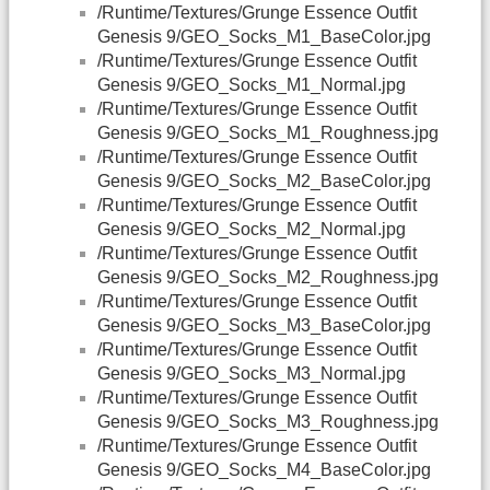
/Runtime/Textures/Grunge Essence Outfit
Genesis 9/GEO_Socks_M1_BaseColor.jpg
/Runtime/Textures/Grunge Essence Outfit
Genesis 9/GEO_Socks_M1_Normal.jpg
/Runtime/Textures/Grunge Essence Outfit
Genesis 9/GEO_Socks_M1_Roughness.jpg
/Runtime/Textures/Grunge Essence Outfit
Genesis 9/GEO_Socks_M2_BaseColor.jpg
/Runtime/Textures/Grunge Essence Outfit
Genesis 9/GEO_Socks_M2_Normal.jpg
/Runtime/Textures/Grunge Essence Outfit
Genesis 9/GEO_Socks_M2_Roughness.jpg
/Runtime/Textures/Grunge Essence Outfit
Genesis 9/GEO_Socks_M3_BaseColor.jpg
/Runtime/Textures/Grunge Essence Outfit
Genesis 9/GEO_Socks_M3_Normal.jpg
/Runtime/Textures/Grunge Essence Outfit
Genesis 9/GEO_Socks_M3_Roughness.jpg
/Runtime/Textures/Grunge Essence Outfit
Genesis 9/GEO_Socks_M4_BaseColor.jpg