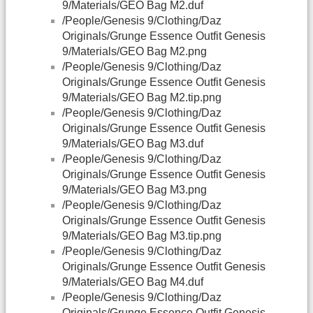
9/Materials/GEO Bag M2.duf
/People/Genesis 9/Clothing/Daz
Originals/Grunge Essence Outfit Genesis
9/Materials/GEO Bag M2.png
/People/Genesis 9/Clothing/Daz
Originals/Grunge Essence Outfit Genesis
9/Materials/GEO Bag M2.tip.png
/People/Genesis 9/Clothing/Daz
Originals/Grunge Essence Outfit Genesis
9/Materials/GEO Bag M3.duf
/People/Genesis 9/Clothing/Daz
Originals/Grunge Essence Outfit Genesis
9/Materials/GEO Bag M3.png
/People/Genesis 9/Clothing/Daz
Originals/Grunge Essence Outfit Genesis
9/Materials/GEO Bag M3.tip.png
/People/Genesis 9/Clothing/Daz
Originals/Grunge Essence Outfit Genesis
9/Materials/GEO Bag M4.duf
/People/Genesis 9/Clothing/Daz
Originals/Grunge Essence Outfit Genesis