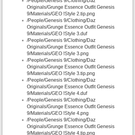
/People/Genesis 9/Clothing/Daz
Originals/Grunge Essence Outfit Genesis
9/Materials/GEO !Style 2.tip.png
/People/Genesis 9/Clothing/Daz
Originals/Grunge Essence Outfit Genesis
9/Materials/GEO !Style 3.duf
/People/Genesis 9/Clothing/Daz
Originals/Grunge Essence Outfit Genesis
9/Materials/GEO !Style 3.png
/People/Genesis 9/Clothing/Daz
Originals/Grunge Essence Outfit Genesis
9/Materials/GEO !Style 3.tip.png
/People/Genesis 9/Clothing/Daz
Originals/Grunge Essence Outfit Genesis
9/Materials/GEO !Style 4.duf
/People/Genesis 9/Clothing/Daz
Originals/Grunge Essence Outfit Genesis
9/Materials/GEO !Style 4.png
/People/Genesis 9/Clothing/Daz
Originals/Grunge Essence Outfit Genesis
9/Materials/GEO !Style 4.tip.png