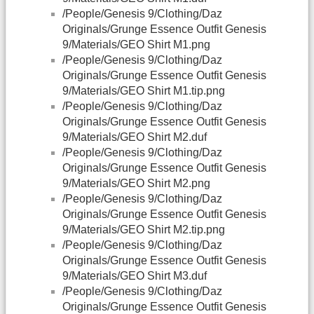
/People/Genesis 9/Clothing/Daz
Originals/Grunge Essence Outfit Genesis
9/Materials/GEO Shirt M1.png
/People/Genesis 9/Clothing/Daz
Originals/Grunge Essence Outfit Genesis
9/Materials/GEO Shirt M1.tip.png
/People/Genesis 9/Clothing/Daz
Originals/Grunge Essence Outfit Genesis
9/Materials/GEO Shirt M2.duf
/People/Genesis 9/Clothing/Daz
Originals/Grunge Essence Outfit Genesis
9/Materials/GEO Shirt M2.png
/People/Genesis 9/Clothing/Daz
Originals/Grunge Essence Outfit Genesis
9/Materials/GEO Shirt M2.tip.png
/People/Genesis 9/Clothing/Daz
Originals/Grunge Essence Outfit Genesis
9/Materials/GEO Shirt M3.duf
/People/Genesis 9/Clothing/Daz
Originals/Grunge Essence Outfit Genesis