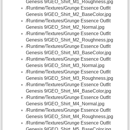
Genesis 9/GEO_Shirt_M1_Roughness.jpg
/Runtime/Textures/Grunge Essence Outfit
Genesis 9/GEO_Shirt_M2_BaseColor.jpg
/Runtime/Textures/Grunge Essence Outfit
Genesis 9/GEO_Shirt_M2_Normal.jpg
/Runtime/Textures/Grunge Essence Outfit
Genesis 9/GEO_Shirt_M2_Roughness.jpg
/Runtime/Textures/Grunge Essence Outfit
Genesis 9/GEO_Shirt_M3_BaseColor.jpg
/Runtime/Textures/Grunge Essence Outfit
Genesis 9/GEO_Shirt_M3_Normal.jpg
/Runtime/Textures/Grunge Essence Outfit
Genesis 9/GEO_Shirt_M3_Roughness.jpg
/Runtime/Textures/Grunge Essence Outfit
Genesis 9/GEO_Shirt_M4_BaseColor.jpg
/Runtime/Textures/Grunge Essence Outfit
Genesis 9/GEO_Shirt_M4_Normal.jpg
/Runtime/Textures/Grunge Essence Outfit
Genesis 9/GEO_Shirt_M4_Roughness.jpg
/Runtime/Textures/Grunge Essence Outfit
Genesis 9/GEO_Shirt_M5_BaseColor.jpg