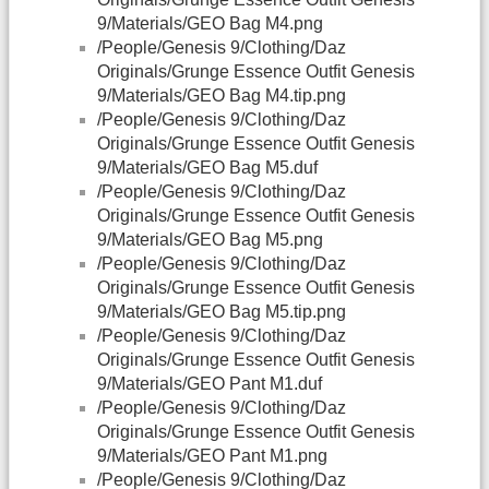
9/Materials/GEO Bag M4.png
/People/Genesis 9/Clothing/Daz
Originals/Grunge Essence Outfit Genesis
9/Materials/GEO Bag M4.tip.png
/People/Genesis 9/Clothing/Daz
Originals/Grunge Essence Outfit Genesis
9/Materials/GEO Bag M5.duf
/People/Genesis 9/Clothing/Daz
Originals/Grunge Essence Outfit Genesis
9/Materials/GEO Bag M5.png
/People/Genesis 9/Clothing/Daz
Originals/Grunge Essence Outfit Genesis
9/Materials/GEO Bag M5.tip.png
/People/Genesis 9/Clothing/Daz
Originals/Grunge Essence Outfit Genesis
9/Materials/GEO Pant M1.duf
/People/Genesis 9/Clothing/Daz
Originals/Grunge Essence Outfit Genesis
9/Materials/GEO Pant M1.png
/People/Genesis 9/Clothing/Daz