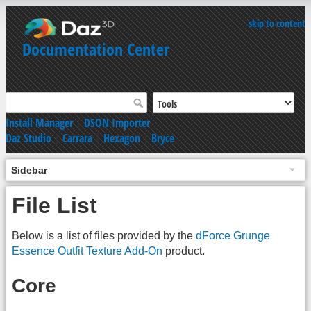
skip to content
Documentation Center
Install Manager
|
DSON Importer
Daz Studio
|
Carrara
|
Hexagon
|
Bryce
Sidebar
File List
Below is a list of files provided by the
dForce Grunge
Essence Outfit Texture Add-On
product.
Core