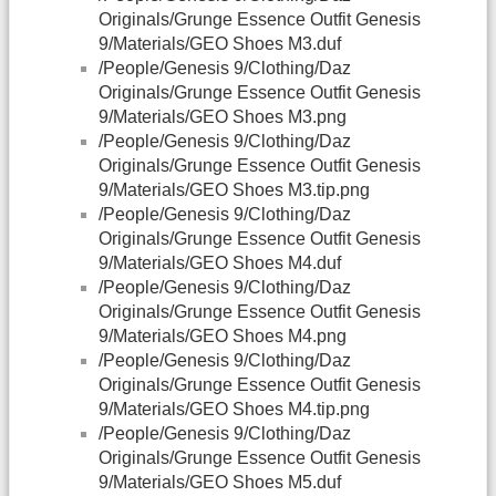
Originals/Grunge Essence Outfit Genesis
9/Materials/GEO Shoes M3.duf
/People/Genesis 9/Clothing/Daz
Originals/Grunge Essence Outfit Genesis
9/Materials/GEO Shoes M3.png
/People/Genesis 9/Clothing/Daz
Originals/Grunge Essence Outfit Genesis
9/Materials/GEO Shoes M3.tip.png
/People/Genesis 9/Clothing/Daz
Originals/Grunge Essence Outfit Genesis
9/Materials/GEO Shoes M4.duf
/People/Genesis 9/Clothing/Daz
Originals/Grunge Essence Outfit Genesis
9/Materials/GEO Shoes M4.png
/People/Genesis 9/Clothing/Daz
Originals/Grunge Essence Outfit Genesis
9/Materials/GEO Shoes M4.tip.png
/People/Genesis 9/Clothing/Daz
Originals/Grunge Essence Outfit Genesis
9/Materials/GEO Shoes M5.duf