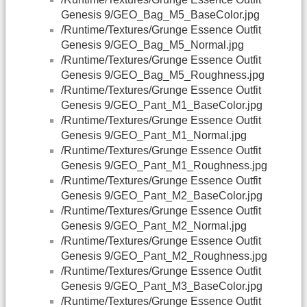
Genesis 9/GEO_Bag_M5_BaseColor.jpg
/Runtime/Textures/Grunge Essence Outfit
Genesis 9/GEO_Bag_M5_Normal.jpg
/Runtime/Textures/Grunge Essence Outfit
Genesis 9/GEO_Bag_M5_Roughness.jpg
/Runtime/Textures/Grunge Essence Outfit
Genesis 9/GEO_Pant_M1_BaseColor.jpg
/Runtime/Textures/Grunge Essence Outfit
Genesis 9/GEO_Pant_M1_Normal.jpg
/Runtime/Textures/Grunge Essence Outfit
Genesis 9/GEO_Pant_M1_Roughness.jpg
/Runtime/Textures/Grunge Essence Outfit
Genesis 9/GEO_Pant_M2_BaseColor.jpg
/Runtime/Textures/Grunge Essence Outfit
Genesis 9/GEO_Pant_M2_Normal.jpg
/Runtime/Textures/Grunge Essence Outfit
Genesis 9/GEO_Pant_M2_Roughness.jpg
/Runtime/Textures/Grunge Essence Outfit
Genesis 9/GEO_Pant_M3_BaseColor.jpg
/Runtime/Textures/Grunge Essence Outfit