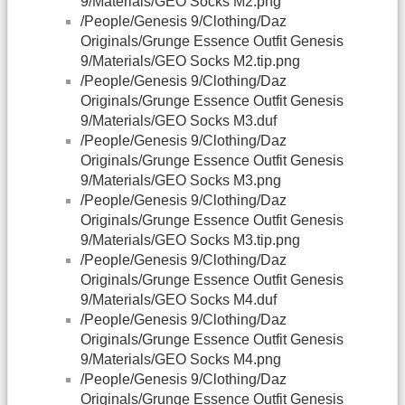
9/Materials/GEO Socks M2.png
/People/Genesis 9/Clothing/Daz
Originals/Grunge Essence Outfit Genesis
9/Materials/GEO Socks M2.tip.png
/People/Genesis 9/Clothing/Daz
Originals/Grunge Essence Outfit Genesis
9/Materials/GEO Socks M3.duf
/People/Genesis 9/Clothing/Daz
Originals/Grunge Essence Outfit Genesis
9/Materials/GEO Socks M3.png
/People/Genesis 9/Clothing/Daz
Originals/Grunge Essence Outfit Genesis
9/Materials/GEO Socks M3.tip.png
/People/Genesis 9/Clothing/Daz
Originals/Grunge Essence Outfit Genesis
9/Materials/GEO Socks M4.duf
/People/Genesis 9/Clothing/Daz
Originals/Grunge Essence Outfit Genesis
9/Materials/GEO Socks M4.png
/People/Genesis 9/Clothing/Daz
Originals/Grunge Essence Outfit Genesis