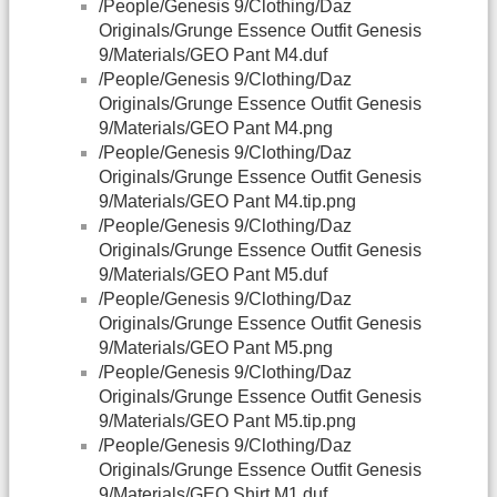
/People/Genesis 9/Clothing/Daz
Originals/Grunge Essence Outfit Genesis
9/Materials/GEO Pant M4.duf
/People/Genesis 9/Clothing/Daz
Originals/Grunge Essence Outfit Genesis
9/Materials/GEO Pant M4.png
/People/Genesis 9/Clothing/Daz
Originals/Grunge Essence Outfit Genesis
9/Materials/GEO Pant M4.tip.png
/People/Genesis 9/Clothing/Daz
Originals/Grunge Essence Outfit Genesis
9/Materials/GEO Pant M5.duf
/People/Genesis 9/Clothing/Daz
Originals/Grunge Essence Outfit Genesis
9/Materials/GEO Pant M5.png
/People/Genesis 9/Clothing/Daz
Originals/Grunge Essence Outfit Genesis
9/Materials/GEO Pant M5.tip.png
/People/Genesis 9/Clothing/Daz
Originals/Grunge Essence Outfit Genesis
9/Materials/GEO Shirt M1.duf