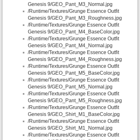
Genesis 9/GEO_Pant_M3_Normal.jpg
/Runtime/Textures/Grunge Essence Outfit
Genesis 9/GEO_Pant_M3_Roughness.jpg
/Runtime/Textures/Grunge Essence Outfit
Genesis 9/GEO_Pant_M4_BaseColor.jpg
/Runtime/Textures/Grunge Essence Outfit
Genesis 9/GEO_Pant_M4_Normal.jpg
/Runtime/Textures/Grunge Essence Outfit
Genesis 9/GEO_Pant_M4_Roughness.jpg
/Runtime/Textures/Grunge Essence Outfit
Genesis 9/GEO_Pant_M5_BaseColor.jpg
/Runtime/Textures/Grunge Essence Outfit
Genesis 9/GEO_Pant_M5_Normal.jpg
/Runtime/Textures/Grunge Essence Outfit
Genesis 9/GEO_Pant_M5_Roughness.jpg
/Runtime/Textures/Grunge Essence Outfit
Genesis 9/GEO_Shirt_M1_BaseColor.jpg
/Runtime/Textures/Grunge Essence Outfit
Genesis 9/GEO_Shirt_M1_Normal.jpg
/Runtime/Textures/Grunge Essence Outfit