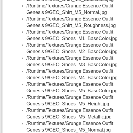
/Runtime/Textures/Grunge Essence Outfit
Genesis 9/GEO_Shirt_M5_Normal.jpg
/Runtime/Textures/Grunge Essence Outfit
Genesis 9/GEO_Shirt_M5_Roughness.jpg
/Runtime/Textures/Grunge Essence Outfit
Genesis 9/GEO_Shoes_M1_BaseColor.jpg
/Runtime/Textures/Grunge Essence Outfit
Genesis 9/GEO_Shoes_M2_BaseColor.jpg
/Runtime/Textures/Grunge Essence Outfit
Genesis 9/GEO_Shoes_M3_BaseColor.jpg
/Runtime/Textures/Grunge Essence Outfit
Genesis 9/GEO_Shoes_M4_BaseColor.jpg
/Runtime/Textures/Grunge Essence Outfit
Genesis 9/GEO_Shoes_M5_BaseColor.jpg
/Runtime/Textures/Grunge Essence Outfit
Genesis 9/GEO_Shoes_M5_Height.jpg
/Runtime/Textures/Grunge Essence Outfit
Genesis 9/GEO_Shoes_M5_Metallic.jpg
/Runtime/Textures/Grunge Essence Outfit
Genesis 9/GEO_Shoes_M5_Normal.jpg