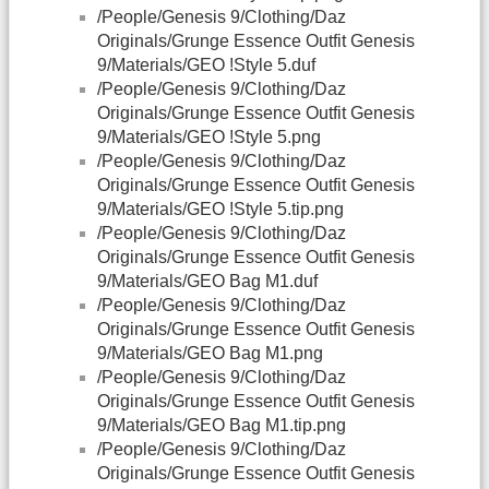
/People/Genesis 9/Clothing/Daz
Originals/Grunge Essence Outfit Genesis
9/Materials/GEO !Style 5.duf
/People/Genesis 9/Clothing/Daz
Originals/Grunge Essence Outfit Genesis
9/Materials/GEO !Style 5.png
/People/Genesis 9/Clothing/Daz
Originals/Grunge Essence Outfit Genesis
9/Materials/GEO !Style 5.tip.png
/People/Genesis 9/Clothing/Daz
Originals/Grunge Essence Outfit Genesis
9/Materials/GEO Bag M1.duf
/People/Genesis 9/Clothing/Daz
Originals/Grunge Essence Outfit Genesis
9/Materials/GEO Bag M1.png
/People/Genesis 9/Clothing/Daz
Originals/Grunge Essence Outfit Genesis
9/Materials/GEO Bag M1.tip.png
/People/Genesis 9/Clothing/Daz
Originals/Grunge Essence Outfit Genesis