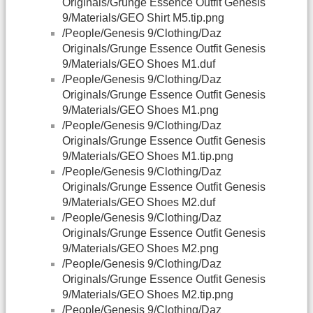
Originals/Grunge Essence Outfit Genesis
9/Materials/GEO Shirt M5.tip.png
/People/Genesis 9/Clothing/Daz
Originals/Grunge Essence Outfit Genesis
9/Materials/GEO Shoes M1.duf
/People/Genesis 9/Clothing/Daz
Originals/Grunge Essence Outfit Genesis
9/Materials/GEO Shoes M1.png
/People/Genesis 9/Clothing/Daz
Originals/Grunge Essence Outfit Genesis
9/Materials/GEO Shoes M1.tip.png
/People/Genesis 9/Clothing/Daz
Originals/Grunge Essence Outfit Genesis
9/Materials/GEO Shoes M2.duf
/People/Genesis 9/Clothing/Daz
Originals/Grunge Essence Outfit Genesis
9/Materials/GEO Shoes M2.png
/People/Genesis 9/Clothing/Daz
Originals/Grunge Essence Outfit Genesis
9/Materials/GEO Shoes M2.tip.png
/People/Genesis 9/Clothing/Daz