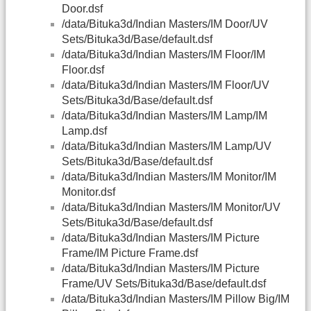
Door.dsf
/data/Bituka3d/Indian Masters/IM Door/UV
Sets/Bituka3d/Base/default.dsf
/data/Bituka3d/Indian Masters/IM Floor/IM
Floor.dsf
/data/Bituka3d/Indian Masters/IM Floor/UV
Sets/Bituka3d/Base/default.dsf
/data/Bituka3d/Indian Masters/IM Lamp/IM
Lamp.dsf
/data/Bituka3d/Indian Masters/IM Lamp/UV
Sets/Bituka3d/Base/default.dsf
/data/Bituka3d/Indian Masters/IM Monitor/IM
Monitor.dsf
/data/Bituka3d/Indian Masters/IM Monitor/UV
Sets/Bituka3d/Base/default.dsf
/data/Bituka3d/Indian Masters/IM Picture
Frame/IM Picture Frame.dsf
/data/Bituka3d/Indian Masters/IM Picture
Frame/UV Sets/Bituka3d/Base/default.dsf
/data/Bituka3d/Indian Masters/IM Pillow Big/IM