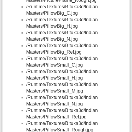
Masters/PictureFrame_Rough.jpg
/Runtime/Textures/Bituka3d/Indian
Masters/PillowBig_C.jpg
/Runtime/Textures/Bituka3d/Indian
Masters/PillowBig_H.jpg
/Runtime/Textures/Bituka3d/Indian
Masters/PillowBig_N.jpg
/Runtime/Textures/Bituka3d/Indian
Masters/PillowBig_Ref.jpg
/Runtime/Textures/Bituka3d/Indian
Masters/PillowSmall_C.jpg
/Runtime/Textures/Bituka3d/Indian
Masters/PillowSmall_H.jpg
/Runtime/Textures/Bituka3d/Indian
Masters/PillowSmall_M.jpg
/Runtime/Textures/Bituka3d/Indian
Masters/PillowSmall_N.jpg
/Runtime/Textures/Bituka3d/Indian
Masters/PillowSmall_Ref.jpg
/Runtime/Textures/Bituka3d/Indian
Masters/PillowSmall_Rough.jpg