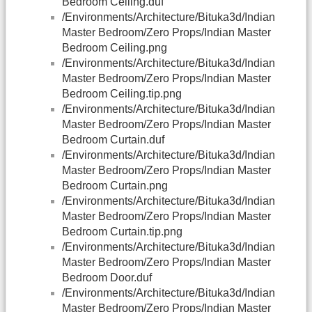
Bedroom Ceiling.duf
/Environments/Architecture/Bituka3d/Indian
Master Bedroom/Zero Props/Indian Master
Bedroom Ceiling.png
/Environments/Architecture/Bituka3d/Indian
Master Bedroom/Zero Props/Indian Master
Bedroom Ceiling.tip.png
/Environments/Architecture/Bituka3d/Indian
Master Bedroom/Zero Props/Indian Master
Bedroom Curtain.duf
/Environments/Architecture/Bituka3d/Indian
Master Bedroom/Zero Props/Indian Master
Bedroom Curtain.png
/Environments/Architecture/Bituka3d/Indian
Master Bedroom/Zero Props/Indian Master
Bedroom Curtain.tip.png
/Environments/Architecture/Bituka3d/Indian
Master Bedroom/Zero Props/Indian Master
Bedroom Door.duf
/Environments/Architecture/Bituka3d/Indian
Master Bedroom/Zero Props/Indian Master