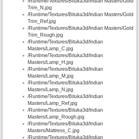
/Runtime/Textures/Bituka3d/Indian Masters/Gold
Trim_N.jpg
/Runtime/Textures/Bituka3d/Indian Masters/Gold
Trim_Ref.jpg
/Runtime/Textures/Bituka3d/Indian Masters/Gold
Trim_Rough.jpg
/Runtime/Textures/Bituka3d/Indian
Masters/Lamp_C.jpg
/Runtime/Textures/Bituka3d/Indian
Masters/Lamp_H.jpg
/Runtime/Textures/Bituka3d/Indian
Masters/Lamp_M.jpg
/Runtime/Textures/Bituka3d/Indian
Masters/Lamp_N.jpg
/Runtime/Textures/Bituka3d/Indian
Masters/Lamp_Ref.jpg
/Runtime/Textures/Bituka3d/Indian
Masters/Lamp_Rough.jpg
/Runtime/Textures/Bituka3d/Indian
Masters/Mattress_C.jpg
/Runtime/Textures/Bituka3d/Indian