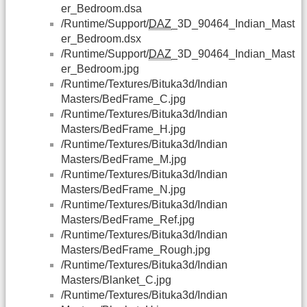
er_Bedroom.dsa
/Runtime/Support/
DAZ
_3D_90464_Indian_Mast
er_Bedroom.dsx
/Runtime/Support/
DAZ
_3D_90464_Indian_Mast
er_Bedroom.jpg
/Runtime/Textures/Bituka3d/Indian
Masters/BedFrame_C.jpg
/Runtime/Textures/Bituka3d/Indian
Masters/BedFrame_H.jpg
/Runtime/Textures/Bituka3d/Indian
Masters/BedFrame_M.jpg
/Runtime/Textures/Bituka3d/Indian
Masters/BedFrame_N.jpg
/Runtime/Textures/Bituka3d/Indian
Masters/BedFrame_Ref.jpg
/Runtime/Textures/Bituka3d/Indian
Masters/BedFrame_Rough.jpg
/Runtime/Textures/Bituka3d/Indian
Masters/Blanket_C.jpg
/Runtime/Textures/Bituka3d/Indian