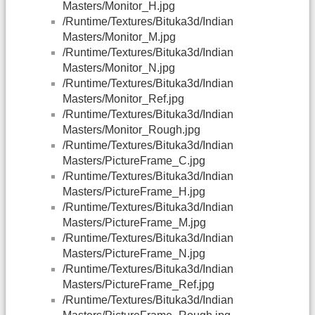
Masters/Monitor_H.jpg
/Runtime/Textures/Bituka3d/Indian
Masters/Monitor_M.jpg
/Runtime/Textures/Bituka3d/Indian
Masters/Monitor_N.jpg
/Runtime/Textures/Bituka3d/Indian
Masters/Monitor_Ref.jpg
/Runtime/Textures/Bituka3d/Indian
Masters/Monitor_Rough.jpg
/Runtime/Textures/Bituka3d/Indian
Masters/PictureFrame_C.jpg
/Runtime/Textures/Bituka3d/Indian
Masters/PictureFrame_H.jpg
/Runtime/Textures/Bituka3d/Indian
Masters/PictureFrame_M.jpg
/Runtime/Textures/Bituka3d/Indian
Masters/PictureFrame_N.jpg
/Runtime/Textures/Bituka3d/Indian
Masters/PictureFrame_Ref.jpg
/Runtime/Textures/Bituka3d/Indian