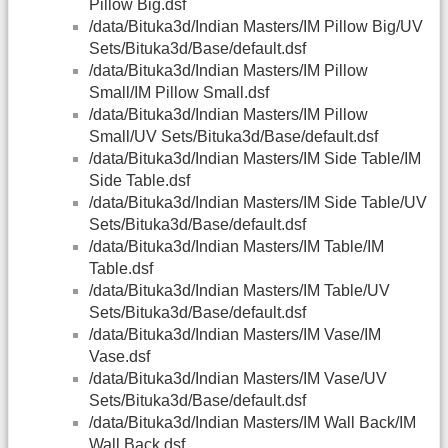
Pillow Big.dsf
/data/Bituka3d/Indian Masters/IM Pillow Big/UV
Sets/Bituka3d/Base/default.dsf
/data/Bituka3d/Indian Masters/IM Pillow
Small/IM Pillow Small.dsf
/data/Bituka3d/Indian Masters/IM Pillow
Small/UV Sets/Bituka3d/Base/default.dsf
/data/Bituka3d/Indian Masters/IM Side Table/IM
Side Table.dsf
/data/Bituka3d/Indian Masters/IM Side Table/UV
Sets/Bituka3d/Base/default.dsf
/data/Bituka3d/Indian Masters/IM Table/IM
Table.dsf
/data/Bituka3d/Indian Masters/IM Table/UV
Sets/Bituka3d/Base/default.dsf
/data/Bituka3d/Indian Masters/IM Vase/IM
Vase.dsf
/data/Bituka3d/Indian Masters/IM Vase/UV
Sets/Bituka3d/Base/default.dsf
/data/Bituka3d/Indian Masters/IM Wall Back/IM
Wall Back.dsf