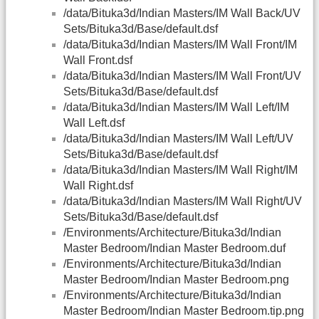
/data/Bituka3d/Indian Masters/IM Wall Back/UV
Sets/Bituka3d/Base/default.dsf
/data/Bituka3d/Indian Masters/IM Wall Front/IM
Wall Front.dsf
/data/Bituka3d/Indian Masters/IM Wall Front/UV
Sets/Bituka3d/Base/default.dsf
/data/Bituka3d/Indian Masters/IM Wall Left/IM
Wall Left.dsf
/data/Bituka3d/Indian Masters/IM Wall Left/UV
Sets/Bituka3d/Base/default.dsf
/data/Bituka3d/Indian Masters/IM Wall Right/IM
Wall Right.dsf
/data/Bituka3d/Indian Masters/IM Wall Right/UV
Sets/Bituka3d/Base/default.dsf
/Environments/Architecture/Bituka3d/Indian
Master Bedroom/Indian Master Bedroom.duf
/Environments/Architecture/Bituka3d/Indian
Master Bedroom/Indian Master Bedroom.png
/Environments/Architecture/Bituka3d/Indian
Master Bedroom/Indian Master Bedroom.tip.png