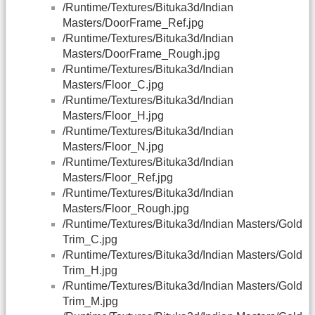
/Runtime/Textures/Bituka3d/Indian
Masters/DoorFrame_Ref.jpg
/Runtime/Textures/Bituka3d/Indian
Masters/DoorFrame_Rough.jpg
/Runtime/Textures/Bituka3d/Indian
Masters/Floor_C.jpg
/Runtime/Textures/Bituka3d/Indian
Masters/Floor_H.jpg
/Runtime/Textures/Bituka3d/Indian
Masters/Floor_N.jpg
/Runtime/Textures/Bituka3d/Indian
Masters/Floor_Ref.jpg
/Runtime/Textures/Bituka3d/Indian
Masters/Floor_Rough.jpg
/Runtime/Textures/Bituka3d/Indian Masters/Gold
Trim_C.jpg
/Runtime/Textures/Bituka3d/Indian Masters/Gold
Trim_H.jpg
/Runtime/Textures/Bituka3d/Indian Masters/Gold
Trim_M.jpg