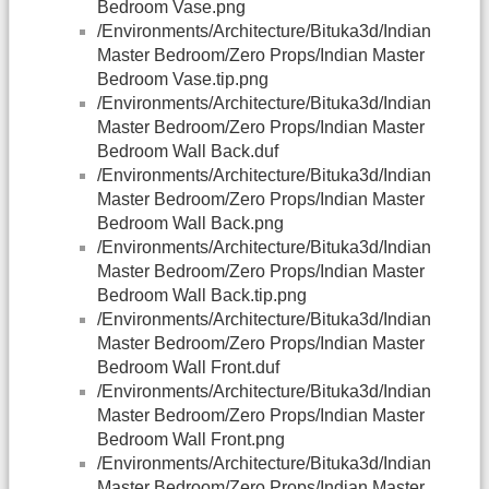
Bedroom Vase.png
/Environments/Architecture/Bituka3d/Indian
Master Bedroom/Zero Props/Indian Master
Bedroom Vase.tip.png
/Environments/Architecture/Bituka3d/Indian
Master Bedroom/Zero Props/Indian Master
Bedroom Wall Back.duf
/Environments/Architecture/Bituka3d/Indian
Master Bedroom/Zero Props/Indian Master
Bedroom Wall Back.png
/Environments/Architecture/Bituka3d/Indian
Master Bedroom/Zero Props/Indian Master
Bedroom Wall Back.tip.png
/Environments/Architecture/Bituka3d/Indian
Master Bedroom/Zero Props/Indian Master
Bedroom Wall Front.duf
/Environments/Architecture/Bituka3d/Indian
Master Bedroom/Zero Props/Indian Master
Bedroom Wall Front.png
/Environments/Architecture/Bituka3d/Indian
Master Bedroom/Zero Props/Indian Master