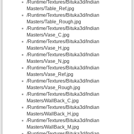
/Runtime/Textures/Bituka3d/Indian
Masters/Table_Ref.jpg
/Runtime/Textures/Bituka3d/Indian
Masters/Table_Rough.jpg
/Runtime/Textures/Bituka3d/Indian
Masters/Vase_C.jpg
/Runtime/Textures/Bituka3d/Indian
Masters/Vase_H.jpg
/Runtime/Textures/Bituka3d/Indian
Masters/Vase_N.jpg
/Runtime/Textures/Bituka3d/Indian
Masters/Vase_Ref.jpg
/Runtime/Textures/Bituka3d/Indian
Masters/Vase_Rough.jpg
/Runtime/Textures/Bituka3d/Indian
Masters/WallBack_C.jpg
/Runtime/Textures/Bituka3d/Indian
Masters/WallBack_H.jpg
/Runtime/Textures/Bituka3d/Indian
Masters/WallBack_M.jpg
/Runtime/Textures/Bituka3d/Indian