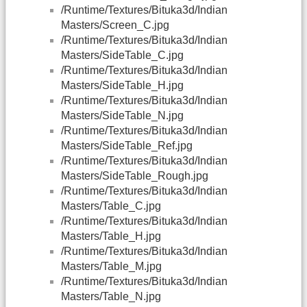
/Runtime/Textures/Bituka3d/Indian
Masters/Screen_C.jpg
/Runtime/Textures/Bituka3d/Indian
Masters/SideTable_C.jpg
/Runtime/Textures/Bituka3d/Indian
Masters/SideTable_H.jpg
/Runtime/Textures/Bituka3d/Indian
Masters/SideTable_N.jpg
/Runtime/Textures/Bituka3d/Indian
Masters/SideTable_Ref.jpg
/Runtime/Textures/Bituka3d/Indian
Masters/SideTable_Rough.jpg
/Runtime/Textures/Bituka3d/Indian
Masters/Table_C.jpg
/Runtime/Textures/Bituka3d/Indian
Masters/Table_H.jpg
/Runtime/Textures/Bituka3d/Indian
Masters/Table_M.jpg
/Runtime/Textures/Bituka3d/Indian
Masters/Table_N.jpg