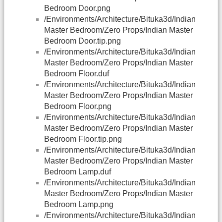
Bedroom Door.png
/Environments/Architecture/Bituka3d/Indian
Master Bedroom/Zero Props/Indian Master
Bedroom Door.tip.png
/Environments/Architecture/Bituka3d/Indian
Master Bedroom/Zero Props/Indian Master
Bedroom Floor.duf
/Environments/Architecture/Bituka3d/Indian
Master Bedroom/Zero Props/Indian Master
Bedroom Floor.png
/Environments/Architecture/Bituka3d/Indian
Master Bedroom/Zero Props/Indian Master
Bedroom Floor.tip.png
/Environments/Architecture/Bituka3d/Indian
Master Bedroom/Zero Props/Indian Master
Bedroom Lamp.duf
/Environments/Architecture/Bituka3d/Indian
Master Bedroom/Zero Props/Indian Master
Bedroom Lamp.png
/Environments/Architecture/Bituka3d/Indian