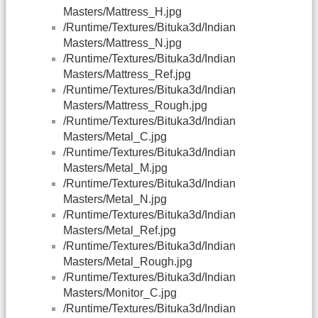
Masters/Mattress_H.jpg
/Runtime/Textures/Bituka3d/Indian
Masters/Mattress_N.jpg
/Runtime/Textures/Bituka3d/Indian
Masters/Mattress_Ref.jpg
/Runtime/Textures/Bituka3d/Indian
Masters/Mattress_Rough.jpg
/Runtime/Textures/Bituka3d/Indian
Masters/Metal_C.jpg
/Runtime/Textures/Bituka3d/Indian
Masters/Metal_M.jpg
/Runtime/Textures/Bituka3d/Indian
Masters/Metal_N.jpg
/Runtime/Textures/Bituka3d/Indian
Masters/Metal_Ref.jpg
/Runtime/Textures/Bituka3d/Indian
Masters/Metal_Rough.jpg
/Runtime/Textures/Bituka3d/Indian
Masters/Monitor_C.jpg
/Runtime/Textures/Bituka3d/Indian