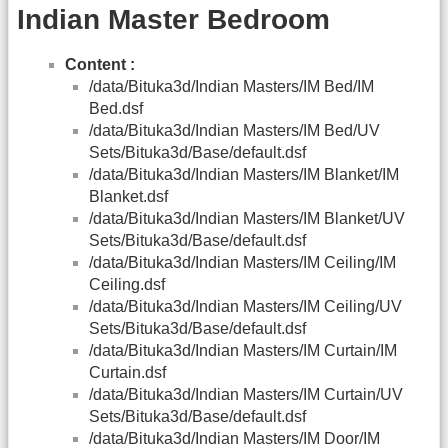
Indian Master Bedroom
Content :
/data/Bituka3d/Indian Masters/IM Bed/IM
Bed.dsf
/data/Bituka3d/Indian Masters/IM Bed/UV
Sets/Bituka3d/Base/default.dsf
/data/Bituka3d/Indian Masters/IM Blanket/IM
Blanket.dsf
/data/Bituka3d/Indian Masters/IM Blanket/UV
Sets/Bituka3d/Base/default.dsf
/data/Bituka3d/Indian Masters/IM Ceiling/IM
Ceiling.dsf
/data/Bituka3d/Indian Masters/IM Ceiling/UV
Sets/Bituka3d/Base/default.dsf
/data/Bituka3d/Indian Masters/IM Curtain/IM
Curtain.dsf
/data/Bituka3d/Indian Masters/IM Curtain/UV
Sets/Bituka3d/Base/default.dsf
/data/Bituka3d/Indian Masters/IM Door/IM