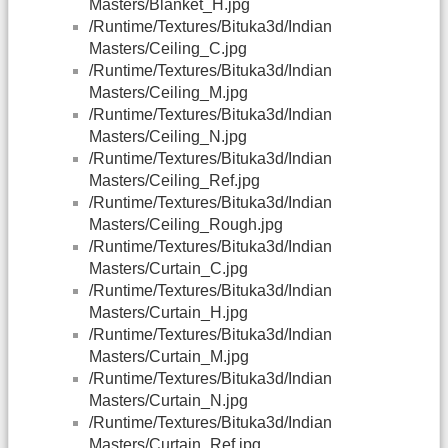
Masters/Blanket_H.jpg
/Runtime/Textures/Bituka3d/Indian
Masters/Ceiling_C.jpg
/Runtime/Textures/Bituka3d/Indian
Masters/Ceiling_M.jpg
/Runtime/Textures/Bituka3d/Indian
Masters/Ceiling_N.jpg
/Runtime/Textures/Bituka3d/Indian
Masters/Ceiling_Ref.jpg
/Runtime/Textures/Bituka3d/Indian
Masters/Ceiling_Rough.jpg
/Runtime/Textures/Bituka3d/Indian
Masters/Curtain_C.jpg
/Runtime/Textures/Bituka3d/Indian
Masters/Curtain_H.jpg
/Runtime/Textures/Bituka3d/Indian
Masters/Curtain_M.jpg
/Runtime/Textures/Bituka3d/Indian
Masters/Curtain_N.jpg
/Runtime/Textures/Bituka3d/Indian
Masters/Curtain_Ref.jpg