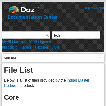
skip to content
Documentation Center
Install Manager
|
DSON Importer
Daz Studio
|
Carrara
|
Hexagon
|
Bryce
Sidebar
File List
Below is a list of files provided by the
Indian Master
Bedroom
product.
Core