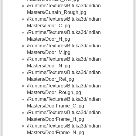
/Runtime/Textures/Bituka3d/Indian
Masters/Curtain_Rough.jpg
/Runtime/Textures/Bituka3d/Indian
Masters/Door_C.jpg
/Runtime/Textures/Bituka3d/Indian
Masters/Door_H.jpg
/Runtime/Textures/Bituka3d/Indian
Masters/Door_M.jpg
/Runtime/Textures/Bituka3d/Indian
Masters/Door_N.jpg
/Runtime/Textures/Bituka3d/Indian
Masters/Door_Ref.jpg
/Runtime/Textures/Bituka3d/Indian
Masters/Door_Rough.jpg
/Runtime/Textures/Bituka3d/Indian
Masters/DoorFrame_C.jpg
/Runtime/Textures/Bituka3d/Indian
Masters/DoorFrame_H.jpg
/Runtime/Textures/Bituka3d/Indian
Masters/DoorFrame_N.jpg