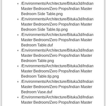
/Environments/Architecture/Bituka3d/Indian
Master Bedroom/Zero Props/Indian Master
Bedroom Side Table.png
/Environments/Architecture/Bituka3d/Indian
Master Bedroom/Zero Props/Indian Master
Bedroom Side Table.tip.png
/Environments/Architecture/Bituka3d/Indian
Master Bedroom/Zero Props/Indian Master
Bedroom Table.duf
/Environments/Architecture/Bituka3d/Indian
Master Bedroom/Zero Props/Indian Master
Bedroom Table.png
/Environments/Architecture/Bituka3d/Indian
Master Bedroom/Zero Props/Indian Master
Bedroom Table.tip.png
/Environments/Architecture/Bituka3d/Indian
Master Bedroom/Zero Props/Indian Master
Bedroom Vase.duf
/Environments/Architecture/Bituka3d/Indian
Master Bedroom/Zero Props/Indian Master