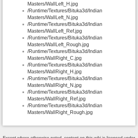
Masters/WallLeft_H.jpg
/Runtime/Textures/Bituka3d/Indian
Masters/WallLeft_N.jpg
/Runtime/Textures/Bituka3d/Indian
Masters/WallLeft_Ref.jpg
/Runtime/Textures/Bituka3d/Indian
Masters/WallLeft_Rough.jpg
/Runtime/Textures/Bituka3d/Indian
Masters/WallRight_C.jpg
/Runtime/Textures/Bituka3d/Indian
Masters/WallRight_H.jpg
/Runtime/Textures/Bituka3d/Indian
Masters/WallRight_N.jpg
/Runtime/Textures/Bituka3d/Indian
Masters/WallRight_Ref.jpg
/Runtime/Textures/Bituka3d/Indian
Masters/WallRight_Rough.jpg
Except where otherwise noted, content on this wiki is licensed under