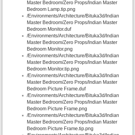
Master Bedroom/Zero Props/Indian Master
Bedroom Lamp.tip.png
/Environments/Architecture/Bituka3d/Indian
Master Bedroom/Zero Props/Indian Master
Bedroom Monitor.duf
/Environments/Architecture/Bituka3d/Indian
Master Bedroom/Zero Props/Indian Master
Bedroom Monitor.png
/Environments/Architecture/Bituka3d/Indian
Master Bedroom/Zero Props/Indian Master
Bedroom Monitor.tip.png
/Environments/Architecture/Bituka3d/Indian
Master Bedroom/Zero Props/Indian Master
Bedroom Picture Frame.duf
/Environments/Architecture/Bituka3d/Indian
Master Bedroom/Zero Props/Indian Master
Bedroom Picture Frame.png
/Environments/Architecture/Bituka3d/Indian
Master Bedroom/Zero Props/Indian Master
Bedroom Picture Frame.tip.png