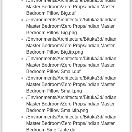
/Environments/Architecture/Bituka3d/Indian
Master Bedroom/Zero Props/Indian Master
Bedroom Pillow Big.duf
/Environments/Architecture/Bituka3d/Indian
Master Bedroom/Zero Props/Indian Master
Bedroom Pillow Big.png
/Environments/Architecture/Bituka3d/Indian
Master Bedroom/Zero Props/Indian Master
Bedroom Pillow Big.tip.png
/Environments/Architecture/Bituka3d/Indian
Master Bedroom/Zero Props/Indian Master
Bedroom Pillow Small.duf
/Environments/Architecture/Bituka3d/Indian
Master Bedroom/Zero Props/Indian Master
Bedroom Pillow Small.png
/Environments/Architecture/Bituka3d/Indian
Master Bedroom/Zero Props/Indian Master
Bedroom Pillow Small.tip.png
/Environments/Architecture/Bituka3d/Indian
Master Bedroom/Zero Props/Indian Master
Bedroom Side Table.duf