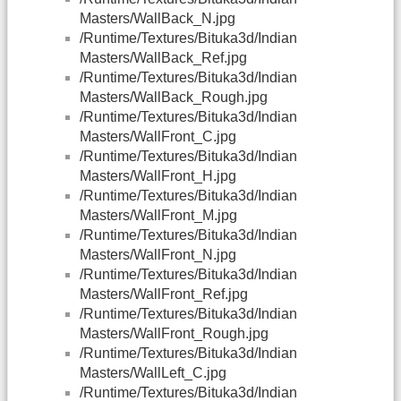
Masters/WallBack_N.jpg
/Runtime/Textures/Bituka3d/Indian
Masters/WallBack_Ref.jpg
/Runtime/Textures/Bituka3d/Indian
Masters/WallBack_Rough.jpg
/Runtime/Textures/Bituka3d/Indian
Masters/WallFront_C.jpg
/Runtime/Textures/Bituka3d/Indian
Masters/WallFront_H.jpg
/Runtime/Textures/Bituka3d/Indian
Masters/WallFront_M.jpg
/Runtime/Textures/Bituka3d/Indian
Masters/WallFront_N.jpg
/Runtime/Textures/Bituka3d/Indian
Masters/WallFront_Ref.jpg
/Runtime/Textures/Bituka3d/Indian
Masters/WallFront_Rough.jpg
/Runtime/Textures/Bituka3d/Indian
Masters/WallLeft_C.jpg
/Runtime/Textures/Bituka3d/Indian