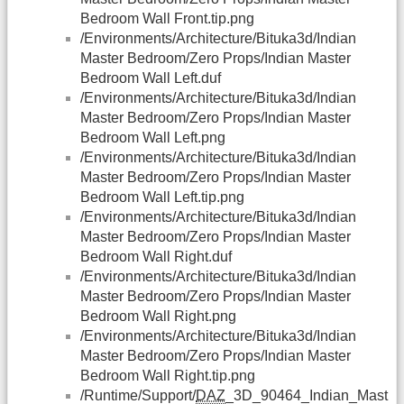
Bedroom Wall Front.tip.png
/Environments/Architecture/Bituka3d/Indian
Master Bedroom/Zero Props/Indian Master
Bedroom Wall Left.duf
/Environments/Architecture/Bituka3d/Indian
Master Bedroom/Zero Props/Indian Master
Bedroom Wall Left.png
/Environments/Architecture/Bituka3d/Indian
Master Bedroom/Zero Props/Indian Master
Bedroom Wall Left.tip.png
/Environments/Architecture/Bituka3d/Indian
Master Bedroom/Zero Props/Indian Master
Bedroom Wall Right.duf
/Environments/Architecture/Bituka3d/Indian
Master Bedroom/Zero Props/Indian Master
Bedroom Wall Right.png
/Environments/Architecture/Bituka3d/Indian
Master Bedroom/Zero Props/Indian Master
Bedroom Wall Right.tip.png
/Runtime/Support/
DAZ
_3D_90464_Indian_Mast