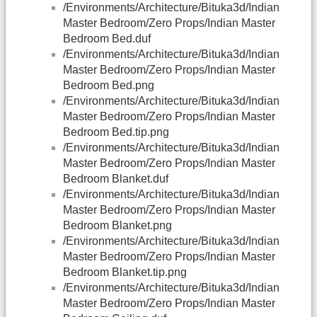
/Environments/Architecture/Bituka3d/Indian
Master Bedroom/Zero Props/Indian Master
Bedroom Bed.duf
/Environments/Architecture/Bituka3d/Indian
Master Bedroom/Zero Props/Indian Master
Bedroom Bed.png
/Environments/Architecture/Bituka3d/Indian
Master Bedroom/Zero Props/Indian Master
Bedroom Bed.tip.png
/Environments/Architecture/Bituka3d/Indian
Master Bedroom/Zero Props/Indian Master
Bedroom Blanket.duf
/Environments/Architecture/Bituka3d/Indian
Master Bedroom/Zero Props/Indian Master
Bedroom Blanket.png
/Environments/Architecture/Bituka3d/Indian
Master Bedroom/Zero Props/Indian Master
Bedroom Blanket.tip.png
/Environments/Architecture/Bituka3d/Indian
Master Bedroom/Zero Props/Indian Master