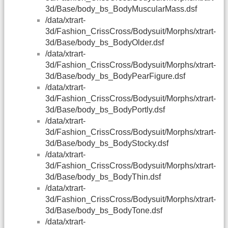
3d/Base/body_bs_BodyMuscularMass.dsf
/data/xtrart-
3d/Fashion_CrissCross/Bodysuit/Morphs/xtrart-
3d/Base/body_bs_BodyOlder.dsf
/data/xtrart-
3d/Fashion_CrissCross/Bodysuit/Morphs/xtrart-
3d/Base/body_bs_BodyPearFigure.dsf
/data/xtrart-
3d/Fashion_CrissCross/Bodysuit/Morphs/xtrart-
3d/Base/body_bs_BodyPortly.dsf
/data/xtrart-
3d/Fashion_CrissCross/Bodysuit/Morphs/xtrart-
3d/Base/body_bs_BodyStocky.dsf
/data/xtrart-
3d/Fashion_CrissCross/Bodysuit/Morphs/xtrart-
3d/Base/body_bs_BodyThin.dsf
/data/xtrart-
3d/Fashion_CrissCross/Bodysuit/Morphs/xtrart-
3d/Base/body_bs_BodyTone.dsf
/data/xtrart-