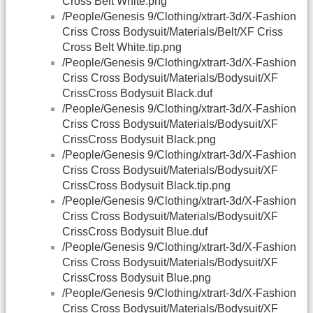
Cross Belt White.png
/People/Genesis 9/Clothing/xtrart-3d/X-Fashion
Criss Cross Bodysuit/Materials/Belt/XF Criss
Cross Belt White.tip.png
/People/Genesis 9/Clothing/xtrart-3d/X-Fashion
Criss Cross Bodysuit/Materials/Bodysuit/XF
CrissCross Bodysuit Black.duf
/People/Genesis 9/Clothing/xtrart-3d/X-Fashion
Criss Cross Bodysuit/Materials/Bodysuit/XF
CrissCross Bodysuit Black.png
/People/Genesis 9/Clothing/xtrart-3d/X-Fashion
Criss Cross Bodysuit/Materials/Bodysuit/XF
CrissCross Bodysuit Black.tip.png
/People/Genesis 9/Clothing/xtrart-3d/X-Fashion
Criss Cross Bodysuit/Materials/Bodysuit/XF
CrissCross Bodysuit Blue.duf
/People/Genesis 9/Clothing/xtrart-3d/X-Fashion
Criss Cross Bodysuit/Materials/Bodysuit/XF
CrissCross Bodysuit Blue.png
/People/Genesis 9/Clothing/xtrart-3d/X-Fashion
Criss Cross Bodysuit/Materials/Bodysuit/XF