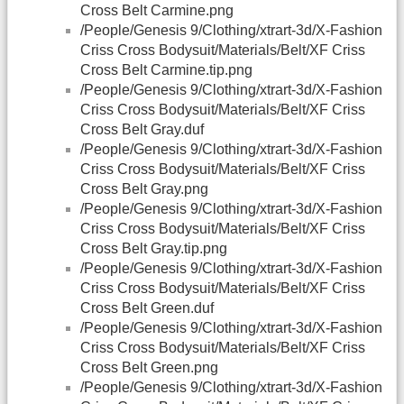
Cross Belt Carmine.png
/People/Genesis 9/Clothing/xtrart-3d/X-Fashion
Criss Cross Bodysuit/Materials/Belt/XF Criss
Cross Belt Carmine.tip.png
/People/Genesis 9/Clothing/xtrart-3d/X-Fashion
Criss Cross Bodysuit/Materials/Belt/XF Criss
Cross Belt Gray.duf
/People/Genesis 9/Clothing/xtrart-3d/X-Fashion
Criss Cross Bodysuit/Materials/Belt/XF Criss
Cross Belt Gray.png
/People/Genesis 9/Clothing/xtrart-3d/X-Fashion
Criss Cross Bodysuit/Materials/Belt/XF Criss
Cross Belt Gray.tip.png
/People/Genesis 9/Clothing/xtrart-3d/X-Fashion
Criss Cross Bodysuit/Materials/Belt/XF Criss
Cross Belt Green.duf
/People/Genesis 9/Clothing/xtrart-3d/X-Fashion
Criss Cross Bodysuit/Materials/Belt/XF Criss
Cross Belt Green.png
/People/Genesis 9/Clothing/xtrart-3d/X-Fashion