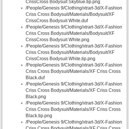
CrissCross Bodysuit Skyblue.tip.png
/People/Genesis 9/Clothing/xtrart-3d/X-Fashion
Criss Cross Bodysuit/Materials/Bodysuit/XF
CrissCross Bodysuit White.duf
/People/Genesis 9/Clothing/xtrart-3d/X-Fashion
Criss Cross Bodysuit/Materials/Bodysuit/XF
CrissCross Bodysuit White.png
/People/Genesis 9/Clothing/xtrart-3d/X-Fashion
Criss Cross Bodysuit/Materials/Bodysuit/XF
CrissCross Bodysuit White.tip.png
/People/Genesis 9/Clothing/xtrart-3d/X-Fashion
Criss Cross Bodysuit/Materials/XF Criss Cross
Black.duf
/People/Genesis 9/Clothing/xtrart-3d/X-Fashion
Criss Cross Bodysuit/Materials/XF Criss Cross
Black.png
/People/Genesis 9/Clothing/xtrart-3d/X-Fashion
Criss Cross Bodysuit/Materials/XF Criss Cross
Black.tip.png
/People/Genesis 9/Clothing/xtrart-3d/X-Fashion
Criss Cross Bodysuit/Materials/XF Criss Cross