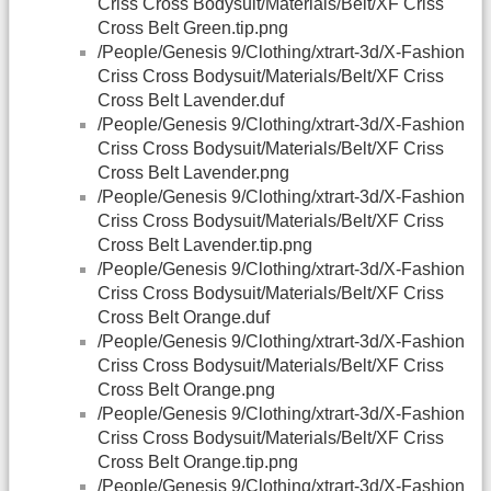
Criss Cross Bodysuit/Materials/Belt/XF Criss
Cross Belt Green.tip.png
/People/Genesis 9/Clothing/xtrart-3d/X-Fashion
Criss Cross Bodysuit/Materials/Belt/XF Criss
Cross Belt Lavender.duf
/People/Genesis 9/Clothing/xtrart-3d/X-Fashion
Criss Cross Bodysuit/Materials/Belt/XF Criss
Cross Belt Lavender.png
/People/Genesis 9/Clothing/xtrart-3d/X-Fashion
Criss Cross Bodysuit/Materials/Belt/XF Criss
Cross Belt Lavender.tip.png
/People/Genesis 9/Clothing/xtrart-3d/X-Fashion
Criss Cross Bodysuit/Materials/Belt/XF Criss
Cross Belt Orange.duf
/People/Genesis 9/Clothing/xtrart-3d/X-Fashion
Criss Cross Bodysuit/Materials/Belt/XF Criss
Cross Belt Orange.png
/People/Genesis 9/Clothing/xtrart-3d/X-Fashion
Criss Cross Bodysuit/Materials/Belt/XF Criss
Cross Belt Orange.tip.png
/People/Genesis 9/Clothing/xtrart-3d/X-Fashion