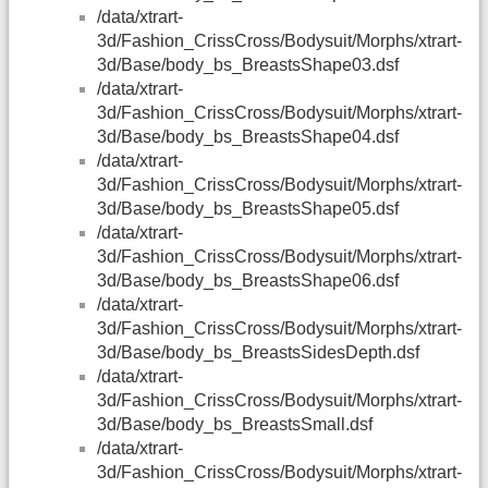
/data/xtrart-
3d/Fashion_CrissCross/Bodysuit/Morphs/xtrart-
3d/Base/body_bs_BreastsShape03.dsf
/data/xtrart-
3d/Fashion_CrissCross/Bodysuit/Morphs/xtrart-
3d/Base/body_bs_BreastsShape04.dsf
/data/xtrart-
3d/Fashion_CrissCross/Bodysuit/Morphs/xtrart-
3d/Base/body_bs_BreastsShape05.dsf
/data/xtrart-
3d/Fashion_CrissCross/Bodysuit/Morphs/xtrart-
3d/Base/body_bs_BreastsShape06.dsf
/data/xtrart-
3d/Fashion_CrissCross/Bodysuit/Morphs/xtrart-
3d/Base/body_bs_BreastsSidesDepth.dsf
/data/xtrart-
3d/Fashion_CrissCross/Bodysuit/Morphs/xtrart-
3d/Base/body_bs_BreastsSmall.dsf
/data/xtrart-
3d/Fashion_CrissCross/Bodysuit/Morphs/xtrart-