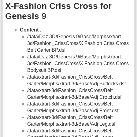
X-Fashion Criss Cross for
Genesis 9
Content :
/data/Daz 3D/Genesis 9/Base/Morphs/xtrart-
3d/Fashion_CrissCross/X Fashion Criss Cross
Belt Garter BP.dsf
/data/Daz 3D/Genesis 9/Base/Morphs/xtrart-
3d/Fashion_CrissCross/X Fashion Criss Cross
Bodysuit BP.dsf
/data/xtrart-3d/Fashion_CrissCross/Belt
Garter/Morphs/xtrart-3d/Base/Adj Buttocks.dsf
/data/xtrart-3d/Fashion_CrissCross/Belt
Garter/Morphs/xtrart-3d/Base/Adj Crotch.dsf
/data/xtrart-3d/Fashion_CrissCross/Belt
Garter/Morphs/xtrart-3d/Base/Adj Front.dsf
/data/xtrart-3d/Fashion_CrissCross/Belt
Garter/Morphs/xtrart-3d/Base/Adj Leg.dsf
/data/xtrart-3d/Fashion_CrissCross/Belt