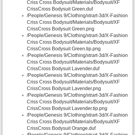
Criss Cross Bodysuit/Materials/Bodysuit/XF
CrissCross Bodysuit Green.duf
/People/Genesis 9/Clothing/xtrart-3d/X-Fashion
Criss Cross Bodysuit/Materials/Bodysuit/XF
CrissCross Bodysuit Green.png
/People/Genesis 9/Clothing/xtrart-3d/X-Fashion
Criss Cross Bodysuit/Materials/Bodysuit/XF
CrissCross Bodysuit Green.tip.png
/People/Genesis 9/Clothing/xtrart-3d/X-Fashion
Criss Cross Bodysuit/Materials/Bodysuit/XF
CrissCross Bodysuit Lavender.duf
/People/Genesis 9/Clothing/xtrart-3d/X-Fashion
Criss Cross Bodysuit/Materials/Bodysuit/XF
CrissCross Bodysuit Lavender.png
/People/Genesis 9/Clothing/xtrart-3d/X-Fashion
Criss Cross Bodysuit/Materials/Bodysuit/XF
CrissCross Bodysuit Lavender.tip.png
/People/Genesis 9/Clothing/xtrart-3d/X-Fashion
Criss Cross Bodysuit/Materials/Bodysuit/XF
CrissCross Bodysuit Orange.duf
/People/Genesis 9/Clothing/xtrart-3d/X-Fashion