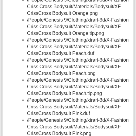
Criss Cross Bodysuit/Materials/Bodysuit/XF
CrissCross Bodysuit Orange.png
/People/Genesis 9/Clothing/xtrart-3d/X-Fashion
Criss Cross Bodysuit/Materials/Bodysuit/XF
CrissCross Bodysuit Orange.tip.png
/People/Genesis 9/Clothing/xtrart-3d/X-Fashion
Criss Cross Bodysuit/Materials/Bodysuit/XF
CrissCross Bodysuit Peach.duf
/People/Genesis 9/Clothing/xtrart-3d/X-Fashion
Criss Cross Bodysuit/Materials/Bodysuit/XF
CrissCross Bodysuit Peach.png
/People/Genesis 9/Clothing/xtrart-3d/X-Fashion
Criss Cross Bodysuit/Materials/Bodysuit/XF
CrissCross Bodysuit Peach.tip.png
/People/Genesis 9/Clothing/xtrart-3d/X-Fashion
Criss Cross Bodysuit/Materials/Bodysuit/XF
CrissCross Bodysuit Pink.duf
/People/Genesis 9/Clothing/xtrart-3d/X-Fashion
Criss Cross Bodysuit/Materials/Bodysuit/XF
CrissCross Bodysuit Pink.png