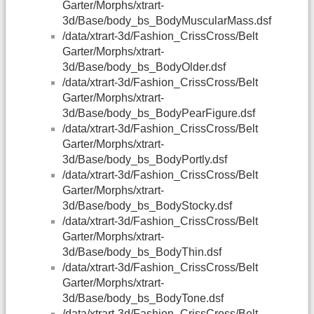
Garter/Morphs/xtrart-
3d/Base/body_bs_BodyMuscularMass.dsf
/data/xtrart-3d/Fashion_CrissCross/Belt
Garter/Morphs/xtrart-
3d/Base/body_bs_BodyOlder.dsf
/data/xtrart-3d/Fashion_CrissCross/Belt
Garter/Morphs/xtrart-
3d/Base/body_bs_BodyPearFigure.dsf
/data/xtrart-3d/Fashion_CrissCross/Belt
Garter/Morphs/xtrart-
3d/Base/body_bs_BodyPortly.dsf
/data/xtrart-3d/Fashion_CrissCross/Belt
Garter/Morphs/xtrart-
3d/Base/body_bs_BodyStocky.dsf
/data/xtrart-3d/Fashion_CrissCross/Belt
Garter/Morphs/xtrart-
3d/Base/body_bs_BodyThin.dsf
/data/xtrart-3d/Fashion_CrissCross/Belt
Garter/Morphs/xtrart-
3d/Base/body_bs_BodyTone.dsf
/data/xtrart-3d/Fashion_CrissCross/Belt