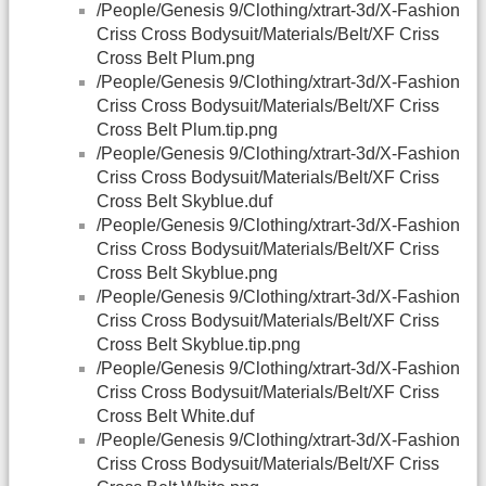
/People/Genesis 9/Clothing/xtrart-3d/X-Fashion
Criss Cross Bodysuit/Materials/Belt/XF Criss
Cross Belt Plum.png
/People/Genesis 9/Clothing/xtrart-3d/X-Fashion
Criss Cross Bodysuit/Materials/Belt/XF Criss
Cross Belt Plum.tip.png
/People/Genesis 9/Clothing/xtrart-3d/X-Fashion
Criss Cross Bodysuit/Materials/Belt/XF Criss
Cross Belt Skyblue.duf
/People/Genesis 9/Clothing/xtrart-3d/X-Fashion
Criss Cross Bodysuit/Materials/Belt/XF Criss
Cross Belt Skyblue.png
/People/Genesis 9/Clothing/xtrart-3d/X-Fashion
Criss Cross Bodysuit/Materials/Belt/XF Criss
Cross Belt Skyblue.tip.png
/People/Genesis 9/Clothing/xtrart-3d/X-Fashion
Criss Cross Bodysuit/Materials/Belt/XF Criss
Cross Belt White.duf
/People/Genesis 9/Clothing/xtrart-3d/X-Fashion
Criss Cross Bodysuit/Materials/Belt/XF Criss