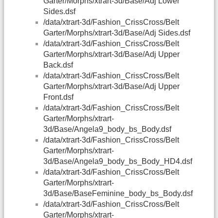
Garter/Morphs/xtrart-3d/Base/Adj Lower
Sides.dsf
/data/xtrart-3d/Fashion_CrissCross/Belt
Garter/Morphs/xtrart-3d/Base/Adj Sides.dsf
/data/xtrart-3d/Fashion_CrissCross/Belt
Garter/Morphs/xtrart-3d/Base/Adj Upper
Back.dsf
/data/xtrart-3d/Fashion_CrissCross/Belt
Garter/Morphs/xtrart-3d/Base/Adj Upper
Front.dsf
/data/xtrart-3d/Fashion_CrissCross/Belt
Garter/Morphs/xtrart-
3d/Base/Angela9_body_bs_Body.dsf
/data/xtrart-3d/Fashion_CrissCross/Belt
Garter/Morphs/xtrart-
3d/Base/Angela9_body_bs_Body_HD4.dsf
/data/xtrart-3d/Fashion_CrissCross/Belt
Garter/Morphs/xtrart-
3d/Base/BaseFeminine_body_bs_Body.dsf
/data/xtrart-3d/Fashion_CrissCross/Belt
Garter/Morphs/xtrart-