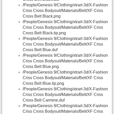
/People/Genesis 9/Clothing/xtrart-3d/X-Fashion
Criss Cross Bodysuit/Materials/Belt/XF Criss
Cross Belt Black.png
/People/Genesis 9/Clothing/xtrart-3d/X-Fashion
Criss Cross Bodysuit/Materials/Belt/XF Criss
Cross Belt Black.tip.png
/People/Genesis 9/Clothing/xtrart-3d/X-Fashion
Criss Cross Bodysuit/Materials/Belt/XF Criss
Cross Belt Blue.duf
/People/Genesis 9/Clothing/xtrart-3d/X-Fashion
Criss Cross Bodysuit/Materials/Belt/XF Criss
Cross Belt Blue.png
/People/Genesis 9/Clothing/xtrart-3d/X-Fashion
Criss Cross Bodysuit/Materials/Belt/XF Criss
Cross Belt Blue.tip.png
/People/Genesis 9/Clothing/xtrart-3d/X-Fashion
Criss Cross Bodysuit/Materials/Belt/XF Criss
Cross Belt Carmine.duf
/People/Genesis 9/Clothing/xtrart-3d/X-Fashion
Criss Cross Bodysuit/Materials/Belt/XF Criss