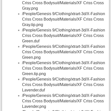
Criss Cross Bodysuit/Materials/XF Criss Cross
Gray.png
/People/Genesis 9/Clothing/xtrart-3d/X-Fashion
Criss Cross Bodysuit/Materials/XF Criss Cross
Gray.tip.png
/People/Genesis 9/Clothing/xtrart-3d/X-Fashion
Criss Cross Bodysuit/Materials/XF Criss Cross
Green.duf
/People/Genesis 9/Clothing/xtrart-3d/X-Fashion
Criss Cross Bodysuit/Materials/XF Criss Cross
Green.png
/People/Genesis 9/Clothing/xtrart-3d/X-Fashion
Criss Cross Bodysuit/Materials/XF Criss Cross
Green.tip.png
/People/Genesis 9/Clothing/xtrart-3d/X-Fashion
Criss Cross Bodysuit/Materials/XF Criss Cross
Lavender.duf
/People/Genesis 9/Clothing/xtrart-3d/X-Fashion
Criss Cross Bodysuit/Materials/XF Criss Cross
Lavender.png