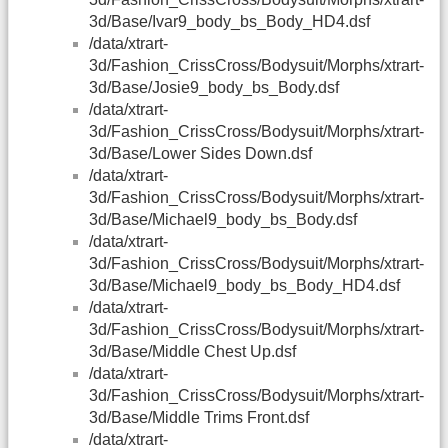
3d/Base/Ivar9_body_bs_Body_HD4.dsf
/data/xtrart-
3d/Fashion_CrissCross/Bodysuit/Morphs/xtrart-
3d/Base/Josie9_body_bs_Body.dsf
/data/xtrart-
3d/Fashion_CrissCross/Bodysuit/Morphs/xtrart-
3d/Base/Lower Sides Down.dsf
/data/xtrart-
3d/Fashion_CrissCross/Bodysuit/Morphs/xtrart-
3d/Base/Michael9_body_bs_Body.dsf
/data/xtrart-
3d/Fashion_CrissCross/Bodysuit/Morphs/xtrart-
3d/Base/Michael9_body_bs_Body_HD4.dsf
/data/xtrart-
3d/Fashion_CrissCross/Bodysuit/Morphs/xtrart-
3d/Base/Middle Chest Up.dsf
/data/xtrart-
3d/Fashion_CrissCross/Bodysuit/Morphs/xtrart-
3d/Base/Middle Trims Front.dsf
/data/xtrart-