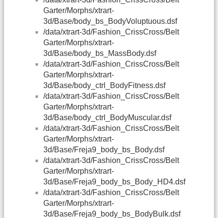
Garter/Morphs/xtrart-
3d/Base/body_bs_BodyVoluptuous.dsf
/data/xtrart-3d/Fashion_CrissCross/Belt
Garter/Morphs/xtrart-
3d/Base/body_bs_MassBody.dsf
/data/xtrart-3d/Fashion_CrissCross/Belt
Garter/Morphs/xtrart-
3d/Base/body_ctrl_BodyFitness.dsf
/data/xtrart-3d/Fashion_CrissCross/Belt
Garter/Morphs/xtrart-
3d/Base/body_ctrl_BodyMuscular.dsf
/data/xtrart-3d/Fashion_CrissCross/Belt
Garter/Morphs/xtrart-
3d/Base/Freja9_body_bs_Body.dsf
/data/xtrart-3d/Fashion_CrissCross/Belt
Garter/Morphs/xtrart-
3d/Base/Freja9_body_bs_Body_HD4.dsf
/data/xtrart-3d/Fashion_CrissCross/Belt
Garter/Morphs/xtrart-
3d/Base/Freja9_body_bs_BodyBulk.dsf