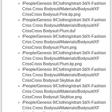
/People/Genesis 9/Clothing/xtrart-3d/X-Fashion
Criss Cross Bodysuit/Materials/Bodysuit/XF
CrissCross Bodysuit Pink.tip.png
/People/Genesis 9/Clothing/xtrart-3d/X-Fashion
Criss Cross Bodysuit/Materials/Bodysuit/XF
CrissCross Bodysuit Plum.duf
/People/Genesis 9/Clothing/xtrart-3d/X-Fashion
Criss Cross Bodysuit/Materials/Bodysuit/XF
CrissCross Bodysuit Plum.png
/People/Genesis 9/Clothing/xtrart-3d/X-Fashion
Criss Cross Bodysuit/Materials/Bodysuit/XF
CrissCross Bodysuit Plum.tip.png
/People/Genesis 9/Clothing/xtrart-3d/X-Fashion
Criss Cross Bodysuit/Materials/Bodysuit/XF
CrissCross Bodysuit Skyblue.duf
/People/Genesis 9/Clothing/xtrart-3d/X-Fashion
Criss Cross Bodysuit/Materials/Bodysuit/XF
CrissCross Bodysuit Skyblue.png
/People/Genesis 9/Clothing/xtrart-3d/X-Fashion
Criss Cross Bodysuit/Materials/Bodysuit/XF