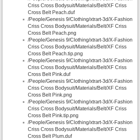
Criss Cross Bodysuit/Materials/Belt/XF Criss
Cross Belt Peach.duf
/People/Genesis 9/Clothing/xtrart-3d/X-Fashion
Criss Cross Bodysuit/Materials/Belt/XF Criss
Cross Belt Peach.png
/People/Genesis 9/Clothing/xtrart-3d/X-Fashion
Criss Cross Bodysuit/Materials/Belt/XF Criss
Cross Belt Peach.tip.png
/People/Genesis 9/Clothing/xtrart-3d/X-Fashion
Criss Cross Bodysuit/Materials/Belt/XF Criss
Cross Belt Pink.duf
/People/Genesis 9/Clothing/xtrart-3d/X-Fashion
Criss Cross Bodysuit/Materials/Belt/XF Criss
Cross Belt Pink.png
/People/Genesis 9/Clothing/xtrart-3d/X-Fashion
Criss Cross Bodysuit/Materials/Belt/XF Criss
Cross Belt Pink.tip.png
/People/Genesis 9/Clothing/xtrart-3d/X-Fashion
Criss Cross Bodysuit/Materials/Belt/XF Criss
Cross Belt Plum.duf