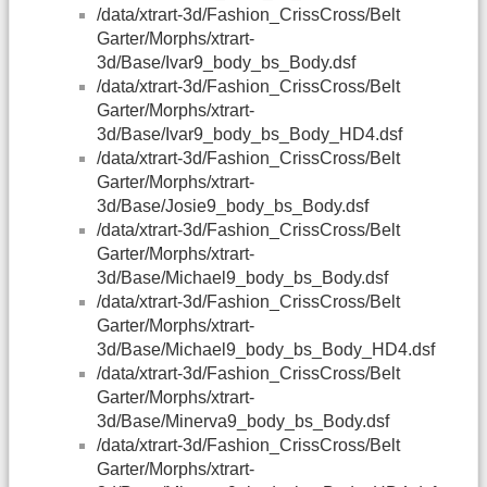
/data/xtrart-3d/Fashion_CrissCross/Belt
Garter/Morphs/xtrart-
3d/Base/Ivar9_body_bs_Body.dsf
/data/xtrart-3d/Fashion_CrissCross/Belt
Garter/Morphs/xtrart-
3d/Base/Ivar9_body_bs_Body_HD4.dsf
/data/xtrart-3d/Fashion_CrissCross/Belt
Garter/Morphs/xtrart-
3d/Base/Josie9_body_bs_Body.dsf
/data/xtrart-3d/Fashion_CrissCross/Belt
Garter/Morphs/xtrart-
3d/Base/Michael9_body_bs_Body.dsf
/data/xtrart-3d/Fashion_CrissCross/Belt
Garter/Morphs/xtrart-
3d/Base/Michael9_body_bs_Body_HD4.dsf
/data/xtrart-3d/Fashion_CrissCross/Belt
Garter/Morphs/xtrart-
3d/Base/Minerva9_body_bs_Body.dsf
/data/xtrart-3d/Fashion_CrissCross/Belt
Garter/Morphs/xtrart-