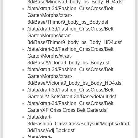
3d/Base/Minerva9_body_bs_Body_HD4.dsf
/data/xtrart-3d/Fashion_CrissCross/Belt
Garter/Morphs/xtrart-
3d/Base/Thimor9_body_bs_Body.dsf
/data/xtrart-3d/Fashion_CrissCross/Belt
Garter/Morphs/xtrart-
3d/Base/Thimor9_body_bs_Body_HD4.dsf
/data/xtrart-3d/Fashion_CrissCross/Belt
Garter/Morphs/xtrart-
3d/Base/Victoria9_body_bs_Body.dsf
/data/xtrart-3d/Fashion_CrissCross/Belt
Garter/Morphs/xtrart-
3d/Base/Victoria9_body_bs_Body_HD4.dsf
/data/xtrart-3d/Fashion_CrissCross/Belt
Garter/UV Sets/xtrart-3d/Base/default.dsf
/data/xtrart-3d/Fashion_CrissCross/Belt
Garter/XF Criss Cross Belt Garter.dsf
/data/xtrart-
3d/Fashion_CrissCross/Bodysuit/Morphs/xtrart-
3d/Base/Adj Back.dsf
/data/xtrart-