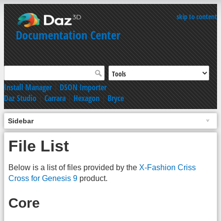
skip to content
Documentation Center
Install Manager
|
DSON Importer
Daz Studio
|
Carrara
|
Hexagon
|
Bryce
Sidebar
File List
Below is a list of files provided by the
X-Fashion Criss
Cross for Genesis 9
product.
Core