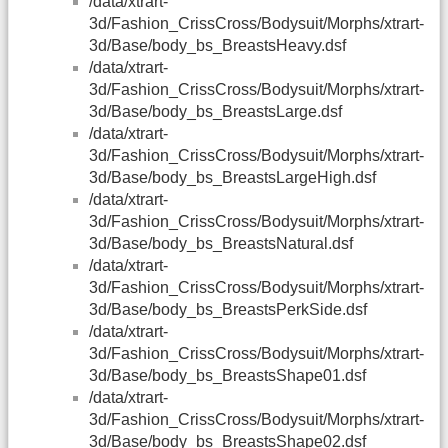
/data/xtrart-
3d/Fashion_CrissCross/Bodysuit/Morphs/xtrart-
3d/Base/body_bs_BreastsHeavy.dsf
/data/xtrart-
3d/Fashion_CrissCross/Bodysuit/Morphs/xtrart-
3d/Base/body_bs_BreastsLarge.dsf
/data/xtrart-
3d/Fashion_CrissCross/Bodysuit/Morphs/xtrart-
3d/Base/body_bs_BreastsLargeHigh.dsf
/data/xtrart-
3d/Fashion_CrissCross/Bodysuit/Morphs/xtrart-
3d/Base/body_bs_BreastsNatural.dsf
/data/xtrart-
3d/Fashion_CrissCross/Bodysuit/Morphs/xtrart-
3d/Base/body_bs_BreastsPerkSide.dsf
/data/xtrart-
3d/Fashion_CrissCross/Bodysuit/Morphs/xtrart-
3d/Base/body_bs_BreastsShape01.dsf
/data/xtrart-
3d/Fashion_CrissCross/Bodysuit/Morphs/xtrart-
3d/Base/body_bs_BreastsShape02.dsf