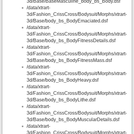
3d/Base/BaseMasculine_body_bs_Body.dsf
/data/xtrart-
3d/Fashion_CrissCross/Bodysuit/Morphs/xtrart-
3d/Base/body_bs_BodyEmaciated.dsf
/data/xtrart-
3d/Fashion_CrissCross/Bodysuit/Morphs/xtrart-
3d/Base/body_bs_BodyFitnessDetails.dsf
/data/xtrart-
3d/Fashion_CrissCross/Bodysuit/Morphs/xtrart-
3d/Base/body_bs_BodyFitnessMass.dsf
/data/xtrart-
3d/Fashion_CrissCross/Bodysuit/Morphs/xtrart-
3d/Base/body_bs_BodyHeavy.dsf
/data/xtrart-
3d/Fashion_CrissCross/Bodysuit/Morphs/xtrart-
3d/Base/body_bs_BodyLithe.dsf
/data/xtrart-
3d/Fashion_CrissCross/Bodysuit/Morphs/xtrart-
3d/Base/body_bs_BodyMuscularDetails.dsf
/data/xtrart-
3d/Fashion_CrissCross/Bodysuit/Morphs/xtrart-