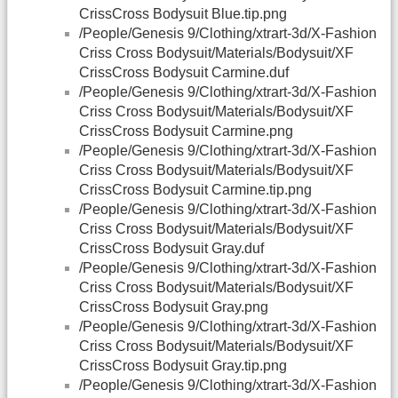
CrissCross Bodysuit Blue.tip.png
/People/Genesis 9/Clothing/xtrart-3d/X-Fashion
Criss Cross Bodysuit/Materials/Bodysuit/XF
CrissCross Bodysuit Carmine.duf
/People/Genesis 9/Clothing/xtrart-3d/X-Fashion
Criss Cross Bodysuit/Materials/Bodysuit/XF
CrissCross Bodysuit Carmine.png
/People/Genesis 9/Clothing/xtrart-3d/X-Fashion
Criss Cross Bodysuit/Materials/Bodysuit/XF
CrissCross Bodysuit Carmine.tip.png
/People/Genesis 9/Clothing/xtrart-3d/X-Fashion
Criss Cross Bodysuit/Materials/Bodysuit/XF
CrissCross Bodysuit Gray.duf
/People/Genesis 9/Clothing/xtrart-3d/X-Fashion
Criss Cross Bodysuit/Materials/Bodysuit/XF
CrissCross Bodysuit Gray.png
/People/Genesis 9/Clothing/xtrart-3d/X-Fashion
Criss Cross Bodysuit/Materials/Bodysuit/XF
CrissCross Bodysuit Gray.tip.png
/People/Genesis 9/Clothing/xtrart-3d/X-Fashion