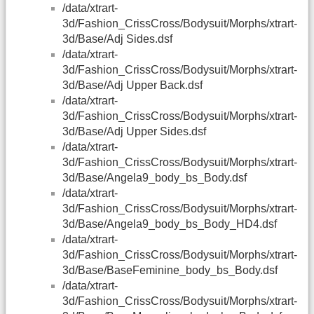
/data/xtrart-
3d/Fashion_CrissCross/Bodysuit/Morphs/xtrart-
3d/Base/Adj Sides.dsf
/data/xtrart-
3d/Fashion_CrissCross/Bodysuit/Morphs/xtrart-
3d/Base/Adj Upper Back.dsf
/data/xtrart-
3d/Fashion_CrissCross/Bodysuit/Morphs/xtrart-
3d/Base/Adj Upper Sides.dsf
/data/xtrart-
3d/Fashion_CrissCross/Bodysuit/Morphs/xtrart-
3d/Base/Angela9_body_bs_Body.dsf
/data/xtrart-
3d/Fashion_CrissCross/Bodysuit/Morphs/xtrart-
3d/Base/Angela9_body_bs_Body_HD4.dsf
/data/xtrart-
3d/Fashion_CrissCross/Bodysuit/Morphs/xtrart-
3d/Base/BaseFeminine_body_bs_Body.dsf
/data/xtrart-
3d/Fashion_CrissCross/Bodysuit/Morphs/xtrart-