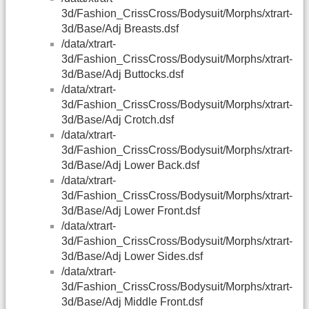
3d/Fashion_CrissCross/Bodysuit/Morphs/xtrart-
3d/Base/Adj Breasts.dsf
/data/xtrart-
3d/Fashion_CrissCross/Bodysuit/Morphs/xtrart-
3d/Base/Adj Buttocks.dsf
/data/xtrart-
3d/Fashion_CrissCross/Bodysuit/Morphs/xtrart-
3d/Base/Adj Crotch.dsf
/data/xtrart-
3d/Fashion_CrissCross/Bodysuit/Morphs/xtrart-
3d/Base/Adj Lower Back.dsf
/data/xtrart-
3d/Fashion_CrissCross/Bodysuit/Morphs/xtrart-
3d/Base/Adj Lower Front.dsf
/data/xtrart-
3d/Fashion_CrissCross/Bodysuit/Morphs/xtrart-
3d/Base/Adj Lower Sides.dsf
/data/xtrart-
3d/Fashion_CrissCross/Bodysuit/Morphs/xtrart-
3d/Base/Adj Middle Front.dsf