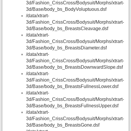
3d/Fashion_CrissCross/Bodysuit/Morphs/xtrart-
3d/Base/body_bs_BodyVoluptuous.dsf
/data/xtrart-
3d/Fashion_CrissCross/Bodysuit/Morphs/xtrart-
3d/Base/body_bs_BreastsCleavage.dsf
/data/xtrart-
3d/Fashion_CrissCross/Bodysuit/Morphs/xtrart-
3d/Base/body_bs_BreastsDiameter.dsf
/data/xtrart-
3d/Fashion_CrissCross/Bodysuit/Morphs/xtrart-
3d/Base/body_bs_BreastsDownwardSlope.dsf
/data/xtrart-
3d/Fashion_CrissCross/Bodysuit/Morphs/xtrart-
3d/Base/body_bs_BreastsFullnessLower.dsf
/data/xtrart-
3d/Fashion_CrissCross/Bodysuit/Morphs/xtrart-
3d/Base/body_bs_BreastsFullnessUpper.dsf
/data/xtrart-
3d/Fashion_CrissCross/Bodysuit/Morphs/xtrart-
3d/Base/body_bs_BreastsGone.dsf