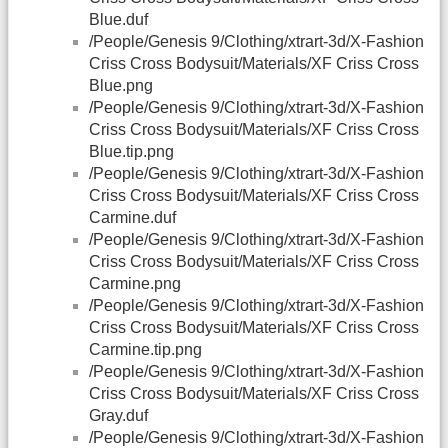
Blue.duf
/People/Genesis 9/Clothing/xtrart-3d/X-Fashion
Criss Cross Bodysuit/Materials/XF Criss Cross
Blue.png
/People/Genesis 9/Clothing/xtrart-3d/X-Fashion
Criss Cross Bodysuit/Materials/XF Criss Cross
Blue.tip.png
/People/Genesis 9/Clothing/xtrart-3d/X-Fashion
Criss Cross Bodysuit/Materials/XF Criss Cross
Carmine.duf
/People/Genesis 9/Clothing/xtrart-3d/X-Fashion
Criss Cross Bodysuit/Materials/XF Criss Cross
Carmine.png
/People/Genesis 9/Clothing/xtrart-3d/X-Fashion
Criss Cross Bodysuit/Materials/XF Criss Cross
Carmine.tip.png
/People/Genesis 9/Clothing/xtrart-3d/X-Fashion
Criss Cross Bodysuit/Materials/XF Criss Cross
Gray.duf
/People/Genesis 9/Clothing/xtrart-3d/X-Fashion