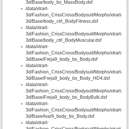
3d/Base/body_bs_MassBody.dsf
/data/xtrart-
3d/Fashion_CrissCross/Bodysuit/Morphs/xtrart-
3d/Base/body_ctrl_BodyFitness.dsf
/data/xtrart-
3d/Fashion_CrissCross/Bodysuit/Morphs/xtrart-
3d/Base/body_ctrl_BodyMuscular.dsf
/data/xtrart-
3d/Fashion_CrissCross/Bodysuit/Morphs/xtrart-
3d/Base/Freja9_body_bs_Body.dsf
/data/xtrart-
3d/Fashion_CrissCross/Bodysuit/Morphs/xtrart-
3d/Base/Freja9_body_bs_Body_HD4.dsf
/data/xtrart-
3d/Fashion_CrissCross/Bodysuit/Morphs/xtrart-
3d/Base/Freja9_body_bs_BodyBulk.dsf
/data/xtrart-
3d/Fashion_CrissCross/Bodysuit/Morphs/xtrart-
3d/Base/Ivar9_body_bs_Body.dsf
/data/xtrart-
3d/Fashion_CrissCross/Bodysuit/Morphs/xtrart-