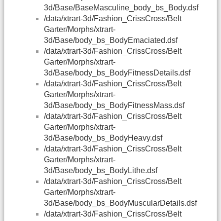
3d/Base/BaseMasculine_body_bs_Body.dsf
/data/xtrart-3d/Fashion_CrissCross/Belt
Garter/Morphs/xtrart-
3d/Base/body_bs_BodyEmaciated.dsf
/data/xtrart-3d/Fashion_CrissCross/Belt
Garter/Morphs/xtrart-
3d/Base/body_bs_BodyFitnessDetails.dsf
/data/xtrart-3d/Fashion_CrissCross/Belt
Garter/Morphs/xtrart-
3d/Base/body_bs_BodyFitnessMass.dsf
/data/xtrart-3d/Fashion_CrissCross/Belt
Garter/Morphs/xtrart-
3d/Base/body_bs_BodyHeavy.dsf
/data/xtrart-3d/Fashion_CrissCross/Belt
Garter/Morphs/xtrart-
3d/Base/body_bs_BodyLithe.dsf
/data/xtrart-3d/Fashion_CrissCross/Belt
Garter/Morphs/xtrart-
3d/Base/body_bs_BodyMuscularDetails.dsf
/data/xtrart-3d/Fashion_CrissCross/Belt