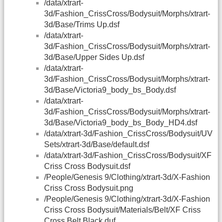
/data/xtrart-
3d/Fashion_CrissCross/Bodysuit/Morphs/xtrart-
3d/Base/Trims Up.dsf
/data/xtrart-
3d/Fashion_CrissCross/Bodysuit/Morphs/xtrart-
3d/Base/Upper Sides Up.dsf
/data/xtrart-
3d/Fashion_CrissCross/Bodysuit/Morphs/xtrart-
3d/Base/Victoria9_body_bs_Body.dsf
/data/xtrart-
3d/Fashion_CrissCross/Bodysuit/Morphs/xtrart-
3d/Base/Victoria9_body_bs_Body_HD4.dsf
/data/xtrart-3d/Fashion_CrissCross/Bodysuit/UV
Sets/xtrart-3d/Base/default.dsf
/data/xtrart-3d/Fashion_CrissCross/Bodysuit/XF
Criss Cross Bodysuit.dsf
/People/Genesis 9/Clothing/xtrart-3d/X-Fashion
Criss Cross Bodysuit.png
/People/Genesis 9/Clothing/xtrart-3d/X-Fashion
Criss Cross Bodysuit/Materials/Belt/XF Criss
Cross Belt Black.duf