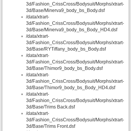
3d/Fashion_CrissCross/Bodysuit/Morphs/xtrart-
3d/Base/Minerva9_body_bs_Body.dsf
/data/xtrart-
3d/Fashion_CrissCross/Bodysuit/Morphs/xtrart-
3d/Base/Minerva9_body_bs_Body_HD4.dsf
/data/xtrart-
3d/Fashion_CrissCross/Bodysuit/Morphs/xtrart-
3d/Base/RYTiffany_body_bs_Body.dsf
/data/xtrart-
3d/Fashion_CrissCross/Bodysuit/Morphs/xtrart-
3d/Base/Thimor9_body_bs_Body.dsf
/data/xtrart-
3d/Fashion_CrissCross/Bodysuit/Morphs/xtrart-
3d/Base/Thimor9_body_bs_Body_HD4.dsf
/data/xtrart-
3d/Fashion_CrissCross/Bodysuit/Morphs/xtrart-
3d/Base/Trims Back.dsf
/data/xtrart-
3d/Fashion_CrissCross/Bodysuit/Morphs/xtrart-
3d/Base/Trims Front.dsf