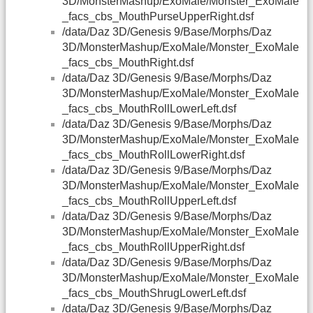
3D/MonsterMashup/ExoMale/Monster_ExoMale
_facs_cbs_MouthPurseUpperRight.dsf
/data/Daz 3D/Genesis 9/Base/Morphs/Daz
3D/MonsterMashup/ExoMale/Monster_ExoMale
_facs_cbs_MouthRight.dsf
/data/Daz 3D/Genesis 9/Base/Morphs/Daz
3D/MonsterMashup/ExoMale/Monster_ExoMale
_facs_cbs_MouthRollLowerLeft.dsf
/data/Daz 3D/Genesis 9/Base/Morphs/Daz
3D/MonsterMashup/ExoMale/Monster_ExoMale
_facs_cbs_MouthRollLowerRight.dsf
/data/Daz 3D/Genesis 9/Base/Morphs/Daz
3D/MonsterMashup/ExoMale/Monster_ExoMale
_facs_cbs_MouthRollUpperLeft.dsf
/data/Daz 3D/Genesis 9/Base/Morphs/Daz
3D/MonsterMashup/ExoMale/Monster_ExoMale
_facs_cbs_MouthRollUpperRight.dsf
/data/Daz 3D/Genesis 9/Base/Morphs/Daz
3D/MonsterMashup/ExoMale/Monster_ExoMale
_facs_cbs_MouthShrugLowerLeft.dsf
/data/Daz 3D/Genesis 9/Base/Morphs/Daz