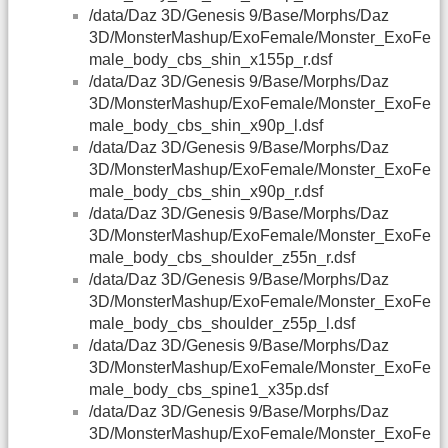
/data/Daz 3D/Genesis 9/Base/Morphs/Daz
3D/MonsterMashup/ExoFemale/Monster_ExoFe
male_body_cbs_shin_x155p_r.dsf
/data/Daz 3D/Genesis 9/Base/Morphs/Daz
3D/MonsterMashup/ExoFemale/Monster_ExoFe
male_body_cbs_shin_x90p_l.dsf
/data/Daz 3D/Genesis 9/Base/Morphs/Daz
3D/MonsterMashup/ExoFemale/Monster_ExoFe
male_body_cbs_shin_x90p_r.dsf
/data/Daz 3D/Genesis 9/Base/Morphs/Daz
3D/MonsterMashup/ExoFemale/Monster_ExoFe
male_body_cbs_shoulder_z55n_r.dsf
/data/Daz 3D/Genesis 9/Base/Morphs/Daz
3D/MonsterMashup/ExoFemale/Monster_ExoFe
male_body_cbs_shoulder_z55p_l.dsf
/data/Daz 3D/Genesis 9/Base/Morphs/Daz
3D/MonsterMashup/ExoFemale/Monster_ExoFe
male_body_cbs_spine1_x35p.dsf
/data/Daz 3D/Genesis 9/Base/Morphs/Daz
3D/MonsterMashup/ExoFemale/Monster_ExoFe