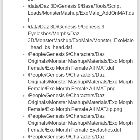
/data/Daz 3D/Genesis 9/Base/Tools/Script
Loads/MonsterMashup/ExoMale_AddOnMAT.du
f
/data/Daz 3D/Genesis 9/Genesis 9
Eyelashes/Morphs/Daz
3D/MonsterMashup/ExoMale/Monster_ExoMale
_head_bs_head.dsf
/People/Genesis 9/Characters/Daz
Originals/Monster Mashup/Materials/Exo Morph
Female/Exo Morph Female All MAT.duf
/People/Genesis 9/Characters/Daz
Originals/Monster Mashup/Materials/Exo Morph
Female/Exo Morph Female All MAT.png
/People/Genesis 9/Characters/Daz
Originals/Monster Mashup/Materials/Exo Morph
Female/Exo Morph Female All MAT.tip.png
/People/Genesis 9/Characters/Daz
Originals/Monster Mashup/Materials/Exo Morph
Female/Exo Morph Female Eyelashes.duf
/People/Genesis 9/Characters/Daz