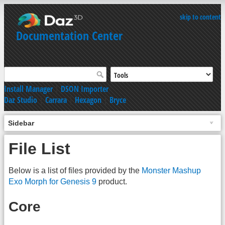
skip to content
Documentation Center
Install Manager
|
DSON Importer
Daz Studio
|
Carrara
|
Hexagon
|
Bryce
Sidebar
File List
Below is a list of files provided by the
Monster Mashup
Exo Morph for Genesis 9
product.
Core