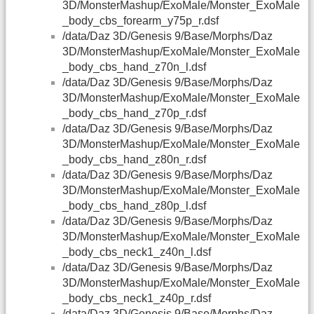
3D/MonsterMashup/ExoMale/Monster_ExoMale
_body_cbs_forearm_y75p_r.dsf
/data/Daz 3D/Genesis 9/Base/Morphs/Daz
3D/MonsterMashup/ExoMale/Monster_ExoMale
_body_cbs_hand_z70n_l.dsf
/data/Daz 3D/Genesis 9/Base/Morphs/Daz
3D/MonsterMashup/ExoMale/Monster_ExoMale
_body_cbs_hand_z70p_r.dsf
/data/Daz 3D/Genesis 9/Base/Morphs/Daz
3D/MonsterMashup/ExoMale/Monster_ExoMale
_body_cbs_hand_z80n_r.dsf
/data/Daz 3D/Genesis 9/Base/Morphs/Daz
3D/MonsterMashup/ExoMale/Monster_ExoMale
_body_cbs_hand_z80p_l.dsf
/data/Daz 3D/Genesis 9/Base/Morphs/Daz
3D/MonsterMashup/ExoMale/Monster_ExoMale
_body_cbs_neck1_z40n_l.dsf
/data/Daz 3D/Genesis 9/Base/Morphs/Daz
3D/MonsterMashup/ExoMale/Monster_ExoMale
_body_cbs_neck1_z40p_r.dsf
/data/Daz 3D/Genesis 9/Base/Morphs/Daz