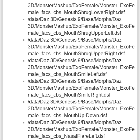
3D/MonsterMashup/ExoFemale/Monster_ExoFe
male_facs_cbs_MouthShrugLowerRight.dsf
/data/Daz 3D/Genesis 9/Base/Morphs/Daz
3D/MonsterMashup/ExoFemale/Monster_ExoFe
male_facs_cbs_MouthShrugUpperLeft.dsf
/data/Daz 3D/Genesis 9/Base/Morphs/Daz
3D/MonsterMashup/ExoFemale/Monster_ExoFe
male_facs_cbs_MouthShrugUpperRight.dsf
/data/Daz 3D/Genesis 9/Base/Morphs/Daz
3D/MonsterMashup/ExoFemale/Monster_ExoFe
male_facs_cbs_MouthSmileLeft.dsf
/data/Daz 3D/Genesis 9/Base/Morphs/Daz
3D/MonsterMashup/ExoFemale/Monster_ExoFe
male_facs_cbs_MouthSmileRight.dsf
/data/Daz 3D/Genesis 9/Base/Morphs/Daz
3D/MonsterMashup/ExoFemale/Monster_ExoFe
male_facs_cbs_MouthUp-Down.dsf
/data/Daz 3D/Genesis 9/Base/Morphs/Daz
3D/MonsterMashup/ExoFemale/Monster_ExoFe
male_facs_cbs_NasalFlareLeft.dsf