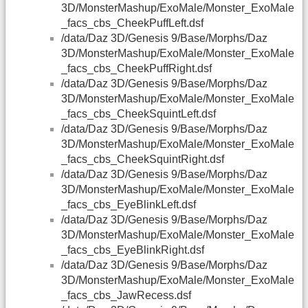
3D/MonsterMashup/ExoMale/Monster_ExoMale
_facs_cbs_CheekPuffLeft.dsf
/data/Daz 3D/Genesis 9/Base/Morphs/Daz
3D/MonsterMashup/ExoMale/Monster_ExoMale
_facs_cbs_CheekPuffRight.dsf
/data/Daz 3D/Genesis 9/Base/Morphs/Daz
3D/MonsterMashup/ExoMale/Monster_ExoMale
_facs_cbs_CheekSquintLeft.dsf
/data/Daz 3D/Genesis 9/Base/Morphs/Daz
3D/MonsterMashup/ExoMale/Monster_ExoMale
_facs_cbs_CheekSquintRight.dsf
/data/Daz 3D/Genesis 9/Base/Morphs/Daz
3D/MonsterMashup/ExoMale/Monster_ExoMale
_facs_cbs_EyeBlinkLeft.dsf
/data/Daz 3D/Genesis 9/Base/Morphs/Daz
3D/MonsterMashup/ExoMale/Monster_ExoMale
_facs_cbs_EyeBlinkRight.dsf
/data/Daz 3D/Genesis 9/Base/Morphs/Daz
3D/MonsterMashup/ExoMale/Monster_ExoMale
_facs_cbs_JawRecess.dsf