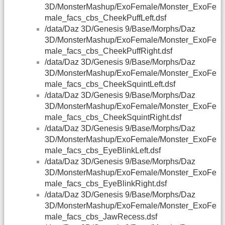
3D/MonsterMashup/ExoFemale/Monster_ExoFe
male_facs_cbs_CheekPuffLeft.dsf
/data/Daz 3D/Genesis 9/Base/Morphs/Daz
3D/MonsterMashup/ExoFemale/Monster_ExoFe
male_facs_cbs_CheekPuffRight.dsf
/data/Daz 3D/Genesis 9/Base/Morphs/Daz
3D/MonsterMashup/ExoFemale/Monster_ExoFe
male_facs_cbs_CheekSquintLeft.dsf
/data/Daz 3D/Genesis 9/Base/Morphs/Daz
3D/MonsterMashup/ExoFemale/Monster_ExoFe
male_facs_cbs_CheekSquintRight.dsf
/data/Daz 3D/Genesis 9/Base/Morphs/Daz
3D/MonsterMashup/ExoFemale/Monster_ExoFe
male_facs_cbs_EyeBlinkLeft.dsf
/data/Daz 3D/Genesis 9/Base/Morphs/Daz
3D/MonsterMashup/ExoFemale/Monster_ExoFe
male_facs_cbs_EyeBlinkRight.dsf
/data/Daz 3D/Genesis 9/Base/Morphs/Daz
3D/MonsterMashup/ExoFemale/Monster_ExoFe
male_facs_cbs_JawRecess.dsf