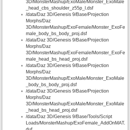
3D/MonsterMashup/ExoMale/Monster_ExoMale
_head_cbs_shoulder_z55p_l.dsf
/data/Daz 3D/Genesis 9/Base/Projection
Morphs/Daz
3D/MonsterMashup/ExoFemale/Monster_ExoFe
male_body_bs_body_proj.dsf
/data/Daz 3D/Genesis 9/Base/Projection
Morphs/Daz
3D/MonsterMashup/ExoFemale/Monster_ExoFe
male_head_bs_head_proj.dsf
/data/Daz 3D/Genesis 9/Base/Projection
Morphs/Daz
3D/MonsterMashup/ExoMale/Monster_ExoMale
_body_bs_body_proj.dsf
/data/Daz 3D/Genesis 9/Base/Projection
Morphs/Daz
3D/MonsterMashup/ExoMale/Monster_ExoMale
_head_bs_head_proj.dsf
/data/Daz 3D/Genesis 9/Base/Tools/Script
Loads/MonsterMashup/ExoFemale_AddOnMAT.
duf