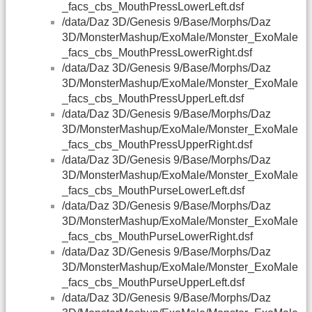
_facs_cbs_MouthPressLowerLeft.dsf
/data/Daz 3D/Genesis 9/Base/Morphs/Daz
3D/MonsterMashup/ExoMale/Monster_ExoMale
_facs_cbs_MouthPressLowerRight.dsf
/data/Daz 3D/Genesis 9/Base/Morphs/Daz
3D/MonsterMashup/ExoMale/Monster_ExoMale
_facs_cbs_MouthPressUpperLeft.dsf
/data/Daz 3D/Genesis 9/Base/Morphs/Daz
3D/MonsterMashup/ExoMale/Monster_ExoMale
_facs_cbs_MouthPressUpperRight.dsf
/data/Daz 3D/Genesis 9/Base/Morphs/Daz
3D/MonsterMashup/ExoMale/Monster_ExoMale
_facs_cbs_MouthPurseLowerLeft.dsf
/data/Daz 3D/Genesis 9/Base/Morphs/Daz
3D/MonsterMashup/ExoMale/Monster_ExoMale
_facs_cbs_MouthPurseLowerRight.dsf
/data/Daz 3D/Genesis 9/Base/Morphs/Daz
3D/MonsterMashup/ExoMale/Monster_ExoMale
_facs_cbs_MouthPurseUpperLeft.dsf
/data/Daz 3D/Genesis 9/Base/Morphs/Daz