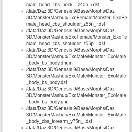
male_head_cbs_neck1_z40p_r.dsf
/data/Daz 3D/Genesis 9/Base/Morphs/Daz
3D/MonsterMashup/ExoFemale/Monster_ExoFe
male_head_cbs_shoulder_z55n_r.dsf
/data/Daz 3D/Genesis 9/Base/Morphs/Daz
3D/MonsterMashup/ExoFemale/Monster_ExoFe
male_head_cbs_shoulder_z55p_l.dsf
/data/Daz 3D/Genesis 9/Base/Morphs/Daz
3D/MonsterMashup/ExoMale/Monster_ExoMale
_body_bs_body.dhdm
/data/Daz 3D/Genesis 9/Base/Morphs/Daz
3D/MonsterMashup/ExoMale/Monster_ExoMale
_body_bs_body.dsf
/data/Daz 3D/Genesis 9/Base/Morphs/Daz
3D/MonsterMashup/ExoMale/Monster_ExoMale
_body_bs_body.png
/data/Daz 3D/Genesis 9/Base/Morphs/Daz
3D/MonsterMashup/ExoMale/Monster_ExoMale
_body_cbs_forearm_y75n_l.dsf
/data/Daz 3D/Genesis 9/Base/Morphs/Daz