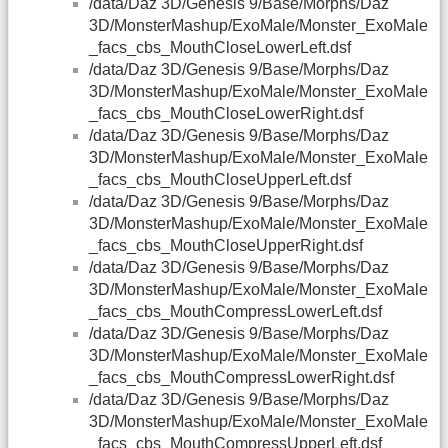
/data/Daz 3D/Genesis 9/Base/Morphs/Daz
3D/MonsterMashup/ExoMale/Monster_ExoMale
_facs_cbs_MouthCloseLowerLeft.dsf
/data/Daz 3D/Genesis 9/Base/Morphs/Daz
3D/MonsterMashup/ExoMale/Monster_ExoMale
_facs_cbs_MouthCloseLowerRight.dsf
/data/Daz 3D/Genesis 9/Base/Morphs/Daz
3D/MonsterMashup/ExoMale/Monster_ExoMale
_facs_cbs_MouthCloseUpperLeft.dsf
/data/Daz 3D/Genesis 9/Base/Morphs/Daz
3D/MonsterMashup/ExoMale/Monster_ExoMale
_facs_cbs_MouthCloseUpperRight.dsf
/data/Daz 3D/Genesis 9/Base/Morphs/Daz
3D/MonsterMashup/ExoMale/Monster_ExoMale
_facs_cbs_MouthCompressLowerLeft.dsf
/data/Daz 3D/Genesis 9/Base/Morphs/Daz
3D/MonsterMashup/ExoMale/Monster_ExoMale
_facs_cbs_MouthCompressLowerRight.dsf
/data/Daz 3D/Genesis 9/Base/Morphs/Daz
3D/MonsterMashup/ExoMale/Monster_ExoMale
_facs_cbs_MouthCompressUpperLeft.dsf