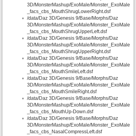
3D/MonsterMashup/ExoMale/Monster_ExoMale
_facs_cbs_MouthShrugLowerRight.dsf
/data/Daz 3D/Genesis 9/Base/Morphs/Daz
3D/MonsterMashup/ExoMale/Monster_ExoMale
_facs_cbs_MouthShrugUpperLeft.dsf
/data/Daz 3D/Genesis 9/Base/Morphs/Daz
3D/MonsterMashup/ExoMale/Monster_ExoMale
_facs_cbs_MouthShrugUpperRight.dsf
/data/Daz 3D/Genesis 9/Base/Morphs/Daz
3D/MonsterMashup/ExoMale/Monster_ExoMale
_facs_cbs_MouthSmileLeft.dsf
/data/Daz 3D/Genesis 9/Base/Morphs/Daz
3D/MonsterMashup/ExoMale/Monster_ExoMale
_facs_cbs_MouthSmileRight.dsf
/data/Daz 3D/Genesis 9/Base/Morphs/Daz
3D/MonsterMashup/ExoMale/Monster_ExoMale
_facs_cbs_MouthUp-Down.dsf
/data/Daz 3D/Genesis 9/Base/Morphs/Daz
3D/MonsterMashup/ExoMale/Monster_ExoMale
_facs_cbs_NasalCompressLeft.dsf