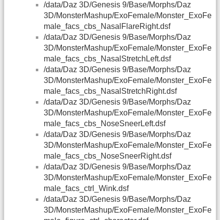
/data/Daz 3D/Genesis 9/Base/Morphs/Daz
3D/MonsterMashup/ExoFemale/Monster_ExoFe
male_facs_cbs_NasalFlareRight.dsf
/data/Daz 3D/Genesis 9/Base/Morphs/Daz
3D/MonsterMashup/ExoFemale/Monster_ExoFe
male_facs_cbs_NasalStretchLeft.dsf
/data/Daz 3D/Genesis 9/Base/Morphs/Daz
3D/MonsterMashup/ExoFemale/Monster_ExoFe
male_facs_cbs_NasalStretchRight.dsf
/data/Daz 3D/Genesis 9/Base/Morphs/Daz
3D/MonsterMashup/ExoFemale/Monster_ExoFe
male_facs_cbs_NoseSneerLeft.dsf
/data/Daz 3D/Genesis 9/Base/Morphs/Daz
3D/MonsterMashup/ExoFemale/Monster_ExoFe
male_facs_cbs_NoseSneerRight.dsf
/data/Daz 3D/Genesis 9/Base/Morphs/Daz
3D/MonsterMashup/ExoFemale/Monster_ExoFe
male_facs_ctrl_Wink.dsf
/data/Daz 3D/Genesis 9/Base/Morphs/Daz
3D/MonsterMashup/ExoFemale/Monster_ExoFe