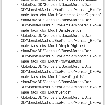
/data/Daz 3D/Genesis 9/Base/Morphs/Daz
3D/MonsterMashup/ExoFemale/Monster_ExoFe
male_facs_cbs_MouthCompressUpperRight.dsf
/data/Daz 3D/Genesis 9/Base/Morphs/Daz
3D/MonsterMashup/ExoFemale/Monster_ExoFe
male_facs_cbs_MouthDimpleLeft.dsf
/data/Daz 3D/Genesis 9/Base/Morphs/Daz
3D/MonsterMashup/ExoFemale/Monster_ExoFe
male_facs_cbs_MouthDimpleRight.dsf
/data/Daz 3D/Genesis 9/Base/Morphs/Daz
3D/MonsterMashup/ExoFemale/Monster_ExoFe
male_facs_cbs_MouthFrownLeft.dsf
/data/Daz 3D/Genesis 9/Base/Morphs/Daz
3D/MonsterMashup/ExoFemale/Monster_ExoFe
male_facs_cbs_MouthFrownRight.dsf
/data/Daz 3D/Genesis 9/Base/Morphs/Daz
3D/MonsterMashup/ExoFemale/Monster_ExoFe
male_facs_cbs_MouthLeft.dsf
/data/Daz 3D/Genesis 9/Base/Morphs/Daz
3D/MonsterMashup/ExoFemale/Monster_ExoFe