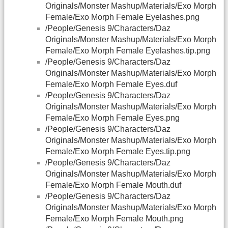
Originals/Monster Mashup/Materials/Exo Morph
Female/Exo Morph Female Eyelashes.png
/People/Genesis 9/Characters/Daz
Originals/Monster Mashup/Materials/Exo Morph
Female/Exo Morph Female Eyelashes.tip.png
/People/Genesis 9/Characters/Daz
Originals/Monster Mashup/Materials/Exo Morph
Female/Exo Morph Female Eyes.duf
/People/Genesis 9/Characters/Daz
Originals/Monster Mashup/Materials/Exo Morph
Female/Exo Morph Female Eyes.png
/People/Genesis 9/Characters/Daz
Originals/Monster Mashup/Materials/Exo Morph
Female/Exo Morph Female Eyes.tip.png
/People/Genesis 9/Characters/Daz
Originals/Monster Mashup/Materials/Exo Morph
Female/Exo Morph Female Mouth.duf
/People/Genesis 9/Characters/Daz
Originals/Monster Mashup/Materials/Exo Morph
Female/Exo Morph Female Mouth.png