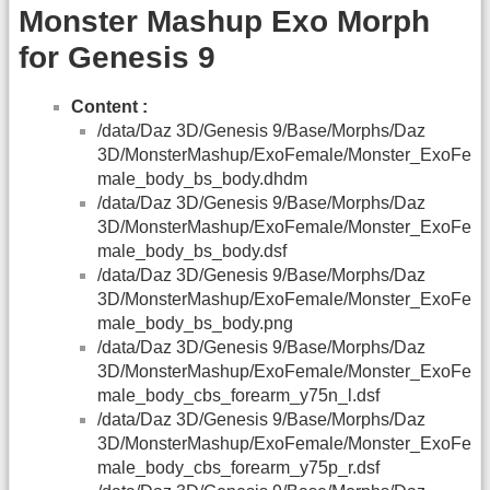
Monster Mashup Exo Morph
for Genesis 9
Content :
/data/Daz 3D/Genesis 9/Base/Morphs/Daz
3D/MonsterMashup/ExoFemale/Monster_ExoFe
male_body_bs_body.dhdm
/data/Daz 3D/Genesis 9/Base/Morphs/Daz
3D/MonsterMashup/ExoFemale/Monster_ExoFe
male_body_bs_body.dsf
/data/Daz 3D/Genesis 9/Base/Morphs/Daz
3D/MonsterMashup/ExoFemale/Monster_ExoFe
male_body_bs_body.png
/data/Daz 3D/Genesis 9/Base/Morphs/Daz
3D/MonsterMashup/ExoFemale/Monster_ExoFe
male_body_cbs_forearm_y75n_l.dsf
/data/Daz 3D/Genesis 9/Base/Morphs/Daz
3D/MonsterMashup/ExoFemale/Monster_ExoFe
male_body_cbs_forearm_y75p_r.dsf