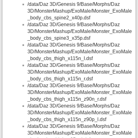
/data/Daz 3D/Genesis 9/Base/Morphs/Daz
3D/MonsterMashup/ExoMale/Monster_ExoMale
_body_cbs_spine2_x40p.dsf
/data/Daz 3D/Genesis 9/Base/Morphs/Daz
3D/MonsterMashup/ExoMale/Monster_ExoMale
_body_cbs_spine3_x35p.dsf
/data/Daz 3D/Genesis 9/Base/Morphs/Daz
3D/MonsterMashup/ExoMale/Monster_ExoMale
_body_cbs_thigh_x115n_l.dsf
/data/Daz 3D/Genesis 9/Base/Morphs/Daz
3D/MonsterMashup/ExoMale/Monster_ExoMale
_body_cbs_thigh_x115n_r.dsf
/data/Daz 3D/Genesis 9/Base/Morphs/Daz
3D/MonsterMashup/ExoMale/Monster_ExoMale
_body_cbs_thigh_x115n_z90n_r.dsf
/data/Daz 3D/Genesis 9/Base/Morphs/Daz
3D/MonsterMashup/ExoMale/Monster_ExoMale
_body_cbs_thigh_x115n_z90p_l.dsf
/data/Daz 3D/Genesis 9/Base/Morphs/Daz
3D/MonsterMashup/ExoMale/Monster_ExoMale