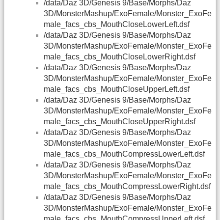
/data/Daz 3D/Genesis 9/Base/Morphs/Daz
3D/MonsterMashup/ExoFemale/Monster_ExoFe
male_facs_cbs_MouthCloseLowerLeft.dsf
/data/Daz 3D/Genesis 9/Base/Morphs/Daz
3D/MonsterMashup/ExoFemale/Monster_ExoFe
male_facs_cbs_MouthCloseLowerRight.dsf
/data/Daz 3D/Genesis 9/Base/Morphs/Daz
3D/MonsterMashup/ExoFemale/Monster_ExoFe
male_facs_cbs_MouthCloseUpperLeft.dsf
/data/Daz 3D/Genesis 9/Base/Morphs/Daz
3D/MonsterMashup/ExoFemale/Monster_ExoFe
male_facs_cbs_MouthCloseUpperRight.dsf
/data/Daz 3D/Genesis 9/Base/Morphs/Daz
3D/MonsterMashup/ExoFemale/Monster_ExoFe
male_facs_cbs_MouthCompressLowerLeft.dsf
/data/Daz 3D/Genesis 9/Base/Morphs/Daz
3D/MonsterMashup/ExoFemale/Monster_ExoFe
male_facs_cbs_MouthCompressLowerRight.dsf
/data/Daz 3D/Genesis 9/Base/Morphs/Daz
3D/MonsterMashup/ExoFemale/Monster_ExoFe
male_facs_cbs_MouthCompressUpperLeft.dsf