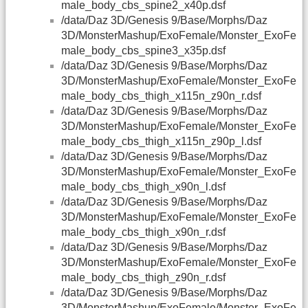
male_body_cbs_spine2_x40p.dsf
/data/Daz 3D/Genesis 9/Base/Morphs/Daz
3D/MonsterMashup/ExoFemale/Monster_ExoFe
male_body_cbs_spine3_x35p.dsf
/data/Daz 3D/Genesis 9/Base/Morphs/Daz
3D/MonsterMashup/ExoFemale/Monster_ExoFe
male_body_cbs_thigh_x115n_z90n_r.dsf
/data/Daz 3D/Genesis 9/Base/Morphs/Daz
3D/MonsterMashup/ExoFemale/Monster_ExoFe
male_body_cbs_thigh_x115n_z90p_l.dsf
/data/Daz 3D/Genesis 9/Base/Morphs/Daz
3D/MonsterMashup/ExoFemale/Monster_ExoFe
male_body_cbs_thigh_x90n_l.dsf
/data/Daz 3D/Genesis 9/Base/Morphs/Daz
3D/MonsterMashup/ExoFemale/Monster_ExoFe
male_body_cbs_thigh_x90n_r.dsf
/data/Daz 3D/Genesis 9/Base/Morphs/Daz
3D/MonsterMashup/ExoFemale/Monster_ExoFe
male_body_cbs_thigh_z90n_r.dsf
/data/Daz 3D/Genesis 9/Base/Morphs/Daz
3D/MonsterMashup/ExoFemale/Monster_ExoFe