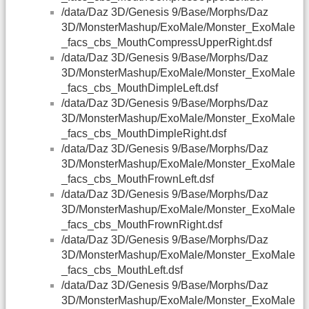
/data/Daz 3D/Genesis 9/Base/Morphs/Daz
3D/MonsterMashup/ExoMale/Monster_ExoMale
_facs_cbs_MouthCompressUpperRight.dsf
/data/Daz 3D/Genesis 9/Base/Morphs/Daz
3D/MonsterMashup/ExoMale/Monster_ExoMale
_facs_cbs_MouthDimpleLeft.dsf
/data/Daz 3D/Genesis 9/Base/Morphs/Daz
3D/MonsterMashup/ExoMale/Monster_ExoMale
_facs_cbs_MouthDimpleRight.dsf
/data/Daz 3D/Genesis 9/Base/Morphs/Daz
3D/MonsterMashup/ExoMale/Monster_ExoMale
_facs_cbs_MouthFrownLeft.dsf
/data/Daz 3D/Genesis 9/Base/Morphs/Daz
3D/MonsterMashup/ExoMale/Monster_ExoMale
_facs_cbs_MouthFrownRight.dsf
/data/Daz 3D/Genesis 9/Base/Morphs/Daz
3D/MonsterMashup/ExoMale/Monster_ExoMale
_facs_cbs_MouthLeft.dsf
/data/Daz 3D/Genesis 9/Base/Morphs/Daz
3D/MonsterMashup/ExoMale/Monster_ExoMale