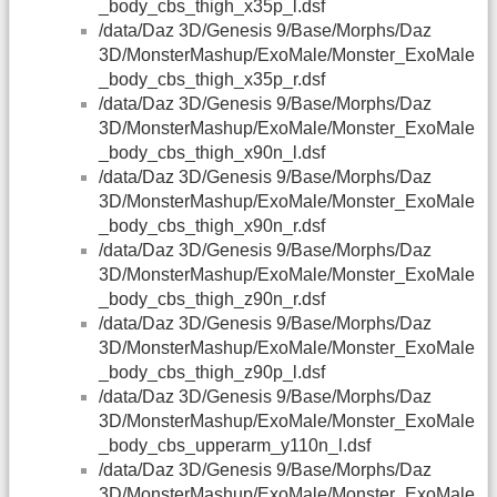
_body_cbs_thigh_x35p_l.dsf
/data/Daz 3D/Genesis 9/Base/Morphs/Daz
3D/MonsterMashup/ExoMale/Monster_ExoMale
_body_cbs_thigh_x35p_r.dsf
/data/Daz 3D/Genesis 9/Base/Morphs/Daz
3D/MonsterMashup/ExoMale/Monster_ExoMale
_body_cbs_thigh_x90n_l.dsf
/data/Daz 3D/Genesis 9/Base/Morphs/Daz
3D/MonsterMashup/ExoMale/Monster_ExoMale
_body_cbs_thigh_x90n_r.dsf
/data/Daz 3D/Genesis 9/Base/Morphs/Daz
3D/MonsterMashup/ExoMale/Monster_ExoMale
_body_cbs_thigh_z90n_r.dsf
/data/Daz 3D/Genesis 9/Base/Morphs/Daz
3D/MonsterMashup/ExoMale/Monster_ExoMale
_body_cbs_thigh_z90p_l.dsf
/data/Daz 3D/Genesis 9/Base/Morphs/Daz
3D/MonsterMashup/ExoMale/Monster_ExoMale
_body_cbs_upperarm_y110n_l.dsf
/data/Daz 3D/Genesis 9/Base/Morphs/Daz
3D/MonsterMashup/ExoMale/Monster_ExoMale