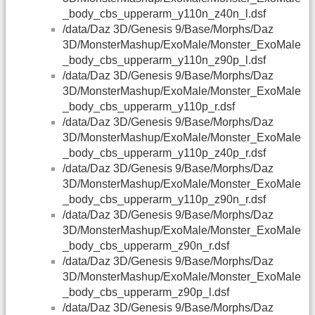
_body_cbs_upperarm_y110n_z40n_l.dsf
/data/Daz 3D/Genesis 9/Base/Morphs/Daz
3D/MonsterMashup/ExoMale/Monster_ExoMale
_body_cbs_upperarm_y110n_z90p_l.dsf
/data/Daz 3D/Genesis 9/Base/Morphs/Daz
3D/MonsterMashup/ExoMale/Monster_ExoMale
_body_cbs_upperarm_y110p_r.dsf
/data/Daz 3D/Genesis 9/Base/Morphs/Daz
3D/MonsterMashup/ExoMale/Monster_ExoMale
_body_cbs_upperarm_y110p_z40p_r.dsf
/data/Daz 3D/Genesis 9/Base/Morphs/Daz
3D/MonsterMashup/ExoMale/Monster_ExoMale
_body_cbs_upperarm_y110p_z90n_r.dsf
/data/Daz 3D/Genesis 9/Base/Morphs/Daz
3D/MonsterMashup/ExoMale/Monster_ExoMale
_body_cbs_upperarm_z90n_r.dsf
/data/Daz 3D/Genesis 9/Base/Morphs/Daz
3D/MonsterMashup/ExoMale/Monster_ExoMale
_body_cbs_upperarm_z90p_l.dsf
/data/Daz 3D/Genesis 9/Base/Morphs/Daz