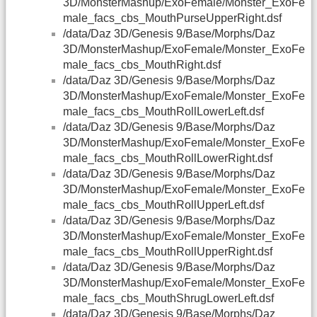
3D/MonsterMashup/ExoFemale/Monster_ExoFe
male_facs_cbs_MouthPurseUpperRight.dsf
/data/Daz 3D/Genesis 9/Base/Morphs/Daz
3D/MonsterMashup/ExoFemale/Monster_ExoFe
male_facs_cbs_MouthRight.dsf
/data/Daz 3D/Genesis 9/Base/Morphs/Daz
3D/MonsterMashup/ExoFemale/Monster_ExoFe
male_facs_cbs_MouthRollLowerLeft.dsf
/data/Daz 3D/Genesis 9/Base/Morphs/Daz
3D/MonsterMashup/ExoFemale/Monster_ExoFe
male_facs_cbs_MouthRollLowerRight.dsf
/data/Daz 3D/Genesis 9/Base/Morphs/Daz
3D/MonsterMashup/ExoFemale/Monster_ExoFe
male_facs_cbs_MouthRollUpperLeft.dsf
/data/Daz 3D/Genesis 9/Base/Morphs/Daz
3D/MonsterMashup/ExoFemale/Monster_ExoFe
male_facs_cbs_MouthRollUpperRight.dsf
/data/Daz 3D/Genesis 9/Base/Morphs/Daz
3D/MonsterMashup/ExoFemale/Monster_ExoFe
male_facs_cbs_MouthShrugLowerLeft.dsf
/data/Daz 3D/Genesis 9/Base/Morphs/Daz