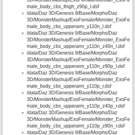
male_body_cbs_thigh_z90p_l.dsf
/data/Daz 3D/Genesis 9/Base/Morphs/Daz
3D/MonsterMashup/ExoFemale/Monster_ExoFe
male_body_cbs_upperarm_y110n_l.dsf
/data/Daz 3D/Genesis 9/Base/Morphs/Daz
3D/MonsterMashup/ExoFemale/Monster_ExoFe
male_body_cbs_upperarm_y110n_z40n_l.dsf
/data/Daz 3D/Genesis 9/Base/Morphs/Daz
3D/MonsterMashup/ExoFemale/Monster_ExoFe
male_body_cbs_upperarm_y110n_z90p_l.dsf
/data/Daz 3D/Genesis 9/Base/Morphs/Daz
3D/MonsterMashup/ExoFemale/Monster_ExoFe
male_body_cbs_upperarm_y110p_r.dsf
/data/Daz 3D/Genesis 9/Base/Morphs/Daz
3D/MonsterMashup/ExoFemale/Monster_ExoFe
male_body_cbs_upperarm_y110p_z40p_r.dsf
/data/Daz 3D/Genesis 9/Base/Morphs/Daz
3D/MonsterMashup/ExoFemale/Monster_ExoFe
male_body_cbs_upperarm_y110p_z90n_r.dsf
/data/Daz 3D/Genesis 9/Base/Morphs/Daz