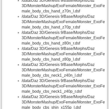
/data/Daz 3D/Genesis 9/Base/Morphs/Daz
3D/MonsterMashup/ExoFemale/Monster_ExoFe
male_body_cbs_hand_z70n_l.dsf
/data/Daz 3D/Genesis 9/Base/Morphs/Daz
3D/MonsterMashup/ExoFemale/Monster_ExoFe
male_body_cbs_hand_z70p_r.dsf
/data/Daz 3D/Genesis 9/Base/Morphs/Daz
3D/MonsterMashup/ExoFemale/Monster_ExoFe
male_body_cbs_hand_z80n_r.dsf
/data/Daz 3D/Genesis 9/Base/Morphs/Daz
3D/MonsterMashup/ExoFemale/Monster_ExoFe
male_body_cbs_hand_z80p_l.dsf
/data/Daz 3D/Genesis 9/Base/Morphs/Daz
3D/MonsterMashup/ExoFemale/Monster_ExoFe
male_body_cbs_neck1_z40n_l.dsf
/data/Daz 3D/Genesis 9/Base/Morphs/Daz
3D/MonsterMashup/ExoFemale/Monster_ExoFe
male_body_cbs_neck1_z40p_r.dsf
/data/Daz 3D/Genesis 9/Base/Morphs/Daz
3D/MonsterMashup/ExoFemale/Monster_ExoFe
male_body_cbs_shin_x155p_l.dsf