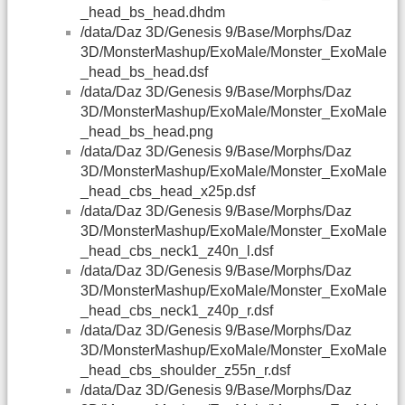
_head_bs_head.dhdm
/data/Daz 3D/Genesis 9/Base/Morphs/Daz
3D/MonsterMashup/ExoMale/Monster_ExoMale
_head_bs_head.dsf
/data/Daz 3D/Genesis 9/Base/Morphs/Daz
3D/MonsterMashup/ExoMale/Monster_ExoMale
_head_bs_head.png
/data/Daz 3D/Genesis 9/Base/Morphs/Daz
3D/MonsterMashup/ExoMale/Monster_ExoMale
_head_cbs_head_x25p.dsf
/data/Daz 3D/Genesis 9/Base/Morphs/Daz
3D/MonsterMashup/ExoMale/Monster_ExoMale
_head_cbs_neck1_z40n_l.dsf
/data/Daz 3D/Genesis 9/Base/Morphs/Daz
3D/MonsterMashup/ExoMale/Monster_ExoMale
_head_cbs_neck1_z40p_r.dsf
/data/Daz 3D/Genesis 9/Base/Morphs/Daz
3D/MonsterMashup/ExoMale/Monster_ExoMale
_head_cbs_shoulder_z55n_r.dsf
/data/Daz 3D/Genesis 9/Base/Morphs/Daz