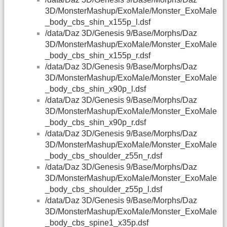
3D/MonsterMashup/ExoMale/Monster_ExoMale
_body_cbs_shin_x155p_l.dsf
/data/Daz 3D/Genesis 9/Base/Morphs/Daz
3D/MonsterMashup/ExoMale/Monster_ExoMale
_body_cbs_shin_x155p_r.dsf
/data/Daz 3D/Genesis 9/Base/Morphs/Daz
3D/MonsterMashup/ExoMale/Monster_ExoMale
_body_cbs_shin_x90p_l.dsf
/data/Daz 3D/Genesis 9/Base/Morphs/Daz
3D/MonsterMashup/ExoMale/Monster_ExoMale
_body_cbs_shin_x90p_r.dsf
/data/Daz 3D/Genesis 9/Base/Morphs/Daz
3D/MonsterMashup/ExoMale/Monster_ExoMale
_body_cbs_shoulder_z55n_r.dsf
/data/Daz 3D/Genesis 9/Base/Morphs/Daz
3D/MonsterMashup/ExoMale/Monster_ExoMale
_body_cbs_shoulder_z55p_l.dsf
/data/Daz 3D/Genesis 9/Base/Morphs/Daz
3D/MonsterMashup/ExoMale/Monster_ExoMale
_body_cbs_spine1_x35p.dsf