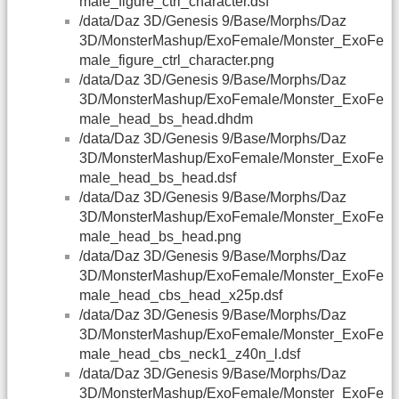
male_figure_ctrl_character.dsf
/data/Daz 3D/Genesis 9/Base/Morphs/Daz
3D/MonsterMashup/ExoFemale/Monster_ExoFe
male_figure_ctrl_character.png
/data/Daz 3D/Genesis 9/Base/Morphs/Daz
3D/MonsterMashup/ExoFemale/Monster_ExoFe
male_head_bs_head.dhdm
/data/Daz 3D/Genesis 9/Base/Morphs/Daz
3D/MonsterMashup/ExoFemale/Monster_ExoFe
male_head_bs_head.dsf
/data/Daz 3D/Genesis 9/Base/Morphs/Daz
3D/MonsterMashup/ExoFemale/Monster_ExoFe
male_head_bs_head.png
/data/Daz 3D/Genesis 9/Base/Morphs/Daz
3D/MonsterMashup/ExoFemale/Monster_ExoFe
male_head_cbs_head_x25p.dsf
/data/Daz 3D/Genesis 9/Base/Morphs/Daz
3D/MonsterMashup/ExoFemale/Monster_ExoFe
male_head_cbs_neck1_z40n_l.dsf
/data/Daz 3D/Genesis 9/Base/Morphs/Daz
3D/MonsterMashup/ExoFemale/Monster_ExoFe