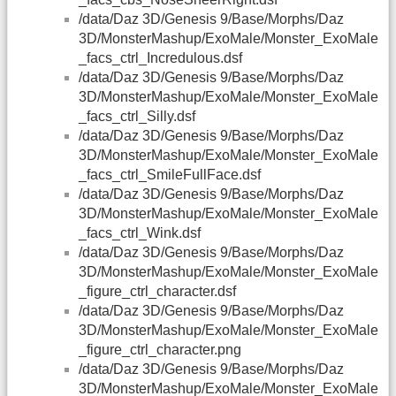
/data/Daz 3D/Genesis 9/Base/Morphs/Daz
3D/MonsterMashup/ExoMale/Monster_ExoMale
_facs_ctrl_Incredulous.dsf
/data/Daz 3D/Genesis 9/Base/Morphs/Daz
3D/MonsterMashup/ExoMale/Monster_ExoMale
_facs_ctrl_Silly.dsf
/data/Daz 3D/Genesis 9/Base/Morphs/Daz
3D/MonsterMashup/ExoMale/Monster_ExoMale
_facs_ctrl_SmileFullFace.dsf
/data/Daz 3D/Genesis 9/Base/Morphs/Daz
3D/MonsterMashup/ExoMale/Monster_ExoMale
_facs_ctrl_Wink.dsf
/data/Daz 3D/Genesis 9/Base/Morphs/Daz
3D/MonsterMashup/ExoMale/Monster_ExoMale
_figure_ctrl_character.dsf
/data/Daz 3D/Genesis 9/Base/Morphs/Daz
3D/MonsterMashup/ExoMale/Monster_ExoMale
_figure_ctrl_character.png
/data/Daz 3D/Genesis 9/Base/Morphs/Daz
3D/MonsterMashup/ExoMale/Monster_ExoMale