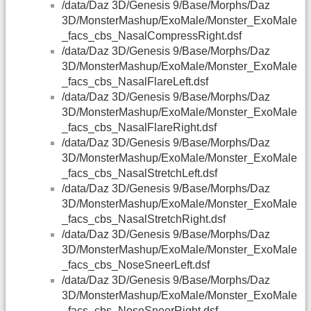
/data/Daz 3D/Genesis 9/Base/Morphs/Daz
3D/MonsterMashup/ExoMale/Monster_ExoMale
_facs_cbs_NasalCompressRight.dsf
/data/Daz 3D/Genesis 9/Base/Morphs/Daz
3D/MonsterMashup/ExoMale/Monster_ExoMale
_facs_cbs_NasalFlareLeft.dsf
/data/Daz 3D/Genesis 9/Base/Morphs/Daz
3D/MonsterMashup/ExoMale/Monster_ExoMale
_facs_cbs_NasalFlareRight.dsf
/data/Daz 3D/Genesis 9/Base/Morphs/Daz
3D/MonsterMashup/ExoMale/Monster_ExoMale
_facs_cbs_NasalStretchLeft.dsf
/data/Daz 3D/Genesis 9/Base/Morphs/Daz
3D/MonsterMashup/ExoMale/Monster_ExoMale
_facs_cbs_NasalStretchRight.dsf
/data/Daz 3D/Genesis 9/Base/Morphs/Daz
3D/MonsterMashup/ExoMale/Monster_ExoMale
_facs_cbs_NoseSneerLeft.dsf
/data/Daz 3D/Genesis 9/Base/Morphs/Daz
3D/MonsterMashup/ExoMale/Monster_ExoMale
_facs_cbs_NoseSneerRight.dsf