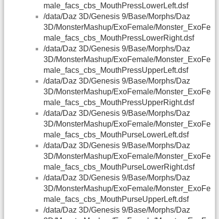
male_facs_cbs_MouthPressLowerLeft.dsf
/data/Daz 3D/Genesis 9/Base/Morphs/Daz
3D/MonsterMashup/ExoFemale/Monster_ExoFe
male_facs_cbs_MouthPressLowerRight.dsf
/data/Daz 3D/Genesis 9/Base/Morphs/Daz
3D/MonsterMashup/ExoFemale/Monster_ExoFe
male_facs_cbs_MouthPressUpperLeft.dsf
/data/Daz 3D/Genesis 9/Base/Morphs/Daz
3D/MonsterMashup/ExoFemale/Monster_ExoFe
male_facs_cbs_MouthPressUpperRight.dsf
/data/Daz 3D/Genesis 9/Base/Morphs/Daz
3D/MonsterMashup/ExoFemale/Monster_ExoFe
male_facs_cbs_MouthPurseLowerLeft.dsf
/data/Daz 3D/Genesis 9/Base/Morphs/Daz
3D/MonsterMashup/ExoFemale/Monster_ExoFe
male_facs_cbs_MouthPurseLowerRight.dsf
/data/Daz 3D/Genesis 9/Base/Morphs/Daz
3D/MonsterMashup/ExoFemale/Monster_ExoFe
male_facs_cbs_MouthPurseUpperLeft.dsf
/data/Daz 3D/Genesis 9/Base/Morphs/Daz