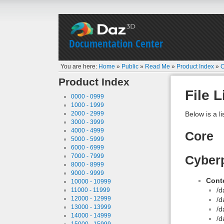
Documentation Center
You are here:
Home
»
Public
»
Read Me
»
Product Index
»
C
Product Index
File L
0000 - 0999
1000 - 1999
2000 - 2999
Below is a li
3000 - 3999
4000 - 4999
Core
5000 - 5999
6000 - 6999
7000 - 7999
Cyber
8000 - 8999
9000 - 9999
Conte
10000 - 10999
/d
11000 - 11999
12000 - 12999
/d
13000 - 13999
/d
14000 - 14999
/d
15000 - 15999