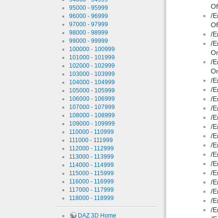
Of
95000 - 95999
/E
96000 - 96999
97000 - 97999
Of
98000 - 98999
/E
99000 - 99999
/E
100000 - 100999
On
101000 - 101999
/E
102000 - 102999
On
103000 - 103999
/E
104000 - 104999
/E
105000 - 105999
/E
106000 - 106999
107000 - 107999
/E
108000 - 108999
/E
109000 - 109999
/E
110000 - 110999
/E
111000 - 111999
/E
112000 - 112999
/E
113000 - 113999
/E
114000 - 114999
/E
115000 - 115999
116000 - 116999
/E
117000 - 117999
/E
118000 - 118999
/E
/E
DAZ 3D Home