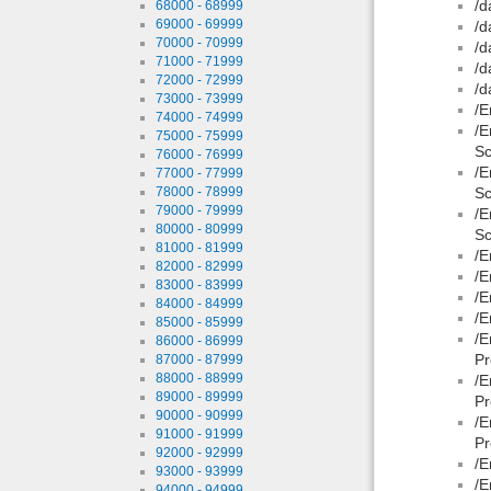
/d
68000 - 68999
69000 - 69999
/d
70000 - 70999
/d
71000 - 71999
/d
72000 - 72999
/d
73000 - 73999
/E
74000 - 74999
/E
75000 - 75999
Sc
76000 - 76999
/E
77000 - 77999
78000 - 78999
Sc
79000 - 79999
/E
80000 - 80999
Sc
81000 - 81999
/E
82000 - 82999
/E
83000 - 83999
/E
84000 - 84999
/E
85000 - 85999
/E
86000 - 86999
Pr
87000 - 87999
88000 - 88999
/E
89000 - 89999
Pr
90000 - 90999
/E
91000 - 91999
Pr
92000 - 92999
/E
93000 - 93999
/E
94000 - 94999