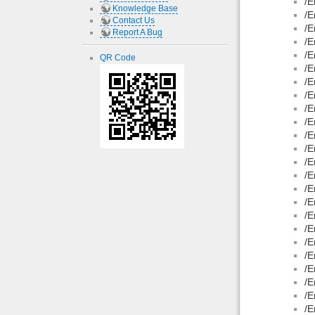
/E
Knowledge Base
/E
Contact Us
/E
Report A Bug
/E
/E
QR Code
/E
/E
/E
/E
/E
/E
/E
/E
/E
/E
/E
/E
/E
/E
/E
/E
/E
/E
/E