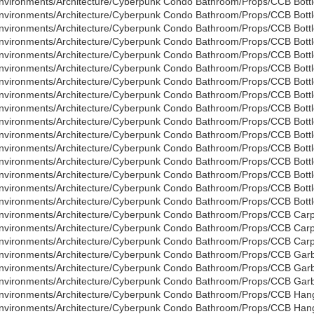
nvironments/Architecture/Cyberpunk Condo Bathroom/Props/CCB Bottle
nvironments/Architecture/Cyberpunk Condo Bathroom/Props/CCB Bottl
nvironments/Architecture/Cyberpunk Condo Bathroom/Props/CCB Bottl
nvironments/Architecture/Cyberpunk Condo Bathroom/Props/CCB Bottle
nvironments/Architecture/Cyberpunk Condo Bathroom/Props/CCB Bottl
nvironments/Architecture/Cyberpunk Condo Bathroom/Props/CCB Bottl
nvironments/Architecture/Cyberpunk Condo Bathroom/Props/CCB Bottle
nvironments/Architecture/Cyberpunk Condo Bathroom/Props/CCB Bottl
nvironments/Architecture/Cyberpunk Condo Bathroom/Props/CCB Bottl
nvironments/Architecture/Cyberpunk Condo Bathroom/Props/CCB Bottle
nvironments/Architecture/Cyberpunk Condo Bathroom/Props/CCB Bottl
nvironments/Architecture/Cyberpunk Condo Bathroom/Props/CCB Bottl
nvironments/Architecture/Cyberpunk Condo Bathroom/Props/CCB Bottle
nvironments/Architecture/Cyberpunk Condo Bathroom/Props/CCB Bottl
nvironments/Architecture/Cyberpunk Condo Bathroom/Props/CCB Bottl
nvironments/Architecture/Cyberpunk Condo Bathroom/Props/CCB Bottle
nvironments/Architecture/Cyberpunk Condo Bathroom/Props/CCB Carp
nvironments/Architecture/Cyberpunk Condo Bathroom/Props/CCB Carp
nvironments/Architecture/Cyberpunk Condo Bathroom/Props/CCB Carpe
nvironments/Architecture/Cyberpunk Condo Bathroom/Props/CCB Garb
nvironments/Architecture/Cyberpunk Condo Bathroom/Props/CCB Garb
nvironments/Architecture/Cyberpunk Condo Bathroom/Props/CCB Garb
nvironments/Architecture/Cyberpunk Condo Bathroom/Props/CCB Hang
nvironments/Architecture/Cyberpunk Condo Bathroom/Props/CCB Hang