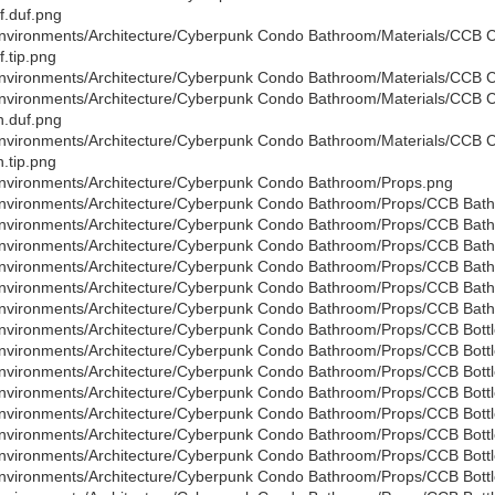
f.duf.png
nvironments/Architecture/Cyberpunk Condo Bathroom/Materials/CCB
f.tip.png
nvironments/Architecture/Cyberpunk Condo Bathroom/Materials/CCB 
nvironments/Architecture/Cyberpunk Condo Bathroom/Materials/CCB
.duf.png
nvironments/Architecture/Cyberpunk Condo Bathroom/Materials/CCB
.tip.png
nvironments/Architecture/Cyberpunk Condo Bathroom/Props.png
nvironments/Architecture/Cyberpunk Condo Bathroom/Props/CCB Bath
nvironments/Architecture/Cyberpunk Condo Bathroom/Props/CCB Bath
nvironments/Architecture/Cyberpunk Condo Bathroom/Props/CCB Bathr
nvironments/Architecture/Cyberpunk Condo Bathroom/Props/CCB Bat
nvironments/Architecture/Cyberpunk Condo Bathroom/Props/CCB Bat
nvironments/Architecture/Cyberpunk Condo Bathroom/Props/CCB Bath
nvironments/Architecture/Cyberpunk Condo Bathroom/Props/CCB Bottl
nvironments/Architecture/Cyberpunk Condo Bathroom/Props/CCB Bottl
nvironments/Architecture/Cyberpunk Condo Bathroom/Props/CCB Bottle
nvironments/Architecture/Cyberpunk Condo Bathroom/Props/CCB Bottl
nvironments/Architecture/Cyberpunk Condo Bathroom/Props/CCB Bottl
nvironments/Architecture/Cyberpunk Condo Bathroom/Props/CCB Bottle
nvironments/Architecture/Cyberpunk Condo Bathroom/Props/CCB Bottl
nvironments/Architecture/Cyberpunk Condo Bathroom/Props/CCB Bottl