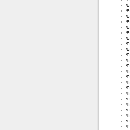
/E
/E
/E
/E
/E
/E
/E
/E
/E
/E
/E
/E
/E
/E
/E
/E
/E
/E
/E
/E
/E
/E
/R