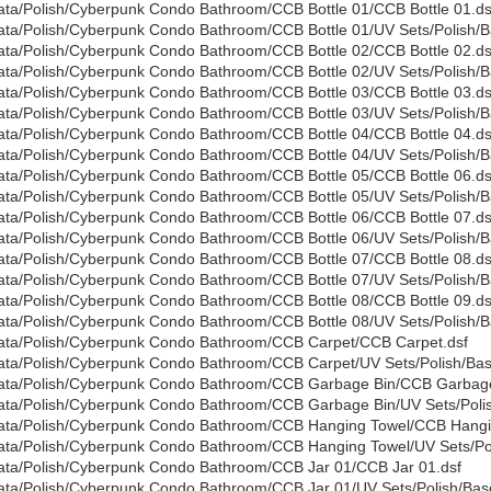
ata/Polish/Cyberpunk Condo Bathroom/CCB Bottle 01/CCB Bottle 01.ds
ata/Polish/Cyberpunk Condo Bathroom/CCB Bottle 01/UV Sets/Polish/Ba
ata/Polish/Cyberpunk Condo Bathroom/CCB Bottle 02/CCB Bottle 02.ds
ata/Polish/Cyberpunk Condo Bathroom/CCB Bottle 02/UV Sets/Polish/Ba
ata/Polish/Cyberpunk Condo Bathroom/CCB Bottle 03/CCB Bottle 03.ds
ata/Polish/Cyberpunk Condo Bathroom/CCB Bottle 03/UV Sets/Polish/Ba
ata/Polish/Cyberpunk Condo Bathroom/CCB Bottle 04/CCB Bottle 04.ds
ata/Polish/Cyberpunk Condo Bathroom/CCB Bottle 04/UV Sets/Polish/Ba
ata/Polish/Cyberpunk Condo Bathroom/CCB Bottle 05/CCB Bottle 06.ds
ata/Polish/Cyberpunk Condo Bathroom/CCB Bottle 05/UV Sets/Polish/Ba
ata/Polish/Cyberpunk Condo Bathroom/CCB Bottle 06/CCB Bottle 07.ds
ata/Polish/Cyberpunk Condo Bathroom/CCB Bottle 06/UV Sets/Polish/Ba
ata/Polish/Cyberpunk Condo Bathroom/CCB Bottle 07/CCB Bottle 08.ds
ata/Polish/Cyberpunk Condo Bathroom/CCB Bottle 07/UV Sets/Polish/Ba
ata/Polish/Cyberpunk Condo Bathroom/CCB Bottle 08/CCB Bottle 09.ds
ata/Polish/Cyberpunk Condo Bathroom/CCB Bottle 08/UV Sets/Polish/Ba
ata/Polish/Cyberpunk Condo Bathroom/CCB Carpet/CCB Carpet.dsf
ata/Polish/Cyberpunk Condo Bathroom/CCB Carpet/UV Sets/Polish/Base
ata/Polish/Cyberpunk Condo Bathroom/CCB Garbage Bin/CCB Garbage
ata/Polish/Cyberpunk Condo Bathroom/CCB Garbage Bin/UV Sets/Polis
ata/Polish/Cyberpunk Condo Bathroom/CCB Hanging Towel/CCB Hangi
ata/Polish/Cyberpunk Condo Bathroom/CCB Hanging Towel/UV Sets/Poli
ata/Polish/Cyberpunk Condo Bathroom/CCB Jar 01/CCB Jar 01.dsf
ata/Polish/Cyberpunk Condo Bathroom/CCB Jar 01/UV Sets/Polish/Base