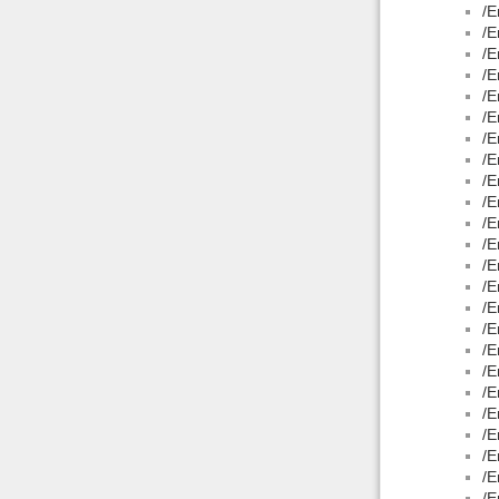
/E
/E
/E
/E
/E
/E
/E
/E
/E
/E
/E
/E
/E
/E
/E
/E
/E
/E
/E
/E
/E
/E
/E
/E