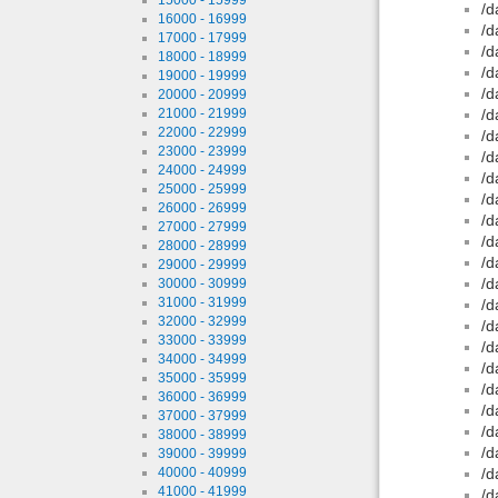
/d
16000 - 16999
/d
17000 - 17999
/d
18000 - 18999
/d
19000 - 19999
/d
20000 - 20999
21000 - 21999
/d
22000 - 22999
/d
23000 - 23999
/d
24000 - 24999
/d
25000 - 25999
/d
26000 - 26999
/d
27000 - 27999
/d
28000 - 28999
/d
29000 - 29999
/d
30000 - 30999
31000 - 31999
/d
32000 - 32999
/d
33000 - 33999
/d
34000 - 34999
/d
35000 - 35999
/d
36000 - 36999
/d
37000 - 37999
/d
38000 - 38999
/d
39000 - 39999
40000 - 40999
/d
41000 - 41999
/d