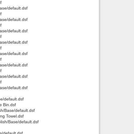
f
se/default.dsf
Back to top
f
se/default.dsf
f
se/default.dsf
f
se/default.dsf
f
se/default.dsf
Backlinks
f
se/default.dsf
f
se/default.dsf
f
se/default.dsf
/default.dsf
 Bin.dsf
h/Base/default.dsf
ng Towel.dsf
sh/Base/default.dsf
/default.dsf