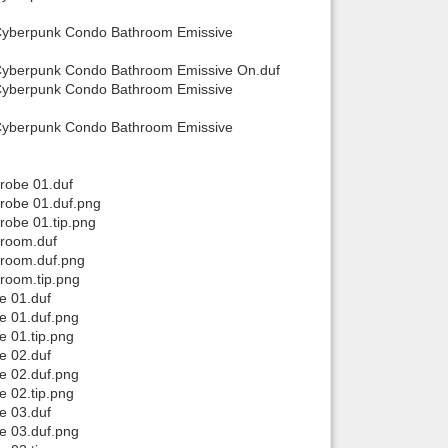
 Cyberpunk Condo Bathroom Emissive
Cyberpunk Condo Bathroom Emissive On.duf
 Cyberpunk Condo Bathroom Emissive
 Cyberpunk Condo Bathroom Emissive
robe 01.duf
robe 01.duf.png
obe 01.tip.png
hroom.duf
hroom.duf.png
room.tip.png
e 01.duf
e 01.duf.png
 01.tip.png
e 02.duf
e 02.duf.png
 02.tip.png
e 03.duf
e 03.duf.png