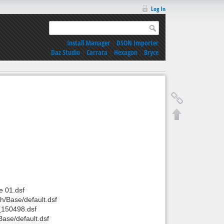
Log In
Install Manager
|
DSON Importer
Daz Studio
|
Carrara
|
Hexagon
|
Bryce
 01.dsf
/Base/default.dsf
_150498.dsf
ase/default.dsf