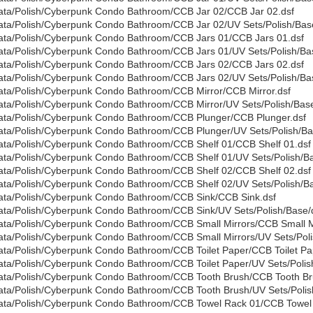
ata/Polish/Cyberpunk Condo Bathroom/CCB Jar 02/CCB Jar 02.dsf
ata/Polish/Cyberpunk Condo Bathroom/CCB Jar 02/UV Sets/Polish/Base
ata/Polish/Cyberpunk Condo Bathroom/CCB Jars 01/CCB Jars 01.dsf
ata/Polish/Cyberpunk Condo Bathroom/CCB Jars 01/UV Sets/Polish/Bas
ata/Polish/Cyberpunk Condo Bathroom/CCB Jars 02/CCB Jars 02.dsf
ata/Polish/Cyberpunk Condo Bathroom/CCB Jars 02/UV Sets/Polish/Bas
ata/Polish/Cyberpunk Condo Bathroom/CCB Mirror/CCB Mirror.dsf
ata/Polish/Cyberpunk Condo Bathroom/CCB Mirror/UV Sets/Polish/Base
ata/Polish/Cyberpunk Condo Bathroom/CCB Plunger/CCB Plunger.dsf
ata/Polish/Cyberpunk Condo Bathroom/CCB Plunger/UV Sets/Polish/Bas
ata/Polish/Cyberpunk Condo Bathroom/CCB Shelf 01/CCB Shelf 01.dsf
ata/Polish/Cyberpunk Condo Bathroom/CCB Shelf 01/UV Sets/Polish/Ba
ata/Polish/Cyberpunk Condo Bathroom/CCB Shelf 02/CCB Shelf 02.dsf
ata/Polish/Cyberpunk Condo Bathroom/CCB Shelf 02/UV Sets/Polish/Ba
ata/Polish/Cyberpunk Condo Bathroom/CCB Sink/CCB Sink.dsf
ata/Polish/Cyberpunk Condo Bathroom/CCB Sink/UV Sets/Polish/Base/d
ata/Polish/Cyberpunk Condo Bathroom/CCB Small Mirrors/CCB Small Mi
ata/Polish/Cyberpunk Condo Bathroom/CCB Small Mirrors/UV Sets/Polis
ata/Polish/Cyberpunk Condo Bathroom/CCB Toilet Paper/CCB Toilet Pa
ata/Polish/Cyberpunk Condo Bathroom/CCB Toilet Paper/UV Sets/Polish
ata/Polish/Cyberpunk Condo Bathroom/CCB Tooth Brush/CCB Tooth Br
ata/Polish/Cyberpunk Condo Bathroom/CCB Tooth Brush/UV Sets/Polish
ata/Polish/Cyberpunk Condo Bathroom/CCB Towel Rack 01/CCB Towel 