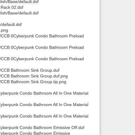
sh/Base/default.dsf
Rack 02.dsf
sh/Base/default.dsf
default.dsf
.png
ts/CCB 0Cyberpunk Condo Bathroom Preload
ts/CCB 0Cyberpunk Condo Bathroom Preload
ts/CCB 0Cyberpunk Condo Bathroom Preload
s/CCB Bathroom Sink Group.duf
s/CCB Bathroom Sink Group.duf.png
/CCB Bathroom Sink Group.tip.png
yberpunk Condo Bathroom All In One Material
yberpunk Condo Bathroom All In One Material
yberpunk Condo Bathroom All In One Material
Cyberpunk Condo Bathroom Emissive Off.duf
 Cyberpunk Condo Bathroom Emissive