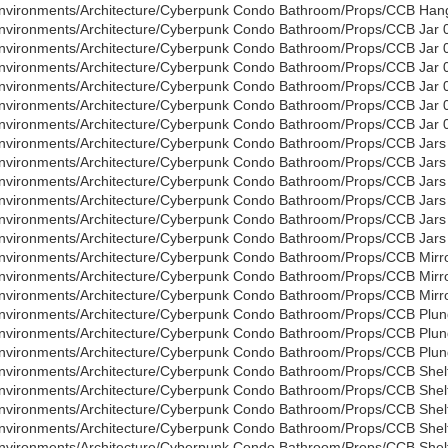
nvironments/Architecture/Cyberpunk Condo Bathroom/Props/CCB Hang
nvironments/Architecture/Cyberpunk Condo Bathroom/Props/CCB Jar 
nvironments/Architecture/Cyberpunk Condo Bathroom/Props/CCB Jar 
nvironments/Architecture/Cyberpunk Condo Bathroom/Props/CCB Jar 0
nvironments/Architecture/Cyberpunk Condo Bathroom/Props/CCB Jar 
nvironments/Architecture/Cyberpunk Condo Bathroom/Props/CCB Jar 
nvironments/Architecture/Cyberpunk Condo Bathroom/Props/CCB Jar 0
nvironments/Architecture/Cyberpunk Condo Bathroom/Props/CCB Jars
nvironments/Architecture/Cyberpunk Condo Bathroom/Props/CCB Jars
nvironments/Architecture/Cyberpunk Condo Bathroom/Props/CCB Jars 
nvironments/Architecture/Cyberpunk Condo Bathroom/Props/CCB Jars
nvironments/Architecture/Cyberpunk Condo Bathroom/Props/CCB Jars
nvironments/Architecture/Cyberpunk Condo Bathroom/Props/CCB Jars 
nvironments/Architecture/Cyberpunk Condo Bathroom/Props/CCB Mirro
nvironments/Architecture/Cyberpunk Condo Bathroom/Props/CCB Mirro
nvironments/Architecture/Cyberpunk Condo Bathroom/Props/CCB Mirro
nvironments/Architecture/Cyberpunk Condo Bathroom/Props/CCB Plun
nvironments/Architecture/Cyberpunk Condo Bathroom/Props/CCB Plun
nvironments/Architecture/Cyberpunk Condo Bathroom/Props/CCB Plung
nvironments/Architecture/Cyberpunk Condo Bathroom/Props/CCB Shelf
nvironments/Architecture/Cyberpunk Condo Bathroom/Props/CCB Shelf
nvironments/Architecture/Cyberpunk Condo Bathroom/Props/CCB Shelf
nvironments/Architecture/Cyberpunk Condo Bathroom/Props/CCB Shelf
nvironments/Architecture/Cyberpunk Condo Bathroom/Props/CCB Shelf