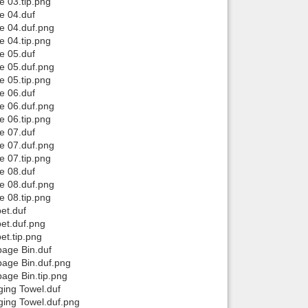
 03.tip.png
e 04.duf
e 04.duf.png
 04.tip.png
e 05.duf
e 05.duf.png
 05.tip.png
e 06.duf
e 06.duf.png
 06.tip.png
e 07.duf
e 07.duf.png
 07.tip.png
e 08.duf
e 08.duf.png
 08.tip.png
et.duf
et.duf.png
t.tip.png
age Bin.duf
age Bin.duf.png
age Bin.tip.png
ing Towel.duf
ing Towel.duf.png