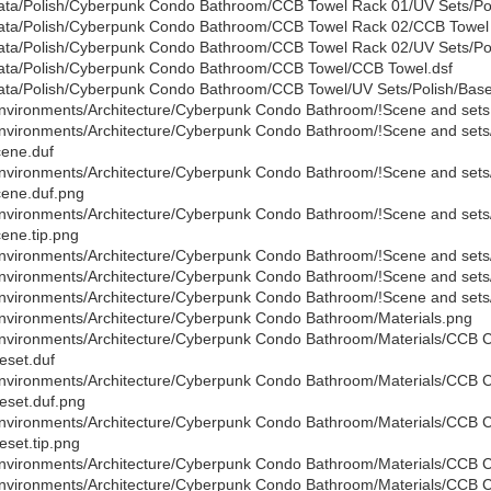
ata/Polish/Cyberpunk Condo Bathroom/CCB Towel Rack 01/UV Sets/Poli
ata/Polish/Cyberpunk Condo Bathroom/CCB Towel Rack 02/CCB Towel 
ata/Polish/Cyberpunk Condo Bathroom/CCB Towel Rack 02/UV Sets/Poli
ata/Polish/Cyberpunk Condo Bathroom/CCB Towel/CCB Towel.dsf
ata/Polish/Cyberpunk Condo Bathroom/CCB Towel/UV Sets/Polish/Base/
nvironments/Architecture/Cyberpunk Condo Bathroom/!Scene and sets
nvironments/Architecture/Cyberpunk Condo Bathroom/!Scene and se
ene.duf
nvironments/Architecture/Cyberpunk Condo Bathroom/!Scene and se
ene.duf.png
nvironments/Architecture/Cyberpunk Condo Bathroom/!Scene and se
ene.tip.png
nvironments/Architecture/Cyberpunk Condo Bathroom/!Scene and set
nvironments/Architecture/Cyberpunk Condo Bathroom/!Scene and set
nvironments/Architecture/Cyberpunk Condo Bathroom/!Scene and sets
nvironments/Architecture/Cyberpunk Condo Bathroom/Materials.png
nvironments/Architecture/Cyberpunk Condo Bathroom/Materials/CCB C
eset.duf
nvironments/Architecture/Cyberpunk Condo Bathroom/Materials/CCB C
eset.duf.png
nvironments/Architecture/Cyberpunk Condo Bathroom/Materials/CCB C
eset.tip.png
nvironments/Architecture/Cyberpunk Condo Bathroom/Materials/CCB 
nvironments/Architecture/Cyberpunk Condo Bathroom/Materials/CCB