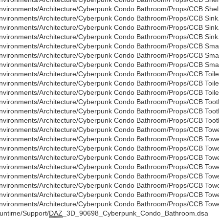
nvironments/Architecture/Cyberpunk Condo Bathroom/Props/CCB Shelf
nvironments/Architecture/Cyberpunk Condo Bathroom/Props/CCB Sink
nvironments/Architecture/Cyberpunk Condo Bathroom/Props/CCB Sink
nvironments/Architecture/Cyberpunk Condo Bathroom/Props/CCB Sink.
nvironments/Architecture/Cyberpunk Condo Bathroom/Props/CCB Small
nvironments/Architecture/Cyberpunk Condo Bathroom/Props/CCB Small
nvironments/Architecture/Cyberpunk Condo Bathroom/Props/CCB Small 
nvironments/Architecture/Cyberpunk Condo Bathroom/Props/CCB Toile
nvironments/Architecture/Cyberpunk Condo Bathroom/Props/CCB Toile
nvironments/Architecture/Cyberpunk Condo Bathroom/Props/CCB Toilet
nvironments/Architecture/Cyberpunk Condo Bathroom/Props/CCB Toot
nvironments/Architecture/Cyberpunk Condo Bathroom/Props/CCB Toot
nvironments/Architecture/Cyberpunk Condo Bathroom/Props/CCB Tooth
nvironments/Architecture/Cyberpunk Condo Bathroom/Props/CCB Towe
nvironments/Architecture/Cyberpunk Condo Bathroom/Props/CCB Towe
nvironments/Architecture/Cyberpunk Condo Bathroom/Props/CCB Towel
nvironments/Architecture/Cyberpunk Condo Bathroom/Props/CCB Towe
nvironments/Architecture/Cyberpunk Condo Bathroom/Props/CCB Towe
nvironments/Architecture/Cyberpunk Condo Bathroom/Props/CCB Towel
nvironments/Architecture/Cyberpunk Condo Bathroom/Props/CCB Towe
nvironments/Architecture/Cyberpunk Condo Bathroom/Props/CCB Towe
nvironments/Architecture/Cyberpunk Condo Bathroom/Props/CCB Towel
untime/Support/
DAZ
_3D_90698_Cyberpunk_Condo_Bathroom.dsa