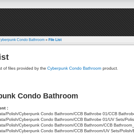
yberpunk Condo Bathroom
»
File List
ist
st of files provided by the
Cyberpunk Condo Bathroom
product.
punk Condo Bathroom
nt :
ata/Polish/Cyberpunk Condo Bathroom/CCB Bathrobe 01/CCB Bathrobe
ata/Polish/Cyberpunk Condo Bathroom/CCB Bathrobe 01/UV Sets/Polish
ata/Polish/Cyberpunk Condo Bathroom/CCB Bathroom/CCB Bathroom
ata/Polish/Cyberpunk Condo Bathroom/CCB Bathroom/UV Sets/Polish/B