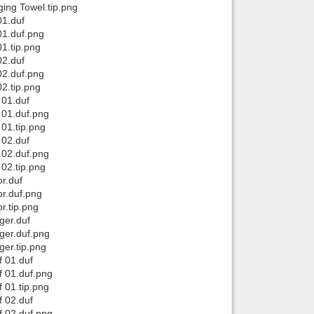
ing Towel.tip.png
01.duf
01.duf.png
1.tip.png
02.duf
02.duf.png
2.tip.png
 01.duf
 01.duf.png
01.tip.png
 02.duf
 02.duf.png
02.tip.png
r.duf
r.duf.png
r.tip.png
ger.duf
ger.duf.png
er.tip.png
 01.duf
 01.duf.png
 01.tip.png
 02.duf
 02.duf.png