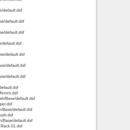
/default.dsf
e/default.dsf
e/default.dsf
/default.dsf
e/default.dsf
se/default.dsf
se/default.dsf
efault.dsf
rrors.dsf
h/Base/default.dsf
per.dsf
/Base/default.dsf
ush.dsf
/Base/default.dsf
Rack 01.dsf