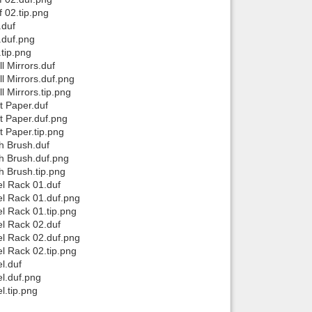
 02.tip.png
.duf
.duf.png
tip.png
 Mirrors.duf
 Mirrors.duf.png
Mirrors.tip.png
t Paper.duf
t Paper.duf.png
 Paper.tip.png
h Brush.duf
h Brush.duf.png
 Brush.tip.png
l Rack 01.duf
l Rack 01.duf.png
 Rack 01.tip.png
l Rack 02.duf
l Rack 02.duf.png
 Rack 02.tip.png
l.duf
l.duf.png
.tip.png