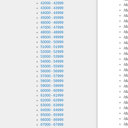
42000 - 42999
/d
43000 - 43999
/d
44000 - 44999
/d
45000 - 45999
/d
46000 - 46999
/d
47000 - 47999
/d
48000 - 48999
/d
49000 - 49999
50000 - 50999
/d
51000 - 51999
/d
52000 - 52999
/d
53000 - 53999
/d
54000 - 54999
/d
55000 - 55999
/d
56000 - 56999
/d
57000 - 57999
/d
58000 - 58999
59000 - 59999
/d
60000 - 60999
/d
61000 - 61999
/d
62000 - 62999
/d
63000 - 63999
/d
64000 - 64999
/d
65000 - 65999
/d
66000 - 66999
/d
67000 - 67999