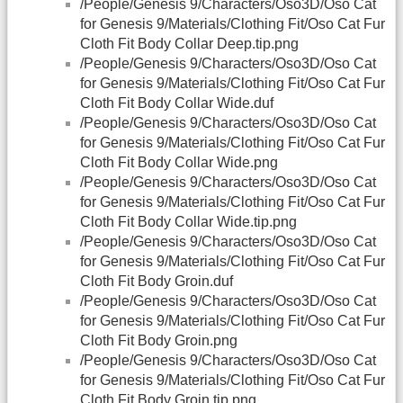
/People/Genesis 9/Characters/Oso3D/Oso Cat
for Genesis 9/Materials/Clothing Fit/Oso Cat Fur
Cloth Fit Body Collar Deep.tip.png
/People/Genesis 9/Characters/Oso3D/Oso Cat
for Genesis 9/Materials/Clothing Fit/Oso Cat Fur
Cloth Fit Body Collar Wide.duf
/People/Genesis 9/Characters/Oso3D/Oso Cat
for Genesis 9/Materials/Clothing Fit/Oso Cat Fur
Cloth Fit Body Collar Wide.png
/People/Genesis 9/Characters/Oso3D/Oso Cat
for Genesis 9/Materials/Clothing Fit/Oso Cat Fur
Cloth Fit Body Collar Wide.tip.png
/People/Genesis 9/Characters/Oso3D/Oso Cat
for Genesis 9/Materials/Clothing Fit/Oso Cat Fur
Cloth Fit Body Groin.duf
/People/Genesis 9/Characters/Oso3D/Oso Cat
for Genesis 9/Materials/Clothing Fit/Oso Cat Fur
Cloth Fit Body Groin.png
/People/Genesis 9/Characters/Oso3D/Oso Cat
for Genesis 9/Materials/Clothing Fit/Oso Cat Fur
Cloth Fit Body Groin.tip.png