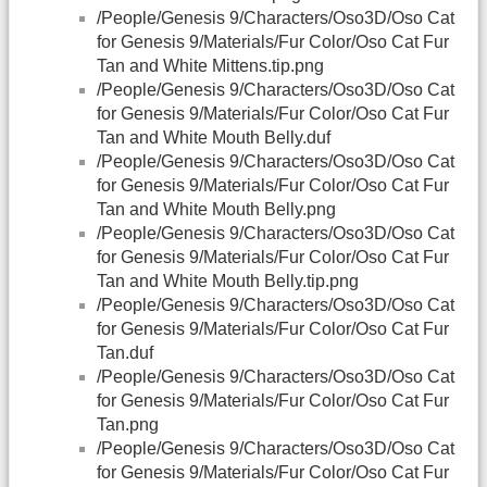
/People/Genesis 9/Characters/Oso3D/Oso Cat
for Genesis 9/Materials/Fur Color/Oso Cat Fur
Tan and White Mittens.tip.png
/People/Genesis 9/Characters/Oso3D/Oso Cat
for Genesis 9/Materials/Fur Color/Oso Cat Fur
Tan and White Mouth Belly.duf
/People/Genesis 9/Characters/Oso3D/Oso Cat
for Genesis 9/Materials/Fur Color/Oso Cat Fur
Tan and White Mouth Belly.png
/People/Genesis 9/Characters/Oso3D/Oso Cat
for Genesis 9/Materials/Fur Color/Oso Cat Fur
Tan and White Mouth Belly.tip.png
/People/Genesis 9/Characters/Oso3D/Oso Cat
for Genesis 9/Materials/Fur Color/Oso Cat Fur
Tan.duf
/People/Genesis 9/Characters/Oso3D/Oso Cat
for Genesis 9/Materials/Fur Color/Oso Cat Fur
Tan.png
/People/Genesis 9/Characters/Oso3D/Oso Cat
for Genesis 9/Materials/Fur Color/Oso Cat Fur