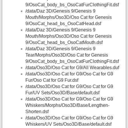
9/OsoCat_body_bs_OsoCatFurClothingFit.dsf
/data/Daz 3D/Genesis 9/Genesis 9
Mouth/Morphs/Oso3D/Oso Cat for Genesis
9/OsoCat_head_bs_OsoCatHead.dsf
/data/Daz 3D/Genesis 9/Genesis 9
Mouth/Morphs/Oso3D/Oso Cat for Genesis
9/OsoCat_head_bs_OsoCatMouth.dsf
/data/Daz 3D/Genesis 9/Genesis 9
Tear/Morphs/Oso3D/Oso Cat for Genesis
9/OsoCat_body_bs_OsoCatFurClothingFit.dsf
/data/Oso3D/Oso Cat for G9/All Wearables.duf
/data/Oso3D/Oso Cat for G9/Oso Cat for G9
Fur/Oso Cat for G9 Fur.dsf
/data/Oso3D/Oso Cat for G9/Oso Cat for G9
Fur/UV Sets/Oso3D/Base/default.dsf
/data/Oso3D/Oso Cat for G9/Oso Cat for G9
Whiskers/Morphs/Oso3D/Base/Lengthen-
Shorten.dsf
/data/Oso3D/Oso Cat for G9/Oso Cat for G9
Whiskers/UV Sets/Oso3D/Base/default.dsf