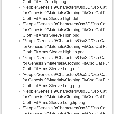
Cloth Fit All Zero.tip.png
/People/Genesis 9/Characters/Oso3D/Oso Cat
for Genesis 9/Materials/Clothing Fit/Oso Cat Fur
Cloth Fit Arms Sleeve High.duf
/People/Genesis 9/Characters/Oso3D/Oso Cat
for Genesis 9/Materials/Clothing Fit/Oso Cat Fur
Cloth Fit Arms Sleeve High.png
/People/Genesis 9/Characters/Oso3D/Oso Cat
for Genesis 9/Materials/Clothing Fit/Oso Cat Fur
Cloth Fit Arms Sleeve High.tip.png
/People/Genesis 9/Characters/Oso3D/Oso Cat
for Genesis 9/Materials/Clothing Fit/Oso Cat Fur
Cloth Fit Arms Sleeve Long.duf
/People/Genesis 9/Characters/Oso3D/Oso Cat
for Genesis 9/Materials/Clothing Fit/Oso Cat Fur
Cloth Fit Arms Sleeve Long.png
/People/Genesis 9/Characters/Oso3D/Oso Cat
for Genesis 9/Materials/Clothing Fit/Oso Cat Fur
Cloth Fit Arms Sleeve Long.tip.png
/People/Genesis 9/Characters/Oso3D/Oso Cat
for Genesis 9/Materials/Clothing Fit/Oso Cat Fur