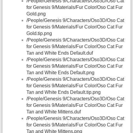
/People/Genesis 9/Characters/Oso3D/Oso Cat
for Genesis 9/Materials/Fur Color/Oso Cat Fur
Gold.png
/People/Genesis 9/Characters/Oso3D/Oso Cat
for Genesis 9/Materials/Fur Color/Oso Cat Fur
Gold.tip.png
/People/Genesis 9/Characters/Oso3D/Oso Cat
for Genesis 9/Materials/Fur Color/Oso Cat Fur
Tan and White Ends Default.duf
/People/Genesis 9/Characters/Oso3D/Oso Cat
for Genesis 9/Materials/Fur Color/Oso Cat Fur
Tan and White Ends Default.png
/People/Genesis 9/Characters/Oso3D/Oso Cat
for Genesis 9/Materials/Fur Color/Oso Cat Fur
Tan and White Ends Default.tip.png
/People/Genesis 9/Characters/Oso3D/Oso Cat
for Genesis 9/Materials/Fur Color/Oso Cat Fur
Tan and White Mittens.duf
/People/Genesis 9/Characters/Oso3D/Oso Cat
for Genesis 9/Materials/Fur Color/Oso Cat Fur
Tan and White Mittens.png