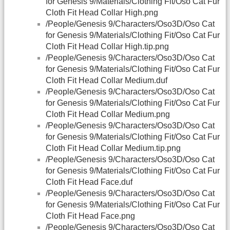
for Genesis 9/Materials/Clothing Fit/Oso Cat Fur
Cloth Fit Head Collar High.png
/People/Genesis 9/Characters/Oso3D/Oso Cat
for Genesis 9/Materials/Clothing Fit/Oso Cat Fur
Cloth Fit Head Collar High.tip.png
/People/Genesis 9/Characters/Oso3D/Oso Cat
for Genesis 9/Materials/Clothing Fit/Oso Cat Fur
Cloth Fit Head Collar Medium.duf
/People/Genesis 9/Characters/Oso3D/Oso Cat
for Genesis 9/Materials/Clothing Fit/Oso Cat Fur
Cloth Fit Head Collar Medium.png
/People/Genesis 9/Characters/Oso3D/Oso Cat
for Genesis 9/Materials/Clothing Fit/Oso Cat Fur
Cloth Fit Head Collar Medium.tip.png
/People/Genesis 9/Characters/Oso3D/Oso Cat
for Genesis 9/Materials/Clothing Fit/Oso Cat Fur
Cloth Fit Head Face.duf
/People/Genesis 9/Characters/Oso3D/Oso Cat
for Genesis 9/Materials/Clothing Fit/Oso Cat Fur
Cloth Fit Head Face.png
/People/Genesis 9/Characters/Oso3D/Oso Cat