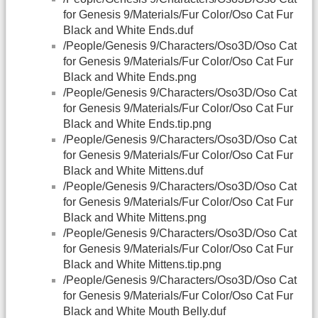
for Genesis 9/Materials/Fur Color/Oso Cat Fur
Black and White Ends.duf
/People/Genesis 9/Characters/Oso3D/Oso Cat
for Genesis 9/Materials/Fur Color/Oso Cat Fur
Black and White Ends.png
/People/Genesis 9/Characters/Oso3D/Oso Cat
for Genesis 9/Materials/Fur Color/Oso Cat Fur
Black and White Ends.tip.png
/People/Genesis 9/Characters/Oso3D/Oso Cat
for Genesis 9/Materials/Fur Color/Oso Cat Fur
Black and White Mittens.duf
/People/Genesis 9/Characters/Oso3D/Oso Cat
for Genesis 9/Materials/Fur Color/Oso Cat Fur
Black and White Mittens.png
/People/Genesis 9/Characters/Oso3D/Oso Cat
for Genesis 9/Materials/Fur Color/Oso Cat Fur
Black and White Mittens.tip.png
/People/Genesis 9/Characters/Oso3D/Oso Cat
for Genesis 9/Materials/Fur Color/Oso Cat Fur
Black and White Mouth Belly.duf