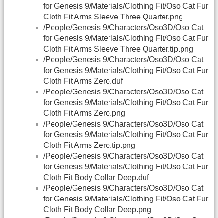
for Genesis 9/Materials/Clothing Fit/Oso Cat Fur
Cloth Fit Arms Sleeve Three Quarter.png
/People/Genesis 9/Characters/Oso3D/Oso Cat
for Genesis 9/Materials/Clothing Fit/Oso Cat Fur
Cloth Fit Arms Sleeve Three Quarter.tip.png
/People/Genesis 9/Characters/Oso3D/Oso Cat
for Genesis 9/Materials/Clothing Fit/Oso Cat Fur
Cloth Fit Arms Zero.duf
/People/Genesis 9/Characters/Oso3D/Oso Cat
for Genesis 9/Materials/Clothing Fit/Oso Cat Fur
Cloth Fit Arms Zero.png
/People/Genesis 9/Characters/Oso3D/Oso Cat
for Genesis 9/Materials/Clothing Fit/Oso Cat Fur
Cloth Fit Arms Zero.tip.png
/People/Genesis 9/Characters/Oso3D/Oso Cat
for Genesis 9/Materials/Clothing Fit/Oso Cat Fur
Cloth Fit Body Collar Deep.duf
/People/Genesis 9/Characters/Oso3D/Oso Cat
for Genesis 9/Materials/Clothing Fit/Oso Cat Fur
Cloth Fit Body Collar Deep.png