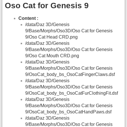
Oso Cat for Genesis 9
Content :
/data/Daz 3D/Genesis
9/Base/Morphs/Oso3D/Oso Cat for Genesis
9/Oso Cat Head CRD.png
/data/Daz 3D/Genesis
9/Base/Morphs/Oso3D/Oso Cat for Genesis
9/Oso Cat Mouth CRD.png
/data/Daz 3D/Genesis
9/Base/Morphs/Oso3D/Oso Cat for Genesis
9/OsoCat_body_bs_OsoCatFingerClaws.dsf
/data/Daz 3D/Genesis
9/Base/Morphs/Oso3D/Oso Cat for Genesis
9/OsoCat_body_bs_OsoCatFurClothingFit.dsf
/data/Daz 3D/Genesis
9/Base/Morphs/Oso3D/Oso Cat for Genesis
9/OsoCat_body_bs_OsoCatHandPaws.dsf
/data/Daz 3D/Genesis
9/Base/Morphs/Oso3D/Oso Cat for Genesis