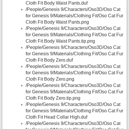
Cloth Fit Body Waist Pants.duf
/People/Genesis 9/Characters/Oso3D/Oso Cat
for Genesis 9/Materials/Clothing Fit/Oso Cat Fur
Cloth Fit Body Waist Pants.png
/People/Genesis 9/Characters/Oso3D/Oso Cat
for Genesis 9/Materials/Clothing Fit/Oso Cat Fur
Cloth Fit Body Waist Pants.tip.png
/People/Genesis 9/Characters/Oso3D/Oso Cat
for Genesis 9/Materials/Clothing Fit/Oso Cat Fur
Cloth Fit Body Zero.duf
/People/Genesis 9/Characters/Oso3D/Oso Cat
for Genesis 9/Materials/Clothing Fit/Oso Cat Fur
Cloth Fit Body Zero.png
/People/Genesis 9/Characters/Oso3D/Oso Cat
for Genesis 9/Materials/Clothing Fit/Oso Cat Fur
Cloth Fit Body Zero.tip.png
/People/Genesis 9/Characters/Oso3D/Oso Cat
for Genesis 9/Materials/Clothing Fit/Oso Cat Fur
Cloth Fit Head Collar High.duf
/People/Genesis 9/Characters/Oso3D/Oso Cat