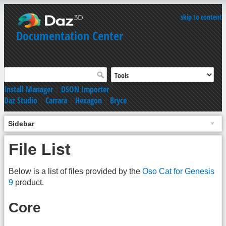
skip to content
Documentation Center
Install Manager
|
DSON Importer
Daz Studio
|
Carrara
|
Hexagon
|
Bryce
Sidebar
File List
Below is a list of files provided by the
Oso Cat for Genesis
9
product.
Core