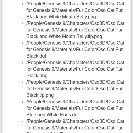
/People/Genesis 9/Characters/Oso3D/Oso Cat
for Genesis 9/Materials/Fur Color/Oso Cat Fur
Black and White Mouth Belly.png
/People/Genesis 9/Characters/Oso3D/Oso Cat
for Genesis 9/Materials/Fur Color/Oso Cat Fur
Black and White Mouth Belly.tip.png
/People/Genesis 9/Characters/Oso3D/Oso Cat
for Genesis 9/Materials/Fur Color/Oso Cat Fur
Black.duf
/People/Genesis 9/Characters/Oso3D/Oso Cat
for Genesis 9/Materials/Fur Color/Oso Cat Fur
Black.png
/People/Genesis 9/Characters/Oso3D/Oso Cat
for Genesis 9/Materials/Fur Color/Oso Cat Fur
Black.tip.png
/People/Genesis 9/Characters/Oso3D/Oso Cat
for Genesis 9/Materials/Fur Color/Oso Cat Fur
Blue and White Ends.duf
/People/Genesis 9/Characters/Oso3D/Oso Cat
for Genesis 9/Materials/Fur Color/Oso Cat Fur