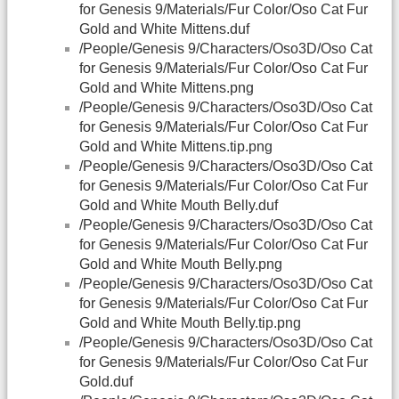
for Genesis 9/Materials/Fur Color/Oso Cat Fur
Gold and White Mittens.duf
/People/Genesis 9/Characters/Oso3D/Oso Cat
for Genesis 9/Materials/Fur Color/Oso Cat Fur
Gold and White Mittens.png
/People/Genesis 9/Characters/Oso3D/Oso Cat
for Genesis 9/Materials/Fur Color/Oso Cat Fur
Gold and White Mittens.tip.png
/People/Genesis 9/Characters/Oso3D/Oso Cat
for Genesis 9/Materials/Fur Color/Oso Cat Fur
Gold and White Mouth Belly.duf
/People/Genesis 9/Characters/Oso3D/Oso Cat
for Genesis 9/Materials/Fur Color/Oso Cat Fur
Gold and White Mouth Belly.png
/People/Genesis 9/Characters/Oso3D/Oso Cat
for Genesis 9/Materials/Fur Color/Oso Cat Fur
Gold and White Mouth Belly.tip.png
/People/Genesis 9/Characters/Oso3D/Oso Cat
for Genesis 9/Materials/Fur Color/Oso Cat Fur
Gold.duf