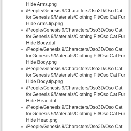
Hide Arms.png
/People/Genesis 9/Characters/Oso3D/Oso Cat
for Genesis 9/Materials/Clothing Fit/Oso Cat Fur
Hide Arms.tip.png
/People/Genesis 9/Characters/Oso3D/Oso Cat
for Genesis 9/Materials/Clothing Fit/Oso Cat Fur
Hide Body.duf
/People/Genesis 9/Characters/Oso3D/Oso Cat
for Genesis 9/Materials/Clothing Fit/Oso Cat Fur
Hide Body.png
/People/Genesis 9/Characters/Oso3D/Oso Cat
for Genesis 9/Materials/Clothing Fit/Oso Cat Fur
Hide Body.tip.png
/People/Genesis 9/Characters/Oso3D/Oso Cat
for Genesis 9/Materials/Clothing Fit/Oso Cat Fur
Hide Head.duf
/People/Genesis 9/Characters/Oso3D/Oso Cat
for Genesis 9/Materials/Clothing Fit/Oso Cat Fur
Hide Head.png
/People/Genesis 9/Characters/Oso3D/Oso Cat