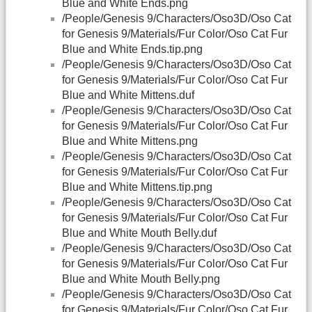
Blue and White Ends.png
/People/Genesis 9/Characters/Oso3D/Oso Cat
for Genesis 9/Materials/Fur Color/Oso Cat Fur
Blue and White Ends.tip.png
/People/Genesis 9/Characters/Oso3D/Oso Cat
for Genesis 9/Materials/Fur Color/Oso Cat Fur
Blue and White Mittens.duf
/People/Genesis 9/Characters/Oso3D/Oso Cat
for Genesis 9/Materials/Fur Color/Oso Cat Fur
Blue and White Mittens.png
/People/Genesis 9/Characters/Oso3D/Oso Cat
for Genesis 9/Materials/Fur Color/Oso Cat Fur
Blue and White Mittens.tip.png
/People/Genesis 9/Characters/Oso3D/Oso Cat
for Genesis 9/Materials/Fur Color/Oso Cat Fur
Blue and White Mouth Belly.duf
/People/Genesis 9/Characters/Oso3D/Oso Cat
for Genesis 9/Materials/Fur Color/Oso Cat Fur
Blue and White Mouth Belly.png
/People/Genesis 9/Characters/Oso3D/Oso Cat
for Genesis 9/Materials/Fur Color/Oso Cat Fur