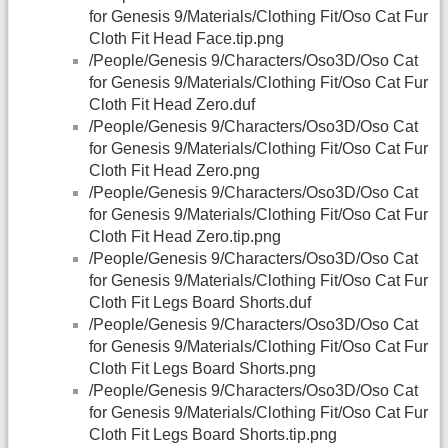
for Genesis 9/Materials/Clothing Fit/Oso Cat Fur
Cloth Fit Head Face.tip.png
/People/Genesis 9/Characters/Oso3D/Oso Cat
for Genesis 9/Materials/Clothing Fit/Oso Cat Fur
Cloth Fit Head Zero.duf
/People/Genesis 9/Characters/Oso3D/Oso Cat
for Genesis 9/Materials/Clothing Fit/Oso Cat Fur
Cloth Fit Head Zero.png
/People/Genesis 9/Characters/Oso3D/Oso Cat
for Genesis 9/Materials/Clothing Fit/Oso Cat Fur
Cloth Fit Head Zero.tip.png
/People/Genesis 9/Characters/Oso3D/Oso Cat
for Genesis 9/Materials/Clothing Fit/Oso Cat Fur
Cloth Fit Legs Board Shorts.duf
/People/Genesis 9/Characters/Oso3D/Oso Cat
for Genesis 9/Materials/Clothing Fit/Oso Cat Fur
Cloth Fit Legs Board Shorts.png
/People/Genesis 9/Characters/Oso3D/Oso Cat
for Genesis 9/Materials/Clothing Fit/Oso Cat Fur
Cloth Fit Legs Board Shorts.tip.png