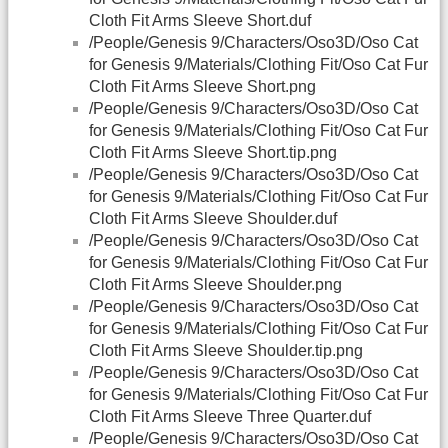
Cloth Fit Arms Sleeve Short.duf
/People/Genesis 9/Characters/Oso3D/Oso Cat
for Genesis 9/Materials/Clothing Fit/Oso Cat Fur
Cloth Fit Arms Sleeve Short.png
/People/Genesis 9/Characters/Oso3D/Oso Cat
for Genesis 9/Materials/Clothing Fit/Oso Cat Fur
Cloth Fit Arms Sleeve Short.tip.png
/People/Genesis 9/Characters/Oso3D/Oso Cat
for Genesis 9/Materials/Clothing Fit/Oso Cat Fur
Cloth Fit Arms Sleeve Shoulder.duf
/People/Genesis 9/Characters/Oso3D/Oso Cat
for Genesis 9/Materials/Clothing Fit/Oso Cat Fur
Cloth Fit Arms Sleeve Shoulder.png
/People/Genesis 9/Characters/Oso3D/Oso Cat
for Genesis 9/Materials/Clothing Fit/Oso Cat Fur
Cloth Fit Arms Sleeve Shoulder.tip.png
/People/Genesis 9/Characters/Oso3D/Oso Cat
for Genesis 9/Materials/Clothing Fit/Oso Cat Fur
Cloth Fit Arms Sleeve Three Quarter.duf
/People/Genesis 9/Characters/Oso3D/Oso Cat