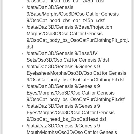
9/OsoCat_head_cbs_ear_z45p_l.dsf
/data/Daz 3D/Genesis
9/Base/Morphs/Oso3D/Oso Cat for Genesis
9/OsoCat_head_cbs_ear_z45p_r.dsf
/data/Daz 3D/Genesis 9/Base/Projection
Morphs/Oso3D/Oso Cat for Genesis
9/OsoCat_body_bs_OsoCatFurClothingFit_proj.
dsf
/data/Daz 3D/Genesis 9/Base/UV
Sets/Oso3D/Oso Cat for Genesis 9/.dsf
/data/Daz 3D/Genesis 9/Genesis 9
Eyelashes/Morphs/Oso3D/Oso Cat for Genesis
9/OsoCat_body_bs_OsoCatFurClothingFit.dsf
/data/Daz 3D/Genesis 9/Genesis 9
Eyes/Morphs/Oso3D/Oso Cat for Genesis
9/OsoCat_body_bs_OsoCatFurClothingFit.dsf
/data/Daz 3D/Genesis 9/Genesis 9
Eyes/Morphs/Oso3D/Oso Cat for Genesis
9/OsoCat_head_bs_OsoCatHead.dsf
/data/Daz 3D/Genesis 9/Genesis 9
Mouth/Morphs/Oso3D/Oso Cat for Genesis