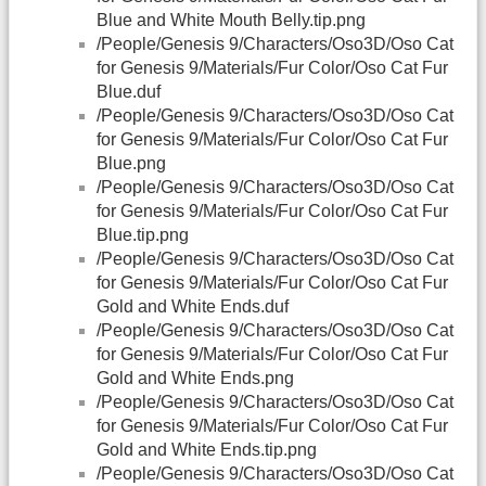
Blue and White Mouth Belly.tip.png
/People/Genesis 9/Characters/Oso3D/Oso Cat
for Genesis 9/Materials/Fur Color/Oso Cat Fur
Blue.duf
/People/Genesis 9/Characters/Oso3D/Oso Cat
for Genesis 9/Materials/Fur Color/Oso Cat Fur
Blue.png
/People/Genesis 9/Characters/Oso3D/Oso Cat
for Genesis 9/Materials/Fur Color/Oso Cat Fur
Blue.tip.png
/People/Genesis 9/Characters/Oso3D/Oso Cat
for Genesis 9/Materials/Fur Color/Oso Cat Fur
Gold and White Ends.duf
/People/Genesis 9/Characters/Oso3D/Oso Cat
for Genesis 9/Materials/Fur Color/Oso Cat Fur
Gold and White Ends.png
/People/Genesis 9/Characters/Oso3D/Oso Cat
for Genesis 9/Materials/Fur Color/Oso Cat Fur
Gold and White Ends.tip.png
/People/Genesis 9/Characters/Oso3D/Oso Cat