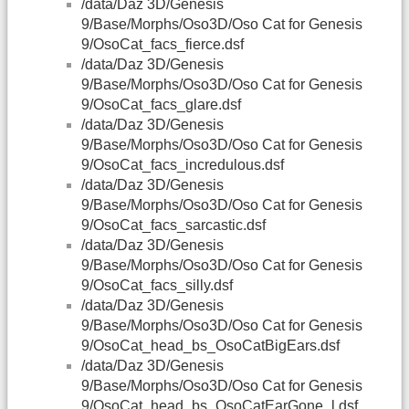
/data/Daz 3D/Genesis
9/Base/Morphs/Oso3D/Oso Cat for Genesis
9/OsoCat_facs_fierce.dsf
/data/Daz 3D/Genesis
9/Base/Morphs/Oso3D/Oso Cat for Genesis
9/OsoCat_facs_glare.dsf
/data/Daz 3D/Genesis
9/Base/Morphs/Oso3D/Oso Cat for Genesis
9/OsoCat_facs_incredulous.dsf
/data/Daz 3D/Genesis
9/Base/Morphs/Oso3D/Oso Cat for Genesis
9/OsoCat_facs_sarcastic.dsf
/data/Daz 3D/Genesis
9/Base/Morphs/Oso3D/Oso Cat for Genesis
9/OsoCat_facs_silly.dsf
/data/Daz 3D/Genesis
9/Base/Morphs/Oso3D/Oso Cat for Genesis
9/OsoCat_head_bs_OsoCatBigEars.dsf
/data/Daz 3D/Genesis
9/Base/Morphs/Oso3D/Oso Cat for Genesis
9/OsoCat_head_bs_OsoCatEarGone_l.dsf