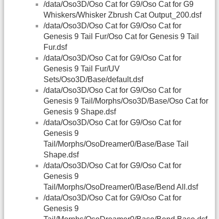
/data/Oso3D/Oso Cat for G9/Oso Cat for G9
Whiskers/Whisker Zbrush Cat Output_200.dsf
/data/Oso3D/Oso Cat for G9/Oso Cat for
Genesis 9 Tail Fur/Oso Cat for Genesis 9 Tail
Fur.dsf
/data/Oso3D/Oso Cat for G9/Oso Cat for
Genesis 9 Tail Fur/UV
Sets/Oso3D/Base/default.dsf
/data/Oso3D/Oso Cat for G9/Oso Cat for
Genesis 9 Tail/Morphs/Oso3D/Base/Oso Cat for
Genesis 9 Shape.dsf
/data/Oso3D/Oso Cat for G9/Oso Cat for
Genesis 9
Tail/Morphs/OsoDreamer0/Base/Base Tail
Shape.dsf
/data/Oso3D/Oso Cat for G9/Oso Cat for
Genesis 9
Tail/Morphs/OsoDreamer0/Base/Bend All.dsf
/data/Oso3D/Oso Cat for G9/Oso Cat for
Genesis 9