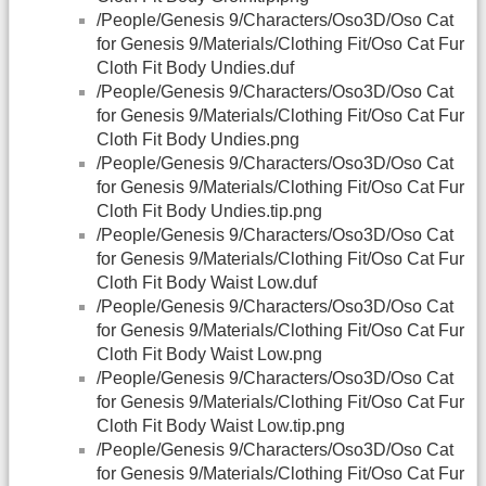
/People/Genesis 9/Characters/Oso3D/Oso Cat
for Genesis 9/Materials/Clothing Fit/Oso Cat Fur
Cloth Fit Body Undies.duf
/People/Genesis 9/Characters/Oso3D/Oso Cat
for Genesis 9/Materials/Clothing Fit/Oso Cat Fur
Cloth Fit Body Undies.png
/People/Genesis 9/Characters/Oso3D/Oso Cat
for Genesis 9/Materials/Clothing Fit/Oso Cat Fur
Cloth Fit Body Undies.tip.png
/People/Genesis 9/Characters/Oso3D/Oso Cat
for Genesis 9/Materials/Clothing Fit/Oso Cat Fur
Cloth Fit Body Waist Low.duf
/People/Genesis 9/Characters/Oso3D/Oso Cat
for Genesis 9/Materials/Clothing Fit/Oso Cat Fur
Cloth Fit Body Waist Low.png
/People/Genesis 9/Characters/Oso3D/Oso Cat
for Genesis 9/Materials/Clothing Fit/Oso Cat Fur
Cloth Fit Body Waist Low.tip.png
/People/Genesis 9/Characters/Oso3D/Oso Cat
for Genesis 9/Materials/Clothing Fit/Oso Cat Fur