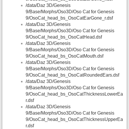
/data/Daz 3D/Genesis
9/Base/Morphs/Oso3D/Oso Cat for Genesis
9/OsoCat_head_bs_OsoCatEarGone_r.dsf
/data/Daz 3D/Genesis
9/Base/Morphs/Oso3D/Oso Cat for Genesis
9/OsoCat_head_bs_OsoCatHead.dsf
/data/Daz 3D/Genesis
9/Base/Morphs/Oso3D/Oso Cat for Genesis
9/OsoCat_head_bs_OsoCatMouth.dsf
/data/Daz 3D/Genesis
9/Base/Morphs/Oso3D/Oso Cat for Genesis
9/OsoCat_head_bs_OsoCatRoundedEars.dsf
/data/Daz 3D/Genesis
9/Base/Morphs/Oso3D/Oso Cat for Genesis
9/OsoCat_head_bs_OsoCatThicknessLowerEa
r.dsf
/data/Daz 3D/Genesis
9/Base/Morphs/Oso3D/Oso Cat for Genesis
9/OsoCat_head_bs_OsoCatThicknessUpperEa
r.dsf