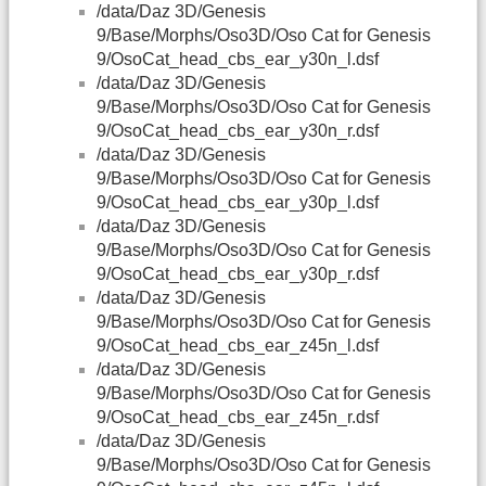
/data/Daz 3D/Genesis
9/Base/Morphs/Oso3D/Oso Cat for Genesis
9/OsoCat_head_cbs_ear_y30n_l.dsf
/data/Daz 3D/Genesis
9/Base/Morphs/Oso3D/Oso Cat for Genesis
9/OsoCat_head_cbs_ear_y30n_r.dsf
/data/Daz 3D/Genesis
9/Base/Morphs/Oso3D/Oso Cat for Genesis
9/OsoCat_head_cbs_ear_y30p_l.dsf
/data/Daz 3D/Genesis
9/Base/Morphs/Oso3D/Oso Cat for Genesis
9/OsoCat_head_cbs_ear_y30p_r.dsf
/data/Daz 3D/Genesis
9/Base/Morphs/Oso3D/Oso Cat for Genesis
9/OsoCat_head_cbs_ear_z45n_l.dsf
/data/Daz 3D/Genesis
9/Base/Morphs/Oso3D/Oso Cat for Genesis
9/OsoCat_head_cbs_ear_z45n_r.dsf
/data/Daz 3D/Genesis
9/Base/Morphs/Oso3D/Oso Cat for Genesis