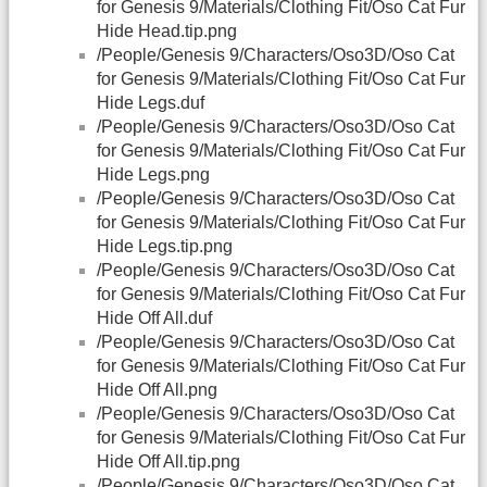
for Genesis 9/Materials/Clothing Fit/Oso Cat Fur
Hide Head.tip.png
/People/Genesis 9/Characters/Oso3D/Oso Cat
for Genesis 9/Materials/Clothing Fit/Oso Cat Fur
Hide Legs.duf
/People/Genesis 9/Characters/Oso3D/Oso Cat
for Genesis 9/Materials/Clothing Fit/Oso Cat Fur
Hide Legs.png
/People/Genesis 9/Characters/Oso3D/Oso Cat
for Genesis 9/Materials/Clothing Fit/Oso Cat Fur
Hide Legs.tip.png
/People/Genesis 9/Characters/Oso3D/Oso Cat
for Genesis 9/Materials/Clothing Fit/Oso Cat Fur
Hide Off All.duf
/People/Genesis 9/Characters/Oso3D/Oso Cat
for Genesis 9/Materials/Clothing Fit/Oso Cat Fur
Hide Off All.png
/People/Genesis 9/Characters/Oso3D/Oso Cat
for Genesis 9/Materials/Clothing Fit/Oso Cat Fur
Hide Off All.tip.png
/People/Genesis 9/Characters/Oso3D/Oso Cat