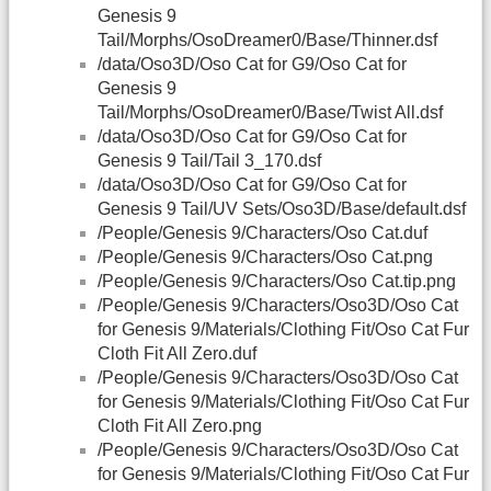
Genesis 9
Tail/Morphs/OsoDreamer0/Base/Thinner.dsf
/data/Oso3D/Oso Cat for G9/Oso Cat for
Genesis 9
Tail/Morphs/OsoDreamer0/Base/Twist All.dsf
/data/Oso3D/Oso Cat for G9/Oso Cat for
Genesis 9 Tail/Tail 3_170.dsf
/data/Oso3D/Oso Cat for G9/Oso Cat for
Genesis 9 Tail/UV Sets/Oso3D/Base/default.dsf
/People/Genesis 9/Characters/Oso Cat.duf
/People/Genesis 9/Characters/Oso Cat.png
/People/Genesis 9/Characters/Oso Cat.tip.png
/People/Genesis 9/Characters/Oso3D/Oso Cat
for Genesis 9/Materials/Clothing Fit/Oso Cat Fur
Cloth Fit All Zero.duf
/People/Genesis 9/Characters/Oso3D/Oso Cat
for Genesis 9/Materials/Clothing Fit/Oso Cat Fur
Cloth Fit All Zero.png
/People/Genesis 9/Characters/Oso3D/Oso Cat
for Genesis 9/Materials/Clothing Fit/Oso Cat Fur