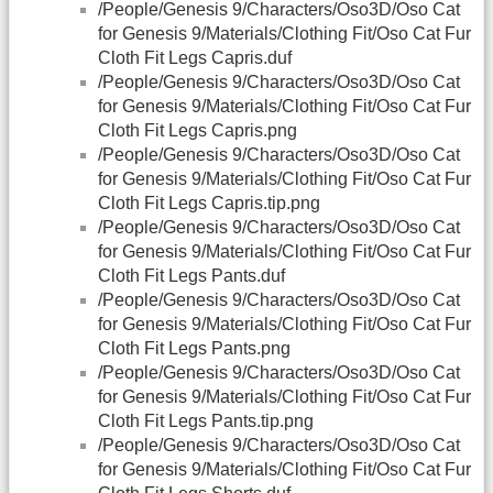
/People/Genesis 9/Characters/Oso3D/Oso Cat
for Genesis 9/Materials/Clothing Fit/Oso Cat Fur
Cloth Fit Legs Capris.duf
/People/Genesis 9/Characters/Oso3D/Oso Cat
for Genesis 9/Materials/Clothing Fit/Oso Cat Fur
Cloth Fit Legs Capris.png
/People/Genesis 9/Characters/Oso3D/Oso Cat
for Genesis 9/Materials/Clothing Fit/Oso Cat Fur
Cloth Fit Legs Capris.tip.png
/People/Genesis 9/Characters/Oso3D/Oso Cat
for Genesis 9/Materials/Clothing Fit/Oso Cat Fur
Cloth Fit Legs Pants.duf
/People/Genesis 9/Characters/Oso3D/Oso Cat
for Genesis 9/Materials/Clothing Fit/Oso Cat Fur
Cloth Fit Legs Pants.png
/People/Genesis 9/Characters/Oso3D/Oso Cat
for Genesis 9/Materials/Clothing Fit/Oso Cat Fur
Cloth Fit Legs Pants.tip.png
/People/Genesis 9/Characters/Oso3D/Oso Cat
for Genesis 9/Materials/Clothing Fit/Oso Cat Fur