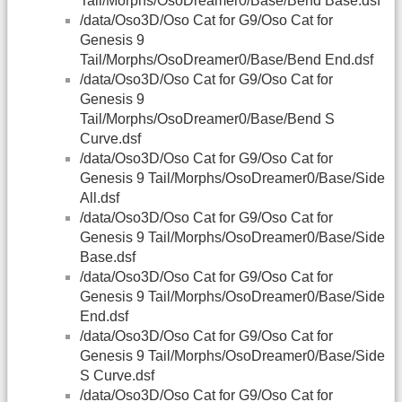
Tail/Morphs/OsoDreamer0/Base/Bend Base.dsf
/data/Oso3D/Oso Cat for G9/Oso Cat for
Genesis 9
Tail/Morphs/OsoDreamer0/Base/Bend End.dsf
/data/Oso3D/Oso Cat for G9/Oso Cat for
Genesis 9
Tail/Morphs/OsoDreamer0/Base/Bend S
Curve.dsf
/data/Oso3D/Oso Cat for G9/Oso Cat for
Genesis 9 Tail/Morphs/OsoDreamer0/Base/Side
All.dsf
/data/Oso3D/Oso Cat for G9/Oso Cat for
Genesis 9 Tail/Morphs/OsoDreamer0/Base/Side
Base.dsf
/data/Oso3D/Oso Cat for G9/Oso Cat for
Genesis 9 Tail/Morphs/OsoDreamer0/Base/Side
End.dsf
/data/Oso3D/Oso Cat for G9/Oso Cat for
Genesis 9 Tail/Morphs/OsoDreamer0/Base/Side
S Curve.dsf
/data/Oso3D/Oso Cat for G9/Oso Cat for