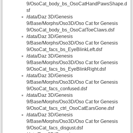
9/OsoCat_body_bs_OsoCatHandPawsShape.d
sf
/data/Daz 3D/Genesis
9/Base/Morphs/Oso3D/Oso Cat for Genesis
9/OsoCat_body_bs_OsoCatToeClaws.dsf
/data/Daz 3D/Genesis
9/Base/Morphs/Oso3D/Oso Cat for Genesis
9/OsoCat_facs_bs_EyeBlinkLeft.dsf
/data/Daz 3D/Genesis
9/Base/Morphs/Oso3D/Oso Cat for Genesis
9/OsoCat_facs_bs_EyeBlinkRight.dsf
/data/Daz 3D/Genesis
9/Base/Morphs/Oso3D/Oso Cat for Genesis
9/OsoCat_facs_confused.dsf
/data/Daz 3D/Genesis
9/Base/Morphs/Oso3D/Oso Cat for Genesis
9/OsoCat_facs_ctrl_OsoCatEarsGone.dsf
/data/Daz 3D/Genesis
9/Base/Morphs/Oso3D/Oso Cat for Genesis
9/OsoCat_facs_disgust.dsf