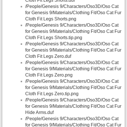
Cloth Fit Legs Shorts.duf
/People/Genesis 9/Characters/Oso3D/Oso Cat
for Genesis 9/Materials/Clothing Fit/Oso Cat Fur
Cloth Fit Legs Shorts.png
/People/Genesis 9/Characters/Oso3D/Oso Cat
for Genesis 9/Materials/Clothing Fit/Oso Cat Fur
Cloth Fit Legs Shorts.tip.png
/People/Genesis 9/Characters/Oso3D/Oso Cat
for Genesis 9/Materials/Clothing Fit/Oso Cat Fur
Cloth Fit Legs Zero.duf
/People/Genesis 9/Characters/Oso3D/Oso Cat
for Genesis 9/Materials/Clothing Fit/Oso Cat Fur
Cloth Fit Legs Zero.png
/People/Genesis 9/Characters/Oso3D/Oso Cat
for Genesis 9/Materials/Clothing Fit/Oso Cat Fur
Cloth Fit Legs Zero.tip.png
/People/Genesis 9/Characters/Oso3D/Oso Cat
for Genesis 9/Materials/Clothing Fit/Oso Cat Fur
Hide Arms.duf
/People/Genesis 9/Characters/Oso3D/Oso Cat
for Genesis 9/Materials/Clothing Fit/Oso Cat Fur