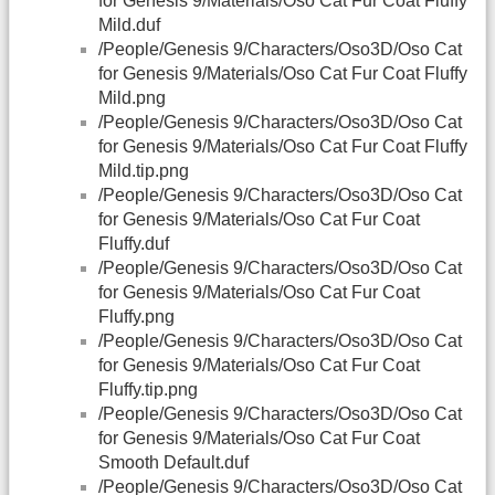
for Genesis 9/Materials/Oso Cat Fur Coat Fluffy
Mild.duf
/People/Genesis 9/Characters/Oso3D/Oso Cat
for Genesis 9/Materials/Oso Cat Fur Coat Fluffy
Mild.png
/People/Genesis 9/Characters/Oso3D/Oso Cat
for Genesis 9/Materials/Oso Cat Fur Coat Fluffy
Mild.tip.png
/People/Genesis 9/Characters/Oso3D/Oso Cat
for Genesis 9/Materials/Oso Cat Fur Coat
Fluffy.duf
/People/Genesis 9/Characters/Oso3D/Oso Cat
for Genesis 9/Materials/Oso Cat Fur Coat
Fluffy.png
/People/Genesis 9/Characters/Oso3D/Oso Cat
for Genesis 9/Materials/Oso Cat Fur Coat
Fluffy.tip.png
/People/Genesis 9/Characters/Oso3D/Oso Cat
for Genesis 9/Materials/Oso Cat Fur Coat
Smooth Default.duf
/People/Genesis 9/Characters/Oso3D/Oso Cat