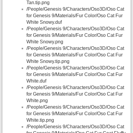
Tan.tip.png
/People/Genesis 9/Characters/Oso3D/Oso Cat
for Genesis 9/Materials/Fur Color/Oso Cat Fur
White Snowy.duf
/People/Genesis 9/Characters/Oso3D/Oso Cat
for Genesis 9/Materials/Fur Color/Oso Cat Fur
White Snowy.png
/People/Genesis 9/Characters/Oso3D/Oso Cat
for Genesis 9/Materials/Fur Color/Oso Cat Fur
White Snowy.tip.png
/People/Genesis 9/Characters/Oso3D/Oso Cat
for Genesis 9/Materials/Fur Color/Oso Cat Fur
White.duf
/People/Genesis 9/Characters/Oso3D/Oso Cat
for Genesis 9/Materials/Fur Color/Oso Cat Fur
White.png
/People/Genesis 9/Characters/Oso3D/Oso Cat
for Genesis 9/Materials/Fur Color/Oso Cat Fur
White.tip.png
/People/Genesis 9/Characters/Oso3D/Oso Cat