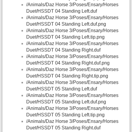
/Animals/Daz Horse 3/Poses/Ensary/Horses
Duet/HSSDT 04 Standing Left.duf
/Animals/Daz Horse 3/Poses/Ensary/Horses
Duet/HSSDT 04 Standing Left.duf.png
/Animals/Daz Horse 3/Poses/Ensary/Horses
Duet/HSSDT 04 Standing Left.tip.png
/Animals/Daz Horse 3/Poses/Ensary/Horses
Duet/HSSDT 04 Standing Right.duf
/Animals/Daz Horse 3/Poses/Ensary/Horses
Duet/HSSDT 04 Standing Right.duf.png
/Animals/Daz Horse 3/Poses/Ensary/Horses
Duet/HSSDT 04 Standing Right.tip.png
/Animals/Daz Horse 3/Poses/Ensary/Horses
Duet/HSSDT 05 Standing Left.duf
/Animals/Daz Horse 3/Poses/Ensary/Horses
Duet/HSSDT 05 Standing Left.duf.png
/Animals/Daz Horse 3/Poses/Ensary/Horses
Duet/HSSDT 05 Standing Left.tip.png
/Animals/Daz Horse 3/Poses/Ensary/Horses
Duet/HSSDT 05 Standing Right.duf