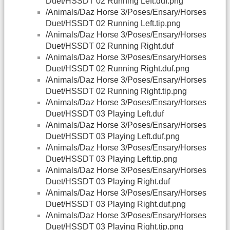
Duet/HSSDT 02 Running Left.duf.png
/Animals/Daz Horse 3/Poses/Ensary/Horses
Duet/HSSDT 02 Running Left.tip.png
/Animals/Daz Horse 3/Poses/Ensary/Horses
Duet/HSSDT 02 Running Right.duf
/Animals/Daz Horse 3/Poses/Ensary/Horses
Duet/HSSDT 02 Running Right.duf.png
/Animals/Daz Horse 3/Poses/Ensary/Horses
Duet/HSSDT 02 Running Right.tip.png
/Animals/Daz Horse 3/Poses/Ensary/Horses
Duet/HSSDT 03 Playing Left.duf
/Animals/Daz Horse 3/Poses/Ensary/Horses
Duet/HSSDT 03 Playing Left.duf.png
/Animals/Daz Horse 3/Poses/Ensary/Horses
Duet/HSSDT 03 Playing Left.tip.png
/Animals/Daz Horse 3/Poses/Ensary/Horses
Duet/HSSDT 03 Playing Right.duf
/Animals/Daz Horse 3/Poses/Ensary/Horses
Duet/HSSDT 03 Playing Right.duf.png
/Animals/Daz Horse 3/Poses/Ensary/Horses
Duet/HSSDT 03 Playing Right.tip.png