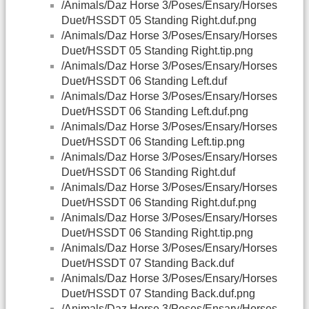
/Animals/Daz Horse 3/Poses/Ensary/Horses
Duet/HSSDT 05 Standing Right.duf.png
/Animals/Daz Horse 3/Poses/Ensary/Horses
Duet/HSSDT 05 Standing Right.tip.png
/Animals/Daz Horse 3/Poses/Ensary/Horses
Duet/HSSDT 06 Standing Left.duf
/Animals/Daz Horse 3/Poses/Ensary/Horses
Duet/HSSDT 06 Standing Left.duf.png
/Animals/Daz Horse 3/Poses/Ensary/Horses
Duet/HSSDT 06 Standing Left.tip.png
/Animals/Daz Horse 3/Poses/Ensary/Horses
Duet/HSSDT 06 Standing Right.duf
/Animals/Daz Horse 3/Poses/Ensary/Horses
Duet/HSSDT 06 Standing Right.duf.png
/Animals/Daz Horse 3/Poses/Ensary/Horses
Duet/HSSDT 06 Standing Right.tip.png
/Animals/Daz Horse 3/Poses/Ensary/Horses
Duet/HSSDT 07 Standing Back.duf
/Animals/Daz Horse 3/Poses/Ensary/Horses
Duet/HSSDT 07 Standing Back.duf.png
/Animals/Daz Horse 3/Poses/Ensary/Horses