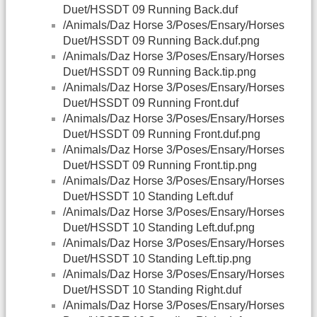
Duet/HSSDT 09 Running Back.duf
/Animals/Daz Horse 3/Poses/Ensary/Horses
Duet/HSSDT 09 Running Back.duf.png
/Animals/Daz Horse 3/Poses/Ensary/Horses
Duet/HSSDT 09 Running Back.tip.png
/Animals/Daz Horse 3/Poses/Ensary/Horses
Duet/HSSDT 09 Running Front.duf
/Animals/Daz Horse 3/Poses/Ensary/Horses
Duet/HSSDT 09 Running Front.duf.png
/Animals/Daz Horse 3/Poses/Ensary/Horses
Duet/HSSDT 09 Running Front.tip.png
/Animals/Daz Horse 3/Poses/Ensary/Horses
Duet/HSSDT 10 Standing Left.duf
/Animals/Daz Horse 3/Poses/Ensary/Horses
Duet/HSSDT 10 Standing Left.duf.png
/Animals/Daz Horse 3/Poses/Ensary/Horses
Duet/HSSDT 10 Standing Left.tip.png
/Animals/Daz Horse 3/Poses/Ensary/Horses
Duet/HSSDT 10 Standing Right.duf
/Animals/Daz Horse 3/Poses/Ensary/Horses