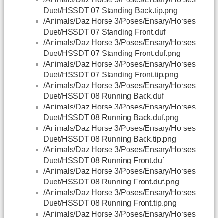
Duet/HSSDT 07 Standing Back.tip.png
/Animals/Daz Horse 3/Poses/Ensary/Horses
Duet/HSSDT 07 Standing Front.duf
/Animals/Daz Horse 3/Poses/Ensary/Horses
Duet/HSSDT 07 Standing Front.duf.png
/Animals/Daz Horse 3/Poses/Ensary/Horses
Duet/HSSDT 07 Standing Front.tip.png
/Animals/Daz Horse 3/Poses/Ensary/Horses
Duet/HSSDT 08 Running Back.duf
/Animals/Daz Horse 3/Poses/Ensary/Horses
Duet/HSSDT 08 Running Back.duf.png
/Animals/Daz Horse 3/Poses/Ensary/Horses
Duet/HSSDT 08 Running Back.tip.png
/Animals/Daz Horse 3/Poses/Ensary/Horses
Duet/HSSDT 08 Running Front.duf
/Animals/Daz Horse 3/Poses/Ensary/Horses
Duet/HSSDT 08 Running Front.duf.png
/Animals/Daz Horse 3/Poses/Ensary/Horses
Duet/HSSDT 08 Running Front.tip.png
/Animals/Daz Horse 3/Poses/Ensary/Horses