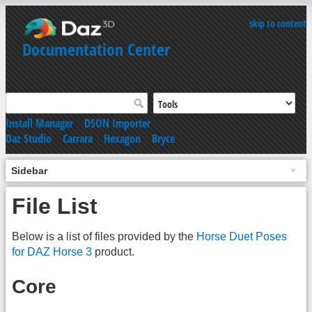
skip to content
Documentation Center
Install Manager
|
DSON Importer
Daz Studio
|
Carrara
|
Hexagon
|
Bryce
Sidebar
File List
Below is a list of files provided by the
Horse Duet Poses
for DAZ Horse 3
product.
Core