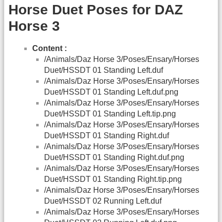
Horse Duet Poses for DAZ
Horse 3
Content :
/Animals/Daz Horse 3/Poses/Ensary/Horses
Duet/HSSDT 01 Standing Left.duf
/Animals/Daz Horse 3/Poses/Ensary/Horses
Duet/HSSDT 01 Standing Left.duf.png
/Animals/Daz Horse 3/Poses/Ensary/Horses
Duet/HSSDT 01 Standing Left.tip.png
/Animals/Daz Horse 3/Poses/Ensary/Horses
Duet/HSSDT 01 Standing Right.duf
/Animals/Daz Horse 3/Poses/Ensary/Horses
Duet/HSSDT 01 Standing Right.duf.png
/Animals/Daz Horse 3/Poses/Ensary/Horses
Duet/HSSDT 01 Standing Right.tip.png
/Animals/Daz Horse 3/Poses/Ensary/Horses
Duet/HSSDT 02 Running Left.duf
/Animals/Daz Horse 3/Poses/Ensary/Horses