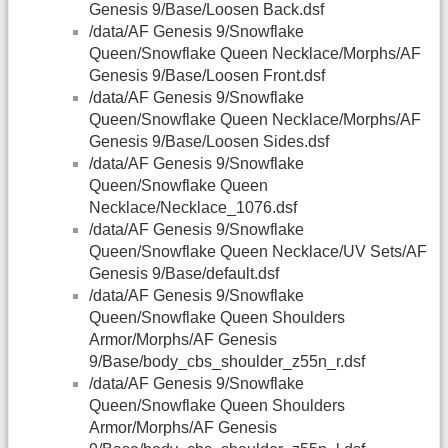
Genesis 9/Base/Loosen Back.dsf
/data/AF Genesis 9/Snowflake
Queen/Snowflake Queen Necklace/Morphs/AF
Genesis 9/Base/Loosen Front.dsf
/data/AF Genesis 9/Snowflake
Queen/Snowflake Queen Necklace/Morphs/AF
Genesis 9/Base/Loosen Sides.dsf
/data/AF Genesis 9/Snowflake
Queen/Snowflake Queen
Necklace/Necklace_1076.dsf
/data/AF Genesis 9/Snowflake
Queen/Snowflake Queen Necklace/UV Sets/AF
Genesis 9/Base/default.dsf
/data/AF Genesis 9/Snowflake
Queen/Snowflake Queen Shoulders
Armor/Morphs/AF Genesis
9/Base/body_cbs_shoulder_z55n_r.dsf
/data/AF Genesis 9/Snowflake
Queen/Snowflake Queen Shoulders
Armor/Morphs/AF Genesis