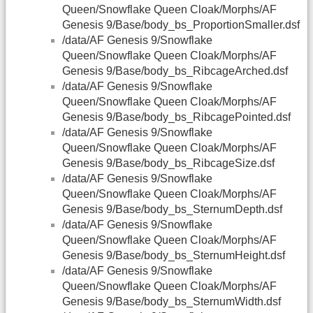
Queen/Snowflake Queen Cloak/Morphs/AF
Genesis 9/Base/body_bs_ProportionSmaller.dsf
/data/AF Genesis 9/Snowflake
Queen/Snowflake Queen Cloak/Morphs/AF
Genesis 9/Base/body_bs_RibcageArched.dsf
/data/AF Genesis 9/Snowflake
Queen/Snowflake Queen Cloak/Morphs/AF
Genesis 9/Base/body_bs_RibcagePointed.dsf
/data/AF Genesis 9/Snowflake
Queen/Snowflake Queen Cloak/Morphs/AF
Genesis 9/Base/body_bs_RibcageSize.dsf
/data/AF Genesis 9/Snowflake
Queen/Snowflake Queen Cloak/Morphs/AF
Genesis 9/Base/body_bs_SternumDepth.dsf
/data/AF Genesis 9/Snowflake
Queen/Snowflake Queen Cloak/Morphs/AF
Genesis 9/Base/body_bs_SternumHeight.dsf
/data/AF Genesis 9/Snowflake
Queen/Snowflake Queen Cloak/Morphs/AF
Genesis 9/Base/body_bs_SternumWidth.dsf