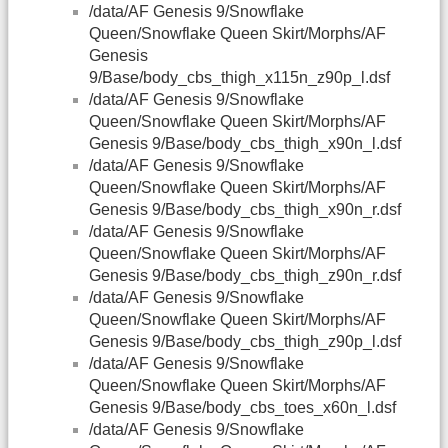
/data/AF Genesis 9/Snowflake
Queen/Snowflake Queen Skirt/Morphs/AF
Genesis
9/Base/body_cbs_thigh_x115n_z90p_l.dsf
/data/AF Genesis 9/Snowflake
Queen/Snowflake Queen Skirt/Morphs/AF
Genesis 9/Base/body_cbs_thigh_x90n_l.dsf
/data/AF Genesis 9/Snowflake
Queen/Snowflake Queen Skirt/Morphs/AF
Genesis 9/Base/body_cbs_thigh_x90n_r.dsf
/data/AF Genesis 9/Snowflake
Queen/Snowflake Queen Skirt/Morphs/AF
Genesis 9/Base/body_cbs_thigh_z90n_r.dsf
/data/AF Genesis 9/Snowflake
Queen/Snowflake Queen Skirt/Morphs/AF
Genesis 9/Base/body_cbs_thigh_z90p_l.dsf
/data/AF Genesis 9/Snowflake
Queen/Snowflake Queen Skirt/Morphs/AF
Genesis 9/Base/body_cbs_toes_x60n_l.dsf
/data/AF Genesis 9/Snowflake