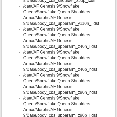
9/Base/body_cbs_shoulder_z55p_l.dsf
/data/AF Genesis 9/Snowflake
Queen/Snowflake Queen Shoulders
Armor/Morphs/AF Genesis
9/Base/body_cbs_upperarm_y110n_l.dsf
/data/AF Genesis 9/Snowflake
Queen/Snowflake Queen Shoulders
Armor/Morphs/AF Genesis
9/Base/body_cbs_upperarm_z40n_l.dsf
/data/AF Genesis 9/Snowflake
Queen/Snowflake Queen Shoulders
Armor/Morphs/AF Genesis
9/Base/body_cbs_upperarm_z40p_r.dsf
/data/AF Genesis 9/Snowflake
Queen/Snowflake Queen Shoulders
Armor/Morphs/AF Genesis
9/Base/body_cbs_upperarm_z90n_r.dsf
/data/AF Genesis 9/Snowflake
Queen/Snowflake Queen Shoulders
Armor/Morphs/AF Genesis
9/Base/body_cbs_upperarm_z90p_l.dsf