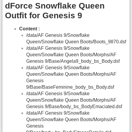
dForce Snowflake Queen
Outfit for Genesis 9
Content :
/data/AF Genesis 9/Snowflake
Queen/Snowflake Queen Boots/Boots_9870.dsf
/data/AF Genesis 9/Snowflake
Queen/Snowflake Queen Boots/Morphs/AF
Genesis 9/Base/Angela9_body_bs_Body.dsf
/data/AF Genesis 9/Snowflake
Queen/Snowflake Queen Boots/Morphs/AF
Genesis
9/Base/BaseFeminine_body_bs_Body.dsf
/data/AF Genesis 9/Snowflake
Queen/Snowflake Queen Boots/Morphs/AF
Genesis 9/Base/body_bs_BodyEmaciated.dsf
/data/AF Genesis 9/Snowflake
Queen/Snowflake Queen Boots/Morphs/AF
Genesis