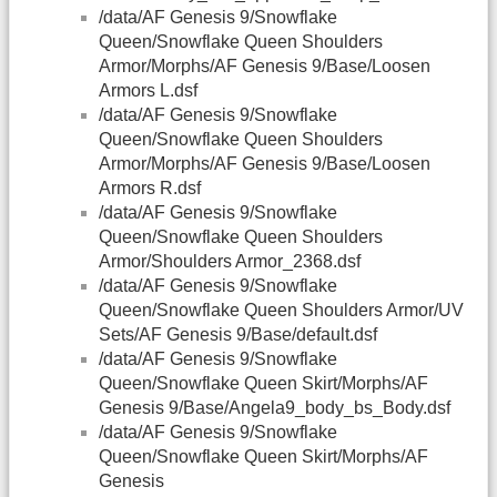
/data/AF Genesis 9/Snowflake
Queen/Snowflake Queen Shoulders
Armor/Morphs/AF Genesis 9/Base/Loosen
Armors L.dsf
/data/AF Genesis 9/Snowflake
Queen/Snowflake Queen Shoulders
Armor/Morphs/AF Genesis 9/Base/Loosen
Armors R.dsf
/data/AF Genesis 9/Snowflake
Queen/Snowflake Queen Shoulders
Armor/Shoulders Armor_2368.dsf
/data/AF Genesis 9/Snowflake
Queen/Snowflake Queen Shoulders Armor/UV
Sets/AF Genesis 9/Base/default.dsf
/data/AF Genesis 9/Snowflake
Queen/Snowflake Queen Skirt/Morphs/AF
Genesis 9/Base/Angela9_body_bs_Body.dsf
/data/AF Genesis 9/Snowflake
Queen/Snowflake Queen Skirt/Morphs/AF
Genesis