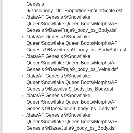
Genesis
9/Base/body_ctrl_ProportionSmallerScale.dsf
/data/AF Genesis 9/Snowflake
Queen/Snowflake Queen Boots/Morphs/AF
Genesis 9/Base/Freja9_body_bs_Body.dsf
/data/AF Genesis 9/Snowflake
Queen/Snowflake Queen Boots/Morphs/AF
Genesis 9/Base/Freja9_body_bs_BodyBulk.dsf
/data/AF Genesis 9/Snowflake
Queen/Snowflake Queen Boots/Morphs/AF
Genesis 9/Base/Freja9_body_bs_Veins.dsf
/data/AF Genesis 9/Snowflake
Queen/Snowflake Queen Boots/Morphs/AF
Genesis 9/Base/Ivar9_body_bs_Body.dsf
/data/AF Genesis 9/Snowflake
Queen/Snowflake Queen Boots/Morphs/AF
Genesis 9/Base/Josie9_body_bs_Body.dsf
/data/AF Genesis 9/Snowflake
Queen/Snowflake Queen Boots/Morphs/AF
Genesis 9/Base/Julia9_body_bs_Body.dsf