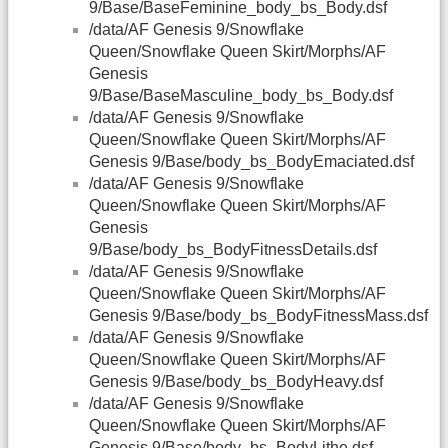
9/Base/BaseFeminine_body_bs_Body.dsf
/data/AF Genesis 9/Snowflake
Queen/Snowflake Queen Skirt/Morphs/AF
Genesis
9/Base/BaseMasculine_body_bs_Body.dsf
/data/AF Genesis 9/Snowflake
Queen/Snowflake Queen Skirt/Morphs/AF
Genesis 9/Base/body_bs_BodyEmaciated.dsf
/data/AF Genesis 9/Snowflake
Queen/Snowflake Queen Skirt/Morphs/AF
Genesis
9/Base/body_bs_BodyFitnessDetails.dsf
/data/AF Genesis 9/Snowflake
Queen/Snowflake Queen Skirt/Morphs/AF
Genesis 9/Base/body_bs_BodyFitnessMass.dsf
/data/AF Genesis 9/Snowflake
Queen/Snowflake Queen Skirt/Morphs/AF
Genesis 9/Base/body_bs_BodyHeavy.dsf
/data/AF Genesis 9/Snowflake
Queen/Snowflake Queen Skirt/Morphs/AF
Genesis 9/Base/body_bs_BodyLithe.dsf