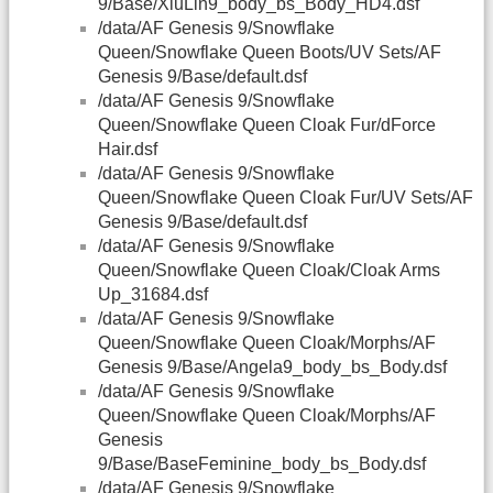
9/Base/XiuLin9_body_bs_Body_HD4.dsf
/data/AF Genesis 9/Snowflake
Queen/Snowflake Queen Boots/UV Sets/AF
Genesis 9/Base/default.dsf
/data/AF Genesis 9/Snowflake
Queen/Snowflake Queen Cloak Fur/dForce
Hair.dsf
/data/AF Genesis 9/Snowflake
Queen/Snowflake Queen Cloak Fur/UV Sets/AF
Genesis 9/Base/default.dsf
/data/AF Genesis 9/Snowflake
Queen/Snowflake Queen Cloak/Cloak Arms
Up_31684.dsf
/data/AF Genesis 9/Snowflake
Queen/Snowflake Queen Cloak/Morphs/AF
Genesis 9/Base/Angela9_body_bs_Body.dsf
/data/AF Genesis 9/Snowflake
Queen/Snowflake Queen Cloak/Morphs/AF
Genesis
9/Base/BaseFeminine_body_bs_Body.dsf
/data/AF Genesis 9/Snowflake