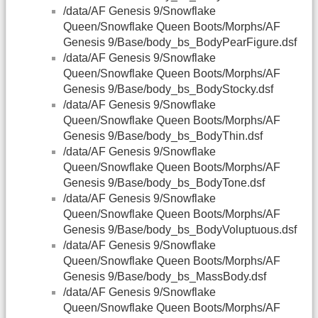
/data/AF Genesis 9/Snowflake
Queen/Snowflake Queen Boots/Morphs/AF
Genesis 9/Base/body_bs_BodyPearFigure.dsf
/data/AF Genesis 9/Snowflake
Queen/Snowflake Queen Boots/Morphs/AF
Genesis 9/Base/body_bs_BodyStocky.dsf
/data/AF Genesis 9/Snowflake
Queen/Snowflake Queen Boots/Morphs/AF
Genesis 9/Base/body_bs_BodyThin.dsf
/data/AF Genesis 9/Snowflake
Queen/Snowflake Queen Boots/Morphs/AF
Genesis 9/Base/body_bs_BodyTone.dsf
/data/AF Genesis 9/Snowflake
Queen/Snowflake Queen Boots/Morphs/AF
Genesis 9/Base/body_bs_BodyVoluptuous.dsf
/data/AF Genesis 9/Snowflake
Queen/Snowflake Queen Boots/Morphs/AF
Genesis 9/Base/body_bs_MassBody.dsf
/data/AF Genesis 9/Snowflake
Queen/Snowflake Queen Boots/Morphs/AF