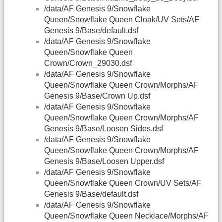
/data/AF Genesis 9/Snowflake
Queen/Snowflake Queen Cloak/UV Sets/AF
Genesis 9/Base/default.dsf
/data/AF Genesis 9/Snowflake
Queen/Snowflake Queen
Crown/Crown_29030.dsf
/data/AF Genesis 9/Snowflake
Queen/Snowflake Queen Crown/Morphs/AF
Genesis 9/Base/Crown Up.dsf
/data/AF Genesis 9/Snowflake
Queen/Snowflake Queen Crown/Morphs/AF
Genesis 9/Base/Loosen Sides.dsf
/data/AF Genesis 9/Snowflake
Queen/Snowflake Queen Crown/Morphs/AF
Genesis 9/Base/Loosen Upper.dsf
/data/AF Genesis 9/Snowflake
Queen/Snowflake Queen Crown/UV Sets/AF
Genesis 9/Base/default.dsf
/data/AF Genesis 9/Snowflake
Queen/Snowflake Queen Necklace/Morphs/AF