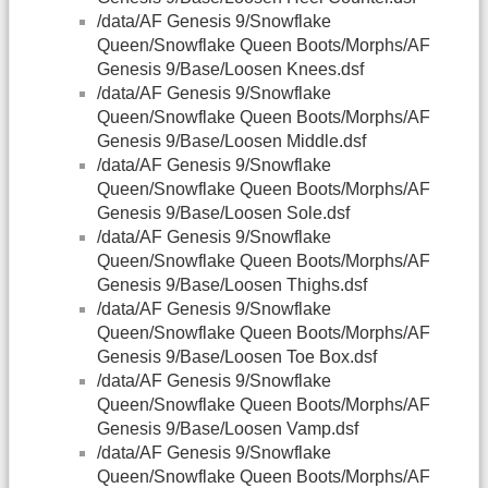
/data/AF Genesis 9/Snowflake
Queen/Snowflake Queen Boots/Morphs/AF
Genesis 9/Base/Loosen Knees.dsf
/data/AF Genesis 9/Snowflake
Queen/Snowflake Queen Boots/Morphs/AF
Genesis 9/Base/Loosen Middle.dsf
/data/AF Genesis 9/Snowflake
Queen/Snowflake Queen Boots/Morphs/AF
Genesis 9/Base/Loosen Sole.dsf
/data/AF Genesis 9/Snowflake
Queen/Snowflake Queen Boots/Morphs/AF
Genesis 9/Base/Loosen Thighs.dsf
/data/AF Genesis 9/Snowflake
Queen/Snowflake Queen Boots/Morphs/AF
Genesis 9/Base/Loosen Toe Box.dsf
/data/AF Genesis 9/Snowflake
Queen/Snowflake Queen Boots/Morphs/AF
Genesis 9/Base/Loosen Vamp.dsf
/data/AF Genesis 9/Snowflake
Queen/Snowflake Queen Boots/Morphs/AF