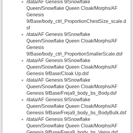
/data/AF Genesis 9/Snowflake
Queen/Snowflake Queen Cloak/Morphs/AF
Genesis
9/Base/body_ctrl_ProportionChestSize_scale.d
sf
/data/AF Genesis 9/Snowflake
Queen/Snowflake Queen Cloak/Morphs/AF
Genesis
9/Base/body_ctrl_ProportionSmallerScale.dsf
/data/AF Genesis 9/Snowflake
Queen/Snowflake Queen Cloak/Morphs/AF
Genesis 9/Base/Cloak Up.dsf
/data/AF Genesis 9/Snowflake
Queen/Snowflake Queen Cloak/Morphs/AF
Genesis 9/Base/Freja9_body_bs_Body.dsf
/data/AF Genesis 9/Snowflake
Queen/Snowflake Queen Cloak/Morphs/AF
Genesis 9/Base/Freja9_body_bs_BodyBulk.dsf
/data/AF Genesis 9/Snowflake
Queen/Snowflake Queen Cloak/Morphs/AF
Genesis 9/Base/Freja9_body_bs_Veins.dsf