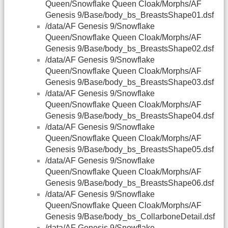
Queen/Snowflake Queen Cloak/Morphs/AF
Genesis 9/Base/body_bs_BreastsShape01.dsf
/data/AF Genesis 9/Snowflake
Queen/Snowflake Queen Cloak/Morphs/AF
Genesis 9/Base/body_bs_BreastsShape02.dsf
/data/AF Genesis 9/Snowflake
Queen/Snowflake Queen Cloak/Morphs/AF
Genesis 9/Base/body_bs_BreastsShape03.dsf
/data/AF Genesis 9/Snowflake
Queen/Snowflake Queen Cloak/Morphs/AF
Genesis 9/Base/body_bs_BreastsShape04.dsf
/data/AF Genesis 9/Snowflake
Queen/Snowflake Queen Cloak/Morphs/AF
Genesis 9/Base/body_bs_BreastsShape05.dsf
/data/AF Genesis 9/Snowflake
Queen/Snowflake Queen Cloak/Morphs/AF
Genesis 9/Base/body_bs_BreastsShape06.dsf
/data/AF Genesis 9/Snowflake
Queen/Snowflake Queen Cloak/Morphs/AF
Genesis 9/Base/body_bs_CollarboneDetail.dsf
/data/AF Genesis 9/Snowflake