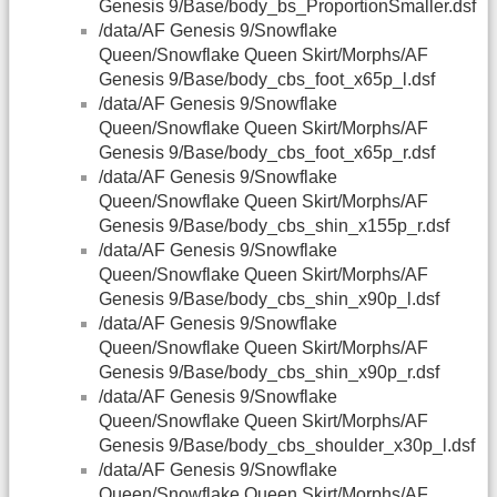
Genesis 9/Base/body_bs_ProportionSmaller.dsf
/data/AF Genesis 9/Snowflake
Queen/Snowflake Queen Skirt/Morphs/AF
Genesis 9/Base/body_cbs_foot_x65p_l.dsf
/data/AF Genesis 9/Snowflake
Queen/Snowflake Queen Skirt/Morphs/AF
Genesis 9/Base/body_cbs_foot_x65p_r.dsf
/data/AF Genesis 9/Snowflake
Queen/Snowflake Queen Skirt/Morphs/AF
Genesis 9/Base/body_cbs_shin_x155p_r.dsf
/data/AF Genesis 9/Snowflake
Queen/Snowflake Queen Skirt/Morphs/AF
Genesis 9/Base/body_cbs_shin_x90p_l.dsf
/data/AF Genesis 9/Snowflake
Queen/Snowflake Queen Skirt/Morphs/AF
Genesis 9/Base/body_cbs_shin_x90p_r.dsf
/data/AF Genesis 9/Snowflake
Queen/Snowflake Queen Skirt/Morphs/AF
Genesis 9/Base/body_cbs_shoulder_x30p_l.dsf
/data/AF Genesis 9/Snowflake
Queen/Snowflake Queen Skirt/Morphs/AF