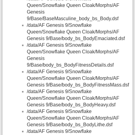
Queen/Snowflake Queen Cloak/Morphs/AF
Genesis
9/Base/BaseMasculine_body_bs_Body.dsf
/data/AF Genesis 9/Snowflake
Queen/Snowflake Queen Cloak/Morphs/AF
Genesis 9/Base/body_bs_BodyEmaciated.dsf
/data/AF Genesis 9/Snowflake
Queen/Snowflake Queen Cloak/Morphs/AF
Genesis
9/Base/body_bs_BodyFitnessDetails.dsf
/data/AF Genesis 9/Snowflake
Queen/Snowflake Queen Cloak/Morphs/AF
Genesis 9/Base/body_bs_BodyFitnessMass.dsf
/data/AF Genesis 9/Snowflake
Queen/Snowflake Queen Cloak/Morphs/AF
Genesis 9/Base/body_bs_BodyHeavy.dsf
/data/AF Genesis 9/Snowflake
Queen/Snowflake Queen Cloak/Morphs/AF
Genesis 9/Base/body_bs_BodyLithe.dsf
/data/AF Genesis 9/Snowflake