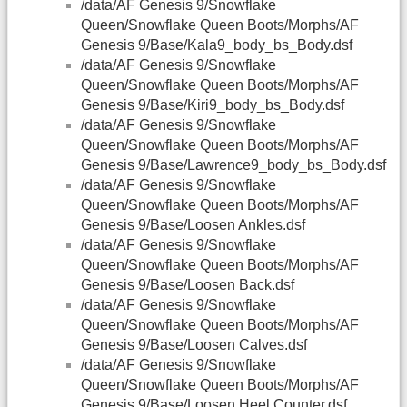
/data/AF Genesis 9/Snowflake
Queen/Snowflake Queen Boots/Morphs/AF
Genesis 9/Base/Kala9_body_bs_Body.dsf
/data/AF Genesis 9/Snowflake
Queen/Snowflake Queen Boots/Morphs/AF
Genesis 9/Base/Kiri9_body_bs_Body.dsf
/data/AF Genesis 9/Snowflake
Queen/Snowflake Queen Boots/Morphs/AF
Genesis 9/Base/Lawrence9_body_bs_Body.dsf
/data/AF Genesis 9/Snowflake
Queen/Snowflake Queen Boots/Morphs/AF
Genesis 9/Base/Loosen Ankles.dsf
/data/AF Genesis 9/Snowflake
Queen/Snowflake Queen Boots/Morphs/AF
Genesis 9/Base/Loosen Back.dsf
/data/AF Genesis 9/Snowflake
Queen/Snowflake Queen Boots/Morphs/AF
Genesis 9/Base/Loosen Calves.dsf
/data/AF Genesis 9/Snowflake
Queen/Snowflake Queen Boots/Morphs/AF
Genesis 9/Base/Loosen Heel Counter.dsf