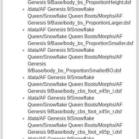
Genesis 9/Base/body_bs_ProportionHeight.dsf
/data/AF Genesis 9/Snowflake
Queen/Snowflake Queen Boots/Morphs/AF
Genesis 9/Base/body_bs_ProportionLarger.dsf
/data/AF Genesis 9/Snowflake
Queen/Snowflake Queen Boots/Morphs/AF
Genesis 9/Base/body_bs_ProportionSmaller.dsf
/data/AF Genesis 9/Snowflake
Queen/Snowflake Queen Boots/Morphs/AF
Genesis
9/Base/body_bs_ProportionSmallerBO.dsf
/data/AF Genesis 9/Snowflake
Queen/Snowflake Queen Boots/Morphs/AF
Genesis 9/Base/body_cbs_foot_x45n_l.dsf
/data/AF Genesis 9/Snowflake
Queen/Snowflake Queen Boots/Morphs/AF
Genesis 9/Base/body_cbs_foot_x45n_r.dsf
/data/AF Genesis 9/Snowflake
Queen/Snowflake Queen Boots/Morphs/AF
Genesis 9/Base/body_cbs_foot_x65p_l.dsf
/data/AF Genesis 9/Snowflake