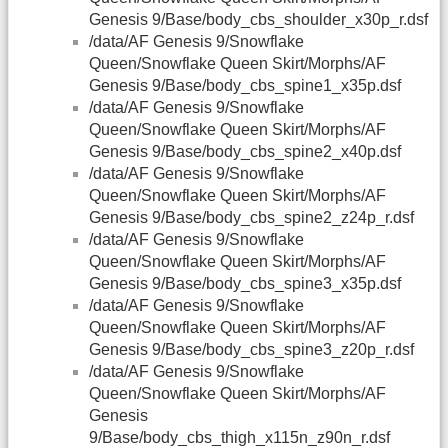
Genesis 9/Base/body_cbs_shoulder_x30p_r.dsf
/data/AF Genesis 9/Snowflake
Queen/Snowflake Queen Skirt/Morphs/AF
Genesis 9/Base/body_cbs_spine1_x35p.dsf
/data/AF Genesis 9/Snowflake
Queen/Snowflake Queen Skirt/Morphs/AF
Genesis 9/Base/body_cbs_spine2_x40p.dsf
/data/AF Genesis 9/Snowflake
Queen/Snowflake Queen Skirt/Morphs/AF
Genesis 9/Base/body_cbs_spine2_z24p_r.dsf
/data/AF Genesis 9/Snowflake
Queen/Snowflake Queen Skirt/Morphs/AF
Genesis 9/Base/body_cbs_spine3_x35p.dsf
/data/AF Genesis 9/Snowflake
Queen/Snowflake Queen Skirt/Morphs/AF
Genesis 9/Base/body_cbs_spine3_z20p_r.dsf
/data/AF Genesis 9/Snowflake
Queen/Snowflake Queen Skirt/Morphs/AF
Genesis
9/Base/body_cbs_thigh_x115n_z90n_r.dsf