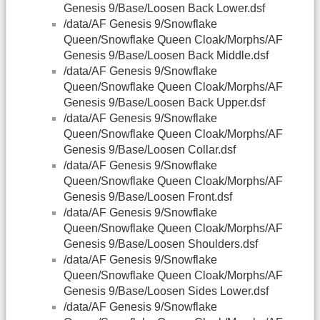
Genesis 9/Base/Loosen Back Lower.dsf
/data/AF Genesis 9/Snowflake
Queen/Snowflake Queen Cloak/Morphs/AF
Genesis 9/Base/Loosen Back Middle.dsf
/data/AF Genesis 9/Snowflake
Queen/Snowflake Queen Cloak/Morphs/AF
Genesis 9/Base/Loosen Back Upper.dsf
/data/AF Genesis 9/Snowflake
Queen/Snowflake Queen Cloak/Morphs/AF
Genesis 9/Base/Loosen Collar.dsf
/data/AF Genesis 9/Snowflake
Queen/Snowflake Queen Cloak/Morphs/AF
Genesis 9/Base/Loosen Front.dsf
/data/AF Genesis 9/Snowflake
Queen/Snowflake Queen Cloak/Morphs/AF
Genesis 9/Base/Loosen Shoulders.dsf
/data/AF Genesis 9/Snowflake
Queen/Snowflake Queen Cloak/Morphs/AF
Genesis 9/Base/Loosen Sides Lower.dsf
/data/AF Genesis 9/Snowflake