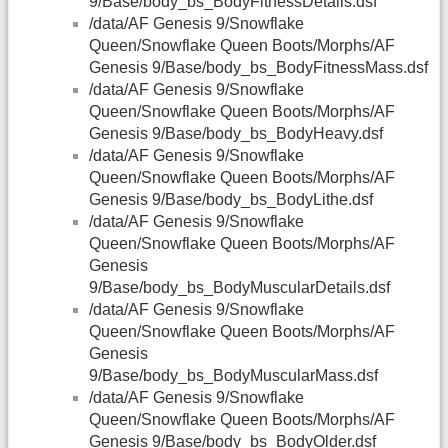
9/Base/body_bs_BodyFitnessDetails.dsf
/data/AF Genesis 9/Snowflake
Queen/Snowflake Queen Boots/Morphs/AF
Genesis 9/Base/body_bs_BodyFitnessMass.dsf
/data/AF Genesis 9/Snowflake
Queen/Snowflake Queen Boots/Morphs/AF
Genesis 9/Base/body_bs_BodyHeavy.dsf
/data/AF Genesis 9/Snowflake
Queen/Snowflake Queen Boots/Morphs/AF
Genesis 9/Base/body_bs_BodyLithe.dsf
/data/AF Genesis 9/Snowflake
Queen/Snowflake Queen Boots/Morphs/AF
Genesis
9/Base/body_bs_BodyMuscularDetails.dsf
/data/AF Genesis 9/Snowflake
Queen/Snowflake Queen Boots/Morphs/AF
Genesis
9/Base/body_bs_BodyMuscularMass.dsf
/data/AF Genesis 9/Snowflake
Queen/Snowflake Queen Boots/Morphs/AF
Genesis 9/Base/body_bs_BodyOlder.dsf