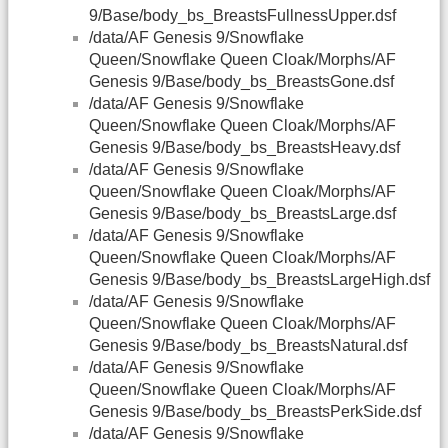
9/Base/body_bs_BreastsFullnessUpper.dsf
/data/AF Genesis 9/Snowflake
Queen/Snowflake Queen Cloak/Morphs/AF
Genesis 9/Base/body_bs_BreastsGone.dsf
/data/AF Genesis 9/Snowflake
Queen/Snowflake Queen Cloak/Morphs/AF
Genesis 9/Base/body_bs_BreastsHeavy.dsf
/data/AF Genesis 9/Snowflake
Queen/Snowflake Queen Cloak/Morphs/AF
Genesis 9/Base/body_bs_BreastsLarge.dsf
/data/AF Genesis 9/Snowflake
Queen/Snowflake Queen Cloak/Morphs/AF
Genesis 9/Base/body_bs_BreastsLargeHigh.dsf
/data/AF Genesis 9/Snowflake
Queen/Snowflake Queen Cloak/Morphs/AF
Genesis 9/Base/body_bs_BreastsNatural.dsf
/data/AF Genesis 9/Snowflake
Queen/Snowflake Queen Cloak/Morphs/AF
Genesis 9/Base/body_bs_BreastsPerkSide.dsf
/data/AF Genesis 9/Snowflake