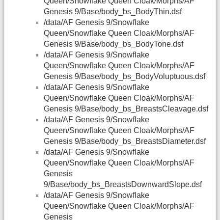
Queen/Snowflake Queen Cloak/Morphs/AF
Genesis 9/Base/body_bs_BodyThin.dsf
/data/AF Genesis 9/Snowflake
Queen/Snowflake Queen Cloak/Morphs/AF
Genesis 9/Base/body_bs_BodyTone.dsf
/data/AF Genesis 9/Snowflake
Queen/Snowflake Queen Cloak/Morphs/AF
Genesis 9/Base/body_bs_BodyVoluptuous.dsf
/data/AF Genesis 9/Snowflake
Queen/Snowflake Queen Cloak/Morphs/AF
Genesis 9/Base/body_bs_BreastsCleavage.dsf
/data/AF Genesis 9/Snowflake
Queen/Snowflake Queen Cloak/Morphs/AF
Genesis 9/Base/body_bs_BreastsDiameter.dsf
/data/AF Genesis 9/Snowflake
Queen/Snowflake Queen Cloak/Morphs/AF
Genesis
9/Base/body_bs_BreastsDownwardSlope.dsf
/data/AF Genesis 9/Snowflake
Queen/Snowflake Queen Cloak/Morphs/AF
Genesis