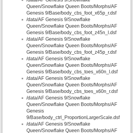
Queen/Snowflake Queen Boots/Morphs/AF
Genesis 9/Base/body_cbs_foot_x65p_r.dsf
/data/AF Genesis 9/Snowflake
Queen/Snowflake Queen Boots/Morphs/AF
Genesis 9/Base/body_cbs_foot_z45n_l.dsf
/data/AF Genesis 9/Snowflake
Queen/Snowflake Queen Boots/Morphs/AF
Genesis 9/Base/body_cbs_foot_z45p_r.dsf
/data/AF Genesis 9/Snowflake
Queen/Snowflake Queen Boots/Morphs/AF
Genesis 9/Base/body_cbs_toes_x60n_l.dsf
/data/AF Genesis 9/Snowflake
Queen/Snowflake Queen Boots/Morphs/AF
Genesis 9/Base/body_cbs_toes_x60n_r.dsf
/data/AF Genesis 9/Snowflake
Queen/Snowflake Queen Boots/Morphs/AF
Genesis
9/Base/body_ctrl_ProportionLargerScale.dsf
/data/AF Genesis 9/Snowflake
Queen/Snowflake Queen Boots/Morphs/AF