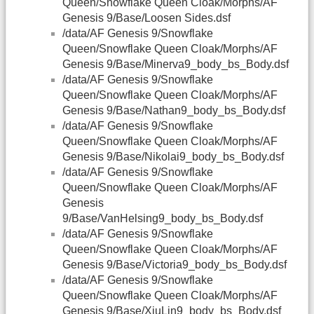
Queen/Snowflake Queen Cloak/Morphs/AF
Genesis 9/Base/Loosen Sides.dsf
/data/AF Genesis 9/Snowflake
Queen/Snowflake Queen Cloak/Morphs/AF
Genesis 9/Base/Minerva9_body_bs_Body.dsf
/data/AF Genesis 9/Snowflake
Queen/Snowflake Queen Cloak/Morphs/AF
Genesis 9/Base/Nathan9_body_bs_Body.dsf
/data/AF Genesis 9/Snowflake
Queen/Snowflake Queen Cloak/Morphs/AF
Genesis 9/Base/Nikolai9_body_bs_Body.dsf
/data/AF Genesis 9/Snowflake
Queen/Snowflake Queen Cloak/Morphs/AF
Genesis
9/Base/VanHelsing9_body_bs_Body.dsf
/data/AF Genesis 9/Snowflake
Queen/Snowflake Queen Cloak/Morphs/AF
Genesis 9/Base/Victoria9_body_bs_Body.dsf
/data/AF Genesis 9/Snowflake
Queen/Snowflake Queen Cloak/Morphs/AF
Genesis 9/Base/XiuLin9_body_bs_Body.dsf