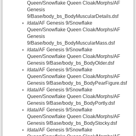
Queen/Snowflake Queen Cloak/Morphs/AF
Genesis
9/Base/body_bs_BodyMuscularDetails.dsf
/data/AF Genesis 9/Snowflake
Queen/Snowflake Queen Cloak/Morphs/AF
Genesis
9/Base/body_bs_BodyMuscularMass.dsf
/data/AF Genesis 9/Snowflake
Queen/Snowflake Queen Cloak/Morphs/AF
Genesis 9/Base/body_bs_BodyOlder.dsf
/data/AF Genesis 9/Snowflake
Queen/Snowflake Queen Cloak/Morphs/AF
Genesis 9/Base/body_bs_BodyPearFigure.dsf
/data/AF Genesis 9/Snowflake
Queen/Snowflake Queen Cloak/Morphs/AF
Genesis 9/Base/body_bs_BodyPortly.dsf
/data/AF Genesis 9/Snowflake
Queen/Snowflake Queen Cloak/Morphs/AF
Genesis 9/Base/body_bs_BodyStocky.dsf
/data/AF Genesis 9/Snowflake