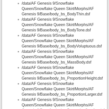
/data/AF Genesis 9/Snowflake
Queen/Snowflake Queen Skirt/Morphs/AF
Genesis 9/Base/body_bs_BodyThin.dsf
/data/AF Genesis 9/Snowflake
Queen/Snowflake Queen Skirt/Morphs/AF
Genesis 9/Base/body_bs_BodyTone.dsf
/data/AF Genesis 9/Snowflake
Queen/Snowflake Queen Skirt/Morphs/AF
Genesis 9/Base/body_bs_BodyVoluptuous.dsf
/data/AF Genesis 9/Snowflake
Queen/Snowflake Queen Skirt/Morphs/AF
Genesis 9/Base/body_bs_MassBody.dsf
/data/AF Genesis 9/Snowflake
Queen/Snowflake Queen Skirt/Morphs/AF
Genesis 9/Base/body_bs_ProportionHeight.dsf
/data/AF Genesis 9/Snowflake
Queen/Snowflake Queen Skirt/Morphs/AF
Genesis 9/Base/body_bs_ProportionLarger.dsf
/data/AF Genesis 9/Snowflake
Queen/Snowflake Queen Skirt/Morphs/AF