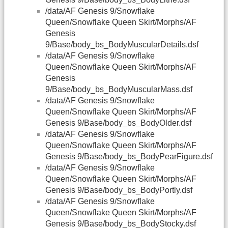
/data/AF Genesis 9/Snowflake
Queen/Snowflake Queen Skirt/Morphs/AF
Genesis
9/Base/body_bs_BodyMuscularDetails.dsf
/data/AF Genesis 9/Snowflake
Queen/Snowflake Queen Skirt/Morphs/AF
Genesis
9/Base/body_bs_BodyMuscularMass.dsf
/data/AF Genesis 9/Snowflake
Queen/Snowflake Queen Skirt/Morphs/AF
Genesis 9/Base/body_bs_BodyOlder.dsf
/data/AF Genesis 9/Snowflake
Queen/Snowflake Queen Skirt/Morphs/AF
Genesis 9/Base/body_bs_BodyPearFigure.dsf
/data/AF Genesis 9/Snowflake
Queen/Snowflake Queen Skirt/Morphs/AF
Genesis 9/Base/body_bs_BodyPortly.dsf
/data/AF Genesis 9/Snowflake
Queen/Snowflake Queen Skirt/Morphs/AF
Genesis 9/Base/body_bs_BodyStocky.dsf