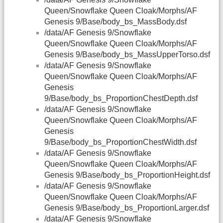
Queen/Snowflake Queen Cloak/Morphs/AF
Genesis 9/Base/body_bs_MassBody.dsf
/data/AF Genesis 9/Snowflake
Queen/Snowflake Queen Cloak/Morphs/AF
Genesis 9/Base/body_bs_MassUpperTorso.dsf
/data/AF Genesis 9/Snowflake
Queen/Snowflake Queen Cloak/Morphs/AF
Genesis
9/Base/body_bs_ProportionChestDepth.dsf
/data/AF Genesis 9/Snowflake
Queen/Snowflake Queen Cloak/Morphs/AF
Genesis
9/Base/body_bs_ProportionChestWidth.dsf
/data/AF Genesis 9/Snowflake
Queen/Snowflake Queen Cloak/Morphs/AF
Genesis 9/Base/body_bs_ProportionHeight.dsf
/data/AF Genesis 9/Snowflake
Queen/Snowflake Queen Cloak/Morphs/AF
Genesis 9/Base/body_bs_ProportionLarger.dsf
/data/AF Genesis 9/Snowflake