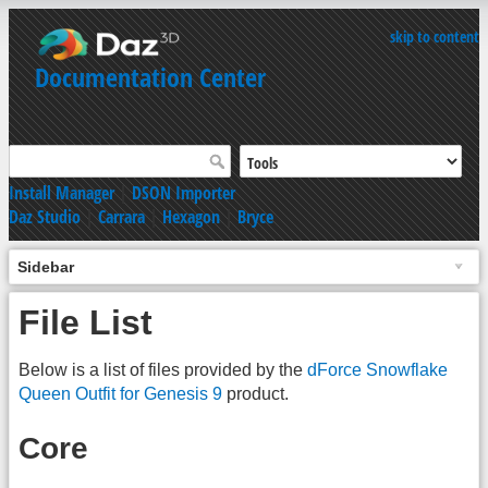
skip to content
Documentation Center
Install Manager
|
DSON Importer
Daz Studio
|
Carrara
|
Hexagon
|
Bryce
Sidebar
File List
Below is a list of files provided by the
dForce Snowflake
Queen Outfit for Genesis 9
product.
Core