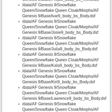
/data/AF Genesis 9/Snowflake
Queen/Snowflake Queen Cloak/Morphs/AF
Genesis 9/Base/Ivar9_body_bs_Body.dsf
/data/AF Genesis 9/Snowflake
Queen/Snowflake Queen Cloak/Morphs/AF
Genesis 9/Base/Josie9_body_bs_Body.dsf
/data/AF Genesis 9/Snowflake
Queen/Snowflake Queen Cloak/Morphs/AF
Genesis 9/Base/Julia9_body_bs_Body.dsf
/data/AF Genesis 9/Snowflake
Queen/Snowflake Queen Cloak/Morphs/AF
Genesis 9/Base/Kala9_body_bs_Body.dsf
/data/AF Genesis 9/Snowflake
Queen/Snowflake Queen Cloak/Morphs/AF
Genesis 9/Base/Kiri9_body_bs_Body.dsf
/data/AF Genesis 9/Snowflake
Queen/Snowflake Queen Cloak/Morphs/AF
Genesis 9/Base/Lawrence9_body_bs_Body.dsf
/data/AF Genesis 9/Snowflake
Queen/Snowflake Queen Cloak/Morphs/AF