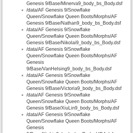
Genesis 9/Base/Minerva9_body_bs_Body.dsf
/data/AF Genesis 9/Snowflake
Queen/Snowflake Queen Boots/Morphs/AF
Genesis 9/Base/Nathan9_body_bs_Body.dsf
/data/AF Genesis 9/Snowflake
Queen/Snowflake Queen Boots/Morphs/AF
Genesis 9/Base/Nikolai9_body_bs_Body.dsf
/data/AF Genesis 9/Snowflake
Queen/Snowflake Queen Boots/Morphs/AF
Genesis
9/Base/VanHelsing9_body_bs_Body.dsf
/data/AF Genesis 9/Snowflake
Queen/Snowflake Queen Boots/Morphs/AF
Genesis 9/Base/Victoria9_body_bs_Body.dsf
/data/AF Genesis 9/Snowflake
Queen/Snowflake Queen Boots/Morphs/AF
Genesis 9/Base/XiuLin9_body_bs_Body.dsf
/data/AF Genesis 9/Snowflake
Queen/Snowflake Queen Boots/Morphs/AF
Genesis