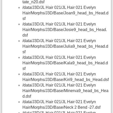
tate_n20.dsf
/data/J3D/JL Hair 021/JL Hair 021 Evelyn
Hair/Morphs/J3D/Base/Joan9_head_bs_Head.d
sf
/data/J3D/JL Hair 021/JL Hair 021 Evelyn
Hair/Morphs/J3D/Base/Josie9_head_bs_Head.
dsf
/data/J3D/JL Hair 021/JL Hair 021 Evelyn
Hair/Morphs/J3D/Base/Julia9_head_bs_Head.d
sf
/data/J3D/JL Hair 021/JL Hair 021 Evelyn
Hair/Morphs/J3D/Base/Kala9_head_bs_Head.d
sf
/data/J3D/JL Hair 021/JL Hair 021 Evelyn
Hair/Morphs/J3D/Base/Kiri9_head_bs_Head.dsf
/data/J3D/JL Hair 021/JL Hair 021 Evelyn
Hair/Morphs/J3D/Base/Minerva9_head_bs_Hea
d.dsf
/data/J3D/JL Hair 021/JL Hair 021 Evelyn
Hair/Morphs/J3D/Base/Neck 2 Bend -27.dsf
/data/J3D/JL Hair 021/JL Hair 021 Evelyn