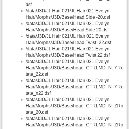
dsf
/data/J3D/JL Hair 021/JL Hair 021 Evelyn
Hair/Morphs/J3D/Base/Head Side -20.dsf
/data/J3D/JL Hair 021/JL Hair 021 Evelyn
Hair/Morphs/J3D/Base/Head Side 20.dsf
/data/J3D/JL Hair 021/JL Hair 021 Evelyn
Hair/Morphs/J3D/Base/Head Twist -22.dsf
/data/J3D/JL Hair 021/JL Hair 021 Evelyn
Hair/Morphs/J3D/Base/Head Twist 22.dsf
/data/J3D/JL Hair 021/JL Hair 021 Evelyn
Hair/Morphs/J3D/Base/head_CTRLMD_N_YRo
tate_22.dsf
/data/J3D/JL Hair 021/JL Hair 021 Evelyn
Hair/Morphs/J3D/Base/head_CTRLMD_N_YRo
tate_n22.dsf
/data/J3D/JL Hair 021/JL Hair 021 Evelyn
Hair/Morphs/J3D/Base/head_CTRLMD_N_ZRo
tate_20.dsf
/data/J3D/JL Hair 021/JL Hair 021 Evelyn
Hair/Morphs/J3D/Base/head_CTRLMD_N_ZRo