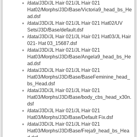
/data/J3D/JL Hair 021/JL Hair 021
Hat02/Morphs/J3D/Base/Victoria9_head_bs_He
ad.dsf
/data/J3D/JL Hair 021/JL Hair 021 Hat02/UV
Sets/J3D/Base/default.dsf
/data/J3D/JL Hair 021/JL Hair 021 Hat03/JL Hair
021- Hat 03_15687.dsf
/data/J3D/JL Hair 021/JL Hair 021
Hat03/Morphs/J3D/Base/Angela9_head_bs_He
ad.dsf
/data/J3D/JL Hair 021/JL Hair 021
Hat03/Morphs/J3D/Base/BaseFeminine_head_
bs_Head.dsf
/data/J3D/JL Hair 021/JL Hair 021
Hat03/Morphs/J3D/Base/body_cbs_head_x30n.
dsf
/data/J3D/JL Hair 021/JL Hair 021
Hat03/Morphs/J3D/Base/Default Fix.dsf
/data/J3D/JL Hair 021/JL Hair 021
Hat03/Morphs/J3D/Base/Freja9_head_bs_Hea