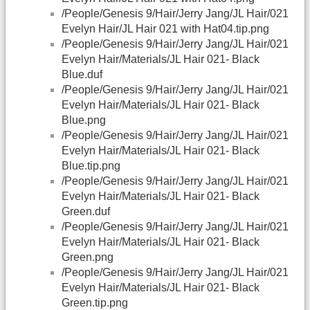
/People/Genesis 9/Hair/Jerry Jang/JL Hair/021
Evelyn Hair/JL Hair 021 with Hat04.tip.png
/People/Genesis 9/Hair/Jerry Jang/JL Hair/021
Evelyn Hair/Materials/JL Hair 021- Black
Blue.duf
/People/Genesis 9/Hair/Jerry Jang/JL Hair/021
Evelyn Hair/Materials/JL Hair 021- Black
Blue.png
/People/Genesis 9/Hair/Jerry Jang/JL Hair/021
Evelyn Hair/Materials/JL Hair 021- Black
Blue.tip.png
/People/Genesis 9/Hair/Jerry Jang/JL Hair/021
Evelyn Hair/Materials/JL Hair 021- Black
Green.duf
/People/Genesis 9/Hair/Jerry Jang/JL Hair/021
Evelyn Hair/Materials/JL Hair 021- Black
Green.png
/People/Genesis 9/Hair/Jerry Jang/JL Hair/021
Evelyn Hair/Materials/JL Hair 021- Black
Green.tip.png