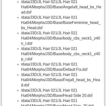
/data/J3D/JL Hair 021/JL Hair 021
Hat04/Morphs/J3D/Base/Angela9_head_bs_He
ad.dsf
/data/J3D/JL Hair 021/JL Hair 021
Hat04/Morphs/J3D/Base/BaseFeminine_head_
bs_Head.dsf
/data/J3D/JL Hair 021/JL Hair 021
Hat04/Morphs/J3D/Base/body_cbs_neck1_z40
n_l.dsf
/data/J3D/JL Hair 021/JL Hair 021
Hat04/Morphs/J3D/Base/body_cbs_neck1_z40
p_r.dsf
/data/J3D/JL Hair 021/JL Hair 021
Hat04/Morphs/J3D/Base/Default Fix.dsf
/data/J3D/JL Hair 021/JL Hair 021
Hat04/Morphs/J3D/Base/Freja9_head_bs_Hea
d.dsf
/data/J3D/JL Hair 021/JL Hair 021
Hat04/Morphs/J3D/Base/Head Side 20.dsf
/data/J3D/JL Hair 021/JL Hair 021
Hat04/Morphs/J3D/Base/Head Size -20.dsf