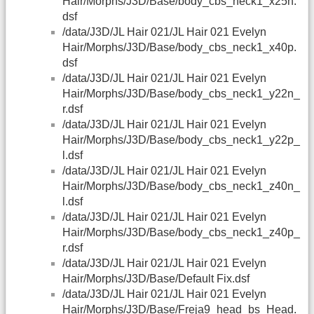
Hair/Morphs/J3D/Base/body_cbs_neck1_x25n.
dsf
/data/J3D/JL Hair 021/JL Hair 021 Evelyn
Hair/Morphs/J3D/Base/body_cbs_neck1_x40p.
dsf
/data/J3D/JL Hair 021/JL Hair 021 Evelyn
Hair/Morphs/J3D/Base/body_cbs_neck1_y22n_
r.dsf
/data/J3D/JL Hair 021/JL Hair 021 Evelyn
Hair/Morphs/J3D/Base/body_cbs_neck1_y22p_
l.dsf
/data/J3D/JL Hair 021/JL Hair 021 Evelyn
Hair/Morphs/J3D/Base/body_cbs_neck1_z40n_
l.dsf
/data/J3D/JL Hair 021/JL Hair 021 Evelyn
Hair/Morphs/J3D/Base/body_cbs_neck1_z40p_
r.dsf
/data/J3D/JL Hair 021/JL Hair 021 Evelyn
Hair/Morphs/J3D/Base/Default Fix.dsf
/data/J3D/JL Hair 021/JL Hair 021 Evelyn
Hair/Morphs/J3D/Base/Freja9_head_bs_Head.