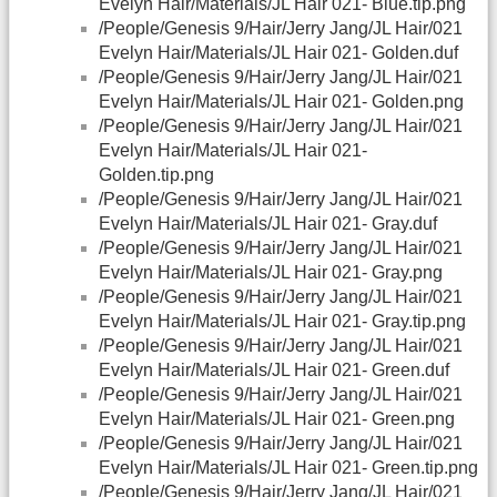
Evelyn Hair/Materials/JL Hair 021- Blue.tip.png
/People/Genesis 9/Hair/Jerry Jang/JL Hair/021
Evelyn Hair/Materials/JL Hair 021- Golden.duf
/People/Genesis 9/Hair/Jerry Jang/JL Hair/021
Evelyn Hair/Materials/JL Hair 021- Golden.png
/People/Genesis 9/Hair/Jerry Jang/JL Hair/021
Evelyn Hair/Materials/JL Hair 021-
Golden.tip.png
/People/Genesis 9/Hair/Jerry Jang/JL Hair/021
Evelyn Hair/Materials/JL Hair 021- Gray.duf
/People/Genesis 9/Hair/Jerry Jang/JL Hair/021
Evelyn Hair/Materials/JL Hair 021- Gray.png
/People/Genesis 9/Hair/Jerry Jang/JL Hair/021
Evelyn Hair/Materials/JL Hair 021- Gray.tip.png
/People/Genesis 9/Hair/Jerry Jang/JL Hair/021
Evelyn Hair/Materials/JL Hair 021- Green.duf
/People/Genesis 9/Hair/Jerry Jang/JL Hair/021
Evelyn Hair/Materials/JL Hair 021- Green.png
/People/Genesis 9/Hair/Jerry Jang/JL Hair/021
Evelyn Hair/Materials/JL Hair 021- Green.tip.png
/People/Genesis 9/Hair/Jerry Jang/JL Hair/021