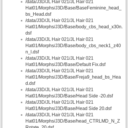
/data/J3D/JL Hair 021/JL Hair 021
Hat01/Morphs/J3D/Base/BaseFeminine_head_
bs_Head.dsf
/data/J3D/JL Hair 021/JL Hair 021
Hat01/Morphs/J3D/Base/body_cbs_head_x30n.
dsf
/data/J3D/JL Hair 021/JL Hair 021
Hat01/Morphs/J3D/Base/body_cbs_neck1_z40
n_l.dsf
/data/J3D/JL Hair 021/JL Hair 021
Hat01/Morphs/J3D/Base/Default Fix.dsf
/data/J3D/JL Hair 021/JL Hair 021
Hat01/Morphs/J3D/Base/Freja9_head_bs_Hea
d.dsf
/data/J3D/JL Hair 021/JL Hair 021
Hat01/Morphs/J3D/Base/Head Side -20.dsf
/data/J3D/JL Hair 021/JL Hair 021
Hat01/Morphs/J3D/Base/Head Side 20.dsf
/data/J3D/JL Hair 021/JL Hair 021
Hat01/Morphs/J3D/Base/head_CTRLMD_N_Z
Rotate_20.dsf