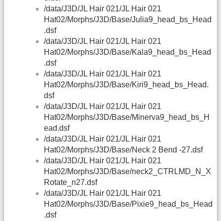
/data/J3D/JL Hair 021/JL Hair 021
Hat02/Morphs/J3D/Base/Julia9_head_bs_Head
.dsf
/data/J3D/JL Hair 021/JL Hair 021
Hat02/Morphs/J3D/Base/Kala9_head_bs_Head
.dsf
/data/J3D/JL Hair 021/JL Hair 021
Hat02/Morphs/J3D/Base/Kiri9_head_bs_Head.
dsf
/data/J3D/JL Hair 021/JL Hair 021
Hat02/Morphs/J3D/Base/Minerva9_head_bs_H
ead.dsf
/data/J3D/JL Hair 021/JL Hair 021
Hat02/Morphs/J3D/Base/Neck 2 Bend -27.dsf
/data/J3D/JL Hair 021/JL Hair 021
Hat02/Morphs/J3D/Base/neck2_CTRLMD_N_X
Rotate_n27.dsf
/data/J3D/JL Hair 021/JL Hair 021
Hat02/Morphs/J3D/Base/Pixie9_head_bs_Head
.dsf