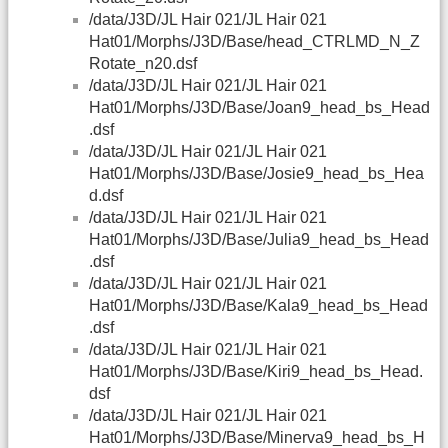
/data/J3D/JL Hair 021/JL Hair 021
Hat01/Morphs/J3D/Base/head_CTRLMD_N_Z
Rotate_n20.dsf
/data/J3D/JL Hair 021/JL Hair 021
Hat01/Morphs/J3D/Base/Joan9_head_bs_Head
.dsf
/data/J3D/JL Hair 021/JL Hair 021
Hat01/Morphs/J3D/Base/Josie9_head_bs_Hea
d.dsf
/data/J3D/JL Hair 021/JL Hair 021
Hat01/Morphs/J3D/Base/Julia9_head_bs_Head
.dsf
/data/J3D/JL Hair 021/JL Hair 021
Hat01/Morphs/J3D/Base/Kala9_head_bs_Head
.dsf
/data/J3D/JL Hair 021/JL Hair 021
Hat01/Morphs/J3D/Base/Kiri9_head_bs_Head.
dsf
/data/J3D/JL Hair 021/JL Hair 021
Hat01/Morphs/J3D/Base/Minerva9_head_bs_H