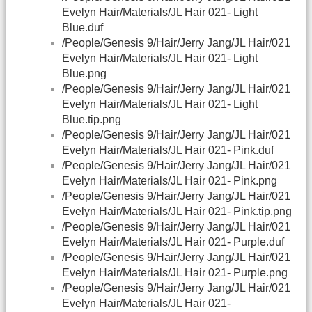
Evelyn Hair/Materials/JL Hair 021- Light
Blue.duf
/People/Genesis 9/Hair/Jerry Jang/JL Hair/021
Evelyn Hair/Materials/JL Hair 021- Light
Blue.png
/People/Genesis 9/Hair/Jerry Jang/JL Hair/021
Evelyn Hair/Materials/JL Hair 021- Light
Blue.tip.png
/People/Genesis 9/Hair/Jerry Jang/JL Hair/021
Evelyn Hair/Materials/JL Hair 021- Pink.duf
/People/Genesis 9/Hair/Jerry Jang/JL Hair/021
Evelyn Hair/Materials/JL Hair 021- Pink.png
/People/Genesis 9/Hair/Jerry Jang/JL Hair/021
Evelyn Hair/Materials/JL Hair 021- Pink.tip.png
/People/Genesis 9/Hair/Jerry Jang/JL Hair/021
Evelyn Hair/Materials/JL Hair 021- Purple.duf
/People/Genesis 9/Hair/Jerry Jang/JL Hair/021
Evelyn Hair/Materials/JL Hair 021- Purple.png
/People/Genesis 9/Hair/Jerry Jang/JL Hair/021
Evelyn Hair/Materials/JL Hair 021-