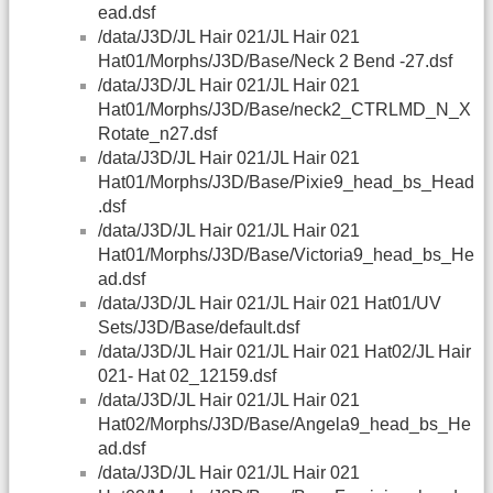
ead.dsf
/data/J3D/JL Hair 021/JL Hair 021
Hat01/Morphs/J3D/Base/Neck 2 Bend -27.dsf
/data/J3D/JL Hair 021/JL Hair 021
Hat01/Morphs/J3D/Base/neck2_CTRLMD_N_X
Rotate_n27.dsf
/data/J3D/JL Hair 021/JL Hair 021
Hat01/Morphs/J3D/Base/Pixie9_head_bs_Head
.dsf
/data/J3D/JL Hair 021/JL Hair 021
Hat01/Morphs/J3D/Base/Victoria9_head_bs_He
ad.dsf
/data/J3D/JL Hair 021/JL Hair 021 Hat01/UV
Sets/J3D/Base/default.dsf
/data/J3D/JL Hair 021/JL Hair 021 Hat02/JL Hair
021- Hat 02_12159.dsf
/data/J3D/JL Hair 021/JL Hair 021
Hat02/Morphs/J3D/Base/Angela9_head_bs_He
ad.dsf
/data/J3D/JL Hair 021/JL Hair 021