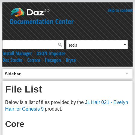
skip to content
Documentation Center
Install Manager
|
DSON Importer
Daz Studio
|
Carrara
|
Hexagon
|
Bryce
Sidebar
File List
Below is a list of files provided by the
JL Hair 021 - Evelyn
Hair for Genesis 9
product.
Core