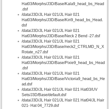
Hat03/Morphs/J3D/Base/Kala9_head_bs_Head
.dsf
/data/J3D/JL Hair 021/JL Hair 021
Hat03/Morphs/J3D/Base/Kiri9_head_bs_Head.
dsf
/data/J3D/JL Hair 021/JL Hair 021
Hat03/Morphs/J3D/Base/Neck 2 Bend -27.dsf
/data/J3D/JL Hair 021/JL Hair 021
Hat03/Morphs/J3D/Base/neck2_CTRLMD_N_X
Rotate_n27.dsf
/data/J3D/JL Hair 021/JL Hair 021
Hat03/Morphs/J3D/Base/Pixie9_head_bs_Head
.dsf
/data/J3D/JL Hair 021/JL Hair 021
Hat03/Morphs/J3D/Base/Victoria9_head_bs_He
ad.dsf
/data/J3D/JL Hair 021/JL Hair 021 Hat03/UV
Sets/J3D/Base/default.dsf
/data/J3D/JL Hair 021/JL Hair 021 Hat04/JL Hair
021- Hat 04_7729.dsf