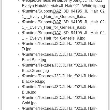
/People/Genesis 9/Hair/Jerry Jang/JL Hair/021
Evelyn Hair/Materials/JL Hair 021- White.tip.png
/Runtime/Support/
DAZ
_3D_94195_JL_Hair_02
1_-_Evelyn_Hair_for_Genesis_9.dsa
/Runtime/Support/
DAZ
_3D_94195_JL_Hair_02
1_-_Evelyn_Hair_for_Genesis_9.dsx
/Runtime/Support/
DAZ
_3D_94195_JL_Hair_02
1_-_Evelyn_Hair_for_Genesis_9.jpg
/Runtime/Textures/J3D/JL Hair/021/JL Hair
Tr.jpg
/Runtime/Textures/J3D/JL Hair/021/JL Hair-
BlackBlue.jpg
/Runtime/Textures/J3D/JL Hair/021/JL Hair-
BlackGreen.jpg
/Runtime/Textures/J3D/JL Hair/021/JL Hair-
BlackRed.jpg
/Runtime/Textures/J3D/JL Hair/021/JL Hair-
Blue.jpg
/Runtime/Textures/J3D/JL Hair/021/JL Hair-
Gold.jpg
/Runtime/Textures/J3D/JL Hair/021/JL Hair-