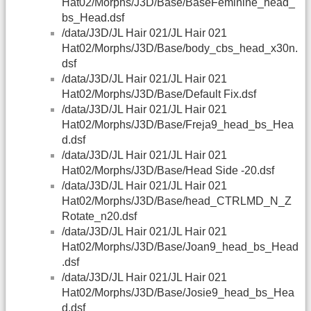
Hat02/Morphs/J3D/Base/BaseFeminine_head_
bs_Head.dsf
/data/J3D/JL Hair 021/JL Hair 021
Hat02/Morphs/J3D/Base/body_cbs_head_x30n.
dsf
/data/J3D/JL Hair 021/JL Hair 021
Hat02/Morphs/J3D/Base/Default Fix.dsf
/data/J3D/JL Hair 021/JL Hair 021
Hat02/Morphs/J3D/Base/Freja9_head_bs_Hea
d.dsf
/data/J3D/JL Hair 021/JL Hair 021
Hat02/Morphs/J3D/Base/Head Side -20.dsf
/data/J3D/JL Hair 021/JL Hair 021
Hat02/Morphs/J3D/Base/head_CTRLMD_N_Z
Rotate_n20.dsf
/data/J3D/JL Hair 021/JL Hair 021
Hat02/Morphs/J3D/Base/Joan9_head_bs_Head
.dsf
/data/J3D/JL Hair 021/JL Hair 021
Hat02/Morphs/J3D/Base/Josie9_head_bs_Hea
d.dsf