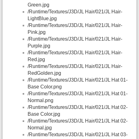
Green.jpg
/Runtime/Textures/J3D/JL Hair/021/JL Hair-
LightBlue.jpg
/Runtime/Textures/J3D/JL Hair/021/JL Hair-
Pink.jpg
/Runtime/Textures/J3D/JL Hair/021/JL Hair-
Purple.jpg
/Runtime/Textures/J3D/JL Hair/021/JL Hair-
Red.jpg
/Runtime/Textures/J3D/JL Hair/021/JL Hair-
RedGolden.jpg
/Runtime/Textures/J3D/JL Hair/021/JL Hat 01-
Base Color.png
/Runtime/Textures/J3D/JL Hair/021/JL Hat 01-
Normal.png
/Runtime/Textures/J3D/JL Hair/021/JL Hat 02-
Base Color.jpg
/Runtime/Textures/J3D/JL Hair/021/JL Hat 02-
Normal.jpg
/Runtime/Textures/J3D/JL Hair/021/JL Hat 03-