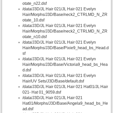
otate_n22.dsf
/data/J3D/JL Hair 021/JL Hair 021 Evelyn
Hair/Morphs/J3D/Base/neck2_CTRLMD_N_ZR
otate_10.dsf
/data/J3D/JL Hair 021/JL Hair 021 Evelyn
Hair/Morphs/J3D/Base/neck2_CTRLMD_N_ZR
otate_n10.dsf
/data/J3D/JL Hair 021/JL Hair 021 Evelyn
Hair/Morphs/J3D/Base/Pixie9_head_bs_Head.d
sf
/data/J3D/JL Hair 021/JL Hair 021 Evelyn
Hair/Morphs/J3D/Base/Victoria9_head_bs_Hea
d.dsf
/data/J3D/JL Hair 021/JL Hair 021 Evelyn
Hair/UV Sets/J3D/Base/default.dsf
/data/J3D/JL Hair 021/JL Hair 021 Hat01/JL Hair
021- Hat 01_9059.dsf
/data/J3D/JL Hair 021/JL Hair 021
Hat01/Morphs/J3D/Base/Angela9_head_bs_He
ad.dsf