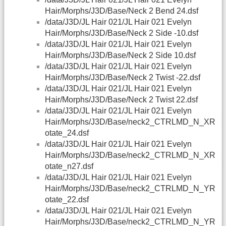
Hair/Morphs/J3D/Base/Neck 2 Bend 24.dsf
/data/J3D/JL Hair 021/JL Hair 021 Evelyn
Hair/Morphs/J3D/Base/Neck 2 Side -10.dsf
/data/J3D/JL Hair 021/JL Hair 021 Evelyn
Hair/Morphs/J3D/Base/Neck 2 Side 10.dsf
/data/J3D/JL Hair 021/JL Hair 021 Evelyn
Hair/Morphs/J3D/Base/Neck 2 Twist -22.dsf
/data/J3D/JL Hair 021/JL Hair 021 Evelyn
Hair/Morphs/J3D/Base/Neck 2 Twist 22.dsf
/data/J3D/JL Hair 021/JL Hair 021 Evelyn
Hair/Morphs/J3D/Base/neck2_CTRLMD_N_XR
otate_24.dsf
/data/J3D/JL Hair 021/JL Hair 021 Evelyn
Hair/Morphs/J3D/Base/neck2_CTRLMD_N_XR
otate_n27.dsf
/data/J3D/JL Hair 021/JL Hair 021 Evelyn
Hair/Morphs/J3D/Base/neck2_CTRLMD_N_YR
otate_22.dsf
/data/J3D/JL Hair 021/JL Hair 021 Evelyn
Hair/Morphs/J3D/Base/neck2_CTRLMD_N_YR