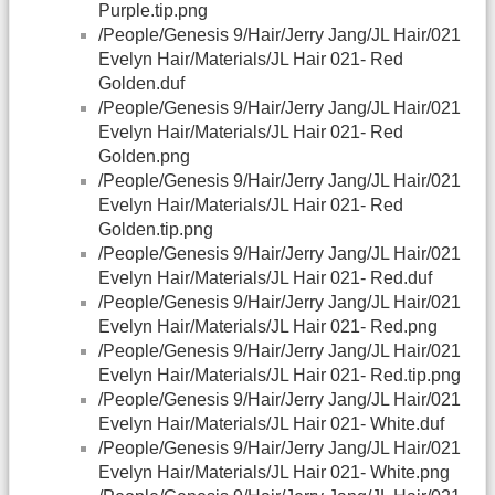
Purple.tip.png
/People/Genesis 9/Hair/Jerry Jang/JL Hair/021
Evelyn Hair/Materials/JL Hair 021- Red
Golden.duf
/People/Genesis 9/Hair/Jerry Jang/JL Hair/021
Evelyn Hair/Materials/JL Hair 021- Red
Golden.png
/People/Genesis 9/Hair/Jerry Jang/JL Hair/021
Evelyn Hair/Materials/JL Hair 021- Red
Golden.tip.png
/People/Genesis 9/Hair/Jerry Jang/JL Hair/021
Evelyn Hair/Materials/JL Hair 021- Red.duf
/People/Genesis 9/Hair/Jerry Jang/JL Hair/021
Evelyn Hair/Materials/JL Hair 021- Red.png
/People/Genesis 9/Hair/Jerry Jang/JL Hair/021
Evelyn Hair/Materials/JL Hair 021- Red.tip.png
/People/Genesis 9/Hair/Jerry Jang/JL Hair/021
Evelyn Hair/Materials/JL Hair 021- White.duf
/People/Genesis 9/Hair/Jerry Jang/JL Hair/021
Evelyn Hair/Materials/JL Hair 021- White.png