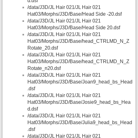
d.dsf
/data/J3D/JL Hair 021/JL Hair 021
Hat03/Morphs/J3D/Base/Head Side -20.dsf
/data/J3D/JL Hair 021/JL Hair 021
Hat03/Morphs/J3D/Base/Head Side 20.dsf
/data/J3D/JL Hair 021/JL Hair 021
Hat03/Morphs/J3D/Base/head_CTRLMD_N_Z
Rotate_20.dsf
/data/J3D/JL Hair 021/JL Hair 021
Hat03/Morphs/J3D/Base/head_CTRLMD_N_Z
Rotate_n20.dsf
/data/J3D/JL Hair 021/JL Hair 021
Hat03/Morphs/J3D/Base/Joan9_head_bs_Head
.dsf
/data/J3D/JL Hair 021/JL Hair 021
Hat03/Morphs/J3D/Base/Josie9_head_bs_Hea
d.dsf
/data/J3D/JL Hair 021/JL Hair 021
Hat03/Morphs/J3D/Base/Julia9_head_bs_Head
.dsf
/data/J3D/JL Hair 021/JL Hair 021