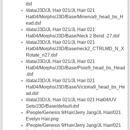
dsf
/data/J3D/JL Hair 021/JL Hair 021
Hat04/Morphs/J3D/Base/Minerva9_head_bs_H
ead.dsf
/data/J3D/JL Hair 021/JL Hair 021
Hat04/Morphs/J3D/Base/Neck 2 Bend -27.dsf
/data/J3D/JL Hair 021/JL Hair 021
Hat04/Morphs/J3D/Base/neck2_CTRLMD_N_X
Rotate_n27.dsf
/data/J3D/JL Hair 021/JL Hair 021
Hat04/Morphs/J3D/Base/Pixie9_head_bs_Head
.dsf
/data/J3D/JL Hair 021/JL Hair 021
Hat04/Morphs/J3D/Base/Victoria9_head_bs_He
ad.dsf
/data/J3D/JL Hair 021/JL Hair 021 Hat04/UV
Sets/J3D/Base/default.dsf
/People/Genesis 9/Hair/Jerry Jang/JL Hair/021
Evelyn Hair.png
/People/Genesis 9/Hair/Jerry Jang/JL Hair/021