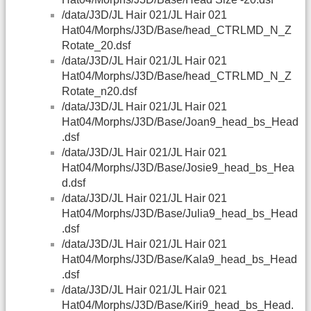
/data/J3D/JL Hair 021/JL Hair 021
Hat04/Morphs/J3D/Base/head_CTRLMD_N_Z
Rotate_20.dsf
/data/J3D/JL Hair 021/JL Hair 021
Hat04/Morphs/J3D/Base/head_CTRLMD_N_Z
Rotate_n20.dsf
/data/J3D/JL Hair 021/JL Hair 021
Hat04/Morphs/J3D/Base/Joan9_head_bs_Head
.dsf
/data/J3D/JL Hair 021/JL Hair 021
Hat04/Morphs/J3D/Base/Josie9_head_bs_Hea
d.dsf
/data/J3D/JL Hair 021/JL Hair 021
Hat04/Morphs/J3D/Base/Julia9_head_bs_Head
.dsf
/data/J3D/JL Hair 021/JL Hair 021
Hat04/Morphs/J3D/Base/Kala9_head_bs_Head
.dsf
/data/J3D/JL Hair 021/JL Hair 021
Hat04/Morphs/J3D/Base/Kiri9_head_bs_Head.