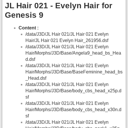
JL Hair 021 - Evelyn Hair for
Genesis 9
Content :
/data/J3D/JL Hair 021/JL Hair 021 Evelyn
Hair/JL Hair 021 Evelyn Hair_261956.dsf
/data/J3D/JL Hair 021/JL Hair 021 Evelyn
Hair/Morphs/J3D/Base/Angela9_head_bs_Hea
d.dsf
/data/J3D/JL Hair 021/JL Hair 021 Evelyn
Hair/Morphs/J3D/Base/BaseFeminine_head_bs
_Head.dsf
/data/J3D/JL Hair 021/JL Hair 021 Evelyn
Hair/Morphs/J3D/Base/body_cbs_head_x25p.d
sf
/data/J3D/JL Hair 021/JL Hair 021 Evelyn
Hair/Morphs/J3D/Base/body_cbs_head_x30n.d
sf
/data/J3D/JL Hair 021/JL Hair 021 Evelyn