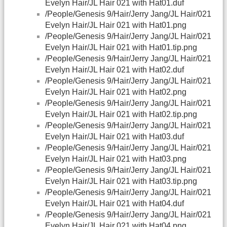
Evelyn Hair/JL Hair 021 with Hat01.duf
/People/Genesis 9/Hair/Jerry Jang/JL Hair/021
Evelyn Hair/JL Hair 021 with Hat01.png
/People/Genesis 9/Hair/Jerry Jang/JL Hair/021
Evelyn Hair/JL Hair 021 with Hat01.tip.png
/People/Genesis 9/Hair/Jerry Jang/JL Hair/021
Evelyn Hair/JL Hair 021 with Hat02.duf
/People/Genesis 9/Hair/Jerry Jang/JL Hair/021
Evelyn Hair/JL Hair 021 with Hat02.png
/People/Genesis 9/Hair/Jerry Jang/JL Hair/021
Evelyn Hair/JL Hair 021 with Hat02.tip.png
/People/Genesis 9/Hair/Jerry Jang/JL Hair/021
Evelyn Hair/JL Hair 021 with Hat03.duf
/People/Genesis 9/Hair/Jerry Jang/JL Hair/021
Evelyn Hair/JL Hair 021 with Hat03.png
/People/Genesis 9/Hair/Jerry Jang/JL Hair/021
Evelyn Hair/JL Hair 021 with Hat03.tip.png
/People/Genesis 9/Hair/Jerry Jang/JL Hair/021
Evelyn Hair/JL Hair 021 with Hat04.duf
/People/Genesis 9/Hair/Jerry Jang/JL Hair/021
Evelyn Hair/JL Hair 021 with Hat04.png