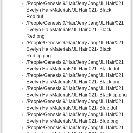
/People/Genesis 9/Hair/Jerry Jang/JL Hair/021
Evelyn Hair/Materials/JL Hair 021- Black
Red.duf
/People/Genesis 9/Hair/Jerry Jang/JL Hair/021
Evelyn Hair/Materials/JL Hair 021- Black
Red.png
/People/Genesis 9/Hair/Jerry Jang/JL Hair/021
Evelyn Hair/Materials/JL Hair 021- Black
Red.tip.png
/People/Genesis 9/Hair/Jerry Jang/JL Hair/021
Evelyn Hair/Materials/JL Hair 021- Black.duf
/People/Genesis 9/Hair/Jerry Jang/JL Hair/021
Evelyn Hair/Materials/JL Hair 021- Black.png
/People/Genesis 9/Hair/Jerry Jang/JL Hair/021
Evelyn Hair/Materials/JL Hair 021- Black.tip.png
/People/Genesis 9/Hair/Jerry Jang/JL Hair/021
Evelyn Hair/Materials/JL Hair 021- Blue.duf
/People/Genesis 9/Hair/Jerry Jang/JL Hair/021
Evelyn Hair/Materials/JL Hair 021- Blue.png
/People/Genesis 9/Hair/Jerry Jang/JL Hair/021