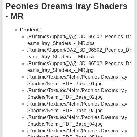
Peonies Dreams Iray Shaders
- MR
Content :
/Runtime/Support/
DAZ
_3D_96502_Peonies_Dr
eams_Iray_Shaders_-_MR.dsa
/Runtime/Support/
DAZ
_3D_96502_Peonies_Dr
eams_Iray_Shaders_-_MR.dsx
/Runtime/Support/
DAZ
_3D_96502_Peonies_Dr
eams_Iray_Shaders_-_MR.jpg
/Runtime/Textures/Nelmi/Peonies Dreams Iray
Shaders/Nelmi_PDF_Base_01.jpg
/Runtime/Textures/Nelmi/Peonies Dreams Iray
Shaders/Nelmi_PDF_Base_02.jpg
/Runtime/Textures/Nelmi/Peonies Dreams Iray
Shaders/Nelmi_PDF_Base_03.jpg
/Runtime/Textures/Nelmi/Peonies Dreams Iray
Shaders/Nelmi_PDF_Base_04.jpg
/Runtime/Textures/Nelmi/Peonies Dreams Iray