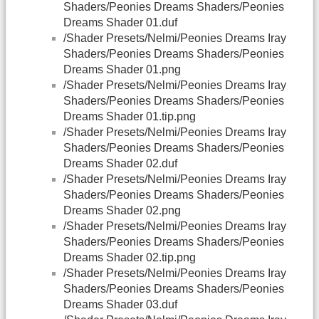
Shaders/Peonies Dreams Shaders/Peonies
Dreams Shader 01.duf
/Shader Presets/Nelmi/Peonies Dreams Iray
Shaders/Peonies Dreams Shaders/Peonies
Dreams Shader 01.png
/Shader Presets/Nelmi/Peonies Dreams Iray
Shaders/Peonies Dreams Shaders/Peonies
Dreams Shader 01.tip.png
/Shader Presets/Nelmi/Peonies Dreams Iray
Shaders/Peonies Dreams Shaders/Peonies
Dreams Shader 02.duf
/Shader Presets/Nelmi/Peonies Dreams Iray
Shaders/Peonies Dreams Shaders/Peonies
Dreams Shader 02.png
/Shader Presets/Nelmi/Peonies Dreams Iray
Shaders/Peonies Dreams Shaders/Peonies
Dreams Shader 02.tip.png
/Shader Presets/Nelmi/Peonies Dreams Iray
Shaders/Peonies Dreams Shaders/Peonies
Dreams Shader 03.duf