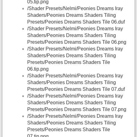
05.tip.png
/Shader Presets/Nelmi/Peonies Dreams Iray
Shaders/Peonies Dreams Shaders Tiling
Presets/Peonies Dreams Shaders Tile 06.duf
/Shader Presets/Nelmi/Peonies Dreams Iray
Shaders/Peonies Dreams Shaders Tiling
Presets/Peonies Dreams Shaders Tile 06.png
/Shader Presets/Nelmi/Peonies Dreams Iray
Shaders/Peonies Dreams Shaders Tiling
Presets/Peonies Dreams Shaders Tile
06.tip.png
/Shader Presets/Nelmi/Peonies Dreams Iray
Shaders/Peonies Dreams Shaders Tiling
Presets/Peonies Dreams Shaders Tile 07.duf
/Shader Presets/Nelmi/Peonies Dreams Iray
Shaders/Peonies Dreams Shaders Tiling
Presets/Peonies Dreams Shaders Tile 07.png
/Shader Presets/Nelmi/Peonies Dreams Iray
Shaders/Peonies Dreams Shaders Tiling
Presets/Peonies Dreams Shaders Tile
07.tip.png