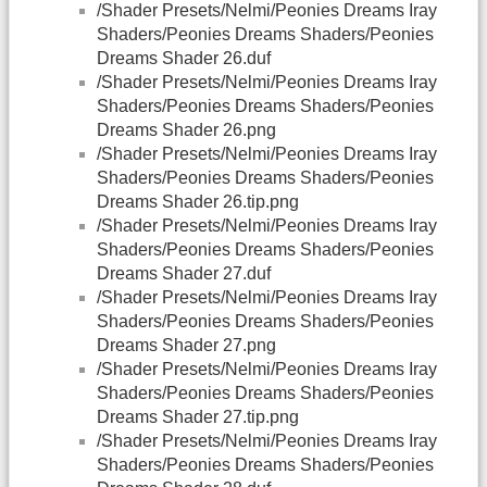
/Shader Presets/Nelmi/Peonies Dreams Iray
Shaders/Peonies Dreams Shaders/Peonies
Dreams Shader 26.duf
/Shader Presets/Nelmi/Peonies Dreams Iray
Shaders/Peonies Dreams Shaders/Peonies
Dreams Shader 26.png
/Shader Presets/Nelmi/Peonies Dreams Iray
Shaders/Peonies Dreams Shaders/Peonies
Dreams Shader 26.tip.png
/Shader Presets/Nelmi/Peonies Dreams Iray
Shaders/Peonies Dreams Shaders/Peonies
Dreams Shader 27.duf
/Shader Presets/Nelmi/Peonies Dreams Iray
Shaders/Peonies Dreams Shaders/Peonies
Dreams Shader 27.png
/Shader Presets/Nelmi/Peonies Dreams Iray
Shaders/Peonies Dreams Shaders/Peonies
Dreams Shader 27.tip.png
/Shader Presets/Nelmi/Peonies Dreams Iray
Shaders/Peonies Dreams Shaders/Peonies