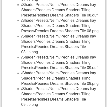
/Shader Presets/Nelmi/Peonies Dreams Iray
Shaders/Peonies Dreams Shaders Tiling
Presets/Peonies Dreams Shaders Tile 08.duf
/Shader Presets/Nelmi/Peonies Dreams Iray
Shaders/Peonies Dreams Shaders Tiling
Presets/Peonies Dreams Shaders Tile 08.png
/Shader Presets/Nelmi/Peonies Dreams Iray
Shaders/Peonies Dreams Shaders Tiling
Presets/Peonies Dreams Shaders Tile
08.tip.png
/Shader Presets/Nelmi/Peonies Dreams Iray
Shaders/Peonies Dreams Shaders Tiling
Presets/Peonies Dreams Shaders Tile 09.duf
/Shader Presets/Nelmi/Peonies Dreams Iray
Shaders/Peonies Dreams Shaders Tiling
Presets/Peonies Dreams Shaders Tile 09.png
/Shader Presets/Nelmi/Peonies Dreams Iray
Shaders/Peonies Dreams Shaders Tiling
Presets/Peonies Dreams Shaders Tile
09.tip.png