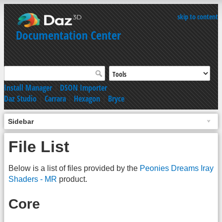
skip to content
Documentation Center
Install Manager
|
DSON Importer
Daz Studio
|
Carrara
|
Hexagon
|
Bryce
Sidebar
File List
Below is a list of files provided by the
Peonies Dreams Iray
Shaders - MR
product.
Core