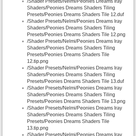
/Shader Presets/Nelmi/Peonies Dreams Iray
Shaders/Peonies Dreams Shaders Tiling
Presets/Peonies Dreams Shaders Tile 12.duf
/Shader Presets/Nelmi/Peonies Dreams Iray
Shaders/Peonies Dreams Shaders Tiling
Presets/Peonies Dreams Shaders Tile 12.png
/Shader Presets/Nelmi/Peonies Dreams Iray
Shaders/Peonies Dreams Shaders Tiling
Presets/Peonies Dreams Shaders Tile
12.tip.png
/Shader Presets/Nelmi/Peonies Dreams Iray
Shaders/Peonies Dreams Shaders Tiling
Presets/Peonies Dreams Shaders Tile 13.duf
/Shader Presets/Nelmi/Peonies Dreams Iray
Shaders/Peonies Dreams Shaders Tiling
Presets/Peonies Dreams Shaders Tile 13.png
/Shader Presets/Nelmi/Peonies Dreams Iray
Shaders/Peonies Dreams Shaders Tiling
Presets/Peonies Dreams Shaders Tile
13.tip.png
/Shader Presets/Nelmi/Peonies Dreams Iray