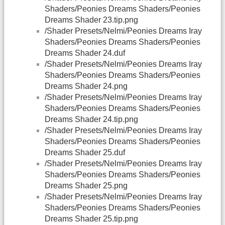
Shaders/Peonies Dreams Shaders/Peonies
Dreams Shader 23.tip.png
/Shader Presets/Nelmi/Peonies Dreams Iray
Shaders/Peonies Dreams Shaders/Peonies
Dreams Shader 24.duf
/Shader Presets/Nelmi/Peonies Dreams Iray
Shaders/Peonies Dreams Shaders/Peonies
Dreams Shader 24.png
/Shader Presets/Nelmi/Peonies Dreams Iray
Shaders/Peonies Dreams Shaders/Peonies
Dreams Shader 24.tip.png
/Shader Presets/Nelmi/Peonies Dreams Iray
Shaders/Peonies Dreams Shaders/Peonies
Dreams Shader 25.duf
/Shader Presets/Nelmi/Peonies Dreams Iray
Shaders/Peonies Dreams Shaders/Peonies
Dreams Shader 25.png
/Shader Presets/Nelmi/Peonies Dreams Iray
Shaders/Peonies Dreams Shaders/Peonies
Dreams Shader 25.tip.png