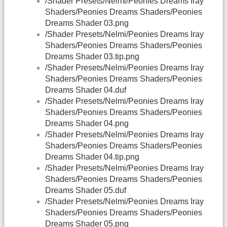
/Shader Presets/Nelmi/Peonies Dreams Iray
Shaders/Peonies Dreams Shaders/Peonies
Dreams Shader 03.png
/Shader Presets/Nelmi/Peonies Dreams Iray
Shaders/Peonies Dreams Shaders/Peonies
Dreams Shader 03.tip.png
/Shader Presets/Nelmi/Peonies Dreams Iray
Shaders/Peonies Dreams Shaders/Peonies
Dreams Shader 04.duf
/Shader Presets/Nelmi/Peonies Dreams Iray
Shaders/Peonies Dreams Shaders/Peonies
Dreams Shader 04.png
/Shader Presets/Nelmi/Peonies Dreams Iray
Shaders/Peonies Dreams Shaders/Peonies
Dreams Shader 04.tip.png
/Shader Presets/Nelmi/Peonies Dreams Iray
Shaders/Peonies Dreams Shaders/Peonies
Dreams Shader 05.duf
/Shader Presets/Nelmi/Peonies Dreams Iray
Shaders/Peonies Dreams Shaders/Peonies
Dreams Shader 05.png