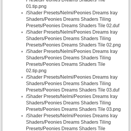
01.tip.png
/Shader Presets/Nelmi/Peonies Dreams Iray
Shaders/Peonies Dreams Shaders Tiling
Presets/Peonies Dreams Shaders Tile 02.duf
/Shader Presets/Nelmi/Peonies Dreams Iray
Shaders/Peonies Dreams Shaders Tiling
Presets/Peonies Dreams Shaders Tile 02.png
/Shader Presets/Nelmi/Peonies Dreams Iray
Shaders/Peonies Dreams Shaders Tiling
Presets/Peonies Dreams Shaders Tile
02.tip.png
/Shader Presets/Nelmi/Peonies Dreams Iray
Shaders/Peonies Dreams Shaders Tiling
Presets/Peonies Dreams Shaders Tile 03.duf
/Shader Presets/Nelmi/Peonies Dreams Iray
Shaders/Peonies Dreams Shaders Tiling
Presets/Peonies Dreams Shaders Tile 03.png
/Shader Presets/Nelmi/Peonies Dreams Iray
Shaders/Peonies Dreams Shaders Tiling
Presets/Peonies Dreams Shaders Tile