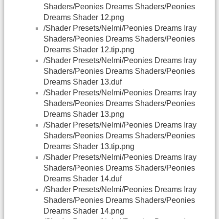
Shaders/Peonies Dreams Shaders/Peonies
Dreams Shader 12.png
/Shader Presets/Nelmi/Peonies Dreams Iray
Shaders/Peonies Dreams Shaders/Peonies
Dreams Shader 12.tip.png
/Shader Presets/Nelmi/Peonies Dreams Iray
Shaders/Peonies Dreams Shaders/Peonies
Dreams Shader 13.duf
/Shader Presets/Nelmi/Peonies Dreams Iray
Shaders/Peonies Dreams Shaders/Peonies
Dreams Shader 13.png
/Shader Presets/Nelmi/Peonies Dreams Iray
Shaders/Peonies Dreams Shaders/Peonies
Dreams Shader 13.tip.png
/Shader Presets/Nelmi/Peonies Dreams Iray
Shaders/Peonies Dreams Shaders/Peonies
Dreams Shader 14.duf
/Shader Presets/Nelmi/Peonies Dreams Iray
Shaders/Peonies Dreams Shaders/Peonies
Dreams Shader 14.png