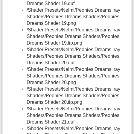
Dreams Shader 19.duf
/Shader Presets/Nelmi/Peonies Dreams Iray
Shaders/Peonies Dreams Shaders/Peonies
Dreams Shader 19.png
/Shader Presets/Nelmi/Peonies Dreams Iray
Shaders/Peonies Dreams Shaders/Peonies
Dreams Shader 19.tip.png
/Shader Presets/Nelmi/Peonies Dreams Iray
Shaders/Peonies Dreams Shaders/Peonies
Dreams Shader 20.duf
/Shader Presets/Nelmi/Peonies Dreams Iray
Shaders/Peonies Dreams Shaders/Peonies
Dreams Shader 20.png
/Shader Presets/Nelmi/Peonies Dreams Iray
Shaders/Peonies Dreams Shaders/Peonies
Dreams Shader 20.tip.png
/Shader Presets/Nelmi/Peonies Dreams Iray
Shaders/Peonies Dreams Shaders/Peonies
Dreams Shader 21.duf
/Shader Presets/Nelmi/Peonies Dreams Iray