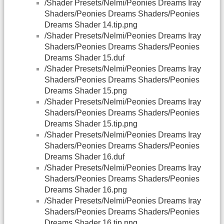
/Shader Presets/Nelmi/Peonies Dreams Iray
Shaders/Peonies Dreams Shaders/Peonies
Dreams Shader 14.tip.png
/Shader Presets/Nelmi/Peonies Dreams Iray
Shaders/Peonies Dreams Shaders/Peonies
Dreams Shader 15.duf
/Shader Presets/Nelmi/Peonies Dreams Iray
Shaders/Peonies Dreams Shaders/Peonies
Dreams Shader 15.png
/Shader Presets/Nelmi/Peonies Dreams Iray
Shaders/Peonies Dreams Shaders/Peonies
Dreams Shader 15.tip.png
/Shader Presets/Nelmi/Peonies Dreams Iray
Shaders/Peonies Dreams Shaders/Peonies
Dreams Shader 16.duf
/Shader Presets/Nelmi/Peonies Dreams Iray
Shaders/Peonies Dreams Shaders/Peonies
Dreams Shader 16.png
/Shader Presets/Nelmi/Peonies Dreams Iray
Shaders/Peonies Dreams Shaders/Peonies
Dreams Shader 16.tip.png