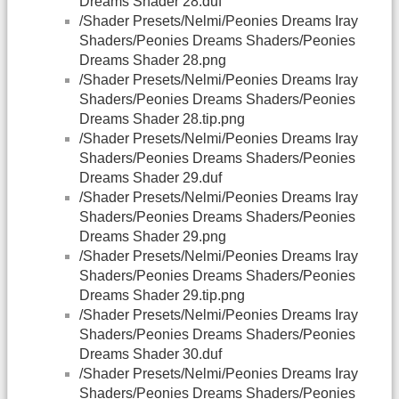
Dreams Shader 28.duf
/Shader Presets/Nelmi/Peonies Dreams Iray
Shaders/Peonies Dreams Shaders/Peonies
Dreams Shader 28.png
/Shader Presets/Nelmi/Peonies Dreams Iray
Shaders/Peonies Dreams Shaders/Peonies
Dreams Shader 28.tip.png
/Shader Presets/Nelmi/Peonies Dreams Iray
Shaders/Peonies Dreams Shaders/Peonies
Dreams Shader 29.duf
/Shader Presets/Nelmi/Peonies Dreams Iray
Shaders/Peonies Dreams Shaders/Peonies
Dreams Shader 29.png
/Shader Presets/Nelmi/Peonies Dreams Iray
Shaders/Peonies Dreams Shaders/Peonies
Dreams Shader 29.tip.png
/Shader Presets/Nelmi/Peonies Dreams Iray
Shaders/Peonies Dreams Shaders/Peonies
Dreams Shader 30.duf
/Shader Presets/Nelmi/Peonies Dreams Iray
Shaders/Peonies Dreams Shaders/Peonies