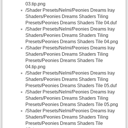
03.tip.png
/Shader Presets/Nelmi/Peonies Dreams Iray
Shaders/Peonies Dreams Shaders Tiling
Presets/Peonies Dreams Shaders Tile 04.duf
/Shader Presets/Nelmi/Peonies Dreams Iray
Shaders/Peonies Dreams Shaders Tiling
Presets/Peonies Dreams Shaders Tile 04.png
/Shader Presets/Nelmi/Peonies Dreams Iray
Shaders/Peonies Dreams Shaders Tiling
Presets/Peonies Dreams Shaders Tile
04.tip.png
/Shader Presets/Nelmi/Peonies Dreams Iray
Shaders/Peonies Dreams Shaders Tiling
Presets/Peonies Dreams Shaders Tile 05.duf
/Shader Presets/Nelmi/Peonies Dreams Iray
Shaders/Peonies Dreams Shaders Tiling
Presets/Peonies Dreams Shaders Tile 05.png
/Shader Presets/Nelmi/Peonies Dreams Iray
Shaders/Peonies Dreams Shaders Tiling
Presets/Peonies Dreams Shaders Tile