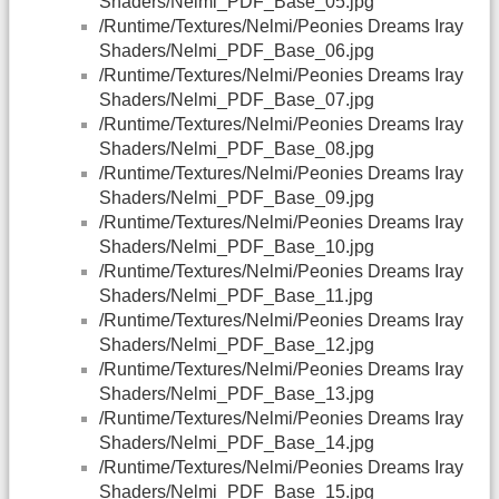
Shaders/Nelmi_PDF_Base_05.jpg
/Runtime/Textures/Nelmi/Peonies Dreams Iray
Shaders/Nelmi_PDF_Base_06.jpg
/Runtime/Textures/Nelmi/Peonies Dreams Iray
Shaders/Nelmi_PDF_Base_07.jpg
/Runtime/Textures/Nelmi/Peonies Dreams Iray
Shaders/Nelmi_PDF_Base_08.jpg
/Runtime/Textures/Nelmi/Peonies Dreams Iray
Shaders/Nelmi_PDF_Base_09.jpg
/Runtime/Textures/Nelmi/Peonies Dreams Iray
Shaders/Nelmi_PDF_Base_10.jpg
/Runtime/Textures/Nelmi/Peonies Dreams Iray
Shaders/Nelmi_PDF_Base_11.jpg
/Runtime/Textures/Nelmi/Peonies Dreams Iray
Shaders/Nelmi_PDF_Base_12.jpg
/Runtime/Textures/Nelmi/Peonies Dreams Iray
Shaders/Nelmi_PDF_Base_13.jpg
/Runtime/Textures/Nelmi/Peonies Dreams Iray
Shaders/Nelmi_PDF_Base_14.jpg
/Runtime/Textures/Nelmi/Peonies Dreams Iray
Shaders/Nelmi_PDF_Base_15.jpg