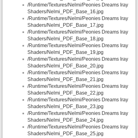
/Runtime/Textures/Nelmi/Peonies Dreams Iray
Shaders/Nelmi_PDF_Base_16.jpg
/Runtime/Textures/Nelmi/Peonies Dreams Iray
Shaders/Nelmi_PDF_Base_17.jpg
/Runtime/Textures/Nelmi/Peonies Dreams Iray
Shaders/Nelmi_PDF_Base_18.jpg
/Runtime/Textures/Nelmi/Peonies Dreams Iray
Shaders/Nelmi_PDF_Base_19.jpg
/Runtime/Textures/Nelmi/Peonies Dreams Iray
Shaders/Nelmi_PDF_Base_20.jpg
/Runtime/Textures/Nelmi/Peonies Dreams Iray
Shaders/Nelmi_PDF_Base_21.jpg
/Runtime/Textures/Nelmi/Peonies Dreams Iray
Shaders/Nelmi_PDF_Base_22.jpg
/Runtime/Textures/Nelmi/Peonies Dreams Iray
Shaders/Nelmi_PDF_Base_23.jpg
/Runtime/Textures/Nelmi/Peonies Dreams Iray
Shaders/Nelmi_PDF_Base_24.jpg
/Runtime/Textures/Nelmi/Peonies Dreams Iray
Shaders/Nelmi_PDF_Base_25.jpg