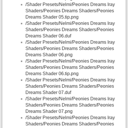
/Shader Presets/Nelmi/Peonies Dreams Iray
Shaders/Peonies Dreams Shaders/Peonies
Dreams Shader 05.tip.png
/Shader Presets/Nelmi/Peonies Dreams Iray
Shaders/Peonies Dreams Shaders/Peonies
Dreams Shader 06.duf
/Shader Presets/Nelmi/Peonies Dreams Iray
Shaders/Peonies Dreams Shaders/Peonies
Dreams Shader 06.png
/Shader Presets/Nelmi/Peonies Dreams Iray
Shaders/Peonies Dreams Shaders/Peonies
Dreams Shader 06.tip.png
/Shader Presets/Nelmi/Peonies Dreams Iray
Shaders/Peonies Dreams Shaders/Peonies
Dreams Shader 07.duf
/Shader Presets/Nelmi/Peonies Dreams Iray
Shaders/Peonies Dreams Shaders/Peonies
Dreams Shader 07.png
/Shader Presets/Nelmi/Peonies Dreams Iray
Shaders/Peonies Dreams Shaders/Peonies