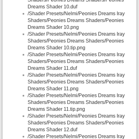
Dreams Shader 10.duf
/Shader Presets/Nelmi/Peonies Dreams Iray
Shaders/Peonies Dreams Shaders/Peonies
Dreams Shader 10.png
/Shader Presets/Nelmi/Peonies Dreams Iray
Shaders/Peonies Dreams Shaders/Peonies
Dreams Shader 10.tip.png
/Shader Presets/Nelmi/Peonies Dreams Iray
Shaders/Peonies Dreams Shaders/Peonies
Dreams Shader 11.duf
/Shader Presets/Nelmi/Peonies Dreams Iray
Shaders/Peonies Dreams Shaders/Peonies
Dreams Shader 11.png
/Shader Presets/Nelmi/Peonies Dreams Iray
Shaders/Peonies Dreams Shaders/Peonies
Dreams Shader 11.tip.png
/Shader Presets/Nelmi/Peonies Dreams Iray
Shaders/Peonies Dreams Shaders/Peonies
Dreams Shader 12.duf
/Shader Presets/Nelmi/Peonies Dreams Iray