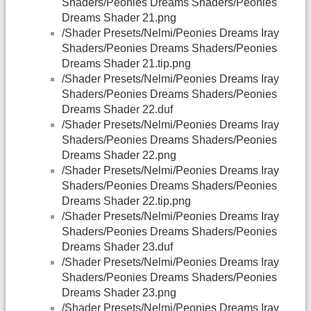
Shaders/Peonies Dreams Shaders/Peonies
Dreams Shader 21.png
/Shader Presets/Nelmi/Peonies Dreams Iray
Shaders/Peonies Dreams Shaders/Peonies
Dreams Shader 21.tip.png
/Shader Presets/Nelmi/Peonies Dreams Iray
Shaders/Peonies Dreams Shaders/Peonies
Dreams Shader 22.duf
/Shader Presets/Nelmi/Peonies Dreams Iray
Shaders/Peonies Dreams Shaders/Peonies
Dreams Shader 22.png
/Shader Presets/Nelmi/Peonies Dreams Iray
Shaders/Peonies Dreams Shaders/Peonies
Dreams Shader 22.tip.png
/Shader Presets/Nelmi/Peonies Dreams Iray
Shaders/Peonies Dreams Shaders/Peonies
Dreams Shader 23.duf
/Shader Presets/Nelmi/Peonies Dreams Iray
Shaders/Peonies Dreams Shaders/Peonies
Dreams Shader 23.png
/Shader Presets/Nelmi/Peonies Dreams Iray