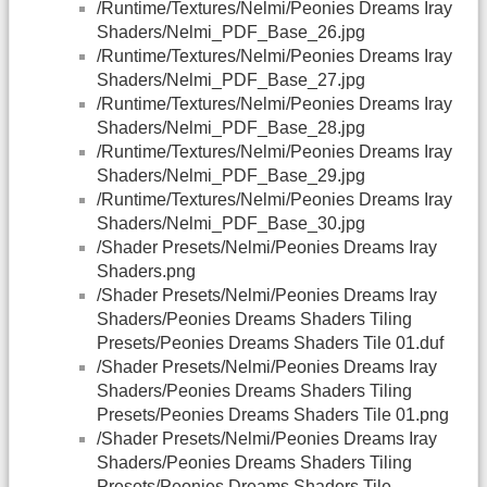
/Runtime/Textures/Nelmi/Peonies Dreams Iray
Shaders/Nelmi_PDF_Base_26.jpg
/Runtime/Textures/Nelmi/Peonies Dreams Iray
Shaders/Nelmi_PDF_Base_27.jpg
/Runtime/Textures/Nelmi/Peonies Dreams Iray
Shaders/Nelmi_PDF_Base_28.jpg
/Runtime/Textures/Nelmi/Peonies Dreams Iray
Shaders/Nelmi_PDF_Base_29.jpg
/Runtime/Textures/Nelmi/Peonies Dreams Iray
Shaders/Nelmi_PDF_Base_30.jpg
/Shader Presets/Nelmi/Peonies Dreams Iray
Shaders.png
/Shader Presets/Nelmi/Peonies Dreams Iray
Shaders/Peonies Dreams Shaders Tiling
Presets/Peonies Dreams Shaders Tile 01.duf
/Shader Presets/Nelmi/Peonies Dreams Iray
Shaders/Peonies Dreams Shaders Tiling
Presets/Peonies Dreams Shaders Tile 01.png
/Shader Presets/Nelmi/Peonies Dreams Iray
Shaders/Peonies Dreams Shaders Tiling
Presets/Peonies Dreams Shaders Tile