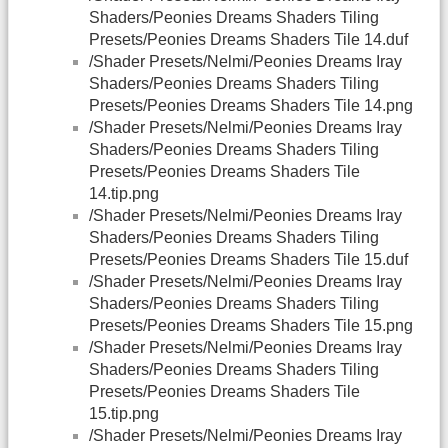
Shaders/Peonies Dreams Shaders Tiling
Presets/Peonies Dreams Shaders Tile 14.duf
/Shader Presets/Nelmi/Peonies Dreams Iray
Shaders/Peonies Dreams Shaders Tiling
Presets/Peonies Dreams Shaders Tile 14.png
/Shader Presets/Nelmi/Peonies Dreams Iray
Shaders/Peonies Dreams Shaders Tiling
Presets/Peonies Dreams Shaders Tile
14.tip.png
/Shader Presets/Nelmi/Peonies Dreams Iray
Shaders/Peonies Dreams Shaders Tiling
Presets/Peonies Dreams Shaders Tile 15.duf
/Shader Presets/Nelmi/Peonies Dreams Iray
Shaders/Peonies Dreams Shaders Tiling
Presets/Peonies Dreams Shaders Tile 15.png
/Shader Presets/Nelmi/Peonies Dreams Iray
Shaders/Peonies Dreams Shaders Tiling
Presets/Peonies Dreams Shaders Tile
15.tip.png
/Shader Presets/Nelmi/Peonies Dreams Iray