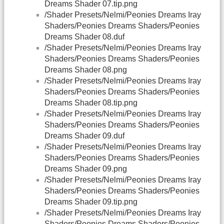
Dreams Shader 07.tip.png
/Shader Presets/Nelmi/Peonies Dreams Iray
Shaders/Peonies Dreams Shaders/Peonies
Dreams Shader 08.duf
/Shader Presets/Nelmi/Peonies Dreams Iray
Shaders/Peonies Dreams Shaders/Peonies
Dreams Shader 08.png
/Shader Presets/Nelmi/Peonies Dreams Iray
Shaders/Peonies Dreams Shaders/Peonies
Dreams Shader 08.tip.png
/Shader Presets/Nelmi/Peonies Dreams Iray
Shaders/Peonies Dreams Shaders/Peonies
Dreams Shader 09.duf
/Shader Presets/Nelmi/Peonies Dreams Iray
Shaders/Peonies Dreams Shaders/Peonies
Dreams Shader 09.png
/Shader Presets/Nelmi/Peonies Dreams Iray
Shaders/Peonies Dreams Shaders/Peonies
Dreams Shader 09.tip.png
/Shader Presets/Nelmi/Peonies Dreams Iray
Shaders/Peonies Dreams Shaders/Peonies