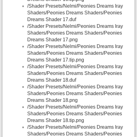
/Shader Presets/Nelmi/Peonies Dreams Iray
Shaders/Peonies Dreams Shaders/Peonies
Dreams Shader 17.duf
/Shader Presets/Nelmi/Peonies Dreams Iray
Shaders/Peonies Dreams Shaders/Peonies
Dreams Shader 17.png
/Shader Presets/Nelmi/Peonies Dreams Iray
Shaders/Peonies Dreams Shaders/Peonies
Dreams Shader 17.tip.png
/Shader Presets/Nelmi/Peonies Dreams Iray
Shaders/Peonies Dreams Shaders/Peonies
Dreams Shader 18.duf
/Shader Presets/Nelmi/Peonies Dreams Iray
Shaders/Peonies Dreams Shaders/Peonies
Dreams Shader 18.png
/Shader Presets/Nelmi/Peonies Dreams Iray
Shaders/Peonies Dreams Shaders/Peonies
Dreams Shader 18.tip.png
/Shader Presets/Nelmi/Peonies Dreams Iray
Shaders/Peonies Dreams Shaders/Peonies