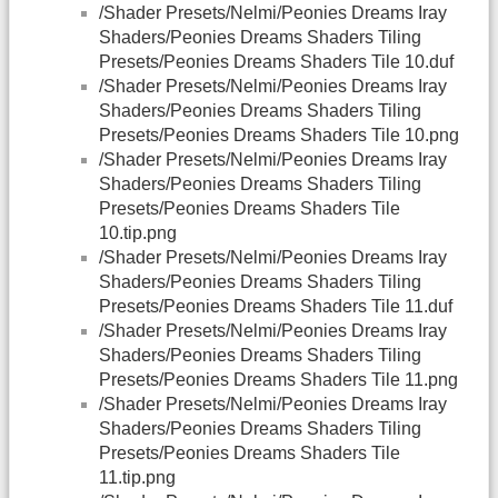
/Shader Presets/Nelmi/Peonies Dreams Iray
Shaders/Peonies Dreams Shaders Tiling
Presets/Peonies Dreams Shaders Tile 10.duf
/Shader Presets/Nelmi/Peonies Dreams Iray
Shaders/Peonies Dreams Shaders Tiling
Presets/Peonies Dreams Shaders Tile 10.png
/Shader Presets/Nelmi/Peonies Dreams Iray
Shaders/Peonies Dreams Shaders Tiling
Presets/Peonies Dreams Shaders Tile
10.tip.png
/Shader Presets/Nelmi/Peonies Dreams Iray
Shaders/Peonies Dreams Shaders Tiling
Presets/Peonies Dreams Shaders Tile 11.duf
/Shader Presets/Nelmi/Peonies Dreams Iray
Shaders/Peonies Dreams Shaders Tiling
Presets/Peonies Dreams Shaders Tile 11.png
/Shader Presets/Nelmi/Peonies Dreams Iray
Shaders/Peonies Dreams Shaders Tiling
Presets/Peonies Dreams Shaders Tile
11.tip.png