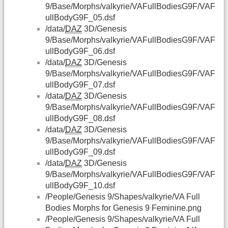
9/Base/Morphs/valkyrie/VAFullBodiesG9F/VAF
ullBodyG9F_05.dsf
/data/
DAZ
3D/Genesis
9/Base/Morphs/valkyrie/VAFullBodiesG9F/VAF
ullBodyG9F_06.dsf
/data/
DAZ
3D/Genesis
9/Base/Morphs/valkyrie/VAFullBodiesG9F/VAF
ullBodyG9F_07.dsf
/data/
DAZ
3D/Genesis
9/Base/Morphs/valkyrie/VAFullBodiesG9F/VAF
ullBodyG9F_08.dsf
/data/
DAZ
3D/Genesis
9/Base/Morphs/valkyrie/VAFullBodiesG9F/VAF
ullBodyG9F_09.dsf
/data/
DAZ
3D/Genesis
9/Base/Morphs/valkyrie/VAFullBodiesG9F/VAF
ullBodyG9F_10.dsf
/People/Genesis 9/Shapes/valkyrie/VA Full
Bodies Morphs for Genesis 9 Feminine.png
/People/Genesis 9/Shapes/valkyrie/VA Full