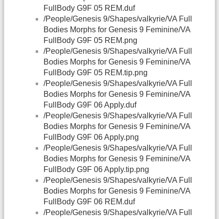
FullBody G9F 05 REM.duf
/People/Genesis 9/Shapes/valkyrie/VA Full
Bodies Morphs for Genesis 9 Feminine/VA
FullBody G9F 05 REM.png
/People/Genesis 9/Shapes/valkyrie/VA Full
Bodies Morphs for Genesis 9 Feminine/VA
FullBody G9F 05 REM.tip.png
/People/Genesis 9/Shapes/valkyrie/VA Full
Bodies Morphs for Genesis 9 Feminine/VA
FullBody G9F 06 Apply.duf
/People/Genesis 9/Shapes/valkyrie/VA Full
Bodies Morphs for Genesis 9 Feminine/VA
FullBody G9F 06 Apply.png
/People/Genesis 9/Shapes/valkyrie/VA Full
Bodies Morphs for Genesis 9 Feminine/VA
FullBody G9F 06 Apply.tip.png
/People/Genesis 9/Shapes/valkyrie/VA Full
Bodies Morphs for Genesis 9 Feminine/VA
FullBody G9F 06 REM.duf
/People/Genesis 9/Shapes/valkyrie/VA Full