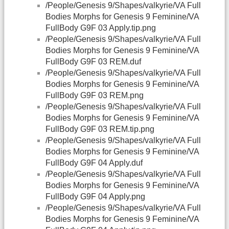
/People/Genesis 9/Shapes/valkyrie/VA Full
Bodies Morphs for Genesis 9 Feminine/VA
FullBody G9F 03 Apply.tip.png
/People/Genesis 9/Shapes/valkyrie/VA Full
Bodies Morphs for Genesis 9 Feminine/VA
FullBody G9F 03 REM.duf
/People/Genesis 9/Shapes/valkyrie/VA Full
Bodies Morphs for Genesis 9 Feminine/VA
FullBody G9F 03 REM.png
/People/Genesis 9/Shapes/valkyrie/VA Full
Bodies Morphs for Genesis 9 Feminine/VA
FullBody G9F 03 REM.tip.png
/People/Genesis 9/Shapes/valkyrie/VA Full
Bodies Morphs for Genesis 9 Feminine/VA
FullBody G9F 04 Apply.duf
/People/Genesis 9/Shapes/valkyrie/VA Full
Bodies Morphs for Genesis 9 Feminine/VA
FullBody G9F 04 Apply.png
/People/Genesis 9/Shapes/valkyrie/VA Full
Bodies Morphs for Genesis 9 Feminine/VA