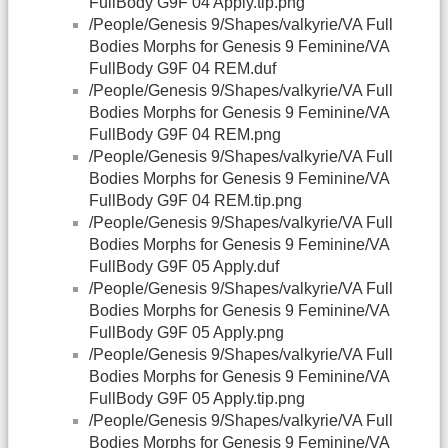
FullBody G9F 04 Apply.tip.png
/People/Genesis 9/Shapes/valkyrie/VA Full
Bodies Morphs for Genesis 9 Feminine/VA
FullBody G9F 04 REM.duf
/People/Genesis 9/Shapes/valkyrie/VA Full
Bodies Morphs for Genesis 9 Feminine/VA
FullBody G9F 04 REM.png
/People/Genesis 9/Shapes/valkyrie/VA Full
Bodies Morphs for Genesis 9 Feminine/VA
FullBody G9F 04 REM.tip.png
/People/Genesis 9/Shapes/valkyrie/VA Full
Bodies Morphs for Genesis 9 Feminine/VA
FullBody G9F 05 Apply.duf
/People/Genesis 9/Shapes/valkyrie/VA Full
Bodies Morphs for Genesis 9 Feminine/VA
FullBody G9F 05 Apply.png
/People/Genesis 9/Shapes/valkyrie/VA Full
Bodies Morphs for Genesis 9 Feminine/VA
FullBody G9F 05 Apply.tip.png
/People/Genesis 9/Shapes/valkyrie/VA Full
Bodies Morphs for Genesis 9 Feminine/VA