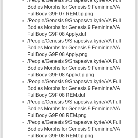
/People/Genesis 9/Shapes/valkyrie/VA Full
Bodies Morphs for Genesis 9 Feminine/VA
FullBody G9F 07 REM.tip.png
/People/Genesis 9/Shapes/valkyrie/VA Full
Bodies Morphs for Genesis 9 Feminine/VA
FullBody G9F 08 Apply.duf
/People/Genesis 9/Shapes/valkyrie/VA Full
Bodies Morphs for Genesis 9 Feminine/VA
FullBody G9F 08 Apply.png
/People/Genesis 9/Shapes/valkyrie/VA Full
Bodies Morphs for Genesis 9 Feminine/VA
FullBody G9F 08 Apply.tip.png
/People/Genesis 9/Shapes/valkyrie/VA Full
Bodies Morphs for Genesis 9 Feminine/VA
FullBody G9F 08 REM.duf
/People/Genesis 9/Shapes/valkyrie/VA Full
Bodies Morphs for Genesis 9 Feminine/VA
FullBody G9F 08 REM.png
/People/Genesis 9/Shapes/valkyrie/VA Full
Bodies Morphs for Genesis 9 Feminine/VA
FullBody G9F 08 REM.tip.png