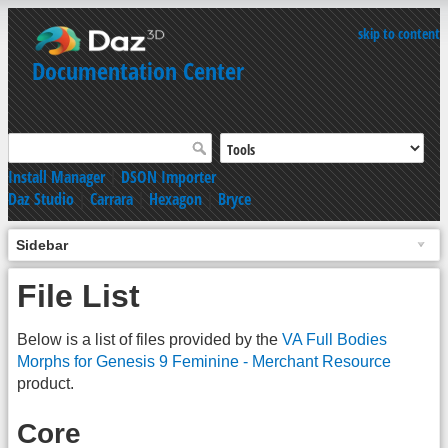
skip to content
Documentation Center
Install Manager
|
DSON Importer
Daz Studio
|
Carrara
|
Hexagon
|
Bryce
Sidebar
File List
Below is a list of files provided by the
VA Full Bodies
Morphs for Genesis 9 Feminine - Merchant Resource
product.
Core