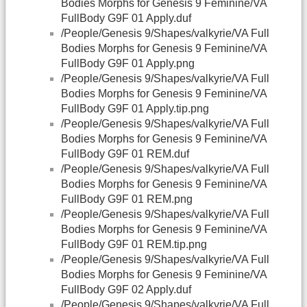
Bodies Morphs for Genesis 9 Feminine/VA
FullBody G9F 01 Apply.duf
/People/Genesis 9/Shapes/valkyrie/VA Full
Bodies Morphs for Genesis 9 Feminine/VA
FullBody G9F 01 Apply.png
/People/Genesis 9/Shapes/valkyrie/VA Full
Bodies Morphs for Genesis 9 Feminine/VA
FullBody G9F 01 Apply.tip.png
/People/Genesis 9/Shapes/valkyrie/VA Full
Bodies Morphs for Genesis 9 Feminine/VA
FullBody G9F 01 REM.duf
/People/Genesis 9/Shapes/valkyrie/VA Full
Bodies Morphs for Genesis 9 Feminine/VA
FullBody G9F 01 REM.png
/People/Genesis 9/Shapes/valkyrie/VA Full
Bodies Morphs for Genesis 9 Feminine/VA
FullBody G9F 01 REM.tip.png
/People/Genesis 9/Shapes/valkyrie/VA Full
Bodies Morphs for Genesis 9 Feminine/VA
FullBody G9F 02 Apply.duf
/People/Genesis 9/Shapes/valkyrie/VA Full