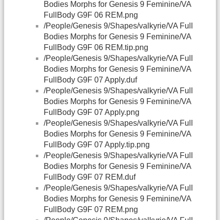
Bodies Morphs for Genesis 9 Feminine/VA
FullBody G9F 06 REM.png
/People/Genesis 9/Shapes/valkyrie/VA Full
Bodies Morphs for Genesis 9 Feminine/VA
FullBody G9F 06 REM.tip.png
/People/Genesis 9/Shapes/valkyrie/VA Full
Bodies Morphs for Genesis 9 Feminine/VA
FullBody G9F 07 Apply.duf
/People/Genesis 9/Shapes/valkyrie/VA Full
Bodies Morphs for Genesis 9 Feminine/VA
FullBody G9F 07 Apply.png
/People/Genesis 9/Shapes/valkyrie/VA Full
Bodies Morphs for Genesis 9 Feminine/VA
FullBody G9F 07 Apply.tip.png
/People/Genesis 9/Shapes/valkyrie/VA Full
Bodies Morphs for Genesis 9 Feminine/VA
FullBody G9F 07 REM.duf
/People/Genesis 9/Shapes/valkyrie/VA Full
Bodies Morphs for Genesis 9 Feminine/VA
FullBody G9F 07 REM.png