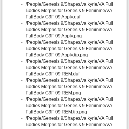
/People/Genesis 9/Shapes/valkyrie/VA Full
Bodies Morphs for Genesis 9 Feminine/VA
FullBody G9F 09 Apply.duf
/People/Genesis 9/Shapes/valkyrie/VA Full
Bodies Morphs for Genesis 9 Feminine/VA
FullBody G9F 09 Apply.png
/People/Genesis 9/Shapes/valkyrie/VA Full
Bodies Morphs for Genesis 9 Feminine/VA
FullBody G9F 09 Apply.tip.png
/People/Genesis 9/Shapes/valkyrie/VA Full
Bodies Morphs for Genesis 9 Feminine/VA
FullBody G9F 09 REM.duf
/People/Genesis 9/Shapes/valkyrie/VA Full
Bodies Morphs for Genesis 9 Feminine/VA
FullBody G9F 09 REM.png
/People/Genesis 9/Shapes/valkyrie/VA Full
Bodies Morphs for Genesis 9 Feminine/VA
FullBody G9F 09 REM.tip.png
/People/Genesis 9/Shapes/valkyrie/VA Full
Bodies Morphs for Genesis 9 Feminine/VA