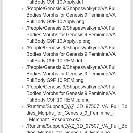
FullBody G9F 10 Apply.duf
/People/Genesis 9/Shapes/valkyrie/VA Full
Bodies Morphs for Genesis 9 Feminine/VA
FullBody G9F 10 Apply.png
/People/Genesis 9/Shapes/valkyrie/VA Full
Bodies Morphs for Genesis 9 Feminine/VA
FullBody G9F 10 Apply.tip.png
/People/Genesis 9/Shapes/valkyrie/VA Full
Bodies Morphs for Genesis 9 Feminine/VA
FullBody G9F 10 REM.duf
/People/Genesis 9/Shapes/valkyrie/VA Full
Bodies Morphs for Genesis 9 Feminine/VA
FullBody G9F 10 REM.png
/People/Genesis 9/Shapes/valkyrie/VA Full
Bodies Morphs for Genesis 9 Feminine/VA
FullBody G9F 10 REM.tip.png
/Runtime/Support/
DAZ
_3D_97507_VA_Full_Bo
dies_Morphs_for_Genesis_9_Feminine_-
_Merchant_Resource.dsa
/Runtime/Support/
DAZ
_3D_97507_VA_Full_Bo
dies_Morphs_for_Genesis_9_Feminine_-