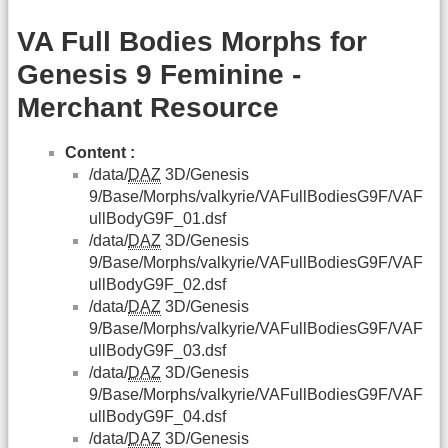
VA Full Bodies Morphs for
Genesis 9 Feminine -
Merchant Resource
Content :
/data/
DAZ
3D/Genesis
9/Base/Morphs/valkyrie/VAFullBodiesG9F/VAF
ullBodyG9F_01.dsf
/data/
DAZ
3D/Genesis
9/Base/Morphs/valkyrie/VAFullBodiesG9F/VAF
ullBodyG9F_02.dsf
/data/
DAZ
3D/Genesis
9/Base/Morphs/valkyrie/VAFullBodiesG9F/VAF
ullBodyG9F_03.dsf
/data/
DAZ
3D/Genesis
9/Base/Morphs/valkyrie/VAFullBodiesG9F/VAF
ullBodyG9F_04.dsf
/data/
DAZ
3D/Genesis