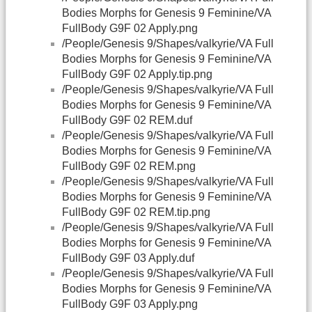
Bodies Morphs for Genesis 9 Feminine/VA
FullBody G9F 02 Apply.png
/People/Genesis 9/Shapes/valkyrie/VA Full
Bodies Morphs for Genesis 9 Feminine/VA
FullBody G9F 02 Apply.tip.png
/People/Genesis 9/Shapes/valkyrie/VA Full
Bodies Morphs for Genesis 9 Feminine/VA
FullBody G9F 02 REM.duf
/People/Genesis 9/Shapes/valkyrie/VA Full
Bodies Morphs for Genesis 9 Feminine/VA
FullBody G9F 02 REM.png
/People/Genesis 9/Shapes/valkyrie/VA Full
Bodies Morphs for Genesis 9 Feminine/VA
FullBody G9F 02 REM.tip.png
/People/Genesis 9/Shapes/valkyrie/VA Full
Bodies Morphs for Genesis 9 Feminine/VA
FullBody G9F 03 Apply.duf
/People/Genesis 9/Shapes/valkyrie/VA Full
Bodies Morphs for Genesis 9 Feminine/VA
FullBody G9F 03 Apply.png