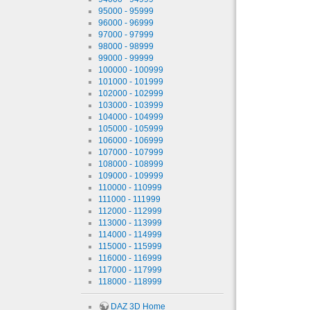
95000 - 95999
96000 - 96999
97000 - 97999
98000 - 98999
99000 - 99999
100000 - 100999
101000 - 101999
102000 - 102999
103000 - 103999
104000 - 104999
105000 - 105999
106000 - 106999
107000 - 107999
108000 - 108999
109000 - 109999
110000 - 110999
111000 - 111999
112000 - 112999
113000 - 113999
114000 - 114999
115000 - 115999
116000 - 116999
117000 - 117999
118000 - 118999
DAZ 3D Home