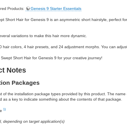
red Products:
Genesis 9 Starter Essentials
t Short Hair for Genesis 9 is an asymmetric short hairstyle, perfect fo
veral variations to make this hair more dynamic.
60 hair colors, 4 hair presets, and 24 adjustment morphs. You can adjust 
Swept Short Hair for Genesis 9 for your creative journey!
ct Notes
ation Packages
ist of the installation package types provided by this product. The nam
d as a key to indicate something about the contents of that package.
1)
re
al, depending on target application(s)