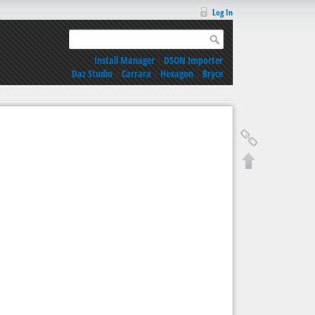
Log In
Install Manager
|
DSON Importer
Daz Studio
|
Carrara
|
Hexagon
|
Bryce
9