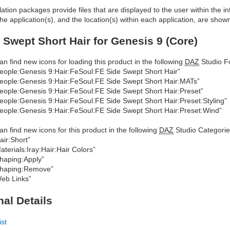
allation packages provide files that are displayed to the user within the 
he application(s), and the location(s) within each application, are show
 Swept Short Hair for Genesis 9 (Core)
an find new icons for loading this product in the following
DAZ
Studio Fo
eople:Genesis 9:Hair:FeSoul:FE Side Swept Short Hair”
eople:Genesis 9:Hair:FeSoul:FE Side Swept Short Hair:MATs”
eople:Genesis 9:Hair:FeSoul:FE Side Swept Short Hair:Preset”
eople:Genesis 9:Hair:FeSoul:FE Side Swept Short Hair:Preset:Styling”
eople:Genesis 9:Hair:FeSoul:FE Side Swept Short Hair:Preset:Wind”
an find new icons for this product in the following
DAZ
Studio Categorie
air:Short”
aterials:Iray:Hair:Hair Colors”
haping:Apply”
haping:Remove”
eb Links”
nal Details
ist