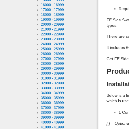
16000 - 16999
Requi
17000 - 17999
18000 - 18999
19000 - 19999
FE Side Swep
20000 - 20999
types.
21000 - 21999
22000 - 22999
There are se
23000 - 23999
24000 - 24999
It includes 
25000 - 25999
26000 - 26999
Get FE Side 
27000 - 27999
28000 - 28999
29000 - 29999
Produ
30000 - 30999
31000 - 31999
Install
32000 - 32999
33000 - 33999
34000 - 34999
Below is a l
35000 - 35999
which is use
36000 - 36999
37000 - 37999
1 Co
38000 - 38999
39000 - 39999
40000 - 40999
[ ] = Option
41000 - 41999