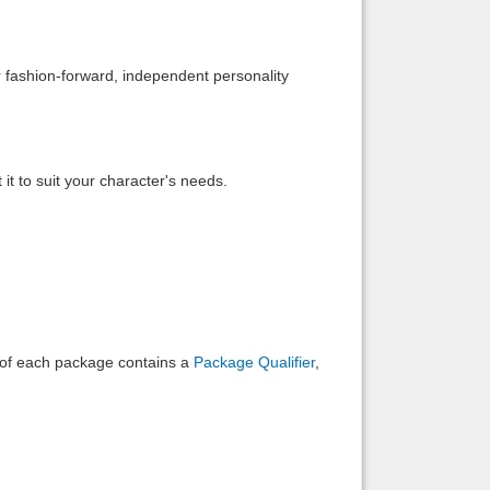
Back to top
r fashion-forward, independent personality
it to suit your character's needs.
Backlinks
e of each package contains a
Package Qualifier
,