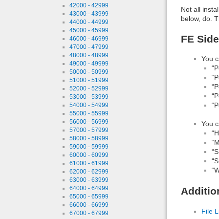
42000 - 42999
Not all inst
43000 - 43999
below, do. T
44000 - 44999
45000 - 45999
FE Side
46000 - 46999
47000 - 47999
48000 - 48999
You c
49000 - 49999
“P
50000 - 50999
“P
51000 - 51999
“P
52000 - 52999
“P
53000 - 53999
“P
54000 - 54999
55000 - 55999
56000 - 56999
You c
57000 - 57999
“H
58000 - 58999
“M
59000 - 59999
“S
60000 - 60999
“S
61000 - 61999
“W
62000 - 62999
63000 - 63999
64000 - 64999
Additio
65000 - 65999
66000 - 66999
File L
67000 - 67999