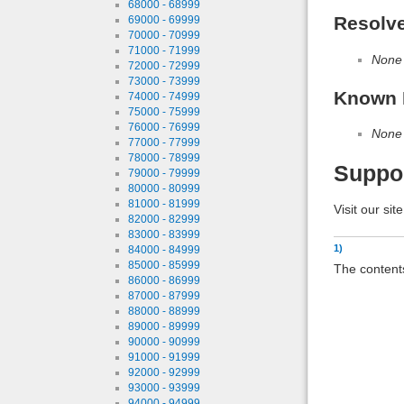
68000 - 68999
Resolv
69000 - 69999
70000 - 70999
71000 - 71999
None
72000 - 72999
73000 - 73999
Known 
74000 - 74999
75000 - 75999
76000 - 76999
None
77000 - 77999
78000 - 78999
Suppo
79000 - 79999
80000 - 80999
81000 - 81999
Visit our sit
82000 - 82999
83000 - 83999
1)
84000 - 84999
85000 - 85999
The contents
86000 - 86999
87000 - 87999
88000 - 88999
89000 - 89999
90000 - 90999
91000 - 91999
92000 - 92999
93000 - 93999
94000 - 94999