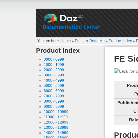
Documentation Center
You are here:
Home
»
Public
»
Read Me
»
Product Index
»
F
Product Index
FE Si
0000 - 0999
1000 - 1999
2000 - 2999
3000 - 3999
4000 - 4999
Prod
5000 - 5999
6000 - 6999
P
7000 - 7999
8000 - 8999
Published 
9000 - 9999
Cr
10000 - 10999
11000 - 11999
Rele
12000 - 12999
13000 - 13999
14000 - 14999
Produc
15000 - 15999