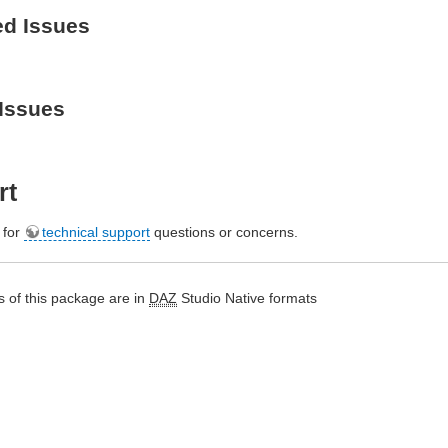
ed Issues
Issues
rt
e for
technical support
questions or concerns.
 of this package are in
DAZ
Studio Native formats