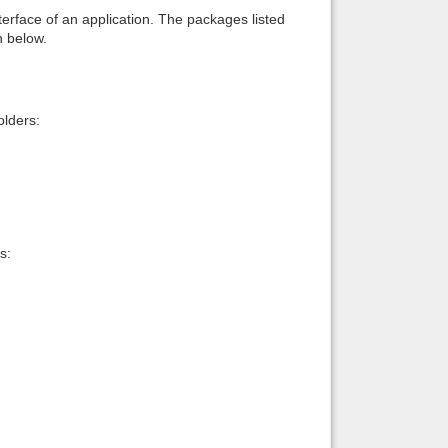
interface of an application. The packages listed
n below.
lders:
s: