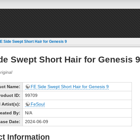
E Side Swept Short Hair for Genesis 9
de Swept Short Hair for Genesis 
uct Name:
FE Side Swept Short Hair for Genesis 9
roduct ID:
99709
Artist(s):
FeSoul
eated By:
N/A
ase Date:
2024-06-09
t Information