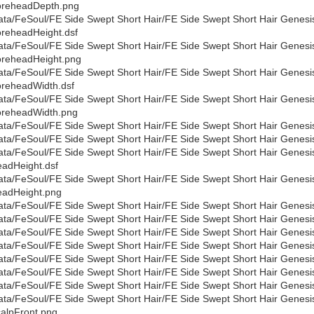
oreheadDepth.png
ata/FeSoul/FE Side Swept Short Hair/FE Side Swept Short Hair Genesi
reheadHeight.dsf
ata/FeSoul/FE Side Swept Short Hair/FE Side Swept Short Hair Genesi
reheadHeight.png
ata/FeSoul/FE Side Swept Short Hair/FE Side Swept Short Hair Genesi
reheadWidth.dsf
ata/FeSoul/FE Side Swept Short Hair/FE Side Swept Short Hair Genesi
reheadWidth.png
ata/FeSoul/FE Side Swept Short Hair/FE Side Swept Short Hair Genesis
ata/FeSoul/FE Side Swept Short Hair/FE Side Swept Short Hair Genesi
ata/FeSoul/FE Side Swept Short Hair/FE Side Swept Short Hair Genesi
adHeight.dsf
ata/FeSoul/FE Side Swept Short Hair/FE Side Swept Short Hair Genesi
adHeight.png
ata/FeSoul/FE Side Swept Short Hair/FE Side Swept Short Hair Genesi
ata/FeSoul/FE Side Swept Short Hair/FE Side Swept Short Hair Genes
ata/FeSoul/FE Side Swept Short Hair/FE Side Swept Short Hair Genesi
ata/FeSoul/FE Side Swept Short Hair/FE Side Swept Short Hair Genes
ata/FeSoul/FE Side Swept Short Hair/FE Side Swept Short Hair Genesi
ata/FeSoul/FE Side Swept Short Hair/FE Side Swept Short Hair Genes
ata/FeSoul/FE Side Swept Short Hair/FE Side Swept Short Hair Genesi
ata/FeSoul/FE Side Swept Short Hair/FE Side Swept Short Hair Genesi
alpFront.png