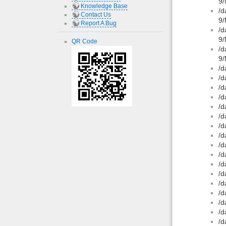
9/
Knowledge Base
/d
Contact Us
9/
Report A Bug
/d
9/
QR Code
/d
9/
/d
/d
/d
/d
/d
/d
/d
/d
/d
/d
/d
/d
/d
/d
/d
/d
/d