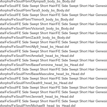
Morphs/FeSoul/Fbm/Olympia9_body_bs_Body.dsf
ata/FeSoul/FE Side Swept Short Hair/FE Side Swept Short Hair Genesi
Morphs/FeSoul/Fbm/Tara9_body_bs_Body.dsf
ata/FeSoul/FE Side Swept Short Hair/FE Side Swept Short Hair Genesi
Morphs/FeSoul/Fbm/Thimor9_body_bs_Body.dsf
ata/FeSoul/FE Side Swept Short Hair/FE Side Swept Short Hair Genesi
Morphs/FeSoul/Fbm/Victoria9_body_bs_Body.dsf
ata/FeSoul/FE Side Swept Short Hair/FE Side Swept Short Hair Genesi
Morphs/FeSoul/Fbm/Zack9_body_bs_Body.dsf
ata/FeSoul/FE Side Swept Short Hair/FE Side Swept Short Hair Genesi
Morphs/FeSoul/Fhm/Ally9_head_bs_Head.dsf
ata/FeSoul/FE Side Swept Short Hair/FE Side Swept Short Hair Genesi
Morphs/FeSoul/Fhm/Amelia9_head_bs_Head.dsf
ata/FeSoul/FE Side Swept Short Hair/FE Side Swept Short Hair Genesi
Morphs/FeSoul/Fhm/BaseFeminine_head_bs_Head.dsf
ata/FeSoul/FE Side Swept Short Hair/FE Side Swept Short Hair Genesi
Morphs/FeSoul/Fhm/BaseMasculine_head_bs_Head.dsf
ata/FeSoul/FE Side Swept Short Hair/FE Side Swept Short Hair Genesi
Morphs/FeSoul/Fhm/Death9_head_bs_Head.dsf
ata/FeSoul/FE Side Swept Short Hair/FE Side Swept Short Hair Gene
ata/FeSoul/FE Side Swept Short Hair/FE Side Swept Short Hair Genesi
Morphs/FeSoul/Fhm/Jennie9_head_bs_Head.dsf
ata/FeSoul/FE Side Swept Short Hair/FE Side Swept Short Hair Genesi
Morphs/FeSoul/Fhm/Michael9_head_bs_Head.dsf