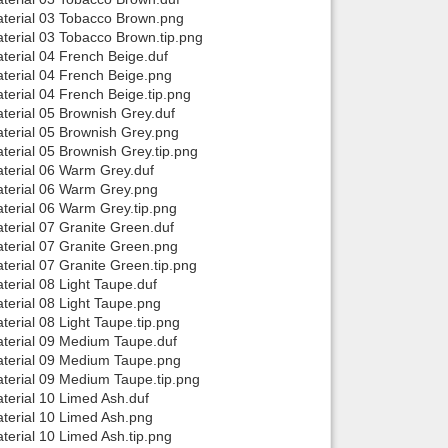
aterial 03 Tobacco Brown.png
terial 03 Tobacco Brown.tip.png
terial 04 French Beige.duf
terial 04 French Beige.png
erial 04 French Beige.tip.png
terial 05 Brownish Grey.duf
terial 05 Brownish Grey.png
erial 05 Brownish Grey.tip.png
terial 06 Warm Grey.duf
aterial 06 Warm Grey.png
terial 06 Warm Grey.tip.png
erial 07 Granite Green.duf
terial 07 Granite Green.png
erial 07 Granite Green.tip.png
erial 08 Light Taupe.duf
erial 08 Light Taupe.png
erial 08 Light Taupe.tip.png
terial 09 Medium Taupe.duf
aterial 09 Medium Taupe.png
terial 09 Medium Taupe.tip.png
terial 10 Limed Ash.duf
terial 10 Limed Ash.png
erial 10 Limed Ash.tip.png