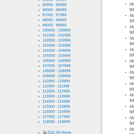
/d
95000 - 95999
9/
96000 - 96999
97000 - 97999
/d
98000 - 98999
9/
99000 - 99999
/d
100000 - 100999
9/
101000 - 101999
/d
102000 - 102999
9/
103000 - 103999
/d
104000 - 104999
9/
105000 - 105999
/d
106000 - 106999
107000 - 107999
9/
108000 - 108999
/d
109000 - 109999
9/
110000 - 110999
/d
111000 - 111999
9/
112000 - 112999
/d
113000 - 113999
9/
114000 - 114999
/d
115000 - 115999
116000 - 116999
9/
117000 - 117999
/d
118000 - 118999
9/
/d
DAZ 3D Home