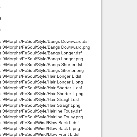
s
s
s
is 9/Morphs/FeSoul/Style/Bangs Downward.dsf
sis 9/Morphs/FeSoul/Style/Bangs Downward.png
s 9/Morphs/FeSoul/Style/Bangs Longer.dsf
is 9/Morphs/FeSoul/Style/Bangs Longer.png
s 9/Morphs/FeSoul/Style/Bangs Shorter.dsf
s 9/Morphs/FeSoul/Style/Bangs Shorter.png
s 9/Morphs/FeSoul/Style/Hair Longer L.dsf
s 9/Morphs/FeSoul/Style/Hair Longer L.png
 9/Morphs/FeSoul/Style/Hair Shorter L.dsf
s 9/Morphs/FeSoul/Style/Hair Shorter L.png
 9/Morphs/FeSoul/Style/Hair Straight.dsf
 9/Morphs/FeSoul/Style/Hair Straight.png
 9/Morphs/FeSoul/Style/Hairline Tousy.dsf
s 9/Morphs/FeSoul/Style/Hairline Tousy.png
is 9/Morphs/FeSoul/Wind/Blow Back L.dsf
is 9/Morphs/FeSoul/Wind/Blow Back L.png
s 9/Morphs/FeSoul/Wind/Blow Front L.dsf