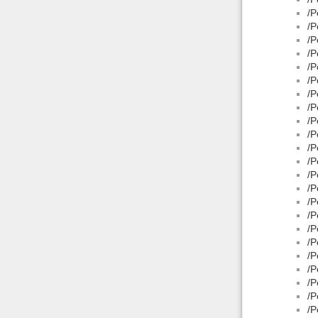
/P
/P
/P
/P
/P
/P
/P
/P
/P
/P
/P
/P
/P
/P
/P
/P
/P
/P
/P
/P
/P
/P
/P