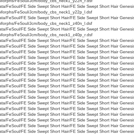
Morphs/FeSoul/Jcm/body_cbs_neck1_y22n_r.dsf
ata/FeSoul/FE Side Swept Short Hair/FE Side Swept Short Hair Genesi
Morphs/FeSoul/Jcm/body_cbs_neck1_y22p_l.dsf
ata/FeSoul/FE Side Swept Short Hair/FE Side Swept Short Hair Genesi
Morphs/FeSoul/Jcm/body_cbs_neck1_z40n_l.dsf
ata/FeSoul/FE Side Swept Short Hair/FE Side Swept Short Hair Genesi
Morphs/FeSoul/Jcm/body_cbs_neck1_z40p_r.dsf
ata/FeSoul/FE Side Swept Short Hair/FE Side Swept Short Hair Genes
ata/FeSoul/FE Side Swept Short Hair/FE Side Swept Short Hair Gene
ata/FeSoul/FE Side Swept Short Hair/FE Side Swept Short Hair Genesi
ata/FeSoul/FE Side Swept Short Hair/FE Side Swept Short Hair Genes
ata/FeSoul/FE Side Swept Short Hair/FE Side Swept Short Hair Genesi
ata/FeSoul/FE Side Swept Short Hair/FE Side Swept Short Hair Genesi
ata/FeSoul/FE Side Swept Short Hair/FE Side Swept Short Hair Genesi
ata/FeSoul/FE Side Swept Short Hair/FE Side Swept Short Hair Genesi
ata/FeSoul/FE Side Swept Short Hair/FE Side Swept Short Hair Genesis
ata/FeSoul/FE Side Swept Short Hair/FE Side Swept Short Hair Genesi
ata/FeSoul/FE Side Swept Short Hair/FE Side Swept Short Hair Genesis
ata/FeSoul/FE Side Swept Short Hair/FE Side Swept Short Hair Genesis
ata/FeSoul/FE Side Swept Short Hair/FE Side Swept Short Hair Genesis
ata/FeSoul/FE Side Swept Short Hair/FE Side Swept Short Hair Genesi
ata/FeSoul/FE Side Swept Short Hair/FE Side Swept Short Hair Genes
ata/FeSoul/FE Side Swept Short Hair/FE Side Swept Short Hair Genes
ata/FeSoul/FE Side Swept Short Hair/FE Side Swept Short Hair Genesi