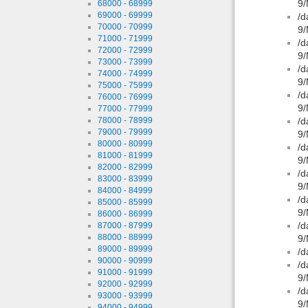
9/
68000 - 68999
69000 - 69999
/d
70000 - 70999
9/
71000 - 71999
/d
72000 - 72999
9/
73000 - 73999
/d
74000 - 74999
9/
75000 - 75999
/d
76000 - 76999
9/
77000 - 77999
78000 - 78999
/d
79000 - 79999
9/
80000 - 80999
/d
81000 - 81999
9/
82000 - 82999
/d
83000 - 83999
9/
84000 - 84999
/d
85000 - 85999
9/
86000 - 86999
/d
87000 - 87999
88000 - 88999
9/
89000 - 89999
/d
90000 - 90999
/d
91000 - 91999
9/
92000 - 92999
/d
93000 - 93999
9/
94000 - 94999