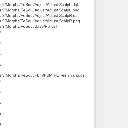
s 9/Morphs/FeSoul/Adjust/Adjust ScalpL.dsf
s 9/Morphs/FeSoul/Adjust/Adjust ScalpL.png
s 9/Morphs/FeSoul/Adjust/Adjust ScalpR.dsf
s 9/Morphs/FeSoul/Adjust/Adjust ScalpR.png
s 9/Morphs/FeSoul/Base/Fix.dsf
s
s
s
s
sis 9/Morphs/FeSoul/Fbm/FBM FE Teen Yang.dsf
s
s
s
s
s