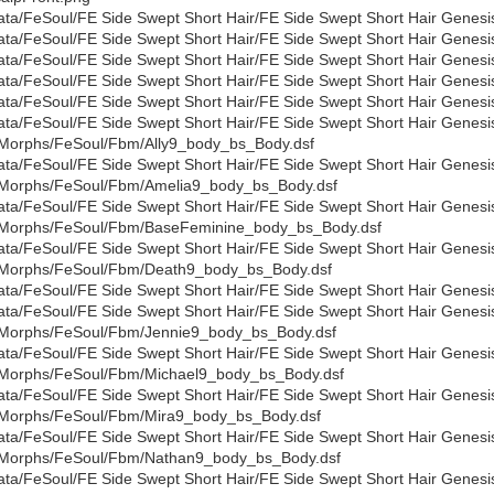
ata/FeSoul/FE Side Swept Short Hair/FE Side Swept Short Hair Genesi
ata/FeSoul/FE Side Swept Short Hair/FE Side Swept Short Hair Genesi
ata/FeSoul/FE Side Swept Short Hair/FE Side Swept Short Hair Genesi
ata/FeSoul/FE Side Swept Short Hair/FE Side Swept Short Hair Genesi
ata/FeSoul/FE Side Swept Short Hair/FE Side Swept Short Hair Genesi
ata/FeSoul/FE Side Swept Short Hair/FE Side Swept Short Hair Genesi
Morphs/FeSoul/Fbm/Ally9_body_bs_Body.dsf
ata/FeSoul/FE Side Swept Short Hair/FE Side Swept Short Hair Genesi
Morphs/FeSoul/Fbm/Amelia9_body_bs_Body.dsf
ata/FeSoul/FE Side Swept Short Hair/FE Side Swept Short Hair Genesi
Morphs/FeSoul/Fbm/BaseFeminine_body_bs_Body.dsf
ata/FeSoul/FE Side Swept Short Hair/FE Side Swept Short Hair Genesi
Morphs/FeSoul/Fbm/Death9_body_bs_Body.dsf
ata/FeSoul/FE Side Swept Short Hair/FE Side Swept Short Hair Gene
ata/FeSoul/FE Side Swept Short Hair/FE Side Swept Short Hair Genesi
Morphs/FeSoul/Fbm/Jennie9_body_bs_Body.dsf
ata/FeSoul/FE Side Swept Short Hair/FE Side Swept Short Hair Genesi
Morphs/FeSoul/Fbm/Michael9_body_bs_Body.dsf
ata/FeSoul/FE Side Swept Short Hair/FE Side Swept Short Hair Genesi
Morphs/FeSoul/Fbm/Mira9_body_bs_Body.dsf
ata/FeSoul/FE Side Swept Short Hair/FE Side Swept Short Hair Genesi
Morphs/FeSoul/Fbm/Nathan9_body_bs_Body.dsf
ata/FeSoul/FE Side Swept Short Hair/FE Side Swept Short Hair Genesi