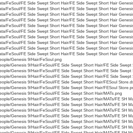
ata/FeSoul/FE Side Swept Short Hair/FE Side Swept Short Hair Genes
ata/FeSoul/FE Side Swept Short Hair/FE Side Swept Short Hair Genes
ata/FeSoul/FE Side Swept Short Hair/FE Side Swept Short Hair Genes
ata/FeSoul/FE Side Swept Short Hair/FE Side Swept Short Hair Genesi
ata/FeSoul/FE Side Swept Short Hair/FE Side Swept Short Hair Genes
ata/FeSoul/FE Side Swept Short Hair/FE Side Swept Short Hair Genesi
ata/FeSoul/FE Side Swept Short Hair/FE Side Swept Short Hair Genes
ata/FeSoul/FE Side Swept Short Hair/FE Side Swept Short Hair Genesi
ata/FeSoul/FE Side Swept Short Hair/FE Side Swept Short Hair Genes
ata/FeSoul/FE Side Swept Short Hair/FE Side Swept Short Hair Genesi
eople/Genesis 9/Hair/FeSoul.png
eople/Genesis 9/Hair/FeSoul/FE Side Swept Short Hair/FE Side Swept S
eople/Genesis 9/Hair/FeSoul/FE Side Swept Short Hair/FE Side Swept 
eople/Genesis 9/Hair/FeSoul/FE Side Swept Short Hair/FE Side Swept S
eople/Genesis 9/Hair/FeSoul/FE Side Swept Short Hair/FESoul Store.d
eople/Genesis 9/Hair/FeSoul/FE Side Swept Short Hair/FESoul Store.p
eople/Genesis 9/Hair/FeSoul/FE Side Swept Short Hair/MATs.png
eople/Genesis 9/Hair/FeSoul/FE Side Swept Short Hair/MATs/FE SH Mat
eople/Genesis 9/Hair/FeSoul/FE Side Swept Short Hair/MATs/FE SH Ma
eople/Genesis 9/Hair/FeSoul/FE Side Swept Short Hair/MATs/FE SH Mat
eople/Genesis 9/Hair/FeSoul/FE Side Swept Short Hair/MATs/FE SH Ma
eople/Genesis 9/Hair/FeSoul/FE Side Swept Short Hair/MATs/FE SH Ma
eople/Genesis 9/Hair/FeSoul/FE Side Swept Short Hair/MATs/FE SH Mat
eople/Genesis 9/Hair/FeSoul/FE Side Swept Short Hair/MATs/FE SH Ma