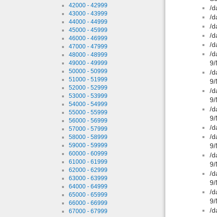
42000 - 42999
/d
43000 - 43999
/d
44000 - 44999
/d
45000 - 45999
/d
46000 - 46999
/d
47000 - 47999
/d
48000 - 48999
9/
49000 - 49999
50000 - 50999
/d
51000 - 51999
9/
52000 - 52999
/d
53000 - 53999
9/
54000 - 54999
/d
55000 - 55999
9/
56000 - 56999
/d
57000 - 57999
/d
58000 - 58999
59000 - 59999
9/
60000 - 60999
/d
61000 - 61999
9/
62000 - 62999
/d
63000 - 63999
9/
64000 - 64999
/d
65000 - 65999
9/
66000 - 66999
/d
67000 - 67999