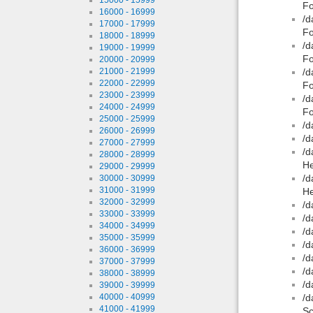
F
16000 - 16999
/d
17000 - 17999
Fo
18000 - 18999
/d
19000 - 19999
Fo
20000 - 20999
21000 - 21999
/d
22000 - 22999
Fo
23000 - 23999
/d
24000 - 24999
Fo
25000 - 25999
/d
26000 - 26999
/d
27000 - 27999
/d
28000 - 28999
He
29000 - 29999
/d
30000 - 30999
31000 - 31999
He
32000 - 32999
/d
33000 - 33999
/d
34000 - 34999
/d
35000 - 35999
/d
36000 - 36999
/d
37000 - 37999
/d
38000 - 38999
/d
39000 - 39999
40000 - 40999
/d
41000 - 41999
Sc