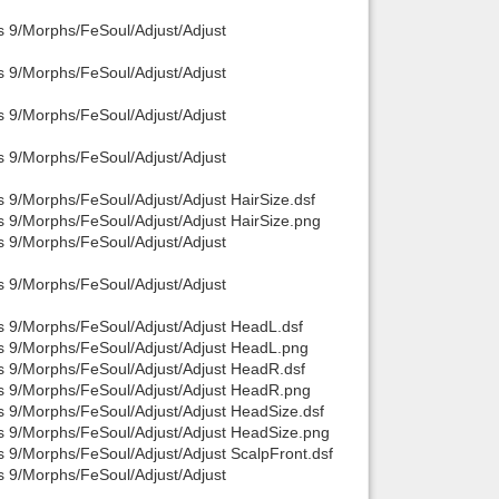
s 9/Morphs/FeSoul/Adjust/Adjust
Back to top
s 9/Morphs/FeSoul/Adjust/Adjust
s 9/Morphs/FeSoul/Adjust/Adjust
s 9/Morphs/FeSoul/Adjust/Adjust
 9/Morphs/FeSoul/Adjust/Adjust HairSize.dsf
Backlinks
s 9/Morphs/FeSoul/Adjust/Adjust HairSize.png
s 9/Morphs/FeSoul/Adjust/Adjust
s 9/Morphs/FeSoul/Adjust/Adjust
s 9/Morphs/FeSoul/Adjust/Adjust HeadL.dsf
is 9/Morphs/FeSoul/Adjust/Adjust HeadL.png
s 9/Morphs/FeSoul/Adjust/Adjust HeadR.dsf
is 9/Morphs/FeSoul/Adjust/Adjust HeadR.png
s 9/Morphs/FeSoul/Adjust/Adjust HeadSize.dsf
is 9/Morphs/FeSoul/Adjust/Adjust HeadSize.png
s 9/Morphs/FeSoul/Adjust/Adjust ScalpFront.dsf
s 9/Morphs/FeSoul/Adjust/Adjust