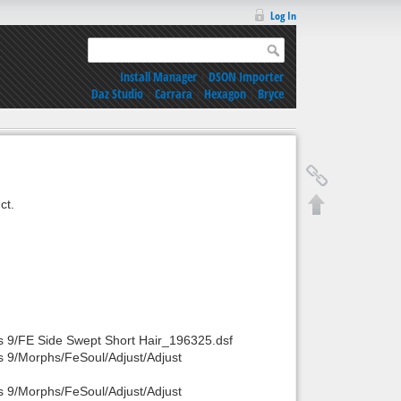
Log In
Install Manager
|
DSON Importer
Daz Studio
|
Carrara
|
Hexagon
|
Bryce
ct.
s 9/FE Side Swept Short Hair_196325.dsf
s 9/Morphs/FeSoul/Adjust/Adjust
s 9/Morphs/FeSoul/Adjust/Adjust