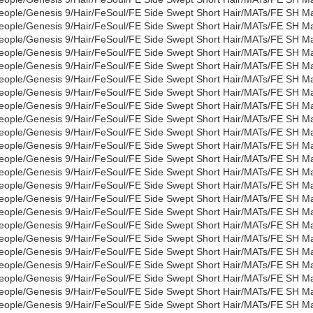
eople/Genesis 9/Hair/FeSoul/FE Side Swept Short Hair/MATs/FE SH M
eople/Genesis 9/Hair/FeSoul/FE Side Swept Short Hair/MATs/FE SH Ma
eople/Genesis 9/Hair/FeSoul/FE Side Swept Short Hair/MATs/FE SH Ma
eople/Genesis 9/Hair/FeSoul/FE Side Swept Short Hair/MATs/FE SH Ma
eople/Genesis 9/Hair/FeSoul/FE Side Swept Short Hair/MATs/FE SH Mat
eople/Genesis 9/Hair/FeSoul/FE Side Swept Short Hair/MATs/FE SH Ma
eople/Genesis 9/Hair/FeSoul/FE Side Swept Short Hair/MATs/FE SH Ma
eople/Genesis 9/Hair/FeSoul/FE Side Swept Short Hair/MATs/FE SH Mat
eople/Genesis 9/Hair/FeSoul/FE Side Swept Short Hair/MATs/FE SH Ma
eople/Genesis 9/Hair/FeSoul/FE Side Swept Short Hair/MATs/FE SH M
eople/Genesis 9/Hair/FeSoul/FE Side Swept Short Hair/MATs/FE SH Ma
eople/Genesis 9/Hair/FeSoul/FE Side Swept Short Hair/MATs/FE SH Mat
eople/Genesis 9/Hair/FeSoul/FE Side Swept Short Hair/MATs/FE SH Ma
eople/Genesis 9/Hair/FeSoul/FE Side Swept Short Hair/MATs/FE SH Mat
eople/Genesis 9/Hair/FeSoul/FE Side Swept Short Hair/MATs/FE SH Mat
eople/Genesis 9/Hair/FeSoul/FE Side Swept Short Hair/MATs/FE SH Mat
eople/Genesis 9/Hair/FeSoul/FE Side Swept Short Hair/MATs/FE SH Mat
eople/Genesis 9/Hair/FeSoul/FE Side Swept Short Hair/MATs/FE SH Ma
eople/Genesis 9/Hair/FeSoul/FE Side Swept Short Hair/MATs/FE SH M
eople/Genesis 9/Hair/FeSoul/FE Side Swept Short Hair/MATs/FE SH Ma
eople/Genesis 9/Hair/FeSoul/FE Side Swept Short Hair/MATs/FE SH Ma
eople/Genesis 9/Hair/FeSoul/FE Side Swept Short Hair/MATs/FE SH Ma
eople/Genesis 9/Hair/FeSoul/FE Side Swept Short Hair/MATs/FE SH Mat