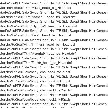
ata/FeSoul/FE Side Swept Short Hair/FE Side Swept Short Hair Genesi
Morphs/FeSoul/Fhm/Mira9_head_bs_Head.dsf
ata/FeSoul/FE Side Swept Short Hair/FE Side Swept Short Hair Genesi
Morphs/FeSoul/Fhm/Nathan9_head_bs_Head.dsf
ata/FeSoul/FE Side Swept Short Hair/FE Side Swept Short Hair Genesi
Morphs/FeSoul/Fhm/Olympia9_head_bs_Head.dsf
ata/FeSoul/FE Side Swept Short Hair/FE Side Swept Short Hair Genesi
Morphs/FeSoul/Fhm/Tara9_head_bs_Head.dsf
ata/FeSoul/FE Side Swept Short Hair/FE Side Swept Short Hair Genesi
Morphs/FeSoul/Fhm/Thimor9_head_bs_Head.dsf
ata/FeSoul/FE Side Swept Short Hair/FE Side Swept Short Hair Genesi
Morphs/FeSoul/Fhm/Victoria9_head_bs_Head.dsf
ata/FeSoul/FE Side Swept Short Hair/FE Side Swept Short Hair Genesi
Morphs/FeSoul/Fhm/Zack9_head_bs_Head.dsf
ata/FeSoul/FE Side Swept Short Hair/FE Side Swept Short Hair Genesi
Morphs/FeSoul/Jcm/body_cbs_head_x25p.dsf
ata/FeSoul/FE Side Swept Short Hair/FE Side Swept Short Hair Genesi
Morphs/FeSoul/Jcm/body_cbs_head_x30n.dsf
ata/FeSoul/FE Side Swept Short Hair/FE Side Swept Short Hair Genesi
Morphs/FeSoul/Jcm/body_cbs_neck1_x25n.dsf
ata/FeSoul/FE Side Swept Short Hair/FE Side Swept Short Hair Genesi
Morphs/FeSoul/Jcm/body_cbs_neck1_x40p.dsf
ata/FeSoul/FE Side Swept Short Hair/FE Side Swept Short Hair Genesi