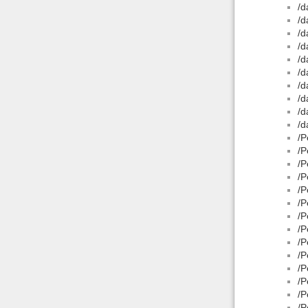
/d
/d
/d
/d
/d
/d
/d
/d
/d
/d
/P
/P
/P
/P
/P
/P
/P
/P
/P
/P
/P
/P
/P
/P