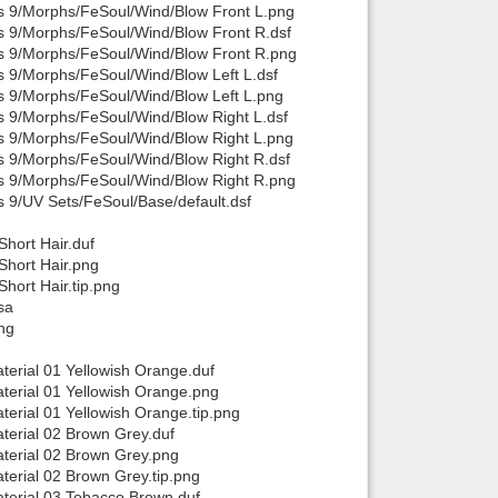
is 9/Morphs/FeSoul/Wind/Blow Front L.png
is 9/Morphs/FeSoul/Wind/Blow Front R.dsf
is 9/Morphs/FeSoul/Wind/Blow Front R.png
s 9/Morphs/FeSoul/Wind/Blow Left L.dsf
is 9/Morphs/FeSoul/Wind/Blow Left L.png
s 9/Morphs/FeSoul/Wind/Blow Right L.dsf
is 9/Morphs/FeSoul/Wind/Blow Right L.png
s 9/Morphs/FeSoul/Wind/Blow Right R.dsf
is 9/Morphs/FeSoul/Wind/Blow Right R.png
s 9/UV Sets/FeSoul/Base/default.dsf
hort Hair.duf
Short Hair.png
hort Hair.tip.png
sa
ng
erial 01 Yellowish Orange.duf
terial 01 Yellowish Orange.png
erial 01 Yellowish Orange.tip.png
terial 02 Brown Grey.duf
terial 02 Brown Grey.png
erial 02 Brown Grey.tip.png
terial 03 Tobacco Brown.duf