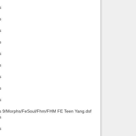
s
s
s
s
s
s
s
s
s
sis 9/Morphs/FeSoul/Fhm/FHM FE Teen Yang.dsf
s
s