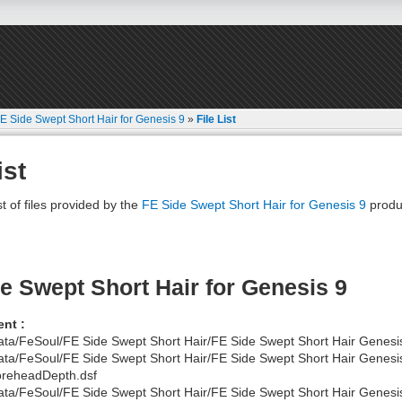
E Side Swept Short Hair for Genesis 9
»
File List
ist
st of files provided by the
FE Side Swept Short Hair for Genesis 9
produ
e Swept Short Hair for Genesis 9
nt :
ata/FeSoul/FE Side Swept Short Hair/FE Side Swept Short Hair Genesi
ata/FeSoul/FE Side Swept Short Hair/FE Side Swept Short Hair Genesi
reheadDepth.dsf
ata/FeSoul/FE Side Swept Short Hair/FE Side Swept Short Hair Genesi