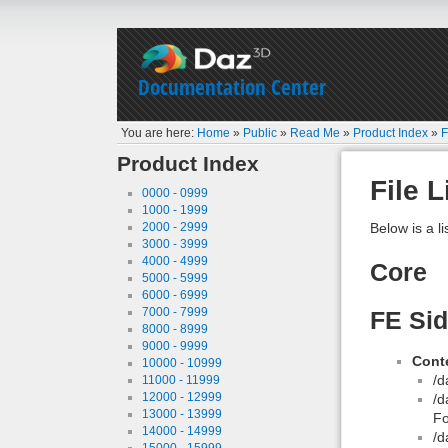
Documentation Center
You are here:
Home
»
Public
»
Read Me
»
Product Index
»
F
Product Index
File L
0000 - 0999
1000 - 1999
2000 - 2999
Below is a li
3000 - 3999
4000 - 4999
Core
5000 - 5999
6000 - 6999
7000 - 7999
FE Sid
8000 - 8999
9000 - 9999
Conte
10000 - 10999
/d
11000 - 11999
12000 - 12999
/d
13000 - 13999
Fo
14000 - 14999
/d
15000 - 15999