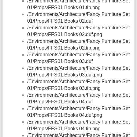
/Environments/Architecture/Fancy Furniture Set
01/Props/FFS01 Books 01.tip.png
/Environments/Architecture/Fancy Furniture Set
01/Props/FFS01 Books 02.duf
/Environments/Architecture/Fancy Furniture Set
01/Props/FFS01 Books 02.duf.png
/Environments/Architecture/Fancy Furniture Set
01/Props/FFS01 Books 02.tip.png
/Environments/Architecture/Fancy Furniture Set
01/Props/FFS01 Books 03.duf
/Environments/Architecture/Fancy Furniture Set
01/Props/FFS01 Books 03.duf.png
/Environments/Architecture/Fancy Furniture Set
01/Props/FFS01 Books 03.tip.png
/Environments/Architecture/Fancy Furniture Set
01/Props/FFS01 Books 04.duf
/Environments/Architecture/Fancy Furniture Set
01/Props/FFS01 Books 04.duf.png
/Environments/Architecture/Fancy Furniture Set
01/Props/FFS01 Books 04.tip.png
/Environments/Architecture/Fancy Furniture Set