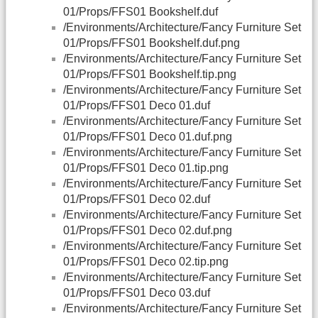
01/Props/FFS01 Bookshelf.duf
/Environments/Architecture/Fancy Furniture Set
01/Props/FFS01 Bookshelf.duf.png
/Environments/Architecture/Fancy Furniture Set
01/Props/FFS01 Bookshelf.tip.png
/Environments/Architecture/Fancy Furniture Set
01/Props/FFS01 Deco 01.duf
/Environments/Architecture/Fancy Furniture Set
01/Props/FFS01 Deco 01.duf.png
/Environments/Architecture/Fancy Furniture Set
01/Props/FFS01 Deco 01.tip.png
/Environments/Architecture/Fancy Furniture Set
01/Props/FFS01 Deco 02.duf
/Environments/Architecture/Fancy Furniture Set
01/Props/FFS01 Deco 02.duf.png
/Environments/Architecture/Fancy Furniture Set
01/Props/FFS01 Deco 02.tip.png
/Environments/Architecture/Fancy Furniture Set
01/Props/FFS01 Deco 03.duf
/Environments/Architecture/Fancy Furniture Set