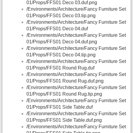
01/Props/FFS01 Deco 03.duf.png
/Environments/Architecture/Fancy Furniture Set
01/Props/FFS01 Deco 03.tip.png
/Environments/Architecture/Fancy Furniture Set
01/Props/FFS01 Deco 04.duf
/Environments/Architecture/Fancy Furniture Set
01/Props/FFS01 Deco 04.duf.png
/Environments/Architecture/Fancy Furniture Set
01/Props/FFS01 Deco 04.tip.png
/Environments/Architecture/Fancy Furniture Set
01/Props/FFS01 Round Rug.duf
/Environments/Architecture/Fancy Furniture Set
01/Props/FFS01 Round Rug.duf.png
/Environments/Architecture/Fancy Furniture Set
01/Props/FFS01 Round Rug.tip.png
/Environments/Architecture/Fancy Furniture Set
01/Props/FFS01 Side Table.duf
/Environments/Architecture/Fancy Furniture Set
01/Props/FFS01 Side Table.duf.png
/Environments/Architecture/Fancy Furniture Set