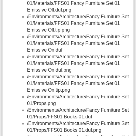
01/Materials/FFS01 Fancy Furniture Set 01
Emissive Off.duf.png
/Environments/Architecture/Fancy Furniture Set
01/Materials/FFS01 Fancy Furniture Set 01
Emissive Off.tip.png
/Environments/Architecture/Fancy Furniture Set
01/Materials/FFS01 Fancy Furniture Set 01
Emissive On.duf
/Environments/Architecture/Fancy Furniture Set
01/Materials/FFS01 Fancy Furniture Set 01
Emissive On.duf.png
/Environments/Architecture/Fancy Furniture Set
01/Materials/FFS01 Fancy Furniture Set 01
Emissive On.tip.png
/Environments/Architecture/Fancy Furniture Set
01/Props.png
/Environments/Architecture/Fancy Furniture Set
01/Props/FFS01 Books 01.duf
/Environments/Architecture/Fancy Furniture Set
01/Props/FFS01 Books 01.duf.png