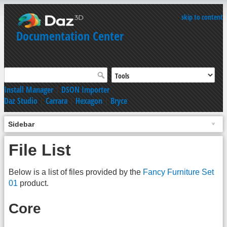
skip to content
Documentation Center
Install Manager
|
DSON Importer
Daz Studio
|
Carrara
|
Hexagon
|
Bryce
Sidebar
File List
Below is a list of files provided by the
Fancy Furniture Set
01
product.
Core