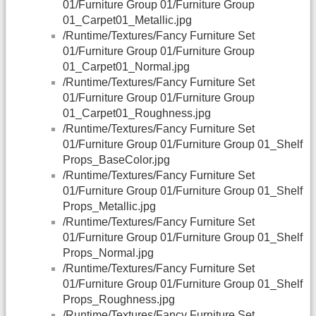
01/Furniture Group 01/Furniture Group
01_Carpet01_Metallic.jpg
/Runtime/Textures/Fancy Furniture Set
01/Furniture Group 01/Furniture Group
01_Carpet01_Normal.jpg
/Runtime/Textures/Fancy Furniture Set
01/Furniture Group 01/Furniture Group
01_Carpet01_Roughness.jpg
/Runtime/Textures/Fancy Furniture Set
01/Furniture Group 01/Furniture Group 01_Shelf
Props_BaseColor.jpg
/Runtime/Textures/Fancy Furniture Set
01/Furniture Group 01/Furniture Group 01_Shelf
Props_Metallic.jpg
/Runtime/Textures/Fancy Furniture Set
01/Furniture Group 01/Furniture Group 01_Shelf
Props_Normal.jpg
/Runtime/Textures/Fancy Furniture Set
01/Furniture Group 01/Furniture Group 01_Shelf
Props_Roughness.jpg
/Runtime/Textures/Fancy Furniture Set