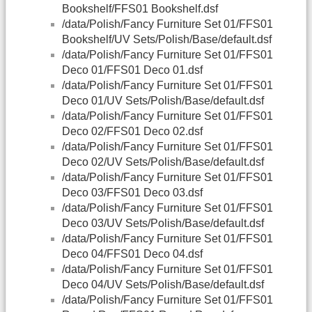
Bookshelf/FFS01 Bookshelf.dsf
/data/Polish/Fancy Furniture Set 01/FFS01
Bookshelf/UV Sets/Polish/Base/default.dsf
/data/Polish/Fancy Furniture Set 01/FFS01
Deco 01/FFS01 Deco 01.dsf
/data/Polish/Fancy Furniture Set 01/FFS01
Deco 01/UV Sets/Polish/Base/default.dsf
/data/Polish/Fancy Furniture Set 01/FFS01
Deco 02/FFS01 Deco 02.dsf
/data/Polish/Fancy Furniture Set 01/FFS01
Deco 02/UV Sets/Polish/Base/default.dsf
/data/Polish/Fancy Furniture Set 01/FFS01
Deco 03/FFS01 Deco 03.dsf
/data/Polish/Fancy Furniture Set 01/FFS01
Deco 03/UV Sets/Polish/Base/default.dsf
/data/Polish/Fancy Furniture Set 01/FFS01
Deco 04/FFS01 Deco 04.dsf
/data/Polish/Fancy Furniture Set 01/FFS01
Deco 04/UV Sets/Polish/Base/default.dsf
/data/Polish/Fancy Furniture Set 01/FFS01