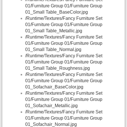
01/Furniture Group 01/Furniture Group
01_Small Table_BaseColor.jpg
/Runtime/Textures/Fancy Furniture Set
01/Furniture Group 01/Furniture Group
01_Small Table_Metallic.jpg
/Runtime/Textures/Fancy Furniture Set
01/Furniture Group 01/Furniture Group
01_Small Table_Normal.jpg
/Runtime/Textures/Fancy Furniture Set
01/Furniture Group 01/Furniture Group
01_Small Table_Roughness.jpg
/Runtime/Textures/Fancy Furniture Set
01/Furniture Group 01/Furniture Group
01_Sofachair_BaseColor.jpg
/Runtime/Textures/Fancy Furniture Set
01/Furniture Group 01/Furniture Group
01_Sofachair_Metallic.jpg
/Runtime/Textures/Fancy Furniture Set
01/Furniture Group 01/Furniture Group
01_Sofachair_Normal.jpg