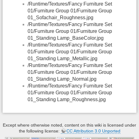
/Runtime/Textures/Fancy Furniture Set
01/Furniture Group 01/Furniture Group
01_Sofachair_Roughness.jpg
/Runtime/Textures/Fancy Furniture Set
01/Furniture Group 01/Furniture Group
01_Standing Lamp_BaseColor.jpg
/Runtime/Textures/Fancy Furniture Set
01/Furniture Group 01/Furniture Group
01_Standing Lamp_Metallic.jpg
/Runtime/Textures/Fancy Furniture Set
01/Furniture Group 01/Furniture Group
01_Standing Lamp_Normal.jpg
/Runtime/Textures/Fancy Furniture Set
01/Furniture Group 01/Furniture Group
01_Standing Lamp_Roughness.jpg
Except where otherwise noted, content on this wiki is licensed under
the following license:
CC Attribution 3.0 Unported