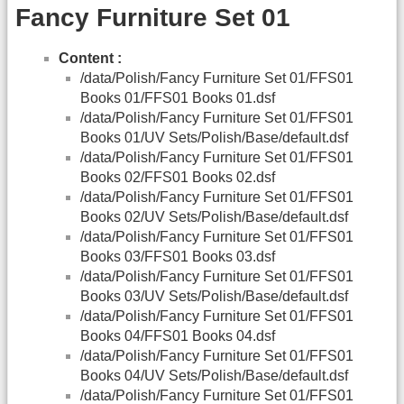
Fancy Furniture Set 01
Content :
/data/Polish/Fancy Furniture Set 01/FFS01
Books 01/FFS01 Books 01.dsf
/data/Polish/Fancy Furniture Set 01/FFS01
Books 01/UV Sets/Polish/Base/default.dsf
/data/Polish/Fancy Furniture Set 01/FFS01
Books 02/FFS01 Books 02.dsf
/data/Polish/Fancy Furniture Set 01/FFS01
Books 02/UV Sets/Polish/Base/default.dsf
/data/Polish/Fancy Furniture Set 01/FFS01
Books 03/FFS01 Books 03.dsf
/data/Polish/Fancy Furniture Set 01/FFS01
Books 03/UV Sets/Polish/Base/default.dsf
/data/Polish/Fancy Furniture Set 01/FFS01
Books 04/FFS01 Books 04.dsf
/data/Polish/Fancy Furniture Set 01/FFS01
Books 04/UV Sets/Polish/Base/default.dsf
/data/Polish/Fancy Furniture Set 01/FFS01