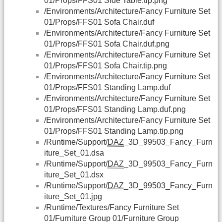
01/Props/FFS01 Side Table.tip.png
/Environments/Architecture/Fancy Furniture Set
01/Props/FFS01 Sofa Chair.duf
/Environments/Architecture/Fancy Furniture Set
01/Props/FFS01 Sofa Chair.duf.png
/Environments/Architecture/Fancy Furniture Set
01/Props/FFS01 Sofa Chair.tip.png
/Environments/Architecture/Fancy Furniture Set
01/Props/FFS01 Standing Lamp.duf
/Environments/Architecture/Fancy Furniture Set
01/Props/FFS01 Standing Lamp.duf.png
/Environments/Architecture/Fancy Furniture Set
01/Props/FFS01 Standing Lamp.tip.png
/Runtime/Support/
DAZ
_3D_99503_Fancy_Furn
iture_Set_01.dsa
/Runtime/Support/
DAZ
_3D_99503_Fancy_Furn
iture_Set_01.dsx
/Runtime/Support/
DAZ
_3D_99503_Fancy_Furn
iture_Set_01.jpg
/Runtime/Textures/Fancy Furniture Set
01/Furniture Group 01/Furniture Group