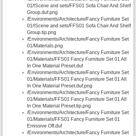
01/!Scene and sets/FFS01 Sofa Chair And Shelf
Group.duf.png
/Environments/Architecture/Fancy Furniture Set
01/!Scene and sets/FFS01 Sofa Chair And Shelf
Group.tip.png
/Environments/Architecture/Fancy Furniture Set
01/Materials.png
/Environments/Architecture/Fancy Furniture Set
01/Materials/FFS01 Fancy Furniture Set 01 All
In One Material Preset.duf
/Environments/Architecture/Fancy Furniture Set
01/Materials/FFS01 Fancy Furniture Set 01 All
In One Material Preset.duf.png
/Environments/Architecture/Fancy Furniture Set
01/Materials/FFS01 Fancy Furniture Set 01 All
In One Material Preset.tip.png
/Environments/Architecture/Fancy Furniture Set
01/Materials/FFS01 Fancy Furniture Set 01
Emissive Off.duf
/Environments/Architecture/Fancy Furniture Set