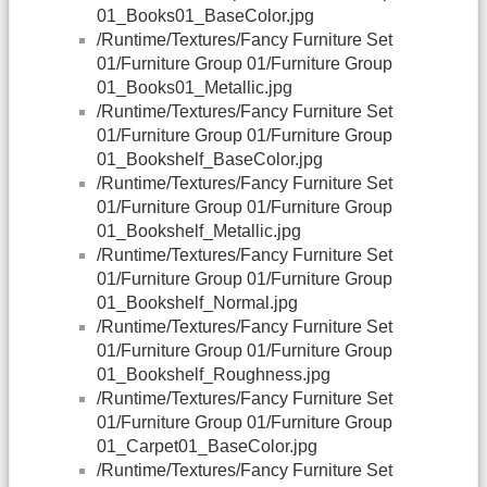
01_Books01_BaseColor.jpg
/Runtime/Textures/Fancy Furniture Set
01/Furniture Group 01/Furniture Group
01_Books01_Metallic.jpg
/Runtime/Textures/Fancy Furniture Set
01/Furniture Group 01/Furniture Group
01_Bookshelf_BaseColor.jpg
/Runtime/Textures/Fancy Furniture Set
01/Furniture Group 01/Furniture Group
01_Bookshelf_Metallic.jpg
/Runtime/Textures/Fancy Furniture Set
01/Furniture Group 01/Furniture Group
01_Bookshelf_Normal.jpg
/Runtime/Textures/Fancy Furniture Set
01/Furniture Group 01/Furniture Group
01_Bookshelf_Roughness.jpg
/Runtime/Textures/Fancy Furniture Set
01/Furniture Group 01/Furniture Group
01_Carpet01_BaseColor.jpg
/Runtime/Textures/Fancy Furniture Set