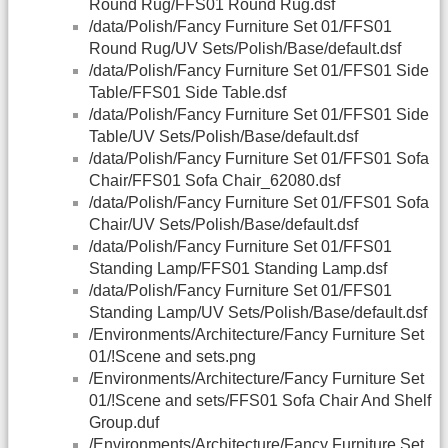
Round Rug/FFS01 Round Rug.dsf
/data/Polish/Fancy Furniture Set 01/FFS01
Round Rug/UV Sets/Polish/Base/default.dsf
/data/Polish/Fancy Furniture Set 01/FFS01 Side
Table/FFS01 Side Table.dsf
/data/Polish/Fancy Furniture Set 01/FFS01 Side
Table/UV Sets/Polish/Base/default.dsf
/data/Polish/Fancy Furniture Set 01/FFS01 Sofa
Chair/FFS01 Sofa Chair_62080.dsf
/data/Polish/Fancy Furniture Set 01/FFS01 Sofa
Chair/UV Sets/Polish/Base/default.dsf
/data/Polish/Fancy Furniture Set 01/FFS01
Standing Lamp/FFS01 Standing Lamp.dsf
/data/Polish/Fancy Furniture Set 01/FFS01
Standing Lamp/UV Sets/Polish/Base/default.dsf
/Environments/Architecture/Fancy Furniture Set
01/!Scene and sets.png
/Environments/Architecture/Fancy Furniture Set
01/!Scene and sets/FFS01 Sofa Chair And Shelf
Group.duf
/Environments/Architecture/Fancy Furniture Set