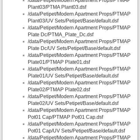
/data/Petipet/Modern Apartment Props/PTMAP
Plant03/PTMA Plant03.dsf
/data/Petipet/Modern Apartment Props/PTMAP
Plant03/UV Sets/Petipet/Base/default.dsf
/data/Petipet/Modern Apartment Props/PTMAP
Plate Dc/PTMA_Plate_Dc.dsf
/data/Petipet/Modern Apartment Props/PTMAP
Plate Dc/UV Sets/Petipet/Base/default.dsf
/data/Petipet/Modern Apartment Props/PTMAP
Plate01/PTMAP Plate01.dsf
/data/Petipet/Modern Apartment Props/PTMAP
Plate01/UV Sets/Petipet/Base/default.dsf
/data/Petipet/Modern Apartment Props/PTMAP
Plate02/PTMAP Plate02.dsf
/data/Petipet/Modern Apartment Props/PTMAP
Plate02/UV Sets/Petipet/Base/default.dsf
/data/Petipet/Modern Apartment Props/PTMAP
Pot01 Cap/PTMAP Pot01 Cap.dsf
/data/Petipet/Modern Apartment Props/PTMAP
Pot01 Cap/UV Sets/Petipet/Base/default.dsf
/data/Petipet/Modern Apartment Props/PTMAP