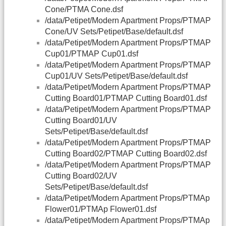
Cone/PTMA Cone.dsf
/data/Petipet/Modern Apartment Props/PTMAP
Cone/UV Sets/Petipet/Base/default.dsf
/data/Petipet/Modern Apartment Props/PTMAP
Cup01/PTMAP Cup01.dsf
/data/Petipet/Modern Apartment Props/PTMAP
Cup01/UV Sets/Petipet/Base/default.dsf
/data/Petipet/Modern Apartment Props/PTMAP
Cutting Board01/PTMAP Cutting Board01.dsf
/data/Petipet/Modern Apartment Props/PTMAP
Cutting Board01/UV
Sets/Petipet/Base/default.dsf
/data/Petipet/Modern Apartment Props/PTMAP
Cutting Board02/PTMAP Cutting Board02.dsf
/data/Petipet/Modern Apartment Props/PTMAP
Cutting Board02/UV
Sets/Petipet/Base/default.dsf
/data/Petipet/Modern Apartment Props/PTMAp
Flower01/PTMAp Flower01.dsf
/data/Petipet/Modern Apartment Props/PTMAp