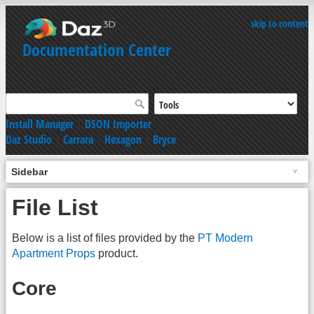
skip to content
Documentation Center
Install Manager
|
DSON Importer
Daz Studio
|
Carrara
|
Hexagon
|
Bryce
Sidebar
File List
Below is a list of files provided by the
PT Modern
Apartment Props
product.
Core