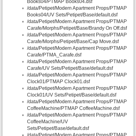
Books04/PTMAP Books04.dsf
/data/Petipet/Modern Apartment Props/PTMAP
Books04/UV Sets/Petipet/Base/default.dsf
/data/Petipet/Modern Apartment Props/PTMAP
Carafe/Morphs/Petipet/Base/Brandy On Off.dsf
/data/Petipet/Modern Apartment Props/PTMAP
Carafe/Morphs/Petipet/Base/Cap Move.dsf
/data/Petipet/Modern Apartment Props/PTMAP
Carafe/PTMA_Carafe.dsf
/data/Petipet/Modern Apartment Props/PTMAP
Carafe/UV Sets/Petipet/Base/default.dsf
/data/Petipet/Modern Apartment Props/PTMAP
Clock01/PTMAP Clock01.dsf
/data/Petipet/Modern Apartment Props/PTMAP
Clock01/UV Sets/Petipet/Base/default.dsf
/data/Petipet/Modern Apartment Props/PTMAP
CoffeeMachine/PTMAP CoffeeMachine.dsf
/data/Petipet/Modern Apartment Props/PTMAP
CoffeeMachine/UV
Sets/Petipet/Base/default.dsf
/data/Petipet/Modern Apartment Props/PTMAP