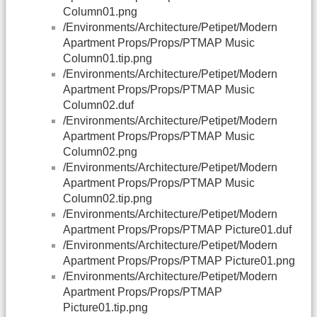
Column01.png
/Environments/Architecture/Petipet/Modern
Apartment Props/Props/PTMAP Music
Column01.tip.png
/Environments/Architecture/Petipet/Modern
Apartment Props/Props/PTMAP Music
Column02.duf
/Environments/Architecture/Petipet/Modern
Apartment Props/Props/PTMAP Music
Column02.png
/Environments/Architecture/Petipet/Modern
Apartment Props/Props/PTMAP Music
Column02.tip.png
/Environments/Architecture/Petipet/Modern
Apartment Props/Props/PTMAP Picture01.duf
/Environments/Architecture/Petipet/Modern
Apartment Props/Props/PTMAP Picture01.png
/Environments/Architecture/Petipet/Modern
Apartment Props/Props/PTMAP
Picture01.tip.png