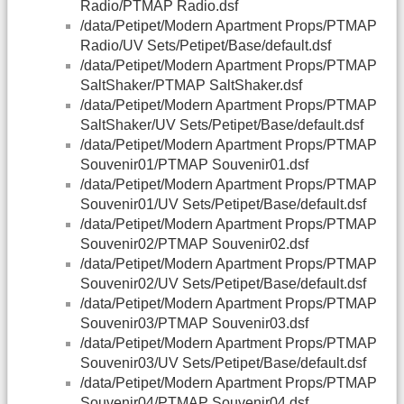
Radio/PTMAP Radio.dsf
/data/Petipet/Modern Apartment Props/PTMAP
Radio/UV Sets/Petipet/Base/default.dsf
/data/Petipet/Modern Apartment Props/PTMAP
SaltShaker/PTMAP SaltShaker.dsf
/data/Petipet/Modern Apartment Props/PTMAP
SaltShaker/UV Sets/Petipet/Base/default.dsf
/data/Petipet/Modern Apartment Props/PTMAP
Souvenir01/PTMAP Souvenir01.dsf
/data/Petipet/Modern Apartment Props/PTMAP
Souvenir01/UV Sets/Petipet/Base/default.dsf
/data/Petipet/Modern Apartment Props/PTMAP
Souvenir02/PTMAP Souvenir02.dsf
/data/Petipet/Modern Apartment Props/PTMAP
Souvenir02/UV Sets/Petipet/Base/default.dsf
/data/Petipet/Modern Apartment Props/PTMAP
Souvenir03/PTMAP Souvenir03.dsf
/data/Petipet/Modern Apartment Props/PTMAP
Souvenir03/UV Sets/Petipet/Base/default.dsf
/data/Petipet/Modern Apartment Props/PTMAP
Souvenir04/PTMAP Souvenir04.dsf