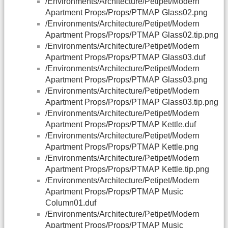
/Environments/Architecture/Petipet/Modern
Apartment Props/Props/PTMAP Glass02.png
/Environments/Architecture/Petipet/Modern
Apartment Props/Props/PTMAP Glass02.tip.png
/Environments/Architecture/Petipet/Modern
Apartment Props/Props/PTMAP Glass03.duf
/Environments/Architecture/Petipet/Modern
Apartment Props/Props/PTMAP Glass03.png
/Environments/Architecture/Petipet/Modern
Apartment Props/Props/PTMAP Glass03.tip.png
/Environments/Architecture/Petipet/Modern
Apartment Props/Props/PTMAP Kettle.duf
/Environments/Architecture/Petipet/Modern
Apartment Props/Props/PTMAP Kettle.png
/Environments/Architecture/Petipet/Modern
Apartment Props/Props/PTMAP Kettle.tip.png
/Environments/Architecture/Petipet/Modern
Apartment Props/Props/PTMAP Music
Column01.duf
/Environments/Architecture/Petipet/Modern
Apartment Props/Props/PTMAP Music