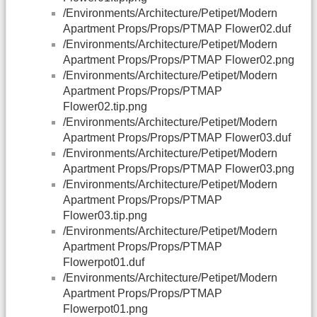
/Environments/Architecture/Petipet/Modern
Apartment Props/Props/PTMAP Flower02.duf
/Environments/Architecture/Petipet/Modern
Apartment Props/Props/PTMAP Flower02.png
/Environments/Architecture/Petipet/Modern
Apartment Props/Props/PTMAP
Flower02.tip.png
/Environments/Architecture/Petipet/Modern
Apartment Props/Props/PTMAP Flower03.duf
/Environments/Architecture/Petipet/Modern
Apartment Props/Props/PTMAP Flower03.png
/Environments/Architecture/Petipet/Modern
Apartment Props/Props/PTMAP
Flower03.tip.png
/Environments/Architecture/Petipet/Modern
Apartment Props/Props/PTMAP
Flowerpot01.duf
/Environments/Architecture/Petipet/Modern
Apartment Props/Props/PTMAP
Flowerpot01.png