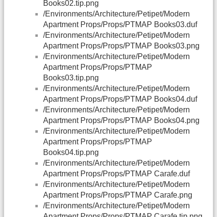
Books02.tip.png
/Environments/Architecture/Petipet/Modern
Apartment Props/Props/PTMAP Books03.duf
/Environments/Architecture/Petipet/Modern
Apartment Props/Props/PTMAP Books03.png
/Environments/Architecture/Petipet/Modern
Apartment Props/Props/PTMAP
Books03.tip.png
/Environments/Architecture/Petipet/Modern
Apartment Props/Props/PTMAP Books04.duf
/Environments/Architecture/Petipet/Modern
Apartment Props/Props/PTMAP Books04.png
/Environments/Architecture/Petipet/Modern
Apartment Props/Props/PTMAP
Books04.tip.png
/Environments/Architecture/Petipet/Modern
Apartment Props/Props/PTMAP Carafe.duf
/Environments/Architecture/Petipet/Modern
Apartment Props/Props/PTMAP Carafe.png
/Environments/Architecture/Petipet/Modern
Apartment Props/Props/PTMAP Carafe.tip.png