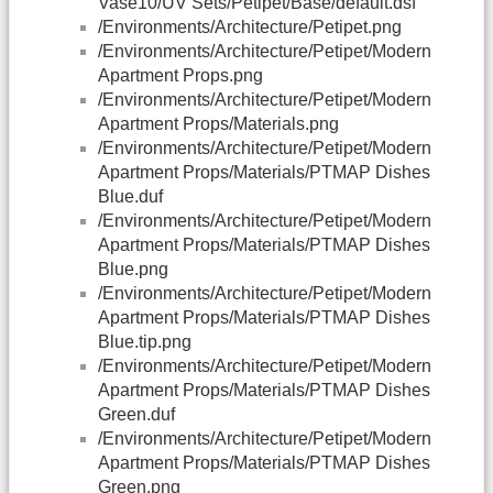
Vase10/UV Sets/Petipet/Base/default.dsf
/Environments/Architecture/Petipet.png
/Environments/Architecture/Petipet/Modern
Apartment Props.png
/Environments/Architecture/Petipet/Modern
Apartment Props/Materials.png
/Environments/Architecture/Petipet/Modern
Apartment Props/Materials/PTMAP Dishes
Blue.duf
/Environments/Architecture/Petipet/Modern
Apartment Props/Materials/PTMAP Dishes
Blue.png
/Environments/Architecture/Petipet/Modern
Apartment Props/Materials/PTMAP Dishes
Blue.tip.png
/Environments/Architecture/Petipet/Modern
Apartment Props/Materials/PTMAP Dishes
Green.duf
/Environments/Architecture/Petipet/Modern
Apartment Props/Materials/PTMAP Dishes
Green.png