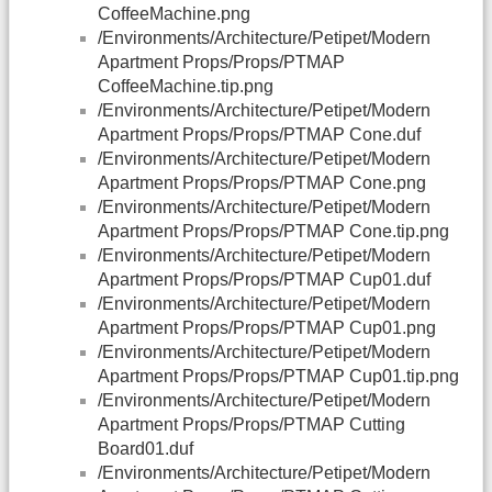
CoffeeMachine.png
/Environments/Architecture/Petipet/Modern
Apartment Props/Props/PTMAP
CoffeeMachine.tip.png
/Environments/Architecture/Petipet/Modern
Apartment Props/Props/PTMAP Cone.duf
/Environments/Architecture/Petipet/Modern
Apartment Props/Props/PTMAP Cone.png
/Environments/Architecture/Petipet/Modern
Apartment Props/Props/PTMAP Cone.tip.png
/Environments/Architecture/Petipet/Modern
Apartment Props/Props/PTMAP Cup01.duf
/Environments/Architecture/Petipet/Modern
Apartment Props/Props/PTMAP Cup01.png
/Environments/Architecture/Petipet/Modern
Apartment Props/Props/PTMAP Cup01.tip.png
/Environments/Architecture/Petipet/Modern
Apartment Props/Props/PTMAP Cutting
Board01.duf
/Environments/Architecture/Petipet/Modern