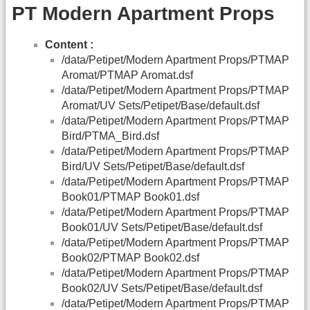
PT Modern Apartment Props
Content :
/data/Petipet/Modern Apartment Props/PTMAP
Aromat/PTMAP Aromat.dsf
/data/Petipet/Modern Apartment Props/PTMAP
Aromat/UV Sets/Petipet/Base/default.dsf
/data/Petipet/Modern Apartment Props/PTMAP
Bird/PTMA_Bird.dsf
/data/Petipet/Modern Apartment Props/PTMAP
Bird/UV Sets/Petipet/Base/default.dsf
/data/Petipet/Modern Apartment Props/PTMAP
Book01/PTMAP Book01.dsf
/data/Petipet/Modern Apartment Props/PTMAP
Book01/UV Sets/Petipet/Base/default.dsf
/data/Petipet/Modern Apartment Props/PTMAP
Book02/PTMAP Book02.dsf
/data/Petipet/Modern Apartment Props/PTMAP
Book02/UV Sets/Petipet/Base/default.dsf
/data/Petipet/Modern Apartment Props/PTMAP