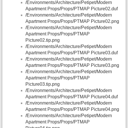
/Environments/Architecture/Petipet/Modern
Apartment Props/Props/PTMAP Picture02.duf
/Environments/Architecture/Petipet/Modern
Apartment Props/Props/PTMAP Picture02.png
/Environments/Architecture/Petipet/Modern
Apartment Props/Props/PTMAP
Picture02.tip.png
/Environments/Architecture/Petipet/Modern
Apartment Props/Props/PTMAP Picture03.duf
/Environments/Architecture/Petipet/Modern
Apartment Props/Props/PTMAP Picture03.png
/Environments/Architecture/Petipet/Modern
Apartment Props/Props/PTMAP
Picture03.tip.png
/Environments/Architecture/Petipet/Modern
Apartment Props/Props/PTMAP Picture04.duf
/Environments/Architecture/Petipet/Modern
Apartment Props/Props/PTMAP Picture04.png
/Environments/Architecture/Petipet/Modern
Apartment Props/Props/PTMAP