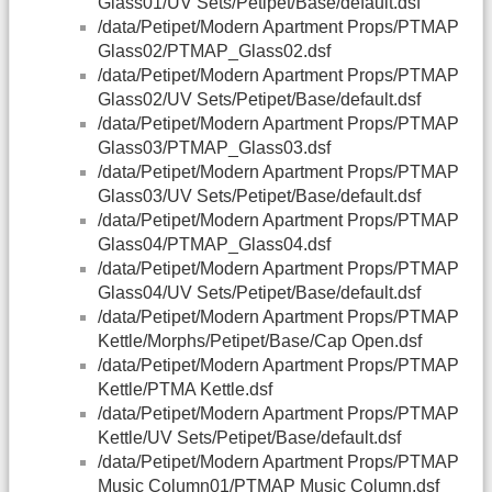
Glass01/UV Sets/Petipet/Base/default.dsf
/data/Petipet/Modern Apartment Props/PTMAP
Glass02/PTMAP_Glass02.dsf
/data/Petipet/Modern Apartment Props/PTMAP
Glass02/UV Sets/Petipet/Base/default.dsf
/data/Petipet/Modern Apartment Props/PTMAP
Glass03/PTMAP_Glass03.dsf
/data/Petipet/Modern Apartment Props/PTMAP
Glass03/UV Sets/Petipet/Base/default.dsf
/data/Petipet/Modern Apartment Props/PTMAP
Glass04/PTMAP_Glass04.dsf
/data/Petipet/Modern Apartment Props/PTMAP
Glass04/UV Sets/Petipet/Base/default.dsf
/data/Petipet/Modern Apartment Props/PTMAP
Kettle/Morphs/Petipet/Base/Cap Open.dsf
/data/Petipet/Modern Apartment Props/PTMAP
Kettle/PTMA Kettle.dsf
/data/Petipet/Modern Apartment Props/PTMAP
Kettle/UV Sets/Petipet/Base/default.dsf
/data/Petipet/Modern Apartment Props/PTMAP
Music Column01/PTMAP Music Column.dsf