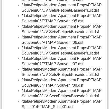
/data/Petipet/Modern Apartment Props/PTMAP
Souvenir04/UV Sets/Petipet/Base/default.dsf
/data/Petipet/Modern Apartment Props/PTMAP
Souvenir05/PTMAP Souvenir05.dsf
/data/Petipet/Modern Apartment Props/PTMAP
Souvenir05/UV Sets/Petipet/Base/default.dsf
/data/Petipet/Modern Apartment Props/PTMAP
Souvenir06/PTMAP Souvenir06.dsf
/data/Petipet/Modern Apartment Props/PTMAP
Souvenir06/UV Sets/Petipet/Base/default.dsf
/data/Petipet/Modern Apartment Props/PTMAP
Souvenir07/PTMAP Souvenir07.dsf
/data/Petipet/Modern Apartment Props/PTMAP
Souvenir07/UV Sets/Petipet/Base/default.dsf
/data/Petipet/Modern Apartment Props/PTMAP
Souvenir08/PTMAP Souvenir08.dsf
/data/Petipet/Modern Apartment Props/PTMAP
Souvenir08/UV Sets/Petipet/Base/default.dsf
/data/Petipet/Modern Apartment Props/PTMAP
Spice01/PTMAP_Spice01.dsf