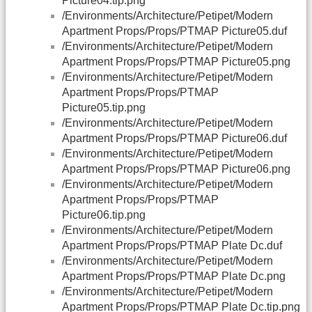
Picture04.tip.png
/Environments/Architecture/Petipet/Modern
Apartment Props/Props/PTMAP Picture05.duf
/Environments/Architecture/Petipet/Modern
Apartment Props/Props/PTMAP Picture05.png
/Environments/Architecture/Petipet/Modern
Apartment Props/Props/PTMAP
Picture05.tip.png
/Environments/Architecture/Petipet/Modern
Apartment Props/Props/PTMAP Picture06.duf
/Environments/Architecture/Petipet/Modern
Apartment Props/Props/PTMAP Picture06.png
/Environments/Architecture/Petipet/Modern
Apartment Props/Props/PTMAP
Picture06.tip.png
/Environments/Architecture/Petipet/Modern
Apartment Props/Props/PTMAP Plate Dc.duf
/Environments/Architecture/Petipet/Modern
Apartment Props/Props/PTMAP Plate Dc.png
/Environments/Architecture/Petipet/Modern
Apartment Props/Props/PTMAP Plate Dc.tip.png