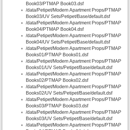
Book03/PTMAP Book03.dsf
/data/Petipet/Modern Apartment Props/PTMAP
Book03/UV Sets/Petipet/Base/default.dsf
/data/Petipet/Modern Apartment Props/PTMAP
Book04/PTMAP Book04.dsf
/data/Petipet/Modern Apartment Props/PTMAP
Book04/UV Sets/Petipet/Base/default.dsf
/data/Petipet/Modern Apartment Props/PTMAP
Books01/PTMAP Books01.dsf
/data/Petipet/Modern Apartment Props/PTMAP
Books01/UV Sets/Petipet/Base/default.dsf
/data/Petipet/Modern Apartment Props/PTMAP
Books02/PTMAP Books02.dsf
/data/Petipet/Modern Apartment Props/PTMAP
Books02/UV Sets/Petipet/Base/default.dsf
/data/Petipet/Modern Apartment Props/PTMAP
Books03/PTMAP Books03.dsf
/data/Petipet/Modern Apartment Props/PTMAP
Books03/UV Sets/Petipet/Base/default.dsf
/data/Petipet/Modern Apartment Props/PTMAP