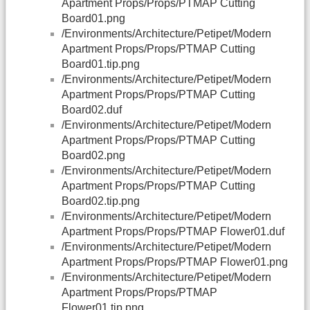
Apartment Props/Props/PTMAP Cutting
Board01.png
/Environments/Architecture/Petipet/Modern
Apartment Props/Props/PTMAP Cutting
Board01.tip.png
/Environments/Architecture/Petipet/Modern
Apartment Props/Props/PTMAP Cutting
Board02.duf
/Environments/Architecture/Petipet/Modern
Apartment Props/Props/PTMAP Cutting
Board02.png
/Environments/Architecture/Petipet/Modern
Apartment Props/Props/PTMAP Cutting
Board02.tip.png
/Environments/Architecture/Petipet/Modern
Apartment Props/Props/PTMAP Flower01.duf
/Environments/Architecture/Petipet/Modern
Apartment Props/Props/PTMAP Flower01.png
/Environments/Architecture/Petipet/Modern
Apartment Props/Props/PTMAP
Flower01.tip.png