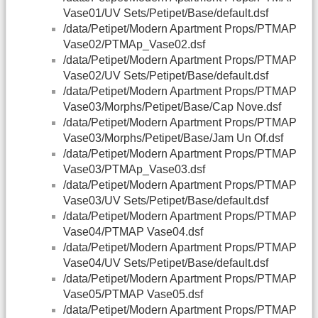
Vase01/UV Sets/Petipet/Base/default.dsf
/data/Petipet/Modern Apartment Props/PTMAP
Vase02/PTMAp_Vase02.dsf
/data/Petipet/Modern Apartment Props/PTMAP
Vase02/UV Sets/Petipet/Base/default.dsf
/data/Petipet/Modern Apartment Props/PTMAP
Vase03/Morphs/Petipet/Base/Cap Nove.dsf
/data/Petipet/Modern Apartment Props/PTMAP
Vase03/Morphs/Petipet/Base/Jam Un Of.dsf
/data/Petipet/Modern Apartment Props/PTMAP
Vase03/PTMAp_Vase03.dsf
/data/Petipet/Modern Apartment Props/PTMAP
Vase03/UV Sets/Petipet/Base/default.dsf
/data/Petipet/Modern Apartment Props/PTMAP
Vase04/PTMAP Vase04.dsf
/data/Petipet/Modern Apartment Props/PTMAP
Vase04/UV Sets/Petipet/Base/default.dsf
/data/Petipet/Modern Apartment Props/PTMAP
Vase05/PTMAP Vase05.dsf
/data/Petipet/Modern Apartment Props/PTMAP