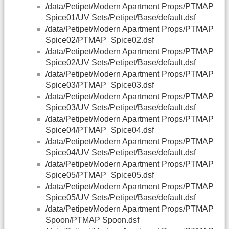
/data/Petipet/Modern Apartment Props/PTMAP
Spice01/UV Sets/Petipet/Base/default.dsf
/data/Petipet/Modern Apartment Props/PTMAP
Spice02/PTMAP_Spice02.dsf
/data/Petipet/Modern Apartment Props/PTMAP
Spice02/UV Sets/Petipet/Base/default.dsf
/data/Petipet/Modern Apartment Props/PTMAP
Spice03/PTMAP_Spice03.dsf
/data/Petipet/Modern Apartment Props/PTMAP
Spice03/UV Sets/Petipet/Base/default.dsf
/data/Petipet/Modern Apartment Props/PTMAP
Spice04/PTMAP_Spice04.dsf
/data/Petipet/Modern Apartment Props/PTMAP
Spice04/UV Sets/Petipet/Base/default.dsf
/data/Petipet/Modern Apartment Props/PTMAP
Spice05/PTMAP_Spice05.dsf
/data/Petipet/Modern Apartment Props/PTMAP
Spice05/UV Sets/Petipet/Base/default.dsf
/data/Petipet/Modern Apartment Props/PTMAP
Spoon/PTMAP Spoon.dsf