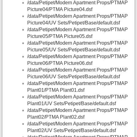
/data/Petipet/Modern Apartment Props/PTMAP
Picture04/PTMA Picture04.dsf
/data/Petipet/Modern Apartment Props/PTMAP
Picture04/UV Sets/Petipet/Base/default.dsf
/data/Petipet/Modern Apartment Props/PTMAP
Picture05/PTMA Picture05.dsf
/data/Petipet/Modern Apartment Props/PTMAP
Picture05/UV Sets/Petipet/Base/default.dsf
/data/Petipet/Modern Apartment Props/PTMAP
Picture06/PTMA Picture06.dsf
/data/Petipet/Modern Apartment Props/PTMAP
Picture06/UV Sets/Petipet/Base/default.dsf
/data/Petipet/Modern Apartment Props/PTMAP
Plant01/PTMA Plant01.dsf
/data/Petipet/Modern Apartment Props/PTMAP
Plant01/UV Sets/Petipet/Base/default.dsf
/data/Petipet/Modern Apartment Props/PTMAP
Plant02/PTMA Plant02.dsf
/data/Petipet/Modern Apartment Props/PTMAP
Plant02/UV Sets/Petipet/Base/default.dsf