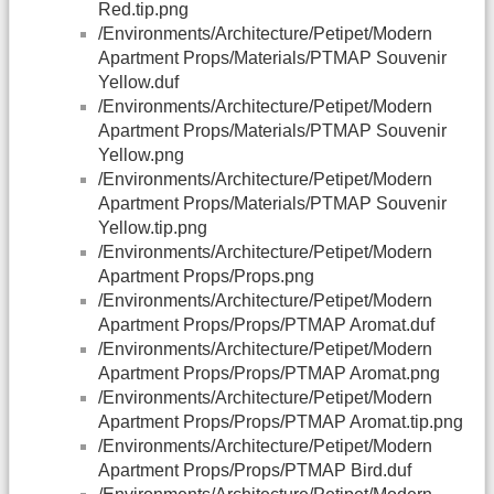
Red.tip.png
/Environments/Architecture/Petipet/Modern
Apartment Props/Materials/PTMAP Souvenir
Yellow.duf
/Environments/Architecture/Petipet/Modern
Apartment Props/Materials/PTMAP Souvenir
Yellow.png
/Environments/Architecture/Petipet/Modern
Apartment Props/Materials/PTMAP Souvenir
Yellow.tip.png
/Environments/Architecture/Petipet/Modern
Apartment Props/Props.png
/Environments/Architecture/Petipet/Modern
Apartment Props/Props/PTMAP Aromat.duf
/Environments/Architecture/Petipet/Modern
Apartment Props/Props/PTMAP Aromat.png
/Environments/Architecture/Petipet/Modern
Apartment Props/Props/PTMAP Aromat.tip.png
/Environments/Architecture/Petipet/Modern
Apartment Props/Props/PTMAP Bird.duf