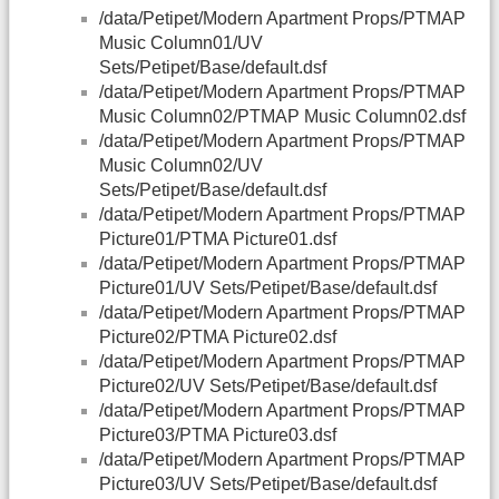
/data/Petipet/Modern Apartment Props/PTMAP
Music Column01/UV
Sets/Petipet/Base/default.dsf
/data/Petipet/Modern Apartment Props/PTMAP
Music Column02/PTMAP Music Column02.dsf
/data/Petipet/Modern Apartment Props/PTMAP
Music Column02/UV
Sets/Petipet/Base/default.dsf
/data/Petipet/Modern Apartment Props/PTMAP
Picture01/PTMA Picture01.dsf
/data/Petipet/Modern Apartment Props/PTMAP
Picture01/UV Sets/Petipet/Base/default.dsf
/data/Petipet/Modern Apartment Props/PTMAP
Picture02/PTMA Picture02.dsf
/data/Petipet/Modern Apartment Props/PTMAP
Picture02/UV Sets/Petipet/Base/default.dsf
/data/Petipet/Modern Apartment Props/PTMAP
Picture03/PTMA Picture03.dsf
/data/Petipet/Modern Apartment Props/PTMAP
Picture03/UV Sets/Petipet/Base/default.dsf