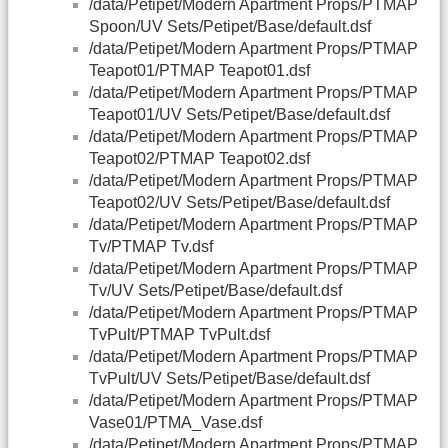
/data/Petipet/Modern Apartment Props/PTMAP
Spoon/UV Sets/Petipet/Base/default.dsf
/data/Petipet/Modern Apartment Props/PTMAP
Teapot01/PTMAP Teapot01.dsf
/data/Petipet/Modern Apartment Props/PTMAP
Teapot01/UV Sets/Petipet/Base/default.dsf
/data/Petipet/Modern Apartment Props/PTMAP
Teapot02/PTMAP Teapot02.dsf
/data/Petipet/Modern Apartment Props/PTMAP
Teapot02/UV Sets/Petipet/Base/default.dsf
/data/Petipet/Modern Apartment Props/PTMAP
Tv/PTMAP Tv.dsf
/data/Petipet/Modern Apartment Props/PTMAP
Tv/UV Sets/Petipet/Base/default.dsf
/data/Petipet/Modern Apartment Props/PTMAP
TvPult/PTMAP TvPult.dsf
/data/Petipet/Modern Apartment Props/PTMAP
TvPult/UV Sets/Petipet/Base/default.dsf
/data/Petipet/Modern Apartment Props/PTMAP
Vase01/PTMA_Vase.dsf
/data/Petipet/Modern Apartment Props/PTMAP