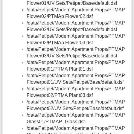
Flower01/UV Sets/Petipet/Base/default.dsf
/data/Petipet/Modern Apartment Props/PTMAP
Flower02/PTMAp Flower02.dsf
/data/Petipet/Modern Apartment Props/PTMAP
Flower02/UV Sets/Petipet/Base/default.dsf
/data/Petipet/Modern Apartment Props/PTMAP
Flower03/PTMAp Flower03.dsf
/data/Petipet/Modern Apartment Props/PTMAP
Flower03/UV Sets/Petipet/Base/default.dsf
/data/Petipet/Modern Apartment Props/PTMAP
Flowerpot01/PTMA Plant01.dsf
/data/Petipet/Modern Apartment Props/PTMAP
Flowerpot01/UV Sets/Petipet/Base/default.dsf
/data/Petipet/Modern Apartment Props/PTMAP
Flowerpot02/PTMA Plant03.dsf
/data/Petipet/Modern Apartment Props/PTMAP
Flowerpot02/UV Sets/Petipet/Base/default.dsf
/data/Petipet/Modern Apartment Props/PTMAP
Glass01/PTMAP_Glass.dsf
/data/Petipet/Modern Apartment Props/PTMAP