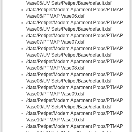
Vase05/UV Sets/Petipet/Base/default.dsf
/data/Petipet/Modern Apartment Props/PTMAP
Vase06/PTMAP Vase06.dsf
/data/Petipet/Modern Apartment Props/PTMAP
Vase06/UV Sets/Petipet/Base/default.dsf
/data/Petipet/Modern Apartment Props/PTMAP
Vase07/PTMAP Vase07.dsf
/data/Petipet/Modern Apartment Props/PTMAP
Vase07/UV Sets/Petipet/Base/default.dsf
/data/Petipet/Modern Apartment Props/PTMAP
Vase08/PTMAP Vase08.dsf
/data/Petipet/Modern Apartment Props/PTMAP
Vase08/UV Sets/Petipet/Base/default.dsf
/data/Petipet/Modern Apartment Props/PTMAP
Vase09/PTMAP Vase09.dsf
/data/Petipet/Modern Apartment Props/PTMAP
Vase09/UV Sets/Petipet/Base/default.dsf
/data/Petipet/Modern Apartment Props/PTMAP
Vase10/PTMAP Vase10.dsf
/data/Petipet/Modern Apartment Props/PTMAP