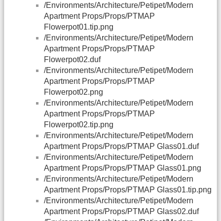
/Environments/Architecture/Petipet/Modern
Apartment Props/Props/PTMAP
Flowerpot01.tip.png
/Environments/Architecture/Petipet/Modern
Apartment Props/Props/PTMAP
Flowerpot02.duf
/Environments/Architecture/Petipet/Modern
Apartment Props/Props/PTMAP
Flowerpot02.png
/Environments/Architecture/Petipet/Modern
Apartment Props/Props/PTMAP
Flowerpot02.tip.png
/Environments/Architecture/Petipet/Modern
Apartment Props/Props/PTMAP Glass01.duf
/Environments/Architecture/Petipet/Modern
Apartment Props/Props/PTMAP Glass01.png
/Environments/Architecture/Petipet/Modern
Apartment Props/Props/PTMAP Glass01.tip.png
/Environments/Architecture/Petipet/Modern
Apartment Props/Props/PTMAP Glass02.duf