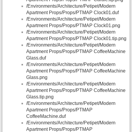
/Environments/Architecture/Petipet/Modern
Apartment Props/Props/PTMAP Clock01.duf
/Environments/Architecture/Petipet/Modern
Apartment Props/Props/PTMAP Clock01.png
/Environments/Architecture/Petipet/Modern
Apartment Props/Props/PTMAP Clock01.tip.png
/Environments/Architecture/Petipet/Modern
Apartment Props/Props/PTMAP CoffeeMachine
Glass.duf
/Environments/Architecture/Petipet/Modern
Apartment Props/Props/PTMAP CoffeeMachine
Glass.png
/Environments/Architecture/Petipet/Modern
Apartment Props/Props/PTMAP CoffeeMachine
Glass.tip.png
/Environments/Architecture/Petipet/Modern
Apartment Props/Props/PTMAP
CoffeeMachine.duf
/Environments/Architecture/Petipet/Modern
Apartment Props/Props/PTMAP