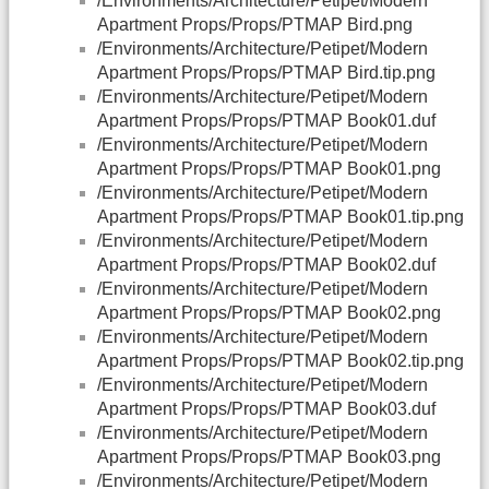
/Environments/Architecture/Petipet/Modern
Apartment Props/Props/PTMAP Bird.png
/Environments/Architecture/Petipet/Modern
Apartment Props/Props/PTMAP Bird.tip.png
/Environments/Architecture/Petipet/Modern
Apartment Props/Props/PTMAP Book01.duf
/Environments/Architecture/Petipet/Modern
Apartment Props/Props/PTMAP Book01.png
/Environments/Architecture/Petipet/Modern
Apartment Props/Props/PTMAP Book01.tip.png
/Environments/Architecture/Petipet/Modern
Apartment Props/Props/PTMAP Book02.duf
/Environments/Architecture/Petipet/Modern
Apartment Props/Props/PTMAP Book02.png
/Environments/Architecture/Petipet/Modern
Apartment Props/Props/PTMAP Book02.tip.png
/Environments/Architecture/Petipet/Modern
Apartment Props/Props/PTMAP Book03.duf
/Environments/Architecture/Petipet/Modern
Apartment Props/Props/PTMAP Book03.png
/Environments/Architecture/Petipet/Modern