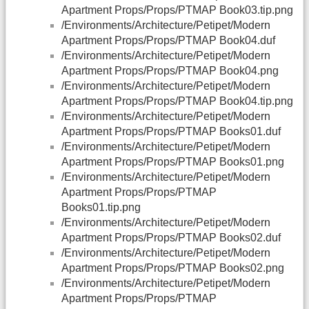
Apartment Props/Props/PTMAP Book03.tip.png
/Environments/Architecture/Petipet/Modern
Apartment Props/Props/PTMAP Book04.duf
/Environments/Architecture/Petipet/Modern
Apartment Props/Props/PTMAP Book04.png
/Environments/Architecture/Petipet/Modern
Apartment Props/Props/PTMAP Book04.tip.png
/Environments/Architecture/Petipet/Modern
Apartment Props/Props/PTMAP Books01.duf
/Environments/Architecture/Petipet/Modern
Apartment Props/Props/PTMAP Books01.png
/Environments/Architecture/Petipet/Modern
Apartment Props/Props/PTMAP
Books01.tip.png
/Environments/Architecture/Petipet/Modern
Apartment Props/Props/PTMAP Books02.duf
/Environments/Architecture/Petipet/Modern
Apartment Props/Props/PTMAP Books02.png
/Environments/Architecture/Petipet/Modern
Apartment Props/Props/PTMAP