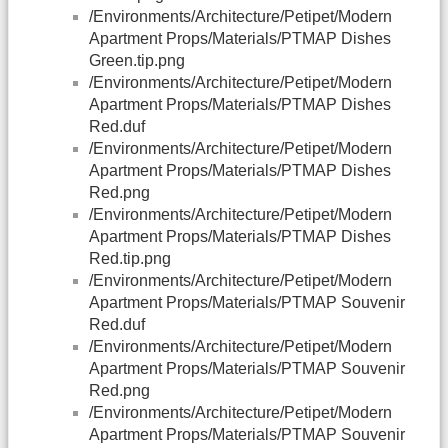
/Environments/Architecture/Petipet/Modern
Apartment Props/Materials/PTMAP Dishes
Green.tip.png
/Environments/Architecture/Petipet/Modern
Apartment Props/Materials/PTMAP Dishes
Red.duf
/Environments/Architecture/Petipet/Modern
Apartment Props/Materials/PTMAP Dishes
Red.png
/Environments/Architecture/Petipet/Modern
Apartment Props/Materials/PTMAP Dishes
Red.tip.png
/Environments/Architecture/Petipet/Modern
Apartment Props/Materials/PTMAP Souvenir
Red.duf
/Environments/Architecture/Petipet/Modern
Apartment Props/Materials/PTMAP Souvenir
Red.png
/Environments/Architecture/Petipet/Modern
Apartment Props/Materials/PTMAP Souvenir