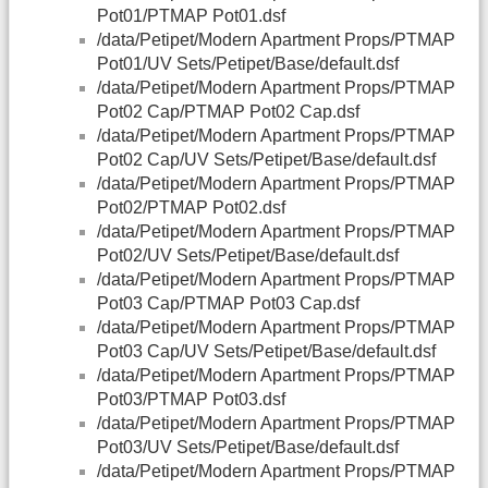
Pot01/PTMAP Pot01.dsf
/data/Petipet/Modern Apartment Props/PTMAP
Pot01/UV Sets/Petipet/Base/default.dsf
/data/Petipet/Modern Apartment Props/PTMAP
Pot02 Cap/PTMAP Pot02 Cap.dsf
/data/Petipet/Modern Apartment Props/PTMAP
Pot02 Cap/UV Sets/Petipet/Base/default.dsf
/data/Petipet/Modern Apartment Props/PTMAP
Pot02/PTMAP Pot02.dsf
/data/Petipet/Modern Apartment Props/PTMAP
Pot02/UV Sets/Petipet/Base/default.dsf
/data/Petipet/Modern Apartment Props/PTMAP
Pot03 Cap/PTMAP Pot03 Cap.dsf
/data/Petipet/Modern Apartment Props/PTMAP
Pot03 Cap/UV Sets/Petipet/Base/default.dsf
/data/Petipet/Modern Apartment Props/PTMAP
Pot03/PTMAP Pot03.dsf
/data/Petipet/Modern Apartment Props/PTMAP
Pot03/UV Sets/Petipet/Base/default.dsf
/data/Petipet/Modern Apartment Props/PTMAP