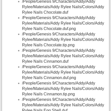
/People/Genesis 9/Characters/Addy/Addy
Rylee/Materials/Addy Rylee Nails/Colors/Addy
Rylee Nails Chocolate.duf
/People/Genesis 9/Characters/Addy/Addy
Rylee/Materials/Addy Rylee Nails/Colors/Addy
Rylee Nails Chocolate.duf.png
/People/Genesis 9/Characters/Addy/Addy
Rylee/Materials/Addy Rylee Nails/Colors/Addy
Rylee Nails Chocolate.tip.png
/People/Genesis 9/Characters/Addy/Addy
Rylee/Materials/Addy Rylee Nails/Colors/Addy
Rylee Nails Cinnamon.duf
/People/Genesis 9/Characters/Addy/Addy
Rylee/Materials/Addy Rylee Nails/Colors/Addy
Rylee Nails Cinnamon.duf.png
/People/Genesis 9/Characters/Addy/Addy
Rylee/Materials/Addy Rylee Nails/Colors/Addy
Rylee Nails Cinnamon.tip.png
/People/Genesis 9/Characters/Addy/Addy
Rylee/Materials/Addy Rylee Nails/Colors/Addy
Rylee Nails Egg Shell.duf