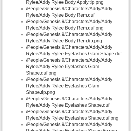
Rylee/Addy Rylee Body Apply.tip.png
/People/Genesis 9/Characters/Addy/Addy
Rylee/Addy Rylee Body Rem.duf
/People/Genesis 9/Characters/Addy/Addy
Rylee/Addy Rylee Body Rem.duf.png
/People/Genesis 9/Characters/Addy/Addy
Rylee/Addy Rylee Body Rem.tip.png
/People/Genesis 9/Characters/Addy/Addy
Rylee/Addy Rylee Eyelashes Glam Shape.duf
/People/Genesis 9/Characters/Addy/Addy
Rylee/Addy Rylee Eyelashes Glam
Shape.duf.png
/People/Genesis 9/Characters/Addy/Addy
Rylee/Addy Rylee Eyelashes Glam
Shape.tip.png
/People/Genesis 9/Characters/Addy/Addy
Rylee/Addy Rylee Eyelashes Shape.duf
/People/Genesis 9/Characters/Addy/Addy
Rylee/Addy Rylee Eyelashes Shape.duf.png
/People/Genesis 9/Characters/Addy/Addy
Rylee/Addy Rylee Eyelashes Shape.tip.png