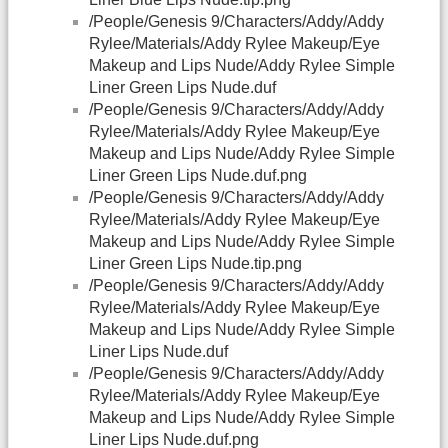
/People/Genesis 9/Characters/Addy/Addy
Rylee/Materials/Addy Rylee Makeup/Eye
Makeup and Lips Nude/Addy Rylee Simple
Liner Green Lips Nude.duf
/People/Genesis 9/Characters/Addy/Addy
Rylee/Materials/Addy Rylee Makeup/Eye
Makeup and Lips Nude/Addy Rylee Simple
Liner Green Lips Nude.duf.png
/People/Genesis 9/Characters/Addy/Addy
Rylee/Materials/Addy Rylee Makeup/Eye
Makeup and Lips Nude/Addy Rylee Simple
Liner Green Lips Nude.tip.png
/People/Genesis 9/Characters/Addy/Addy
Rylee/Materials/Addy Rylee Makeup/Eye
Makeup and Lips Nude/Addy Rylee Simple
Liner Lips Nude.duf
/People/Genesis 9/Characters/Addy/Addy
Rylee/Materials/Addy Rylee Makeup/Eye
Makeup and Lips Nude/Addy Rylee Simple
Liner Lips Nude.duf.png