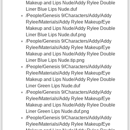
Makeup and Lips Nude/Addy Rylee Double
Liner Blue Lips Nude.duf
/People/Genesis 9/Characters/Addy/Addy
Rylee/Materials/Addy Rylee Makeup/Eye
Makeup and Lips Nude/Addy Rylee Double
Liner Blue Lips Nude.duf.png
/People/Genesis 9/Characters/Addy/Addy
Rylee/Materials/Addy Rylee Makeup/Eye
Makeup and Lips Nude/Addy Rylee Double
Liner Blue Lips Nude.tip.png
/People/Genesis 9/Characters/Addy/Addy
Rylee/Materials/Addy Rylee Makeup/Eye
Makeup and Lips Nude/Addy Rylee Double
Liner Green Lips Nude.duf
/People/Genesis 9/Characters/Addy/Addy
Rylee/Materials/Addy Rylee Makeup/Eye
Makeup and Lips Nude/Addy Rylee Double
Liner Green Lips Nude.duf.png
/People/Genesis 9/Characters/Addy/Addy
Rylee/Materials/Addy Rylee Makeup/Eye