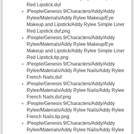
Red Lipstick.duf
/People/Genesis 9/Characters/Addy/Addy
Rylee/Materials/Addy Rylee Makeup/Eye
Makeup and Lipstick/Addy Rylee Simple Liner
Red Lipstick.duf.png
/People/Genesis 9/Characters/Addy/Addy
Rylee/Materials/Addy Rylee Makeup/Eye
Makeup and Lipstick/Addy Rylee Simple Liner
Red Lipstick.tip.png
/People/Genesis 9/Characters/Addy/Addy
Rylee/Materials/Addy Rylee Nails/Addy Rylee
French Nails.duf
/People/Genesis 9/Characters/Addy/Addy
Rylee/Materials/Addy Rylee Nails/Addy Rylee
French Nails.duf.png
/People/Genesis 9/Characters/Addy/Addy
Rylee/Materials/Addy Rylee Nails/Addy Rylee
French Nails.tip.png
/People/Genesis 9/Characters/Addy/Addy
Rylee/Materials/Addy Rylee Nails/Addy Rylee