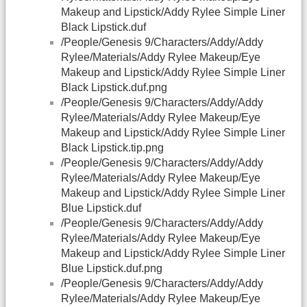
Makeup and Lipstick/Addy Rylee Simple Liner
Black Lipstick.duf
/People/Genesis 9/Characters/Addy/Addy
Rylee/Materials/Addy Rylee Makeup/Eye
Makeup and Lipstick/Addy Rylee Simple Liner
Black Lipstick.duf.png
/People/Genesis 9/Characters/Addy/Addy
Rylee/Materials/Addy Rylee Makeup/Eye
Makeup and Lipstick/Addy Rylee Simple Liner
Black Lipstick.tip.png
/People/Genesis 9/Characters/Addy/Addy
Rylee/Materials/Addy Rylee Makeup/Eye
Makeup and Lipstick/Addy Rylee Simple Liner
Blue Lipstick.duf
/People/Genesis 9/Characters/Addy/Addy
Rylee/Materials/Addy Rylee Makeup/Eye
Makeup and Lipstick/Addy Rylee Simple Liner
Blue Lipstick.duf.png
/People/Genesis 9/Characters/Addy/Addy
Rylee/Materials/Addy Rylee Makeup/Eye