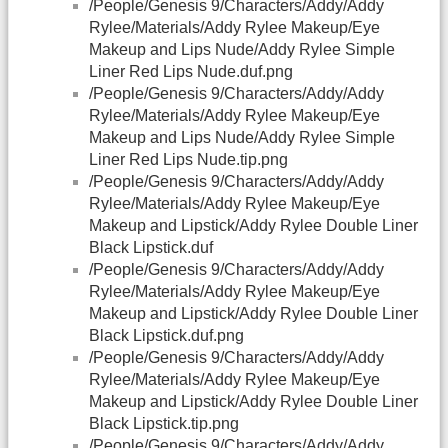
/People/Genesis 9/Characters/Addy/Addy
Rylee/Materials/Addy Rylee Makeup/Eye
Makeup and Lips Nude/Addy Rylee Simple
Liner Red Lips Nude.duf.png
/People/Genesis 9/Characters/Addy/Addy
Rylee/Materials/Addy Rylee Makeup/Eye
Makeup and Lips Nude/Addy Rylee Simple
Liner Red Lips Nude.tip.png
/People/Genesis 9/Characters/Addy/Addy
Rylee/Materials/Addy Rylee Makeup/Eye
Makeup and Lipstick/Addy Rylee Double Liner
Black Lipstick.duf
/People/Genesis 9/Characters/Addy/Addy
Rylee/Materials/Addy Rylee Makeup/Eye
Makeup and Lipstick/Addy Rylee Double Liner
Black Lipstick.duf.png
/People/Genesis 9/Characters/Addy/Addy
Rylee/Materials/Addy Rylee Makeup/Eye
Makeup and Lipstick/Addy Rylee Double Liner
Black Lipstick.tip.png
/People/Genesis 9/Characters/Addy/Addy