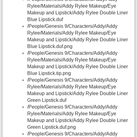
Rylee/Materials/Addy Rylee Makeup/Eye
Makeup and Lipstick/Addy Rylee Double Liner
Blue Lipstick.duf
/People/Genesis 9/Characters/Addy/Addy
Rylee/Materials/Addy Rylee Makeup/Eye
Makeup and Lipstick/Addy Rylee Double Liner
Blue Lipstick.duf.png
/People/Genesis 9/Characters/Addy/Addy
Rylee/Materials/Addy Rylee Makeup/Eye
Makeup and Lipstick/Addy Rylee Double Liner
Blue Lipstick.tip.png
/People/Genesis 9/Characters/Addy/Addy
Rylee/Materials/Addy Rylee Makeup/Eye
Makeup and Lipstick/Addy Rylee Double Liner
Green Lipstick.duf
/People/Genesis 9/Characters/Addy/Addy
Rylee/Materials/Addy Rylee Makeup/Eye
Makeup and Lipstick/Addy Rylee Double Liner
Green Lipstick.duf.png
/People/Genesis 9/Characters/Addy/Addy