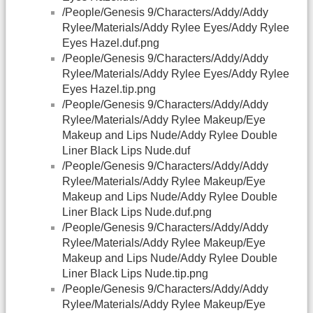
/People/Genesis 9/Characters/Addy/Addy
Rylee/Materials/Addy Rylee Eyes/Addy Rylee
Eyes Hazel.duf.png
/People/Genesis 9/Characters/Addy/Addy
Rylee/Materials/Addy Rylee Eyes/Addy Rylee
Eyes Hazel.tip.png
/People/Genesis 9/Characters/Addy/Addy
Rylee/Materials/Addy Rylee Makeup/Eye
Makeup and Lips Nude/Addy Rylee Double
Liner Black Lips Nude.duf
/People/Genesis 9/Characters/Addy/Addy
Rylee/Materials/Addy Rylee Makeup/Eye
Makeup and Lips Nude/Addy Rylee Double
Liner Black Lips Nude.duf.png
/People/Genesis 9/Characters/Addy/Addy
Rylee/Materials/Addy Rylee Makeup/Eye
Makeup and Lips Nude/Addy Rylee Double
Liner Black Lips Nude.tip.png
/People/Genesis 9/Characters/Addy/Addy
Rylee/Materials/Addy Rylee Makeup/Eye