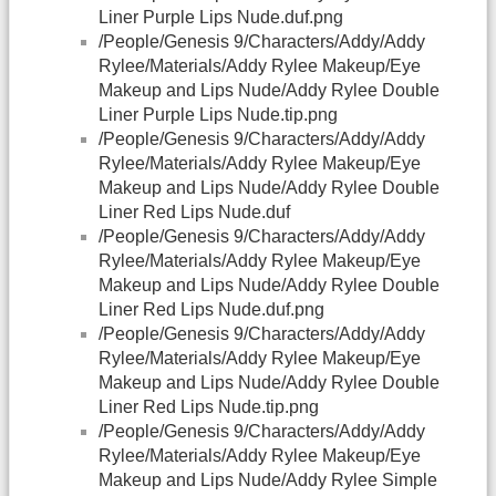
Liner Purple Lips Nude.duf.png
/People/Genesis 9/Characters/Addy/Addy
Rylee/Materials/Addy Rylee Makeup/Eye
Makeup and Lips Nude/Addy Rylee Double
Liner Purple Lips Nude.tip.png
/People/Genesis 9/Characters/Addy/Addy
Rylee/Materials/Addy Rylee Makeup/Eye
Makeup and Lips Nude/Addy Rylee Double
Liner Red Lips Nude.duf
/People/Genesis 9/Characters/Addy/Addy
Rylee/Materials/Addy Rylee Makeup/Eye
Makeup and Lips Nude/Addy Rylee Double
Liner Red Lips Nude.duf.png
/People/Genesis 9/Characters/Addy/Addy
Rylee/Materials/Addy Rylee Makeup/Eye
Makeup and Lips Nude/Addy Rylee Double
Liner Red Lips Nude.tip.png
/People/Genesis 9/Characters/Addy/Addy
Rylee/Materials/Addy Rylee Makeup/Eye
Makeup and Lips Nude/Addy Rylee Simple