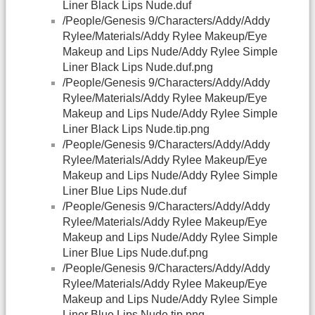
Liner Black Lips Nude.duf
/People/Genesis 9/Characters/Addy/Addy
Rylee/Materials/Addy Rylee Makeup/Eye
Makeup and Lips Nude/Addy Rylee Simple
Liner Black Lips Nude.duf.png
/People/Genesis 9/Characters/Addy/Addy
Rylee/Materials/Addy Rylee Makeup/Eye
Makeup and Lips Nude/Addy Rylee Simple
Liner Black Lips Nude.tip.png
/People/Genesis 9/Characters/Addy/Addy
Rylee/Materials/Addy Rylee Makeup/Eye
Makeup and Lips Nude/Addy Rylee Simple
Liner Blue Lips Nude.duf
/People/Genesis 9/Characters/Addy/Addy
Rylee/Materials/Addy Rylee Makeup/Eye
Makeup and Lips Nude/Addy Rylee Simple
Liner Blue Lips Nude.duf.png
/People/Genesis 9/Characters/Addy/Addy
Rylee/Materials/Addy Rylee Makeup/Eye
Makeup and Lips Nude/Addy Rylee Simple
Liner Blue Lips Nude.tip.png