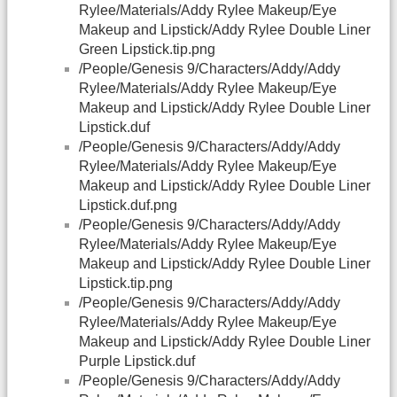
Rylee/Materials/Addy Rylee Makeup/Eye
Makeup and Lipstick/Addy Rylee Double Liner
Green Lipstick.tip.png
/People/Genesis 9/Characters/Addy/Addy
Rylee/Materials/Addy Rylee Makeup/Eye
Makeup and Lipstick/Addy Rylee Double Liner
Lipstick.duf
/People/Genesis 9/Characters/Addy/Addy
Rylee/Materials/Addy Rylee Makeup/Eye
Makeup and Lipstick/Addy Rylee Double Liner
Lipstick.duf.png
/People/Genesis 9/Characters/Addy/Addy
Rylee/Materials/Addy Rylee Makeup/Eye
Makeup and Lipstick/Addy Rylee Double Liner
Lipstick.tip.png
/People/Genesis 9/Characters/Addy/Addy
Rylee/Materials/Addy Rylee Makeup/Eye
Makeup and Lipstick/Addy Rylee Double Liner
Purple Lipstick.duf
/People/Genesis 9/Characters/Addy/Addy