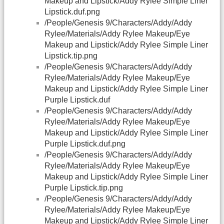
Makeup and Lipstick/Addy Rylee Simple Liner
Lipstick.duf.png
/People/Genesis 9/Characters/Addy/Addy
Rylee/Materials/Addy Rylee Makeup/Eye
Makeup and Lipstick/Addy Rylee Simple Liner
Lipstick.tip.png
/People/Genesis 9/Characters/Addy/Addy
Rylee/Materials/Addy Rylee Makeup/Eye
Makeup and Lipstick/Addy Rylee Simple Liner
Purple Lipstick.duf
/People/Genesis 9/Characters/Addy/Addy
Rylee/Materials/Addy Rylee Makeup/Eye
Makeup and Lipstick/Addy Rylee Simple Liner
Purple Lipstick.duf.png
/People/Genesis 9/Characters/Addy/Addy
Rylee/Materials/Addy Rylee Makeup/Eye
Makeup and Lipstick/Addy Rylee Simple Liner
Purple Lipstick.tip.png
/People/Genesis 9/Characters/Addy/Addy
Rylee/Materials/Addy Rylee Makeup/Eye
Makeup and Lipstick/Addy Rylee Simple Liner