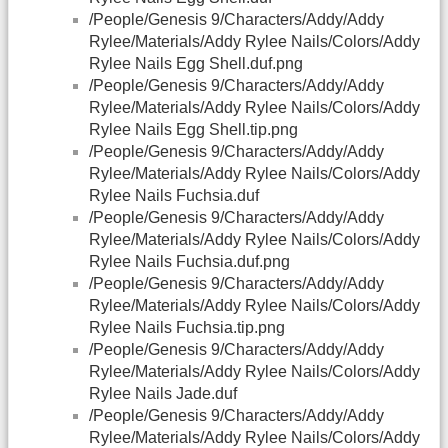
/People/Genesis 9/Characters/Addy/Addy
Rylee/Materials/Addy Rylee Nails/Colors/Addy
Rylee Nails Egg Shell.duf.png
/People/Genesis 9/Characters/Addy/Addy
Rylee/Materials/Addy Rylee Nails/Colors/Addy
Rylee Nails Egg Shell.tip.png
/People/Genesis 9/Characters/Addy/Addy
Rylee/Materials/Addy Rylee Nails/Colors/Addy
Rylee Nails Fuchsia.duf
/People/Genesis 9/Characters/Addy/Addy
Rylee/Materials/Addy Rylee Nails/Colors/Addy
Rylee Nails Fuchsia.duf.png
/People/Genesis 9/Characters/Addy/Addy
Rylee/Materials/Addy Rylee Nails/Colors/Addy
Rylee Nails Fuchsia.tip.png
/People/Genesis 9/Characters/Addy/Addy
Rylee/Materials/Addy Rylee Nails/Colors/Addy
Rylee Nails Jade.duf
/People/Genesis 9/Characters/Addy/Addy
Rylee/Materials/Addy Rylee Nails/Colors/Addy