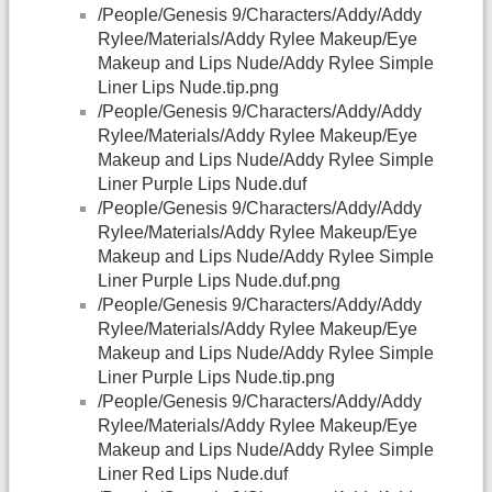
/People/Genesis 9/Characters/Addy/Addy
Rylee/Materials/Addy Rylee Makeup/Eye
Makeup and Lips Nude/Addy Rylee Simple
Liner Lips Nude.tip.png
/People/Genesis 9/Characters/Addy/Addy
Rylee/Materials/Addy Rylee Makeup/Eye
Makeup and Lips Nude/Addy Rylee Simple
Liner Purple Lips Nude.duf
/People/Genesis 9/Characters/Addy/Addy
Rylee/Materials/Addy Rylee Makeup/Eye
Makeup and Lips Nude/Addy Rylee Simple
Liner Purple Lips Nude.duf.png
/People/Genesis 9/Characters/Addy/Addy
Rylee/Materials/Addy Rylee Makeup/Eye
Makeup and Lips Nude/Addy Rylee Simple
Liner Purple Lips Nude.tip.png
/People/Genesis 9/Characters/Addy/Addy
Rylee/Materials/Addy Rylee Makeup/Eye
Makeup and Lips Nude/Addy Rylee Simple
Liner Red Lips Nude.duf