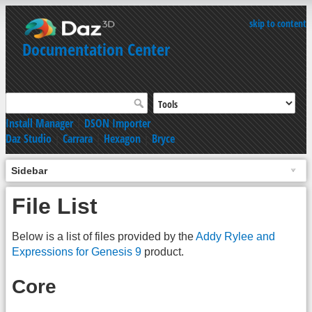
skip to content
Documentation Center
Install Manager
|
DSON Importer
Daz Studio
|
Carrara
|
Hexagon
|
Bryce
Sidebar
File List
Below is a list of files provided by the
Addy Rylee and
Expressions for Genesis 9
product.
Core