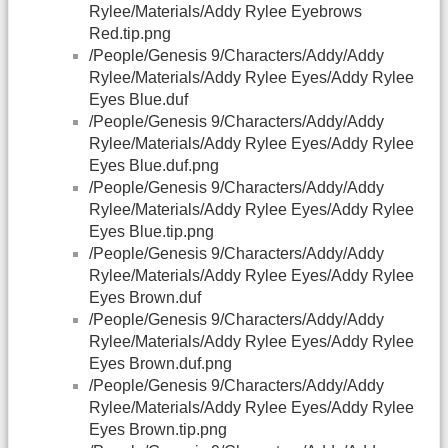
Rylee/Materials/Addy Rylee Eyebrows
Red.tip.png
/People/Genesis 9/Characters/Addy/Addy
Rylee/Materials/Addy Rylee Eyes/Addy Rylee
Eyes Blue.duf
/People/Genesis 9/Characters/Addy/Addy
Rylee/Materials/Addy Rylee Eyes/Addy Rylee
Eyes Blue.duf.png
/People/Genesis 9/Characters/Addy/Addy
Rylee/Materials/Addy Rylee Eyes/Addy Rylee
Eyes Blue.tip.png
/People/Genesis 9/Characters/Addy/Addy
Rylee/Materials/Addy Rylee Eyes/Addy Rylee
Eyes Brown.duf
/People/Genesis 9/Characters/Addy/Addy
Rylee/Materials/Addy Rylee Eyes/Addy Rylee
Eyes Brown.duf.png
/People/Genesis 9/Characters/Addy/Addy
Rylee/Materials/Addy Rylee Eyes/Addy Rylee
Eyes Brown.tip.png