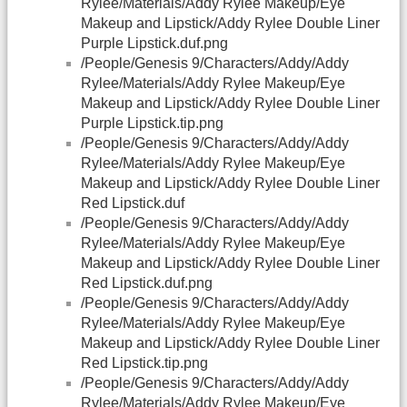
Rylee/Materials/Addy Rylee Makeup/Eye
Makeup and Lipstick/Addy Rylee Double Liner
Purple Lipstick.duf.png
/People/Genesis 9/Characters/Addy/Addy
Rylee/Materials/Addy Rylee Makeup/Eye
Makeup and Lipstick/Addy Rylee Double Liner
Purple Lipstick.tip.png
/People/Genesis 9/Characters/Addy/Addy
Rylee/Materials/Addy Rylee Makeup/Eye
Makeup and Lipstick/Addy Rylee Double Liner
Red Lipstick.duf
/People/Genesis 9/Characters/Addy/Addy
Rylee/Materials/Addy Rylee Makeup/Eye
Makeup and Lipstick/Addy Rylee Double Liner
Red Lipstick.duf.png
/People/Genesis 9/Characters/Addy/Addy
Rylee/Materials/Addy Rylee Makeup/Eye
Makeup and Lipstick/Addy Rylee Double Liner
Red Lipstick.tip.png
/People/Genesis 9/Characters/Addy/Addy
Rylee/Materials/Addy Rylee Makeup/Eye