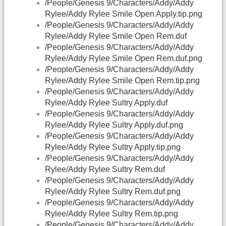
/People/Genesis 9/Characters/Addy/Addy
Rylee/Addy Rylee Smile Open Apply.tip.png
/People/Genesis 9/Characters/Addy/Addy
Rylee/Addy Rylee Smile Open Rem.duf
/People/Genesis 9/Characters/Addy/Addy
Rylee/Addy Rylee Smile Open Rem.duf.png
/People/Genesis 9/Characters/Addy/Addy
Rylee/Addy Rylee Smile Open Rem.tip.png
/People/Genesis 9/Characters/Addy/Addy
Rylee/Addy Rylee Sultry Apply.duf
/People/Genesis 9/Characters/Addy/Addy
Rylee/Addy Rylee Sultry Apply.duf.png
/People/Genesis 9/Characters/Addy/Addy
Rylee/Addy Rylee Sultry Apply.tip.png
/People/Genesis 9/Characters/Addy/Addy
Rylee/Addy Rylee Sultry Rem.duf
/People/Genesis 9/Characters/Addy/Addy
Rylee/Addy Rylee Sultry Rem.duf.png
/People/Genesis 9/Characters/Addy/Addy
Rylee/Addy Rylee Sultry Rem.tip.png
/People/Genesis 9/Characters/Addy/Addy