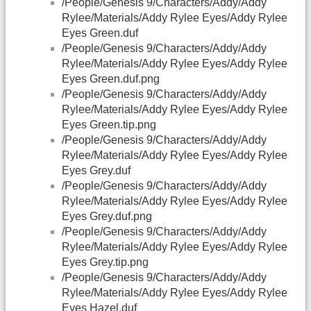
/People/Genesis 9/Characters/Addy/Addy
Rylee/Materials/Addy Rylee Eyes/Addy Rylee
Eyes Green.duf
/People/Genesis 9/Characters/Addy/Addy
Rylee/Materials/Addy Rylee Eyes/Addy Rylee
Eyes Green.duf.png
/People/Genesis 9/Characters/Addy/Addy
Rylee/Materials/Addy Rylee Eyes/Addy Rylee
Eyes Green.tip.png
/People/Genesis 9/Characters/Addy/Addy
Rylee/Materials/Addy Rylee Eyes/Addy Rylee
Eyes Grey.duf
/People/Genesis 9/Characters/Addy/Addy
Rylee/Materials/Addy Rylee Eyes/Addy Rylee
Eyes Grey.duf.png
/People/Genesis 9/Characters/Addy/Addy
Rylee/Materials/Addy Rylee Eyes/Addy Rylee
Eyes Grey.tip.png
/People/Genesis 9/Characters/Addy/Addy
Rylee/Materials/Addy Rylee Eyes/Addy Rylee
Eyes Hazel.duf