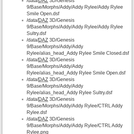
/data/
DAZ
3D/Genesis
9/Base/Morphs/Addy/Addy Rylee/Addy Rylee
Smile Open.dsf
/data/
DAZ
3D/Genesis
9/Base/Morphs/Addy/Addy Rylee/Addy Rylee
Sultry.dsf
/data/
DAZ
3D/Genesis
9/Base/Morphs/Addy/Addy
Rylee/alias_head_Addy Rylee Smile Closed.dsf
/data/
DAZ
3D/Genesis
9/Base/Morphs/Addy/Addy
Rylee/alias_head_Addy Rylee Smile Open.dsf
/data/
DAZ
3D/Genesis
9/Base/Morphs/Addy/Addy
Rylee/alias_head_Addy Rylee Sultry.dsf
/data/
DAZ
3D/Genesis
9/Base/Morphs/Addy/Addy Rylee/CTRL Addy
Rylee.dsf
/data/
DAZ
3D/Genesis
9/Base/Morphs/Addy/Addy Rylee/CTRL Addy
Rylee.png