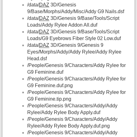
/data/
DAZ
3D/Genesis
9/Base/Morphs/Addy/Misc/Addy G9 Nails.dsf
/data/
DAZ
3D/Genesis 9/Base/Tools/Script
Loads/Addy Rylee Addon All.duf
/data/
DAZ
3D/Genesis 9/Base/Tools/Script
Loads/G9 Eyebrows Fiber Style 02 Low.duf
/data/
DAZ
3D/Genesis 9/Genesis 9
Eyes/Morphs/Addy/Addy Rylee/Addy Rylee
Head.dsf
/People/Genesis 9/Characters/Addy Rylee for
G9 Feminine.duf
/People/Genesis 9/Characters/Addy Rylee for
G9 Feminine.duf.png
/People/Genesis 9/Characters/Addy Rylee for
G9 Feminine.tip.png
/People/Genesis 9/Characters/Addy/Addy
Rylee/Addy Rylee Body Apply.duf
/People/Genesis 9/Characters/Addy/Addy
Rylee/Addy Rylee Body Apply.duf.png
/People/Genesis 9/Characters/Addy/Addy