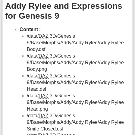
Addy Rylee and Expressions
for Genesis 9
Content :
/data/
DAZ
3D/Genesis
9/Base/Morphs/Addy/Addy Rylee/Addy Rylee
Body.dsf
/data/
DAZ
3D/Genesis
9/Base/Morphs/Addy/Addy Rylee/Addy Rylee
Body.png
/data/
DAZ
3D/Genesis
9/Base/Morphs/Addy/Addy Rylee/Addy Rylee
Head.dsf
/data/
DAZ
3D/Genesis
9/Base/Morphs/Addy/Addy Rylee/Addy Rylee
Head.png
/data/
DAZ
3D/Genesis
9/Base/Morphs/Addy/Addy Rylee/Addy Rylee
Smile Closed.dsf