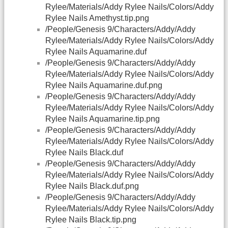
Rylee/Materials/Addy Rylee Nails/Colors/Addy
Rylee Nails Amethyst.tip.png
/People/Genesis 9/Characters/Addy/Addy
Rylee/Materials/Addy Rylee Nails/Colors/Addy
Rylee Nails Aquamarine.duf
/People/Genesis 9/Characters/Addy/Addy
Rylee/Materials/Addy Rylee Nails/Colors/Addy
Rylee Nails Aquamarine.duf.png
/People/Genesis 9/Characters/Addy/Addy
Rylee/Materials/Addy Rylee Nails/Colors/Addy
Rylee Nails Aquamarine.tip.png
/People/Genesis 9/Characters/Addy/Addy
Rylee/Materials/Addy Rylee Nails/Colors/Addy
Rylee Nails Black.duf
/People/Genesis 9/Characters/Addy/Addy
Rylee/Materials/Addy Rylee Nails/Colors/Addy
Rylee Nails Black.duf.png
/People/Genesis 9/Characters/Addy/Addy
Rylee/Materials/Addy Rylee Nails/Colors/Addy
Rylee Nails Black.tip.png