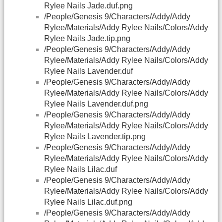
Rylee Nails Jade.duf.png
/People/Genesis 9/Characters/Addy/Addy
Rylee/Materials/Addy Rylee Nails/Colors/Addy
Rylee Nails Jade.tip.png
/People/Genesis 9/Characters/Addy/Addy
Rylee/Materials/Addy Rylee Nails/Colors/Addy
Rylee Nails Lavender.duf
/People/Genesis 9/Characters/Addy/Addy
Rylee/Materials/Addy Rylee Nails/Colors/Addy
Rylee Nails Lavender.duf.png
/People/Genesis 9/Characters/Addy/Addy
Rylee/Materials/Addy Rylee Nails/Colors/Addy
Rylee Nails Lavender.tip.png
/People/Genesis 9/Characters/Addy/Addy
Rylee/Materials/Addy Rylee Nails/Colors/Addy
Rylee Nails Lilac.duf
/People/Genesis 9/Characters/Addy/Addy
Rylee/Materials/Addy Rylee Nails/Colors/Addy
Rylee Nails Lilac.duf.png
/People/Genesis 9/Characters/Addy/Addy