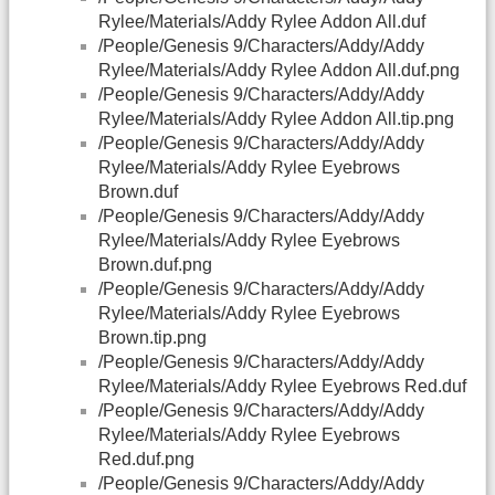
Rylee/Materials/Addy Rylee Addon All.duf
/People/Genesis 9/Characters/Addy/Addy
Rylee/Materials/Addy Rylee Addon All.duf.png
/People/Genesis 9/Characters/Addy/Addy
Rylee/Materials/Addy Rylee Addon All.tip.png
/People/Genesis 9/Characters/Addy/Addy
Rylee/Materials/Addy Rylee Eyebrows
Brown.duf
/People/Genesis 9/Characters/Addy/Addy
Rylee/Materials/Addy Rylee Eyebrows
Brown.duf.png
/People/Genesis 9/Characters/Addy/Addy
Rylee/Materials/Addy Rylee Eyebrows
Brown.tip.png
/People/Genesis 9/Characters/Addy/Addy
Rylee/Materials/Addy Rylee Eyebrows Red.duf
/People/Genesis 9/Characters/Addy/Addy
Rylee/Materials/Addy Rylee Eyebrows
Red.duf.png
/People/Genesis 9/Characters/Addy/Addy