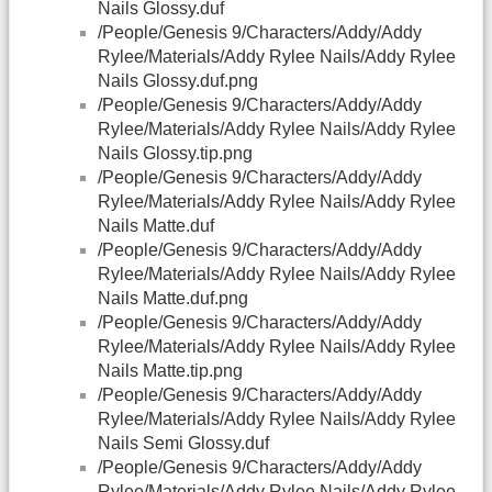
Nails Glossy.duf
/People/Genesis 9/Characters/Addy/Addy
Rylee/Materials/Addy Rylee Nails/Addy Rylee
Nails Glossy.duf.png
/People/Genesis 9/Characters/Addy/Addy
Rylee/Materials/Addy Rylee Nails/Addy Rylee
Nails Glossy.tip.png
/People/Genesis 9/Characters/Addy/Addy
Rylee/Materials/Addy Rylee Nails/Addy Rylee
Nails Matte.duf
/People/Genesis 9/Characters/Addy/Addy
Rylee/Materials/Addy Rylee Nails/Addy Rylee
Nails Matte.duf.png
/People/Genesis 9/Characters/Addy/Addy
Rylee/Materials/Addy Rylee Nails/Addy Rylee
Nails Matte.tip.png
/People/Genesis 9/Characters/Addy/Addy
Rylee/Materials/Addy Rylee Nails/Addy Rylee
Nails Semi Glossy.duf
/People/Genesis 9/Characters/Addy/Addy
Rylee/Materials/Addy Rylee Nails/Addy Rylee