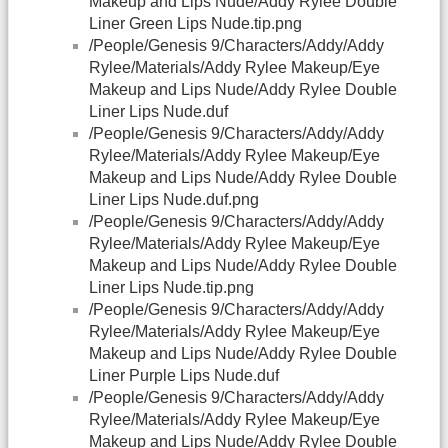
Makeup and Lips Nude/Addy Rylee Double
Liner Green Lips Nude.tip.png
/People/Genesis 9/Characters/Addy/Addy
Rylee/Materials/Addy Rylee Makeup/Eye
Makeup and Lips Nude/Addy Rylee Double
Liner Lips Nude.duf
/People/Genesis 9/Characters/Addy/Addy
Rylee/Materials/Addy Rylee Makeup/Eye
Makeup and Lips Nude/Addy Rylee Double
Liner Lips Nude.duf.png
/People/Genesis 9/Characters/Addy/Addy
Rylee/Materials/Addy Rylee Makeup/Eye
Makeup and Lips Nude/Addy Rylee Double
Liner Lips Nude.tip.png
/People/Genesis 9/Characters/Addy/Addy
Rylee/Materials/Addy Rylee Makeup/Eye
Makeup and Lips Nude/Addy Rylee Double
Liner Purple Lips Nude.duf
/People/Genesis 9/Characters/Addy/Addy
Rylee/Materials/Addy Rylee Makeup/Eye
Makeup and Lips Nude/Addy Rylee Double