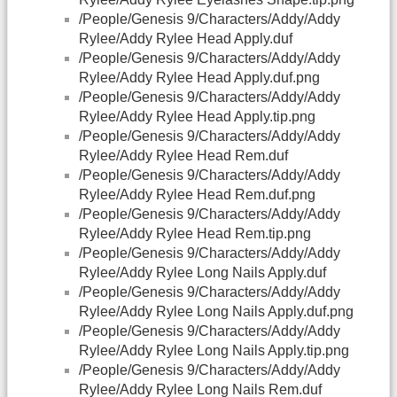
/People/Genesis 9/Characters/Addy/Addy
Rylee/Addy Rylee Head Apply.duf
/People/Genesis 9/Characters/Addy/Addy
Rylee/Addy Rylee Head Apply.duf.png
/People/Genesis 9/Characters/Addy/Addy
Rylee/Addy Rylee Head Apply.tip.png
/People/Genesis 9/Characters/Addy/Addy
Rylee/Addy Rylee Head Rem.duf
/People/Genesis 9/Characters/Addy/Addy
Rylee/Addy Rylee Head Rem.duf.png
/People/Genesis 9/Characters/Addy/Addy
Rylee/Addy Rylee Head Rem.tip.png
/People/Genesis 9/Characters/Addy/Addy
Rylee/Addy Rylee Long Nails Apply.duf
/People/Genesis 9/Characters/Addy/Addy
Rylee/Addy Rylee Long Nails Apply.duf.png
/People/Genesis 9/Characters/Addy/Addy
Rylee/Addy Rylee Long Nails Apply.tip.png
/People/Genesis 9/Characters/Addy/Addy
Rylee/Addy Rylee Long Nails Rem.duf