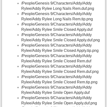
/People/Genesis 9/Characters/Addy/Addy
Rylee/Addy Rylee Long Nails Rem.duf.png
/People/Genesis 9/Characters/Addy/Addy
Rylee/Addy Rylee Long Nails Rem.tip.png
/People/Genesis 9/Characters/Addy/Addy
Rylee/Addy Rylee Smile Closed Apply.duf
/People/Genesis 9/Characters/Addy/Addy
Rylee/Addy Rylee Smile Closed Apply.duf.png
/People/Genesis 9/Characters/Addy/Addy
Rylee/Addy Rylee Smile Closed Apply.tip.png
/People/Genesis 9/Characters/Addy/Addy
Rylee/Addy Rylee Smile Closed Rem.duf
/People/Genesis 9/Characters/Addy/Addy
Rylee/Addy Rylee Smile Closed Rem.duf.png
/People/Genesis 9/Characters/Addy/Addy
Rylee/Addy Rylee Smile Closed Rem.tip.png
/People/Genesis 9/Characters/Addy/Addy
Rylee/Addy Rylee Smile Open Apply.duf
/People/Genesis 9/Characters/Addy/Addy
Rylee/Addy Rylee Smile Open Apply.duf.png