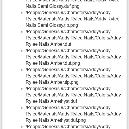
Nails Semi Glossy.duf.png
/People/Genesis 9/Characters/Addy/Addy
Rylee/Materials/Addy Rylee Nails/Addy Rylee
Nails Semi Glossy.tip.png
/People/Genesis 9/Characters/Addy/Addy
Rylee/Materials/Addy Rylee Nails/Colors/Addy
Rylee Nails Amber.duf
/People/Genesis 9/Characters/Addy/Addy
Rylee/Materials/Addy Rylee Nails/Colors/Addy
Rylee Nails Amber.duf.png
/People/Genesis 9/Characters/Addy/Addy
Rylee/Materials/Addy Rylee Nails/Colors/Addy
Rylee Nails Amber.tip.png
/People/Genesis 9/Characters/Addy/Addy
Rylee/Materials/Addy Rylee Nails/Colors/Addy
Rylee Nails Amethyst.duf
/People/Genesis 9/Characters/Addy/Addy
Rylee/Materials/Addy Rylee Nails/Colors/Addy
Rylee Nails Amethyst.duf.png
/People/Genesis 9/Characters/Addy/Addy