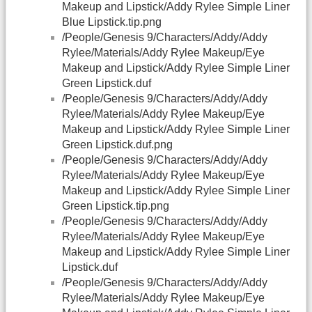
Makeup and Lipstick/Addy Rylee Simple Liner
Blue Lipstick.tip.png
/People/Genesis 9/Characters/Addy/Addy
Rylee/Materials/Addy Rylee Makeup/Eye
Makeup and Lipstick/Addy Rylee Simple Liner
Green Lipstick.duf
/People/Genesis 9/Characters/Addy/Addy
Rylee/Materials/Addy Rylee Makeup/Eye
Makeup and Lipstick/Addy Rylee Simple Liner
Green Lipstick.duf.png
/People/Genesis 9/Characters/Addy/Addy
Rylee/Materials/Addy Rylee Makeup/Eye
Makeup and Lipstick/Addy Rylee Simple Liner
Green Lipstick.tip.png
/People/Genesis 9/Characters/Addy/Addy
Rylee/Materials/Addy Rylee Makeup/Eye
Makeup and Lipstick/Addy Rylee Simple Liner
Lipstick.duf
/People/Genesis 9/Characters/Addy/Addy
Rylee/Materials/Addy Rylee Makeup/Eye