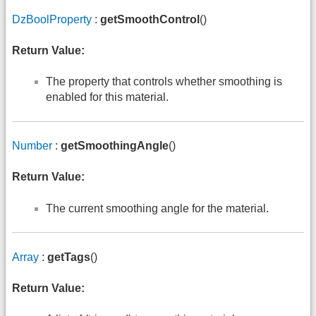
DzBoolProperty
:
getSmoothControl
()
Return Value:
The property that controls whether smoothing is
enabled for this material.
Number
:
getSmoothingAngle
()
Return Value:
The current smoothing angle for the material.
Array
:
getTags
()
Return Value: