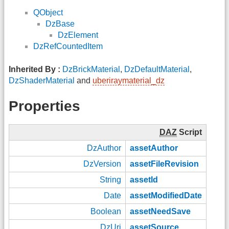
QObject
DzBase
DzElement
DzRefCountedItem
Inherited By :
DzBrickMaterial
,
DzDefaultMaterial
,
DzShaderMaterial
and
uberiraymaterial_dz
Properties
DAZ
Script
DzAuthor
assetAuthor
DzVersion
assetFileRevision
String
assetId
Date
assetModifiedDate
Boolean
assetNeedSave
DzUri
assetSource