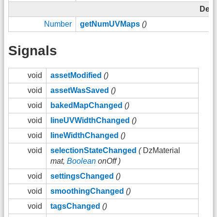
Depr
Number
getNumUVMaps
()
Signals
void
assetModified
()
void
assetWasSaved
()
void
bakedMapChanged
()
void
lineUVWidthChanged
()
void
lineWidthChanged
()
void
selectionStateChanged
(
DzMaterial
mat,
Boolean
onOff )
void
settingsChanged
()
void
smoothingChanged
()
void
tagsChanged
()