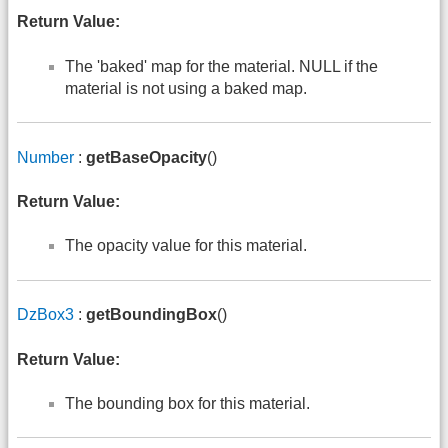
Return Value:
The 'baked' map for the material. NULL if the
material is not using a baked map.
Number
:
getBaseOpacity
()
Return Value:
The opacity value for this material.
DzBox3
:
getBoundingBox
()
Return Value:
The bounding box for this material.