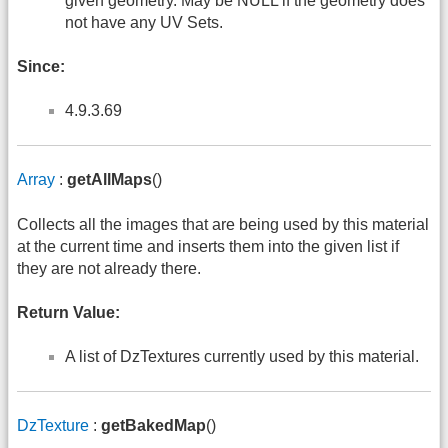
given geometry. May be NULL if the geometry does
not have any UV Sets.
Since:
4.9.3.69
Array
:
getAllMaps
()
Collects all the images that are being used by this material
at the current time and inserts them into the given list if
they are not already there.
Return Value:
A list of DzTextures currently used by this material.
DzTexture
:
getBakedMap
()