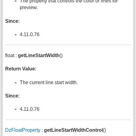
The property that controls the color or lines for
preview.
Since:
4.11.0.76
float :
getLineStartWidth
()
Return Value:
The current line start width.
Since:
4.11.0.76
DzFloatProperty
:
getLineStartWidthControl
()