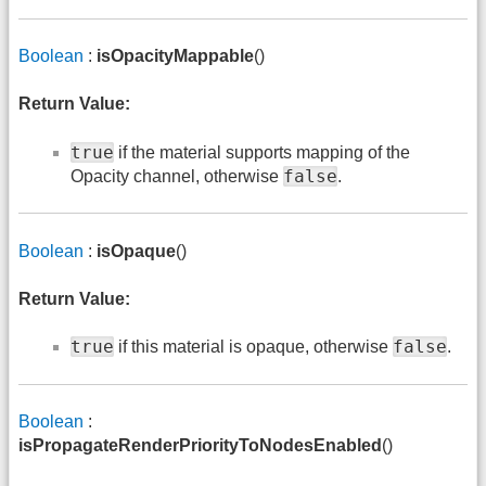
Boolean
:
isOpacityMappable
()
Return Value:
true
if the material supports mapping of the
false
Opacity channel, otherwise
.
Boolean
:
isOpaque
()
Return Value:
true
false
if this material is opaque, otherwise
.
Boolean
:
isPropagateRenderPriorityToNodesEnabled
()