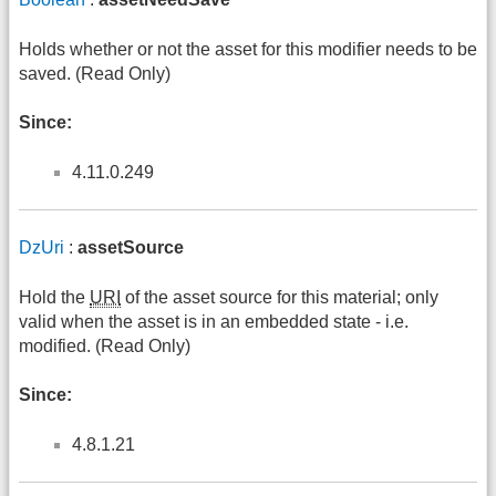
Holds whether or not the asset for this modifier needs to be
saved. (Read Only)
Since:
4.11.0.249
DzUri
:
assetSource
Hold the
URI
of the asset source for this material; only
valid when the asset is in an embedded state - i.e.
modified. (Read Only)
Since:
4.8.1.21