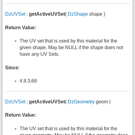
DzUVSet
:
getActiveUVSet
(
DzShape
shape )
Return Value:
The UV set that is used by this material for the
given shape. May be NULL if the shape does not
have any UV Sets.
Since:
4.9.3.69
DzUVSet
:
getActiveUVSet
(
DzGeometry
geom )
Return Value:
The UV set that is used by this material for the