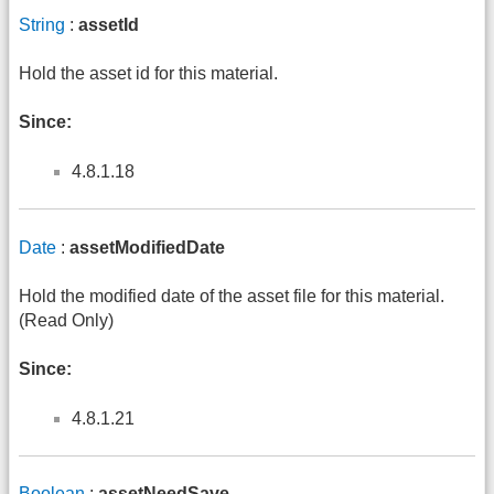
String
:
assetId
Hold the asset id for this material.
Since:
4.8.1.18
Date
:
assetModifiedDate
Hold the modified date of the asset file for this material.
(Read Only)
Since:
4.8.1.21
Boolean
:
assetNeedSave