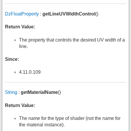
DzFloatProperty
:
getLineUVWidthControl
()
Return Value:
The property that controls the desired UV width of a
line.
Since:
4.11.0.109
String
:
getMaterialName
()
Return Value:
The name for the type of shader (not the name for
the material instance).