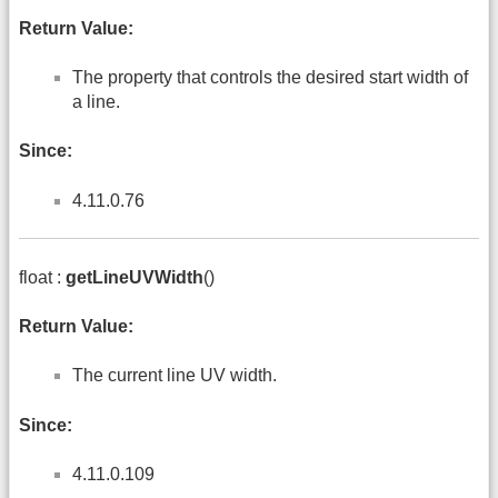
Return Value:
The property that controls the desired start width of
a line.
Since:
4.11.0.76
float :
getLineUVWidth
()
Return Value:
The current line UV width.
Since:
4.11.0.109