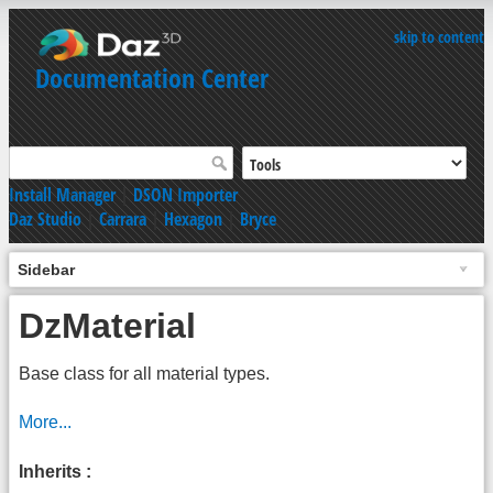
skip to content
Documentation Center
Install Manager
|
DSON Importer
Daz Studio
|
Carrara
|
Hexagon
|
Bryce
Sidebar
DzMaterial
Base class for all material types.
More...
Inherits :