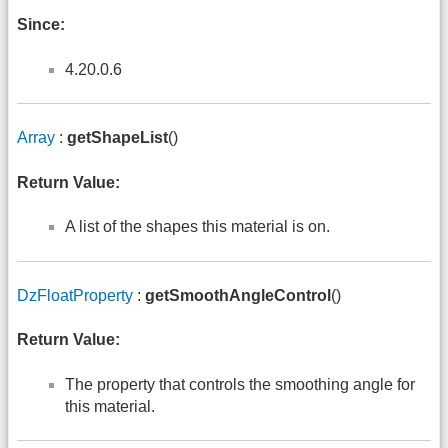
Since:
4.20.0.6
Array
:
getShapeList
()
Return Value:
A list of the shapes this material is on.
DzFloatProperty
:
getSmoothAngleControl
()
Return Value:
The property that controls the smoothing angle for
this material.