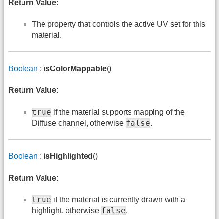
Return Value:
The property that controls the active UV set for this
material.
Boolean
:
isColorMappable
()
Return Value:
true
if the material supports mapping of the
false
Diffuse channel, otherwise
.
Boolean
:
isHighlighted
()
Return Value:
true
if the material is currently drawn with a
false
highlight, otherwise
.