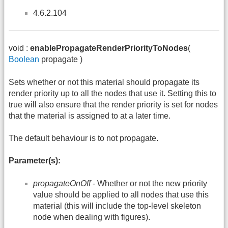
4.6.2.104
void :
enablePropagateRenderPriorityToNodes
(
Boolean
propagate )
Sets whether or not this material should propagate its
render priority up to all the nodes that use it. Setting this to
true will also ensure that the render priority is set for nodes
that the material is assigned to at a later time.
The default behaviour is to not propagate.
Parameter(s):
propagateOnOff
- Whether or not the new priority
value should be applied to all nodes that use this
material (this will include the top-level skeleton
node when dealing with figures).