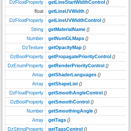
DzFloatProperty
getLineStartWidthControl
()
float
getLineUVWidth
()
DzFloatProperty
getLineUVWidthControl
()
String
getMaterialName
()
Number
getNumGLMaps
()
DzTexture
getOpacityMap
()
DzBoolProperty
getPropagatePriorityControl
()
DzEnumProperty
getRenderPriorityControl
()
Array
getShaderLanguages
()
Array
getShapeList
()
DzFloatProperty
getSmoothAngleControl
()
DzBoolProperty
getSmoothControl
()
Number
getSmoothingAngle
()
Array
getTags
()
DzStringProperty
getTagsControl
()