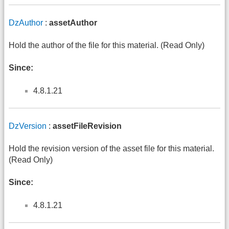
DzAuthor
:
assetAuthor
Hold the author of the file for this material. (Read Only)
Since:
4.8.1.21
DzVersion
:
assetFileRevision
Hold the revision version of the asset file for this material.
(Read Only)
Since:
4.8.1.21