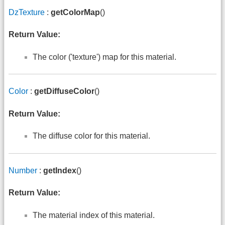
DzTexture
:
getColorMap
()
Return Value:
The color ('texture') map for this material.
Color
:
getDiffuseColor
()
Return Value:
The diffuse color for this material.
Number
:
getIndex
()
Return Value:
The material index of this material.