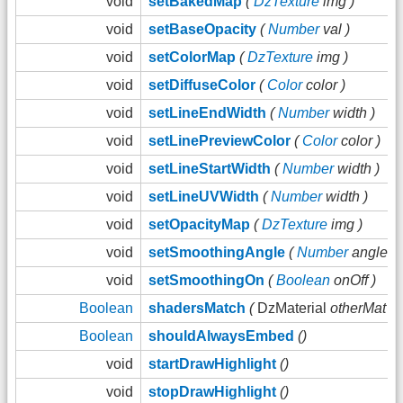
void
setBakedMap
(
DzTexture
img )
void
setBaseOpacity
(
Number
val )
void
setColorMap
(
DzTexture
img )
void
setDiffuseColor
(
Color
color )
void
setLineEndWidth
(
Number
width )
void
setLinePreviewColor
(
Color
color )
void
setLineStartWidth
(
Number
width )
void
setLineUVWidth
(
Number
width )
void
setOpacityMap
(
DzTexture
img )
void
setSmoothingAngle
(
Number
angle )
void
setSmoothingOn
(
Boolean
onOff )
Boolean
shadersMatch
(
DzMaterial
otherMat )
Boolean
shouldAlwaysEmbed
()
void
startDrawHighlight
()
void
stopDrawHighlight
()