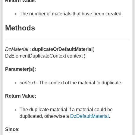
Return Value:
The number of materials that have been created
Methods
DzMaterial
:
duplicateOrDefaultMaterial
(
DzElementDuplicateContext context )
Parameter(s):
context
- The context of the material to duplicate.
Return Value:
The duplicate material if a material could be
duplicated, otherwise a
DzDefaultMaterial
.
Since: