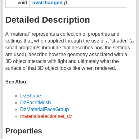
void
uvsChanged
()
Detailed Description
A “material” represents a collection of properties and
settings that, when applied through the use of a “shader” (a
small program/subroutine that describes how the settings
are used), describe how the geometry associated with a
3D object interacts with light and ultimately what the
surface of that 3D object looks like when rendered.
See Also:
DzShape
DzFacetMesh
DzMaterialFaceGroup
materialselectionset_dz
Properties