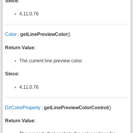
Since:
4.11.0.76
Color
:
getLinePreviewColor
()
Return Value:
The current line preview color.
Since:
4.11.0.76
DzColorProperty
:
getLinePreviewColorControl
()
Return Value: