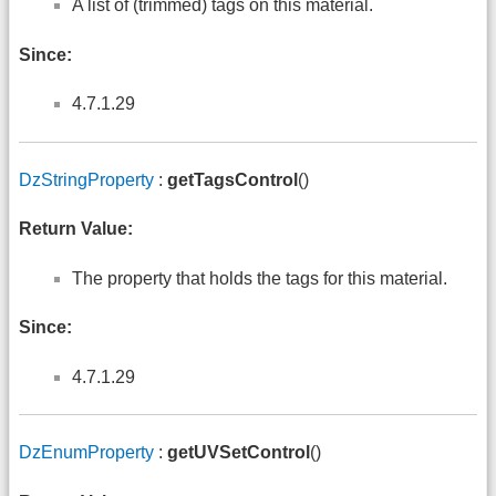
A list of (trimmed) tags on this material.
Since:
4.7.1.29
DzStringProperty
:
getTagsControl
()
Return Value:
The property that holds the tags for this material.
Since:
4.7.1.29
DzEnumProperty
:
getUVSetControl
()