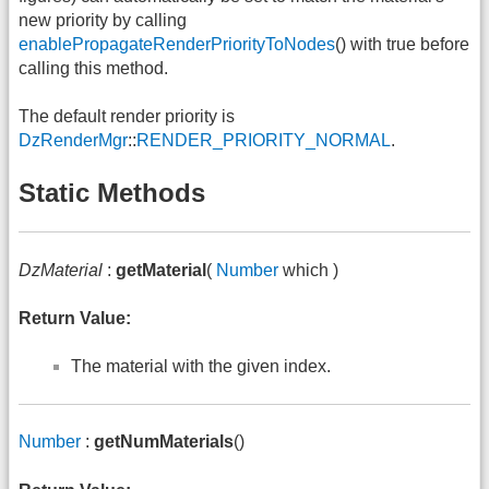
new priority by calling
enablePropagateRenderPriorityToNodes
() with true before
calling this method.
The default render priority is
DzRenderMgr
::
RENDER_PRIORITY_NORMAL
.
Static Methods
DzMaterial
:
getMaterial
(
Number
which )
Return Value:
The material with the given index.
Number
:
getNumMaterials
()