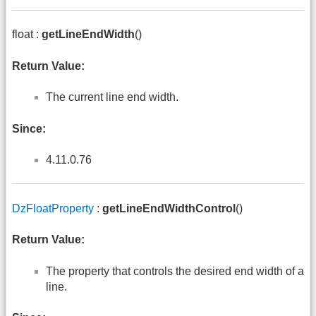
float :
getLineEndWidth
()
Return Value:
The current line end width.
Since:
4.11.0.76
DzFloatProperty
:
getLineEndWidthControl
()
Return Value:
The property that controls the desired end width of a
line.