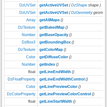
DzUVSet
getActiveUVSet
(
DzShape
shape )
DzUVSet
getActiveUVSet
(
DzGeometry
geom )
Array
getAllMaps
()
DzTexture
getBakedMap
()
Number
getBaseOpacity
()
DzBox3
getBoundingBox
()
DzTexture
getColorMap
()
Color
getDiffuseColor
()
Number
getIndex
()
float
getLineEndWidth
()
DzFloatProperty
getLineEndWidthControl
()
Color
getLinePreviewColor
()
DzColorProperty
getLinePreviewColorControl
()
float
getLineStartWidth
()