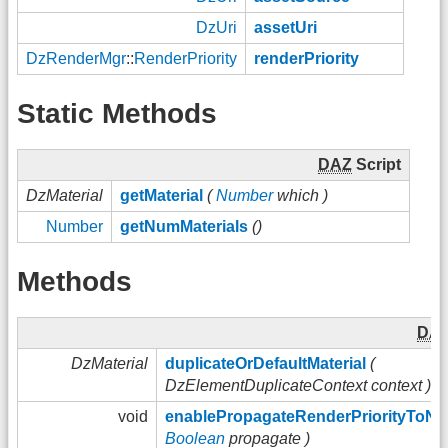
DzUri
assetUri
DzRenderMgr
::
RenderPriority
renderPriority
Static Methods
DAZ
Script
DzMaterial
getMaterial
(
Number
which )
Number
getNumMaterials
()
Methods
DA
DzMaterial
duplicateOrDefaultMaterial
(
DzElementDuplicateContext context )
void
enablePropagateRenderPriorityToN
Boolean
propagate )