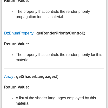
Return Value:
The property that controls the render priority
propagation for this material.
DzEnumProperty
:
getRenderPriorityControl
()
Return Value:
The property that controls the render priority for this
material.
Array
:
getShaderLanguages
()
Return Value:
A list of the shader languages employed by this
material.