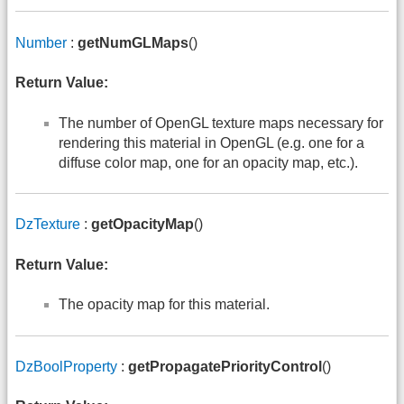
Number
:
getNumGLMaps
()
Return Value:
The number of OpenGL texture maps necessary for
rendering this material in OpenGL (e.g. one for a
diffuse color map, one for an opacity map, etc.).
DzTexture
:
getOpacityMap
()
Return Value:
The opacity map for this material.
DzBoolProperty
:
getPropagatePriorityControl
()