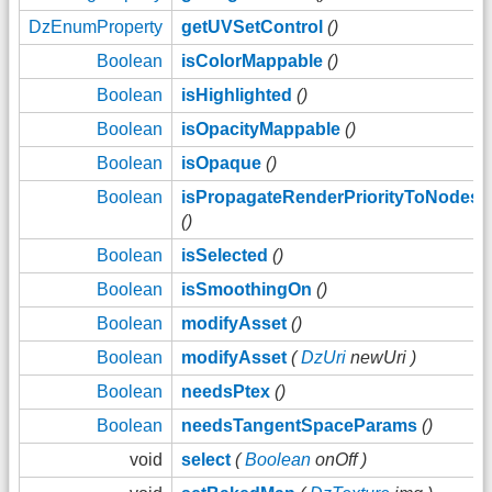
DzEnumProperty
getUVSetControl
()
Boolean
isColorMappable
()
Boolean
isHighlighted
()
Boolean
isOpacityMappable
()
Boolean
isOpaque
()
Boolean
isPropagateRenderPriorityToNodes
()
Boolean
isSelected
()
Boolean
isSmoothingOn
()
Boolean
modifyAsset
()
Boolean
modifyAsset
(
DzUri
newUri )
Boolean
needsPtex
()
Boolean
needsTangentSpaceParams
()
void
select
(
Boolean
onOff )