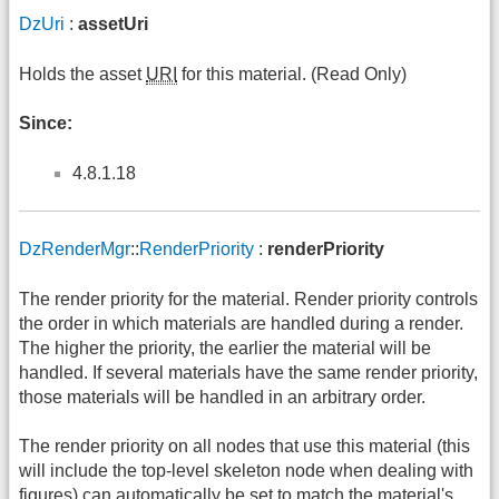
DzUri
:
assetUri
Holds the asset
URI
for this material. (Read Only)
Since:
4.8.1.18
DzRenderMgr
::
RenderPriority
:
renderPriority
The render priority for the material. Render priority controls
the order in which materials are handled during a render.
The higher the priority, the earlier the material will be
handled. If several materials have the same render priority,
those materials will be handled in an arbitrary order.
The render priority on all nodes that use this material (this
will include the top-level skeleton node when dealing with
figures) can automatically be set to match the material's