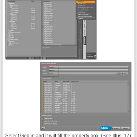
Select Goblin and it will fill the property box. (See Illus. 17)