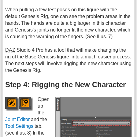
When putting a few test poses on this figure with the
default Genesis Rig, one can see the problem areas in the
hands. The hands are quite a big larger in this character
and Genesis's joints no longer fit the new character, which
is causing the warping of the fingers. (See Illus. 7)
DAZ
Studio 4 Pro has a tool that will make changing the
rig of the Base Genesis figure, into a much easier process.
The next steps will involve rigging the new character using
the Genesis Rig.
Step 4: Rigging the New Character
Open
up
the
Joint Editor
and the
Tool Settings
tab.
(see illus. 8) In the