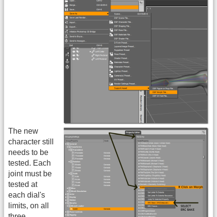
The new
character still
needs to be
tested. Each
joint must be
tested at
each dial's
limits, on all
three