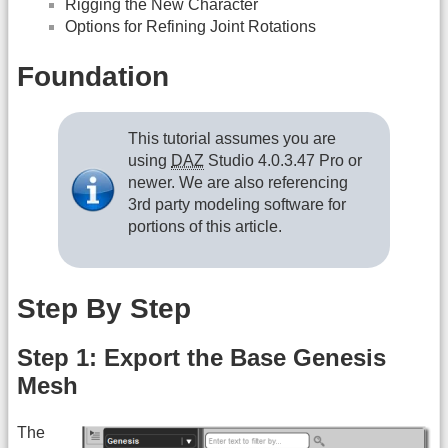
Rigging the New Character
Options for Refining Joint Rotations
Foundation
This tutorial assumes you are
using
DAZ
Studio 4.0.3.47 Pro or
newer. We are also referencing
3rd party modeling software for
portions of this article.
Step By Step
Step 1: Export the Base Genesis
Mesh
The