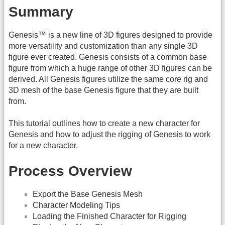
Summary
Genesis™ is a new line of 3D figures designed to provide
more versatility and customization than any single 3D
figure ever created. Genesis consists of a common base
figure from which a huge range of other 3D figures can be
derived. All Genesis figures utilize the same core rig and
3D mesh of the base Genesis figure that they are built
from.
This tutorial outlines how to create a new character for
Genesis and how to adjust the rigging of Genesis to work
for a new character.
Process Overview
Export the Base Genesis Mesh
Character Modeling Tips
Loading the Finished Character for Rigging