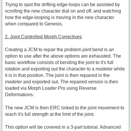
Trying to spot the drifting edge-loops can be assisted by
scrolling the new character dial on and off, and watching
how the edge-looping is moving in the new character
when compared to Genesis.
2. Joint Controlled Morph Correctives
Creating a JCM to repair the problem joint bend is an
option to use after the above options are exhausted. The
basic workflow consists of bending the joint to it's full
rotation and exporting out the character to a modeler while
it is in that position. The joint is then repaired in the
modeler and exported out. The repaired version is then
loaded via Morph Loader Pro using Reverse
Deformations.
The new JCM is then ERC linked to the joint movement to
reach it's full strength at the limit of the joint.
This option will be covered in a 3-part tutorial. Advanced