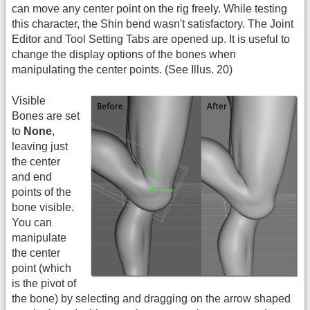
can move any center point on the rig freely. While testing
this character, the Shin bend wasn't satisfactory. The Joint
Editor and Tool Setting Tabs are opened up. It is useful to
change the display options of the bones when
manipulating the center points. (See Illus. 20)
Visible
Bones are set
to
None
,
leaving just
the center
and end
points of the
bone visible.
You can
manipulate
the center
point (which
is the pivot of
the bone) by selecting and dragging on the arrow shaped