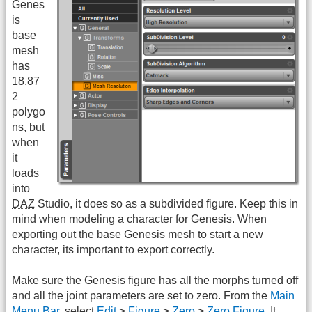
Genes
is
base
mesh
has
18,87
2
polygo
ns, but
when
it
loads
into
DAZ
Studio, it does so as a subdivided figure. Keep this in
mind when modeling a character for Genesis. When
exporting out the base Genesis mesh to start a new
character, its important to export correctly.
Make sure the Genesis figure has all the morphs turned off
and all the joint parameters are set to zero. From the
Main
Menu Bar
, select
Edit
>
Figure
>
Zero
>
Zero Figure
. It