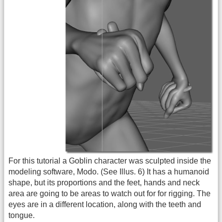
For this tutorial a Goblin character was sculpted inside the
modeling software, Modo. (See Illus. 6) It has a humanoid
shape, but its proportions and the feet, hands and neck
area are going to be areas to watch out for for rigging. The
eyes are in a different location, along with the teeth and
tongue.