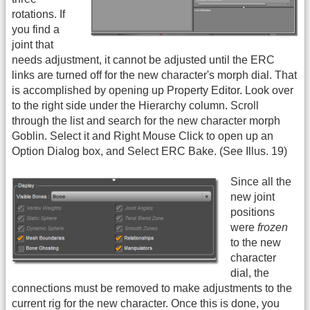
rotations. If
you find a
joint that
needs adjustment, it cannot be adjusted until the ERC
links are turned off for the new character's morph dial. That
is accomplished by opening up Property Editor. Look over
to the right side under the Hierarchy column. Scroll
through the list and search for the new character morph
Goblin. Select it and Right Mouse Click to open up an
Option Dialog box, and Select ERC Bake. (See Illus. 19)
Since all the
new joint
positions
were
frozen
to the new
character
dial, the
connections must be removed to make adjustments to the
current rig for the new character. Once this is done, you