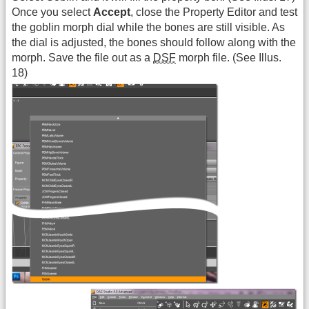
Once you select
Accept
, close the Property Editor and test
the goblin morph dial while the bones are still visible. As
the dial is adjusted, the bones should follow along with the
morph. Save the file out as a
DSF
morph file. (See Illus.
18)