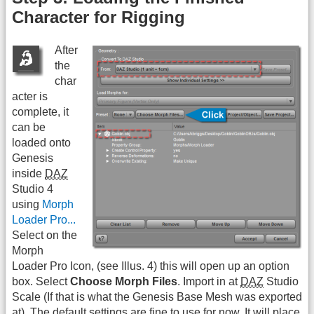
Character for Rigging
After
the
char
acter is
complete, it
can be
loaded onto
Genesis
inside
DAZ
Studio 4
using
Morph
Loader Pro...
Select on the
Morph
Loader Pro Icon, (see Illus. 4) this will open up an option
box. Select
Choose Morph Files
. Import in at
DAZ
Studio
Scale (If that is what the Genesis Base Mesh was exported
at). The default settings are fine to use for now. It will place