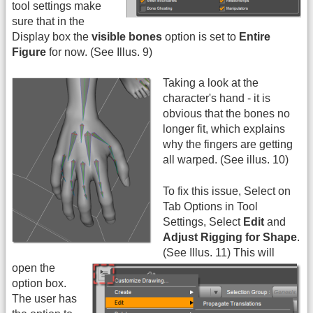
tool settings make
sure that in the
Display box the
visible bones
option is set to
Entire
Figure
for now. (See Illus. 9)
Taking a look at the
character's hand - it is
obvious that the bones no
longer fit, which explains
why the fingers are getting
all warped. (See illus. 10)
To fix this issue, Select on
Tab Options in Tool
Settings, Select
Edit
and
Adjust Rigging for Shape
.
(See Illus. 11)
This will
open the
option box.
The user has