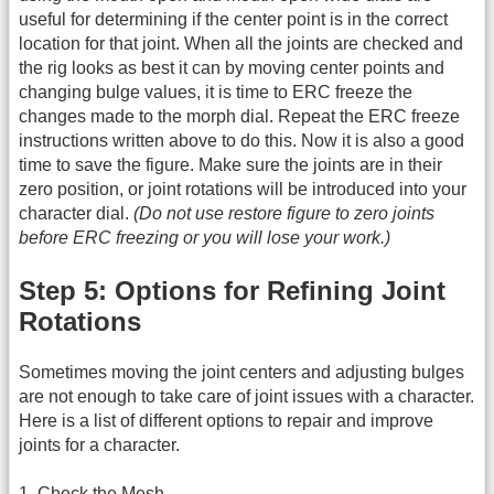
useful for determining if the center point is in the correct
location for that joint. When all the joints are checked and
the rig looks as best it can by moving center points and
changing bulge values, it is time to ERC freeze the
changes made to the morph dial. Repeat the ERC freeze
instructions written above to do this. Now it is also a good
time to save the figure. Make sure the joints are in their
zero position, or joint rotations will be introduced into your
character dial.
(Do not use restore figure to zero joints
before ERC freezing or you will lose your work.)
Step 5: Options for Refining Joint
Rotations
Sometimes moving the joint centers and adjusting bulges
are not enough to take care of joint issues with a character.
Here is a list of different options to repair and improve
joints for a character.
1. Check the Mesh