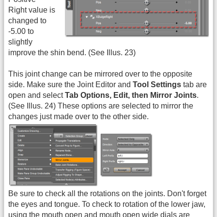
Right value is
changed to
-5.00 to
slightly
improve the shin bend. (See Illus. 23)
This joint change can be mirrored over to the opposite
side. Make sure the Joint Editor and
Tool Settings
tab are
open and select
Tab Options, Edit, then Mirror Joints
.
(See Illus. 24) These options are selected to mirror the
changes just made over to the other side.
Be sure to check all the rotations on the joints. Don't forget
the eyes and tongue. To check to rotation of the lower jaw,
using the mouth open and mouth open wide dials are