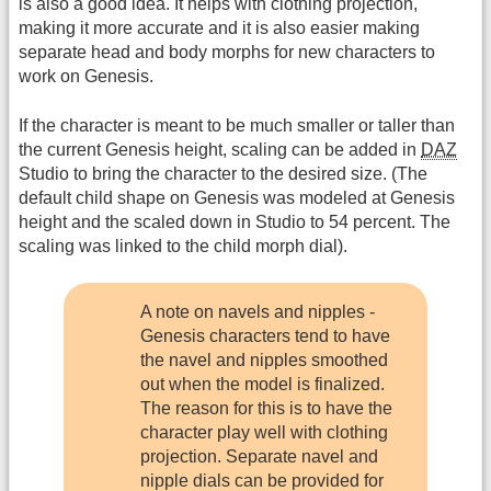
is also a good idea. It helps with clothing projection,
making it more accurate and it is also easier making
separate head and body morphs for new characters to
work on Genesis.
If the character is meant to be much smaller or taller than
the current Genesis height, scaling can be added in
DAZ
Studio to bring the character to the desired size. (The
default child shape on Genesis was modeled at Genesis
height and the scaled down in Studio to 54 percent. The
scaling was linked to the child morph dial).
A note on navels and nipples -
Genesis characters tend to have
the navel and nipples smoothed
out when the model is finalized.
The reason for this is to have the
character play well with clothing
projection. Separate navel and
nipple dials can be provided for