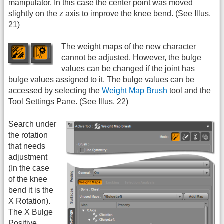
manipulator. In this case the center point was moved
slightly on the z axis to improve the knee bend. (See Illus.
21)
The weight maps of the new character
cannot be adjusted. However, the bulge
values can be changed if the joint has
bulge values assigned to it. The bulge values can be
accessed by selecting the
Weight Map Brush
tool and the
Tool Settings Pane. (See Illus. 22)
Search under
the rotation
that needs
adjustment
(In the case
of the knee
bend it is the
X Rotation).
The X Bulge
Positive