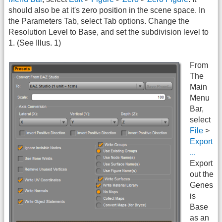
should also be at it's zero position in the scene space. In
the Parameters Tab, select Tab options. Change the
Resolution Level to Base, and set the subdivision level to
1. (See Illus. 1)
From
The
Main
Menu
Bar,
select
File
>
Export
...
Export
out the
Genes
is
Base
as an