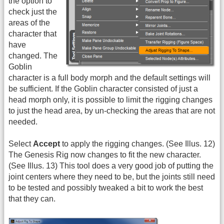
the option to
check just the
areas of the
character that
have
changed. The
Goblin
character is a full body morph and the default settings will
be sufficient. If the Goblin character consisted of just a
head morph only, it is possible to limit the rigging changes
to just the head area, by un-checking the areas that are not
needed.
Select
Accept
to apply the rigging changes. (See Illus. 12)
The Genesis Rig now changes to fit the new character.
(See Illus. 13) This tool does a very good job of putting the
joint centers where they need to be, but the joints still need
to be tested and possibly tweaked a bit to work the best
that they can.