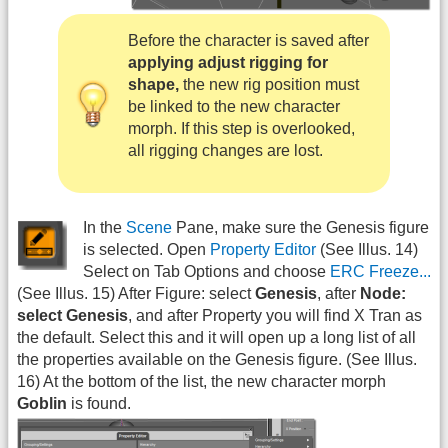
Before the character is saved after
applying adjust rigging for
shape,
the new rig position must
be linked to the new character
morph. If this step is overlooked,
all rigging changes are lost.
In the
Scene
Pane, make sure the Genesis figure
is selected. Open
Property Editor
(See Illus. 14)
Select on Tab Options and choose
ERC Freeze...
(See Illus. 15) After Figure: select
Genesis
, after
Node:
select Genesis
, and after Property you will find X Tran as
the default. Select this and it will open up a long list of all
the properties available on the Genesis figure. (See Illus.
16) At the bottom of the list, the new character morph
Goblin
is found.