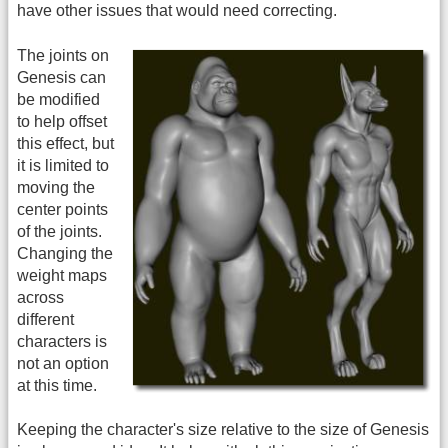
have other issues that would need correcting.
The joints on
Genesis can
be modified
to help offset
this effect, but
it is limited to
moving the
center points
of the joints.
Changing the
weight maps
across
different
characters is
not an option
at this time.
Keeping the character's size relative to the size of Genesis