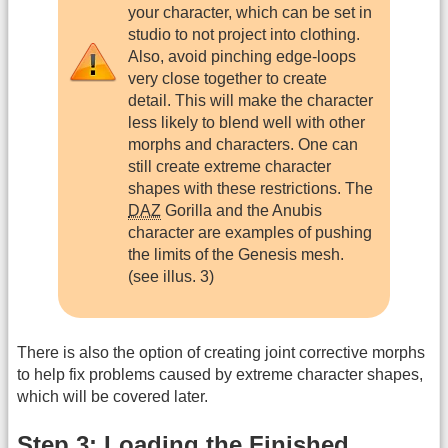
your character, which can be set in
studio to not project into clothing.
Also, avoid pinching edge-loops
very close together to create
detail. This will make the character
less likely to blend well with other
morphs and characters. One can
still create extreme character
shapes with these restrictions. The
DAZ
Gorilla and the Anubis
character are examples of pushing
the limits of the Genesis mesh.
(see illus. 3)
There is also the option of creating joint corrective morphs
to help fix problems caused by extreme character shapes,
which will be covered later.
Step 3: Loading the Finished