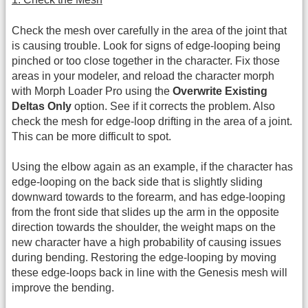
Check the mesh over carefully in the area of the joint that
is causing trouble. Look for signs of edge-looping being
pinched or too close together in the character. Fix those
areas in your modeler, and reload the character morph
with Morph Loader Pro using the
Overwrite Existing
Deltas Only
option. See if it corrects the problem. Also
check the mesh for edge-loop drifting in the area of a joint.
This can be more difficult to spot.
Using the elbow again as an example, if the character has
edge-looping on the back side that is slightly sliding
downward towards to the forearm, and has edge-looping
from the front side that slides up the arm in the opposite
direction towards the shoulder, the weight maps on the
new character have a high probability of causing issues
during bending. Restoring the edge-looping by moving
these edge-loops back in line with the Genesis mesh will
improve the bending.