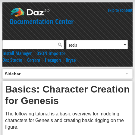
skip to content
Documentation Center
Install Manager
|
DSON Importer
Daz Studio
|
Carrara
|
Hexagon
|
Bryce
Sidebar
Basics: Character Creation
for Genesis
The following tutorial is a basic overview for modeling
characters for Genesis and creating basic rigging on the
figure.