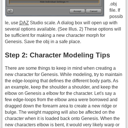
.obj
file. If
possib
le, use
DAZ
Studio scale. A dialog box will open up with
several options available. (See Illus. 2) These options will
be sufficient for making a new character morph for
Genesis. Save the obj in a safe place.
Step 2: Character Modeling Tips
There are some things to keep in mind when creating a
new character for Genesis. While modeling, try to maintain
the edge-looping that defines the different body parts. As
an example, keep the shoulder a shoulder, and keep the
elbow on Genesis a elbow for the character. Let's say a
few edge-loops from the elbow area were borrowed and
dragged down the forearm area to create a new ridge or
bulge. The weight mapping will also be affected on the
character when it is loaded back onto Genesis. When the
new characters elbow is bent, it would very likely warp or