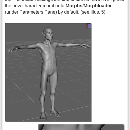
the new character morph into
Morphs/Morphloader
(under Parameters Pane) by default. (see Illus. 5)