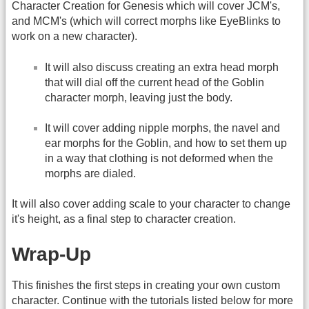
Character Creation for Genesis which will cover JCM's,
and MCM's (which will correct morphs like EyeBlinks to
work on a new character).
It will also discuss creating an extra head morph
that will dial off the current head of the Goblin
character morph, leaving just the body.
It will cover adding nipple morphs, the navel and
ear morphs for the Goblin, and how to set them up
in a way that clothing is not deformed when the
morphs are dialed.
It will also cover adding scale to your character to change
it's height, as a final step to character creation.
Wrap-Up
This finishes the first steps in creating your own custom
character. Continue with the tutorials listed below for more