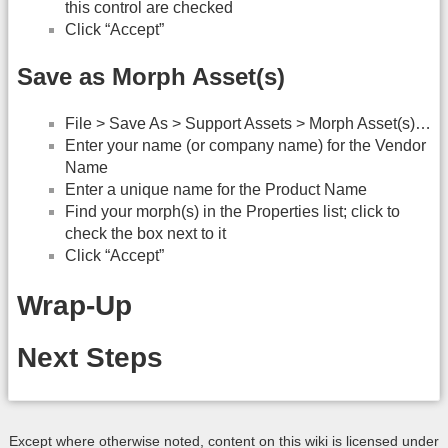
this control are checked
Click “Accept”
Save as Morph Asset(s)
File > Save As > Support Assets > Morph Asset(s)…
Enter your name (or company name) for the Vendor
Name
Enter a unique name for the Product Name
Find your morph(s) in the Properties list; click to
check the box next to it
Click “Accept”
Wrap-Up
Next Steps
Except where otherwise noted, content on this wiki is licensed under