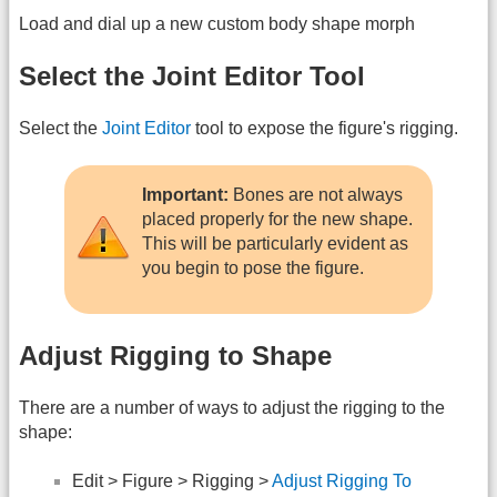
Load and dial up a new custom body shape morph
Select the Joint Editor Tool
Select the
Joint Editor
tool to expose the figure's rigging.
Important:
Bones are not always
placed properly for the new shape.
This will be particularly evident as
you begin to pose the figure.
Adjust Rigging to Shape
There are a number of ways to adjust the rigging to the
shape:
Edit > Figure > Rigging >
Adjust Rigging To