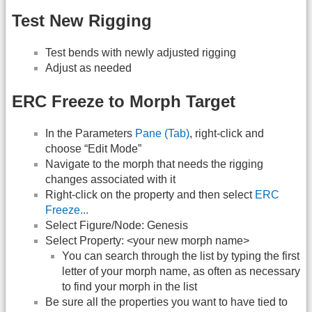
Test New Rigging
Test bends with newly adjusted rigging
Adjust as needed
ERC Freeze to Morph Target
In the Parameters
Pane (Tab)
, right-click and
choose “Edit Mode”
Navigate to the morph that needs the rigging
changes associated with it
Right-click on the property and then select
ERC
Freeze...
Select Figure/Node: Genesis
Select Property: <your new morph name>
You can search through the list by typing the first
letter of your morph name, as often as necessary
to find your morph in the list
Be sure all the properties you want to have tied to