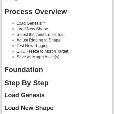
Process Overview
Load Genesis™
Load New Shape
Select the Joint Editor Tool
Adjust Rigging to Shape
Test New Rigging
ERC Freeze to Morph Target
Save as Morph Asset(s)
Foundation
Step By Step
Load Genesis
Load New Shape