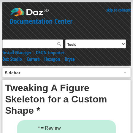
skip to content
Documentation Center
Install Manager
|
DSON Importer
Daz Studio
|
Carrara
|
Hexagon
|
Bryce
Sidebar
Tweaking A Figure
Skeleton for a Custom
Shape *
* = Review