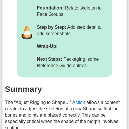
Foundation:
Relate skeleton to
Face Groups
Step by Step:
Add step details,
add screenshots
Wrap-Up:
Next Steps:
Packaging, some
Reference Guide entries
Summary
The “Adjust Rigging to Shape…”
Action
allows a content
creator to adjust the skeleton of a new Shape so that the
bones and joints are placed correctly. This can be
especially critical when the shape of the morph involves
scaling.