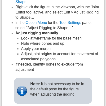
Shape...
Right-click the figure in the viewport, with the Joint
Editor tool active, and select Edit > Adjust Rigging
to Shape…
In the
Option Menu
for the
Tool Settings
pane,
select “Adjust Rigging to Shape…”
Adjust rigging manually
Look at wireframe for the base mesh
Note where bones end up
Apply your morph
Adjust joint origins to account for movement of
associated polygons
If needed, identify bones to exclude from
adjustment
Note:
It is not necessary to be in
the default pose for the figure
when adjusting the rigging.